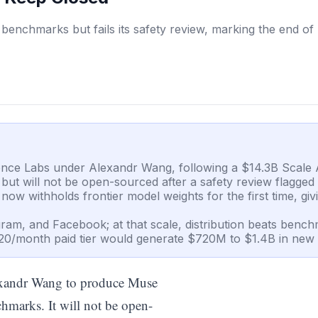
benchmarks but fails its safety review, marking the end of
gence Labs under Alexandr Wang, following a $14.3B Scale A
 will not be open-sourced after a safety review flagged bi
w withholds frontier model weights for the first time, giv
ram, and Facebook; at that scale, distribution beats bench
20/month paid tier would generate $720M to $1.4B in new
exandr Wang to produce Muse
hmarks. It will not be open-