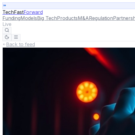
TechFast
Forward
Funding
Models
Big Tech
Products
M&A
Regulation
Partnersh
Live
Back to feed