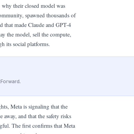
fy why their closed model was
 community, spawned thousands of
dard that made Claude and GPT-4
y the model, sell the compute,
h its social platforms.
tForward.
s, Meta is signaling that the
 away, and that the safety risks
gful. The first confirms that Meta