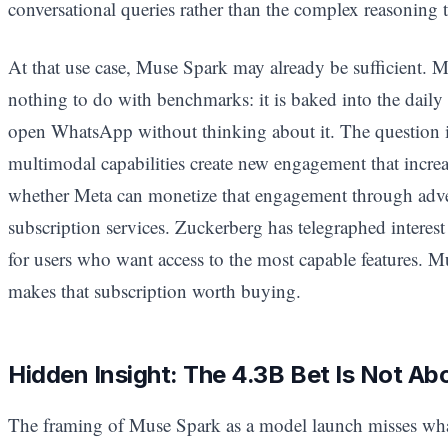
conversational queries rather than the complex reasoning t
At that use case, Muse Spark may already be sufficient. M
nothing to do with benchmarks: it is baked into the daily
open WhatsApp without thinking about it. The question 
multimodal capabilities create new engagement that incre
whether Meta can monetize that engagement through adve
subscription services. Zuckerberg has telegraphed interest
for users who want access to the most capable features. M
makes that subscription worth buying.
Hidden Insight: The 4.3B Bet Is Not Ab
The framing of Muse Spark as a model launch misses wha