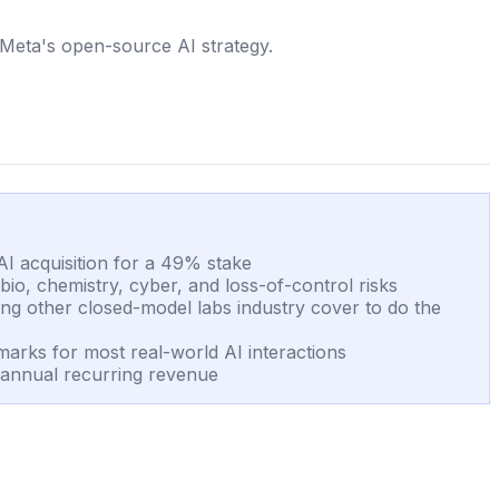
 Meta's open-source AI strategy.
I acquisition for a 49% stake
o, chemistry, cyber, and loss-of-control risks
ing other closed-model labs industry cover to do the
marks for most real-world AI interactions
 annual recurring revenue