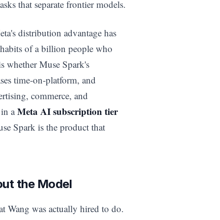
asks that separate frontier models.
eta's distribution advantage has
 habits of a billion people who
is whether Muse Spark's
ases time-on-platform, and
rtising, commerce, and
Meta AI subscription tier
 in a
use Spark is the product that
out the Model
t Wang was actually hired to do.