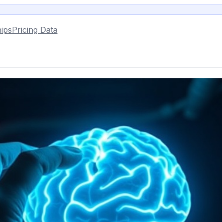
ips
Pricing Data