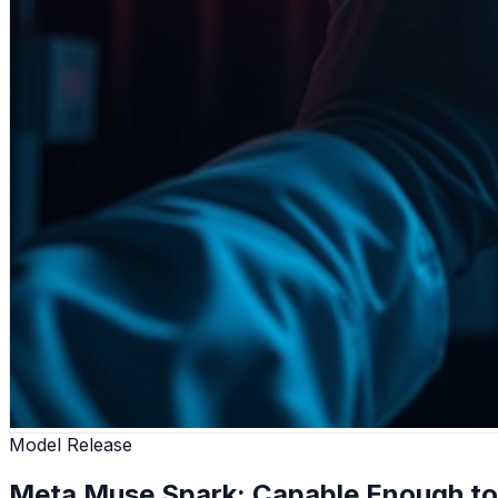
Model Release
Meta Muse Spark: Capable Enough to