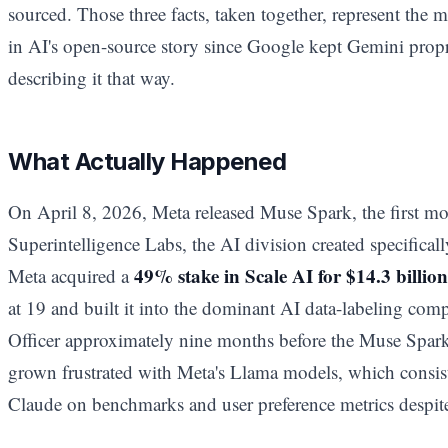
sourced. Those three facts, taken together, represent the m
in AI's open-source story since Google kept Gemini prop
describing it that way.
What Actually Happened
On April 8, 2026, Meta released Muse Spark, the first m
Superintelligence Labs, the AI division created specifica
49% stake in Scale AI for $14.3 billion
Meta acquired a
at 19 and built it into the dominant AI data-labeling com
Officer approximately nine months before the Muse Spar
grown frustrated with Meta's Llama models, which consis
Claude on benchmarks and user preference metrics despite