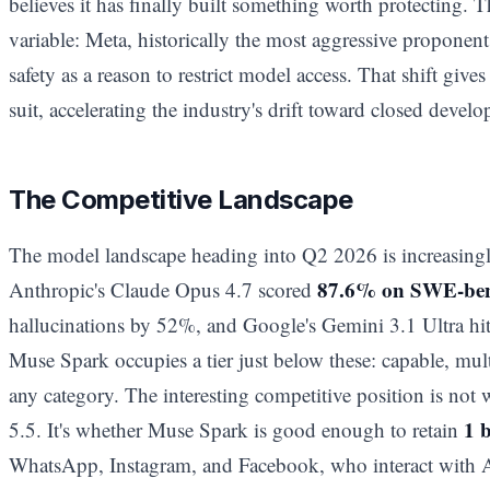
believes it has finally built something worth protecting.
variable: Meta, historically the most aggressive proponen
safety as a reason to restrict model access. That shift gives
suit, accelerating the industry's drift toward closed devel
The Competitive Landscape
The model landscape heading into Q2 2026 is increasingly
87.6% on SWE-be
Anthropic's Claude Opus 4.7 scored
hallucinations by 52%, and Google's Gemini 3.1 Ultra
Muse Spark occupies a tier just below these: capable, mul
any category. The interesting competitive position is no
1 
5.5. It's whether Muse Spark is good enough to retain
WhatsApp, Instagram, and Facebook, who interact with A