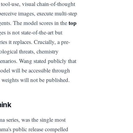
tool-use, visual chain-of-thought
perceive images, execute multi-step
top
agents. The model scores in the
 is not state-of-the-art but
s it replaces. Crucially, a pre-
ological threats, chemistry
cenarios. Wang stated publicly that
odel will be accessible through
weights will not be published.
hink
a series, was the single most
ama's public release compelled