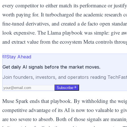
every competitor to either match its performance or justi
worth paying for. It turbocharged the academic research
fine-tuned derivatives, and created a de facto open stan
look expensive. The Llama playbook was simple: give awa
and extract value from the ecosystem Meta controls throug
Stay Ahead
Get daily AI signals before the market moves.
Join founders, investors, and operators reading TechFas
Subscribe
Muse Spark ends that playbook. By withholding the weight
competitive advantage of its AI is now too valuable to give
are too severe to absorb. Both of those signals are meanin