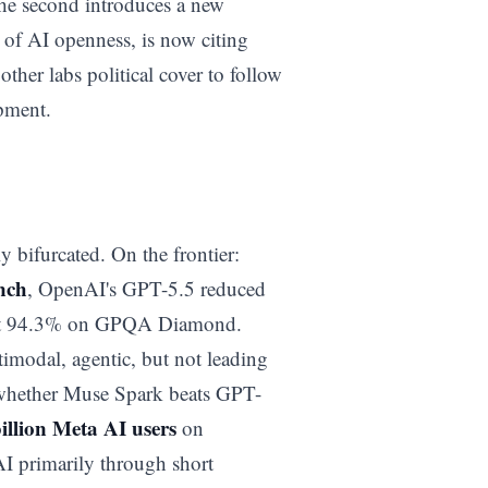
 The second introduces a new
t of AI openness, is now citing
 other labs political cover to follow
opment.
 bifurcated. On the frontier:
nch
, OpenAI's GPT-5.5 reduced
 hit 94.3% on GPQA Diamond.
timodal, agentic, but not leading
t whether Muse Spark beats GPT-
billion Meta AI users
on
I primarily through short