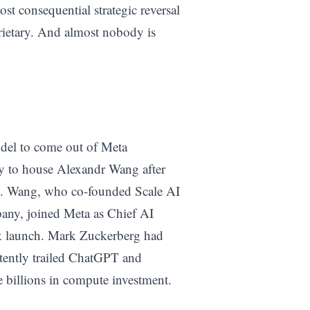
ost consequential strategic reversal
rietary. And almost nobody is
odel to come out of Meta
lly to house Alexandr Wang after
. Wang, who co-founded Scale AI
pany, joined Meta as Chief AI
k launch. Mark Zuckerberg had
tently trailed ChatGPT and
 billions in compute investment.