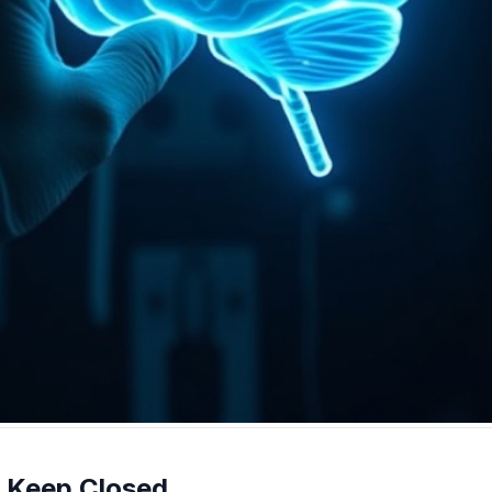
 Keep Closed