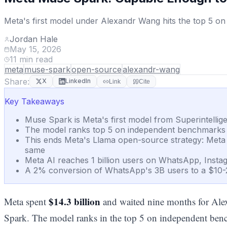
Meta's first model under Alexandr Wang hits the top 5 on 
Jordan Hale
May 15, 2026
11
min read
meta
muse-spark
open-source
alexandr-wang
Share:
X
LinkedIn
Link
Cite
Key Takeaways
Muse Spark is Meta's first model from Superintelli
The model ranks top 5 on independent benchmarks but
This ends Meta's Llama open-source strategy: Meta no
same
Meta AI reaches 1 billion users on WhatsApp, Instag
A 2% conversion of WhatsApp's 3B users to a $10-
$14.3 billion
Meta spent
and waited nine months for Al
Spark. The model ranks in the top 5 on independent benc