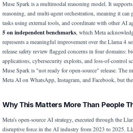
Muse Spark is a multimodal reasoning model. It supports 
reasoning, and multi-agent orchestration, meaning it can 
tasks using external tools, and coordinate with other AI 
5 on independent benchmarks
, which Meta acknowledges
represents a meaningful improvement over the Llama 4 serie
release safety review flagged concerns in four domains: bi
applications, cybersecurity exploits, and loss-of-control s
Muse Spark is "not ready for open-source" release. The m
Meta AI on WhatsApp, Instagram, and Facebook, but the 
Why This Matters More Than People T
Meta's open-source AI strategy, executed through the Llam
disruptive force in the AI industry from 2023 to 2025. Ll