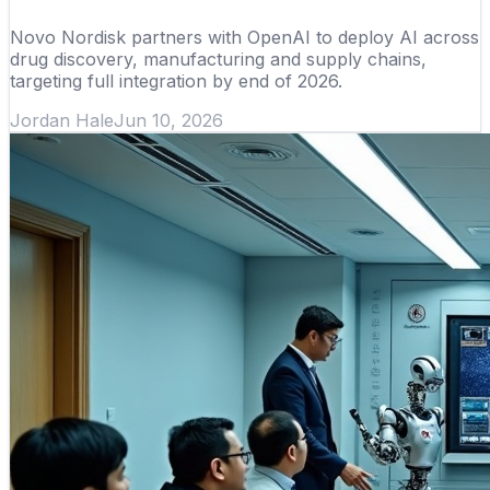
Novo Nordisk partners with OpenAI to deploy AI across
drug discovery, manufacturing and supply chains,
targeting full integration by end of 2026.
Jordan Hale
Jun 10, 2026