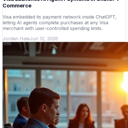
Commerce
Visa embedded its payment network inside ChatGPT,
letting AI agents complete purchases at any Visa
merchant with user-controlled spending limits.
Jordan Hale
Jun 12, 2026