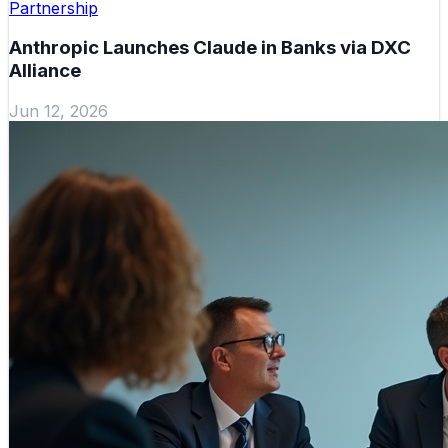
Partnership
Anthropic Launches Claude in Banks via DXC
Alliance
Jun 12, 2026