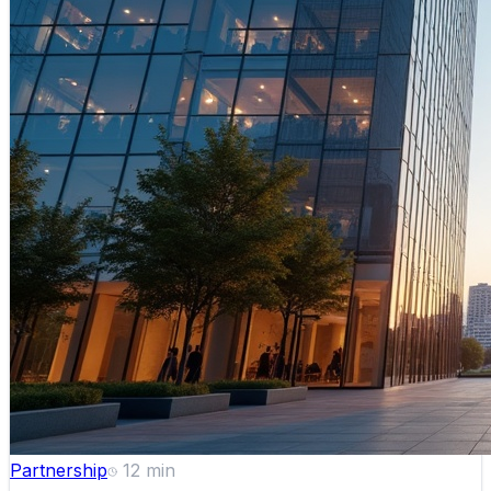
Partnership
12
min