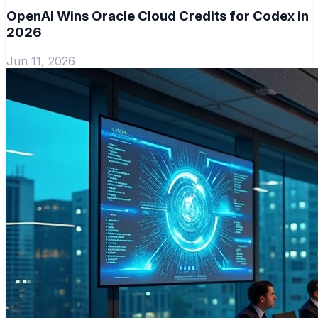
OpenAI Wins Oracle Cloud Credits for Codex in
2026
Jun 11, 2026