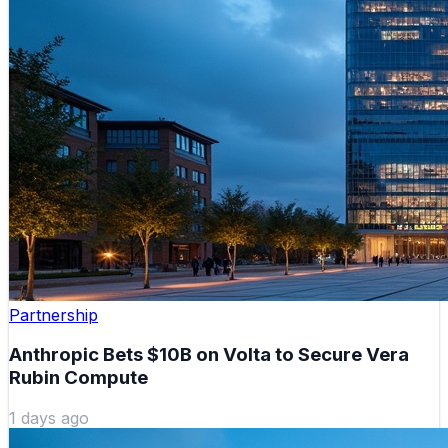
Partnership
Anthropic Bets $10B on Volta to Secure Vera
Rubin Compute
1 days ago