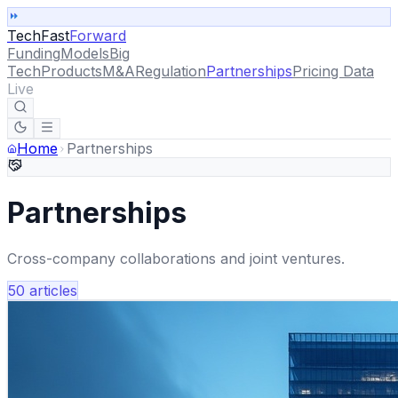
TechFast
Forward
Funding
Models
Big
Tech
Products
M&A
Regulation
Partnerships
Pricing Data
Live
Home
Partnerships
Partnerships
Cross-company collaborations and joint ventures.
50
articles