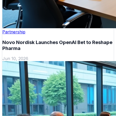
Partnership
Novo Nordisk Launches OpenAI Bet to Reshape
Pharma
Jun 10, 2026