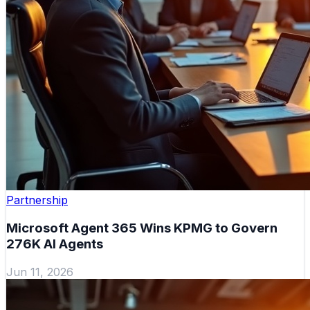
Partnership
Microsoft Agent 365 Wins KPMG to Govern
276K AI Agents
Jun 11, 2026