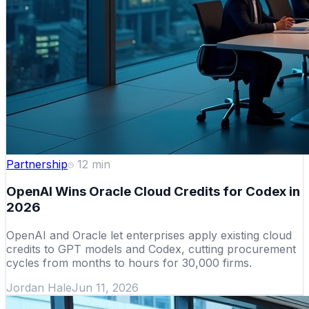
Partnership
12
min
OpenAI Wins Oracle Cloud Credits for Codex in
2026
OpenAI and Oracle let enterprises apply existing cloud
credits to GPT models and Codex, cutting procurement
cycles from months to hours for 30,000 firms.
Jordan Hale
Jun 11, 2026