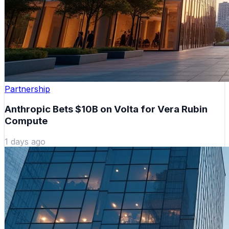
Partnership
Anthropic Bets $10B on Volta for Vera Rubin
Compute
1 days ago