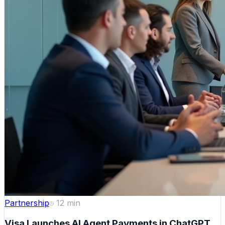
Partnership
12
min
Visa Launches AI Agent Payments in ChatGPT