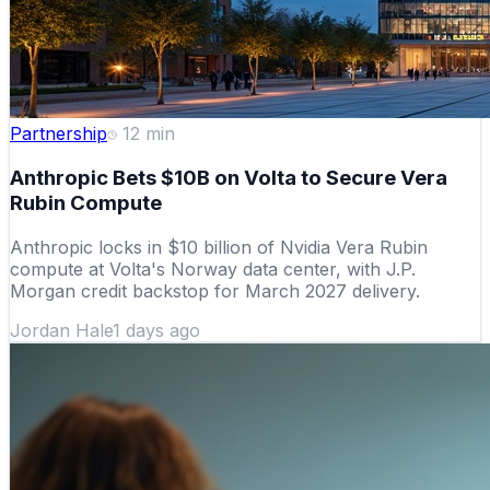
Partnership
12
min
Anthropic Bets $10B on Volta to Secure Vera
Rubin Compute
Anthropic locks in $10 billion of Nvidia Vera Rubin
compute at Volta's Norway data center, with J.P.
Morgan credit backstop for March 2027 delivery.
Jordan Hale
1 days ago