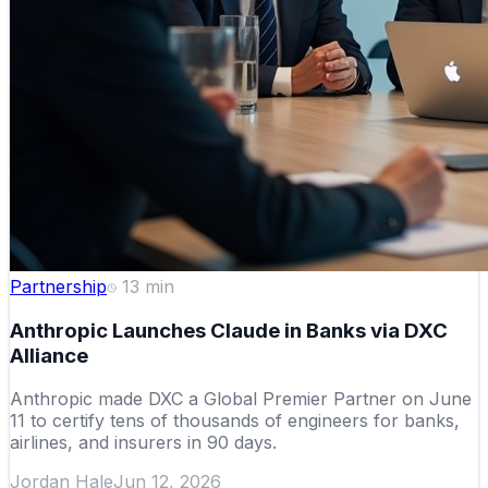
Partnership
13
min
Anthropic Launches Claude in Banks via DXC
Alliance
Anthropic made DXC a Global Premier Partner on June
11 to certify tens of thousands of engineers for banks,
airlines, and insurers in 90 days.
Jordan Hale
Jun 12, 2026