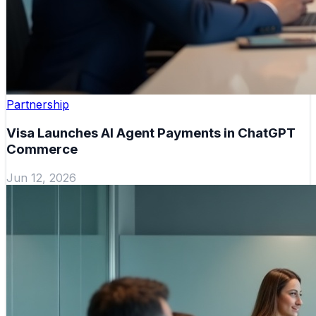
Partnership
Visa Launches AI Agent Payments in ChatGPT
Commerce
Jun 12, 2026