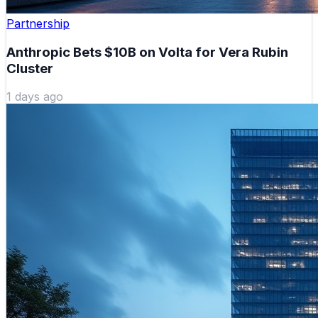
Partnership
Anthropic Bets $10B on Volta for Vera Rubin
Cluster
1 days ago