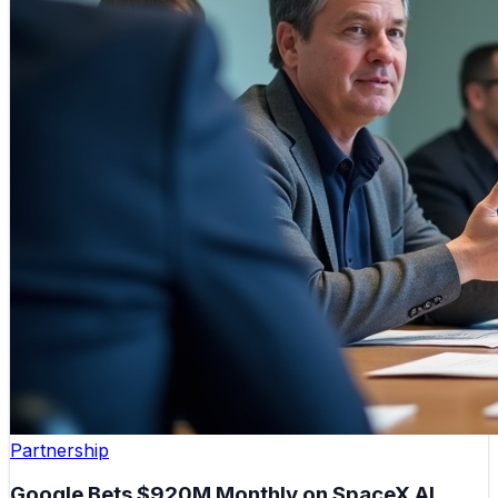
Partnership
Google Bets $920M Monthly on SpaceX AI