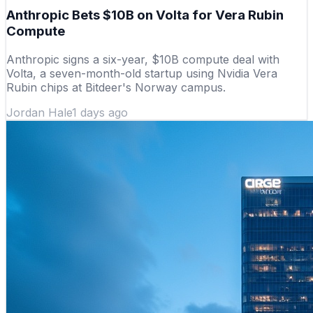
Anthropic Bets $10B on Volta for Vera Rubin
Compute
Anthropic signs a six-year, $10B compute deal with
Volta, a seven-month-old startup using Nvidia Vera
Rubin chips at Bitdeer's Norway campus.
Jordan Hale
1 days ago