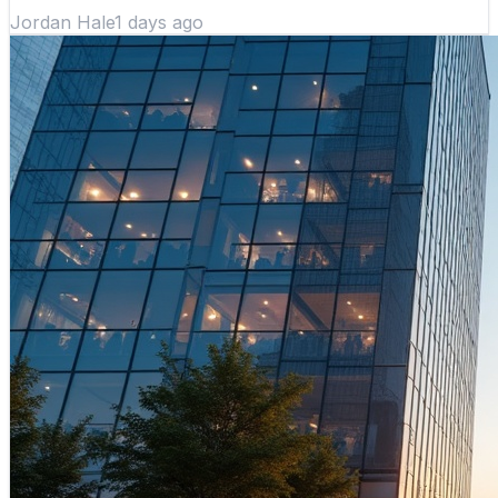
Jordan Hale
1 days ago