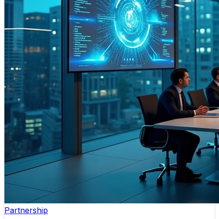
Partnership