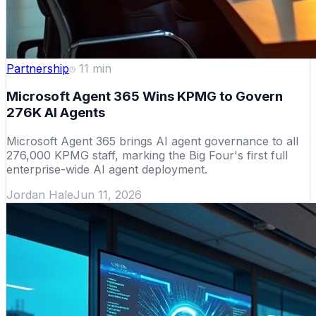
Partnership
11
min
Microsoft Agent 365 Wins KPMG to Govern
276K AI Agents
Microsoft Agent 365 brings AI agent governance to all
276,000 KPMG staff, marking the Big Four's first full
enterprise-wide AI agent deployment.
Jordan Hale
Jun 11, 2026