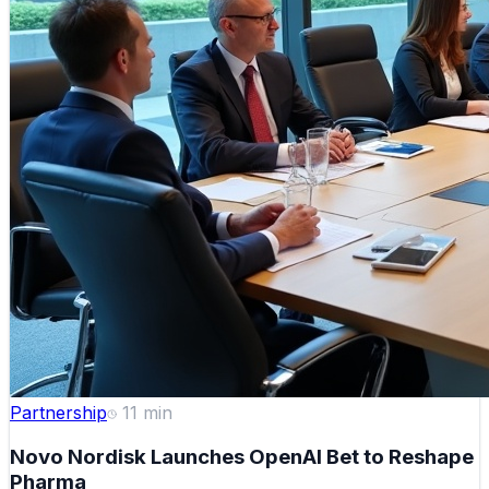
Partnership
11
min
Novo Nordisk Launches OpenAI Bet to Reshape
Pharma