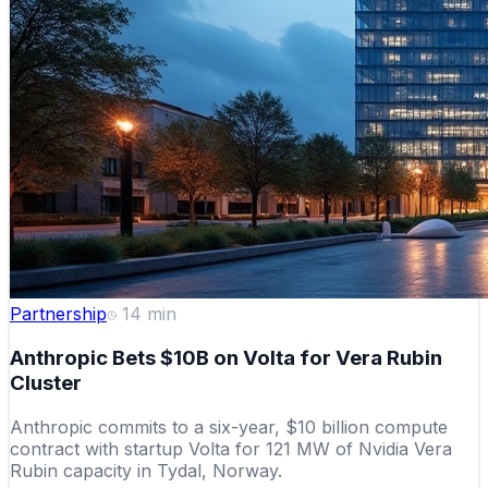
Partnership
14
min
Anthropic Bets $10B on Volta for Vera Rubin
Cluster
Anthropic commits to a six-year, $10 billion compute
contract with startup Volta for 121 MW of Nvidia Vera
Rubin capacity in Tydal, Norway.