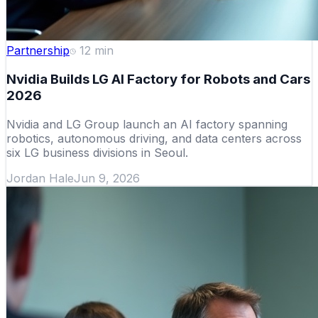
Partnership
12
min
Nvidia Builds LG AI Factory for Robots and Cars
2026
Nvidia and LG Group launch an AI factory spanning
robotics, autonomous driving, and data centers across
six LG business divisions in Seoul.
Jordan Hale
Jun 9, 2026