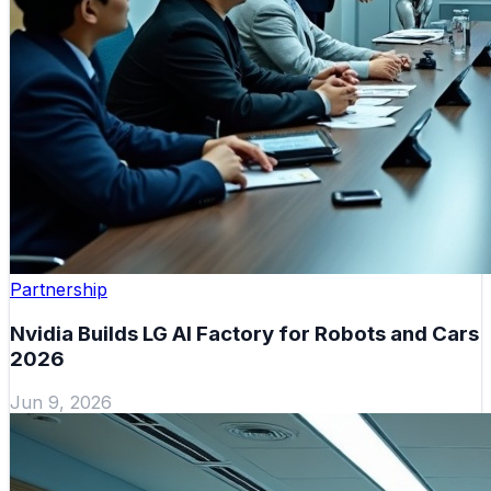
Partnership
Nvidia Builds LG AI Factory for Robots and Cars
2026
Jun 9, 2026