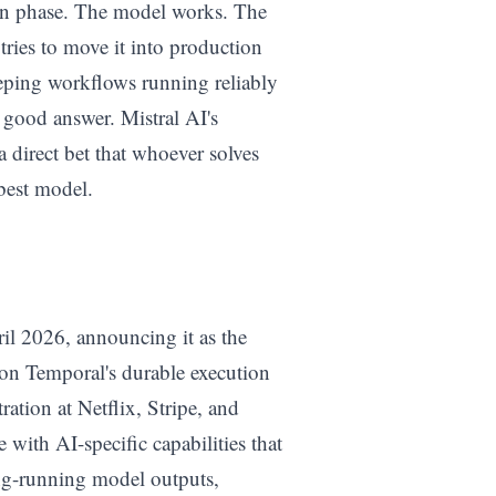
tion phase. The model works. The
ries to move it into production
eeping workflows running reliably
o good answer. Mistral AI's
 direct bet that whoever solves
 best model.
ril 2026, announcing it as the
t on Temporal's durable execution
ration at Netflix, Stripe, and
 with AI-specific capabilities that
ong-running model outputs,