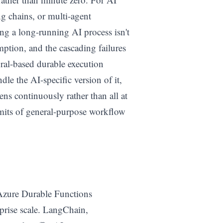
g chains, or multi-agent
ing a long-running AI process isn't
umption, and the cascading failures
al-based durable execution
ndle the AI-specific version of it,
ns continuously rather than all at
imits of general-purpose workflow
 Azure Durable Functions
prise scale. LangChain,