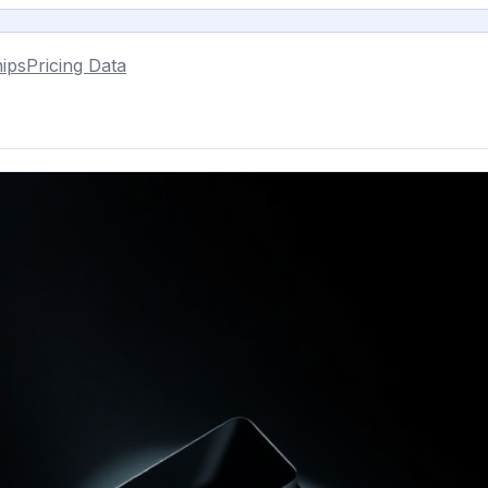
ips
Pricing Data