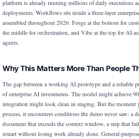
platform is already running millions of daily executions a
deployments. Workflows sits inside a three-layer enterpris
assembled throughout 2026: Forge at the bottom for cus
the middle for orchestration, and Vibe at the top for AI-
agents.
Why This Matters More Than People T
The gap between a working AI prototype and a reliable pr
of enterprise AI investments. The model might achieve 90
integration might look clean in staging. But the moment y
process, it encounters conditions the demo never saw: a 
document that exceeds the context window, a step that fai
restart without losing work already done. General-purpos