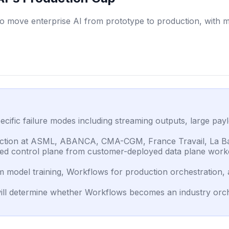
 move enterprise AI from prototype to production, with mil
cific failure modes including streaming outputs, large pa
roduction at ASML, ABANCA, CMA-CGM, France Travail, La B
sted control plane from customer-deployed data plane wor
 model training, Workflows for production orchestration, a
ill determine whether Workflows becomes an industry orche