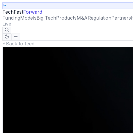
TechFast
Forward
Funding
Models
Big Tech
Products
M&A
Regulation
Partnersh
Live
Back to feed