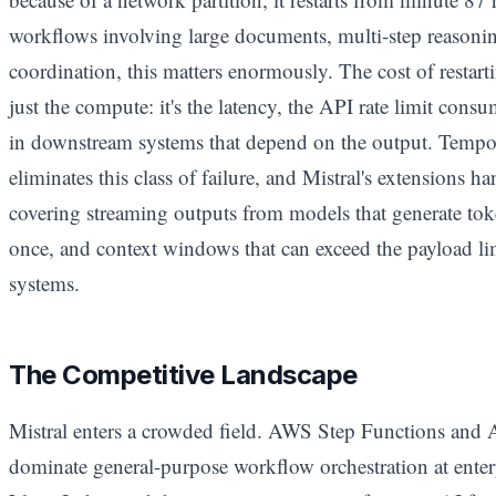
workflows involving large documents, multi-step reasonin
coordination, this matters enormously. The cost of restart
just the compute: it's the latency, the API rate limit cons
in downstream systems that depend on the output. Tempor
eliminates this class of failure, and Mistral's extensions ha
covering streaming outputs from models that generate toke
once, and context windows that can exceed the payload l
systems.
The Competitive Landscape
Mistral enters a crowded field. AWS Step Functions and
dominate general-purpose workflow orchestration at enter