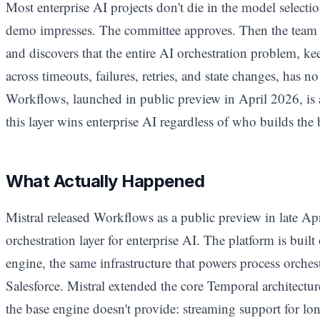
Most enterprise AI projects don't die in the model selec
demo impresses. The committee approves. Then the team t
and discovers that the entire AI orchestration problem, k
across timeouts, failures, retries, and state changes, has n
Workflows, launched in public preview in April 2026, is a
this layer wins enterprise AI regardless of who builds the
What Actually Happened
Mistral released Workflows as a public preview in late Ap
orchestration layer for enterprise AI. The platform is buil
engine, the same infrastructure that powers process orchest
Salesforce. Mistral extended the core Temporal architecture
the base engine doesn't provide: streaming support for l