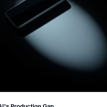
AI's Production Gap