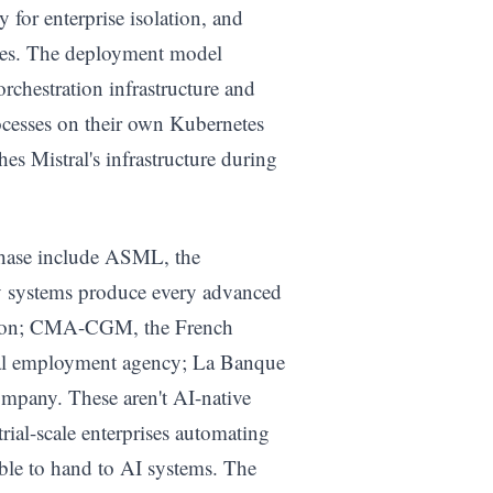
 for enterprise isolation, and
odes. The deployment model
orchestration infrastructure and
ocesses on their own Kubernetes
es Mistral's infrastructure during
 phase include ASML, the
 systems produce every advanced
ution; CMA-CGM, the French
onal employment agency; La Banque
ompany. These aren't AI-native
rial-scale enterprises automating
able to hand to AI systems. The