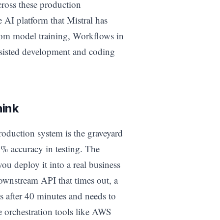
cross these production
e AI platform that Mistral has
tom model training, Workflows in
assisted development and coding
hink
oduction system is the graveyard
% accuracy in testing. The
ou deploy it into a real business
downstream API that times out, a
ls after 40 minutes and needs to
e orchestration tools like AWS