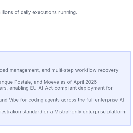
lions of daily executions running.
yload management, and multi-step workflow recovery
anque Postale, and Moeve as of April 2026
kers, enabling EU AI Act-compliant deployment for
nd Vibe for coding agents across the full enterprise AI
stration standard or a Mistral-only enterprise platform