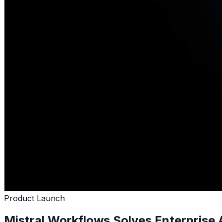
Product Launch
Mistral Workflows Solves Enterprise 