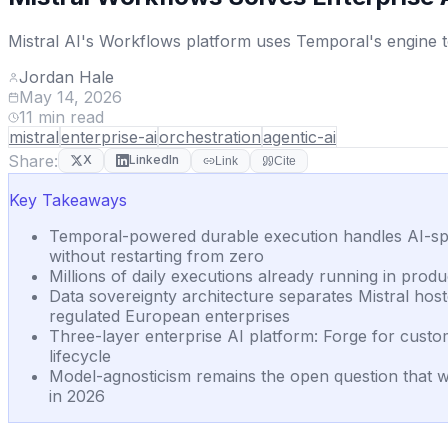
Mistral AI's Workflows platform uses Temporal's engine to
Jordan Hale
May 14, 2026
11
min read
mistral
enterprise-ai
orchestration
agentic-ai
Share:
X
LinkedIn
Link
Cite
Key Takeaways
Temporal-powered durable execution handles AI-spe
without restarting from zero
Millions of daily executions already running in p
Data sovereignty architecture separates Mistral ho
regulated European enterprises
Three-layer enterprise AI platform: Forge for custom
lifecycle
Model-agnosticism remains the open question that w
in 2026