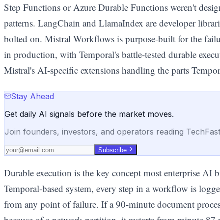
Step Functions or Azure Durable Functions weren't designe
patterns. LangChain and LlamaIndex are developer librarie
bolted on. Mistral Workflows is purpose-built for the fai
in production, with Temporal's battle-tested durable exec
Mistral's AI-specific extensions handling the parts Tempor
Stay Ahead
Get daily AI signals before the market moves.
Join founders, investors, and operators reading TechFas
Subscribe
Durable execution is the key concept most enterprise AI b
Temporal-based system, every step in a workflow is logge
from any point of failure. If a 90-minute document proces
because of a network partition, it restarts from minute 87