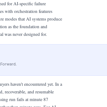
d for AI-specific failure
s with orchestration features
lure modes that AI systems produce
ution as the foundation and
al was never designed for.
tForward.
uyers haven't encountered yet. In a
d, recoverable, and resumable
sing run fails at minute 87
 rather than minute zero. For AI