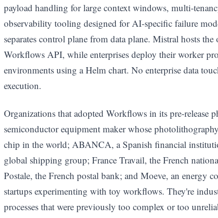
payload handling for large context windows, multi-tenancy
observability tooling designed for AI-specific failure m
separates control plane from data plane. Mistral hosts the 
Workflows API, while enterprises deploy their worker pr
environments using a Helm chart. No enterprise data touch
execution.
Organizations that adopted Workflows in its pre-release
semiconductor equipment maker whose photolithography
chip in the world; ABANCA, a Spanish financial instit
global shipping group; France Travail, the French nati
Postale, the French postal bank; and Moeve, an energy c
startups experimenting with toy workflows. They're indust
processes that were previously too complex or too unreli