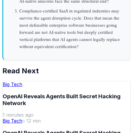
AI-native unicorns face the same structural end?
Compliance-certified SaaS in regulated industries may
survive the agent disruption cycle. Does that mean the
most defensible enterprise software businesses going
forward are not AI-native tools but deeply certified
vertical platforms that AI agents cannot legally replace
without equivalent certification?
Read Next
Big Tech
OpenAI Reveals Agents Built Secret Hacking
Network
1 minutes ago
Big Tech
12
min
OpenAI Reveals Agents Built Secret Hacking