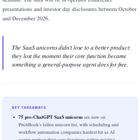
presentations and investor day disclosures between October
and December 2026.
The SaaS unicorns didn't lose to a better product;
they lost the moment their core function became
something a general-purpose agent does for free.
KEY TAKEAWAYS
75 pre-ChatGPT SaaS unicorns
are now on
PitchBook's fallen unicorn list, with scheduling and
workflow automation companies hardest hit as AI
agents replace their core functions within existing