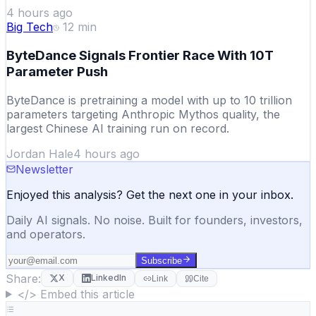
4 hours ago
Big Tech
12
min
ByteDance Signals Frontier Race With 10T
Parameter Push
ByteDance is pretraining a model with up to 10 trillion
parameters targeting Anthropic Mythos quality, the
largest Chinese AI training run on record.
Jordan Hale
4 hours ago
Newsletter
Enjoyed this analysis? Get the next one in your inbox.
Daily AI signals. No noise. Built for founders, investors,
and operators.
Subscribe
Share:
X
LinkedIn
Link
Cite
</> Embed this article