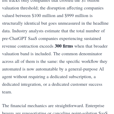
valuation threshold; the disruption affecting companies
valued between $100 million and $999 million is
structurally identical but goes unmeasured in the headline
data. Industry analysts estimate that the total number of
pre-ChatGPT SaaS companies experiencing sustained
300 firms
revenue contraction exceeds
when that broader
valuation band is included. The common denominator
across all of them is the same: the specific workflow they
automated is now automatable by a general-purpose AI
agent without requiring a dedicated subscription, a
dedicated integration, or a dedicated customer success
team.
The financial mechanics are straightforward. Enterprise
buyers are renegotiating or canceling point-solution SaaS