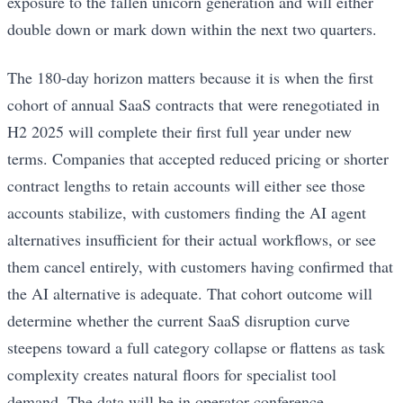
exposure to the fallen unicorn generation and will either
double down or mark down within the next two quarters.
The 180-day horizon matters because it is when the first
cohort of annual SaaS contracts that were renegotiated in
H2 2025 will complete their first full year under new
terms. Companies that accepted reduced pricing or shorter
contract lengths to retain accounts will either see those
accounts stabilize, with customers finding the AI agent
alternatives insufficient for their actual workflows, or see
them cancel entirely, with customers having confirmed that
the AI alternative is adequate. That cohort outcome will
determine whether the current SaaS disruption curve
steepens toward a full category collapse or flattens as task
complexity creates natural floors for specialist tool
demand. The data will be in operator conference