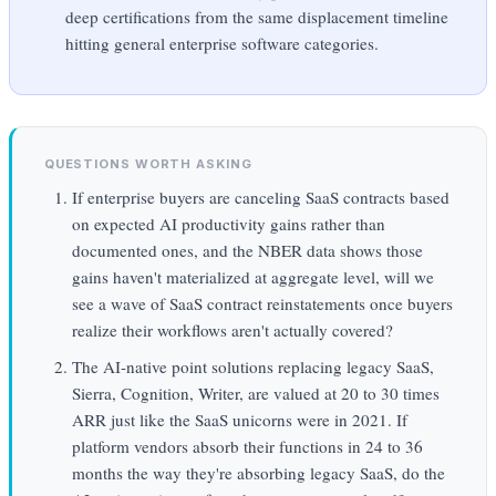
deep certifications from the same displacement timeline
hitting general enterprise software categories.
QUESTIONS WORTH ASKING
If enterprise buyers are canceling SaaS contracts based
on expected AI productivity gains rather than
documented ones, and the NBER data shows those
gains haven't materialized at aggregate level, will we
see a wave of SaaS contract reinstatements once buyers
realize their workflows aren't actually covered?
The AI-native point solutions replacing legacy SaaS,
Sierra, Cognition, Writer, are valued at 20 to 30 times
ARR just like the SaaS unicorns were in 2021. If
platform vendors absorb their functions in 24 to 36
months the way they're absorbing legacy SaaS, do the