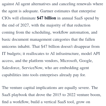
against AI agent alternatives and canceling renewals where
the agent is adequate. Gartner estimates that enterprise
$47 billion
CIOs will eliminate
in annual SaaS spend by
the end of 2027, with the majority of that reduction
coming from the scheduling, workflow automation, and
basic document management categories that the fallen
unicorns inhabit. That $47 billion doesn't disappear from
IT budgets; it reallocates to AI infrastructure, model API
access, and the platform vendors, Microsoft, Google,
Salesforce, ServiceNow, who are embedding agent
capabilities into tools enterprises already pay for.
The venture capital implications are equally severe. The
SaaS playbook that drove the 2015 to 2022 venture boom,
find a workflow, build a vertical SaaS tool, grow on