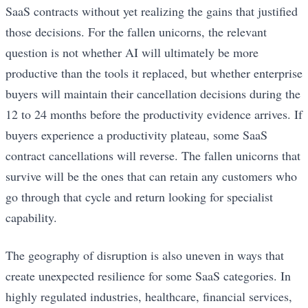
SaaS contracts without yet realizing the gains that justified
those decisions. For the fallen unicorns, the relevant
question is not whether AI will ultimately be more
productive than the tools it replaced, but whether enterprise
buyers will maintain their cancellation decisions during the
12 to 24 months before the productivity evidence arrives. If
buyers experience a productivity plateau, some SaaS
contract cancellations will reverse. The fallen unicorns that
survive will be the ones that can retain any customers who
go through that cycle and return looking for specialist
capability.
The geography of disruption is also uneven in ways that
create unexpected resilience for some SaaS categories. In
highly regulated industries, healthcare, financial services,