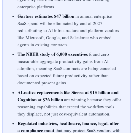
enterprise platforms.
Gartner estimates $47 billion
in annual enterprise
SaaS spend will be eliminated by end of 2027,
redistributing to AI infrastructure and platform vendors
like Microsoft, Google, and Salesforce who embed
agents in existing contracts.
The NBER study of 6,000 executives
found zero
measurable aggregate productivity gains from AI
adoption, meaning SaaS contracts are being canceled
based on expected future productivity rather than
documented present gains.
AI-native replacements like Sierra at $15 billion and
Cognition at $26 billion
are winning because they offer
reasoning capabilities that exceed the workflow tools
they displace, not just cost-equivalent automation.
Regulated industries, healthcare, finance, legal, offer
a compliance moat
that may protect SaaS vendors with