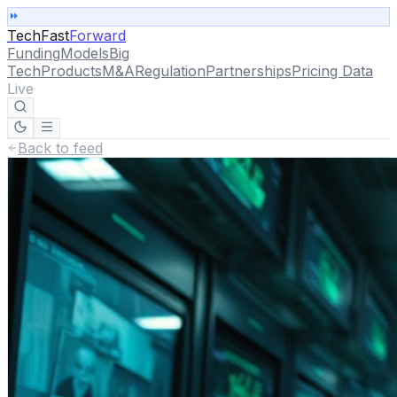
TechFast
Forward
Funding
Models
Big
Tech
Products
M&A
Regulation
Partnerships
Pricing Data
Live
Back to feed