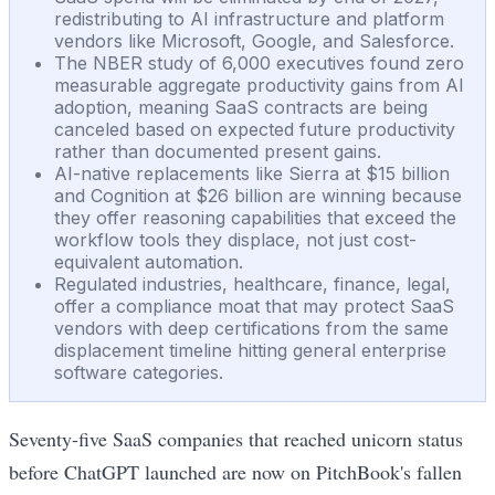
redistributing to AI infrastructure and platform
vendors like Microsoft, Google, and Salesforce.
The NBER study of 6,000 executives found zero
measurable aggregate productivity gains from AI
adoption, meaning SaaS contracts are being
canceled based on expected future productivity
rather than documented present gains.
AI-native replacements like Sierra at $15 billion
and Cognition at $26 billion are winning because
they offer reasoning capabilities that exceed the
workflow tools they displace, not just cost-
equivalent automation.
Regulated industries, healthcare, finance, legal,
offer a compliance moat that may protect SaaS
vendors with deep certifications from the same
displacement timeline hitting general enterprise
software categories.
Seventy-five SaaS companies that reached unicorn status
before ChatGPT launched are now on PitchBook's fallen