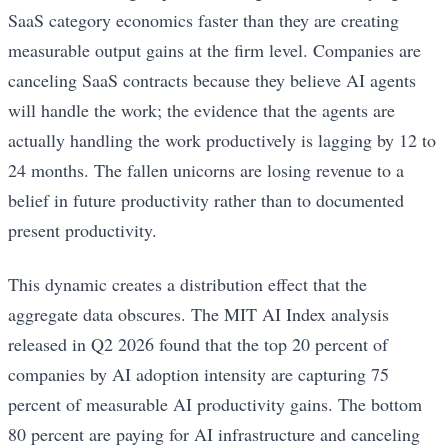
SaaS category economics faster than they are creating
measurable output gains at the firm level. Companies are
canceling SaaS contracts because they believe AI agents
will handle the work; the evidence that the agents are
actually handling the work productively is lagging by 12 to
24 months. The fallen unicorns are losing revenue to a
belief in future productivity rather than to documented
present productivity.
This dynamic creates a distribution effect that the
aggregate data obscures. The MIT AI Index analysis
released in Q2 2026 found that the top 20 percent of
companies by AI adoption intensity are capturing 75
percent of measurable AI productivity gains. The bottom
80 percent are paying for AI infrastructure and canceling