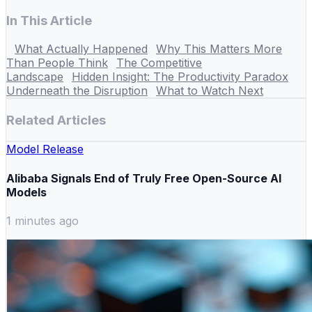
In This Article
What Actually Happened
Why This Matters More
Than People Think
The Competitive
Landscape
Hidden Insight: The Productivity Paradox
Underneath the Disruption
What to Watch Next
Related Articles
Model Release
Alibaba Signals End of Truly Free Open-Source AI
Models
1 minutes ago