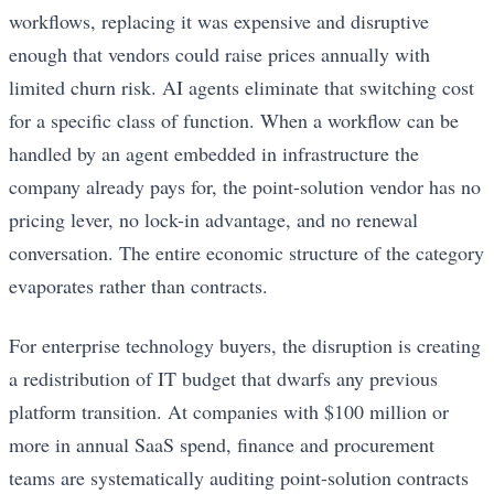
workflows, replacing it was expensive and disruptive
enough that vendors could raise prices annually with
limited churn risk. AI agents eliminate that switching cost
for a specific class of function. When a workflow can be
handled by an agent embedded in infrastructure the
company already pays for, the point-solution vendor has no
pricing lever, no lock-in advantage, and no renewal
conversation. The entire economic structure of the category
evaporates rather than contracts.
For enterprise technology buyers, the disruption is creating
a redistribution of IT budget that dwarfs any previous
platform transition. At companies with $100 million or
more in annual SaaS spend, finance and procurement
teams are systematically auditing point-solution contracts