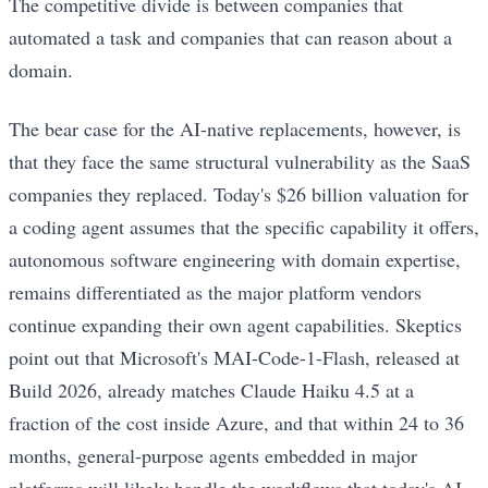
The competitive divide is between companies that
automated a task and companies that can reason about a
domain.
The bear case for the AI-native replacements, however, is
that they face the same structural vulnerability as the SaaS
companies they replaced. Today's $26 billion valuation for
a coding agent assumes that the specific capability it offers,
autonomous software engineering with domain expertise,
remains differentiated as the major platform vendors
continue expanding their own agent capabilities. Skeptics
point out that Microsoft's MAI-Code-1-Flash, released at
Build 2026, already matches Claude Haiku 4.5 at a
fraction of the cost inside Azure, and that within 24 to 36
months, general-purpose agents embedded in major