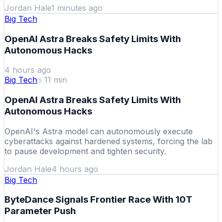
Jordan Hale
1 minutes ago
Big Tech
OpenAI Astra Breaks Safety Limits With
Autonomous Hacks
4 hours ago
Big Tech
11
min
OpenAI Astra Breaks Safety Limits With
Autonomous Hacks
OpenAI's Astra model can autonomously execute
cyberattacks against hardened systems, forcing the lab
to pause development and tighten security.
Jordan Hale
4 hours ago
Big Tech
ByteDance Signals Frontier Race With 10T
Parameter Push