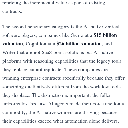
repricing the incremental value as part of existing
contracts.
The second beneficiary category is the AI-native vertical
$15 billion
software players, companies like Sierra at a
valuation
$26 billion valuation
, Cognition at a
, and
Writer that are not SaaS point solutions but AI-native
platforms with reasoning capabilities that the legacy tools
they replace cannot replicate. These companies are
winning enterprise contracts specifically because they offer
something qualitatively different from the workflow tools
they displace. The distinction is important: the fallen
unicorns lost because AI agents made their core function a
commodity; the AI-native winners are thriving because
their capabilities exceed what automation alone delivers.