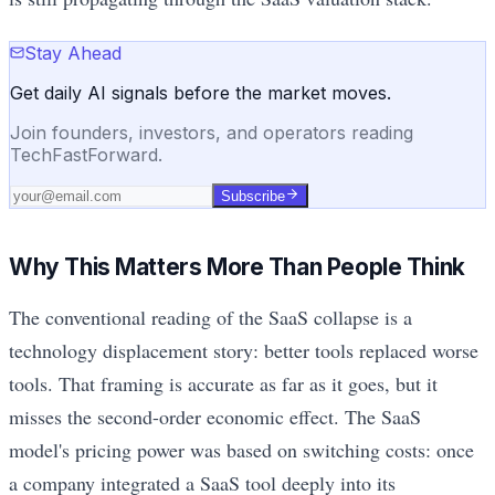
Stay Ahead
Get daily AI signals before the market moves.
Join founders, investors, and operators reading
TechFastForward.
Subscribe
Why This Matters More Than People Think
The conventional reading of the SaaS collapse is a
technology displacement story: better tools replaced worse
tools. That framing is accurate as far as it goes, but it
misses the second-order economic effect. The SaaS
model's pricing power was based on switching costs: once
a company integrated a SaaS tool deeply into its