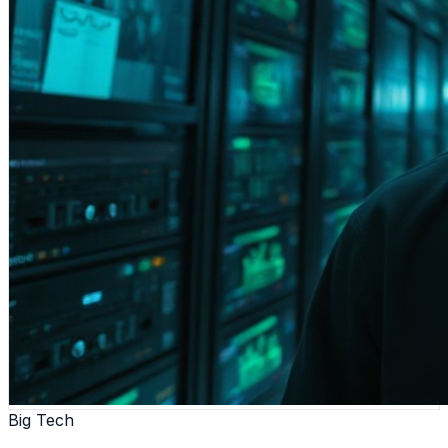
Big Tech