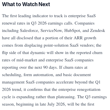
What to Watch Next
The first leading indicator to track is enterprise SaaS
renewal rates in Q3 2026 earnings calls. Companies
including Salesforce, ServiceNow, HubSpot, and Zendesk
have all disclosed that a portion of their ARR growth
comes from displacing point-solution SaaS vendors; the
flip side of that dynamic will show in the reported churn
rates of mid-market and enterprise SaaS companies
reporting over the next 90 days. If churn rates at
scheduling, form automation, and basic document
management SaaS companies accelerate beyond the Q1
2026 trend, it confirms that the enterprise renegotiation
cycle is expanding rather than plateauing. The Q3 earnings
season, beginning in late July 2026, will be the first