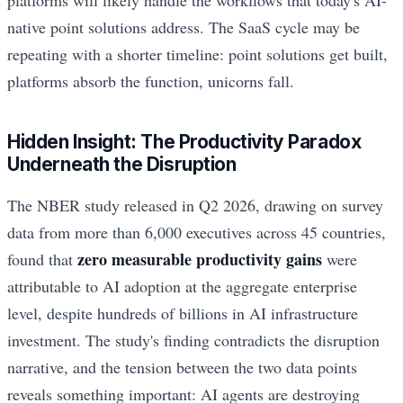
platforms will likely handle the workflows that today's AI-
native point solutions address. The SaaS cycle may be
repeating with a shorter timeline: point solutions get built,
platforms absorb the function, unicorns fall.
Hidden Insight: The Productivity Paradox
Underneath the Disruption
The NBER study released in Q2 2026, drawing on survey
data from more than 6,000 executives across 45 countries,
zero measurable productivity gains
found that
were
attributable to AI adoption at the aggregate enterprise
level, despite hundreds of billions in AI infrastructure
investment. The study's finding contradicts the disruption
narrative, and the tension between the two data points
reveals something important: AI agents are destroying