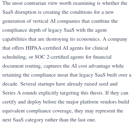
The most contrarian view worth examining is whether the
SaaS disruption is creating the conditions for a new
generation of vertical AI companies that combine the
compliance depth of legacy SaaS with the agent
capabilities that are destroying its economics. A company
that offers HIPAA-certified AI agents for clinical
scheduling, or SOC 2-certified agents for financial
document routing, captures the AI cost advantage while
retaining the compliance moat that legacy SaaS built over a
decade. Several startups have already raised seed and
Series A rounds explicitly targeting this thesis. If they can
certify and deploy before the major platform vendors build
equivalent compliance coverage, they may represent the
next SaaS category rather than the last one.