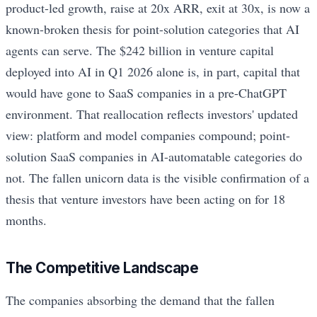
product-led growth, raise at 20x ARR, exit at 30x, is now a
known-broken thesis for point-solution categories that AI
agents can serve. The $242 billion in venture capital
deployed into AI in Q1 2026 alone is, in part, capital that
would have gone to SaaS companies in a pre-ChatGPT
environment. That reallocation reflects investors' updated
view: platform and model companies compound; point-
solution SaaS companies in AI-automatable categories do
not. The fallen unicorn data is the visible confirmation of a
thesis that venture investors have been acting on for 18
months.
The Competitive Landscape
The companies absorbing the demand that the fallen