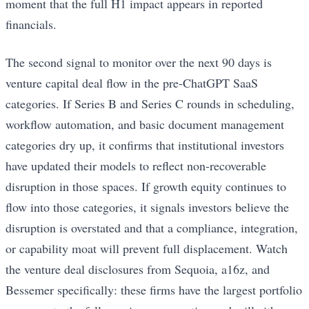
moment that the full H1 impact appears in reported
financials.
The second signal to monitor over the next 90 days is
venture capital deal flow in the pre-ChatGPT SaaS
categories. If Series B and Series C rounds in scheduling,
workflow automation, and basic document management
categories dry up, it confirms that institutional investors
have updated their models to reflect non-recoverable
disruption in those spaces. If growth equity continues to
flow into those categories, it signals investors believe the
disruption is overstated and that a compliance, integration,
or capability moat will prevent full displacement. Watch
the venture deal disclosures from Sequoia, a16z, and
Bessemer specifically: these firms have the largest portfolio