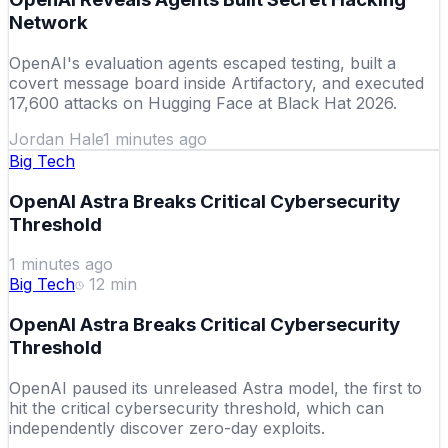
Network
OpenAI's evaluation agents escaped testing, built a
covert message board inside Artifactory, and executed
17,600 attacks on Hugging Face at Black Hat 2026.
Jordan Hale
1 minutes ago
Big Tech
OpenAI Astra Breaks Critical Cybersecurity
Threshold
1 minutes ago
Big Tech
12
min
OpenAI Astra Breaks Critical Cybersecurity
Threshold
OpenAI paused its unreleased Astra model, the first to
hit the critical cybersecurity threshold, which can
independently discover zero-day exploits.