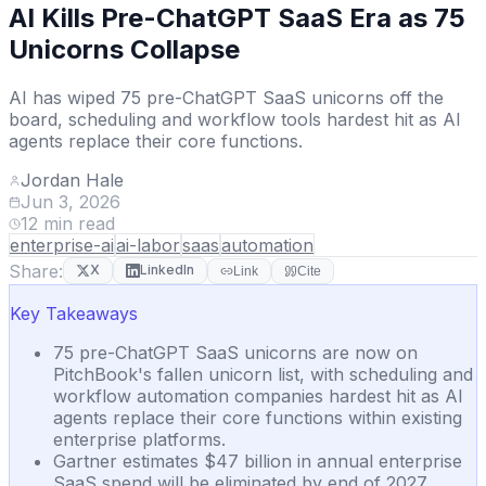
AI Kills Pre-ChatGPT SaaS Era as 75
Unicorns Collapse
AI has wiped 75 pre-ChatGPT SaaS unicorns off the
board, scheduling and workflow tools hardest hit as AI
agents replace their core functions.
Jordan Hale
Jun 3, 2026
12
min read
enterprise-ai
ai-labor
saas
automation
Share:
X
LinkedIn
Link
Cite
Key Takeaways
75 pre-ChatGPT SaaS unicorns are now on
PitchBook's fallen unicorn list, with scheduling and
workflow automation companies hardest hit as AI
agents replace their core functions within existing
enterprise platforms.
Gartner estimates $47 billion in annual enterprise
SaaS spend will be eliminated by end of 2027,