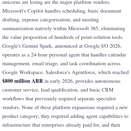
unicorns are losing are the major platform vendors.
Microsoft's Copilot handles scheduling, basic document
drafting, expense categorization, and meeting
summarization natively within Microsoft 365, eliminating
the value proposition of hundreds of point-solution tools.
Google's Gemini Spark, announced at Google I/O 2026,
operates as a 24-hour personal agent that handles calendar
management, email triage, and task coordination across
Google Workspace. Salesforce's Agentforce, which reached
$800 million ARR
in early 2026, provides autonomous
customer service, lead qualification, and basic CRM
workflows that previously required separate specialist
vendors. None of these platform expansions required a new
product category; they required adding agent capabilities to
infrastructure that enterprises already paid for, and then