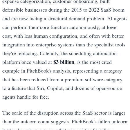
expense categorization, customer onboarding, built
defensible businesses during the 2015 to 2022 SaaS boom
and are now facing a structural demand problem. AI agents
can perform their core function autonomously, at lower
cost, with less human configuration, and often with better
integration into enterprise systems than the specialist tools
they're replacing. Calendly, the scheduling automation
$3 billion
platform once valued at
, is the most cited
example in PitchBook's analysis, representing a category
that has been reduced from a premium software category
to a feature that Siri, Copilot, and dozens of open-source
agents handle for free.
The scale of the disruption across the SaaS sector is larger
than the unicorn count suggests. PitchBook's fallen unicorn
list tracks only companies that crossed the $1 billion