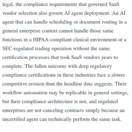
legal, the compliance requirements that governed SaaS
vendor selection also govern AI agent deployment. An AI
agent that can handle scheduling or document routing in a
general enterprise context cannot handle those same
functions in a HIPAA-compliant clinical environment or a
SEC-regulated trading operation without the same
certification processes that took SaaS vendors years to
complete. The fallen unicorns with deep regulatory
compliance certifications in these industries face a slower
competitive erosion than the headline data suggests. Their
workflow automation may be replicable in general settings,
but their compliance architecture is not, and regulated
enterprises are not canceling contracts simply because an
uncertified agent can technically perform the same task.