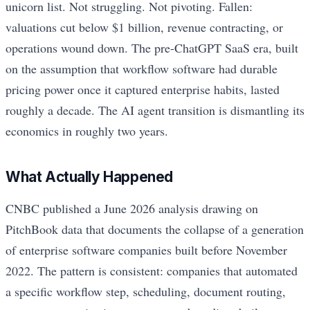
unicorn list. Not struggling. Not pivoting. Fallen:
valuations cut below $1 billion, revenue contracting, or
operations wound down. The pre-ChatGPT SaaS era, built
on the assumption that workflow software had durable
pricing power once it captured enterprise habits, lasted
roughly a decade. The AI agent transition is dismantling its
economics in roughly two years.
What Actually Happened
CNBC published a June 2026 analysis drawing on
PitchBook data that documents the collapse of a generation
of enterprise software companies built before November
2022. The pattern is consistent: companies that automated
a specific workflow step, scheduling, document routing,