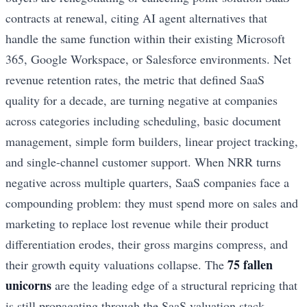
contracts at renewal, citing AI agent alternatives that
handle the same function within their existing Microsoft
365, Google Workspace, or Salesforce environments. Net
revenue retention rates, the metric that defined SaaS
quality for a decade, are turning negative at companies
across categories including scheduling, basic document
management, simple form builders, linear project tracking,
and single-channel customer support. When NRR turns
negative across multiple quarters, SaaS companies face a
compounding problem: they must spend more on sales and
marketing to replace lost revenue while their product
differentiation erodes, their gross margins compress, and
75 fallen
their growth equity valuations collapse. The
unicorns
are the leading edge of a structural repricing that
is still propagating through the SaaS valuation stack.