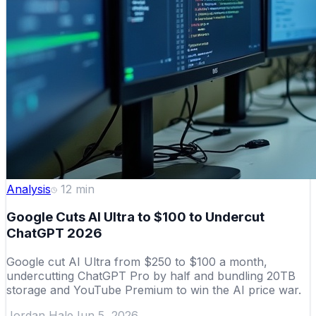
Analysis
12
min
Google Cuts AI Ultra to $100 to Undercut
ChatGPT 2026
Google cut AI Ultra from $250 to $100 a month,
undercutting ChatGPT Pro by half and bundling 20TB
storage and YouTube Premium to win the AI price war.
Jordan Hale
Jun 5, 2026