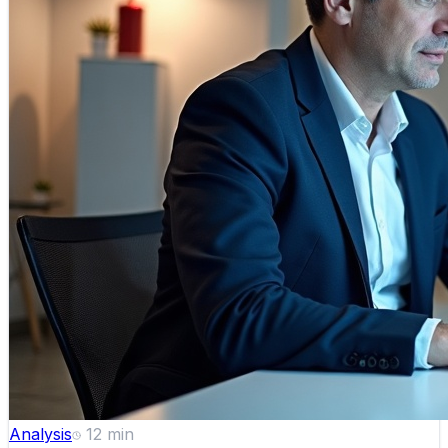
Analysis
12
min