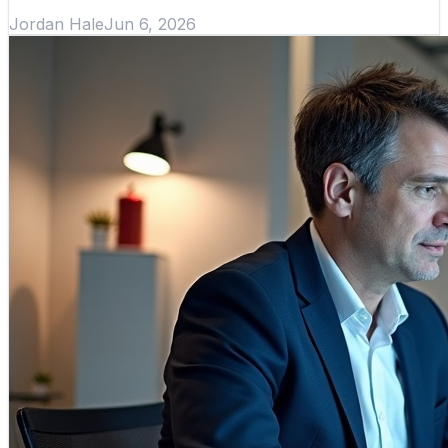
Jordan Hale
Jun 6, 2026