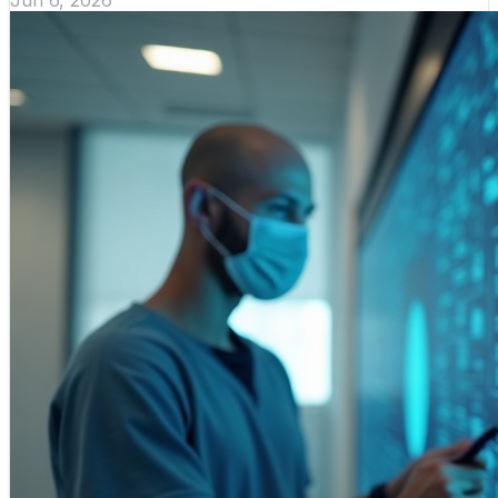
Jun 6, 2026