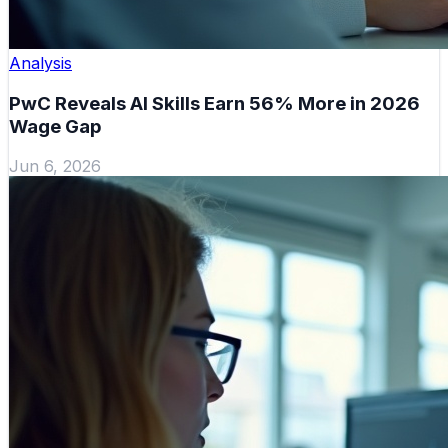
Analysis
PwC Reveals AI Skills Earn 56% More in 2026
Wage Gap
Jun 6, 2026