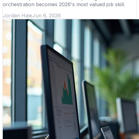
orchestration becomes 2026's most valued job skill.
Jordan Hale
Jun 6, 2026