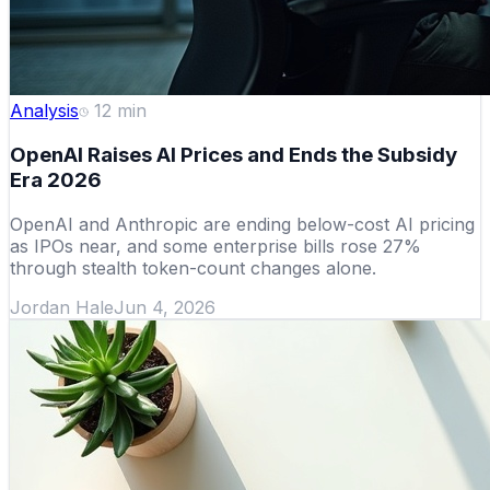
Analysis
12
min
OpenAI Raises AI Prices and Ends the Subsidy
Era 2026
OpenAI and Anthropic are ending below-cost AI pricing
as IPOs near, and some enterprise bills rose 27%
through stealth token-count changes alone.
Jordan Hale
Jun 4, 2026