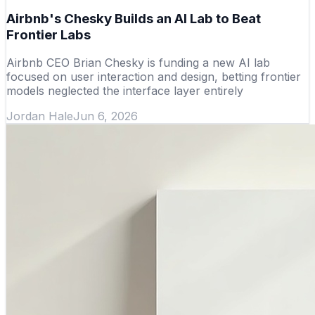
Airbnb's Chesky Builds an AI Lab to Beat
Frontier Labs
Airbnb CEO Brian Chesky is funding a new AI lab
focused on user interaction and design, betting frontier
models neglected the interface layer entirely
Jordan Hale
Jun 6, 2026