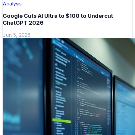
Analysis
Google Cuts AI Ultra to $100 to Undercut
ChatGPT 2026
Jun 5, 2026