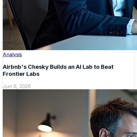
Analysis
Airbnb's Chesky Builds an AI Lab to Beat
Frontier Labs
Jun 6, 2026