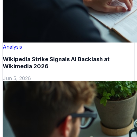
Analysis
Wikipedia Strike Signals AI Backlash at
Wikimedia 2026
Jun 5, 2026