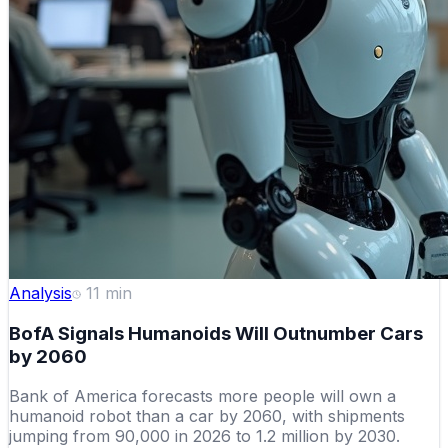
Analysis
11
min
BofA Signals Humanoids Will Outnumber Cars
by 2060
Bank of America forecasts more people will own a
humanoid robot than a car by 2060, with shipments
jumping from 90,000 in 2026 to 1.2 million by 2030.