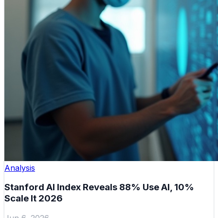
Analysis
Stanford AI Index Reveals 88% Use AI, 10%
Scale It 2026