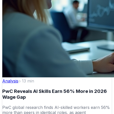
Analysis
13
min
PwC Reveals AI Skills Earn 56% More in 2026
Wage Gap
PwC global research finds AI-skilled workers earn 56%
more than peers in identical roles, as agent