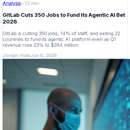
Analysis
13
min
GitLab Cuts 350 Jobs to Fund Its Agentic AI Bet
2026
GitLab is cutting 350 jobs, 14% of staff, and exiting 22
countries to fund its agentic AI platform even as Q1
revenue rose 23% to $264 million.
Jordan Hale
Jun 6, 2026