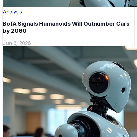
Analysis
BofA Signals Humanoids Will Outnumber Cars
by 2060
Jun 6, 2026