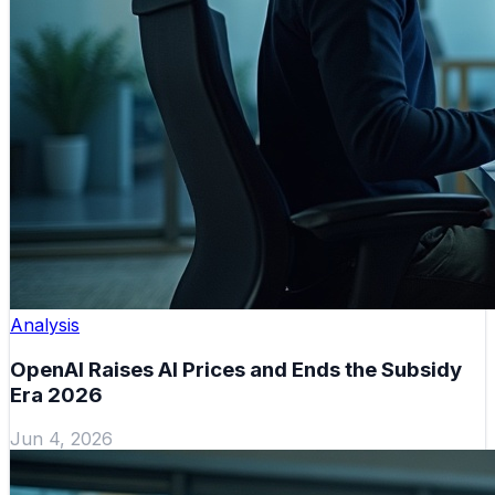
Analysis
OpenAI Raises AI Prices and Ends the Subsidy
Era 2026
Jun 4, 2026