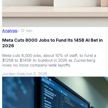
Analysis
12
min
Meta Cuts 8000 Jobs to Fund Its 145B AI Bet in
2026
Meta cuts 8,000 jobs, about 10% of staff, to fund a
$125B to $145B AI buildout in 2026 as Zuckerberg
vows no more company-wide layoffs.
Jordan Hale
Jun 5, 2026