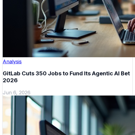
Analysis
GitLab Cuts 350 Jobs to Fund Its Agentic AI Bet
2026
Jun 6, 2026