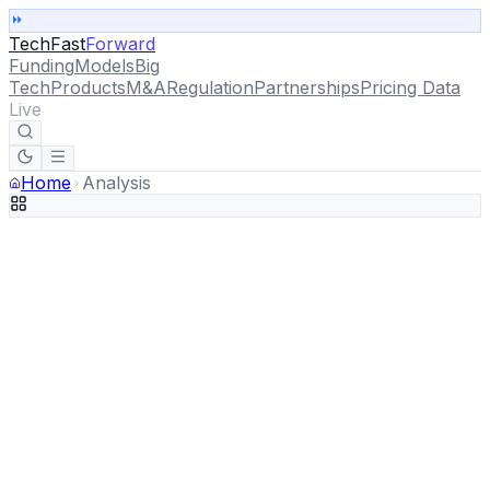
TechFast
Forward
Funding
Models
Big
Tech
Products
M&A
Regulation
Partnerships
Pricing Data
Live
Home
Analysis