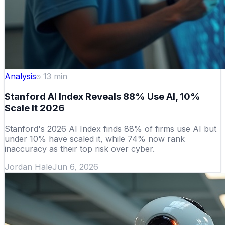
Analysis
13
min
Stanford AI Index Reveals 88% Use AI, 10%
Scale It 2026
Stanford's 2026 AI Index finds 88% of firms use AI but
under 10% have scaled it, while 74% now rank
inaccuracy as their top risk over cyber.
Jordan Hale
Jun 6, 2026