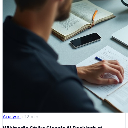
Analysis
12
min