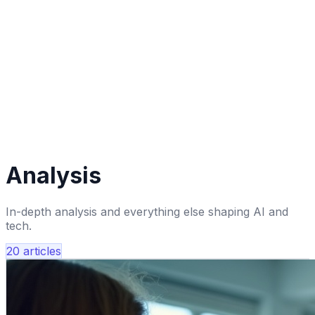
Analysis
In-depth analysis and everything else shaping AI and
tech.
20
articles