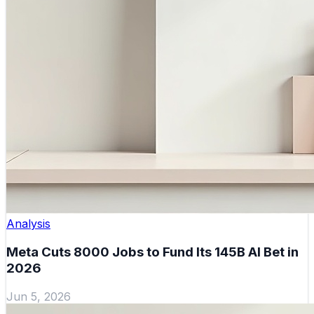
Analysis
Meta Cuts 8000 Jobs to Fund Its 145B AI Bet in
2026
Jun 5, 2026