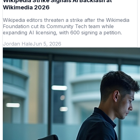
Wikipedia Strike Signals AI Backlash at
Wikimedia 2026
Wikipedia editors threaten a strike after the Wikimedia
Foundation cut its Community Tech team while
expanding AI licensing, with 600 signing a petition.
Jordan Hale
Jun 5, 2026