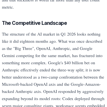
metric.
The Competitive Landscape
The structure of the AI market in Q1 2026 looks nothing
like it did eighteen months ago. What was once described
as the "Big Three", OpenAI, Anthropic, and Google
Gemini competing for the same market, has fractured into
something more complex. Google's $40 billion bet on
Anthropic effectively ended the three-way split; it is now
better understood as a two-camp confrontation between the
Microsoft-backed OpenAI axis and the Google-Amazon-
backed Anthropic axis. OpenAI responded by aggressively
expanding beyond its model roots: Codex deployed through
seven major consulting giants, workspace agents embedded