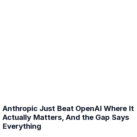
Anthropic Just Beat OpenAI Where It
Actually Matters, And the Gap Says
Everything