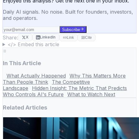
Enjoyed this analysis? Get the next one in your inbox.
Daily AI signals. No noise. Built for founders, investors,
and operators.
Subscribe
Share:
X
LinkedIn
Link
Cite
</> Embed this article
In This Article
What Actually Happened
Why This Matters More
Than People Think
The Competitive
Landscape
Hidden Insight: The Metric That Predicts
Who Controls AI's Future
What to Watch Next
Related Articles