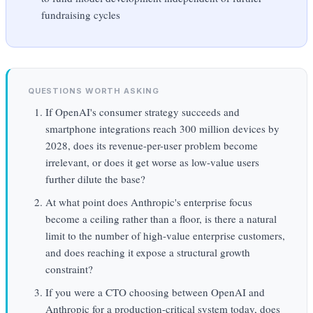
fundraising cycles
QUESTIONS WORTH ASKING
If OpenAI's consumer strategy succeeds and
smartphone integrations reach 300 million devices by
2028, does its revenue-per-user problem become
irrelevant, or does it get worse as low-value users
further dilute the base?
At what point does Anthropic's enterprise focus
become a ceiling rather than a floor, is there a natural
limit to the number of high-value enterprise customers,
and does reaching it expose a structural growth
constraint?
If you were a CTO choosing between OpenAI and
Anthropic for a production-critical system today, does