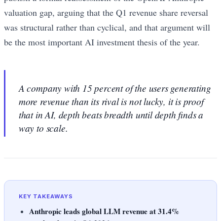
valuation gap, arguing that the Q1 revenue share reversal
was structural rather than cyclical, and that argument will
be the most important AI investment thesis of the year.
A company with 15 percent of the users generating
more revenue than its rival is not lucky, it is proof
that in AI, depth beats breadth until depth finds a
way to scale.
KEY TAKEAWAYS
Anthropic leads global LLM revenue at 31.4%