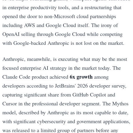
in enterprise productivity tools, and a restructuring that
opened the door to non-Microsoft cloud partnerships
including AWS and Google Cloud itself. The irony of
OpenAI selling through Google Cloud while competing
with Google-backed Anthropic is not lost on the market.
Anthropic, meanwhile, is executing what may be the most
focused enterprise AI strategy in the market today. The
6x growth
Claude Code product achieved
among
developers according to JetBrains' 2026 developer survey,
capturing significant share from GitHub Copilot and
Cursor in the professional developer segment. The Mythos
model, described by Anthropic as its most capable to date,
with significant cybersecurity and government applications,
was released to a limited group of partners before any