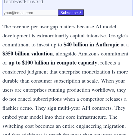
TechFastForward.
Subscribe
The revenue-per-user gap matters because AI model
development is extraordinarily capital-intensive. Google's
$40 billion in Anthropic
commitment to invest up to
at a
$350 billion valuation
, alongside Amazon's commitment
up to $100 billion in compute capacity
of
, reflects a
considered judgment that enterprise monetization is more
durable than consumer subscription at scale. When your
users are enterprises running production workflows, they
do not cancel subscriptions when a competitor releases a
flashier demo. They sign multi-year API contracts. They
embed your model into their core infrastructure. The
switching cost becomes an entire engineering migration,
and that stickiness is worth far more than any user count