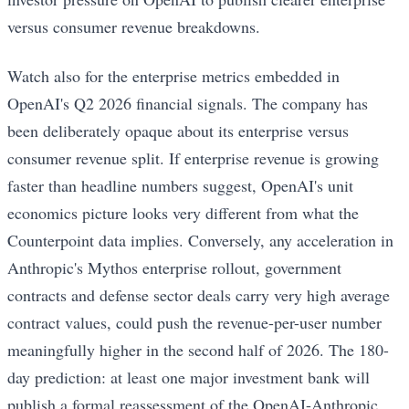
versus consumer revenue breakdowns.
Watch also for the enterprise metrics embedded in
OpenAI's Q2 2026 financial signals. The company has
been deliberately opaque about its enterprise versus
consumer revenue split. If enterprise revenue is growing
faster than headline numbers suggest, OpenAI's unit
economics picture looks very different from what the
Counterpoint data implies. Conversely, any acceleration in
Anthropic's Mythos enterprise rollout, government
contracts and defense sector deals carry very high average
contract values, could push the revenue-per-user number
meaningfully higher in the second half of 2026. The 180-
day prediction: at least one major investment bank will
publish a formal reassessment of the OpenAI-Anthropic