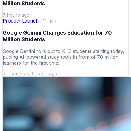
Million Students
3 hours ago
Product Launch
11
min
Google Gemini Changes Education for 70
Million Students
Google Gemini rolls out to K-12 students starting today,
putting AI-powered study tools in front of 70 million
learners for the first time.
Jordan Hale
3 hours ago