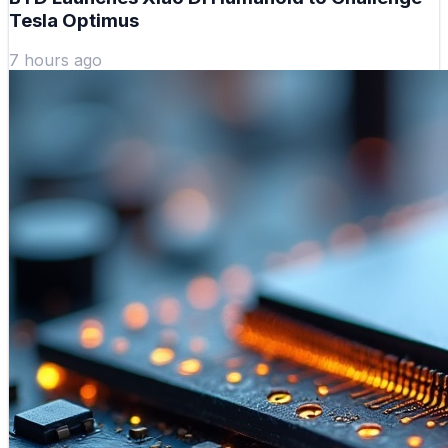
Tesla Optimus
7 hours ago