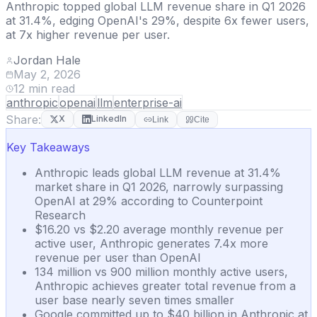
Anthropic topped global LLM revenue share in Q1 2026
at 31.4%, edging OpenAI's 29%, despite 6x fewer users,
at 7x higher revenue per user.
Jordan Hale
May 2, 2026
12
min read
anthropic
openai
llm
enterprise-ai
Share:
X
LinkedIn
Link
Cite
Key Takeaways
Anthropic leads global LLM revenue at 31.4%
market share in Q1 2026, narrowly surpassing
OpenAI at 29% according to Counterpoint
Research
$16.20 vs $2.20 average monthly revenue per
active user, Anthropic generates 7.4x more
revenue per user than OpenAI
134 million vs 900 million monthly active users,
Anthropic achieves greater total revenue from a
user base nearly seven times smaller
Google committed up to $40 billion in Anthropic at