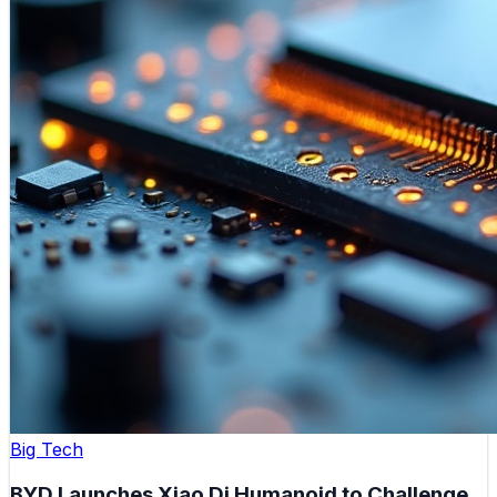
Big Tech
BYD Launches Xiao Di Humanoid to Challenge