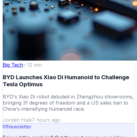
Big Tech
12
min
BYD Launches Xiao Di Humanoid to Challenge
Tesla Optimus
BYD's Xiao Di robot debuted in Zhengzhou showrooms,
bringing 31 degrees of freedom and a US sales ban to
China's intensifying humanoid race.
Jordan Hale
7 hours ago
Newsletter