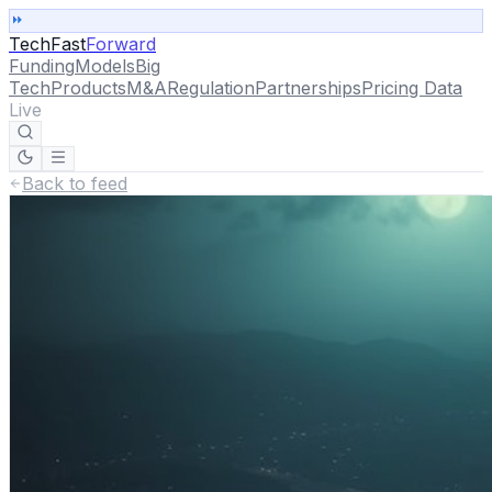
TechFast
Forward
Funding
Models
Big
Tech
Products
M&A
Regulation
Partnerships
Pricing Data
Live
Back to feed