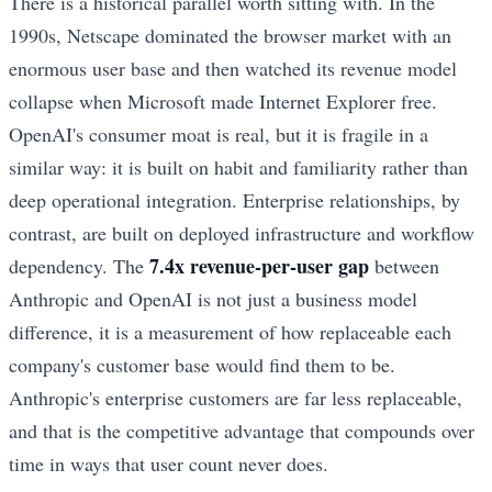
There is a historical parallel worth sitting with. In the
1990s, Netscape dominated the browser market with an
enormous user base and then watched its revenue model
collapse when Microsoft made Internet Explorer free.
OpenAI's consumer moat is real, but it is fragile in a
similar way: it is built on habit and familiarity rather than
deep operational integration. Enterprise relationships, by
contrast, are built on deployed infrastructure and workflow
7.4x revenue-per-user gap
dependency. The
between
Anthropic and OpenAI is not just a business model
difference, it is a measurement of how replaceable each
company's customer base would find them to be.
Anthropic's enterprise customers are far less replaceable,
and that is the competitive advantage that compounds over
time in ways that user count never does.