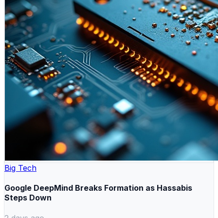
Big Tech
Google DeepMind Breaks Formation as Hassabis
Steps Down
2 days ago