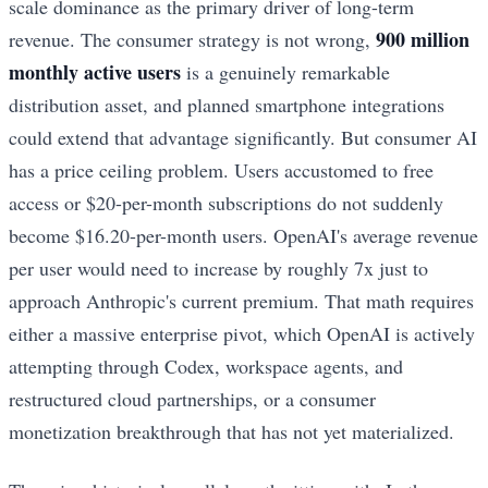
scale dominance as the primary driver of long-term
900 million
revenue. The consumer strategy is not wrong,
monthly active users
is a genuinely remarkable
distribution asset, and planned smartphone integrations
could extend that advantage significantly. But consumer AI
has a price ceiling problem. Users accustomed to free
access or $20-per-month subscriptions do not suddenly
become $16.20-per-month users. OpenAI's average revenue
per user would need to increase by roughly 7x just to
approach Anthropic's current premium. That math requires
either a massive enterprise pivot, which OpenAI is actively
attempting through Codex, workspace agents, and
restructured cloud partnerships, or a consumer
monetization breakthrough that has not yet materialized.