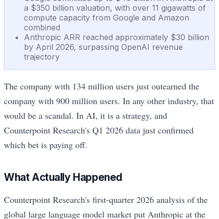
a $350 billion valuation, with over 11 gigawatts of
compute capacity from Google and Amazon
combined
Anthropic ARR reached approximately $30 billion
by April 2026, surpassing OpenAI revenue
trajectory
The company with 134 million users just outearned the
company with 900 million users. In any other industry, that
would be a scandal. In AI, it is a strategy, and
Counterpoint Research's Q1 2026 data just confirmed
which bet is paying off.
What Actually Happened
Counterpoint Research's first-quarter 2026 analysis of the
global large language model market put Anthropic at the