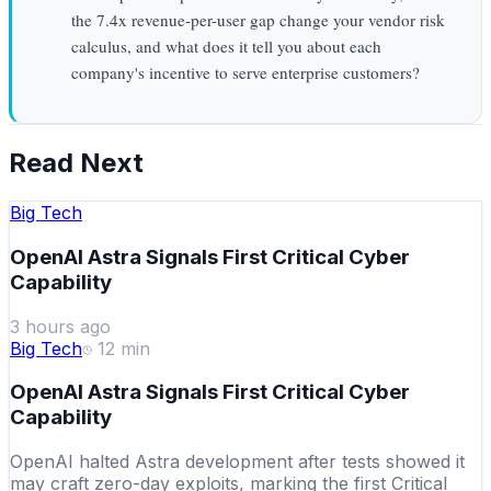
the 7.4x revenue-per-user gap change your vendor risk
calculus, and what does it tell you about each
company's incentive to serve enterprise customers?
Read Next
Big Tech
OpenAI Astra Signals First Critical Cyber
Capability
3 hours ago
Big Tech
12
min
OpenAI Astra Signals First Critical Cyber
Capability
OpenAI halted Astra development after tests showed it
may craft zero-day exploits, marking the first Critical