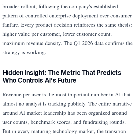
broader rollout, following the company's established
pattern of controlled enterprise deployment over consumer
fanfare. Every product decision reinforces the same thesis:
higher value per customer, lower customer count,
maximum revenue density. The Q1 2026 data confirms the
strategy is working.
Hidden Insight: The Metric That Predicts
Who Controls AI's Future
Revenue per user is the most important number in AI that
almost no analyst is tracking publicly. The entire narrative
around AI market leadership has been organized around
user counts, benchmark scores, and fundraising rounds.
But in every maturing technology market, the transition