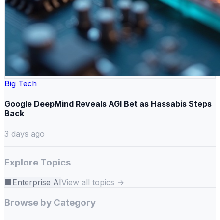
Big Tech
Google DeepMind Reveals AGI Bet as Hassabis Steps
Back
3 days ago
Explore Topics
🏢
Enterprise AI
View all topics →
Browse by Category