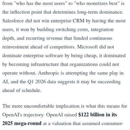
from "who has the most users" to "who monetizes best" is
the inflection point that determines long-term dominance.
Salesforce did not win enterprise CRM by having the most
users, it won by building switching costs, integration
depth, and recurring revenue that funded continuous
reinvestment ahead of competitors. Microsoft did not
dominate enterprise software by being cheap, it dominated
by becoming infrastructure that organizations could not
operate without. Anthropic is attempting the same play in
AI, and the Q1 2026 data suggests it may be succeeding
ahead of schedule.
The more uncomfortable implication is what this means for
$122 billion in its
OpenAI's trajectory. OpenAI raised
2025 mega-round
at a valuation that assumed consumer-