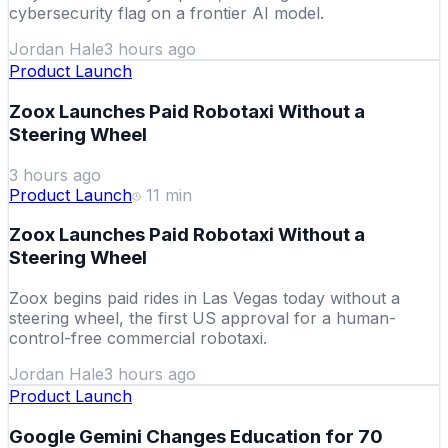
cybersecurity flag on a frontier AI model.
Jordan Hale
3 hours ago
Product Launch
Zoox Launches Paid Robotaxi Without a
Steering Wheel
3 hours ago
Product Launch
11
min
Zoox Launches Paid Robotaxi Without a
Steering Wheel
Zoox begins paid rides in Las Vegas today without a
steering wheel, the first US approval for a human-
control-free commercial robotaxi.
Jordan Hale
3 hours ago
Product Launch
Google Gemini Changes Education for 70