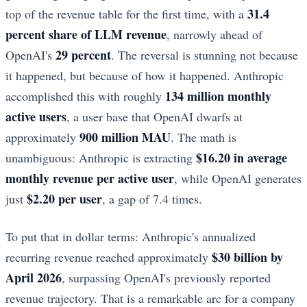
31.4
top of the revenue table for the first time, with a
percent share of LLM revenue
, narrowly ahead of
29 percent
OpenAI's
. The reversal is stunning not because
it happened, but because of how it happened. Anthropic
134 million monthly
accomplished this with roughly
active users
, a user base that OpenAI dwarfs at
900 million MAU
approximately
. The math is
$16.20 in average
unambiguous: Anthropic is extracting
monthly revenue per active user
, while OpenAI generates
$2.20 per user
just
, a gap of 7.4 times.
To put that in dollar terms: Anthropic's annualized
$30 billion by
recurring revenue reached approximately
April 2026
, surpassing OpenAI's previously reported
revenue trajectory. That is a remarkable arc for a company