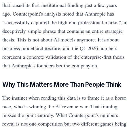
that raised its first institutional funding just a few years
ago. Counterpoint's analysis noted that Anthropic has
"successfully captured the high-end professional market", a
deceptively simple phrase that contains an entire strategic
thesis. This is not about AI models anymore. It is about
business model architecture, and the Q1 2026 numbers
represent a concrete validation of the enterprise-first thesis
that Anthropic's founders bet the company on.
Why This Matters More Than People Think
The instinct when reading this data is to frame it as a horse
race, who is winning the AI revenue war. That framing
misses the point entirely. What Counterpoint's numbers
reveal is not one competition but two different games being