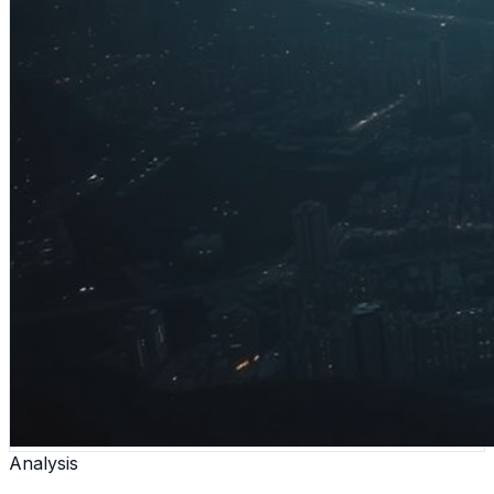
Analysis