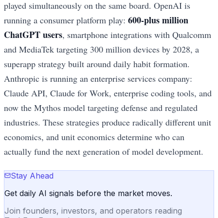
played simultaneously on the same board. OpenAI is
600-plus million
running a consumer platform play:
ChatGPT users
, smartphone integrations with Qualcomm
and MediaTek targeting 300 million devices by 2028, a
superapp strategy built around daily habit formation.
Anthropic is running an enterprise services company:
Claude API, Claude for Work, enterprise coding tools, and
now the Mythos model targeting defense and regulated
industries. These strategies produce radically different unit
economics, and unit economics determine who can
actually fund the next generation of model development.
Stay Ahead
Get daily AI signals before the market moves.
Join founders, investors, and operators reading