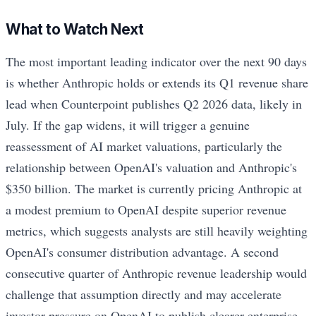
What to Watch Next
The most important leading indicator over the next 90 days
is whether Anthropic holds or extends its Q1 revenue share
lead when Counterpoint publishes Q2 2026 data, likely in
July. If the gap widens, it will trigger a genuine
reassessment of AI market valuations, particularly the
relationship between OpenAI's valuation and Anthropic's
$350 billion. The market is currently pricing Anthropic at
a modest premium to OpenAI despite superior revenue
metrics, which suggests analysts are still heavily weighting
OpenAI's consumer distribution advantage. A second
consecutive quarter of Anthropic revenue leadership would
challenge that assumption directly and may accelerate
investor pressure on OpenAI to publish clearer enterprise