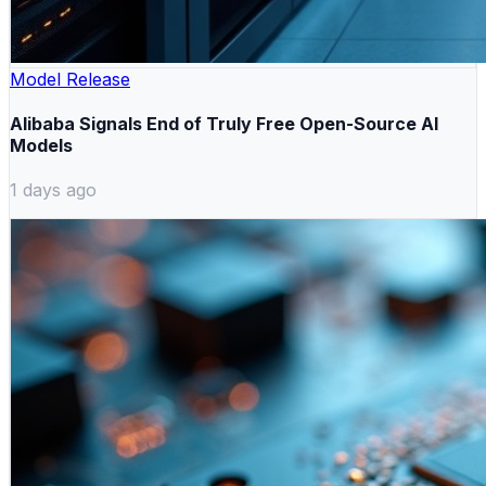
Model Release
Alibaba Signals End of Truly Free Open-Source AI
Models
1 days ago