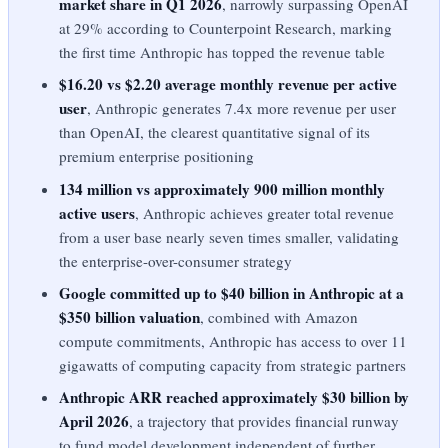
market share in Q1 2026
, narrowly surpassing OpenAI
at 29% according to Counterpoint Research, marking
the first time Anthropic has topped the revenue table
$16.20 vs $2.20 average monthly revenue per active
user
, Anthropic generates 7.4x more revenue per user
than OpenAI, the clearest quantitative signal of its
premium enterprise positioning
134 million vs approximately 900 million monthly
active users
, Anthropic achieves greater total revenue
from a user base nearly seven times smaller, validating
the enterprise-over-consumer strategy
Google committed up to $40 billion in Anthropic at a
$350 billion valuation
, combined with Amazon
compute commitments, Anthropic has access to over 11
gigawatts of computing capacity from strategic partners
Anthropic ARR reached approximately $30 billion by
April 2026
, a trajectory that provides financial runway
to fund model development independent of further