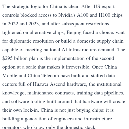
The strategic logic for China is clear. After US export
controls blocked access to Nvidia's A100 and H100 chips
in 2022 and 2023, and after subsequent restrictions
tightened on alternative chips, Beijing faced a choice: wait
for diplomatic resolution or build a domestic supply chain
capable of meeting national AI infrastructure demand. The
$295 billion plan is the implementation of the second
option at a scale that makes it irreversible. Once China
Mobile and China Telecom have built and staffed data
centers full of Huawei Ascend hardware, the institutional
knowledge, maintenance contracts, training data pipelines,
and software tooling built around that hardware will create
their own lock-in. China is not just buying chips: it is
building a generation of engineers and infrastructure
operators who know only the domestic stack.