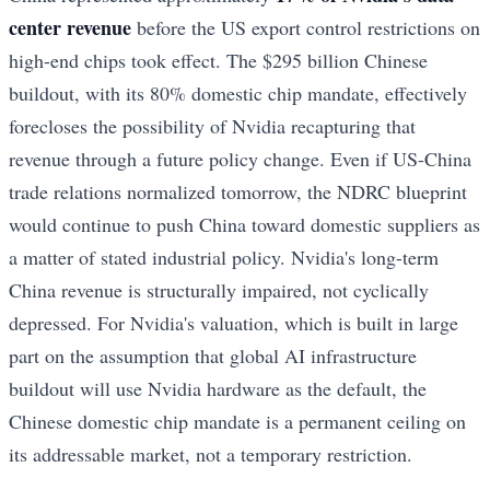
center revenue
before the US export control restrictions on
high-end chips took effect. The $295 billion Chinese
buildout, with its 80% domestic chip mandate, effectively
forecloses the possibility of Nvidia recapturing that
revenue through a future policy change. Even if US-China
trade relations normalized tomorrow, the NDRC blueprint
would continue to push China toward domestic suppliers as
a matter of stated industrial policy. Nvidia's long-term
China revenue is structurally impaired, not cyclically
depressed. For Nvidia's valuation, which is built in large
part on the assumption that global AI infrastructure
buildout will use Nvidia hardware as the default, the
Chinese domestic chip mandate is a permanent ceiling on
its addressable market, not a temporary restriction.