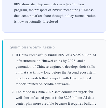
80% domestic chip mandates in a $295 billion
program, the prospect of Nvidia recapturing Chinese
data center market share through policy normalization
is now structurally foreclosed
QUESTIONS WORTH ASKING
If China successfully builds 80% of a $295 billion AI
infrastructure on Huawei chips by 2028, and a
generation of Chinese engineers develops their skills
on that stack, how long before the Ascend ecosystem
produces models that compete with US-developed
models trained on Nvidia hardware?
The Made in China 2025 semiconductor targets fell
well short of stated goals: is the $295 billion AI data
center plan more credible because it requires building