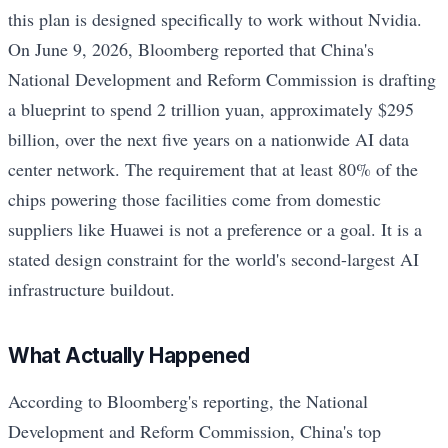
this plan is designed specifically to work without Nvidia.
On June 9, 2026, Bloomberg reported that China's
National Development and Reform Commission is drafting
a blueprint to spend 2 trillion yuan, approximately $295
billion, over the next five years on a nationwide AI data
center network. The requirement that at least 80% of the
chips powering those facilities come from domestic
suppliers like Huawei is not a preference or a goal. It is a
stated design constraint for the world's second-largest AI
infrastructure buildout.
What Actually Happened
According to Bloomberg's reporting, the National
Development and Reform Commission, China's top