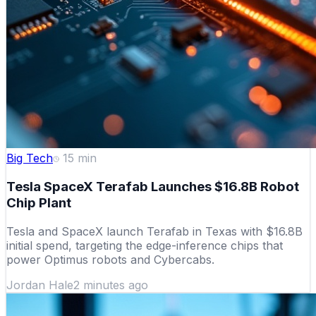
Big Tech
15
min
Tesla SpaceX Terafab Launches $16.8B Robot
Chip Plant
Tesla and SpaceX launch Terafab in Texas with $16.8B
initial spend, targeting the edge-inference chips that
power Optimus robots and Cybercabs.
Jordan Hale
2 minutes ago