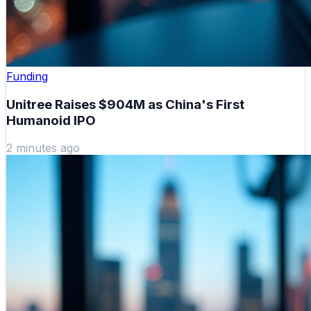
Funding
Unitree Raises $904M as China's First
Humanoid IPO
2 minutes ago