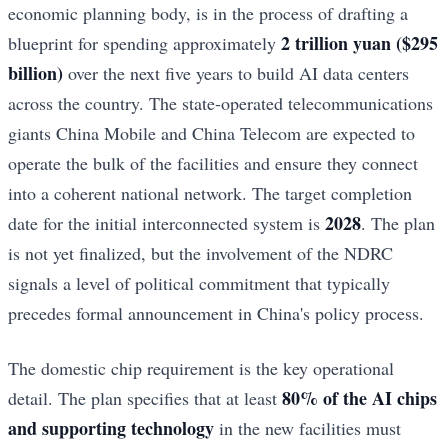
economic planning body, is in the process of drafting a
2 trillion yuan ($295
blueprint for spending approximately
billion)
over the next five years to build AI data centers
across the country. The state-operated telecommunications
giants China Mobile and China Telecom are expected to
operate the bulk of the facilities and ensure they connect
into a coherent national network. The target completion
2028
date for the initial interconnected system is
. The plan
is not yet finalized, but the involvement of the NDRC
signals a level of political commitment that typically
precedes formal announcement in China's policy process.
The domestic chip requirement is the key operational
80% of the AI chips
detail. The plan specifies that at least
and supporting technology
in the new facilities must