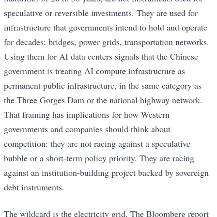
speculative or reversible investments. They are used for
infrastructure that governments intend to hold and operate
for decades: bridges, power grids, transportation networks.
Using them for AI data centers signals that the Chinese
government is treating AI compute infrastructure as
permanent public infrastructure, in the same category as
the Three Gorges Dam or the national highway network.
That framing has implications for how Western
governments and companies should think about
competition: they are not racing against a speculative
bubble or a short-term policy priority. They are racing
against an institution-building project backed by sovereign
debt instruments.
The wildcard is the electricity grid. The Bloomberg report