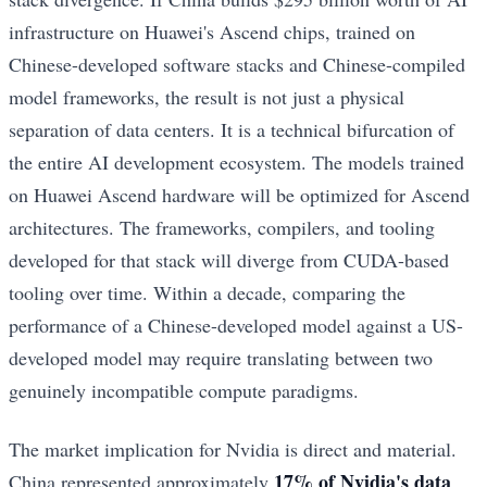
infrastructure on Huawei's Ascend chips, trained on
Chinese-developed software stacks and Chinese-compiled
model frameworks, the result is not just a physical
separation of data centers. It is a technical bifurcation of
the entire AI development ecosystem. The models trained
on Huawei Ascend hardware will be optimized for Ascend
architectures. The frameworks, compilers, and tooling
developed for that stack will diverge from CUDA-based
tooling over time. Within a decade, comparing the
performance of a Chinese-developed model against a US-
developed model may require translating between two
genuinely incompatible compute paradigms.
The market implication for Nvidia is direct and material.
17% of Nvidia's data
China represented approximately