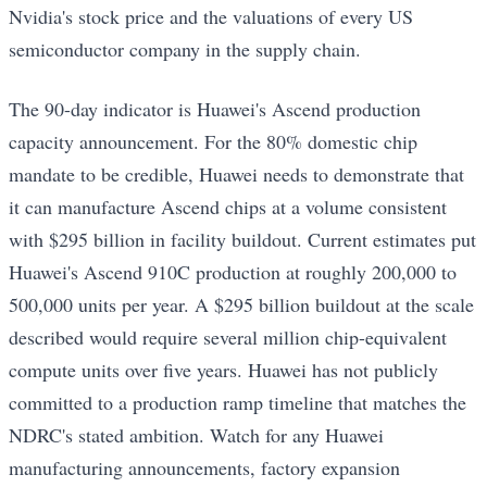
Nvidia's stock price and the valuations of every US
semiconductor company in the supply chain.
The 90-day indicator is Huawei's Ascend production
capacity announcement. For the 80% domestic chip
mandate to be credible, Huawei needs to demonstrate that
it can manufacture Ascend chips at a volume consistent
with $295 billion in facility buildout. Current estimates put
Huawei's Ascend 910C production at roughly 200,000 to
500,000 units per year. A $295 billion buildout at the scale
described would require several million chip-equivalent
compute units over five years. Huawei has not publicly
committed to a production ramp timeline that matches the
NDRC's stated ambition. Watch for any Huawei
manufacturing announcements, factory expansion