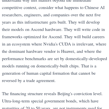
competitive context, consider what happens to Chinese AI
researchers, engineers, and companies over the next five
years as this infrastructure gets built. They will develop
their models on Ascend hardware. They will write code in
frameworks optimized for Ascend. They will build careers
in an ecosystem where Nvidia's CUDA is irrelevant, where
the dominant hardware vendor is Huawei, and where the
performance benchmarks are set by domestically-developed
models running on domestically-built chips. That is a
generation of human capital formation that cannot be
reversed by a trade agreement.
The financing structure reveals Beijing's conviction level.
Ultra-long-term special government bonds, which have
maturities of 20 to 50 years, are not instruments used for