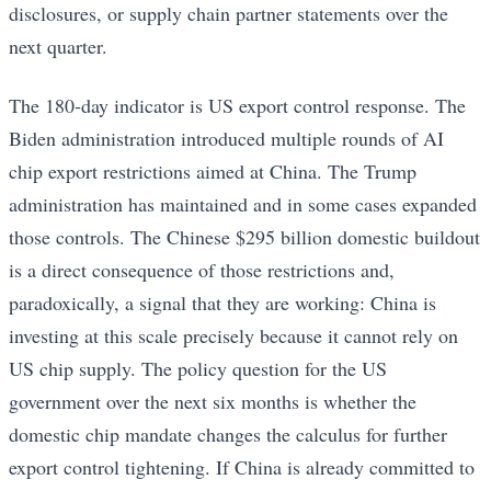
disclosures, or supply chain partner statements over the
next quarter.
The 180-day indicator is US export control response. The
Biden administration introduced multiple rounds of AI
chip export restrictions aimed at China. The Trump
administration has maintained and in some cases expanded
those controls. The Chinese $295 billion domestic buildout
is a direct consequence of those restrictions and,
paradoxically, a signal that they are working: China is
investing at this scale precisely because it cannot rely on
US chip supply. The policy question for the US
government over the next six months is whether the
domestic chip mandate changes the calculus for further
export control tightening. If China is already committed to