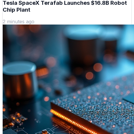
Tesla SpaceX Terafab Launches $16.8B Robot
Chip Plant
2 minutes ago