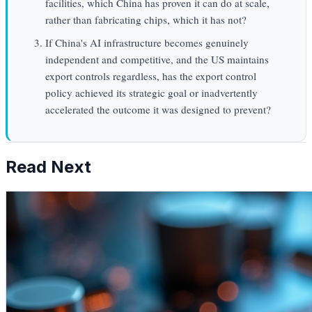
facilities, which China has proven it can do at scale,
rather than fabricating chips, which it has not?
If China's AI infrastructure becomes genuinely
independent and competitive, and the US maintains
export controls regardless, has the export control
policy achieved its strategic goal or inadvertently
accelerated the outcome it was designed to prevent?
Read Next