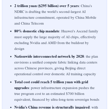
2 trillion yuan ($295 billion) over 5 years
: China's
NDRC is drafting the world's second-largest AI
infrastructure commitment, operated by China Mobile
and China Telecom
80% domestic chip mandate
: Huawei's Ascend family
must supply the large majority of AI chips, effectively
excluding Nvidia and AMD from the buildout by
design
Nationwide interconnected network by 2028
: the plan
envisions a unified compute fabric linking data centers
across Chinese provinces, giving Beijing direct
operational control over domestic AI training capacity
Total cost could reach 5 trillion yuan with grid
upgrades
: power infrastructure expansion pushes the
true program cost to an estimated $700 billion
equivalent, financed by ultra-long-term sovereign bonds
Nvidia's China revenue is structurally impaired
: with