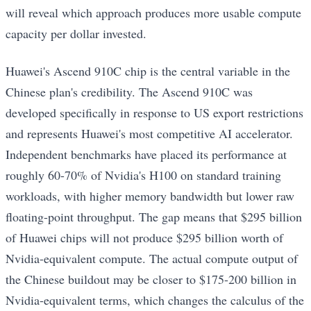
will reveal which approach produces more usable compute
capacity per dollar invested.
Huawei's Ascend 910C chip is the central variable in the
Chinese plan's credibility. The Ascend 910C was
developed specifically in response to US export restrictions
and represents Huawei's most competitive AI accelerator.
Independent benchmarks have placed its performance at
roughly 60-70% of Nvidia's H100 on standard training
workloads, with higher memory bandwidth but lower raw
floating-point throughput. The gap means that $295 billion
of Huawei chips will not produce $295 billion worth of
Nvidia-equivalent compute. The actual compute output of
the Chinese buildout may be closer to $175-200 billion in
Nvidia-equivalent terms, which changes the calculus of the