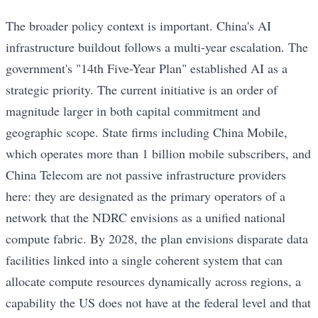
The broader policy context is important. China's AI
infrastructure buildout follows a multi-year escalation. The
government's "14th Five-Year Plan" established AI as a
strategic priority. The current initiative is an order of
magnitude larger in both capital commitment and
geographic scope. State firms including China Mobile,
which operates more than 1 billion mobile subscribers, and
China Telecom are not passive infrastructure providers
here: they are designated as the primary operators of a
network that the NDRC envisions as a unified national
compute fabric. By 2028, the plan envisions disparate data
facilities linked into a single coherent system that can
allocate compute resources dynamically across regions, a
capability the US does not have at the federal level and that