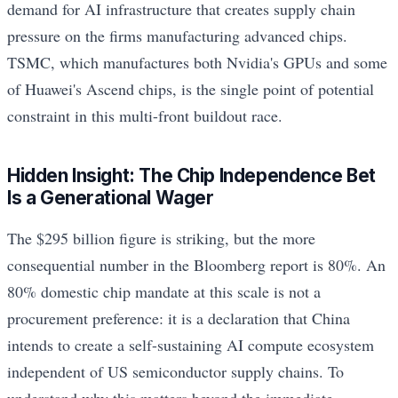
demand for AI infrastructure that creates supply chain
pressure on the firms manufacturing advanced chips.
TSMC, which manufactures both Nvidia's GPUs and some
of Huawei's Ascend chips, is the single point of potential
constraint in this multi-front buildout race.
Hidden Insight: The Chip Independence Bet
Is a Generational Wager
The $295 billion figure is striking, but the more
consequential number in the Bloomberg report is 80%. An
80% domestic chip mandate at this scale is not a
procurement preference: it is a declaration that China
intends to create a self-sustaining AI compute ecosystem
independent of US semiconductor supply chains. To
understand why this matters beyond the immediate