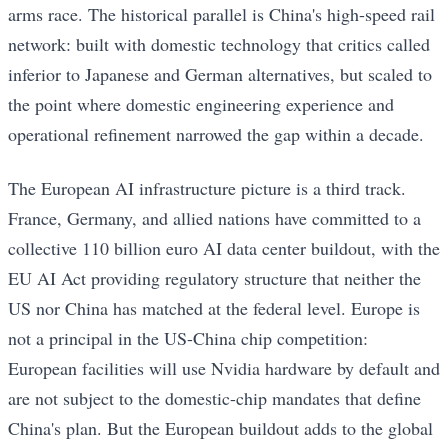
arms race. The historical parallel is China's high-speed rail
network: built with domestic technology that critics called
inferior to Japanese and German alternatives, but scaled to
the point where domestic engineering experience and
operational refinement narrowed the gap within a decade.
The European AI infrastructure picture is a third track.
France, Germany, and allied nations have committed to a
collective 110 billion euro AI data center buildout, with the
EU AI Act providing regulatory structure that neither the
US nor China has matched at the federal level. Europe is
not a principal in the US-China chip competition:
European facilities will use Nvidia hardware by default and
are not subject to the domestic-chip mandates that define
China's plan. But the European buildout adds to the global