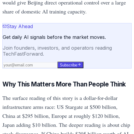
would give Beijing direct operational control over a large
share of domestic AI training capacity.
Stay Ahead
Get daily AI signals before the market moves.
Join founders, investors, and operators reading
TechFastForward.
Subscribe
Why This Matters More Than People Think
The surface reading of this story is a dollar-for-dollar
infrastructure arms race: US Stargate at $500 billion,
China at $295 billion, Europe at roughly $120 billion,
Japan adding $10 billion. The deeper reading is about chip
stack divergence. If China builds $295 billion worth of AI