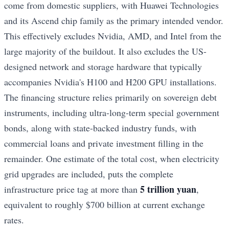
come from domestic suppliers, with Huawei Technologies
and its Ascend chip family as the primary intended vendor.
This effectively excludes Nvidia, AMD, and Intel from the
large majority of the buildout. It also excludes the US-
designed network and storage hardware that typically
accompanies Nvidia's H100 and H200 GPU installations.
The financing structure relies primarily on sovereign debt
instruments, including ultra-long-term special government
bonds, along with state-backed industry funds, with
commercial loans and private investment filling in the
remainder. One estimate of the total cost, when electricity
grid upgrades are included, puts the complete
5 trillion yuan
infrastructure price tag at more than
,
equivalent to roughly $700 billion at current exchange
rates.