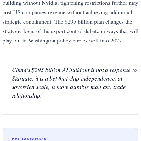
building without Nvidia, tightening restrictions further may
cost US companies revenue without achieving additional
strategic containment. The $295 billion plan changes the
strategic logic of the export control debate in ways that will
play out in Washington policy circles well into 2027.
China's $295 billion AI buildout is not a response to
Stargate: it is a bet that chip independence, at
sovereign scale, is more durable than any trade
relationship.
KEY TAKEAWAYS