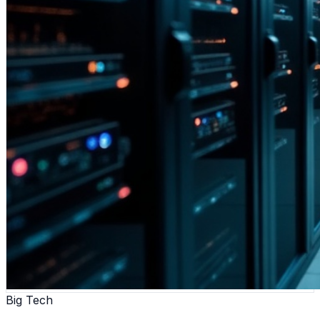
Big Tech