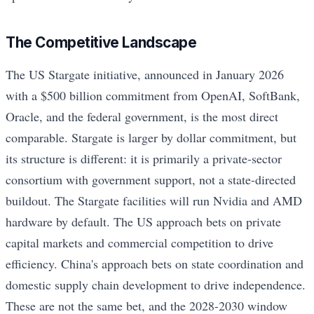
The Competitive Landscape
The US Stargate initiative, announced in January 2026
with a $500 billion commitment from OpenAI, SoftBank,
Oracle, and the federal government, is the most direct
comparable. Stargate is larger by dollar commitment, but
its structure is different: it is primarily a private-sector
consortium with government support, not a state-directed
buildout. The Stargate facilities will run Nvidia and AMD
hardware by default. The US approach bets on private
capital markets and commercial competition to drive
efficiency. China's approach bets on state coordination and
domestic supply chain development to drive independence.
These are not the same bet, and the 2028-2030 window