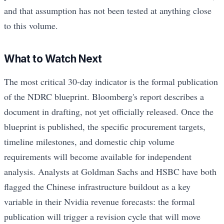
and that assumption has not been tested at anything close
to this volume.
What to Watch Next
The most critical 30-day indicator is the formal publication
of the NDRC blueprint. Bloomberg's report describes a
document in drafting, not yet officially released. Once the
blueprint is published, the specific procurement targets,
timeline milestones, and domestic chip volume
requirements will become available for independent
analysis. Analysts at Goldman Sachs and HSBC have both
flagged the Chinese infrastructure buildout as a key
variable in their Nvidia revenue forecasts: the formal
publication will trigger a revision cycle that will move