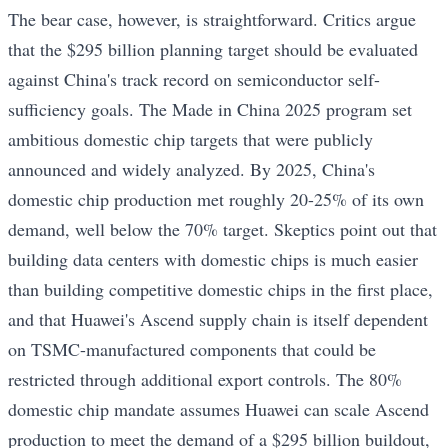
The bear case, however, is straightforward. Critics argue
that the $295 billion planning target should be evaluated
against China's track record on semiconductor self-
sufficiency goals. The Made in China 2025 program set
ambitious domestic chip targets that were publicly
announced and widely analyzed. By 2025, China's
domestic chip production met roughly 20-25% of its own
demand, well below the 70% target. Skeptics point out that
building data centers with domestic chips is much easier
than building competitive domestic chips in the first place,
and that Huawei's Ascend supply chain is itself dependent
on TSMC-manufactured components that could be
restricted through additional export controls. The 80%
domestic chip mandate assumes Huawei can scale Ascend
production to meet the demand of a $295 billion buildout,