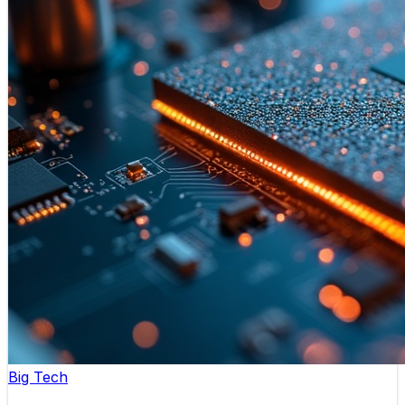
Big Tech