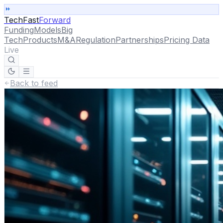
TechFast
Forward
Funding
Models
Big
Tech
Products
M&A
Regulation
Partnerships
Pricing Data
Live
Back to feed