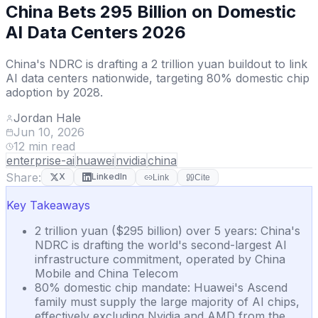
China Bets 295 Billion on Domestic
AI Data Centers 2026
China's NDRC is drafting a 2 trillion yuan buildout to link
AI data centers nationwide, targeting 80% domestic chip
adoption by 2028.
Jordan Hale
Jun 10, 2026
12
min read
enterprise-ai
huawei
nvidia
china
Share:
X
LinkedIn
Link
Cite
Key Takeaways
2 trillion yuan ($295 billion) over 5 years: China's
NDRC is drafting the world's second-largest AI
infrastructure commitment, operated by China
Mobile and China Telecom
80% domestic chip mandate: Huawei's Ascend
family must supply the large majority of AI chips,
effectively excluding Nvidia and AMD from the