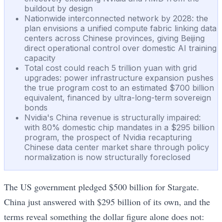
buildout by design
Nationwide interconnected network by 2028: the
plan envisions a unified compute fabric linking data
centers across Chinese provinces, giving Beijing
direct operational control over domestic AI training
capacity
Total cost could reach 5 trillion yuan with grid
upgrades: power infrastructure expansion pushes
the true program cost to an estimated $700 billion
equivalent, financed by ultra-long-term sovereign
bonds
Nvidia's China revenue is structurally impaired:
with 80% domestic chip mandates in a $295 billion
program, the prospect of Nvidia recapturing
Chinese data center market share through policy
normalization is now structurally foreclosed
The US government pledged $500 billion for Stargate.
China just answered with $295 billion of its own, and the
terms reveal something the dollar figure alone does not: