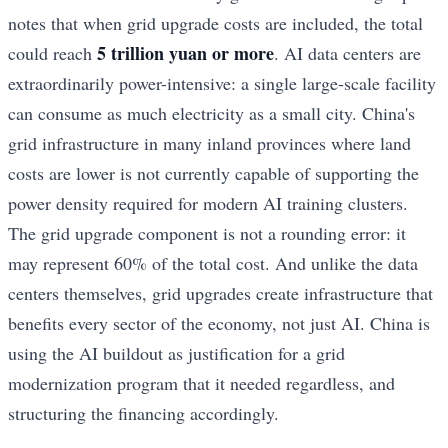
notes that when grid upgrade costs are included, the total
5 trillion yuan or more
could reach
. AI data centers are
extraordinarily power-intensive: a single large-scale facility
can consume as much electricity as a small city. China's
grid infrastructure in many inland provinces where land
costs are lower is not currently capable of supporting the
power density required for modern AI training clusters.
The grid upgrade component is not a rounding error: it
may represent 60% of the total cost. And unlike the data
centers themselves, grid upgrades create infrastructure that
benefits every sector of the economy, not just AI. China is
using the AI buildout as justification for a grid
modernization program that it needed regardless, and
structuring the financing accordingly.