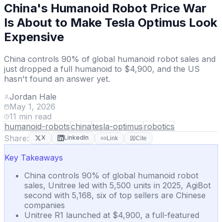
China's Humanoid Robot Price War
Is About to Make Tesla Optimus Look
Expensive
China controls 90% of global humanoid robot sales and
just dropped a full humanoid to $4,900, and the US
hasn't found an answer yet.
Jordan Hale
May 1, 2026
11
min read
humanoid-robots
china
tesla-optimus
robotics
Share:
X
LinkedIn
Link
Cite
Key Takeaways
China controls 90% of global humanoid robot
sales, Unitree led with 5,500 units in 2025, AgiBot
second with 5,168, six of top sellers are Chinese
companies
Unitree R1 launched at $4,900, a full-featured