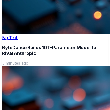
Big Tech
ByteDance Builds 10T-Parameter Model to
Rival Anthropic
3 minutes ago