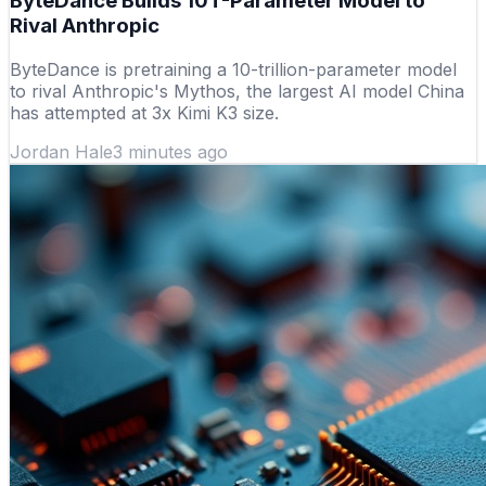
ByteDance Builds 10T-Parameter Model to
Rival Anthropic
ByteDance is pretraining a 10-trillion-parameter model
to rival Anthropic's Mythos, the largest AI model China
has attempted at 3x Kimi K3 size.
Jordan Hale
3 minutes ago