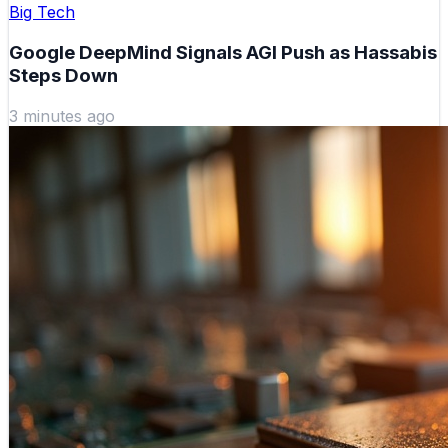
Big Tech
Google DeepMind Signals AGI Push as Hassabis
Steps Down
3 minutes ago