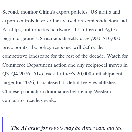
Second, monitor China's export policies. US tariffs and
export controls have so far focused on semiconductors and
AI chips, not robotics hardware. If Unitree and AgiBot
begin targeting US markets directly at $4,900–$16,000
price points, the policy response will define the
competitive landscape for the rest of the decade. Watch for
Commerce Department action and any reciprocal moves in
Q3–Q4 2026. Also track Unitree's 20,000-unit shipment
target for 2026, if achieved, it definitively establishes
Chinese production dominance before any Western
competitor reaches scale.
The AI brain for robots may be American, but the