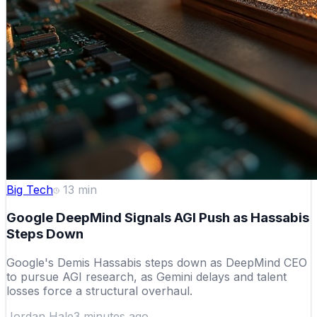
Big Tech
13
min
Google DeepMind Signals AGI Push as Hassabis
Steps Down
Google's Demis Hassabis steps down as DeepMind CEO
to pursue AGI research, as Gemini delays and talent
losses force a structural overhaul.
Jordan Hale
3 minutes ago