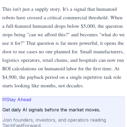
This isn't just a supply story. It's a signal that humanoid
robots have crossed a critical commercial threshold. When
a full-featured humanoid drops below $5,000, the question
stops being "can we afford this?" and becomes "what do we
use it for?" That question is far more powerful, it opens the
door to use cases no one planned for. Small manufacturers,
logistics operators, retail chains, and hospitals can now run
ROI calculations on humanoid labor for the first time. At
$4,900, the payback period on a single repetitive task role
starts looking like months, not decades.
Stay Ahead
Get daily AI signals before the market moves.
Join founders, investors, and operators reading
TechFastForward.