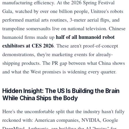
manufacturing efficiency. At the 2026 Spring Festival
Gala, watched by over one billion people, Unitree's robots
performed martial arts routines, 3-meter aerial flips, and
trampoline somersaults live on national television. Chinese
half of all humanoid robot
humanoid firms made up
exhibitors at CES 2026
. These aren't proof-of-concept
demonstrations, they're marketing events for already-
shipping products. The PR gap between what China shows
and what the West promises is widening every quarter.
Hidden Insight: The US Is Building the Brain
While China Ships the Body
Here's the uncomfortable split that the industry hasn't fully
reckoned with: American companies, NVIDIA, Google
DeepMind, Anthropic, are building the AI "brains" for