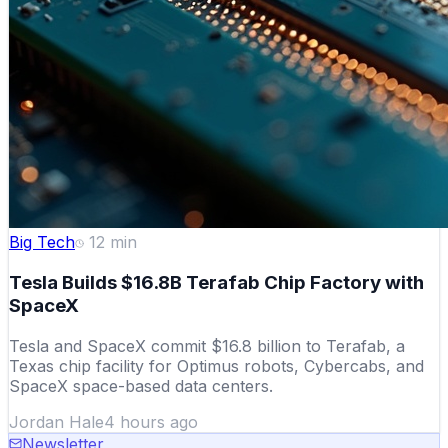
Big Tech
12
min
Tesla Builds $16.8B Terafab Chip Factory with
SpaceX
Tesla and SpaceX commit $16.8 billion to Terafab, a
Texas chip facility for Optimus robots, Cybercabs, and
SpaceX space-based data centers.
Jordan Hale
4 hours ago
Newsletter