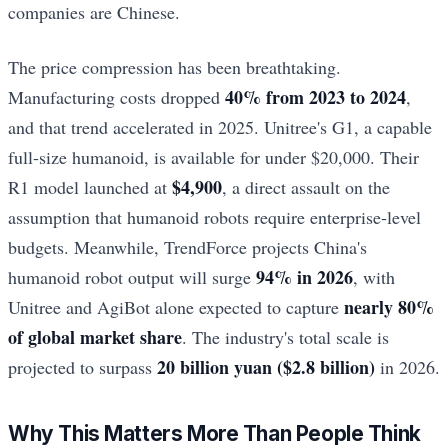
companies are Chinese.
The price compression has been breathtaking.
40% from 2023 to 2024
Manufacturing costs dropped
,
and that trend accelerated in 2025. Unitree's G1, a capable
full-size humanoid, is available for under $20,000. Their
$4,900
R1 model launched at
, a direct assault on the
assumption that humanoid robots require enterprise-level
budgets. Meanwhile, TrendForce projects China's
94% in 2026
humanoid robot output will surge
, with
nearly 80%
Unitree and AgiBot alone expected to capture
of global market share
. The industry's total scale is
20 billion yuan ($2.8 billion)
projected to surpass
in 2026.
Why This Matters More Than People Think