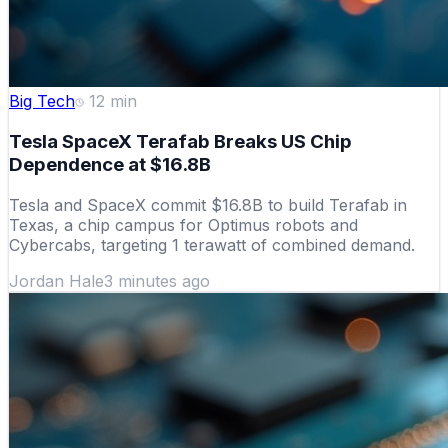
Big Tech
12
min
Tesla SpaceX Terafab Breaks US Chip
Dependence at $16.8B
Tesla and SpaceX commit $16.8B to build Terafab in
Texas, a chip campus for Optimus robots and
Cybercabs, targeting 1 terawatt of combined demand.
Jordan Hale
3 minutes ago