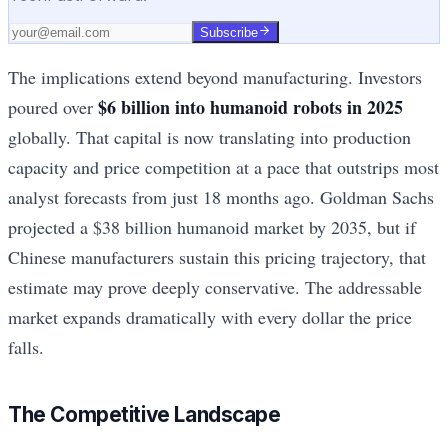
Subscribe
The implications extend beyond manufacturing. Investors
$6 billion into humanoid robots in 2025
poured over
globally. That capital is now translating into production
capacity and price competition at a pace that outstrips most
analyst forecasts from just 18 months ago. Goldman Sachs
projected a $38 billion humanoid market by 2035, but if
Chinese manufacturers sustain this pricing trajectory, that
estimate may prove deeply conservative. The addressable
market expands dramatically with every dollar the price
falls.
The Competitive Landscape