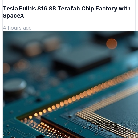
Tesla Builds $16.8B Terafab Chip Factory with
SpaceX
4 hours ago