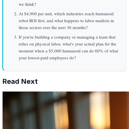
we think?
At $4,900 per unit, which industries reach humanoid
robot ROI first, and what happens to labor markets in
those sectors over the next 36 months?
If you're building a company or managing a team that
relies on physical labor, what's your actual plan for the
moment when a $5,000 humanoid can do 60% of what
your lowest-paid employees do?
Read Next