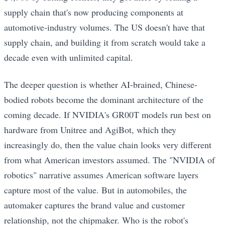
supply chain that's now producing components at
automotive-industry volumes. The US doesn't have that
supply chain, and building it from scratch would take a
decade even with unlimited capital.
The deeper question is whether AI-brained, Chinese-
bodied robots become the dominant architecture of the
coming decade. If NVIDIA's GR00T models run best on
hardware from Unitree and AgiBot, which they
increasingly do, then the value chain looks very different
from what American investors assumed. The "NVIDIA of
robotics" narrative assumes American software layers
capture most of the value. But in automobiles, the
automaker captures the brand value and customer
relationship, not the chipmaker. Who is the robot's