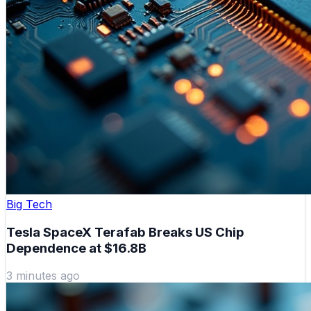
Big Tech
Tesla SpaceX Terafab Breaks US Chip
Dependence at $16.8B
3 minutes ago