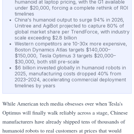
humanoid at laptop pricing, with the G1 available
under $20,000, forcing a complete rethink of ROI
timelines
China's humanoid output to surge 94% in 2026,
Unitree and AgiBot projected to capture 80% of
global market share per TrendForce, with industry
scale exceeding $2.8 billion
Western competitors are 10-30x more expensive,
Boston Dynamics Atlas targets $140,000–
$150,000, Tesla Optimus 3 targets $20,000–
$30,000, both still pre-scale
$6 billion invested globally in humanoid robots in
2025, manufacturing costs dropped 40% from
2023–2024, accelerating commercial deployment
timelines by years
While American tech media obsesses over when Tesla's
Optimus will finally walk reliably across a stage, Chinese
manufacturers have already shipped tens of thousands of
humanoid robots to real customers at prices that would