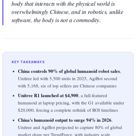
body that interacts with the physical world is
overwhelmingly Chinese, and in robotics, unlike
software, the body is not a commodity.
KEY TAKEAWAYS
China controls 90% of global humanoid robot sales
,
Unitree led with 5,500 units in 2025, AgiBot second
with 5,168, six of top sellers are Chinese companies
Unitree R1 launched at $4,900
, a full-featured
humanoid at laptop pricing, with the G1 available under
$20,000, forcing a complete rethink of ROI timelines
China's humanoid output to surge 94% in 2026
,
Unitree and AgiBot projected to capture 80% of global
market share per TrendForce, with industry scale