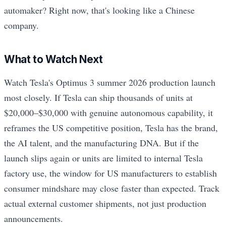
automaker? Right now, that's looking like a Chinese
company.
What to Watch Next
Watch Tesla's Optimus 3 summer 2026 production launch
most closely. If Tesla can ship thousands of units at
$20,000–$30,000 with genuine autonomous capability, it
reframes the US competitive position, Tesla has the brand,
the AI talent, and the manufacturing DNA. But if the
launch slips again or units are limited to internal Tesla
factory use, the window for US manufacturers to establish
consumer mindshare may close faster than expected. Track
actual external customer shipments, not just production
announcements.