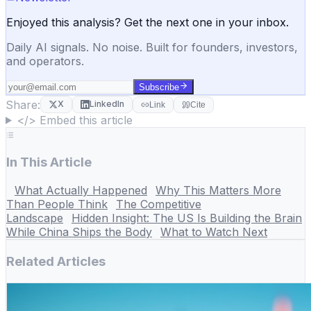
Enjoyed this analysis? Get the next one in your inbox.
Daily AI signals. No noise. Built for founders, investors,
and operators.
Subscribe
Share:
X
LinkedIn
Link
Cite
</> Embed this article
In This Article
What Actually Happened
Why This Matters More
Than People Think
The Competitive
Landscape
Hidden Insight: The US Is Building the Brain
While China Ships the Body
What to Watch Next
Related Articles