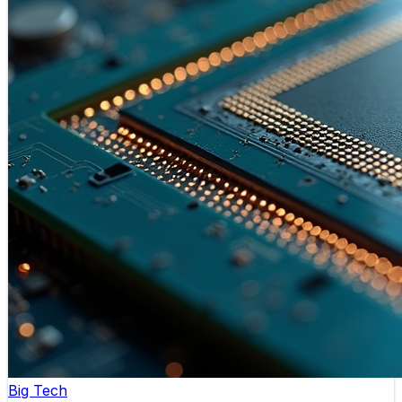
Big Tech