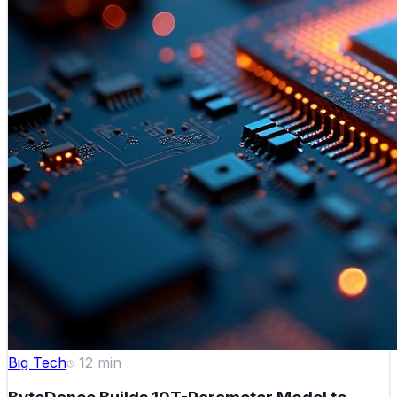
Big Tech
12
min