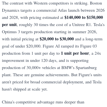
The contrast with Western competitors is striking. Boston
Dynamics targets a commercial Atlas launch between 2026
$140,000 to $150,000
and 2028, with pricing estimated at
per unit
, roughly 30 times the cost of a Unitree R1. Tesla's
Optimus 3 targets production starting in summer 2026,
$20,000 to $30,000
with initial pricing at
and a long-term
goal of under $20,000. Figure AI ramped its Figure 03
1 unit per hour
production from 1 unit per day to
, a 24x
improvement in under 120 days, and is supporting
production of 30,000+ vehicles at BMW's Spartanburg
plant. These are genuine achievements. But Figure's units
aren't priced for broad commercial deployment, and Tesla
hasn't shipped at scale yet.
China's competitive advantage runs deeper than