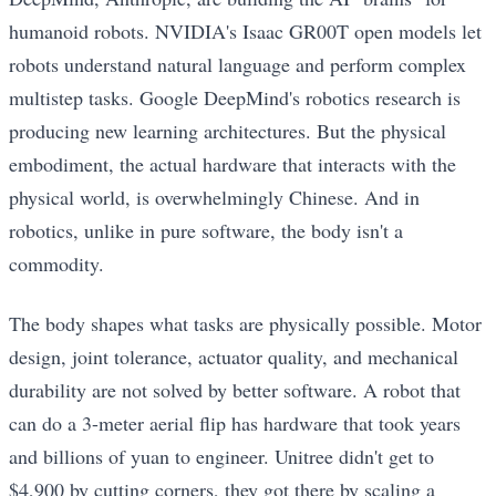
humanoid robots. NVIDIA's Isaac GR00T open models let
robots understand natural language and perform complex
multistep tasks. Google DeepMind's robotics research is
producing new learning architectures. But the physical
embodiment, the actual hardware that interacts with the
physical world, is overwhelmingly Chinese. And in
robotics, unlike in pure software, the body isn't a
commodity.
The body shapes what tasks are physically possible. Motor
design, joint tolerance, actuator quality, and mechanical
durability are not solved by better software. A robot that
can do a 3-meter aerial flip has hardware that took years
and billions of yuan to engineer. Unitree didn't get to
$4,900 by cutting corners, they got there by scaling a