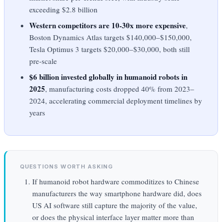
exceeding $2.8 billion
Western competitors are 10-30x more expensive
,
Boston Dynamics Atlas targets $140,000–$150,000,
Tesla Optimus 3 targets $20,000–$30,000, both still
pre-scale
$6 billion invested globally in humanoid robots in
2025
, manufacturing costs dropped 40% from 2023–
2024, accelerating commercial deployment timelines by
years
QUESTIONS WORTH ASKING
If humanoid robot hardware commoditizes to Chinese
manufacturers the way smartphone hardware did, does
US AI software still capture the majority of the value,
or does the physical interface layer matter more than