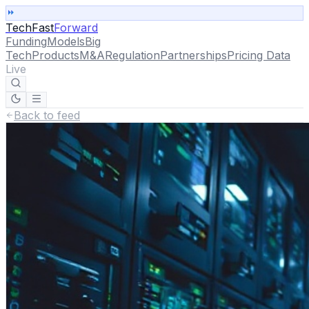
TechFast
Forward
Funding
Models
Big
Tech
Products
M&A
Regulation
Partnerships
Pricing Data
Live
Back to feed