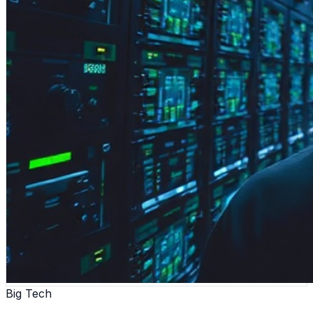
Big Tech