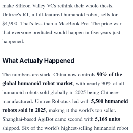
make Silicon Valley VCs rethink their whole thesis.
Unitree's R1, a full-featured humanoid robot, sells for
$4,900. That's less than a MacBook Pro. The price war
that everyone predicted would happen in five years just
happened.
What Actually Happened
90% of the
The numbers are stark. China now controls
global humanoid robot market
, with nearly 90% of all
humanoid robots sold globally in 2025 being Chinese-
5,500 humanoid
manufactured. Unitree Robotics led with
robots sold in 2025
, making it the world's top seller.
5,168 units
Shanghai-based AgiBot came second with
shipped. Six of the world's highest-selling humanoid robot