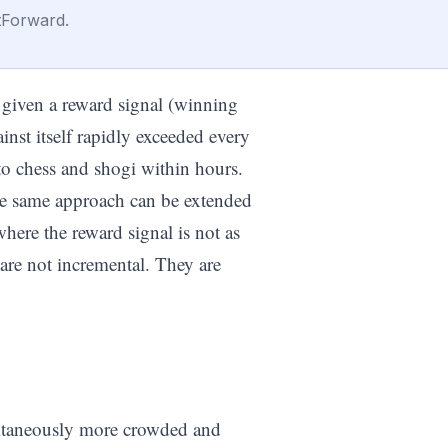
tForward.
given a reward signal (winning
inst itself rapidly exceeded every
o chess and shogi within hours.
the same approach can be extended
here the reward signal is not as
 are not incremental. They are
multaneously more crowded and