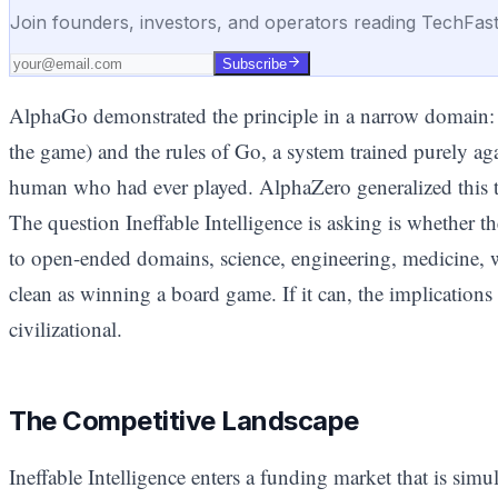
Join founders, investors, and operators reading TechFas
Subscribe
AlphaGo demonstrated the principle in a narrow domain: 
the game) and the rules of Go, a system trained purely aga
human who had ever played. AlphaZero generalized this t
The question Ineffable Intelligence is asking is whether 
to open-ended domains, science, engineering, medicine, w
clean as winning a board game. If it can, the implications
civilizational.
The Competitive Landscape
Ineffable Intelligence enters a funding market that is si