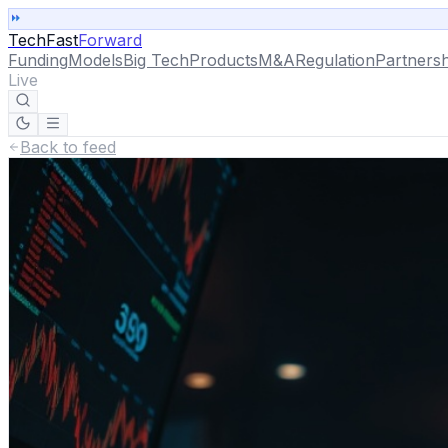
TechFast
Forward
Funding
Models
Big Tech
Products
M&A
Regulation
Partnersh
Live
Back to feed