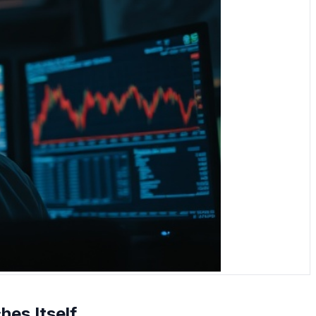
es Itself