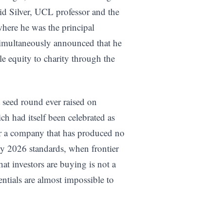
d Silver, UCL professor and the
here he was the principal
simultaneously announced that he
e equity to charity through the
st seed round ever raised on
ch had itself been celebrated as
r a company that has produced no
by 2026 standards, when frontier
t investors are buying is not a
entials are almost impossible to