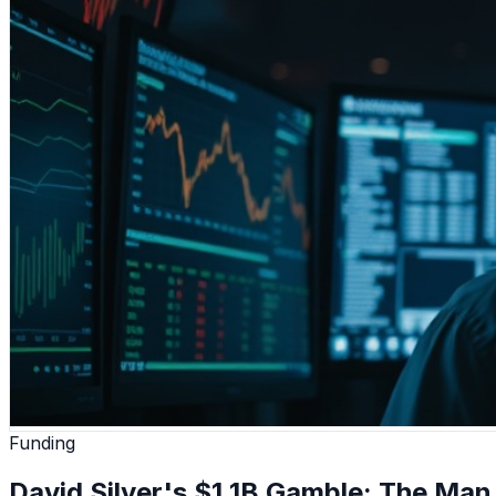
Funding
David Silver's $1.1B Gamble: The Ma