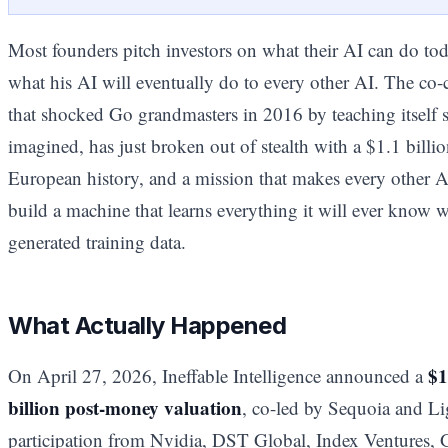
Most founders pitch investors on what their AI can do to
what his AI will eventually do to every other AI. The co
that shocked Go grandmasters in 2016 by teaching itself 
imagined, has just broken out of stealth with a $1.1 billio
European history, and a mission that makes every other AI
build a machine that learns everything it will ever know 
generated training data.
What Actually Happened
$1
On April 27, 2026, Ineffable Intelligence announced a
billion post-money valuation
, co-led by Sequoia and Li
participation from Nvidia, DST Global, Index Ventures, 