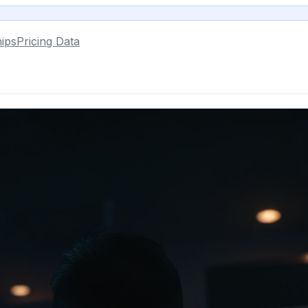
ips
Pricing Data