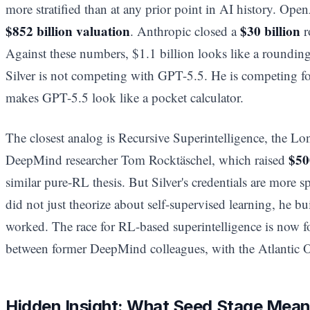
more stratified than at any prior point in AI history. Ope
$852 billion valuation
$30 billion
. Anthropic closed a
r
Against these numbers, $1.1 billion looks like a rounding 
Silver is not competing with GPT-5.5. He is competing for
makes GPT-5.5 look like a pocket calculator.
The closest analog is Recursive Superintelligence, the L
$50
DeepMind researcher Tom Rocktäschel, which raised
similar pure-RL thesis. But Silver's credentials are more sp
did not just theorize about self-supervised learning, he bui
worked. The race for RL-based superintelligence is now f
between former DeepMind colleagues, with the Atlantic 
Hidden Insight: What Seed Stage Means