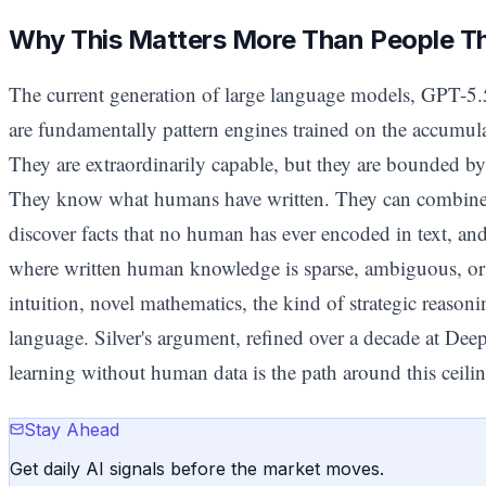
Why This Matters More Than People T
The current generation of large language models, GPT-5
are fundamentally pattern engines trained on the accumula
They are extraordinarily capable, but they are bounded by
They know what humans have written. They can combine i
discover facts that no human has ever encoded in text, an
where written human knowledge is sparse, ambiguous, or s
intuition, novel mathematics, the kind of strategic reasoni
language. Silver's argument, refined over a decade at Dee
learning without human data is the path around this ceilin
Stay Ahead
Get daily AI signals before the market moves.