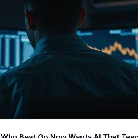
n Who Beat Go Now Wants AI That Teach