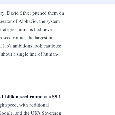
day. David Silver pitched them on
-creator of AlphaGo, the system
strategies humans had never
n seed round, the largest in
 lab's ambitions look cautious:
without a single line of human-
.1 billion seed round
$5.1
at a
ghtspeed, with additional
Google, and the UK's Sovereign