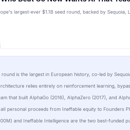
ope's largest-ever $1.1B seed round, backed by Sequoia, Li
d
ed round is the largest in European history, co-led by Sequ
rchitecture relies entirely on reinforcement learning, byp
team that built AlphaGo (2016), AlphaZero (2017), and Al
all personal proceeds from Ineffable equity to Founders Ple
500M) and Ineffable Intelligence are the two best-funded