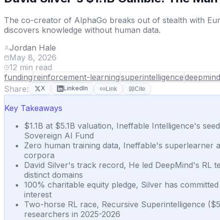
The co-creator of AlphaGo breaks out of stealth with Eur
discovers knowledge without human data.
Jordan Hale
May 8, 2026
12
min read
funding
reinforcement-learning
superintelligence
deepmin
Share:
X
LinkedIn
Link
Cite
Key Takeaways
$1.1B at $5.1B valuation, Ineffable Intelligence's se
Sovereign AI Fund
Zero human training data, Ineffable's superlearner a
corpora
David Silver's track record, He led DeepMind's RL 
distinct domains
100% charitable equity pledge, Silver has committed 
interest
Two-horse RL race, Recursive Superintelligence ($
researchers in 2025-2026