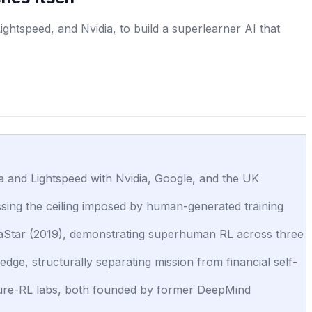
ghtspeed, and Nvidia, to build a superlearner AI that
oia and Lightspeed with Nvidia, Google, and the UK
assing the ceiling imposed by human-generated training
phaStar (2019), demonstrating superhuman RL across three
dge, structurally separating mission from financial self-
 pure-RL labs, both founded by former DeepMind