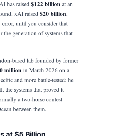
$122 billion
nAI has raised
at an
$20 billion
ound. xAI raised
.
error, until you consider that
 the generation of systems that
ondon-based lab founded by former
0 million
in March 2026 on a
ecific and more battle-tested: he
lt the systems that proved it
ormally a two-horse contest
Ocean between them.
 at $5 Billion