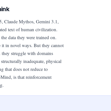
hink
.5, Claude Mythos, Gemini 3.1,
ted text of human civilization.
 the data they were trained on.
t in novel ways. But they cannot
d they struggle with domains
tructurally inadequate, physical
ng that does not reduce to
pMind, is that reinforcement
g.