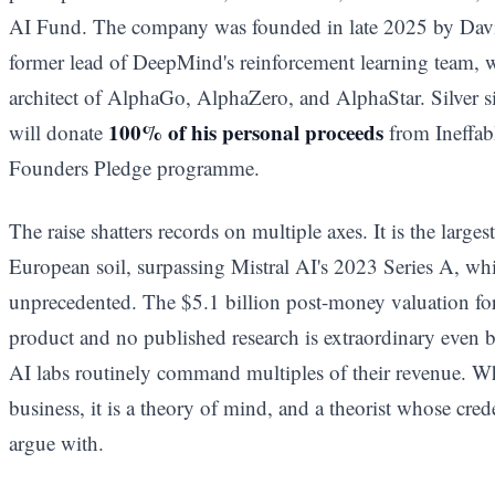
AI Fund. The company was founded in late 2025 by Davi
former lead of DeepMind's reinforcement learning team, w
architect of AlphaGo, AlphaZero, and AlphaStar. Silver 
100% of his personal proceeds
will donate
from Ineffabl
Founders Pledge programme.
The raise shatters records on multiple axes. It is the large
European soil, surpassing Mistral AI's 2023 Series A, whi
unprecedented. The $5.1 billion post-money valuation fo
product and no published research is extraordinary even 
AI labs routinely command multiples of their revenue. Wha
business, it is a theory of mind, and a theorist whose cred
argue with.