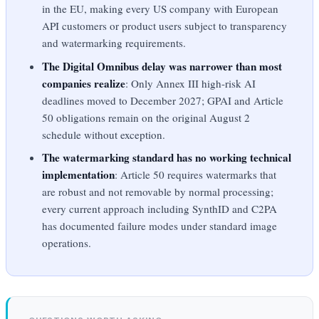
in the EU, making every US company with European
API customers or product users subject to transparency
and watermarking requirements.
The Digital Omnibus delay was narrower than most
companies realize
: Only Annex III high-risk AI
deadlines moved to December 2027; GPAI and Article
50 obligations remain on the original August 2
schedule without exception.
The watermarking standard has no working technical
implementation
: Article 50 requires watermarks that
are robust and not removable by normal processing;
every current approach including SynthID and C2PA
has documented failure modes under standard image
operations.