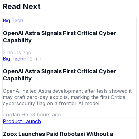
Read Next
Big Tech
OpenAI Astra Signals First Critical Cyber
Capability
3 hours ago
Big Tech
12
min
OpenAI Astra Signals First Critical Cyber
Capability
OpenAI halted Astra development after tests showed it
may craft zero-day exploits, marking the first Critical
cybersecurity flag on a frontier AI model.
Jordan Hale
3 hours ago
Product Launch
Zoox Launches Paid Robotaxi Without a