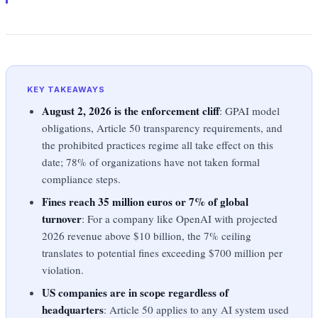
KEY TAKEAWAYS
August 2, 2026 is the enforcement cliff
: GPAI model
obligations, Article 50 transparency requirements, and
the prohibited practices regime all take effect on this
date; 78% of organizations have not taken formal
compliance steps.
Fines reach 35 million euros or 7% of global
turnover
: For a company like OpenAI with projected
2026 revenue above $10 billion, the 7% ceiling
translates to potential fines exceeding $700 million per
violation.
US companies are in scope regardless of
headquarters
: Article 50 applies to any AI system used