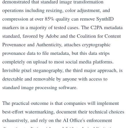
demonstrated that standard image transformation
operations including resizing, color adjustment, and
compression at over 85% quality can remove SynthID
markers in a majority of tested cases. The C2PA metadata
standard, favored by Adobe and the Coalition for Content
Provenance and Authenticity, attaches cryptographic
provenance data to file metadata, but this data strips
completely on upload to most social media platforms.
Invisible pixel steganography, the third major approach, is
detectable and removable by anyone with access to
standard image processing software.
The practical outcome is that companies will implement
best-effort watermarking, document their technical choices
exhaustively, and rely on the AI Office's enforcement