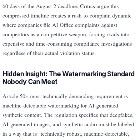
60 days of the August 2 deadline. Critics argue this
compressed timeline creates a rush-to-complain dynamic
where companies file AI Office complaints against
competitors as a competitive weapon, forcing rivals into
expensive and time-consuming compliance investigations
regardless of their actual violation status.
Hidden Insight: The Watermarking Standard
Nobody Can Meet
Article 50's most technically demanding requirement is
machine-detectable watermarking for AI-generated
synthetic content. The regulation specifies that deepfakes,
AI-generated images, and synthetic audio must be labeled
in a way that is "technically robust, machine-detectable,