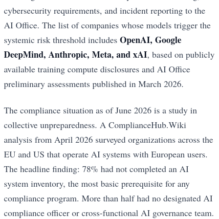
cybersecurity requirements, and incident reporting to the
AI Office. The list of companies whose models trigger the
OpenAI, Google
systemic risk threshold includes
DeepMind, Anthropic, Meta, and xAI
, based on publicly
available training compute disclosures and AI Office
preliminary assessments published in March 2026.
The compliance situation as of June 2026 is a study in
collective unpreparedness. A ComplianceHub.Wiki
analysis from April 2026 surveyed organizations across the
EU and US that operate AI systems with European users.
The headline finding: 78% had not completed an AI
system inventory, the most basic prerequisite for any
compliance program. More than half had no designated AI
compliance officer or cross-functional AI governance team.