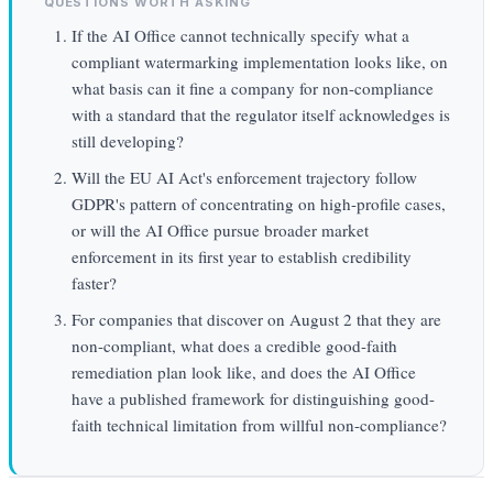
QUESTIONS WORTH ASKING
If the AI Office cannot technically specify what a
compliant watermarking implementation looks like, on
what basis can it fine a company for non-compliance
with a standard that the regulator itself acknowledges is
still developing?
Will the EU AI Act's enforcement trajectory follow
GDPR's pattern of concentrating on high-profile cases,
or will the AI Office pursue broader market
enforcement in its first year to establish credibility
faster?
For companies that discover on August 2 that they are
non-compliant, what does a credible good-faith
remediation plan look like, and does the AI Office
have a published framework for distinguishing good-
faith technical limitation from willful non-compliance?