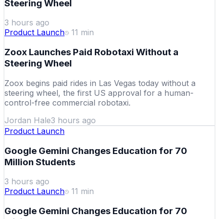
Steering Wheel
3 hours ago
Product Launch
11
min
Zoox Launches Paid Robotaxi Without a
Steering Wheel
Zoox begins paid rides in Las Vegas today without a
steering wheel, the first US approval for a human-
control-free commercial robotaxi.
Jordan Hale
3 hours ago
Product Launch
Google Gemini Changes Education for 70
Million Students
3 hours ago
Product Launch
11
min
Google Gemini Changes Education for 70