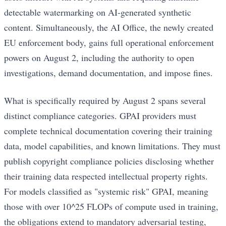
detectable watermarking on AI-generated synthetic
content. Simultaneously, the AI Office, the newly created
EU enforcement body, gains full operational enforcement
powers on August 2, including the authority to open
investigations, demand documentation, and impose fines.
What is specifically required by August 2 spans several
distinct compliance categories. GPAI providers must
complete technical documentation covering their training
data, model capabilities, and known limitations. They must
publish copyright compliance policies disclosing whether
their training data respected intellectual property rights.
For models classified as "systemic risk" GPAI, meaning
those with over 10^25 FLOPs of compute used in training,
the obligations extend to mandatory adversarial testing,