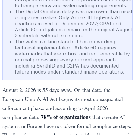
to transparency and watermarking requirements.
The Digital Omnibus delay was narrower than most
companies realize: Only Annex III high-risk AI
deadlines moved to December 2027; GPAI and
Article 50 obligations remain on the original August
2 schedule without exception.
The watermarking standard has no working
technical implementation: Article 50 requires
watermarks that are robust and not removable by
normal processing; every current approach
including SynthID and C2PA has documented
failure modes under standard image operations.
August 2, 2026 is 55 days away. On that date, the
European Union's AI Act begins its most consequential
enforcement phase, and according to April 2026
78% of organizations
compliance data,
that operate AI
systems in Europe have not taken formal compliance steps.
The fines for non-compliance start at 15 million euros and