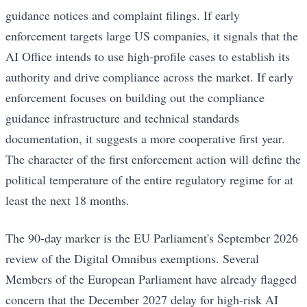
guidance notices and complaint filings. If early
enforcement targets large US companies, it signals that the
AI Office intends to use high-profile cases to establish its
authority and drive compliance across the market. If early
enforcement focuses on building out the compliance
guidance infrastructure and technical standards
documentation, it suggests a more cooperative first year.
The character of the first enforcement action will define the
political temperature of the entire regulatory regime for at
least the next 18 months.
The 90-day marker is the EU Parliament's September 2026
review of the Digital Omnibus exemptions. Several
Members of the European Parliament have already flagged
concern that the December 2027 delay for high-risk AI