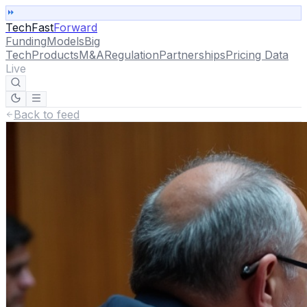
TechFast
Forward
Funding
Models
Big
Tech
Products
M&A
Regulation
Partnerships
Pricing Data
Live
Back to feed