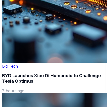
Big Tech
BYD Launches Xiao Di Humanoid to Challenge
Tesla Optimus
7 hours ago