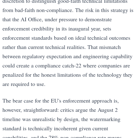
discretion to distinguish good-faith technical limitations
from bad-faith non-compliance. The risk in this strategy is
that the AI Office, under pressure to demonstrate
enforcement credibility in its inaugural year, sets
enforcement standards based on ideal technical outcomes
rather than current technical realities. That mismatch
between regulatory expectation and engineering capability
could create a compliance catch-22 where companies are
penalized for the honest limitations of the technology they
are required to use.
The bear case for the EU's enforcement approach is,
however, straightforward: critics argue the August 2
timeline was unrealistic by design, the watermarking
standard is technically incoherent given current
capabilities, and the 78% non-compliance rate means