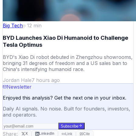
Big Tech
12
min
BYD Launches Xiao Di Humanoid to Challenge
Tesla Optimus
BYD's Xiao Di robot debuted in Zhengzhou showrooms,
bringing 31 degrees of freedom and a US sales ban to
China's intensifying humanoid race.
Jordan Hale
7 hours ago
Newsletter
Enjoyed this analysis? Get the next one in your inbox.
Daily AI signals. No noise. Built for founders, investors,
and operators.
Subscribe
Share:
X
LinkedIn
Link
Cite