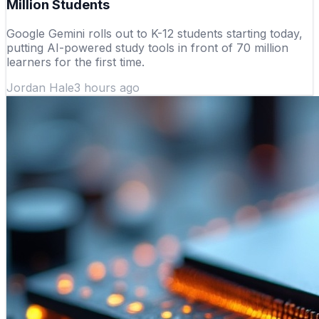
Million Students
Google Gemini rolls out to K-12 students starting today,
putting AI-powered study tools in front of 70 million
learners for the first time.
Jordan Hale
3 hours ago