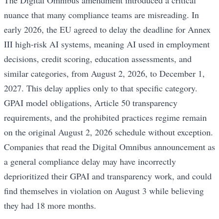
The Digital Omnibus amendment introduced a critical
nuance that many compliance teams are misreading. In
early 2026, the EU agreed to delay the deadline for Annex
III high-risk AI systems, meaning AI used in employment
decisions, credit scoring, education assessments, and
similar categories, from August 2, 2026, to December 1,
2027. This delay applies only to that specific category.
GPAI model obligations, Article 50 transparency
requirements, and the prohibited practices regime remain
on the original August 2, 2026 schedule without exception.
Companies that read the Digital Omnibus announcement as
a general compliance delay may have incorrectly
deprioritized their GPAI and transparency work, and could
find themselves in violation on August 3 while believing
they had 18 more months.