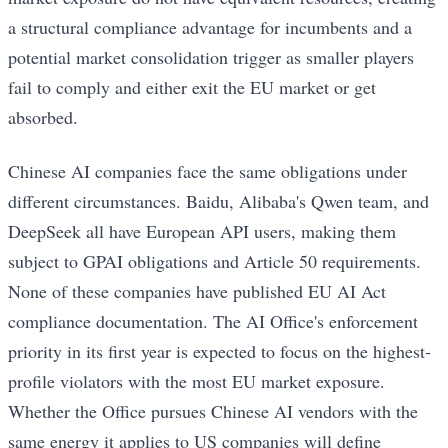
a structural compliance advantage for incumbents and a
potential market consolidation trigger as smaller players
fail to comply and either exit the EU market or get
absorbed.
Chinese AI companies face the same obligations under
different circumstances. Baidu, Alibaba's Qwen team, and
DeepSeek all have European API users, making them
subject to GPAI obligations and Article 50 requirements.
None of these companies have published EU AI Act
compliance documentation. The AI Office's enforcement
priority in its first year is expected to focus on the highest-
profile violators with the most EU market exposure.
Whether the Office pursues Chinese AI vendors with the
same energy it applies to US companies will define