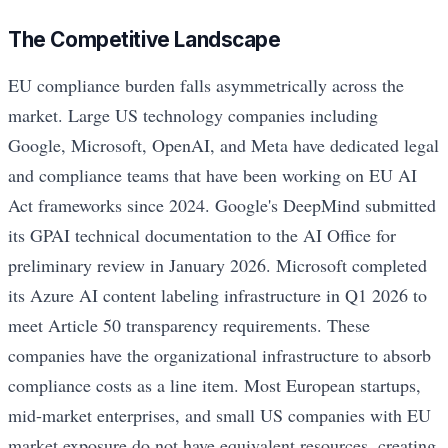
The Competitive Landscape
EU compliance burden falls asymmetrically across the
market. Large US technology companies including
Google, Microsoft, OpenAI, and Meta have dedicated legal
and compliance teams that have been working on EU AI
Act frameworks since 2024. Google's DeepMind submitted
its GPAI technical documentation to the AI Office for
preliminary review in January 2026. Microsoft completed
its Azure AI content labeling infrastructure in Q1 2026 to
meet Article 50 transparency requirements. These
companies have the organizational infrastructure to absorb
compliance costs as a line item. Most European startups,
mid-market enterprises, and small US companies with EU
market exposure do not have equivalent resources, creating