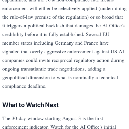
enforcement will either be selectively applied (undermining
the rule-of-law premise of the regulation) or so broad that
it triggers a political backlash that damages the AI Office's
credibility before it is fully established. Several EU
member states including Germany and France have
signaled that overly aggressive enforcement against US AI
companies could invite reciprocal regulatory action during
ongoing transatlantic trade negotiations, adding a
geopolitical dimension to what is nominally a technical
compliance deadline.
What to Watch Next
The 30-day window starting August 3 is the first
enforcement indicator. Watch for the AI Office's initial