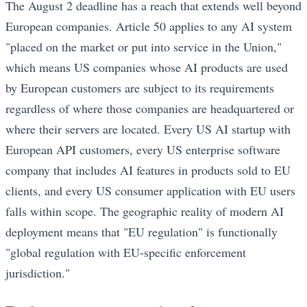
The August 2 deadline has a reach that extends well beyond
European companies. Article 50 applies to any AI system
"placed on the market or put into service in the Union,"
which means US companies whose AI products are used
by European customers are subject to its requirements
regardless of where those companies are headquartered or
where their servers are located. Every US AI startup with
European API customers, every US enterprise software
company that includes AI features in products sold to EU
clients, and every US consumer application with EU users
falls within scope. The geographic reality of modern AI
deployment means that "EU regulation" is functionally
"global regulation with EU-specific enforcement
jurisdiction."