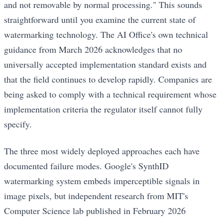
and not removable by normal processing." This sounds
straightforward until you examine the current state of
watermarking technology. The AI Office's own technical
guidance from March 2026 acknowledges that no
universally accepted implementation standard exists and
that the field continues to develop rapidly. Companies are
being asked to comply with a technical requirement whose
implementation criteria the regulator itself cannot fully
specify.
The three most widely deployed approaches each have
documented failure modes. Google's SynthID
watermarking system embeds imperceptible signals in
image pixels, but independent research from MIT's
Computer Science lab published in February 2026