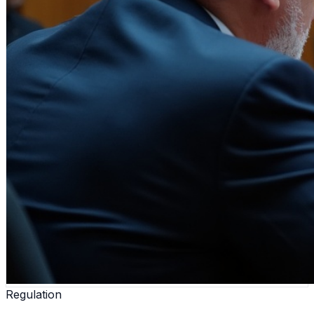
Regulation