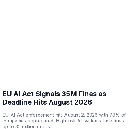
EU AI Act Signals 35M Fines as
Deadline Hits August 2026
EU AI Act enforcement hits August 2, 2026 with 78% of
companies unprepared. High-risk AI systems face fines
up to 35 million euros.