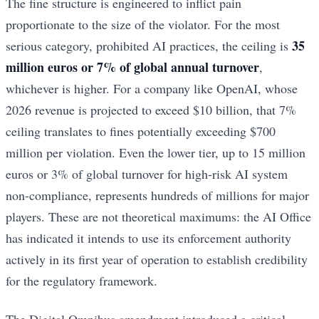
The fine structure is engineered to inflict pain
proportionate to the size of the violator. For the most
35
serious category, prohibited AI practices, the ceiling is
million euros or 7% of global annual turnover
,
whichever is higher. For a company like OpenAI, whose
2026 revenue is projected to exceed $10 billion, that 7%
ceiling translates to fines potentially exceeding $700
million per violation. Even the lower tier, up to 15 million
euros or 3% of global turnover for high-risk AI system
non-compliance, represents hundreds of millions for major
players. These are not theoretical maximums: the AI Office
has indicated it intends to use its enforcement authority
actively in its first year of operation to establish credibility
for the regulatory framework.