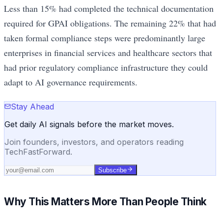
Less than 15% had completed the technical documentation
required for GPAI obligations. The remaining 22% that had
taken formal compliance steps were predominantly large
enterprises in financial services and healthcare sectors that
had prior regulatory compliance infrastructure they could
adapt to AI governance requirements.
Stay Ahead
Get daily AI signals before the market moves.
Join founders, investors, and operators reading
TechFastForward.
Subscribe
Why This Matters More Than People Think