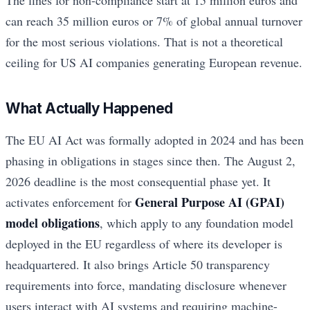
can reach 35 million euros or 7% of global annual turnover
for the most serious violations. That is not a theoretical
ceiling for US AI companies generating European revenue.
What Actually Happened
The EU AI Act was formally adopted in 2024 and has been
phasing in obligations in stages since then. The August 2,
2026 deadline is the most consequential phase yet. It
General Purpose AI (GPAI)
activates enforcement for
model obligations
, which apply to any foundation model
deployed in the EU regardless of where its developer is
headquartered. It also brings Article 50 transparency
requirements into force, mandating disclosure whenever
users interact with AI systems and requiring machine-