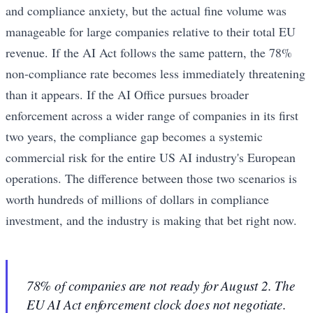
and compliance anxiety, but the actual fine volume was
manageable for large companies relative to their total EU
revenue. If the AI Act follows the same pattern, the 78%
non-compliance rate becomes less immediately threatening
than it appears. If the AI Office pursues broader
enforcement across a wider range of companies in its first
two years, the compliance gap becomes a systemic
commercial risk for the entire US AI industry's European
operations. The difference between those two scenarios is
worth hundreds of millions of dollars in compliance
investment, and the industry is making that bet right now.
78% of companies are not ready for August 2. The
EU AI Act enforcement clock does not negotiate.