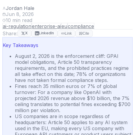
Jordan Hale
Jun 8, 2026
10
min read
ai-regulation
enterprise-ai
eu
compliance
Share:
X
LinkedIn
Link
Cite
Key Takeaways
August 2, 2026 is the enforcement cliff: GPAI
model obligations, Article 50 transparency
requirements, and the prohibited practices regime
all take effect on this date; 78% of organizations
have not taken formal compliance steps.
Fines reach 35 million euros or 7% of global
turnover: For a company like OpenAI with
projected 2026 revenue above $10 billion, the 7%
ceiling translates to potential fines exceeding $700
million per violation.
US companies are in scope regardless of
headquarters: Article 50 applies to any AI system
used in the EU, making every US company with
European API customers or product users subject