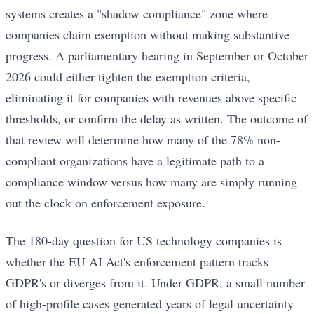
systems creates a "shadow compliance" zone where
companies claim exemption without making substantive
progress. A parliamentary hearing in September or October
2026 could either tighten the exemption criteria,
eliminating it for companies with revenues above specific
thresholds, or confirm the delay as written. The outcome of
that review will determine how many of the 78% non-
compliant organizations have a legitimate path to a
compliance window versus how many are simply running
out the clock on enforcement exposure.
The 180-day question for US technology companies is
whether the EU AI Act's enforcement pattern tracks
GDPR's or diverges from it. Under GDPR, a small number
of high-profile cases generated years of legal uncertainty