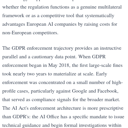
whether the regulation functions as a genuine multilateral
framework or as a competitive tool that systematically
advantages European AI companies by raising costs for
non-European competitors.
The GDPR enforcement trajectory provides an instructive
parallel and a cautionary data point. When GDPR
enforcement began in May 2018, the first large-scale fines
took nearly two years to materialize at scale. Early
enforcement was concentrated on a small number of high-
profile cases, particularly against Google and Facebook,
that served as compliance signals for the broader market.
The AI Act's enforcement architecture is more prescriptive
than GDPR's: the AI Office has a specific mandate to issue
technical guidance and begin formal investigations within