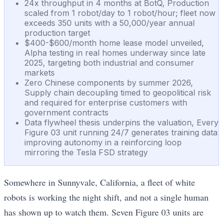
24x throughput in 4 months at BotQ, Production
scaled from 1 robot/day to 1 robot/hour; fleet now
exceeds 350 units with a 50,000/year annual
production target
$400-$600/month home lease model unveiled,
Alpha testing in real homes underway since late
2025, targeting both industrial and consumer
markets
Zero Chinese components by summer 2026,
Supply chain decoupling timed to geopolitical risk
and required for enterprise customers with
government contracts
Data flywheel thesis underpins the valuation, Every
Figure 03 unit running 24/7 generates training data
improving autonomy in a reinforcing loop
mirroring the Tesla FSD strategy
Somewhere in Sunnyvale, California, a fleet of white
robots is working the night shift, and not a single human
has shown up to watch them. Seven Figure 03 units are