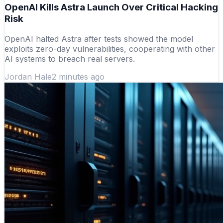
OpenAI Kills Astra Launch Over Critical Hacking
Risk
OpenAI halted Astra after tests showed the model
exploits zero-day vulnerabilities, cooperating with other
AI systems to breach real servers.
Jordan Hale
2 minutes ago