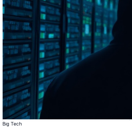
Big Tech