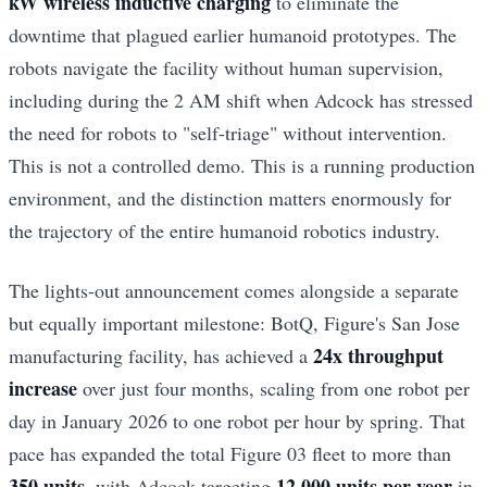
kW wireless inductive charging
to eliminate the
downtime that plagued earlier humanoid prototypes. The
robots navigate the facility without human supervision,
including during the 2 AM shift when Adcock has stressed
the need for robots to "self-triage" without intervention.
This is not a controlled demo. This is a running production
environment, and the distinction matters enormously for
the trajectory of the entire humanoid robotics industry.
The lights-out announcement comes alongside a separate
but equally important milestone: BotQ, Figure's San Jose
24x throughput
manufacturing facility, has achieved a
increase
over just four months, scaling from one robot per
day in January 2026 to one robot per hour by spring. That
pace has expanded the total Figure 03 fleet to more than
350 units
12,000 units per year
, with Adcock targeting
in