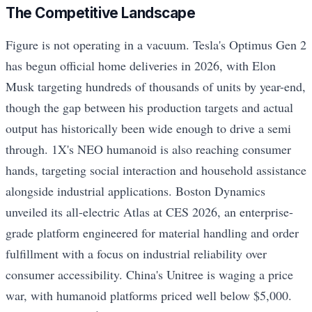
The Competitive Landscape
Figure is not operating in a vacuum. Tesla's Optimus Gen 2
has begun official home deliveries in 2026, with Elon
Musk targeting hundreds of thousands of units by year-end,
though the gap between his production targets and actual
output has historically been wide enough to drive a semi
through. 1X's NEO humanoid is also reaching consumer
hands, targeting social interaction and household assistance
alongside industrial applications. Boston Dynamics
unveiled its all-electric Atlas at CES 2026, an enterprise-
grade platform engineered for material handling and order
fulfillment with a focus on industrial reliability over
consumer accessibility. China's Unitree is waging a price
war, with humanoid platforms priced well below $5,000.