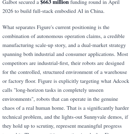
$663 million
Galbot secured a
funding round in April
2026 to build full-stack embodied AI in China.
What separates Figure's current positioning is the
combination of autonomous operation claims, a credible
manufacturing scale-up story, and a dual-market strategy
spanning both industrial and consumer applications. Most
competitors are industrial-first, their robots are designed
for the controlled, structured environment of a warehouse
or factory floor. Figure is explicitly targeting what Adcock
calls "long-horizon tasks in completely unseen
environments", robots that can operate in the genuine
chaos of a real human home. That is a significantly harder
technical problem, and the lights-out Sunnyvale demos, if
they hold up to scrutiny, represent meaningful progress