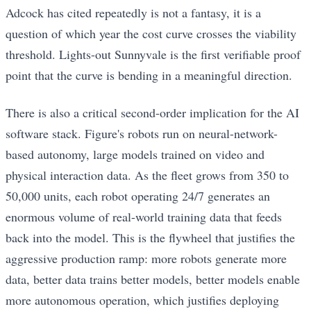
Adcock has cited repeatedly is not a fantasy, it is a
question of which year the cost curve crosses the viability
threshold. Lights-out Sunnyvale is the first verifiable proof
point that the curve is bending in a meaningful direction.
There is also a critical second-order implication for the AI
software stack. Figure's robots run on neural-network-
based autonomy, large models trained on video and
physical interaction data. As the fleet grows from 350 to
50,000 units, each robot operating 24/7 generates an
enormous volume of real-world training data that feeds
back into the model. This is the flywheel that justifies the
aggressive production ramp: more robots generate more
data, better data trains better models, better models enable
more autonomous operation, which justifies deploying