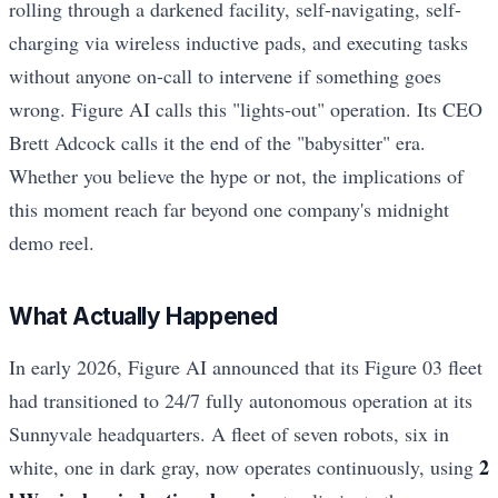
rolling through a darkened facility, self-navigating, self-
charging via wireless inductive pads, and executing tasks
without anyone on-call to intervene if something goes
wrong. Figure AI calls this "lights-out" operation. Its CEO
Brett Adcock calls it the end of the "babysitter" era.
Whether you believe the hype or not, the implications of
this moment reach far beyond one company's midnight
demo reel.
What Actually Happened
In early 2026, Figure AI announced that its Figure 03 fleet
had transitioned to 24/7 fully autonomous operation at its
Sunnyvale headquarters. A fleet of seven robots, six in
2
white, one in dark gray, now operates continuously, using