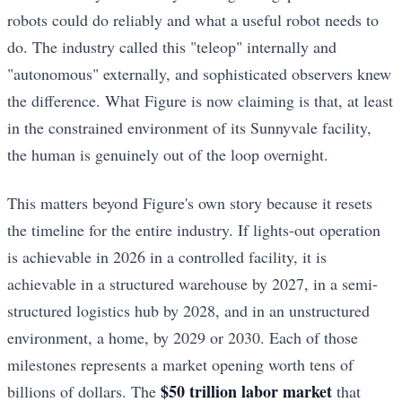
robots could do reliably and what a useful robot needs to
do. The industry called this "teleop" internally and
"autonomous" externally, and sophisticated observers knew
the difference. What Figure is now claiming is that, at least
in the constrained environment of its Sunnyvale facility,
the human is genuinely out of the loop overnight.
This matters beyond Figure's own story because it resets
the timeline for the entire industry. If lights-out operation
is achievable in 2026 in a controlled facility, it is
achievable in a structured warehouse by 2027, in a semi-
structured logistics hub by 2028, and in an unstructured
environment, a home, by 2029 or 2030. Each of those
milestones represents a market opening worth tens of
$50 trillion labor market
billions of dollars. The
that