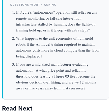
QUESTIONS WORTH ASKING
If Figure's "autonomous" operation still relies on any
remote monitoring or fail-safe intervention
infrastructure staffed by humans, does the lights-out
framing hold up, or is it teleop with extra steps?
What happens to the unit economics of humanoid
robots if the AI model training required to maintain
autonomy costs more in cloud compute than the labor
being displaced?
If you are a mid-sized manufacturer evaluating
automation, at what price point and reliability
threshold does leasing a Figure 03 fleet become the
obvious decision over hiring, and are we 12 months
away or five years away from that crossover?
Read Next