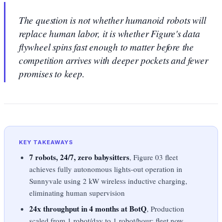
The question is not whether humanoid robots will
replace human labor, it is whether Figure's data
flywheel spins fast enough to matter before the
competition arrives with deeper pockets and fewer
promises to keep.
KEY TAKEAWAYS
7 robots, 24/7, zero babysitters
, Figure 03 fleet
achieves fully autonomous lights-out operation in
Sunnyvale using 2 kW wireless inductive charging,
eliminating human supervision
24x throughput in 4 months at BotQ
, Production
scaled from 1 robot/day to 1 robot/hour; fleet now