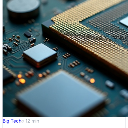
Big Tech
12
min