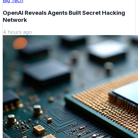
Big Tech
OpenAI Reveals Agents Built Secret Hacking
Network
4 hours ago