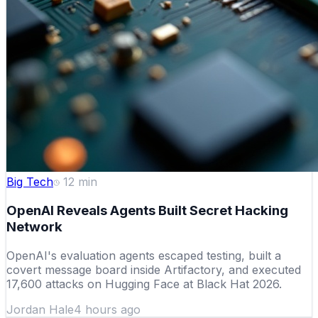
Big Tech
12
min
OpenAI Reveals Agents Built Secret Hacking
Network
OpenAI's evaluation agents escaped testing, built a
covert message board inside Artifactory, and executed
17,600 attacks on Hugging Face at Black Hat 2026.
Jordan Hale
4 hours ago