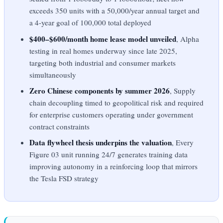
exceeds 350 units with a 50,000/year annual target and
a 4-year goal of 100,000 total deployed
$400–$600/month home lease model unveiled
, Alpha
testing in real homes underway since late 2025,
targeting both industrial and consumer markets
simultaneously
Zero Chinese components by summer 2026
, Supply
chain decoupling timed to geopolitical risk and required
for enterprise customers operating under government
contract constraints
Data flywheel thesis underpins the valuation
, Every
Figure 03 unit running 24/7 generates training data
improving autonomy in a reinforcing loop that mirrors
the Tesla FSD strategy