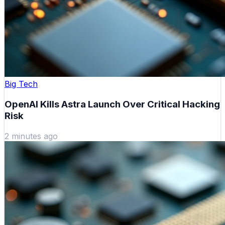
Big Tech
OpenAI Kills Astra Launch Over Critical Hacking
Risk
2 minutes ago