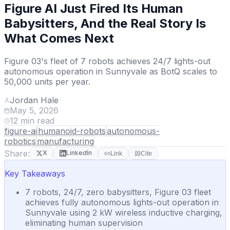
Figure AI Just Fired Its Human
Babysitters, And the Real Story Is
What Comes Next
Figure 03's fleet of 7 robots achieves 24/7 lights-out
autonomous operation in Sunnyvale as BotQ scales to
50,000 units per year.
Jordan Hale
May 5, 2026
12
min read
figure-ai
humanoid-robots
autonomous-
robotics
manufacturing
Share:
X
LinkedIn
Link
Cite
Key Takeaways
7 robots, 24/7, zero babysitters, Figure 03 fleet
achieves fully autonomous lights-out operation in
Sunnyvale using 2 kW wireless inductive charging,
eliminating human supervision