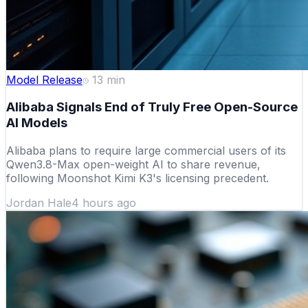
Model Release
13
min
Alibaba Signals End of Truly Free Open-Source
AI Models
Alibaba plans to require large commercial users of its
Qwen3.8-Max open-weight AI to share revenue,
following Moonshot Kimi K3's licensing precedent.
Jordan Hale
4 hours ago