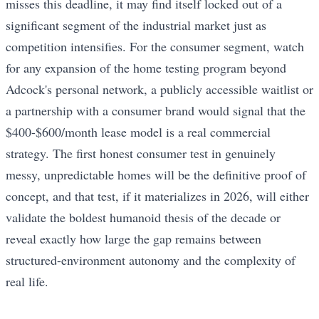
misses this deadline, it may find itself locked out of a
significant segment of the industrial market just as
competition intensifies. For the consumer segment, watch
for any expansion of the home testing program beyond
Adcock's personal network, a publicly accessible waitlist or
a partnership with a consumer brand would signal that the
$400-$600/month lease model is a real commercial
strategy. The first honest consumer test in genuinely
messy, unpredictable homes will be the definitive proof of
concept, and that test, if it materializes in 2026, will either
validate the boldest humanoid thesis of the decade or
reveal exactly how large the gap remains between
structured-environment autonomy and the complexity of
real life.