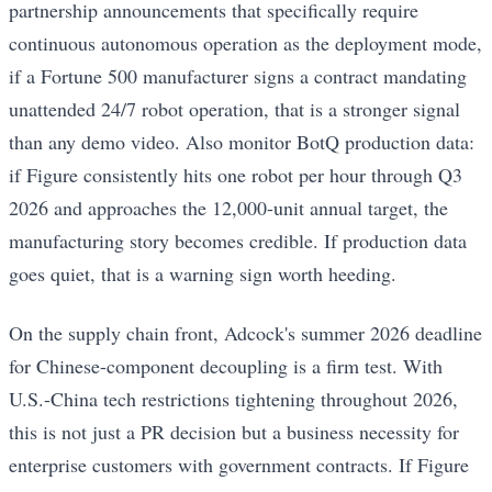
partnership announcements that specifically require
continuous autonomous operation as the deployment mode,
if a Fortune 500 manufacturer signs a contract mandating
unattended 24/7 robot operation, that is a stronger signal
than any demo video. Also monitor BotQ production data:
if Figure consistently hits one robot per hour through Q3
2026 and approaches the 12,000-unit annual target, the
manufacturing story becomes credible. If production data
goes quiet, that is a warning sign worth heeding.
On the supply chain front, Adcock's summer 2026 deadline
for Chinese-component decoupling is a firm test. With
U.S.-China tech restrictions tightening throughout 2026,
this is not just a PR decision but a business necessity for
enterprise customers with government contracts. If Figure