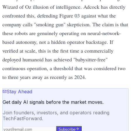
Wizard of Oz illusion of intelligence. Adcock has directly
confronted this, defending Figure 03 against what the
company calls "smoking gun" skepticism. The claim is that
these robots are genuinely operating on neural-network-
based autonomy, not a hidden operator backstage. If
verified at scale, this is the first time a commercially
deployed humanoid has achieved "babysitter-free"
continuous operation, a threshold that was considered two
to three years away as recently as 2024.
Stay Ahead
Get daily AI signals before the market moves.
Join founders, investors, and operators reading
TechFastForward.
Subscribe