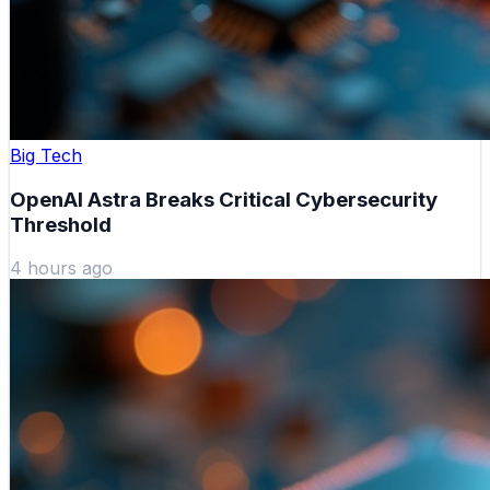
Big Tech
OpenAI Astra Breaks Critical Cybersecurity
Threshold
4 hours ago