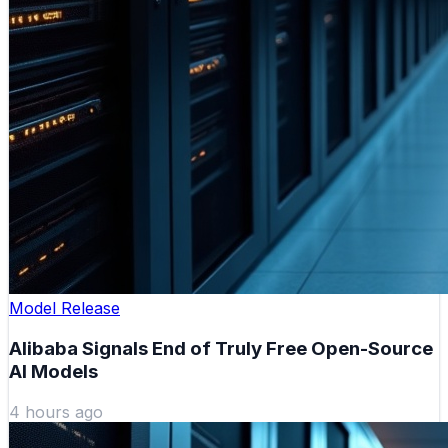
Model Release
Alibaba Signals End of Truly Free Open-Source
AI Models
4 hours ago