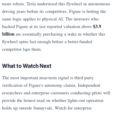
more robots. Tesla understood this flywheel in autonomous
driving years before its competitors. Figure is betting the
same logic applies to physical AI. The investors who
$3.9
backed Figure at its last reported valuation above
billion
are essentially purchasing a stake in whether this
flywheel spins fast enough before a better-funded
competitor laps them.
What to Watch Next
The most important near-term signal is third-party
verification of Figure's autonomy claims. Independent
researchers and enterprise customers conducting pilots will
provide the honest read on whether lights-out operation
holds up outside Sunnyvale. Watch for enterprise