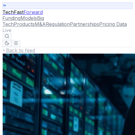
TechFast
Forward
Funding
Models
Big
Tech
Products
M&A
Regulation
Partnerships
Pricing Data
Live
Back to feed