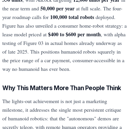
50,000 per year
the near term and
at full scale. The four-
100,000 total robots
year roadmap calls for
deployed.
Figure has also unveiled a consumer home-robot strategy: a
$400 to $600 per month
lease model priced at
, with alpha
testing of Figure 03 in actual homes already underway as
of late 2025. This positions humanoid robots squarely in
the price range of a car payment, consumer-accessible in a
way no humanoid has ever been.
Why This Matters More Than People Think
The lights-out achievement is not just a marketing
milestone, it addresses the single most persistent critique
of humanoid robotics: that the "autonomous" demos are
secretly teleop, with remote human operators providing a