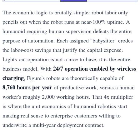
The economic logic is brutally simple: robot labor only
pencils out when the robot runs at near-100% uptime. A
humanoid requiring human supervision defeats the entire
purpose of automation. Each assigned "babysitter" erodes
the labor-cost savings that justify the capital expense.
Lights-out operation is not a nice-to-have, it is the entire
24/7 operation enabled by wireless
business model. With
charging
, Figure's robots are theoretically capable of
8,760 hours per year
of productive work, versus a human
worker's roughly 2,000 working hours. That 4x multiplier
is where the unit economics of humanoid robotics start
making real sense to enterprise customers willing to
underwrite a multi-year deployment contract.