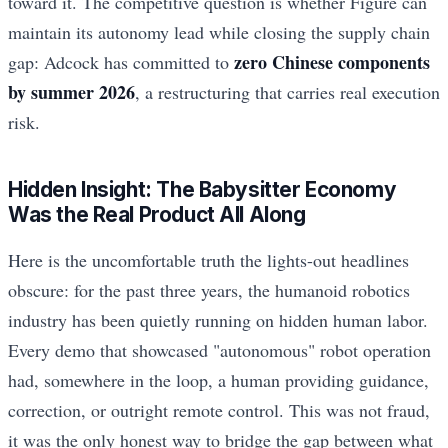
toward it. The competitive question is whether Figure can
maintain its autonomy lead while closing the supply chain
zero Chinese components
gap: Adcock has committed to
by summer 2026
, a restructuring that carries real execution
risk.
Hidden Insight: The Babysitter Economy
Was the Real Product All Along
Here is the uncomfortable truth the lights-out headlines
obscure: for the past three years, the humanoid robotics
industry has been quietly running on hidden human labor.
Every demo that showcased "autonomous" robot operation
had, somewhere in the loop, a human providing guidance,
correction, or outright remote control. This was not fraud,
it was the only honest way to bridge the gap between what