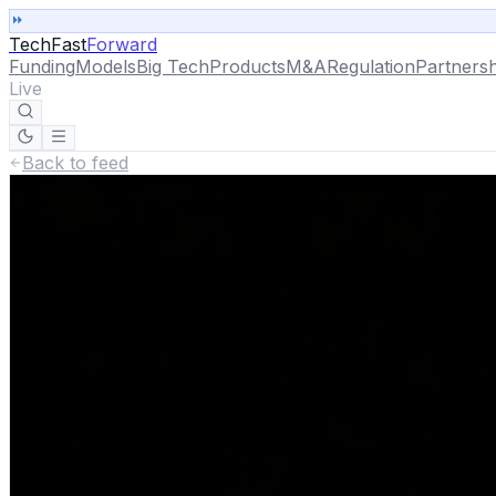
TechFast
Forward
Funding
Models
Big Tech
Products
M&A
Regulation
Partnersh
Live
Back to feed