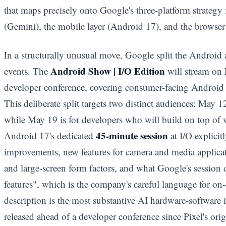
that maps precisely onto Google's three-platform strategy 
(Gemini), the mobile layer (Android 17), and the browser
In a structurally unusual move, Google split the Android
Android Show | I/O Edition
events. The
will stream on
developer conference, covering consumer-facing Android f
This deliberate split targets two distinct audiences: May 1
while May 19 is for developers who will build on top of
45-minute session
Android 17's dedicated
at I/O explicit
improvements, new features for camera and media applica
and large-screen form factors, and what Google's session 
features", which is the company's careful language for on
description is the most substantive AI hardware-software 
released ahead of a developer conference since Pixel's ori