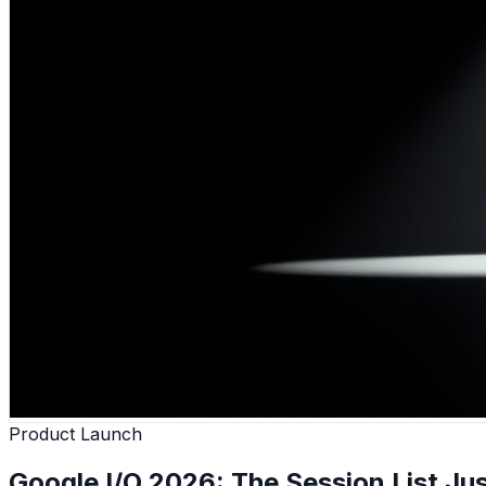
Product Launch
Google I/O 2026: The Session List Jus