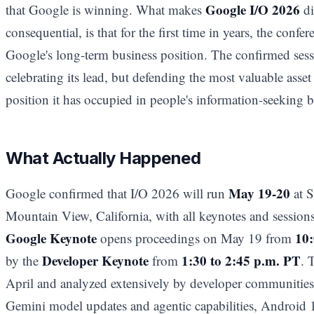
Google I/O 2026
that Google is winning. What makes
di
consequential, is that for the first time in years, the confe
Google's long-term business position. The confirmed sess
celebrating its lead, but defending the most valuable asset i
position it has occupied in people's information-seeking b
What Actually Happened
May 19-20
Google confirmed that I/O 2026 will run
at S
Mountain View, California, with all keynotes and sessions
Google Keynote
10:
opens proceedings on May 19 from
Developer Keynote
1:30 to 2:45 p.m. PT
by the
from
. 
April and analyzed extensively by developer communities,
Gemini model updates and agentic capabilities, Android