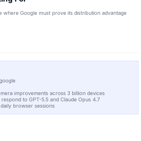
 where Google must prove its distribution advantage
.google
amera improvements across 3 billion devices
o respond to GPT-5.5 and Claude Opus 4.7
n daily browser sessions