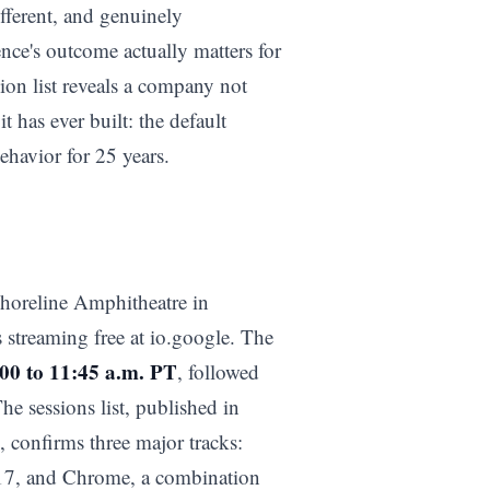
fferent, and genuinely
rence's outcome actually matters for
ion list reveals a company not
t has ever built: the default
ehavior for 25 years.
horeline Amphitheatre in
 streaming free at io.google. The
00 to 11:45 a.m. PT
, followed
The sessions list, published in
 confirms three major tracks:
 17, and Chrome, a combination