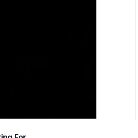
ting For