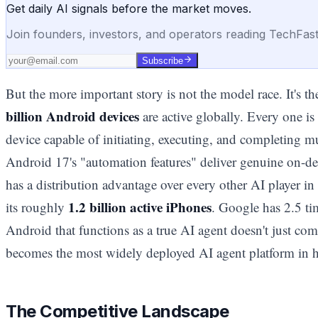
Get daily AI signals before the market moves.
Join founders, investors, and operators reading TechFas
Subscribe
But the more important story is not the model race. It's 
billion Android devices
are active globally. Every one is
device capable of initiating, executing, and completing mu
Android 17's "automation features" deliver genuine on-de
has a distribution advantage over every other AI player i
1.2 billion active iPhones
its roughly
. Google has 2.5 ti
Android that functions as a true AI agent doesn't just com
becomes the most widely deployed AI agent platform in his
The Competitive Landscape