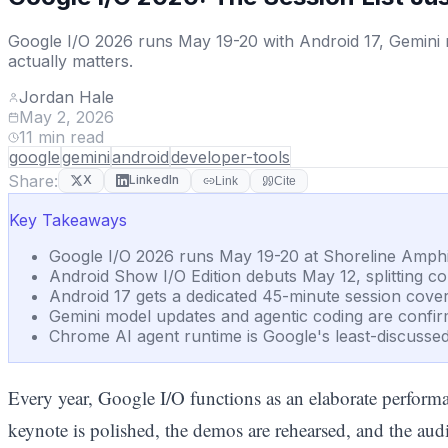
Google I/O 2026 runs May 19-20 with Android 17, Gemini 
actually matters.
Jordan Hale
May 2, 2026
11
min read
google
gemini
android
developer-tools
Share:
X
LinkedIn
Link
Cite
Key Takeaways
Google I/O 2026 runs May 19-20 at Shoreline Amphith
Android Show I/O Edition debuts May 12, splitting 
Android 17 gets a dedicated 45-minute session cover
Gemini model updates and agentic coding are confir
Chrome AI agent runtime is Google's least-discussed b
Every year, Google I/O functions as an elaborate performan
keynote is polished, the demos are rehearsed, and the aud