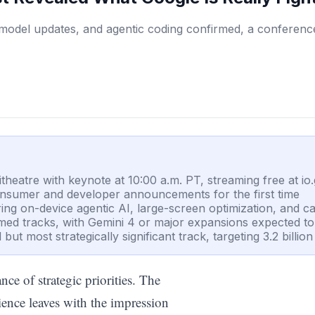
model updates, and agentic coding confirmed, a conference
eatre with keynote at 10:00 a.m. PT, streaming free at io
consumer and developer announcements for the first time
ing on-device agentic AI, large-screen optimization, and c
med tracks, with Gemini 4 or major expansions expected t
ut most strategically significant track, targeting 3.2 billio
ce of strategic priorities. The
ience leaves with the impression