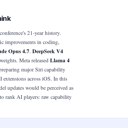
hink
conference's 21-year history.
fic improvements in coding,
ude Opus 4.7
DeepSeek V4
.
Llama 4
weights. Meta released
reparing major Siri capability
extensions across iOS. In this
del updates would be perceived as
to rank AI players: raw capability