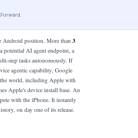
tForward.
3
the Android position. More than
 a potential AI agent endpoint, a
lti-step tasks autonomously. If
vice agentic capability, Google
n the world, including Apple with
mes Apple's device install base. An
pete with the iPhone. It instantly
tory, on day one of its release.