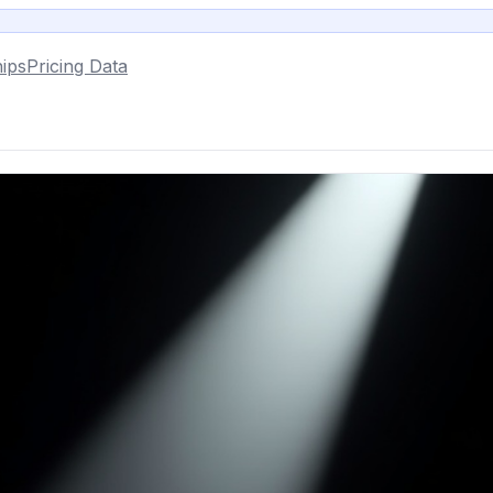
ips
Pricing Data