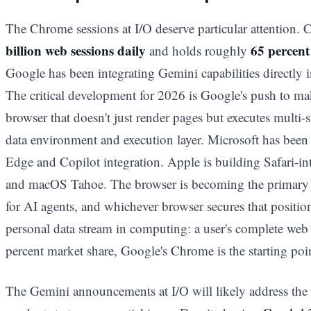
The Chrome sessions at I/O deserve particular attention
billion web sessions daily
65 percent
and holds roughly
Google has been integrating Gemini capabilities directly 
The critical development for 2026 is Google's push to m
browser that doesn't just render pages but executes multi-s
data environment and execution layer. Microsoft has been 
Edge and Copilot integration. Apple is building Safari-in
and macOS Tahoe. The browser is becoming the primary c
for AI agents, and whichever browser secures that positi
personal data stream in computing: a user's complete web 
percent market share, Google's Chrome is the starting poi
The Gemini announcements at I/O will likely address the 