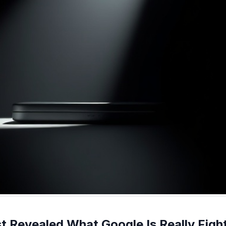
t Revealed What Google Is Really Figh