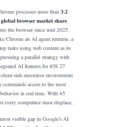
3.2
. Chrome processes more than
 global browser market share
.
into the browser since mid-2025.
ake Chrome an AI agent runtime, a
tep tasks using web content as its
pursuing a parallel strategy with
tegrated AI features for iOS 27
lient-side execution environment
on commands access to the most
behavior in real time. With 65
nt every competitor must displace.
most visible gap in Google's AI