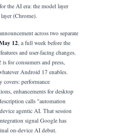
for the AI era: the model layer
 layer (Chrome).
 announcement across two separate
May 12
, a full week before the
eatures and user-facing changes.
2 is for consumers and press,
 whatever Android 17 enables.
ly covers: performance
tions, enhancements for desktop
description calls "automation
-device agentic AI. That session
integration signal Google has
ginal on-device AI debut.