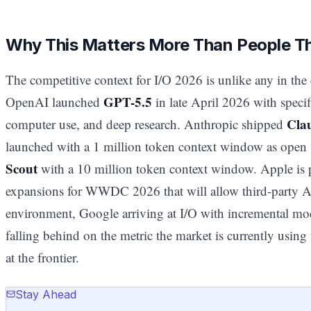
Why This Matters More Than People T
The competitive context for I/O 2026 is unlike any in the 
GPT-5.5
OpenAI launched
in late April 2026 with speci
Cla
computer use, and deep research. Anthropic shipped
launched with a 1 million token context window as open 
Scout
with a 10 million token context window. Apple is p
expansions for WWDC 2026 that will allow third-party AI 
environment, Google arriving at I/O with incremental mo
falling behind on the metric the market is currently using 
at the frontier.
Stay Ahead