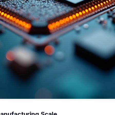
anufacturing Scale