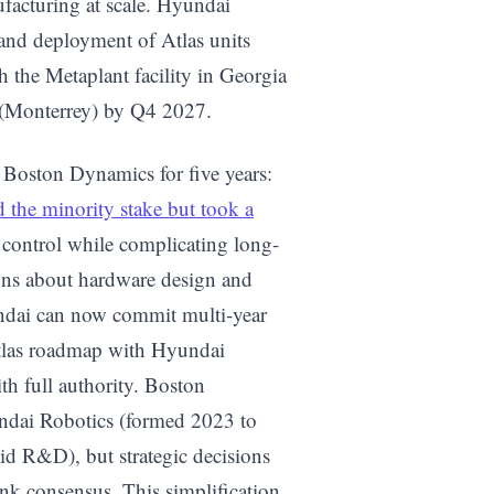
facturing at scale. Hyundai
and deployment of Atlas units
h the Metaplant facility in Georgia
 (Monterrey) by Q4 2027.
d Boston Dynamics for five years:
 the minority stake but took a
 control while complicating long-
ions about hardware design and
ndai can now commit multi-year
Atlas roadmap with Hyundai
h full authority. Boston
undai Robotics (formed 2023 to
 R&D), but strategic decisions
nk consensus. This simplification