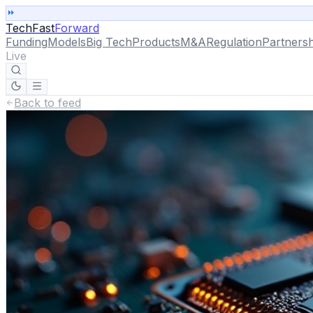
TechFast
Forward
Funding
Models
Big Tech
Products
M&A
Regulation
Partnersh
Live
Back to feed