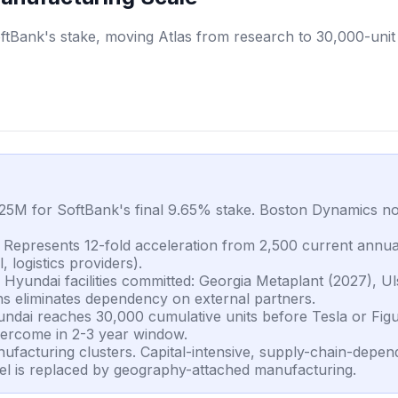
Bank's stake, moving Atlas from research to 30,000-unit 
5M for SoftBank's final 9.65% stake. Boston Dynamics now
. Represents 12-fold acceleration from 2,500 current annu
 logistics providers).
Hyundai facilities committed: Georgia Metaplant (2027), U
ns eliminates dependency on external partners.
dai reaches 30,000 cumulative units before Tesla or Figu
overcome in 2-3 year window.
ufacturing clusters. Capital-intensive, supply-chain-depe
el is replaced by geography-attached manufacturing.