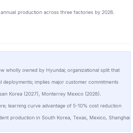
annual production across three factories by 2028.
 wholly owned by Hyundai; organizational split that
al deployments; implies major customer commitments
lsan Korea (2027), Monterrey Mexico (2028).
re; learning curve advantage of 5-10% cost reduction
ndent production in South Korea, Texas, Mexico, Shanghai