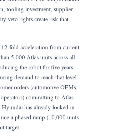
on, tooling investment, supplier
 veto rights create risk that
 12-fold acceleration from current
an 5,000 Atlas units across all
oducing the robot for five years.
uring demand to reach that level
ustomer orders (automotive OEMs,
operators) committing to Atlas
s Hyundai has already locked in
nce a phased ramp (10,000 units
t target.