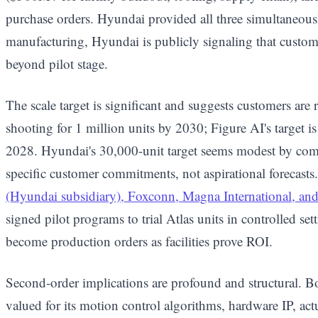
purchase orders. Hyundai provided all three simultaneou
manufacturing, Hyundai is publicly signaling that custo
beyond pilot stage.
The scale target is significant and suggests customers are 
shooting for 1 million units by 2030; Figure AI's target 
2028. Hyundai's 30,000-unit target seems modest by comp
specific customer commitments, not aspirational forecasts
(Hyundai subsidiary), Foxconn, Magna International, and 
signed pilot programs to trial Atlas units in controlled se
become production orders as facilities prove ROI.
Second-order implications are profound and structural. 
valued for its motion control algorithms, hardware IP, act