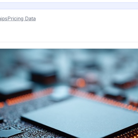
ips
Pricing Data