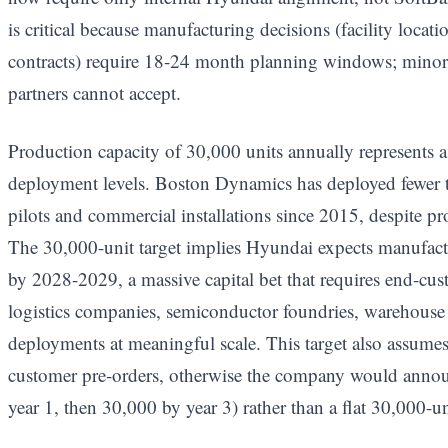
is critical because manufacturing decisions (facility locati
contracts) require 18-24 month planning windows; minority
partners cannot accept.
Production capacity of 30,000 units annually represents a
deployment levels. Boston Dynamics has deployed fewer th
pilots and commercial installations since 2015, despite pr
The 30,000-unit target implies Hyundai expects manufact
by 2028-2029, a massive capital bet that requires end-c
logistics companies, semiconductor foundries, warehouse 
deployments at meaningful scale. This target also assume
customer pre-orders, otherwise the company would annou
year 1, then 30,000 by year 3) rather than a flat 30,000-uni