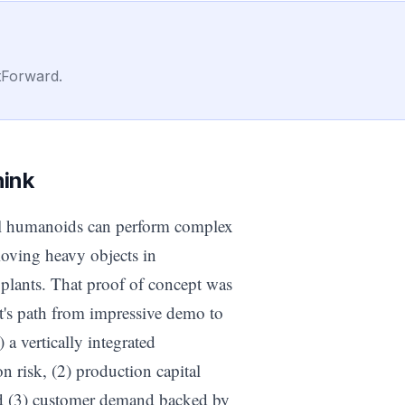
tForward.
hink
al humanoids can perform complex
moving heavy objects in
plants. That proof of concept was
t's path from impressive demo to
 a vertically integrated
n risk, (2) production capital
and (3) customer demand backed by