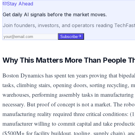
Stay Ahead
Get daily AI signals before the market moves.
Join founders, investors, and operators reading TechFas
Subscribe
Why This Matters More Than People T
Boston Dynamics has spent ten years proving that biped
tasks, climbing stairs, opening doors, sorting recycling, 
warehouses, performing assembly tasks in manufacturing 
necessary. But proof of concept is not a market. The robo
manufacturing reality required three critical conditions: (1)
manufacturer willing to commit capital and take productio
($500M+ for facility buildout, tooling, supply chain), 