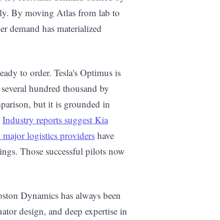
sly. By moving Atlas from lab to
mer demand has materialized
ready to order. Tesla's Optimus is
is several hundred thousand by
arison, but it is grounded in
.
Industry reports suggest Kia
major logistics providers
have
ttings. Those successful pilots now
Boston Dynamics has always been
uator design, and deep expertise in