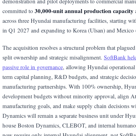
demonstration and pilot deployments to commercial manu
30,000-unit annual production capacity
committed to
across three Hyundai manufacturing facilities, starting wit
in Q1 2027 and expanding to Korea (Ulsan) and Mexico
The acquisition resolves a structural problem that plague
split ownership and strategic misalignment.
SoftBank held
passive role in governance
, allowing Hyundai operational
term capital planning, R&D budgets, and strategic decis
manufacturing partnerships. With 100% ownership, Hyu
development budgets without minority approval, align 
manufacturing goals, and make supply chain decisions wit
Dynamics will remain a separate business unit under Hy
house Boston Dynamics, CLEBOT, and internal humanoid
now require only internal Hyundai alignment, not SoftBa