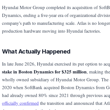
Hyundai Motor Group completed its acquisition of SoftB
Dynamics, ending a five-year era of organizational divis
company's path to manufacturing scale. Atlas is no longer 
production hardware moving into Hyundai factories.
What Actually Happened
In late June 2026, Hyundai exercised its put option to ac
stake in Boston Dynamics for $325 million
, making th
wholly owned subsidiary of Hyundai Motor Group. The de
2020 when SoftBank acquired Boston Dynamics from Goo
had already owned 80% since 2021 through previous acq
officially confirmed
the transition and announced that A