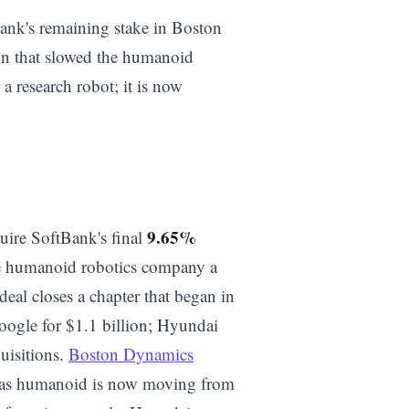
ank's remaining stake in Boston
ion that slowed the humanoid
a research robot; it is now
9.65%
quire SoftBank's final
e humanoid robotics company a
al closes a chapter that began in
gle for $1.1 billion; Hyundai
uisitions.
Boston Dynamics
tlas humanoid is now moving from