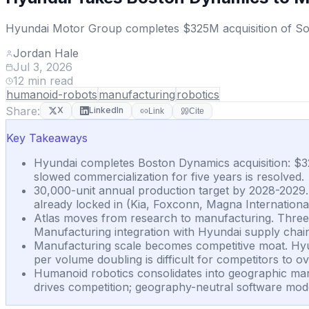
Hyundai Motor Group completes $325M acquisition of Soft
Jordan Hale
Jul 3, 2026
12
min read
humanoid-robots
manufacturing
robotics
Share:
X
LinkedIn
Link
Cite
Key Takeaways
Hyundai completes Boston Dynamics acquisition: $32
slowed commercialization for five years is resolved.
30,000-unit annual production target by 2028-2029
already locked in (Kia, Foxconn, Magna International,
Atlas moves from research to manufacturing. Three 
Manufacturing integration with Hyundai supply chai
Manufacturing scale becomes competitive moat. Hyun
per volume doubling is difficult for competitors to 
Humanoid robotics consolidates into geographic man
drives competition; geography-neutral software mod