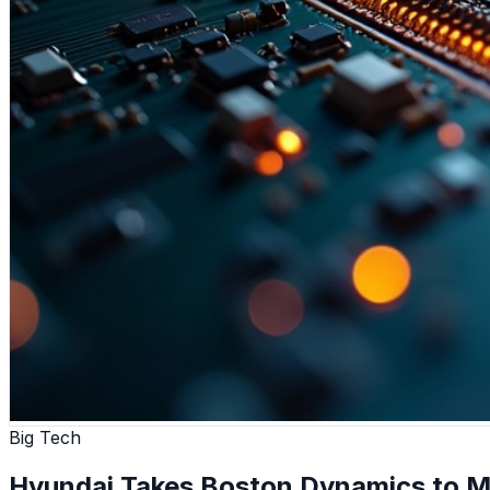
Big Tech
Hyundai Takes Boston Dynamics to M