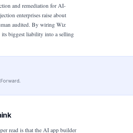
ction and remediation for AI-
ection enterprises raise about
human audited. By wiring Wiz
its biggest liability into a selling
tForward.
hink
er read is that the AI app builder