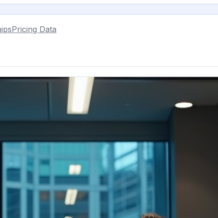
ips
Pricing Data