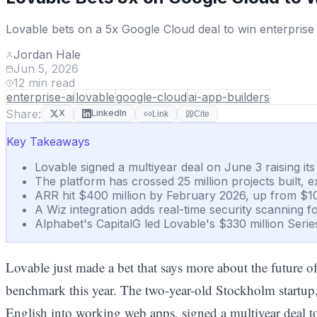
Lovable bets on a 5x Google Cloud deal to win enterprise
Jordan Hale
Jun 5, 2026
12
min read
enterprise-ai
lovable
google-cloud
ai-app-builders
Share:
X
LinkedIn
Link
Cite
Key Takeaways
Lovable signed a multiyear deal on June 3 raising it
The platform has crossed 25 million projects built, 
ARR hit $400 million by February 2026, up from $10
A Wiz integration adds real-time security scanning f
Alphabet's CapitalG led Lovable's $330 million Serie
Lovable just made a bet that says more about the future 
benchmark this year. The two-year-old Stockholm startup
English into working web apps, signed a multiyear deal t