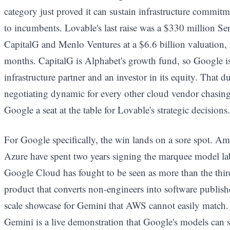
category just proved it can sustain infrastructure commitme
to incumbents. Lovable's last raise was a $330 million S
CapitalG and Menlo Ventures at a $6.6 billion valuation, ne
months. CapitalG is Alphabet's growth fund, so Google is
infrastructure partner and an investor in its equity. That d
negotiating dynamic for every other cloud vendor chasing 
Google a seat at the table for Lovable's strategic decisions.
For Google specifically, the win lands on a sore spot. 
Azure have spent two years signing the marquee model la
Google Cloud has fought to be seen as more than the thi
product that converts non-engineers into software publis
scale showcase for Gemini that AWS cannot easily match.
Gemini is a live demonstration that Google's models can 