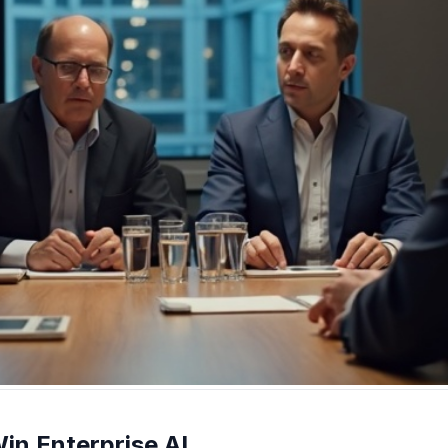
in Enterprise AI