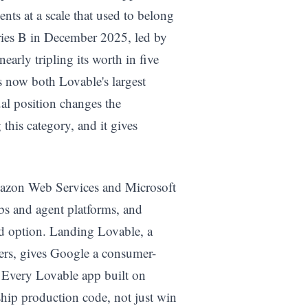
nts at a scale that used to belong
eries B in December 2025, led by
arly tripling its worth in five
 now both Lovable's largest
ual position changes the
this category, and it gives
Amazon Web Services and Microsoft
bs and agent platforms, and
rd option. Landing Lovable, a
hers, gives Google a consumer-
 Every Lovable app built on
ship production code, not just win