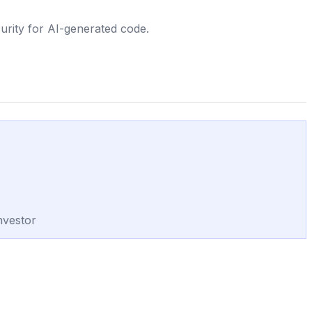
urity for AI-generated code.
nvestor