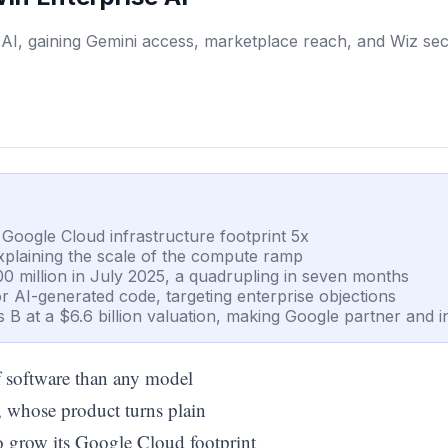
 AI, gaining Gemini access, marketplace reach, and Wiz sec
s Google Cloud infrastructure footprint 5x
explaining the scale of the compute ramp
0 million in July 2025, a quadrupling in seven months
or AI-generated code, targeting enterprise objections
s B at a $6.6 billion valuation, making Google partner and i
of software than any model
, whose product turns plain
o grow its Google Cloud footprint