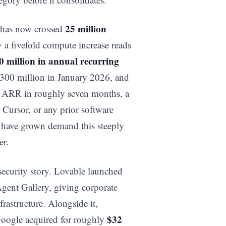
25 million
e has now crossed
y a fivefold compute increase reads
0 million in annual recurring
300 million in January 2026, and
f ARR in roughly seven months, a
 Cursor, or any prior software
 have grown demand this steeply
er.
security story. Lovable launched
gent Gallery, giving corporate
frastructure. Alongside it,
$32
 Google acquired for roughly