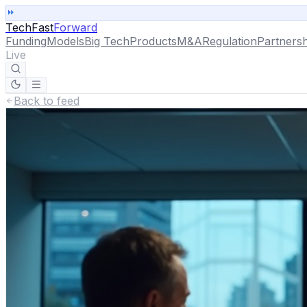
TechFast
Forward
Funding
Models
Big Tech
Products
M&A
Regulation
Partnersh
Live
Back to feed