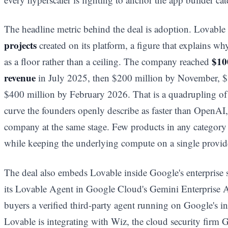
The headline metric behind the deal is adoption. Lovabl
projects
created on its platform, a figure that explains wh
$10
as a floor rather than a ceiling. The company reached
revenue
in July 2025, then $200 million by November, $
$400 million by February 2026. That is a quadrupling o
curve the founders openly describe as faster than OpenAI,
company at the same stage. Few products in any category
while keeping the underlying compute on a single provid
The deal also embeds Lovable inside Google's enterprise 
its Lovable Agent in Google Cloud's Gemini Enterprise A
buyers a verified third-party agent running on Google's in
Lovable is integrating with Wiz, the cloud security firm