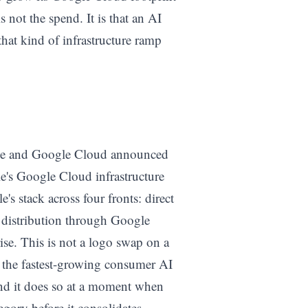
 not the spend. It is that an AI
at kind of infrastructure ramp
le and Google Cloud announced
e's Google Cloud infrastructure
's stack across four fronts: direct
 distribution through Google
se. This is not a logo swap on a
of the fastest-growing consumer AI
and it does so at a moment when
egory before it consolidates.