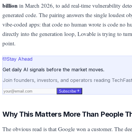
billion
in March 2026, to add real-time vulnerability dete
generated code. The pairing answers the single loudest obj
vibe-coded apps: that code no human wrote is code no 
directly into the generation loop, Lovable is trying to turn 
point.
Stay Ahead
Get daily AI signals before the market moves.
Join founders, investors, and operators reading TechFas
Subscribe
Why This Matters More Than People T
The obvious read is that Google won a customer. The deep