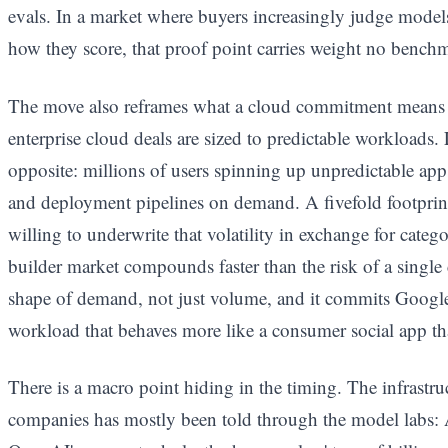
evals. In a market where buyers increasingly judge models
how they score, that proof point carries weight no benchma
The move also reframes what a cloud commitment means in
enterprise cloud deals are sized to predictable workloads.
opposite: millions of users spinning up unpredictable app
and deployment pipelines on demand. A fivefold footprint 
willing to underwrite that volatility in exchange for categ
builder market compounds faster than the risk of a single 
shape of demand, not just volume, and it commits Google'
workload that behaves more like a consumer social app t
There is a macro point hiding in the timing. The infrast
companies has mostly been told through the model labs: 