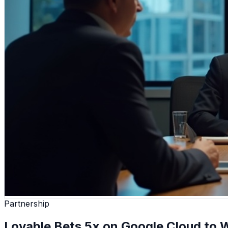
Partnership
Lovable Bets 5x on Google Cloud to W