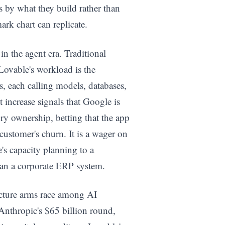
 by what they build rather than
rk chart can replicate.
 the agent era. Traditional
 Lovable's workload is the
s, each calling models, databases,
increase signals that Google is
ory ownership, betting that the app
customer's churn. It is a wager on
s capacity planning to a
han a corporate ERP system.
ructure arms race among AI
Anthropic's $65 billion round,