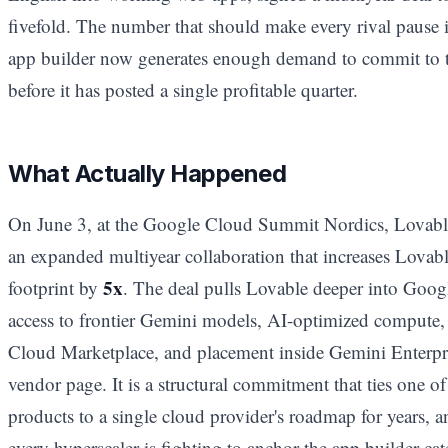
fivefold. The number that should make every rival pause is
app builder now generates enough demand to commit to th
before it has posted a single profitable quarter.
What Actually Happened
On June 3, at the Google Cloud Summit Nordics, Lovab
an expanded multiyear collaboration that increases Lovabl
5x
footprint by
. The deal pulls Lovable deeper into Google
access to frontier Gemini models, AI-optimized compute,
Cloud Marketplace, and placement inside Gemini Enterpri
vendor page. It is a structural commitment that ties one 
products to a single cloud provider's roadmap for years, 
every hyperscaler is fighting to anchor the app builder cat