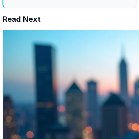
Read Next