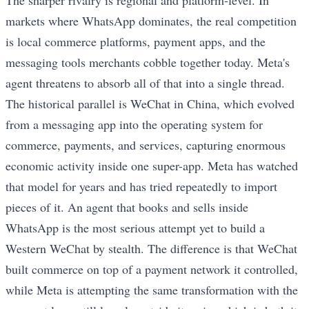
The sharper rivalry is regional and platform-level. In
markets where WhatsApp dominates, the real competition
is local commerce platforms, payment apps, and the
messaging tools merchants cobble together today. Meta's
agent threatens to absorb all of that into a single thread.
The historical parallel is WeChat in China, which evolved
from a messaging app into the operating system for
commerce, payments, and services, capturing enormous
economic activity inside one super-app. Meta has watched
that model for years and has tried repeatedly to import
pieces of it. An agent that books and sells inside
WhatsApp is the most serious attempt yet to build a
Western WeChat by stealth. The difference is that WeChat
built commerce on top of a payment network it controlled,
while Meta is attempting the same transformation with the