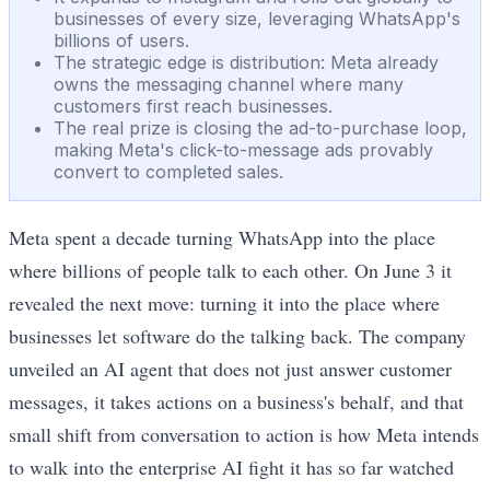
businesses of every size, leveraging WhatsApp's
billions of users.
The strategic edge is distribution: Meta already
owns the messaging channel where many
customers first reach businesses.
The real prize is closing the ad-to-purchase loop,
making Meta's click-to-message ads provably
convert to completed sales.
Meta spent a decade turning WhatsApp into the place
where billions of people talk to each other. On June 3 it
revealed the next move: turning it into the place where
businesses let software do the talking back. The company
unveiled an AI agent that does not just answer customer
messages, it takes actions on a business's behalf, and that
small shift from conversation to action is how Meta intends
to walk into the enterprise AI fight it has so far watched