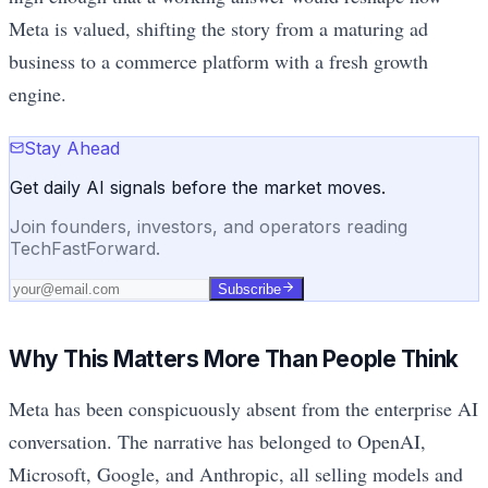
Meta is valued, shifting the story from a maturing ad
business to a commerce platform with a fresh growth
engine.
Stay Ahead
Get daily AI signals before the market moves.
Join founders, investors, and operators reading
TechFastForward.
Subscribe
Why This Matters More Than People Think
Meta has been conspicuously absent from the enterprise AI
conversation. The narrative has belonged to OpenAI,
Microsoft, Google, and Anthropic, all selling models and