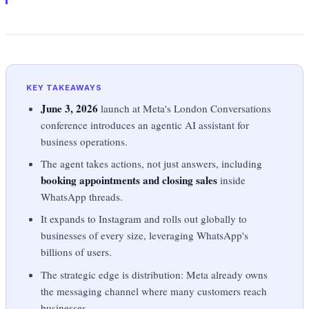
KEY TAKEAWAYS
June 3, 2026
launch at Meta's London Conversations
conference introduces an agentic AI assistant for
business operations.
The agent takes actions, not just answers, including
booking appointments and closing sales
inside
WhatsApp threads.
It expands to Instagram and rolls out globally to
businesses of every size, leveraging WhatsApp's
billions of users.
The strategic edge is distribution: Meta already owns
the messaging channel where many customers reach
businesses.