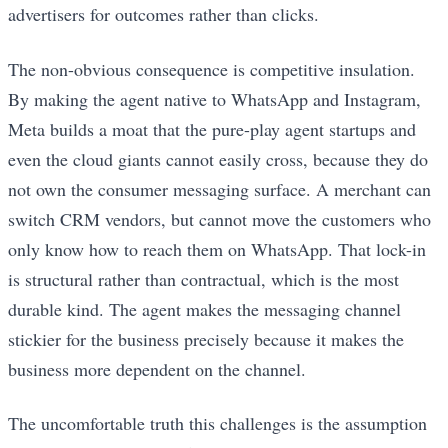
advertisers for outcomes rather than clicks.
The non-obvious consequence is competitive insulation.
By making the agent native to WhatsApp and Instagram,
Meta builds a moat that the pure-play agent startups and
even the cloud giants cannot easily cross, because they do
not own the consumer messaging surface. A merchant can
switch CRM vendors, but cannot move the customers who
only know how to reach them on WhatsApp. That lock-in
is structural rather than contractual, which is the most
durable kind. The agent makes the messaging channel
stickier for the business precisely because it makes the
business more dependent on the channel.
The uncomfortable truth this challenges is the assumption