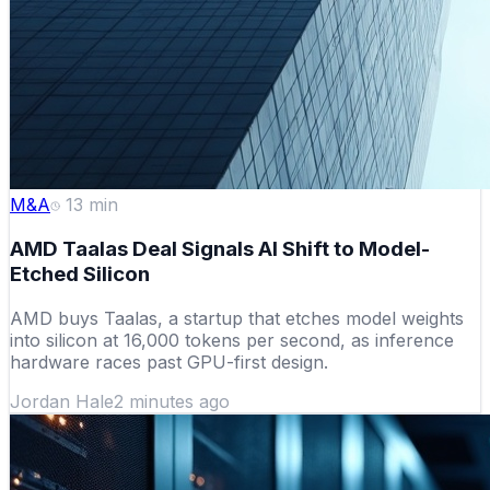
M&A
13
min
AMD Taalas Deal Signals AI Shift to Model-
Etched Silicon
AMD buys Taalas, a startup that etches model weights
into silicon at 16,000 tokens per second, as inference
hardware races past GPU-first design.
Jordan Hale
2 minutes ago