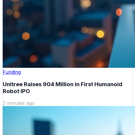
Funding
Unitree Raises 904 Million in First Humanoid
Robot IPO
2 minutes ago