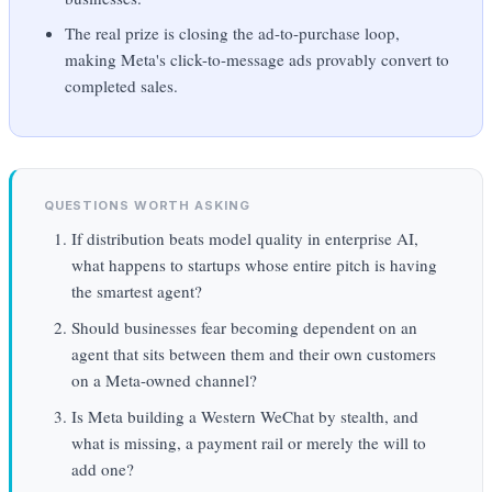
The real prize is closing the ad-to-purchase loop,
making Meta's click-to-message ads provably convert to
completed sales.
QUESTIONS WORTH ASKING
If distribution beats model quality in enterprise AI,
what happens to startups whose entire pitch is having
the smartest agent?
Should businesses fear becoming dependent on an
agent that sits between them and their own customers
on a Meta-owned channel?
Is Meta building a Western WeChat by stealth, and
what is missing, a payment rail or merely the will to
add one?