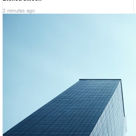
2 minutes ago