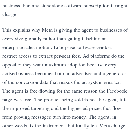
business than any standalone software subscription it might
charge.
This explains why Meta is giving the agent to businesses of
every size globally rather than gating it behind an
enterprise sales motion. Enterprise software vendors
restrict access to extract per-seat fees. Ad platforms do the
opposite: they want maximum adoption because every
active business becomes both an advertiser and a generator
of the conversion data that makes the ad system smarter.
The agent is free-flowing for the same reason the Facebook
page was free. The product being sold is not the agent, it is
the improved targeting and the higher ad prices that flow
from proving messages turn into money. The agent, in
other words, is the instrument that finally lets Meta charge