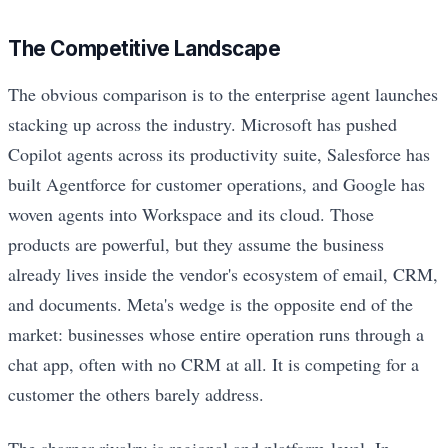
The Competitive Landscape
The obvious comparison is to the enterprise agent launches
stacking up across the industry. Microsoft has pushed
Copilot agents across its productivity suite, Salesforce has
built Agentforce for customer operations, and Google has
woven agents into Workspace and its cloud. Those
products are powerful, but they assume the business
already lives inside the vendor's ecosystem of email, CRM,
and documents. Meta's wedge is the opposite end of the
market: businesses whose entire operation runs through a
chat app, often with no CRM at all. It is competing for a
customer the others barely address.