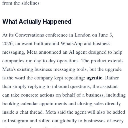
from the sidelines.
What Actually Happened
At its Conversations conference in London on June 3,
2026, an event built around WhatsApp and business
messaging, Meta announced an AI agent designed to help
companies run day-to-day operations. The product extends
Meta's existing business messaging tools, but the upgrade
agentic
is the word the company kept repeating:
. Rather
than simply replying to inbound questions, the assistant
can take concrete actions on behalf of a business, including
booking calendar appointments and closing sales directly
inside a chat thread. Meta said the agent will also be added
to Instagram and rolled out globally to businesses of every