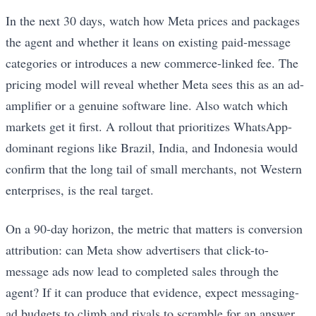
In the next 30 days, watch how Meta prices and packages
the agent and whether it leans on existing paid-message
categories or introduces a new commerce-linked fee. The
pricing model will reveal whether Meta sees this as an ad-
amplifier or a genuine software line. Also watch which
markets get it first. A rollout that prioritizes WhatsApp-
dominant regions like Brazil, India, and Indonesia would
confirm that the long tail of small merchants, not Western
enterprises, is the real target.
On a 90-day horizon, the metric that matters is conversion
attribution: can Meta show advertisers that click-to-
message ads now lead to completed sales through the
agent? If it can produce that evidence, expect messaging-
ad budgets to climb and rivals to scramble for an answer.