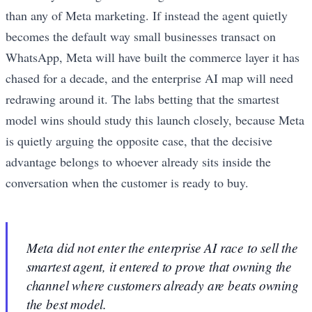
than any of Meta marketing. If instead the agent quietly
becomes the default way small businesses transact on
WhatsApp, Meta will have built the commerce layer it has
chased for a decade, and the enterprise AI map will need
redrawing around it. The labs betting that the smartest
model wins should study this launch closely, because Meta
is quietly arguing the opposite case, that the decisive
advantage belongs to whoever already sits inside the
conversation when the customer is ready to buy.
Meta did not enter the enterprise AI race to sell the
smartest agent, it entered to prove that owning the
channel where customers already are beats owning
the best model.