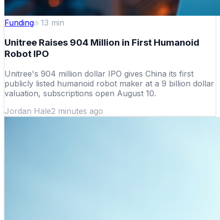
Funding
13
min
Unitree Raises 904 Million in First Humanoid
Robot IPO
Unitree's 904 million dollar IPO gives China its first
publicly listed humanoid robot maker at a 9 billion dollar
valuation, subscriptions open August 10.
Jordan Hale
2 minutes ago