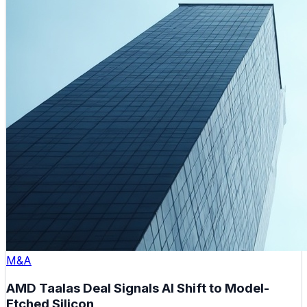
M&A
AMD Taalas Deal Signals AI Shift to Model-
Etched Silicon