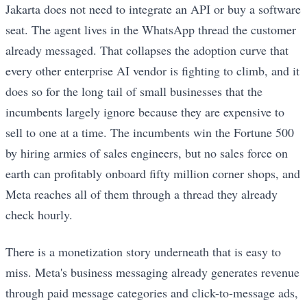
Jakarta does not need to integrate an API or buy a software
seat. The agent lives in the WhatsApp thread the customer
already messaged. That collapses the adoption curve that
every other enterprise AI vendor is fighting to climb, and it
does so for the long tail of small businesses that the
incumbents largely ignore because they are expensive to
sell to one at a time. The incumbents win the Fortune 500
by hiring armies of sales engineers, but no sales force on
earth can profitably onboard fifty million corner shops, and
Meta reaches all of them through a thread they already
check hourly.
There is a monetization story underneath that is easy to
miss. Meta's business messaging already generates revenue
through paid message categories and click-to-message ads,