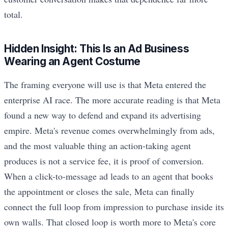
total.
Hidden Insight: This Is an Ad Business
Wearing an Agent Costume
The framing everyone will use is that Meta entered the
enterprise AI race. The more accurate reading is that Meta
found a new way to defend and expand its advertising
empire. Meta's revenue comes overwhelmingly from ads,
and the most valuable thing an action-taking agent
produces is not a service fee, it is proof of conversion.
When a click-to-message ad leads to an agent that books
the appointment or closes the sale, Meta can finally
connect the full loop from impression to purchase inside its
own walls. That closed loop is worth more to Meta's core