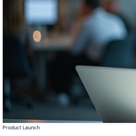
Product Launch