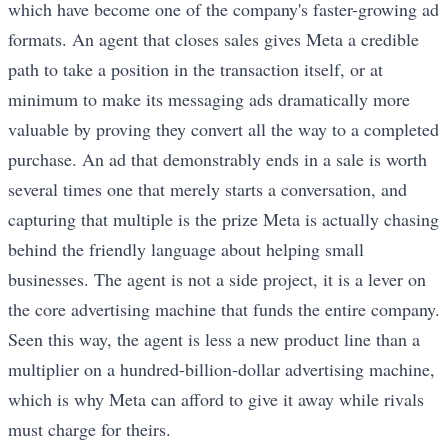
which have become one of the company's faster-growing ad
formats. An agent that closes sales gives Meta a credible
path to take a position in the transaction itself, or at
minimum to make its messaging ads dramatically more
valuable by proving they convert all the way to a completed
purchase. An ad that demonstrably ends in a sale is worth
several times one that merely starts a conversation, and
capturing that multiple is the prize Meta is actually chasing
behind the friendly language about helping small
businesses. The agent is not a side project, it is a lever on
the core advertising machine that funds the entire company.
Seen this way, the agent is less a new product line than a
multiplier on a hundred-billion-dollar advertising machine,
which is why Meta can afford to give it away while rivals
must charge for theirs.