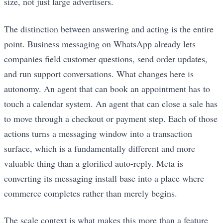
size, not just large advertisers.
The distinction between answering and acting is the entire
point. Business messaging on WhatsApp already lets
companies field customer questions, send order updates,
and run support conversations. What changes here is
autonomy. An agent that can book an appointment has to
touch a calendar system. An agent that can close a sale has
to move through a checkout or payment step. Each of those
actions turns a messaging window into a transaction
surface, which is a fundamentally different and more
valuable thing than a glorified auto-reply. Meta is
converting its messaging install base into a place where
commerce completes rather than merely begins.
The scale context is what makes this more than a feature