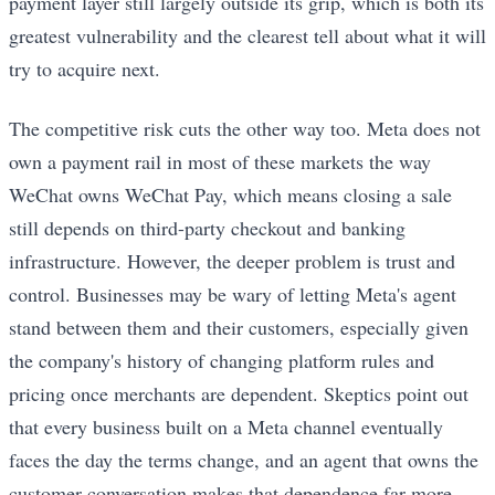
payment layer still largely outside its grip, which is both its
greatest vulnerability and the clearest tell about what it will
try to acquire next.
The competitive risk cuts the other way too. Meta does not
own a payment rail in most of these markets the way
WeChat owns WeChat Pay, which means closing a sale
still depends on third-party checkout and banking
infrastructure. However, the deeper problem is trust and
control. Businesses may be wary of letting Meta's agent
stand between them and their customers, especially given
the company's history of changing platform rules and
pricing once merchants are dependent. Skeptics point out
that every business built on a Meta channel eventually
faces the day the terms change, and an agent that owns the
customer conversation makes that dependence far more