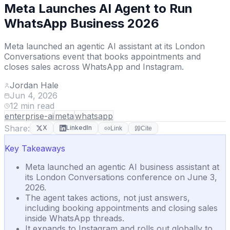
Meta Launches AI Agent to Run
WhatsApp Business 2026
Meta launched an agentic AI assistant at its London
Conversations event that books appointments and
closes sales across WhatsApp and Instagram.
Jordan Hale
Jun 4, 2026
12
min read
enterprise-ai
meta
whatsapp
Share:
X
LinkedIn
Link
Cite
Key Takeaways
Meta launched an agentic AI business assistant at
its London Conversations conference on June 3,
2026.
The agent takes actions, not just answers,
including booking appointments and closing sales
inside WhatsApp threads.
It expands to Instagram and rolls out globally to