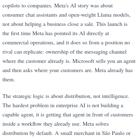
copilots to companies. Meta's AI story was about
consumer chat assistants and open-weight Llama models,
not about helping a business close a sale. This launch is
the first time Meta has pointed its AI directly at
commercial operations, and it does so from a position no
rival can replicate: ownership of the messaging channel
where the customer already is. Microsoft sells you an agent
and then asks where your customers are. Meta already has
them.
The strategic logic is about distribution, not intelligence.
The hardest problem in enterprise AI is not building a
capable agent, it is getting that agent in front of customers
inside a workflow they already use. Meta solves
distribution by default. A small merchant in São Paulo or