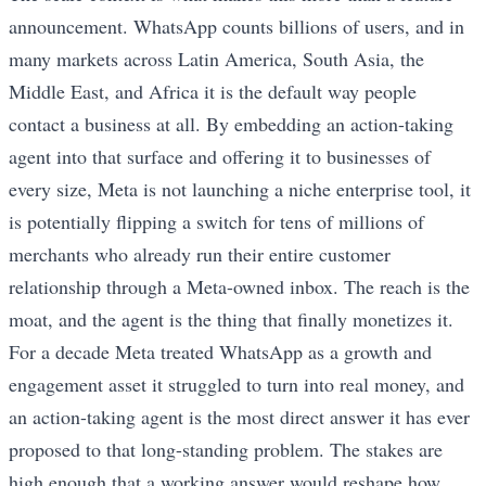
announcement. WhatsApp counts billions of users, and in
many markets across Latin America, South Asia, the
Middle East, and Africa it is the default way people
contact a business at all. By embedding an action-taking
agent into that surface and offering it to businesses of
every size, Meta is not launching a niche enterprise tool, it
is potentially flipping a switch for tens of millions of
merchants who already run their entire customer
relationship through a Meta-owned inbox. The reach is the
moat, and the agent is the thing that finally monetizes it.
For a decade Meta treated WhatsApp as a growth and
engagement asset it struggled to turn into real money, and
an action-taking agent is the most direct answer it has ever
proposed to that long-standing problem. The stakes are
high enough that a working answer would reshape how