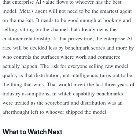
that enterprise AI value flows to whoever has the best
model. Meta's agent will not need to be the smartest agent
on the market. It needs to be good enough at booking and
selling, sitting on the channel that already owns the
customer relationship. If that proves true, the enterprise AI
race will be decided less by benchmark scores and more by
who controls the surfaces where work and commerce
actually happen. The risk for everyone selling raw model
quality is that distribution, not intelligence, turns out to be
the thing that wins. That would invert the last three years of
industry assumptions, in which capability benchmarks
were treated as the scoreboard and distribution was an
afterthought left to whoever shipped the model.
What to Watch Next