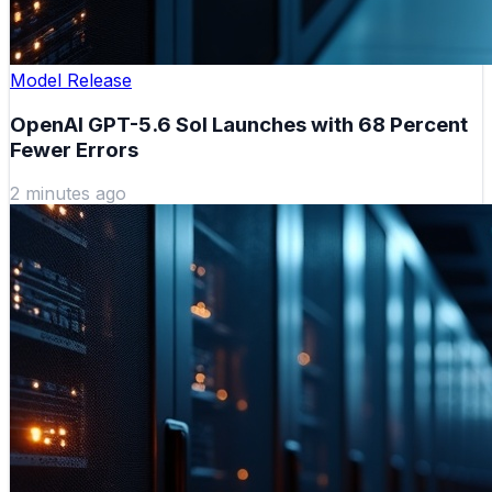
Model Release
OpenAI GPT-5.6 Sol Launches with 68 Percent
Fewer Errors
2 minutes ago