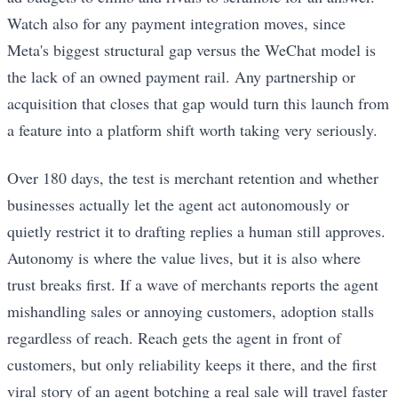
Watch also for any payment integration moves, since
Meta's biggest structural gap versus the WeChat model is
the lack of an owned payment rail. Any partnership or
acquisition that closes that gap would turn this launch from
a feature into a platform shift worth taking very seriously.
Over 180 days, the test is merchant retention and whether
businesses actually let the agent act autonomously or
quietly restrict it to drafting replies a human still approves.
Autonomy is where the value lives, but it is also where
trust breaks first. If a wave of merchants reports the agent
mishandling sales or annoying customers, adoption stalls
regardless of reach. Reach gets the agent in front of
customers, but only reliability keeps it there, and the first
viral story of an agent botching a real sale will travel faster