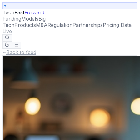
TechFast
Forward
Funding
Models
Big
Tech
Products
M&A
Regulation
Partnerships
Pricing Data
Live
Back to feed