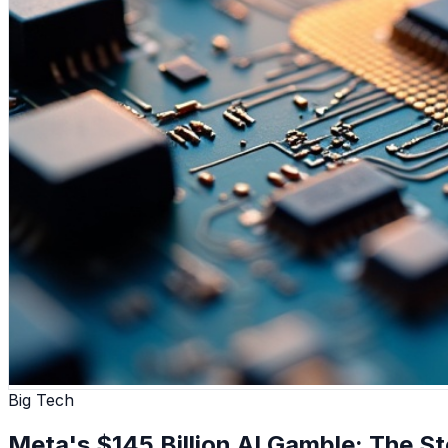
Big Tech
Meta's $145 Billion AI Gamble: The Sto