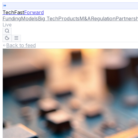
TechFast
Forward
Funding
Models
Big Tech
Products
M&A
Regulation
Partnersh
Live
Back to feed