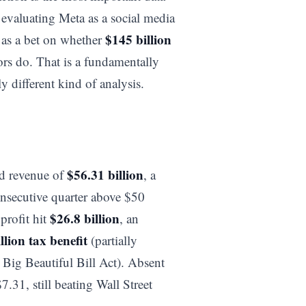
r evaluating Meta as a social media
$145 billion
 as a bet on whether
ors do. That is a fundamentally
 different kind of analysis.
$56.31 billion
ed revenue of
, a
nsecutive quarter above $50
$26.8 billion
profit hit
, an
llion tax benefit
(partially
e Big Beautiful Bill Act). Absent
.31, still beating Wall Street