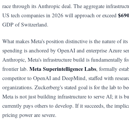
race through its Anthropic deal. The aggregate infrastruct
$690
US tech companies in 2026 will approach or exceed
GDP of Switzerland.
What makes Meta's position distinctive is the nature of it
spending is anchored by OpenAI and enterprise Azure s
Anthropic, Meta's infrastructure build is fundamentally f
Meta Superintelligence Labs
frontier lab.
, formally esta
competitor to OpenAI and DeepMind, staffed with researc
organizations. Zuckerberg's stated goal is for the lab to b
Meta is not just building infrastructure to serve AI; it is b
currently pays others to develop. If it succeeds, the imp
pricing power are severe.