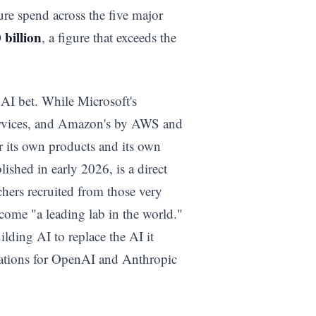
ure spend across the five major
 billion
, a figure that exceeds the
s AI bet. While Microsoft's
ervices, and Amazon's by AWS and
or its own products and its own
blished in early 2026, is a direct
hers recruited from those very
ecome "a leading lab in the world."
uilding AI to replace the AI it
lications for OpenAI and Anthropic