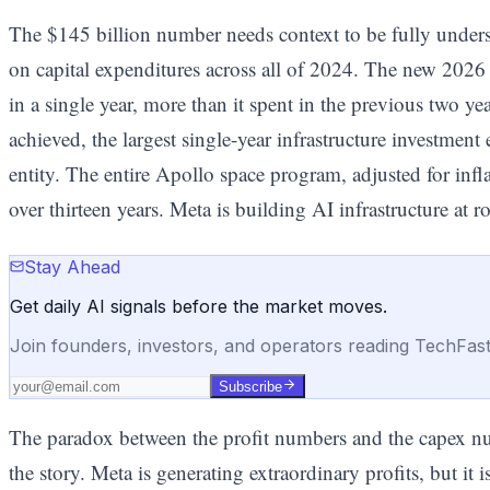
The $145 billion number needs context to be fully under
on capital expenditures across all of 2024. The new 202
in a single year, more than it spent in the previous two yea
achieved, the largest single-year infrastructure investme
entity. The entire Apollo space program, adjusted for infl
over thirteen years. Meta is building AI infrastructure at r
Stay Ahead
Get daily AI signals before the market moves.
Join founders, investors, and operators reading TechFas
Subscribe
The paradox between the profit numbers and the capex numb
the story. Meta is generating extraordinary profits, but it i