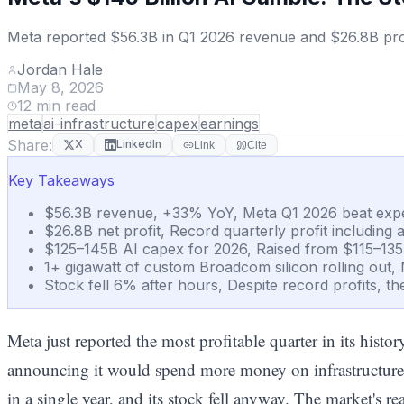
Meta reported $56.3B in Q1 2026 revenue and $26.8B profit
Jordan Hale
May 8, 2026
12
min read
meta
ai-infrastructure
capex
earnings
Share:
X
LinkedIn
Link
Cite
Key Takeaways
$56.3B revenue, +33% YoY, Meta Q1 2026 beat expect
$26.8B net profit, Record quarterly profit including
$125–145B AI capex for 2026, Raised from $115–135B
1+ gigawatt of custom Broadcom silicon rolling out, 
Stock fell 6% after hours, Despite record profits, t
Meta just reported the most profitable quarter in its histo
announcing it would spend more money on infrastructure
in a single year, and its stock fell anyway. The market's re