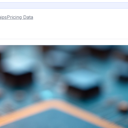
ips
Pricing Data