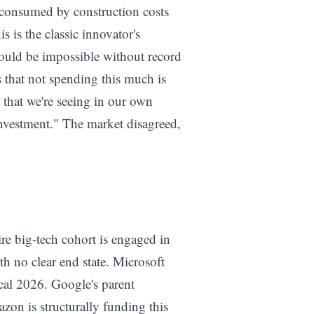
e consumed by construction costs
 is the classic innovator's
would be impossible without record
s that not spending this much is
n that we're seeing in our own
investment." The market disagreed,
ire big-tech cohort is engaged in
h no clear end state. Microsoft
scal 2026. Google's parent
zon is structurally funding this