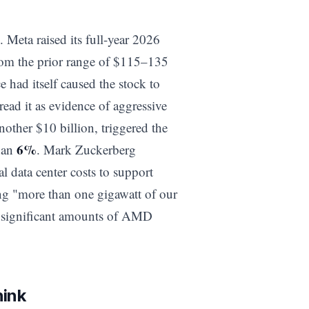
Meta raised its full-year 2026
rom the prior range of $115–135
e had itself caused the stock to
ead it as evidence of aggressive
nother $10 billion, triggered the
6%
than
. Mark Zuckerberg
l data center costs to support
ng "more than one gigawatt of our
s significant amounts of AMD
hink