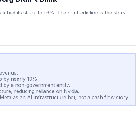
hed its stock fall 6%. The contradiction is the story.
revenue.
us by nearly 10%.
d by a non-government entity.
ture, reducing reliance on Nvidia.
Meta as an AI infrastructure bet, not a cash flow story.