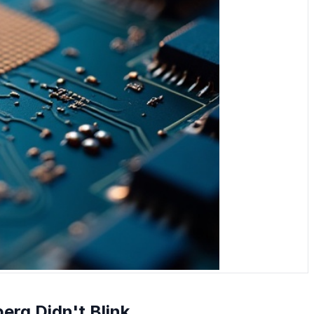
berg Didn't Blink