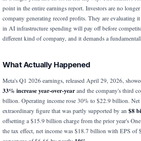
point in the entire earnings report. Investors are no longe
company generating record profits. They are evaluating it
in AI infrastructure spending will pay off before competit
different kind of company, and it demands a fundamentally
What Actually Happened
Meta's Q1 2026 earnings, released April 29, 2026, show
33% increase year-over-year
and the company's third co
billion. Operating income rose 30% to $22.9 billion. Net 
$8 bi
extraordinary figure that was partly supported by an
offsetting a $15.9 billion charge from the prior year's On
the tax effect, net income was $18.7 billion with EPS of $7
10%
consensus of $6.66 by nearly
.