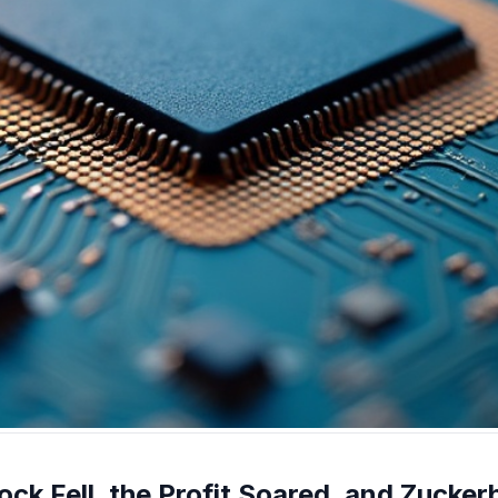
ck Fell, the Profit Soared, and Zucker