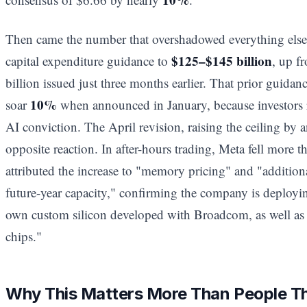
Then came the number that overshadowed everything else. 
$125–$145 billion
capital expenditure guidance to
, up f
billion issued just three months earlier. That prior guidanc
10%
soar
when announced in January, because investors r
AI conviction. The April revision, raising the ceiling by a
opposite reaction. In after-hours trading, Meta fell more 
attributed the increase to "memory pricing" and "additiona
future-year capacity," confirming the company is deployi
own custom silicon developed with Broadcom, as well a
chips."
Why This Matters More Than People T