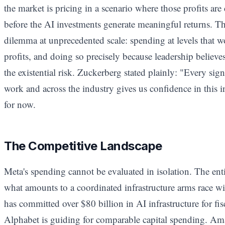
the market is pricing in a scenario where those profits ar
before the AI investments generate meaningful returns. This
dilemma at unprecedented scale: spending at levels that 
profits, and doing so precisely because leadership believe
the existential risk. Zuckerberg stated plainly: "Every sig
work and across the industry gives us confidence in this 
for now.
The Competitive Landscape
Meta's spending cannot be evaluated in isolation. The ent
what amounts to a coordinated infrastructure arms race wit
has committed over $80 billion in AI infrastructure for fi
Alphabet is guiding for comparable capital spending. Ama