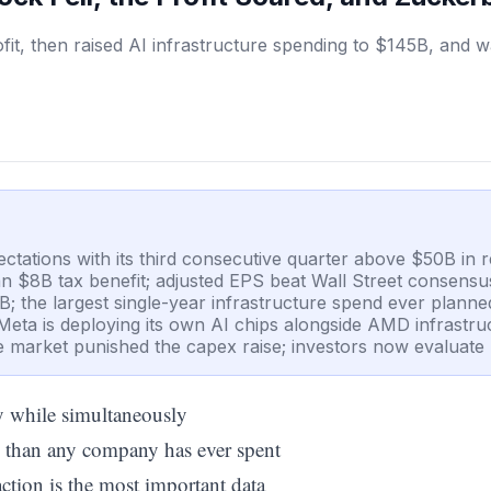
, then raised AI infrastructure spending to $145B, and watc
ations with its third consecutive quarter above $50B in 
 an $8B tax benefit; adjusted EPS beat Wall Street consens
; the largest single-year infrastructure spend ever planne
Meta is deploying its own AI chips alongside AMD infrastruc
he market punished the capex raise; investors now evaluate 
ry while simultaneously
 than any company has ever spent
action is the most important data