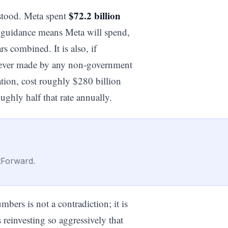
$72.2 billion
stood. Meta spent
6 guidance means Meta will spend,
rs combined. It is also, if
nt ever made by any non-government
ation, cost roughly $280 billion
oughly half that rate annually.
tForward.
ers is not a contradiction; it is
s reinvesting so aggressively that