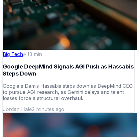
Big Tech
13
min
Google DeepMind Signals AGI Push as Hassabis
Steps Down
Google's Demis Hassabis steps down as DeepMind CEO
to pursue AGI research, as Gemini delays and talent
losses force a structural overhaul.
Jordan Hale
2 minutes ago