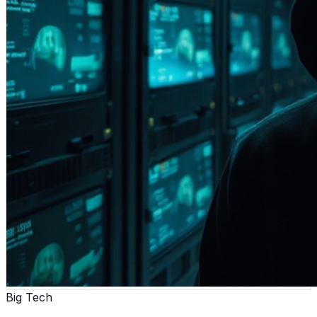
Big Tech