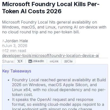
Microsoft Foundry Local Kills Per-
Token AI Costs 2026
Microsoft Foundry Local hits general availability on
Windows, macOS, and Linux, running AI on-device with
no cloud round trip and no per-token bill.
Jordan Hale
Jun 3, 2026
12
min read
developer-tools
microsoft
foundry-local
on-device-ai
Share:
X
LinkedIn
Link
Cite
Key Takeaways
Foundry Local reached general availability at Build
2026 on Windows, macOS Apple Silicon, and
Linux x64, with no cloud dependency and no per-
token cost.
It speaks the OpenAI request and response
format, so existing cloud-model apps repoint to a
local endpoint with almost no code change.