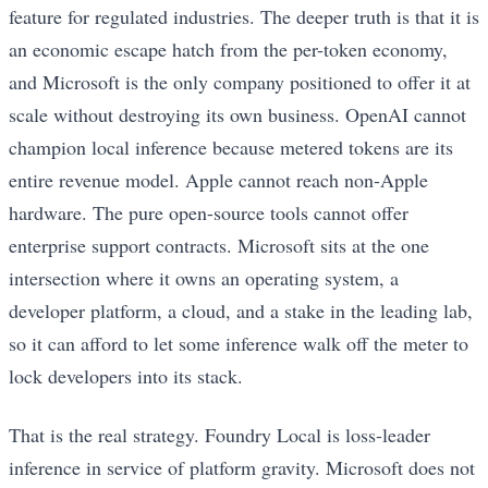
feature for regulated industries. The deeper truth is that it is
an economic escape hatch from the per-token economy,
and Microsoft is the only company positioned to offer it at
scale without destroying its own business. OpenAI cannot
champion local inference because metered tokens are its
entire revenue model. Apple cannot reach non-Apple
hardware. The pure open-source tools cannot offer
enterprise support contracts. Microsoft sits at the one
intersection where it owns an operating system, a
developer platform, a cloud, and a stake in the leading lab,
so it can afford to let some inference walk off the meter to
lock developers into its stack.
That is the real strategy. Foundry Local is loss-leader
inference in service of platform gravity. Microsoft does not