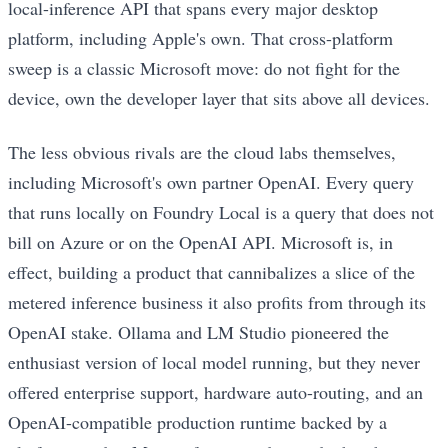
local-inference API that spans every major desktop
platform, including Apple's own. That cross-platform
sweep is a classic Microsoft move: do not fight for the
device, own the developer layer that sits above all devices.
The less obvious rivals are the cloud labs themselves,
including Microsoft's own partner OpenAI. Every query
that runs locally on Foundry Local is a query that does not
bill on Azure or on the OpenAI API. Microsoft is, in
effect, building a product that cannibalizes a slice of the
metered inference business it also profits from through its
OpenAI stake. Ollama and LM Studio pioneered the
enthusiast version of local model running, but they never
offered enterprise support, hardware auto-routing, and an
OpenAI-compatible production runtime backed by a