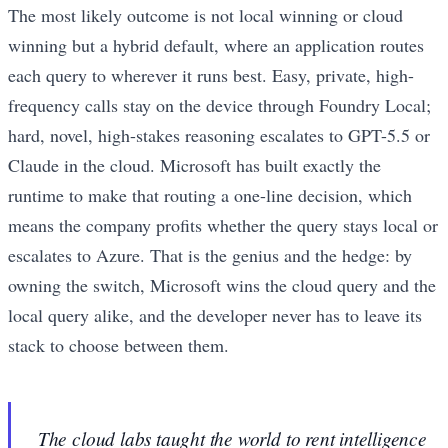
The most likely outcome is not local winning or cloud
winning but a hybrid default, where an application routes
each query to wherever it runs best. Easy, private, high-
frequency calls stay on the device through Foundry Local;
hard, novel, high-stakes reasoning escalates to GPT-5.5 or
Claude in the cloud. Microsoft has built exactly the
runtime to make that routing a one-line decision, which
means the company profits whether the query stays local or
escalates to Azure. That is the genius and the hedge: by
owning the switch, Microsoft wins the cloud query and the
local query alike, and the developer never has to leave its
stack to choose between them.
The cloud labs taught the world to rent intelligence