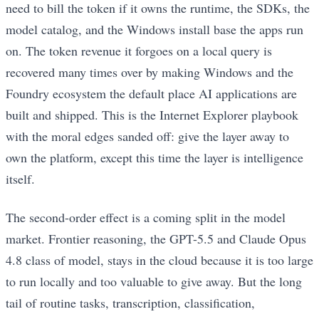
need to bill the token if it owns the runtime, the SDKs, the
model catalog, and the Windows install base the apps run
on. The token revenue it forgoes on a local query is
recovered many times over by making Windows and the
Foundry ecosystem the default place AI applications are
built and shipped. This is the Internet Explorer playbook
with the moral edges sanded off: give the layer away to
own the platform, except this time the layer is intelligence
itself.
The second-order effect is a coming split in the model
market. Frontier reasoning, the GPT-5.5 and Claude Opus
4.8 class of model, stays in the cloud because it is too large
to run locally and too valuable to give away. But the long
tail of routine tasks, transcription, classification,