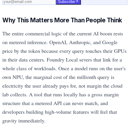
Subscribe
Why This Matters More Than People Think
The entire commercial logic of the current AI boom rests
on metered inference. OpenAI, Anthropic, and Google
price by the token because every query touches their GPUs
in their data centers. Foundry Local severs that link for a
whole class of workloads. Once a model runs on the user's
own NPU, the marginal cost of the millionth query is
electricity the user already pays for, not margin the cloud
lab collects. A tool that runs locally has a gross margin
structure that a metered API can never match, and
developers building high-volume features will feel that
gravity immediately.