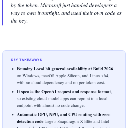
by the token. Microsoft just handed developers a
way to own it outright, and used their own code as
the key.
KEY TAKEAWAYS
Foundry Local hit general availability at Build 2026
on Windows, macOS Apple Silicon, and Linux x64,
with no cloud dependency and no per-token cost.
It speaks the OpenAI request and response format
,
so existing cloud-model apps can repoint to a local
endpoint with almost no code change.
Automatic GPU, NPU, and CPU routing with zero
detection code
targets Snapdragon X Elite and Intel