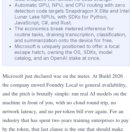
Automatic GPU, NPU, and CPU routing with zero
detection code targets Snapdragon X Elite and Intel
Lunar Lake NPUs, with SDKs for Python,
JavaScript, C#, and Rust.
The economics break metered inference for
routine tasks, draining transcription, classification,
and summarization onto the device for free.
Microsoft is uniquely positioned to offer a local
escape hatch, owning the OS, SDKs, model
catalog, and an OpenAI stake at once.
Microsoft just declared war on the meter. At Build 2026
the company moved Foundry Local to general availability,
and the pitch is brutally simple: run real AI models on the
machine in front of you, with no cloud round trip, no
network latency, and no per-token bill ever again. For an
industry that has spent two years training enterprises to pay
by the token, that last clause is the one that should make