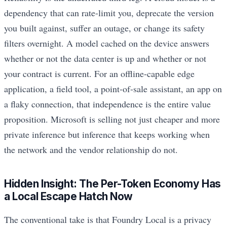
dependency that can rate-limit you, deprecate the version
you built against, suffer an outage, or change its safety
filters overnight. A model cached on the device answers
whether or not the data center is up and whether or not
your contract is current. For an offline-capable edge
application, a field tool, a point-of-sale assistant, an app on
a flaky connection, that independence is the entire value
proposition. Microsoft is selling not just cheaper and more
private inference but inference that keeps working when
the network and the vendor relationship do not.
Hidden Insight: The Per-Token Economy Has
a Local Escape Hatch Now
The conventional take is that Foundry Local is a privacy