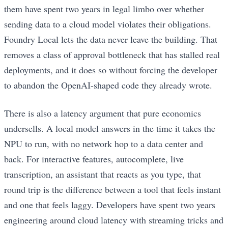
them have spent two years in legal limbo over whether
sending data to a cloud model violates their obligations.
Foundry Local lets the data never leave the building. That
removes a class of approval bottleneck that has stalled real
deployments, and it does so without forcing the developer
to abandon the OpenAI-shaped code they already wrote.
There is also a latency argument that pure economics
undersells. A local model answers in the time it takes the
NPU to run, with no network hop to a data center and
back. For interactive features, autocomplete, live
transcription, an assistant that reacts as you type, that
round trip is the difference between a tool that feels instant
and one that feels laggy. Developers have spent two years
engineering around cloud latency with streaming tricks and