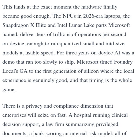
This lands at the exact moment the hardware finally
became good enough. The NPUs in 2026-era laptops, the
Snapdragon X Elite and Intel Lunar Lake parts Microsoft
named, deliver tens of trillions of operations per second
on-device, enough to run quantized small and mid-size
models at usable speed. For three years on-device AI was a
demo that ran too slowly to ship. Microsoft timed Foundry
Local's GA to the first generation of silicon where the local
experience is genuinely good, and that timing is the whole
game.
There is a privacy and compliance dimension that
enterprises will seize on fast. A hospital running clinical
decision support, a law firm summarizing privileged
documents, a bank scoring an internal risk model: all of