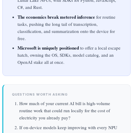
Lunar Lake NPUs, with SDKs for Python, JavaScript,
C#, and Rust.
The economics break metered inference
for routine
tasks, pushing the long tail of transcription,
classification, and summarization onto the device for
free.
Microsoft is uniquely positioned
to offer a local escape
hatch, owning the OS, SDKs, model catalog, and an
OpenAI stake all at once.
QUESTIONS WORTH ASKING
How much of your current AI bill is high-volume
routine work that could run locally for the cost of
electricity you already pay?
If on-device models keep improving with every NPU