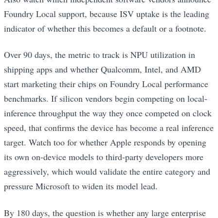
Foundry Local support, because ISV uptake is the leading
indicator of whether this becomes a default or a footnote.
Over 90 days, the metric to track is NPU utilization in
shipping apps and whether Qualcomm, Intel, and AMD
start marketing their chips on Foundry Local performance
benchmarks. If silicon vendors begin competing on local-
inference throughput the way they once competed on clock
speed, that confirms the device has become a real inference
target. Watch too for whether Apple responds by opening
its own on-device models to third-party developers more
aggressively, which would validate the entire category and
pressure Microsoft to widen its model lead.
By 180 days, the question is whether any large enterprise