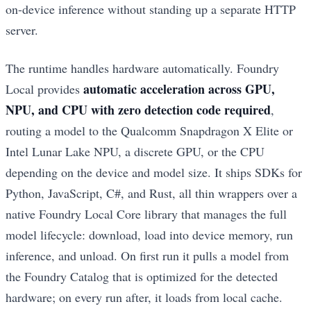
on-device inference without standing up a separate HTTP
server.
The runtime handles hardware automatically. Foundry
automatic acceleration across GPU,
Local provides
NPU, and CPU with zero detection code required
,
routing a model to the Qualcomm Snapdragon X Elite or
Intel Lunar Lake NPU, a discrete GPU, or the CPU
depending on the device and model size. It ships SDKs for
Python, JavaScript, C#, and Rust, all thin wrappers over a
native Foundry Local Core library that manages the full
model lifecycle: download, load into device memory, run
inference, and unload. On first run it pulls a model from
the Foundry Catalog that is optimized for the detected
hardware; on every run after, it loads from local cache.