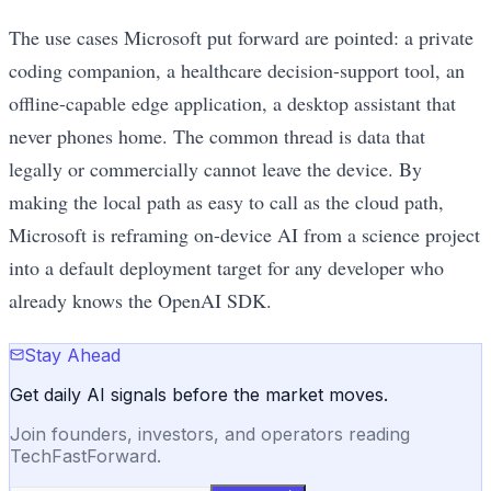
The use cases Microsoft put forward are pointed: a private
coding companion, a healthcare decision-support tool, an
offline-capable edge application, a desktop assistant that
never phones home. The common thread is data that
legally or commercially cannot leave the device. By
making the local path as easy to call as the cloud path,
Microsoft is reframing on-device AI from a science project
into a default deployment target for any developer who
already knows the OpenAI SDK.
Stay Ahead
Get daily AI signals before the market moves.
Join founders, investors, and operators reading
TechFastForward.