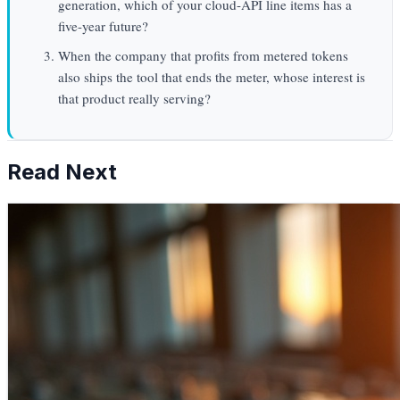
generation, which of your cloud-API line items has a
five-year future?
When the company that profits from metered tokens
also ships the tool that ends the meter, whose interest is
that product really serving?
Read Next