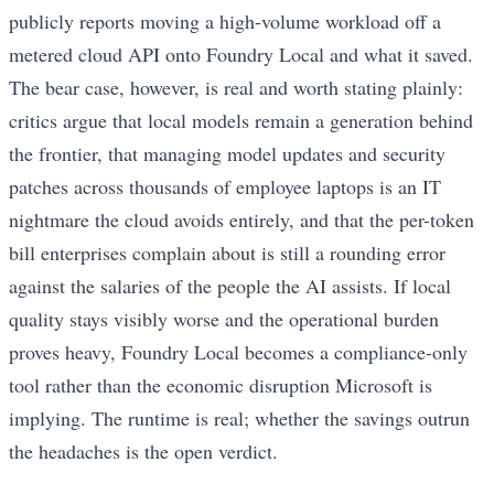
publicly reports moving a high-volume workload off a
metered cloud API onto Foundry Local and what it saved.
The bear case, however, is real and worth stating plainly:
critics argue that local models remain a generation behind
the frontier, that managing model updates and security
patches across thousands of employee laptops is an IT
nightmare the cloud avoids entirely, and that the per-token
bill enterprises complain about is still a rounding error
against the salaries of the people the AI assists. If local
quality stays visibly worse and the operational burden
proves heavy, Foundry Local becomes a compliance-only
tool rather than the economic disruption Microsoft is
implying. The runtime is real; whether the savings outrun
the headaches is the open verdict.