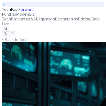
TechFast
Forward
Funding
Models
Big
Tech
Products
M&A
Regulation
Partnerships
Pricing Data
Live
Back to feed