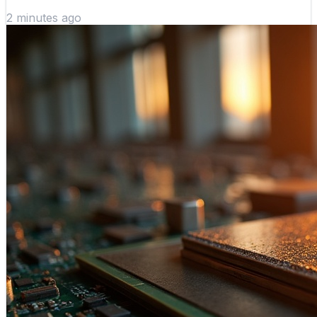
2 minutes ago