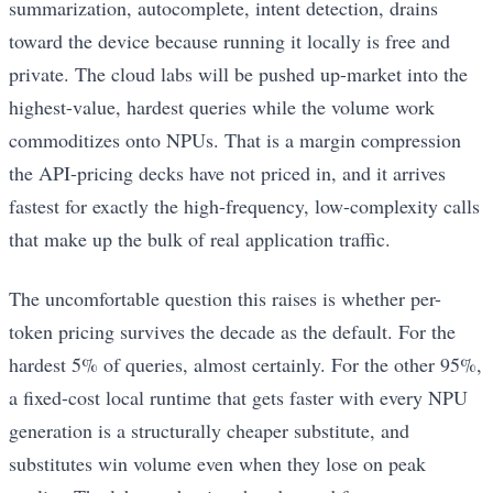
summarization, autocomplete, intent detection, drains
toward the device because running it locally is free and
private. The cloud labs will be pushed up-market into the
highest-value, hardest queries while the volume work
commoditizes onto NPUs. That is a margin compression
the API-pricing decks have not priced in, and it arrives
fastest for exactly the high-frequency, low-complexity calls
that make up the bulk of real application traffic.
The uncomfortable question this raises is whether per-
token pricing survives the decade as the default. For the
hardest 5% of queries, almost certainly. For the other 95%,
a fixed-cost local runtime that gets faster with every NPU
generation is a structurally cheaper substitute, and
substitutes win volume even when they lose on peak