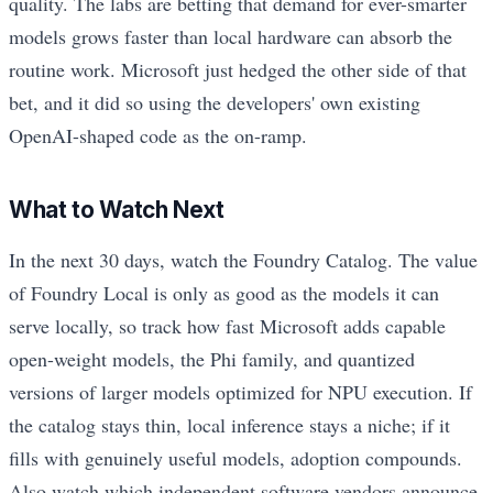
quality. The labs are betting that demand for ever-smarter
models grows faster than local hardware can absorb the
routine work. Microsoft just hedged the other side of that
bet, and it did so using the developers' own existing
OpenAI-shaped code as the on-ramp.
What to Watch Next
In the next 30 days, watch the Foundry Catalog. The value
of Foundry Local is only as good as the models it can
serve locally, so track how fast Microsoft adds capable
open-weight models, the Phi family, and quantized
versions of larger models optimized for NPU execution. If
the catalog stays thin, local inference stays a niche; if it
fills with genuinely useful models, adoption compounds.
Also watch which independent software vendors announce