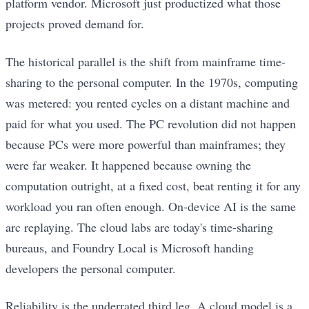
platform vendor. Microsoft just productized what those
projects proved demand for.
The historical parallel is the shift from mainframe time-
sharing to the personal computer. In the 1970s, computing
was metered: you rented cycles on a distant machine and
paid for what you used. The PC revolution did not happen
because PCs were more powerful than mainframes; they
were far weaker. It happened because owning the
computation outright, at a fixed cost, beat renting it for any
workload you ran often enough. On-device AI is the same
arc replaying. The cloud labs are today's time-sharing
bureaus, and Foundry Local is Microsoft handing
developers the personal computer.
Reliability is the underrated third leg. A cloud model is a