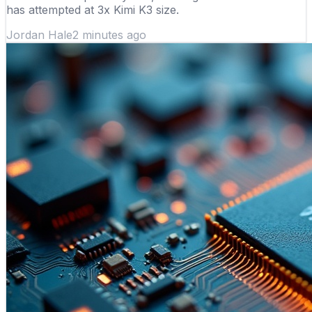
has attempted at 3x Kimi K3 size.
Jordan Hale
2 minutes ago