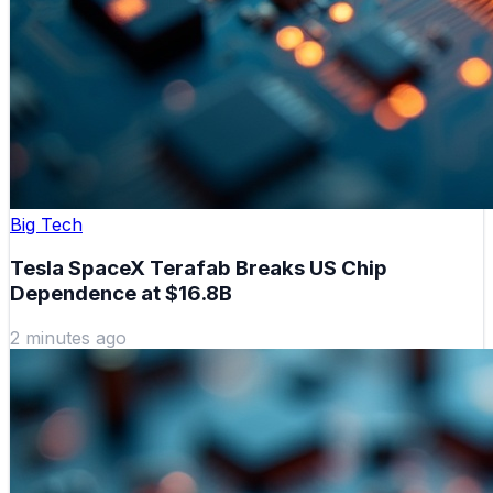
Big Tech
Tesla SpaceX Terafab Breaks US Chip
Dependence at $16.8B
2 minutes ago