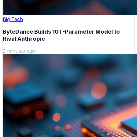
Big Tech
ByteDance Builds 10T-Parameter Model to
Rival Anthropic
2 minutes ago