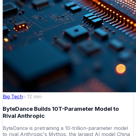
Big Tech
12
min
ByteDance Builds 10T-Parameter Model to
Rival Anthropic
ByteDance is pretraining a 10-trillion-parameter model
to rival Anthropic's Mythos, the largest AI model China