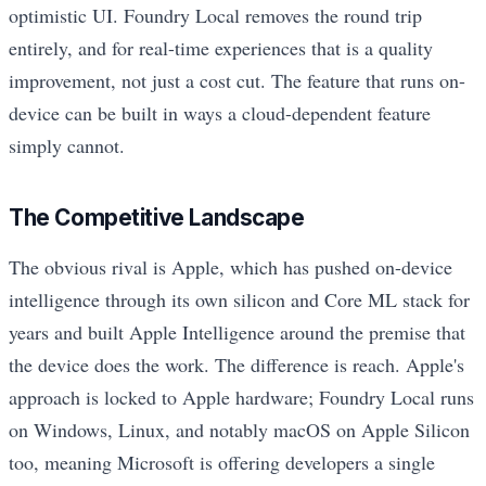
optimistic UI. Foundry Local removes the round trip
entirely, and for real-time experiences that is a quality
improvement, not just a cost cut. The feature that runs on-
device can be built in ways a cloud-dependent feature
simply cannot.
The Competitive Landscape
The obvious rival is Apple, which has pushed on-device
intelligence through its own silicon and Core ML stack for
years and built Apple Intelligence around the premise that
the device does the work. The difference is reach. Apple's
approach is locked to Apple hardware; Foundry Local runs
on Windows, Linux, and notably macOS on Apple Silicon
too, meaning Microsoft is offering developers a single