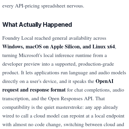
every API-pricing spreadsheet nervous.
What Actually Happened
Foundry Local reached general availability across
Windows, macOS on Apple Silicon, and Linux x64
,
turning Microsoft's local inference runtime from a
developer preview into a supported, production-grade
product. It lets applications run language and audio models
OpenAI
directly on a user's device, and it speaks the
request and response format
for chat completions, audio
transcription, and the Open Responses API. That
compatibility is the quiet masterstroke: any app already
wired to call a cloud model can repoint at a local endpoint
with almost no code change, switching between cloud and