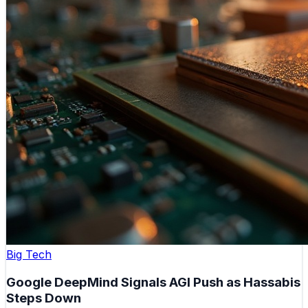
Big Tech
Google DeepMind Signals AGI Push as Hassabis
Steps Down