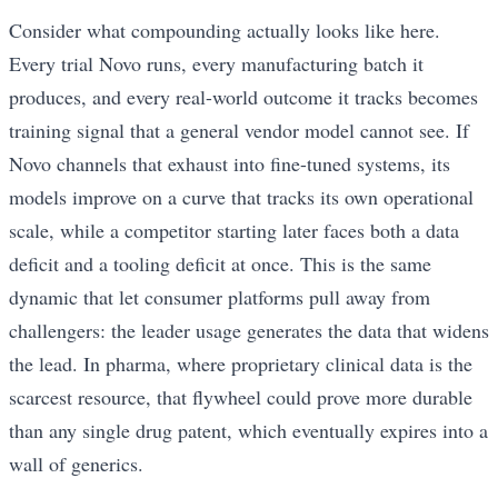
Consider what compounding actually looks like here.
Every trial Novo runs, every manufacturing batch it
produces, and every real-world outcome it tracks becomes
training signal that a general vendor model cannot see. If
Novo channels that exhaust into fine-tuned systems, its
models improve on a curve that tracks its own operational
scale, while a competitor starting later faces both a data
deficit and a tooling deficit at once. This is the same
dynamic that let consumer platforms pull away from
challengers: the leader usage generates the data that widens
the lead. In pharma, where proprietary clinical data is the
scarcest resource, that flywheel could prove more durable
than any single drug patent, which eventually expires into a
wall of generics.