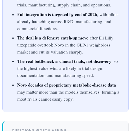
trials, manufacturing, supply chain, and operations.
Full integration is targeted by end of 2026
, with pilots
already launching across R&D, manufacturing, and
commercial functions.
The deal is a defensive catch-up move
after Eli Lilly
tirzepatide overtook Novo in the GLP-1 weight-loss
market and cut its valuation sharply.
The real bottleneck is clinical trials, not discovery
, so
the highest-value wins are likely in trial design,
documentation, and manufacturing speed.
Novo decades of proprietary metabolic-disease data
may matter more than the models themselves, forming a
moat rivals cannot easily copy.
QUESTIONS WORTH ASKING