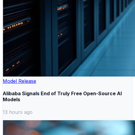
Model Release
Alibaba Signals End of Truly Free Open-Source AI
Models
13 hours ago