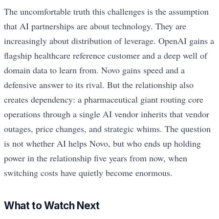
The uncomfortable truth this challenges is the assumption
that AI partnerships are about technology. They are
increasingly about distribution of leverage. OpenAI gains a
flagship healthcare reference customer and a deep well of
domain data to learn from. Novo gains speed and a
defensive answer to its rival. But the relationship also
creates dependency: a pharmaceutical giant routing core
operations through a single AI vendor inherits that vendor
outages, price changes, and strategic whims. The question
is not whether AI helps Novo, but who ends up holding
power in the relationship five years from now, when
switching costs have quietly become enormous.
What to Watch Next