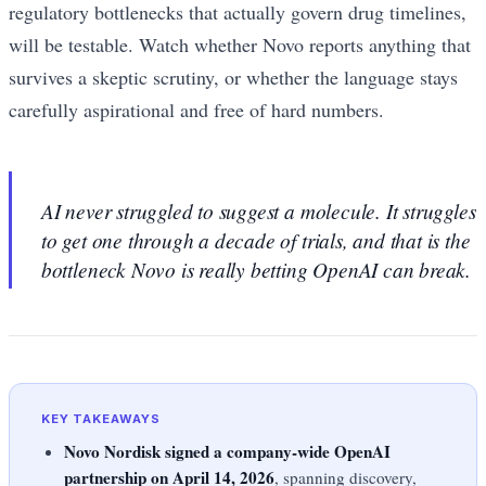
regulatory bottlenecks that actually govern drug timelines,
will be testable. Watch whether Novo reports anything that
survives a skeptic scrutiny, or whether the language stays
carefully aspirational and free of hard numbers.
AI never struggled to suggest a molecule. It struggles
to get one through a decade of trials, and that is the
bottleneck Novo is really betting OpenAI can break.
KEY TAKEAWAYS
Novo Nordisk signed a company-wide OpenAI
partnership on April 14, 2026
, spanning discovery,