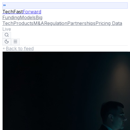
TechFast
Forward
Funding
Models
Big
Tech
Products
M&A
Regulation
Partnerships
Pricing Data
Live
Back to feed