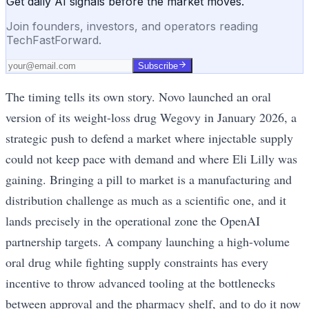
Get daily AI signals before the market moves.
Join founders, investors, and operators reading
TechFastForward.
Subscribe
The timing tells its own story. Novo launched an oral
version of its weight-loss drug Wegovy in January 2026, a
strategic push to defend a market where injectable supply
could not keep pace with demand and where Eli Lilly was
gaining. Bringing a pill to market is a manufacturing and
distribution challenge as much as a scientific one, and it
lands precisely in the operational zone the OpenAI
partnership targets. A company launching a high-volume
oral drug while fighting supply constraints has every
incentive to throw advanced tooling at the bottlenecks
between approval and the pharmacy shelf, and to do it now