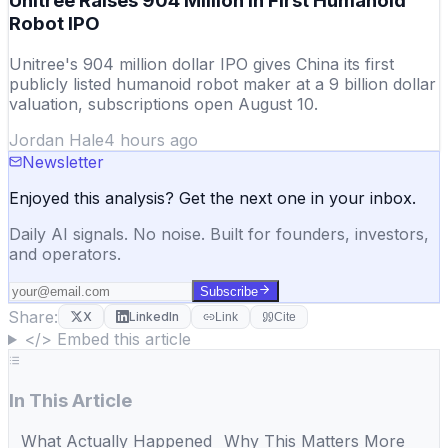
Unitree Raises 904 Million in First Humanoid
Robot IPO
Unitree's 904 million dollar IPO gives China its first
publicly listed humanoid robot maker at a 9 billion dollar
valuation, subscriptions open August 10.
Jordan Hale
4 hours ago
Newsletter
Enjoyed this analysis? Get the next one in your inbox.
Daily AI signals. No noise. Built for founders, investors,
and operators.
Subscribe
Share:
X
LinkedIn
Link
Cite
</> Embed this article
In This Article
What Actually Happened
Why This Matters More