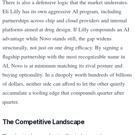
There is also a defensive logic that the market underrates.
Eli Lilly has its own aggressive AI program, including
partnerships across chip and cloud providers and internal
platforms aimed at drug design. If Lilly compounds an AI
advantage while Novo stands still, the gap widens
structurally, not just on one drug efficacy. By signing a
flagship partnership with the most recognizable name in
AI, Novo is at minimum matching its rival posture and
buying optionality. In a duopoly worth hundreds of billions
of dollars, neither side can afford to let the other quietly
accumulate a tooling edge that compounds quarter after
quarter.
The Competitive Landscape