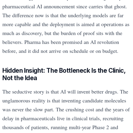
pharmaceutical AI announcement since carries that ghost.
The difference now is that the underlying models are far
more capable and the deployment is aimed at operations as
much as discovery, but the burden of proof sits with the
believers. Pharma has been promised an AI revolution
before, and it did not arrive on schedule or on budget.
Hidden Insight: The Bottleneck Is the Clinic,
Not the Idea
The seductive story is that AI will invent better drugs. The
unglamorous reality is that inventing candidate molecules
was never the slow part. The crushing cost and the years of
delay in pharmaceuticals live in clinical trials, recruiting
thousands of patients, running multi-year Phase 2 and