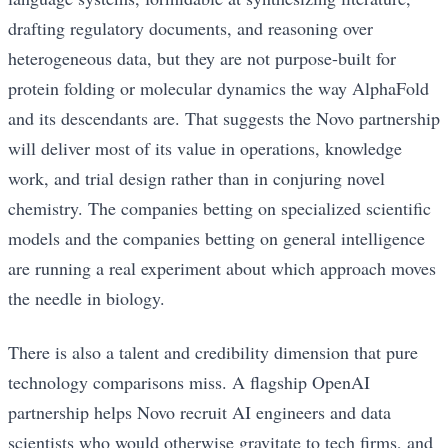
drafting regulatory documents, and reasoning over
heterogeneous data, but they are not purpose-built for
protein folding or molecular dynamics the way AlphaFold
and its descendants are. That suggests the Novo partnership
will deliver most of its value in operations, knowledge
work, and trial design rather than in conjuring novel
chemistry. The companies betting on specialized scientific
models and the companies betting on general intelligence
are running a real experiment about which approach moves
the needle in biology.
There is also a talent and credibility dimension that pure
technology comparisons miss. A flagship OpenAI
partnership helps Novo recruit AI engineers and data
scientists who would otherwise gravitate to tech firms, and