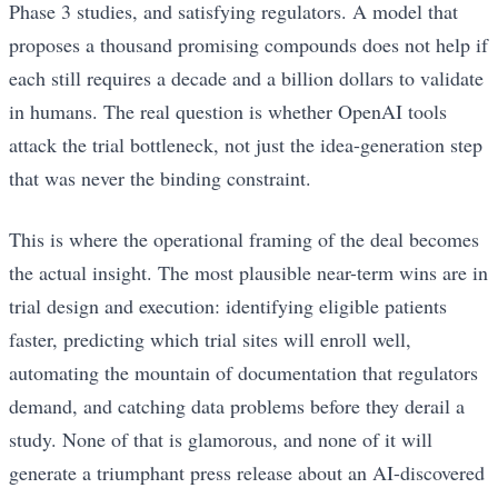
Phase 3 studies, and satisfying regulators. A model that
proposes a thousand promising compounds does not help if
each still requires a decade and a billion dollars to validate
in humans. The real question is whether OpenAI tools
attack the trial bottleneck, not just the idea-generation step
that was never the binding constraint.
This is where the operational framing of the deal becomes
the actual insight. The most plausible near-term wins are in
trial design and execution: identifying eligible patients
faster, predicting which trial sites will enroll well,
automating the mountain of documentation that regulators
demand, and catching data problems before they derail a
study. None of that is glamorous, and none of it will
generate a triumphant press release about an AI-discovered