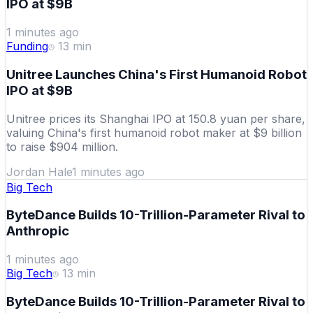
IPO at $9B
1 minutes ago
Funding
13
min
Unitree Launches China's First Humanoid Robot
IPO at $9B
Unitree prices its Shanghai IPO at 150.8 yuan per share,
valuing China's first humanoid robot maker at $9 billion
to raise $904 million.
Jordan Hale
1 minutes ago
Big Tech
ByteDance Builds 10-Trillion-Parameter Rival to
Anthropic
1 minutes ago
Big Tech
13
min
ByteDance Builds 10-Trillion-Parameter Rival to