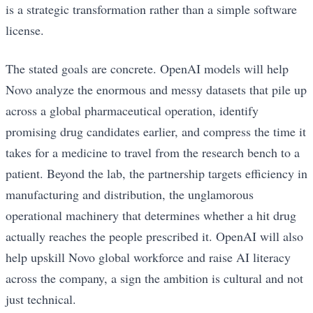
is a strategic transformation rather than a simple software
license.
The stated goals are concrete. OpenAI models will help
Novo analyze the enormous and messy datasets that pile up
across a global pharmaceutical operation, identify
promising drug candidates earlier, and compress the time it
takes for a medicine to travel from the research bench to a
patient. Beyond the lab, the partnership targets efficiency in
manufacturing and distribution, the unglamorous
operational machinery that determines whether a hit drug
actually reaches the people prescribed it. OpenAI will also
help upskill Novo global workforce and raise AI literacy
across the company, a sign the ambition is cultural and not
just technical.