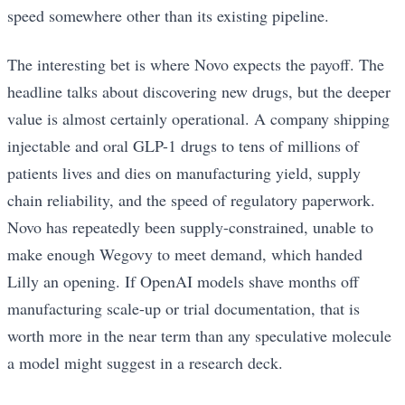
speed somewhere other than its existing pipeline.
The interesting bet is where Novo expects the payoff. The
headline talks about discovering new drugs, but the deeper
value is almost certainly operational. A company shipping
injectable and oral GLP-1 drugs to tens of millions of
patients lives and dies on manufacturing yield, supply
chain reliability, and the speed of regulatory paperwork.
Novo has repeatedly been supply-constrained, unable to
make enough Wegovy to meet demand, which handed
Lilly an opening. If OpenAI models shave months off
manufacturing scale-up or trial documentation, that is
worth more in the near term than any speculative molecule
a model might suggest in a research deck.