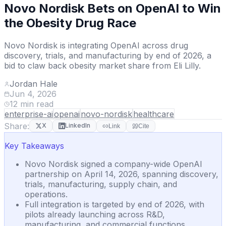
Novo Nordisk Bets on OpenAI to Win
the Obesity Drug Race
Novo Nordisk is integrating OpenAI across drug
discovery, trials, and manufacturing by end of 2026, a
bid to claw back obesity market share from Eli Lilly.
Jordan Hale
Jun 4, 2026
12
min read
enterprise-ai
openai
novo-nordisk
healthcare
Share:
X
LinkedIn
Link
Cite
Key Takeaways
Novo Nordisk signed a company-wide OpenAI
partnership on April 14, 2026, spanning discovery,
trials, manufacturing, supply chain, and
operations.
Full integration is targeted by end of 2026, with
pilots already launching across R&D,
manufacturing, and commercial functions.