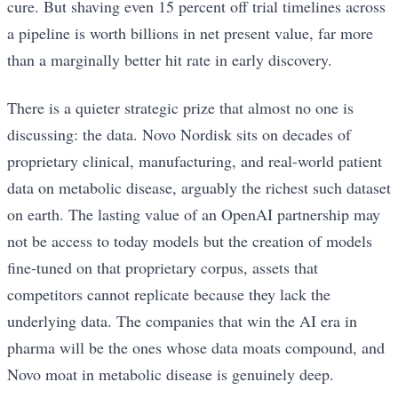
cure. But shaving even 15 percent off trial timelines across
a pipeline is worth billions in net present value, far more
than a marginally better hit rate in early discovery.
There is a quieter strategic prize that almost no one is
discussing: the data. Novo Nordisk sits on decades of
proprietary clinical, manufacturing, and real-world patient
data on metabolic disease, arguably the richest such dataset
on earth. The lasting value of an OpenAI partnership may
not be access to today models but the creation of models
fine-tuned on that proprietary corpus, assets that
competitors cannot replicate because they lack the
underlying data. The companies that win the AI era in
pharma will be the ones whose data moats compound, and
Novo moat in metabolic disease is genuinely deep.