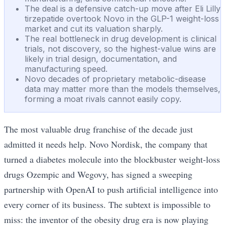
The deal is a defensive catch-up move after Eli Lilly
tirzepatide overtook Novo in the GLP-1 weight-loss
market and cut its valuation sharply.
The real bottleneck in drug development is clinical
trials, not discovery, so the highest-value wins are
likely in trial design, documentation, and
manufacturing speed.
Novo decades of proprietary metabolic-disease
data may matter more than the models themselves,
forming a moat rivals cannot easily copy.
The most valuable drug franchise of the decade just
admitted it needs help. Novo Nordisk, the company that
turned a diabetes molecule into the blockbuster weight-loss
drugs Ozempic and Wegovy, has signed a sweeping
partnership with OpenAI to push artificial intelligence into
every corner of its business. The subtext is impossible to
miss: the inventor of the obesity drug era is now playing