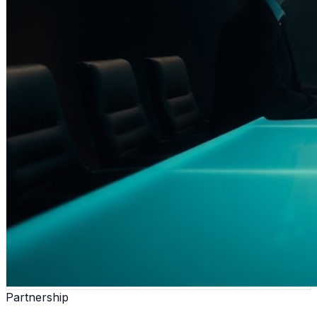
Partnership