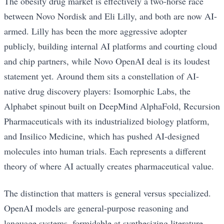
The obesity drug market is effectively a two-horse race
between Novo Nordisk and Eli Lilly, and both are now AI-
armed. Lilly has been the more aggressive adopter
publicly, building internal AI platforms and courting cloud
and chip partners, while Novo OpenAI deal is its loudest
statement yet. Around them sits a constellation of AI-
native drug discovery players: Isomorphic Labs, the
Alphabet spinout built on DeepMind AlphaFold, Recursion
Pharmaceuticals with its industrialized biology platform,
and Insilico Medicine, which has pushed AI-designed
molecules into human trials. Each represents a different
theory of where AI actually creates pharmaceutical value.
The distinction that matters is general versus specialized.
OpenAI models are general-purpose reasoning and
language systems, formidable at synthesizing literature,