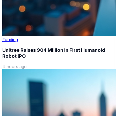
Funding
Unitree Raises 904 Million in First Humanoid
Robot IPO
4 hours ago