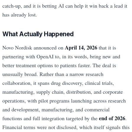
catch-up, and it is betting AI can help it win back a lead it
has already lost.
What Actually Happened
April 14, 2026
Novo Nordisk announced on
that it is
partnering with OpenAI to, in its words, bring new and
better treatment options to patients faster. The deal is
unusually broad. Rather than a narrow research
collaboration, it spans drug discovery, clinical trials,
manufacturing, supply chain, distribution, and corporate
operations, with pilot programs launching across research
and development, manufacturing, and commercial
end of 2026
functions and full integration targeted by the
.
Financial terms were not disclosed, which itself signals this