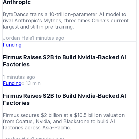
Anthropic
ByteDance trains a 10-trillion-parameter AI model to
rival Anthropic's Mythos, three times China's current
largest and still in pre-training.
Jordan Hale
1 minutes ago
Funding
Firmus Raises $2B to Build Nvidia-Backed AI
Factories
1 minutes ago
Funding
13
min
Firmus Raises $2B to Build Nvidia-Backed AI
Factories
Firmus secures $2 billion at a $10.5 billion valuation
from Coatue, Nvidia, and Blackstone to build AI
factories across Asia-Pacific.
Jordan Hale
1 minutes ago