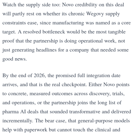
Watch the supply side too: Novo credibility on this deal
will partly rest on whether its chronic Wegovy supply
constraints ease, since manufacturing was named as a core
target. A resolved bottleneck would be the most tangible
proof that the partnership is doing operational work, not
just generating headlines for a company that needed some
good news.
By the end of 2026, the promised full integration date
arrives, and that is the real checkpoint. Either Novo points
to concrete, measured outcomes across discovery, trials,
and operations, or the partnership joins the long list of
pharma AI deals that sounded transformative and delivered
incrementally. The bear case, that general-purpose models
help with paperwork but cannot touch the clinical and