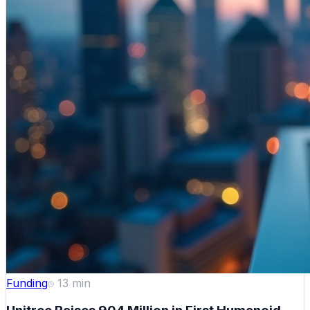
Funding
13
min