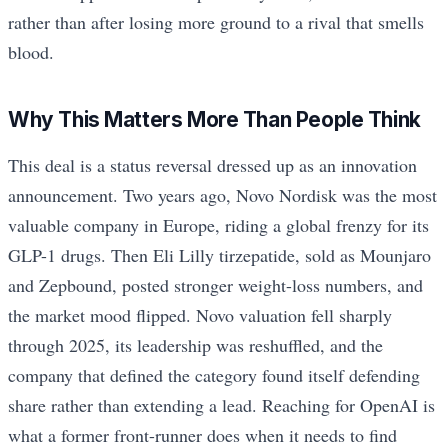
rather than after losing more ground to a rival that smells
blood.
Why This Matters More Than People Think
This deal is a status reversal dressed up as an innovation
announcement. Two years ago, Novo Nordisk was the most
valuable company in Europe, riding a global frenzy for its
GLP-1 drugs. Then Eli Lilly tirzepatide, sold as Mounjaro
and Zepbound, posted stronger weight-loss numbers, and
the market mood flipped. Novo valuation fell sharply
through 2025, its leadership was reshuffled, and the
company that defined the category found itself defending
share rather than extending a lead. Reaching for OpenAI is
what a former front-runner does when it needs to find