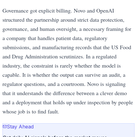
Governance got explicit billing. Novo and OpenAI
structured the partnership around strict data protection,
governance, and human oversight, a necessary framing for
a company that handles patient data, regulatory
submissions, and manufacturing records that the US Food
and Drug Administration scrutinizes. In a regulated
industry, the constraint is rarely whether the model is
capable. It is whether the output can survive an audit, a
regulator questions, and a courtroom. Novo is signaling
that it understands the difference between a clever demo
and a deployment that holds up under inspection by people
whose job is to find fault.
Stay Ahead