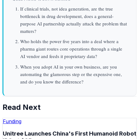
If clinical trials, not idea generation, are the true
bottleneck in drug development, does a general-
purpose AI partnership actually attack the problem that
matters?
Who holds the power five years into a deal where a
pharma giant routes core operations through a single
AI vendor and feeds it proprietary data?
When you adopt AI in your own business, are you
automating the glamorous step or the expensive one,
and do you know the difference?
Read Next
Funding
Unitree Launches China's First Humanoid Robot