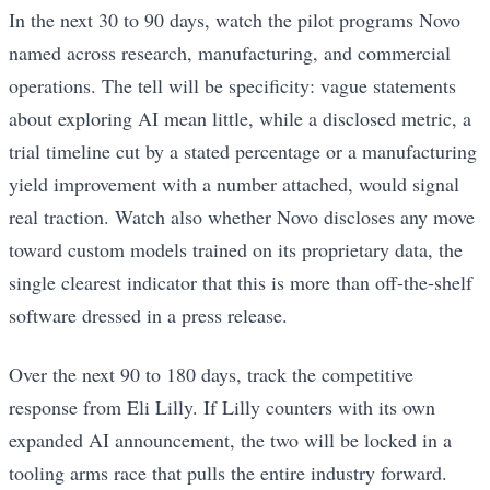
In the next 30 to 90 days, watch the pilot programs Novo
named across research, manufacturing, and commercial
operations. The tell will be specificity: vague statements
about exploring AI mean little, while a disclosed metric, a
trial timeline cut by a stated percentage or a manufacturing
yield improvement with a number attached, would signal
real traction. Watch also whether Novo discloses any move
toward custom models trained on its proprietary data, the
single clearest indicator that this is more than off-the-shelf
software dressed in a press release.
Over the next 90 to 180 days, track the competitive
response from Eli Lilly. If Lilly counters with its own
expanded AI announcement, the two will be locked in a
tooling arms race that pulls the entire industry forward.