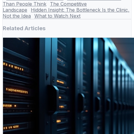
Than People Think
The Competitive
Landscape
Hidden Insight: The Bottleneck Is the Clinic,
Not the Idea
What to Watch Next
Related Articles