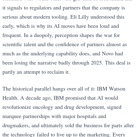
it signals to regulators and partners that the company is
serious about modern tooling. Eli Lilly understood this
early, which is why its AI moves have been loud and
frequent. In a duopoly, perception shapes the war for
scientific talent and the confidence of partners almost as
much as the underlying capability does, and Novo had
been losing the narrative badly through 2025. This deal is
partly an attempt to reclaim it.
The historical parallel hangs over all of it: IBM Watson
Health. A decade ago, IBM promised that AI would
revolutionize oncology and drug development, signed
marquee partnerships with major hospitals and
drugmakers, and ultimately sold the business for parts after
the technology failed to live up to the marketing. Every