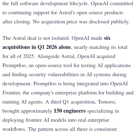
the full software development lifecycle. OpenAI committed
to continuing support for Astral's open source products
after closing. No acquisition price was disclosed publicly.
six
The Astral deal is not isolated. OpenAI made
acquisitions in Q1 2026 alone
, nearly matching its total
for all of 2025. Alongside Astral, OpenAI acquired
Promptfoo, an open-source tool for testing AI applications
and finding security vulnerabilities in AI systems during
development. Promptfoo is being integrated into OpenAI
Frontier, the company's enterprise platform for building and
running AI agents. A third Q1 acquisition, Tomoro,
150 engineers
brought approximately
specializing in
deploying frontier AI models into real enterprise
workflows. The pattern across all three is consistent: