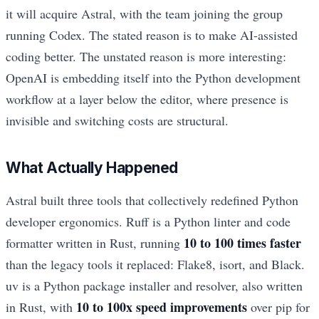
it will acquire Astral, with the team joining the group
running Codex. The stated reason is to make AI-assisted
coding better. The unstated reason is more interesting:
OpenAI is embedding itself into the Python development
workflow at a layer below the editor, where presence is
invisible and switching costs are structural.
What Actually Happened
Astral built three tools that collectively redefined Python
developer ergonomics. Ruff is a Python linter and code
10 to 100 times faster
formatter written in Rust, running
than the legacy tools it replaced: Flake8, isort, and Black.
uv is a Python package installer and resolver, also written
10 to 100x speed improvements
in Rust, with
over pip for