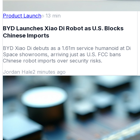
Product Launch
13
min
BYD Launches Xiao Di Robot as U.S. Blocks
Chinese Imports
BYD Xiao Di debuts as a 1.61m service humanoid at Di
Space showrooms, arriving just as U.S. FCC bans
Chinese robot imports over security risks.
Jordan Hale
2 minutes ago