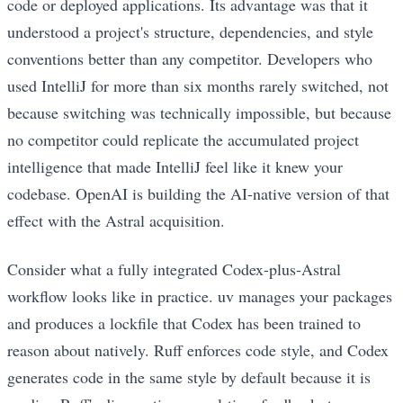
code or deployed applications. Its advantage was that it
understood a project's structure, dependencies, and style
conventions better than any competitor. Developers who
used IntelliJ for more than six months rarely switched, not
because switching was technically impossible, but because
no competitor could replicate the accumulated project
intelligence that made IntelliJ feel like it knew your
codebase. OpenAI is building the AI-native version of that
effect with the Astral acquisition.
Consider what a fully integrated Codex-plus-Astral
workflow looks like in practice. uv manages your packages
and produces a lockfile that Codex has been trained to
reason about natively. Ruff enforces code style, and Codex
generates code in the same style by default because it is