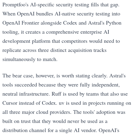
Promptfoo's AI-specific security testing fills that gap.
When OpenAI bundles AI-native security testing into
OpenAI Frontier alongside Codex and Astral's Python
tooling, it creates a comprehensive enterprise AI
development platform that competitors would need to
replicate across three distinct acquisition tracks
simultaneously to match.
The bear case, however, is worth stating clearly. Astral's
tools succeeded because they were fully independent,
neutral infrastructure. Ruff is used by teams that also use
Cursor instead of Codex. uv is used in projects running on
all three major cloud providers. The tools' adoption was
built on trust that they would never be used as a
distribution channel for a single AI vendor. OpenAI's