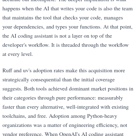
happens when the AI that writes your code is also the team
that maintains the tool that checks your code, manages
your dependencies, and types your functions. At that point,
the AI coding assistant is not a layer on top of the
developer's workflow. It is threaded through the workflow
at every level.
Ruff and uv's adoption rates make this acquisition more
strategically consequential than the initial coverage
suggests. Both tools achieved dominant market positions in
their categories through pure performance: measurably
faster than every alternative, well-integrated with existing
toolchains, and free. Adoption among Python-heavy
organizations was a matter of engineering efficiency, not
vendor preference. When OpenAI's AI coding assistant