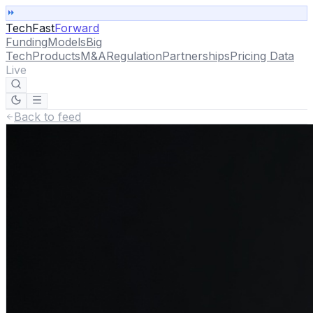
TechFast
Forward
Funding
Models
Big
Tech
Products
M&A
Regulation
Partnerships
Pricing Data
Live
Back to feed