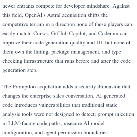
newer entrants compete for developer mindshare. Against
this field, OpenAI's Astral acquisition shifts the
competitive terrain in a direction none of these players can
easily match: Cursor, GitHub Copilot, and Codeium can
improve their code generation quality and UI, but none of
them own the linting, package management, and type
checking infrastructure that runs before and after the code
generation step.
The Promptfoo acquisition adds a security dimension that
changes the enterprise sales conversation. AI-generated
code introduces vulnerabilities that traditional static
analysis tools were not designed to detect: prompt injection
in LLM-facing code paths, insecure AI model
configuration, and agent permission boundaries.