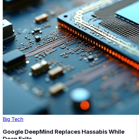
Big Tech
Google DeepMind Replaces Hassabis While
Dean Exits