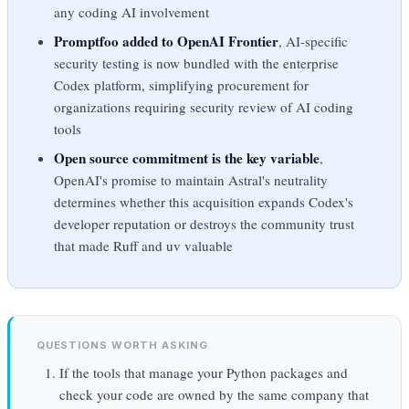
any coding AI involvement
Promptfoo added to OpenAI Frontier
, AI-specific
security testing is now bundled with the enterprise
Codex platform, simplifying procurement for
organizations requiring security review of AI coding
tools
Open source commitment is the key variable
,
OpenAI's promise to maintain Astral's neutrality
determines whether this acquisition expands Codex's
developer reputation or destroys the community trust
that made Ruff and uv valuable
QUESTIONS WORTH ASKING
If the tools that manage your Python packages and
check your code are owned by the same company that