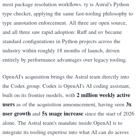
most package resolution workflows. ty is Astral's Python
type checker, applying the same fast-tooling philosophy to
type annotation enforcement. All three are open source,
and all three saw rapid adoption: Ruff and uv became
standard configurations in Python projects across the
industry within roughly 18 months of launch, driven
entirely by performance advantages over legacy tooling.
OpenAI's acquisition brings the Astral team directly into
the Codex group. Codex is OpenAI's AI coding assistant,
2 million weekly active
built on its frontier models, with
users
3x
as of the acquisition announcement, having seen
user growth
5x usage increase
and
since the start of 2026
alone. The Astral team's mandate inside OpenAI is to
integrate its tooling expertise into what AI can do across