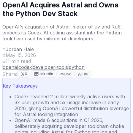
OpenAI Acquires Astral and Owns
the Python Dev Stack
OpenAI's acquisition of Astral, maker of uv and Ruff,
embeds its Codex AI coding assistant into the Python
toolchain used by millions of developers.
Jordan Hale
May 15, 2026
11
min read
openai
codex
developer-tools
python
Share:
X
LinkedIn
Link
Cite
Key Takeaways
Codex reached 2 million weekly active users with
3x user growth and 5x usage increase in early
2026, giving OpenAI powerful distribution leverage
for Astral tooling integration
OpenAI made 6 acquisitions in Q1 2026,
deliberately acquiring developer toolchain choke
points including Astral for Python tooling and