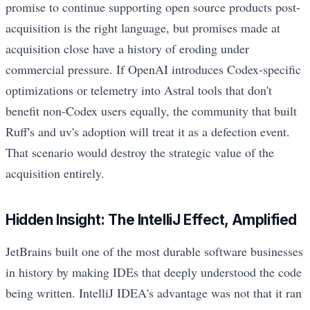
promise to continue supporting open source products post-
acquisition is the right language, but promises made at
acquisition close have a history of eroding under
commercial pressure. If OpenAI introduces Codex-specific
optimizations or telemetry into Astral tools that don't
benefit non-Codex users equally, the community that built
Ruff's and uv's adoption will treat it as a defection event.
That scenario would destroy the strategic value of the
acquisition entirely.
Hidden Insight: The IntelliJ Effect, Amplified
JetBrains built one of the most durable software businesses
in history by making IDEs that deeply understood the code
being written. IntelliJ IDEA's advantage was not that it ran