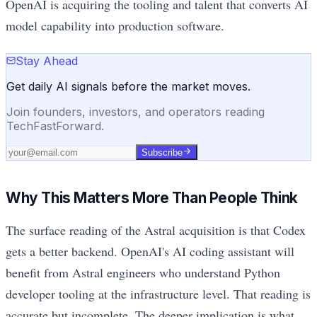
OpenAI is acquiring the tooling and talent that converts AI
model capability into production software.
Stay Ahead
Get daily AI signals before the market moves.
Join founders, investors, and operators reading
TechFastForward.
Subscribe
Why This Matters More Than People Think
The surface reading of the Astral acquisition is that Codex
gets a better backend. OpenAI's AI coding assistant will
benefit from Astral engineers who understand Python
developer tooling at the infrastructure level. That reading is
accurate but incomplete. The deeper implication is what