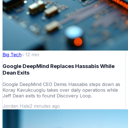
Big Tech
12
min
Google DeepMind Replaces Hassabis While
Dean Exits
Google DeepMind CEO Demis Hassabis steps down as
Koray Kavukcuoglu takes over daily operations while
Jeff Dean exits to found Discovery Loop.
Jordan Hale
2 minutes ago