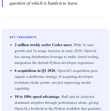
question of which is hardest to leave.
KEY TAKEAWAYS
2 million weekly active Codex users
, With 3x user
growth and 5x usage increase in early 2026, OpenAI
has strong distribution leverage to make Astral tooling
integration the default Python developer experience
6 acquisitions in Q1 2026
, OpenAI's acquisition pace
signals a deliberate strategy of acquiring developer
toolchain choke points, not just improving model
capability
10 to 100x speed advantage
, Ruff and uv achieved
dominant adoption through performance alone, giving
OpenAI a foothold in the Python workflow that predates