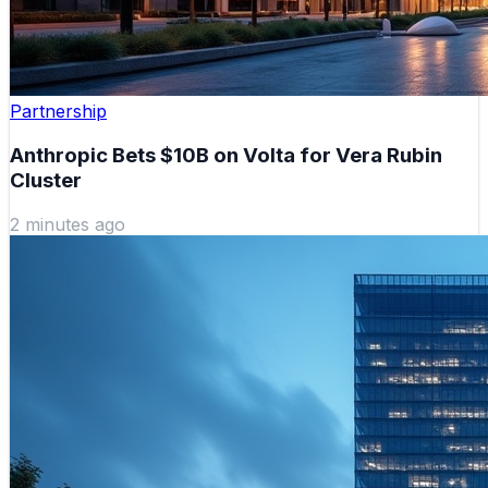
Partnership
Anthropic Bets $10B on Volta for Vera Rubin
Cluster
2 minutes ago