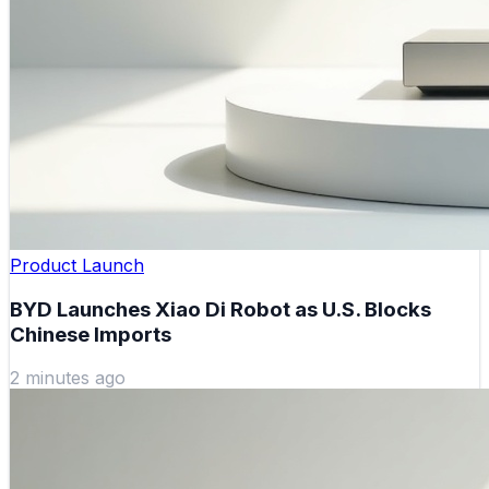
Product Launch
BYD Launches Xiao Di Robot as U.S. Blocks
Chinese Imports
2 minutes ago