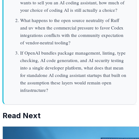
wants to sell you an AI coding assistant, how much of
your choice of coding AI is still actually a choice?
What happens to the open source neutrality of Ruff
and uv when the commercial pressure to favor Codex
integrations conflicts with the community expectation
of vendor-neutral tooling?
If OpenAI bundles package management, linting, type
checking, AI code generation, and AI security testing
into a single developer platform, what does that mean
for standalone AI coding assistant startups that built on
the assumption these layers would remain open
infrastructure?
Read Next