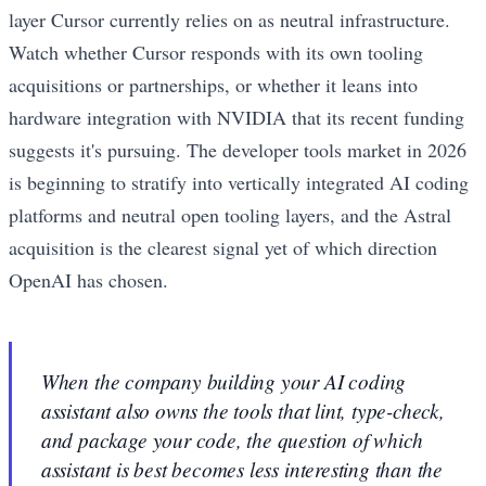
layer Cursor currently relies on as neutral infrastructure.
Watch whether Cursor responds with its own tooling
acquisitions or partnerships, or whether it leans into
hardware integration with NVIDIA that its recent funding
suggests it's pursuing. The developer tools market in 2026
is beginning to stratify into vertically integrated AI coding
platforms and neutral open tooling layers, and the Astral
acquisition is the clearest signal yet of which direction
OpenAI has chosen.
When the company building your AI coding
assistant also owns the tools that lint, type-check,
and package your code, the question of which
assistant is best becomes less interesting than the