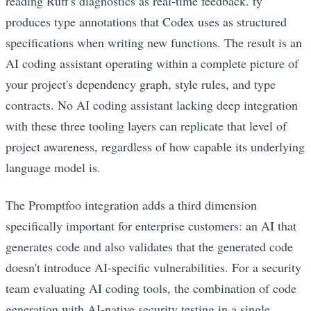
reading Ruff's diagnostics as real-time feedback. ty
produces type annotations that Codex uses as structured
specifications when writing new functions. The result is an
AI coding assistant operating within a complete picture of
your project's dependency graph, style rules, and type
contracts. No AI coding assistant lacking deep integration
with these three tooling layers can replicate that level of
project awareness, regardless of how capable its underlying
language model is.
The Promptfoo integration adds a third dimension
specifically important for enterprise customers: an AI that
generates code and also validates that the generated code
doesn't introduce AI-specific vulnerabilities. For a security
team evaluating AI coding tools, the combination of code
generation with AI-native security testing in a single