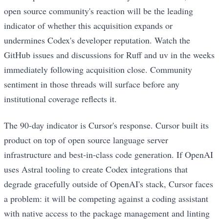
open source community's reaction will be the leading
indicator of whether this acquisition expands or
undermines Codex's developer reputation. Watch the
GitHub issues and discussions for Ruff and uv in the weeks
immediately following acquisition close. Community
sentiment in those threads will surface before any
institutional coverage reflects it.
The 90-day indicator is Cursor's response. Cursor built its
product on top of open source language server
infrastructure and best-in-class code generation. If OpenAI
uses Astral tooling to create Codex integrations that
degrade gracefully outside of OpenAI's stack, Cursor faces
a problem: it will be competing against a coding assistant
with native access to the package management and linting