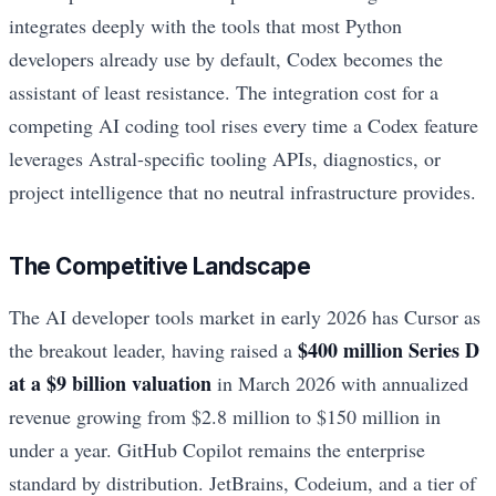
integrates deeply with the tools that most Python
developers already use by default, Codex becomes the
assistant of least resistance. The integration cost for a
competing AI coding tool rises every time a Codex feature
leverages Astral-specific tooling APIs, diagnostics, or
project intelligence that no neutral infrastructure provides.
The Competitive Landscape
The AI developer tools market in early 2026 has Cursor as
$400 million Series D
the breakout leader, having raised a
at a $9 billion valuation
in March 2026 with annualized
revenue growing from $2.8 million to $150 million in
under a year. GitHub Copilot remains the enterprise
standard by distribution. JetBrains, Codeium, and a tier of