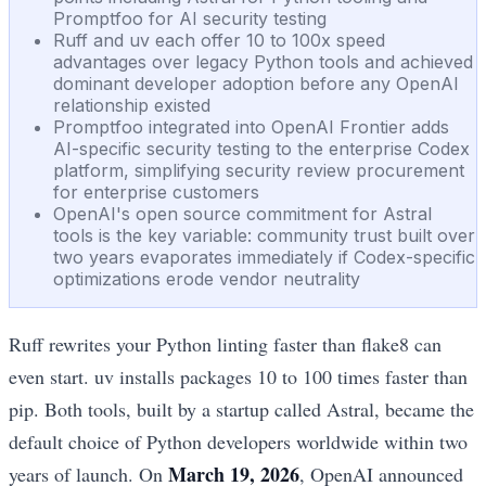
Promptfoo for AI security testing
Ruff and uv each offer 10 to 100x speed
advantages over legacy Python tools and achieved
dominant developer adoption before any OpenAI
relationship existed
Promptfoo integrated into OpenAI Frontier adds
AI-specific security testing to the enterprise Codex
platform, simplifying security review procurement
for enterprise customers
OpenAI's open source commitment for Astral
tools is the key variable: community trust built over
two years evaporates immediately if Codex-specific
optimizations erode vendor neutrality
Ruff rewrites your Python linting faster than flake8 can
even start. uv installs packages 10 to 100 times faster than
pip. Both tools, built by a startup called Astral, became the
default choice of Python developers worldwide within two
March 19, 2026
years of launch. On
, OpenAI announced