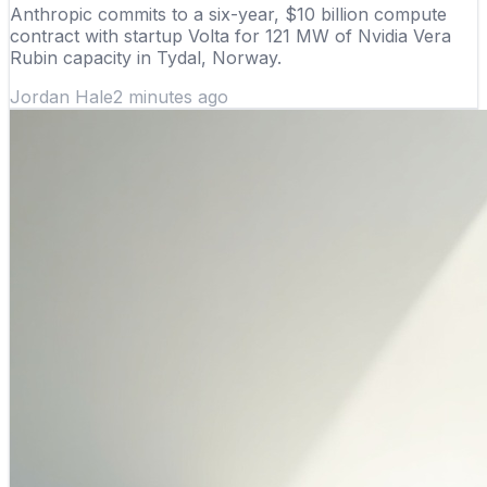
Anthropic commits to a six-year, $10 billion compute
contract with startup Volta for 121 MW of Nvidia Vera
Rubin capacity in Tydal, Norway.
Jordan Hale
2 minutes ago