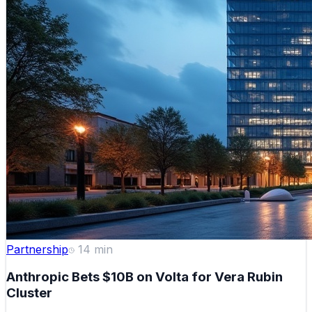
Partnership
14
min
Anthropic Bets $10B on Volta for Vera Rubin
Cluster