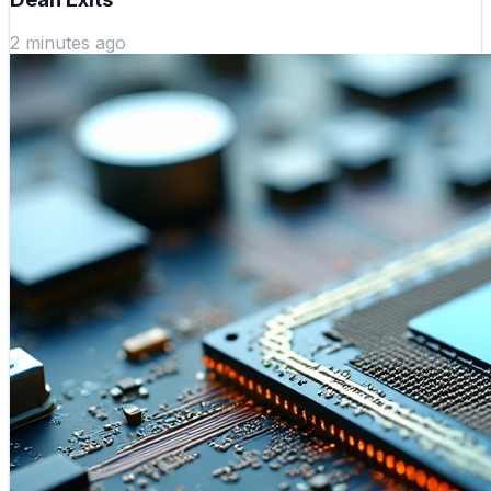
2 minutes ago