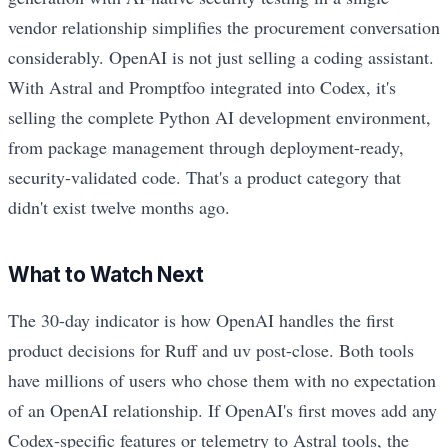
vendor relationship simplifies the procurement conversation
considerably. OpenAI is not just selling a coding assistant.
With Astral and Promptfoo integrated into Codex, it's
selling the complete Python AI development environment,
from package management through deployment-ready,
security-validated code. That's a product category that
didn't exist twelve months ago.
What to Watch Next
The 30-day indicator is how OpenAI handles the first
product decisions for Ruff and uv post-close. Both tools
have millions of users who chose them with no expectation
of an OpenAI relationship. If OpenAI's first moves add any
Codex-specific features or telemetry to Astral tools, the