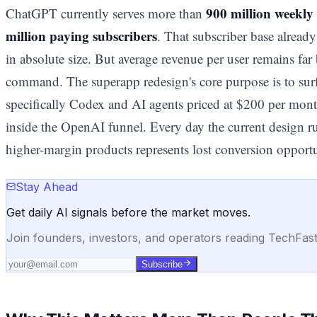
900 million weekly 
ChatGPT currently serves more than
million paying subscribers
. That subscriber base alrea
in absolute size. But average revenue per user remains far
command. The superapp redesign's core purpose is to sur
specifically Codex and AI agents priced at $200 per month
inside the OpenAI funnel. Every day the current design r
higher-margin products represents lost conversion opport
Stay Ahead
Get daily AI signals before the market moves.
Join founders, investors, and operators reading TechFas
Subscribe