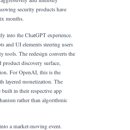
sswing security products have
six months.
ectly into the ChatGPT experience.
s and UI elements steering users
ty tools. The redesign converts the
product discovery surface,
ion. For OpenAI, this is the
ith layered monetization. The
uilt in their respective app
chanism rather than algorithmic
n into a market-moving event.