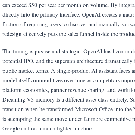
can exceed $50 per seat per month on volume. By integr
directly into the primary interface, OpenAI creates a natur
friction of requiring users to discover and manually subsc
redesign effectively puts the sales funnel inside the produc
The timing is precise and strategic. OpenAI has been in d
potential IPO, and the superapp architecture dramatically
public market terms. A single-product AI assistant faces a
model itself commoditizes over time as competitors impro
platform economics, partner revenue sharing, and workflo
Dreaming V3 memory is a different asset class entirely. Sa
transition when he transformed Microsoft Office into th
is attempting the same move under far more competitive 
Google and on a much tighter timeline.