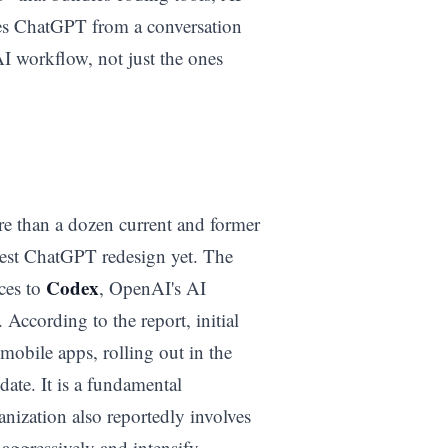
mes ChatGPT from a conversation
I workflow, not just the ones
re than a dozen current and former
gest ChatGPT redesign yet. The
Codex
ces to
, OpenAI's AI
According to the report, initial
mobile apps, rolling out in the
ate. It is a fundamental
nization also reportedly involves
e aggressively and intensify