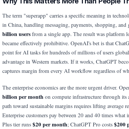
Why This Matters More Than People T
The term "superapp" carries a specific meaning in techn
in China, handling messaging, payments, shopping, and 
billion users
from a single app. The result was platform l
became effectively prohibitive. OpenAI's bet is that Chat
point for AI tasks for hundreds of millions of users globall
advantage in Western markets. If it works, ChatGPT become
captures margin from every AI workflow regardless of wh
The enterprise economics are the more urgent driver. O
billion per month
on compute infrastructure through its
path toward sustainable margins requires lifting average 
Enterprise customers pay between 20 and 40 times what i
$20 per month
$200 
Plus tier runs
; ChatGPT Pro costs