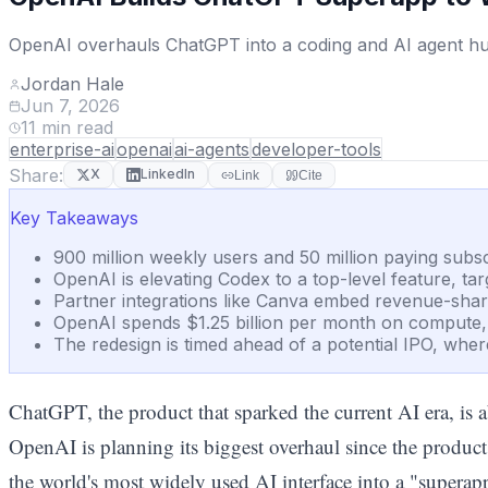
OpenAI overhauls ChatGPT into a coding and AI agent hub 
Jordan Hale
Jun 7, 2026
11
min read
enterprise-ai
openai
ai-agents
developer-tools
Share:
X
LinkedIn
Link
Cite
Key Takeaways
900 million weekly users and 50 million paying subs
OpenAI is elevating Codex to a top-level feature, t
Partner integrations like Canva embed revenue-shar
OpenAI spends $1.25 billion per month on compute, mak
The redesign is timed ahead of a potential IPO, whe
ChatGPT, the product that sparked the current AI era, is ab
OpenAI is planning its biggest overhaul since the produ
the world's most widely used AI interface into a "superap