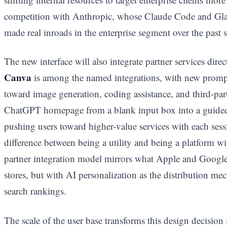
competition with Anthropic, whose Claude Code and Gla
made real inroads in the enterprise segment over the past 
The new interface will also integrate partner services dir
Canva
is among the named integrations, with new prompt
toward image generation, coding assistance, and third-par
ChatGPT homepage from a blank input box into a guided 
pushing users toward higher-value services with each sess
difference between being a utility and being a platform w
partner integration model mirrors what Apple and Google b
stores, but with AI personalization as the distribution me
search rankings.
The scale of the user base transforms this design decisio