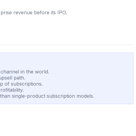
prise revenue before its IPO.
channel in the world.
psell path.
 of subscriptions.
fitability.
than single-product subscription models.