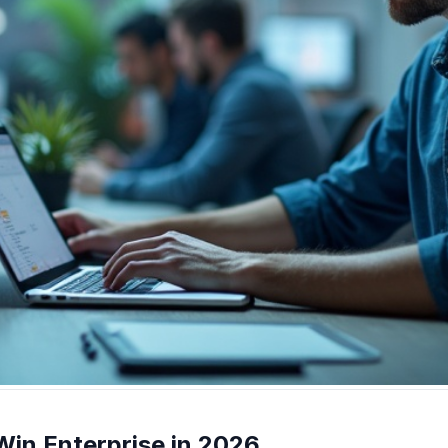
in Enterprise in 2026