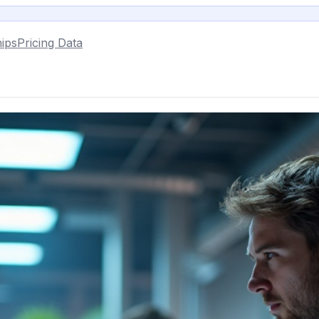
ips
Pricing Data