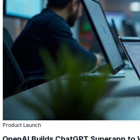
Product Launch
OpenAI Builds ChatGPT Superapp to W