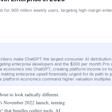
for 900 million weekly users, targeting high-margin enter
cribers make ChatGPT the largest consumer AI distribution 
argeting enterprise developers and the $200 per month Pro u
e economics into ChatGPT, creating platform income on top
ing enterprise upsell financially urgent for its path to pro
re platform economics command higher valuation multiples 
out to look radically different.
ct's November 2022 launch, turning
p" that bundles coding tools, AI