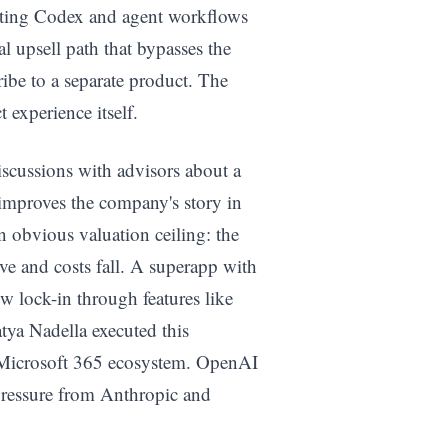
ating Codex and agent workflows
al upsell path that bypasses the
ribe to a separate product. The
t experience itself.
iscussions with advisors about a
 improves the company's story in
n obvious valuation ceiling: the
ve and costs fall. A superapp with
w lock-in through features like
tya Nadella executed this
e Microsoft 365 ecosystem. OpenAI
pressure from Anthropic and