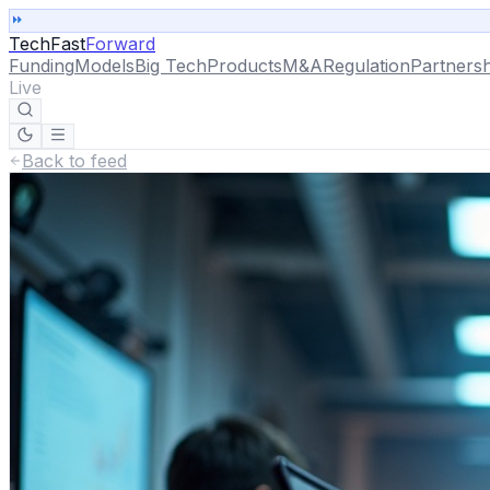
TechFast
Forward
Funding
Models
Big Tech
Products
M&A
Regulation
Partnersh
Live
Back to feed