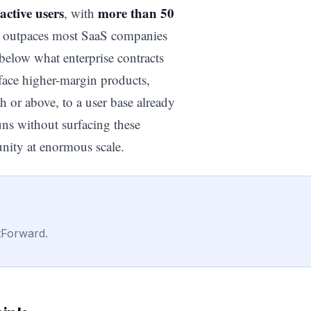
active users
more than 50
, with
dy outpaces most SaaS companies
 below what enterprise contracts
face higher-margin products,
 or above, to a user base already
uns without surfacing these
unity at enormous scale.
tForward.