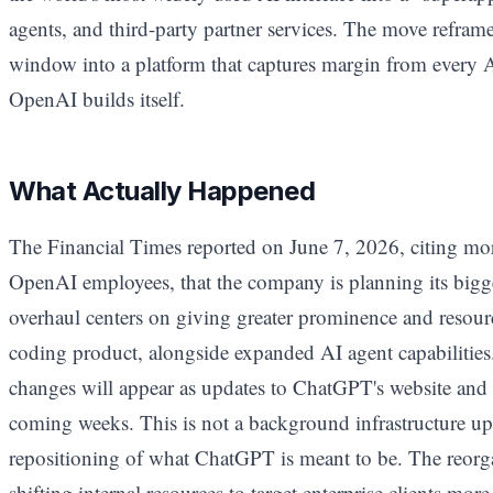
agents, and third-party partner services. The move refra
window into a platform that captures margin from every A
OpenAI builds itself.
What Actually Happened
The Financial Times reported on June 7, 2026, citing mo
OpenAI employees, that the company is planning its big
overhaul centers on giving greater prominence and resour
coding product, alongside expanded AI agent capabilities. 
changes will appear as updates to ChatGPT's website and 
coming weeks. This is not a background infrastructure upd
repositioning of what ChatGPT is meant to be. The reorga
shifting internal resources to target enterprise clients mor