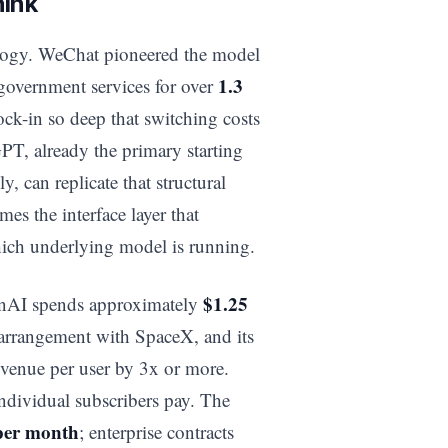
hink
ology. WeChat pioneered the model
1.3
government services for over
ock-in so deep that switching costs
GPT, already the primary starting
y, can replicate that structural
s the interface layer that
ich underlying model is running.
$1.25
penAI spends approximately
 arrangement with SpaceX, and its
revenue per user by 3x or more.
ndividual subscribers pay. The
per month
; enterprise contracts