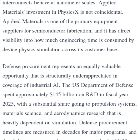
interconnects behave at nanometer scales. Applied
Materials' investment in PhysicsX is not coincidental.
Applied Materials is one of the primary equipment
suppliers for semiconductor fabrication, and it has direct
visibility into how much engineering time is consumed by
device physics simulation across its customer base.
Defense procurement represents an equally valuable
opportunity that is structurally underappreciated in
coverage of industrial AI. The US Department of Defense
spent approximately $145 billion on R&D in fiscal year
2025, with a substantial share going to propulsion systems,
materials science, and aerodynamics research that is
heavily dependent on simulation. Defense procurement
timelines are measured in decades for major programs, and