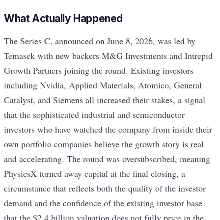
What Actually Happened
The Series C, announced on June 8, 2026, was led by
Temasek with new backers M&G Investments and Intrepid
Growth Partners joining the round. Existing investors
including Nvidia, Applied Materials, Atomico, General
Catalyst, and Siemens all increased their stakes, a signal
that the sophisticated industrial and semiconductor
investors who have watched the company from inside their
own portfolio companies believe the growth story is real
and accelerating. The round was oversubscribed, meaning
PhysicsX turned away capital at the final closing, a
circumstance that reflects both the quality of the investor
demand and the confidence of the existing investor base
that the $2.4 billion valuation does not fully price in the