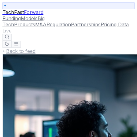
TechFast
Forward
Funding
Models
Big
Tech
Products
M&A
Regulation
Partnerships
Pricing Data
Live
Back to feed