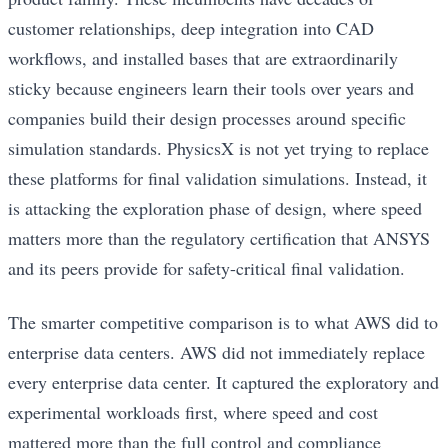
customer relationships, deep integration into CAD
workflows, and installed bases that are extraordinarily
sticky because engineers learn their tools over years and
companies build their design processes around specific
simulation standards. PhysicsX is not yet trying to replace
these platforms for final validation simulations. Instead, it
is attacking the exploration phase of design, where speed
matters more than the regulatory certification that ANSYS
and its peers provide for safety-critical final validation.
The smarter competitive comparison is to what AWS did to
enterprise data centers. AWS did not immediately replace
every enterprise data center. It captured the exploratory and
experimental workloads first, where speed and cost
mattered more than the full control and compliance