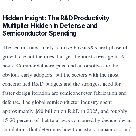
Hidden Insight: The R&D Productivity
Multiplier Hidden in Defense and
Semiconductor Spending
The sectors most likely to drive PhysicsX's next phase of
growth are not the ones that get the most coverage in AI
news. Commercial aerospace and automotive are the
obvious early adopters, but the sectors with the most
concentrated R&D budgets and the strongest need for
faster design iteration are semiconductor fabrication and
defense. The global semiconductor industry spent
approximately $90 billion on R&D in 2025, and roughly
15-20 percent of that total was consumed by device physics
simulations that determine how transistors, capacitors, and