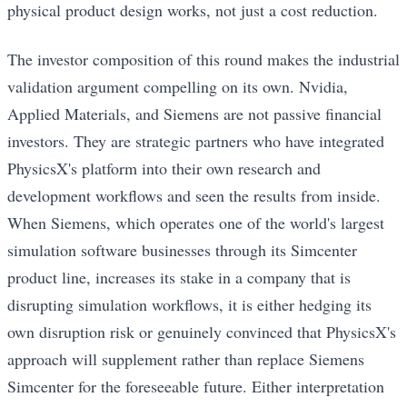
physical product design works, not just a cost reduction.
The investor composition of this round makes the industrial
validation argument compelling on its own. Nvidia,
Applied Materials, and Siemens are not passive financial
investors. They are strategic partners who have integrated
PhysicsX's platform into their own research and
development workflows and seen the results from inside.
When Siemens, which operates one of the world's largest
simulation software businesses through its Simcenter
product line, increases its stake in a company that is
disrupting simulation workflows, it is either hedging its
own disruption risk or genuinely convinced that PhysicsX's
approach will supplement rather than replace Siemens
Simcenter for the foreseeable future. Either interpretation