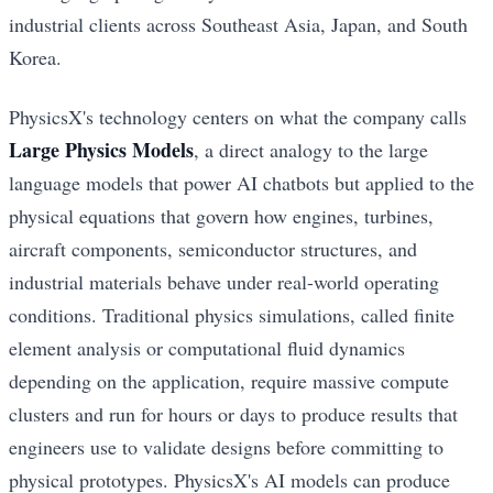
industrial clients across Southeast Asia, Japan, and South
Korea.
PhysicsX's technology centers on what the company calls
Large Physics Models
, a direct analogy to the large
language models that power AI chatbots but applied to the
physical equations that govern how engines, turbines,
aircraft components, semiconductor structures, and
industrial materials behave under real-world operating
conditions. Traditional physics simulations, called finite
element analysis or computational fluid dynamics
depending on the application, require massive compute
clusters and run for hours or days to produce results that
engineers use to validate designs before committing to
physical prototypes. PhysicsX's AI models can produce