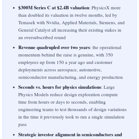
$300M Series C at $2.4B valuation
: PhysicsX more
than doubled its valuation in twelve months, led by
Temasek with Nvidia, Applied Materials, Siemens, and
General Catalyst all increasing their existing stakes in
an oversubscribed round
Revenue quadrupled over two years
: the operational
momentum behind the raise is genuine, with 350
employees up from 150 a year ago and customer
deployments across aerospace, automotive,
semiconductor manufacturing, and energy production
Seconds vs. hours for physics simulations
: Large
Physics Models reduce design exploration compute
time from hours or days to seconds, enabling
engineering teams to test thousands of design variations
in the time it previously took to run a single simulation
pass
Strategic investor alignment in semiconductors and