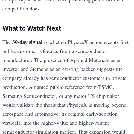
competition does.
What to Watch Next
30-day signal
The
is whether PhysicsX announces its first
public customer reference from a semiconductor
manufacturer. The presence of Applied Materials as an
investor and Siemens as an existing backer suggests the
company already has semiconductor customers in private
production. A named public reference from TSMC,
Samsung Semiconductor, or any major US chipmaker
would validate the thesis that PhysicsX is moving beyond
aerospace and automotive, its original early-adoption
verticals, into the higher-value and higher-volume
semiconductor simulation market. That expansion would