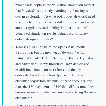
relationship depth in the validation simulation market
that PhysicsX is currently avoiding by focusing on
design exploration. At what point does PhysicsX need
to compete in the certified validation space, and what
are the regulatory and liability implications of AI-
generated simulation results being used for safety-
critical design approvals?
Temasek's lead in this round opens Asia-Pacific
distribution, but the most valuable Asia-Pacific
industrial clients, TSMC, Samsung, Toyota, Hyundai,
and Mitsubishi Heavy Industries, have decades of
established simulation workflows and deeply
embedded vendor relationships. What is the realistic
customer acquisition timeline in these accounts, and
does the 180-day signal of $100M ARR assume they
convert or merely reflect expansion at existing Western
customers?
If PhysicsX's data moat depends on accumulating