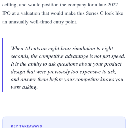
ceiling, and would position the company for a late-2027
IPO at a valuation that would make this Series C look like
an unusually well-timed entry point.
When AI cuts an eight-hour simulation to eight
seconds, the competitive advantage is not just speed.
It is the ability to ask questions about your product
design that were previously too expensive to ask,
and answer them before your competitor knows you
were asking.
KEY TAKEAWAYS