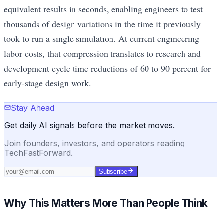
equivalent results in seconds, enabling engineers to test
thousands of design variations in the time it previously
took to run a single simulation. At current engineering
labor costs, that compression translates to research and
development cycle time reductions of 60 to 90 percent for
early-stage design work.
Stay Ahead
Get daily AI signals before the market moves.
Join founders, investors, and operators reading
TechFastForward.
Subscribe
Why This Matters More Than People Think