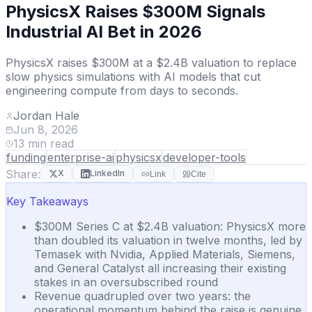
PhysicsX Raises $300M Signals
Industrial AI Bet in 2026
PhysicsX raises $300M at a $2.4B valuation to replace
slow physics simulations with AI models that cut
engineering compute from days to seconds.
Jordan Hale
Jun 8, 2026
13
min read
funding
enterprise-ai
physicsx
developer-tools
Share:
X
LinkedIn
Link
Cite
Key Takeaways
$300M Series C at $2.4B valuation: PhysicsX more
than doubled its valuation in twelve months, led by
Temasek with Nvidia, Applied Materials, Siemens,
and General Catalyst all increasing their existing
stakes in an oversubscribed round
Revenue quadrupled over two years: the
operational momentum behind the raise is genuine,