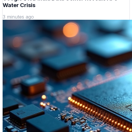
Water Crisis
3 minutes ago