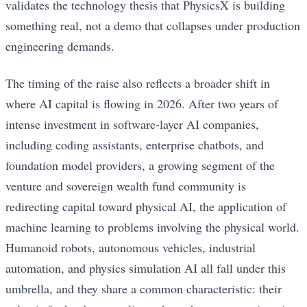
validates the technology thesis that PhysicsX is building
something real, not a demo that collapses under production
engineering demands.
The timing of the raise also reflects a broader shift in
where AI capital is flowing in 2026. After two years of
intense investment in software-layer AI companies,
including coding assistants, enterprise chatbots, and
foundation model providers, a growing segment of the
venture and sovereign wealth fund community is
redirecting capital toward physical AI, the application of
machine learning to problems involving the physical world.
Humanoid robots, autonomous vehicles, industrial
automation, and physics simulation AI all fall under this
umbrella, and they share a common characteristic: their