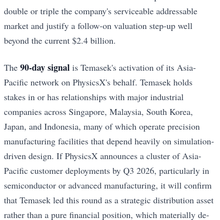
double or triple the company's serviceable addressable
market and justify a follow-on valuation step-up well
beyond the current $2.4 billion.
90-day signal
The
is Temasek's activation of its Asia-
Pacific network on PhysicsX's behalf. Temasek holds
stakes in or has relationships with major industrial
companies across Singapore, Malaysia, South Korea,
Japan, and Indonesia, many of which operate precision
manufacturing facilities that depend heavily on simulation-
driven design. If PhysicsX announces a cluster of Asia-
Pacific customer deployments by Q3 2026, particularly in
semiconductor or advanced manufacturing, it will confirm
that Temasek led this round as a strategic distribution asset
rather than a pure financial position, which materially de-