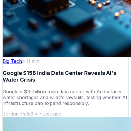
Big Tech
11
min
Google $15B India Data Center Reveals AI's
Water Crisis
Google's $15 billion India data center with Adani faces
water shortages and wildlife lawsuits, testing whether AI
infrastructure can expand responsibly.
Jordan Hale
3 minutes ago