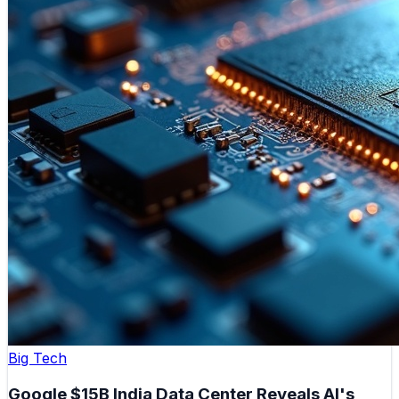
Big Tech
Google $15B India Data Center Reveals AI's