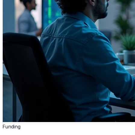
Funding