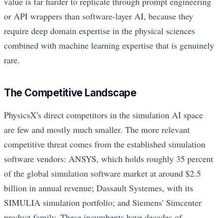
value is far harder to replicate through prompt engineering
or API wrappers than software-layer AI, because they
require deep domain expertise in the physical sciences
combined with machine learning expertise that is genuinely
rare.
The Competitive Landscape
PhysicsX's direct competitors in the simulation AI space
are few and mostly much smaller. The more relevant
competitive threat comes from the established simulation
software vendors: ANSYS, which holds roughly 35 percent
of the global simulation software market at around $2.5
billion in annual revenue; Dassault Systemes, with its
SIMULIA simulation portfolio; and Siemens' Simcenter
product family. These incumbents have decades of