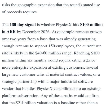
risks the geographic expansion that the round's stated use
of proceeds requires.
180-day signal
$100 million
The
is whether PhysicsX hits
in ARR
by December 2026. At quadruple revenue growth
over two years from a base that was already generating
enough revenue to support 150 employees, the current run
rate is likely in the $40-60 million range. Reaching $100
million within six months would require either a 2x or
more enterprise expansion at existing customers, several
large new customer wins at material contract values, or a
strategic partnership with a major industrial software
vendor that bundles PhysicsX capabilities into an existing
platform subscription. Any of these paths would confirm
that the $2.4 billion valuation is a baseline rather than a