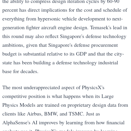
the ability to compress design iteration cycles by 60-90
percent has direct implications for the cost and schedule of
everything from hypersonic vehicle development to next-
generation fighter aircraft engine design. Temasek's lead in
this round may also reflect Singapore's defense technology
ambitions, given that Singapore's defense procurement
budget is substantial relative to its GDP and that the city-
state has been building a defense technology industrial
base for decades.
The most underappreciated aspect of PhysicsX's
competitive position is what happens when its Large
Physics Models are trained on proprietary design data from
clients like Airbus, BMW, and TSMC. Just as
AlphaSense's AI improves by learning from how financial
analysts use it, PhysicsX's models improve by learning