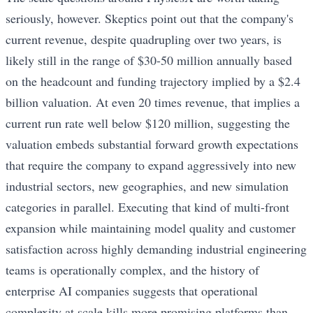
seriously, however. Skeptics point out that the company's
current revenue, despite quadrupling over two years, is
likely still in the range of $30-50 million annually based
on the headcount and funding trajectory implied by a $2.4
billion valuation. At even 20 times revenue, that implies a
current run rate well below $120 million, suggesting the
valuation embeds substantial forward growth expectations
that require the company to expand aggressively into new
industrial sectors, new geographies, and new simulation
categories in parallel. Executing that kind of multi-front
expansion while maintaining model quality and customer
satisfaction across highly demanding industrial engineering
teams is operationally complex, and the history of
enterprise AI companies suggests that operational
complexity at scale kills more promising platforms than