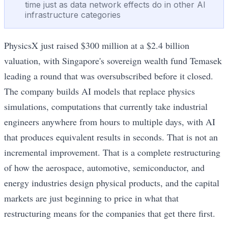
time just as data network effects do in other AI
infrastructure categories
PhysicsX just raised $300 million at a $2.4 billion
valuation, with Singapore's sovereign wealth fund Temasek
leading a round that was oversubscribed before it closed.
The company builds AI models that replace physics
simulations, computations that currently take industrial
engineers anywhere from hours to multiple days, with AI
that produces equivalent results in seconds. That is not an
incremental improvement. That is a complete restructuring
of how the aerospace, automotive, semiconductor, and
energy industries design physical products, and the capital
markets are just beginning to price in what that
restructuring means for the companies that get there first.