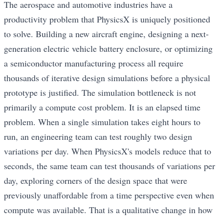
The aerospace and automotive industries have a
productivity problem that PhysicsX is uniquely positioned
to solve. Building a new aircraft engine, designing a next-
generation electric vehicle battery enclosure, or optimizing
a semiconductor manufacturing process all require
thousands of iterative design simulations before a physical
prototype is justified. The simulation bottleneck is not
primarily a compute cost problem. It is an elapsed time
problem. When a single simulation takes eight hours to
run, an engineering team can test roughly two design
variations per day. When PhysicsX's models reduce that to
seconds, the same team can test thousands of variations per
day, exploring corners of the design space that were
previously unaffordable from a time perspective even when
compute was available. That is a qualitative change in how