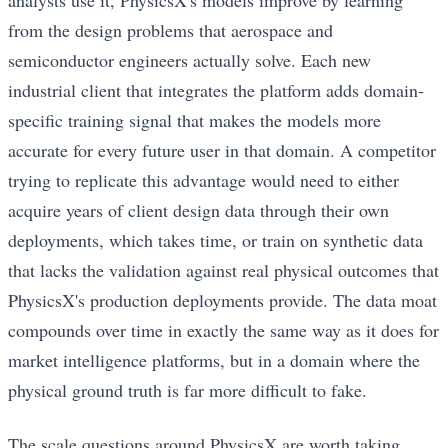
from the design problems that aerospace and
semiconductor engineers actually solve. Each new
industrial client that integrates the platform adds domain-
specific training signal that makes the models more
accurate for every future user in that domain. A competitor
trying to replicate this advantage would need to either
acquire years of client design data through their own
deployments, which takes time, or train on synthetic data
that lacks the validation against real physical outcomes that
PhysicsX's production deployments provide. The data moat
compounds over time in exactly the same way as it does for
market intelligence platforms, but in a domain where the
physical ground truth is far more difficult to fake.
The scale questions around PhysicsX are worth taking