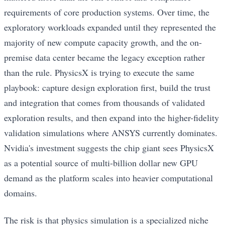
requirements of core production systems. Over time, the
exploratory workloads expanded until they represented the
majority of new compute capacity growth, and the on-
premise data center became the legacy exception rather
than the rule. PhysicsX is trying to execute the same
playbook: capture design exploration first, build the trust
and integration that comes from thousands of validated
exploration results, and then expand into the higher-fidelity
validation simulations where ANSYS currently dominates.
Nvidia's investment suggests the chip giant sees PhysicsX
as a potential source of multi-billion dollar new GPU
demand as the platform scales into heavier computational
domains.
The risk is that physics simulation is a specialized niche