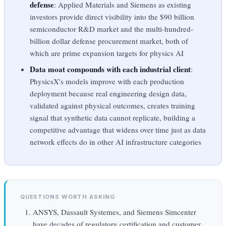
defense
: Applied Materials and Siemens as existing
investors provide direct visibility into the $90 billion
semiconductor R&D market and the multi-hundred-
billion dollar defense procurement market, both of
which are prime expansion targets for physics AI
Data moat compounds with each industrial client
:
PhysicsX's models improve with each production
deployment because real engineering design data,
validated against physical outcomes, creates training
signal that synthetic data cannot replicate, building a
competitive advantage that widens over time just as data
network effects do in other AI infrastructure categories
QUESTIONS WORTH ASKING
ANSYS, Dassault Systemes, and Siemens Simcenter
have decades of regulatory certification and customer