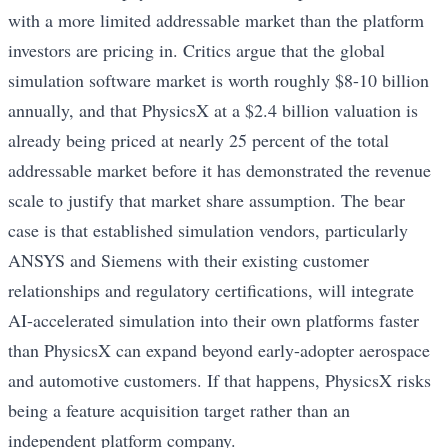
with a more limited addressable market than the platform
investors are pricing in. Critics argue that the global
simulation software market is worth roughly $8-10 billion
annually, and that PhysicsX at a $2.4 billion valuation is
already being priced at nearly 25 percent of the total
addressable market before it has demonstrated the revenue
scale to justify that market share assumption. The bear
case is that established simulation vendors, particularly
ANSYS and Siemens with their existing customer
relationships and regulatory certifications, will integrate
AI-accelerated simulation into their own platforms faster
than PhysicsX can expand beyond early-adopter aerospace
and automotive customers. If that happens, PhysicsX risks
being a feature acquisition target rather than an
independent platform company.