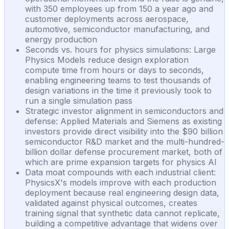
with 350 employees up from 150 a year ago and
customer deployments across aerospace,
automotive, semiconductor manufacturing, and
energy production
Seconds vs. hours for physics simulations: Large
Physics Models reduce design exploration
compute time from hours or days to seconds,
enabling engineering teams to test thousands of
design variations in the time it previously took to
run a single simulation pass
Strategic investor alignment in semiconductors and
defense: Applied Materials and Siemens as existing
investors provide direct visibility into the $90 billion
semiconductor R&D market and the multi-hundred-
billion dollar defense procurement market, both of
which are prime expansion targets for physics AI
Data moat compounds with each industrial client:
PhysicsX's models improve with each production
deployment because real engineering design data,
validated against physical outcomes, creates
training signal that synthetic data cannot replicate,
building a competitive advantage that widens over