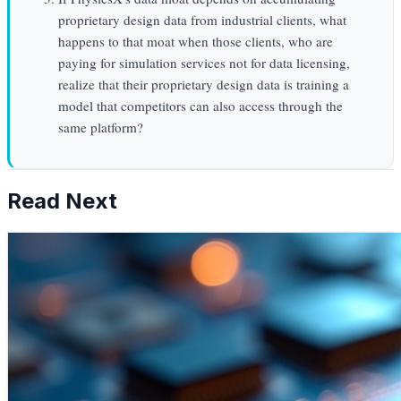
proprietary design data from industrial clients, what
happens to that moat when those clients, who are
paying for simulation services not for data licensing,
realize that their proprietary design data is training a
model that competitors can also access through the
same platform?
Read Next