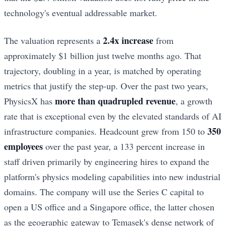
technology's eventual addressable market.
2.4x increase
The valuation represents a
from
approximately $1 billion just twelve months ago. That
trajectory, doubling in a year, is matched by operating
metrics that justify the step-up. Over the past two years,
more than quadrupled revenue
PhysicsX has
, a growth
rate that is exceptional even by the elevated standards of AI
350
infrastructure companies. Headcount grew from 150 to
employees
over the past year, a 133 percent increase in
staff driven primarily by engineering hires to expand the
platform's physics modeling capabilities into new industrial
domains. The company will use the Series C capital to
open a US office and a Singapore office, the latter chosen
as the geographic gateway to Temasek's dense network of