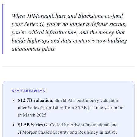
When JPMorganChase and Blackstone co-fund
your Series G, you're no longer a defense startup,
you're critical infrastructure, and the money that
builds highways and data centers is now building
autonomous pilots.
KEY TAKEAWAYS
$12.7B valuation
, Shield AI's post-money valuation
after Series G, up 140% from $5.3B just one year prior
in March 2025
$1.5B Series G
, Co-led by Advent International and
JPMorganChase's Security and Resiliency Initiative,