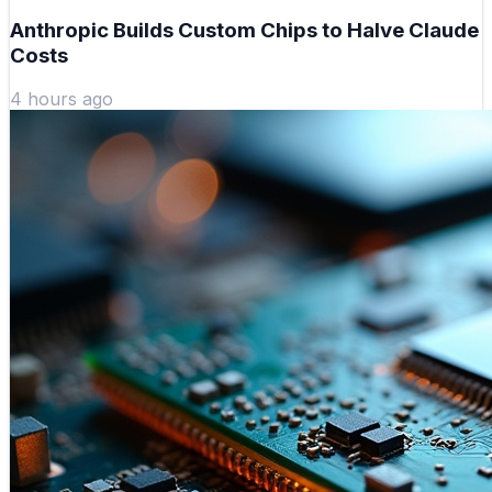
Anthropic Builds Custom Chips to Halve Claude
Costs
4 hours ago