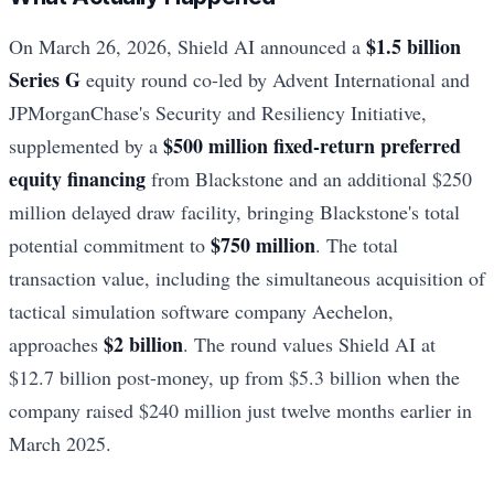
$1.5 billion
On March 26, 2026, Shield AI announced a
Series G
equity round co-led by Advent International and
JPMorganChase's Security and Resiliency Initiative,
$500 million fixed-return preferred
supplemented by a
equity financing
from Blackstone and an additional $250
million delayed draw facility, bringing Blackstone's total
$750 million
potential commitment to
. The total
transaction value, including the simultaneous acquisition of
tactical simulation software company Aechelon,
$2 billion
approaches
. The round values Shield AI at
$12.7 billion post-money, up from $5.3 billion when the
company raised $240 million just twelve months earlier in
March 2025.