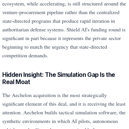
ecosystem, while accelerating, is still structured around the
venture-procurement pipeline rather than the centralized
state-directed programs that produce rapid iteration in
authoritarian defense systems. Shield AI's funding round is
significant in part because it represents the private sector
beginning to match the urgency that state-directed
competition demands.
Hidden Insight: The Simulation Gap Is the
Real Moat
The Aechelon acquisition is the most strategically
significant element of this deal, and it is receiving the least
attention. Aechelon builds tactical simulation software, the
synthetic environments in which AI pilots, autonomous