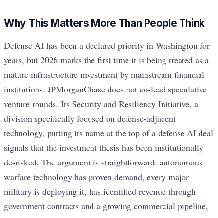
Why This Matters More Than People Think
Defense AI has been a declared priority in Washington for
years, but 2026 marks the first time it is being treated as a
mature infrastructure investment by mainstream financial
institutions. JPMorganChase does not co-lead speculative
venture rounds. Its Security and Resiliency Initiative, a
division specifically focused on defense-adjacent
technology, putting its name at the top of a defense AI deal
signals that the investment thesis has been institutionally
de-risked. The argument is straightforward: autonomous
warfare technology has proven demand, every major
military is deploying it, has identified revenue through
government contracts and a growing commercial pipeline,