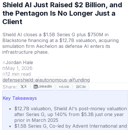
Shield AI Just Raised $2 Billion, and
the Pentagon Is No Longer Just a
Client
Shield AI closes a $1.5B Series G plus $750M in
Blackstone financing at a $12.7B valuation, acquiring
simulation firm Aechelon as defense AI enters its
infrastructure phase.
Jordan Hale
May 1, 2026
12
min read
defense
shield-ai
autonomous-ai
funding
Share:
X
LinkedIn
Link
Cite
Key Takeaways
$12.7B valuation, Shield AI's post-money valuation
after Series G, up 140% from $5.3B just one year
prior in March 2025
$1.5B Series G, Co-led by Advent International and