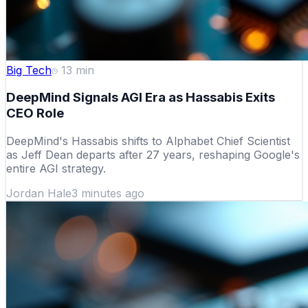
Big Tech
13
min
DeepMind Signals AGI Era as Hassabis Exits
CEO Role
DeepMind's Hassabis shifts to Alphabet Chief Scientist
as Jeff Dean departs after 27 years, reshaping Google's
entire AGI strategy.
Jordan Hale
3 minutes ago