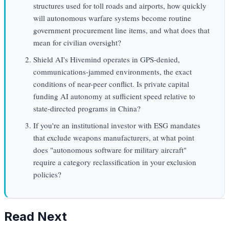
structures used for toll roads and airports, how quickly
will autonomous warfare systems become routine
government procurement line items, and what does that
mean for civilian oversight?
Shield AI's Hivemind operates in GPS-denied,
communications-jammed environments, the exact
conditions of near-peer conflict. Is private capital
funding AI autonomy at sufficient speed relative to
state-directed programs in China?
If you're an institutional investor with ESG mandates
that exclude weapons manufacturers, at what point
does "autonomous software for military aircraft"
require a category reclassification in your exclusion
policies?
Read Next