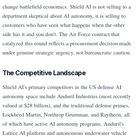
change battlefield economics. Shield AI is not selling to a
department skeptical about AI autonomy, it is selling to
customers who have seen what happens when the other
side has it and you don't. The Air Force contract that
catalyzed this round reflects a procurement decision made
under genuine strategic urgency, not bureaucratic caution.
The Competitive Landscape
Shield AI's primary competitors in the US defense AI
autonomy space include Anduril Industries (most recently
valued at $28 billion), and the traditional defense primes,
Lockheed Martin, Northrop Grumman, and Raytheon, all
of which have active AI autonomy programs. Anduril's
Lattice AI platform and autonomous underwater vehicle