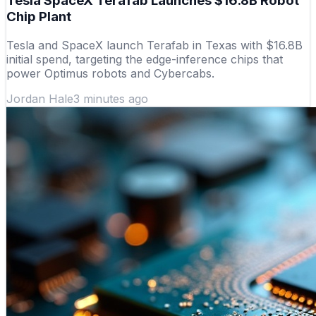
Tesla SpaceX Terafab Launches $16.8B Robot
Chip Plant
Tesla and SpaceX launch Terafab in Texas with $16.8B
initial spend, targeting the edge-inference chips that
power Optimus robots and Cybercabs.
Jordan Hale
3 minutes ago