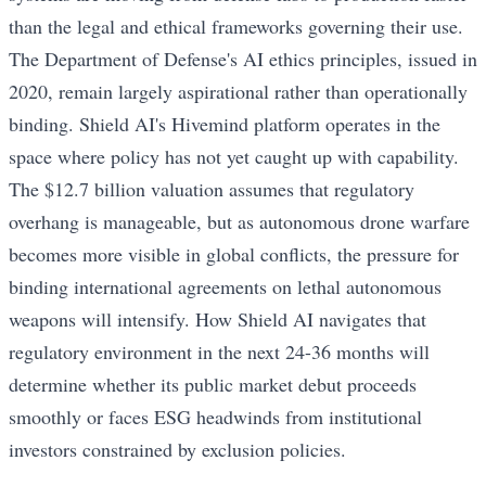
than the legal and ethical frameworks governing their use.
The Department of Defense's AI ethics principles, issued in
2020, remain largely aspirational rather than operationally
binding. Shield AI's Hivemind platform operates in the
space where policy has not yet caught up with capability.
The $12.7 billion valuation assumes that regulatory
overhang is manageable, but as autonomous drone warfare
becomes more visible in global conflicts, the pressure for
binding international agreements on lethal autonomous
weapons will intensify. How Shield AI navigates that
regulatory environment in the next 24-36 months will
determine whether its public market debut proceeds
smoothly or faces ESG headwinds from institutional
investors constrained by exclusion policies.