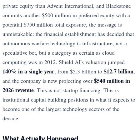
private equity titan Advent International, and Blackstone
commits another $500 million in preferred equity with a
potential $750 million total exposure, the message is
unmistakable: the financial establishment has decided that
autonomous warfare technology is infrastructure, not a
speculative bet, but a category as certain as cloud
computing was in 2012. Shield AI's valuation jumped
140% in a single year
$12.7 billion
, from $5.3 billion to
,
$540 million in
and the company is now projecting over
2026 revenue
. This is not startup financing. This is
institutional capital building positions in what it expects to
become one of the largest technology sectors of the
decade.
What Actually Happened