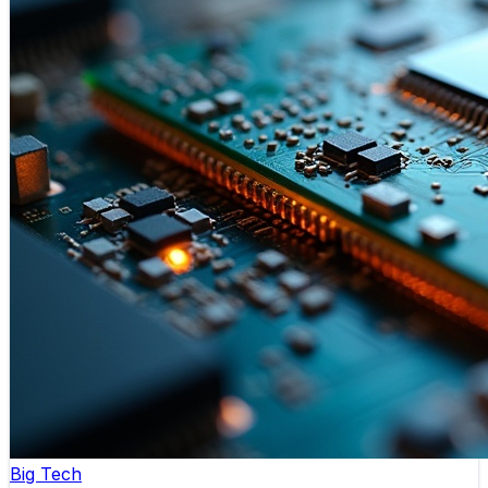
Big Tech