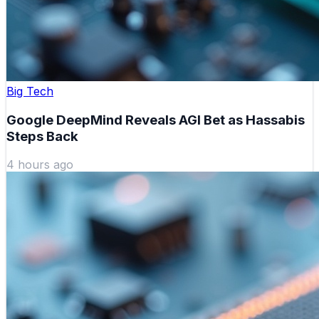
Big Tech
Google DeepMind Reveals AGI Bet as Hassabis
Steps Back
4 hours ago