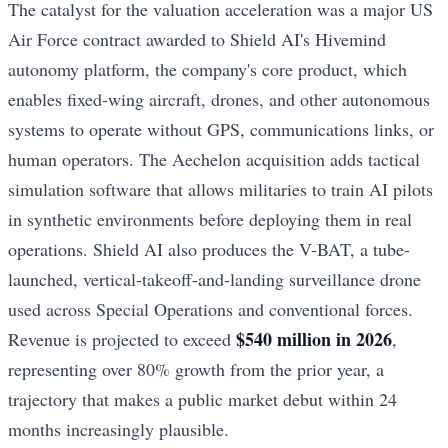
The catalyst for the valuation acceleration was a major US
Air Force contract awarded to Shield AI's Hivemind
autonomy platform, the company's core product, which
enables fixed-wing aircraft, drones, and other autonomous
systems to operate without GPS, communications links, or
human operators. The Aechelon acquisition adds tactical
simulation software that allows militaries to train AI pilots
in synthetic environments before deploying them in real
operations. Shield AI also produces the V-BAT, a tube-
launched, vertical-takeoff-and-landing surveillance drone
used across Special Operations and conventional forces.
$540 million in 2026
Revenue is projected to exceed
,
representing over 80% growth from the prior year, a
trajectory that makes a public market debut within 24
months increasingly plausible.