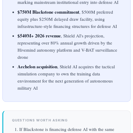
marking mainstream institutional entry into defense AI
$750M Blackstone commitment
, $500M preferred
equity plus $250M delayed draw facility, using
infrastructure-style financing structures for defense AI
$540M+ 2026 revenue
, Shield AI's projection,
representing over 80% annual growth driven by the
Hivemind autonomy platform and V-BAT surveillance
drone
Aechelon acquisition
, Shield AI acquires the tactical
simulation company to own the training data
environment for the next generation of autonomous
military AI
QUESTIONS WORTH ASKING
If Blackstone is financing defense AI with the same