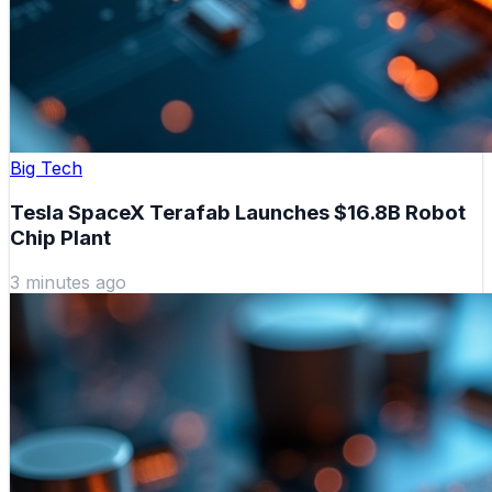
Big Tech
Tesla SpaceX Terafab Launches $16.8B Robot
Chip Plant
3 minutes ago