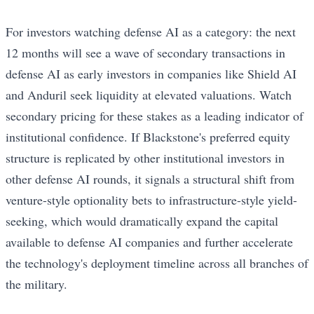
For investors watching defense AI as a category: the next
12 months will see a wave of secondary transactions in
defense AI as early investors in companies like Shield AI
and Anduril seek liquidity at elevated valuations. Watch
secondary pricing for these stakes as a leading indicator of
institutional confidence. If Blackstone's preferred equity
structure is replicated by other institutional investors in
other defense AI rounds, it signals a structural shift from
venture-style optionality bets to infrastructure-style yield-
seeking, which would dramatically expand the capital
available to defense AI companies and further accelerate
the technology's deployment timeline across all branches of
the military.