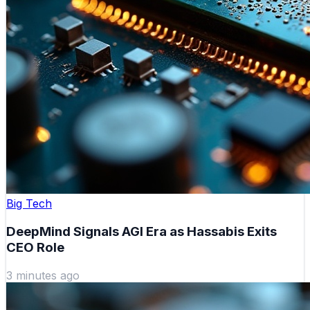
Big Tech
DeepMind Signals AGI Era as Hassabis Exits
CEO Role
3 minutes ago