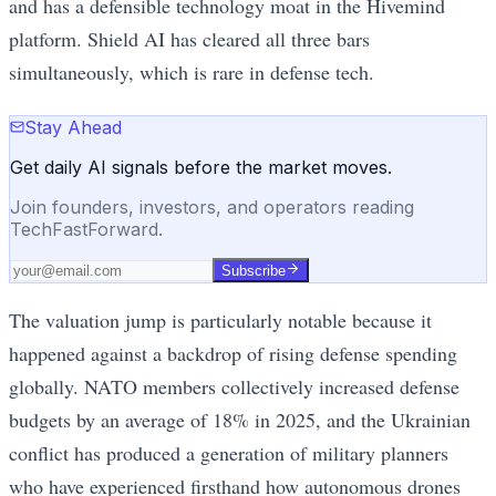
and has a defensible technology moat in the Hivemind
platform. Shield AI has cleared all three bars
simultaneously, which is rare in defense tech.
Stay Ahead
Get daily AI signals before the market moves.
Join founders, investors, and operators reading
TechFastForward.
Subscribe
The valuation jump is particularly notable because it
happened against a backdrop of rising defense spending
globally. NATO members collectively increased defense
budgets by an average of 18% in 2025, and the Ukrainian
conflict has produced a generation of military planners
who have experienced firsthand how autonomous drones