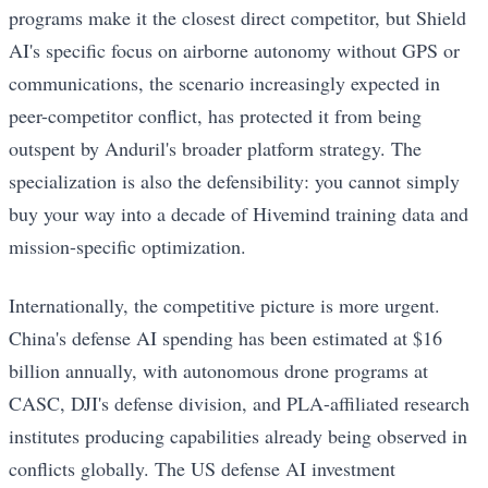
programs make it the closest direct competitor, but Shield
AI's specific focus on airborne autonomy without GPS or
communications, the scenario increasingly expected in
peer-competitor conflict, has protected it from being
outspent by Anduril's broader platform strategy. The
specialization is also the defensibility: you cannot simply
buy your way into a decade of Hivemind training data and
mission-specific optimization.
Internationally, the competitive picture is more urgent.
China's defense AI spending has been estimated at $16
billion annually, with autonomous drone programs at
CASC, DJI's defense division, and PLA-affiliated research
institutes producing capabilities already being observed in
conflicts globally. The US defense AI investment