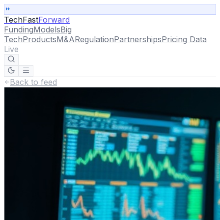
TechFast
Forward
Funding
Models
Big
Tech
Products
M&A
Regulation
Partnerships
Pricing Data
Live
Back to feed