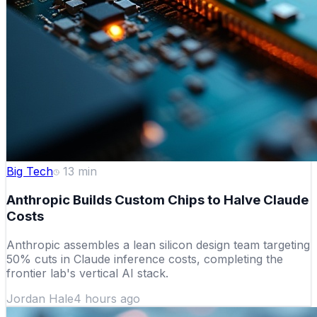
Big Tech
13
min
Anthropic Builds Custom Chips to Halve Claude
Costs
Anthropic assembles a lean silicon design team targeting
50% cuts in Claude inference costs, completing the
frontier lab's vertical AI stack.
Jordan Hale
4 hours ago