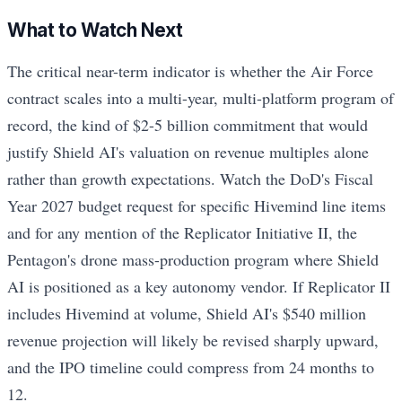
What to Watch Next
The critical near-term indicator is whether the Air Force
contract scales into a multi-year, multi-platform program of
record, the kind of $2-5 billion commitment that would
justify Shield AI's valuation on revenue multiples alone
rather than growth expectations. Watch the DoD's Fiscal
Year 2027 budget request for specific Hivemind line items
and for any mention of the Replicator Initiative II, the
Pentagon's drone mass-production program where Shield
AI is positioned as a key autonomy vendor. If Replicator II
includes Hivemind at volume, Shield AI's $540 million
revenue projection will likely be revised sharply upward,
and the IPO timeline could compress from 24 months to
12.