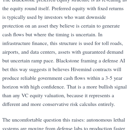
the equity round itself. Preferred equity with fixed returns
is typically used by investors who want downside
protection on an asset they believe is certain to generate
cash flows but where the timing is uncertain. In
infrastructure finance, this structure is used for toll roads,
airports, and data centers, assets with guaranteed demand
but uncertain ramp pace. Blackstone framing a defense AI
bet this way suggests it believes Hivemind contracts will
produce reliable government cash flows within a 3-5 year
horizon with high confidence. That is a more bullish signal
than any VC equity valuation, because it represents a
different and more conservative risk calculus entirely.
The uncomfortable question this raises: autonomous lethal
systems are moving from defense labs to production faster