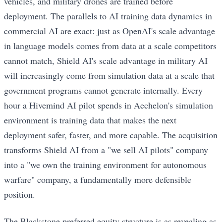
vehicles, and military drones are trained before
deployment. The parallels to AI training data dynamics in
commercial AI are exact: just as OpenAI's scale advantage
in language models comes from data at a scale competitors
cannot match, Shield AI's scale advantage in military AI
will increasingly come from simulation data at a scale that
government programs cannot generate internally. Every
hour a Hivemind AI pilot spends in Aechelon's simulation
environment is training data that makes the next
deployment safer, faster, and more capable. The acquisition
transforms Shield AI from a "we sell AI pilots" company
into a "we own the training environment for autonomous
warfare" company, a fundamentally more defensible
position.
The Blackstone preferred equity structure is as revealing as