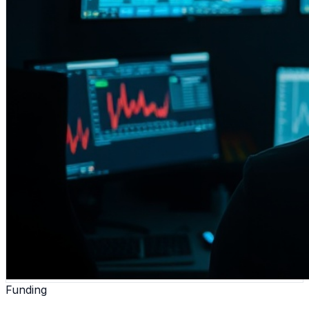
Funding