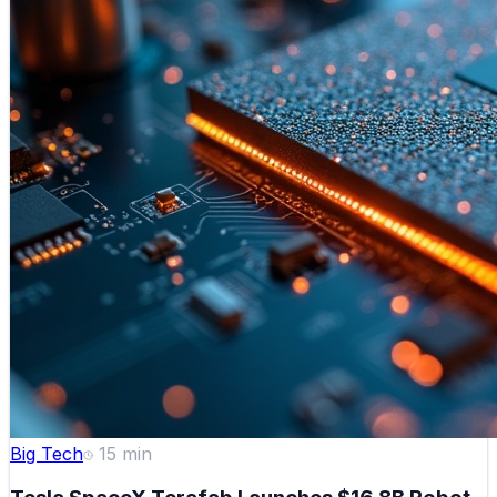
Big Tech
15
min