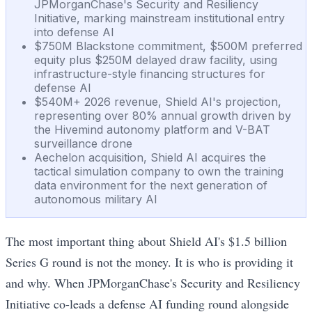
JPMorganChase's Security and Resiliency
Initiative, marking mainstream institutional entry
into defense AI
$750M Blackstone commitment, $500M preferred
equity plus $250M delayed draw facility, using
infrastructure-style financing structures for
defense AI
$540M+ 2026 revenue, Shield AI's projection,
representing over 80% annual growth driven by
the Hivemind autonomy platform and V-BAT
surveillance drone
Aechelon acquisition, Shield AI acquires the
tactical simulation company to own the training
data environment for the next generation of
autonomous military AI
The most important thing about Shield AI's $1.5 billion
Series G round is not the money. It is who is providing it
and why. When JPMorganChase's Security and Resiliency
Initiative co-leads a defense AI funding round alongside