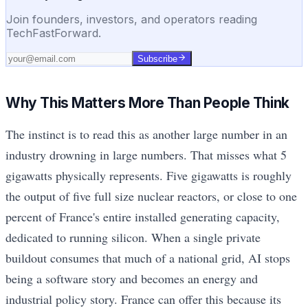
Join founders, investors, and operators reading
TechFastForward.
Subscribe
Why This Matters More Than People Think
The instinct is to read this as another large number in an
industry drowning in large numbers. That misses what 5
gigawatts physically represents. Five gigawatts is roughly
the output of five full size nuclear reactors, or close to one
percent of France's entire installed generating capacity,
dedicated to running silicon. When a single private
buildout consumes that much of a national grid, AI stops
being a software story and becomes an energy and
industrial policy story. France can offer this because its