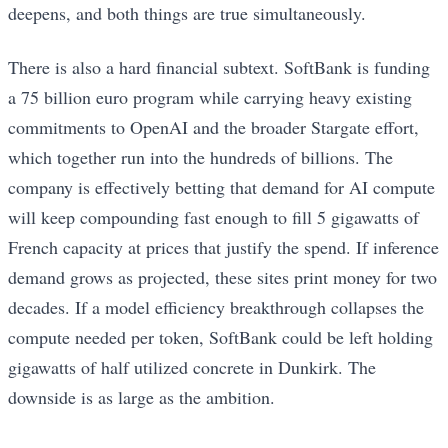
deepens, and both things are true simultaneously.
There is also a hard financial subtext. SoftBank is funding
a 75 billion euro program while carrying heavy existing
commitments to OpenAI and the broader Stargate effort,
which together run into the hundreds of billions. The
company is effectively betting that demand for AI compute
will keep compounding fast enough to fill 5 gigawatts of
French capacity at prices that justify the spend. If inference
demand grows as projected, these sites print money for two
decades. If a model efficiency breakthrough collapses the
compute needed per token, SoftBank could be left holding
gigawatts of half utilized concrete in Dunkirk. The
downside is as large as the ambition.