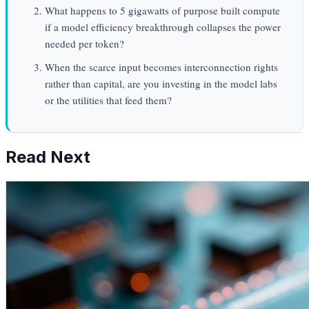
What happens to 5 gigawatts of purpose built compute
if a model efficiency breakthrough collapses the power
needed per token?
When the scarce input becomes interconnection rights
rather than capital, are you investing in the model labs
or the utilities that feed them?
Read Next