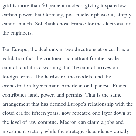
grid is more than 60 percent nuclear, giving it spare low
carbon power that Germany, post nuclear phaseout, simply
cannot match. SoftBank chose France for the electrons, not
the engineers.
For Europe, the deal cuts in two directions at once. It is a
validation that the continent can attract frontier scale
capital, and it is a warning that the capital arrives on
foreign terms. The hardware, the models, and the
orchestration layer remain American or Japanese. France
contributes land, power, and permits. That is the same
arrangement that has defined Europe's relationship with the
cloud era for fifteen years, now repeated one layer down at
the level of raw compute. Macron can claim a jobs and
investment victory while the strategic dependency quietly