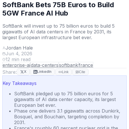
SoftBank Bets 75B Euros to Build
5GW France AI Hub
SoftBank will invest up to 75 billion euros to build 5
gigawatts of AI data centers in France by 2031, its
largest European infrastructure bet ever.
Jordan Hale
Jun 4, 2026
12
min read
enterprise-ai
data-centers
softbank
france
Share:
X
LinkedIn
Link
Cite
Key Takeaways
SoftBank pledged up to 75 billion euros for 5
gigawatts of AI data center capacity, its largest
European bet ever.
Phase one delivers 3.1 gigawatts across Dunkirk,
Bosquel, and Bouchain, targeting completion by
2031.
France's roughly 60 percent nuclear grid is the