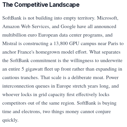
The Competitive Landscape
SoftBank is not building into empty territory. Microsoft,
Amazon Web Services, and Google have all announced
multibillion euro European data center programs, and
Mistral is constructing a 13,800 GPU campus near Paris to
anchor France's homegrown model effort. What separates
the SoftBank commitment is the willingness to underwrite
an entire 5 gigawatt fleet up front rather than expanding in
cautious tranches. That scale is a deliberate moat. Power
interconnection queues in Europe stretch years long, and
whoever locks in grid capacity first effectively locks
competitors out of the same region. SoftBank is buying
time and electrons, two things money cannot conjure
quickly.