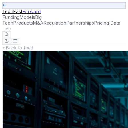
TechFast
Forward
Funding
Models
Big
Tech
Products
M&A
Regulation
Partnerships
Pricing Data
Live
Back to feed