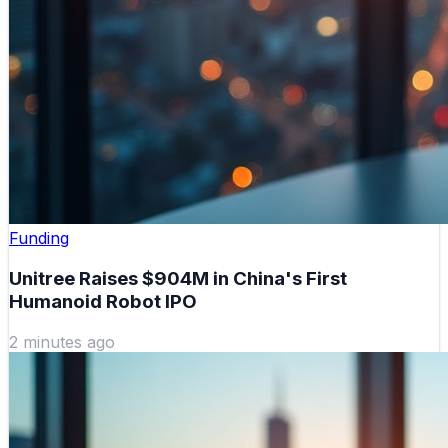
Funding
Unitree Raises $904M in China's First
Humanoid Robot IPO
2 minutes ago