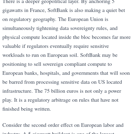
There is a deeper geopolitical layer. By anchoring 5
gigawatts in France, SoftBank is also making a quiet bet
on regulatory geography. The European Union is
simultaneously tightening data sovereignty rules, and
physical compute located inside the bloc becomes far more
valuable if regulators eventually require sensitive
workloads to run on European soil. SoftBank may be
positioning to sell sovereign compliant compute to
European banks, hospitals, and governments that will soon
be barred from processing sensitive data on US located
infrastructure. The 75 billion euros is not only a power
play. It is a regulatory arbitrage on rules that have not
finished being written.
Consider the second order effect on European labor and
industry. A 5 gigawatt buildout is one of the largest