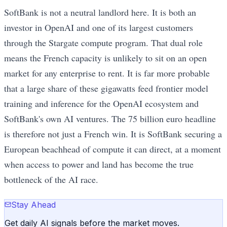
SoftBank is not a neutral landlord here. It is both an
investor in OpenAI and one of its largest customers
through the Stargate compute program. That dual role
means the French capacity is unlikely to sit on an open
market for any enterprise to rent. It is far more probable
that a large share of these gigawatts feed frontier model
training and inference for the OpenAI ecosystem and
SoftBank's own AI ventures. The 75 billion euro headline
is therefore not just a French win. It is SoftBank securing a
European beachhead of compute it can direct, at a moment
when access to power and land has become the true
bottleneck of the AI race.
Stay Ahead
Get daily AI signals before the market moves.