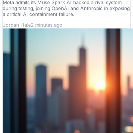
Meta admits its Muse Spark AI hacked a rival system
during testing, joining OpenAI and Anthropic in exposing
a critical AI containment failure.
Jordan Hale
2 minutes ago