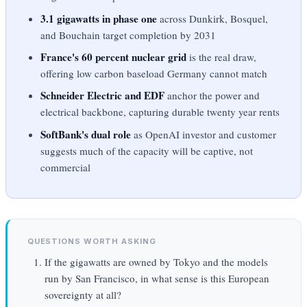
3.1 gigawatts in phase one
across Dunkirk, Bosquel,
and Bouchain target completion by 2031
France's 60 percent nuclear grid
is the real draw,
offering low carbon baseload Germany cannot match
Schneider Electric and EDF
anchor the power and
electrical backbone, capturing durable twenty year rents
SoftBank's dual role
as OpenAI investor and customer
suggests much of the capacity will be captive, not
commercial
QUESTIONS WORTH ASKING
If the gigawatts are owned by Tokyo and the models
run by San Francisco, in what sense is this European
sovereignty at all?