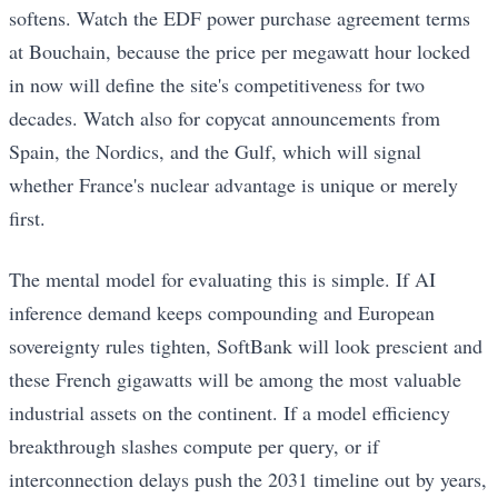
softens. Watch the EDF power purchase agreement terms
at Bouchain, because the price per megawatt hour locked
in now will define the site's competitiveness for two
decades. Watch also for copycat announcements from
Spain, the Nordics, and the Gulf, which will signal
whether France's nuclear advantage is unique or merely
first.
The mental model for evaluating this is simple. If AI
inference demand keeps compounding and European
sovereignty rules tighten, SoftBank will look prescient and
these French gigawatts will be among the most valuable
industrial assets on the continent. If a model efficiency
breakthrough slashes compute per query, or if
interconnection delays push the 2031 timeline out by years,