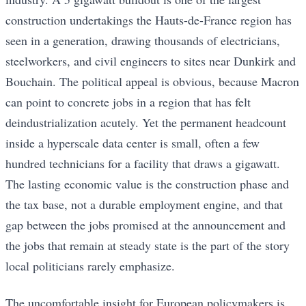
construction undertakings the Hauts-de-France region has
seen in a generation, drawing thousands of electricians,
steelworkers, and civil engineers to sites near Dunkirk and
Bouchain. The political appeal is obvious, because Macron
can point to concrete jobs in a region that has felt
deindustrialization acutely. Yet the permanent headcount
inside a hyperscale data center is small, often a few
hundred technicians for a facility that draws a gigawatt.
The lasting economic value is the construction phase and
the tax base, not a durable employment engine, and that
gap between the jobs promised at the announcement and
the jobs that remain at steady state is the part of the story
local politicians rarely emphasize.
The uncomfortable insight for European policymakers is