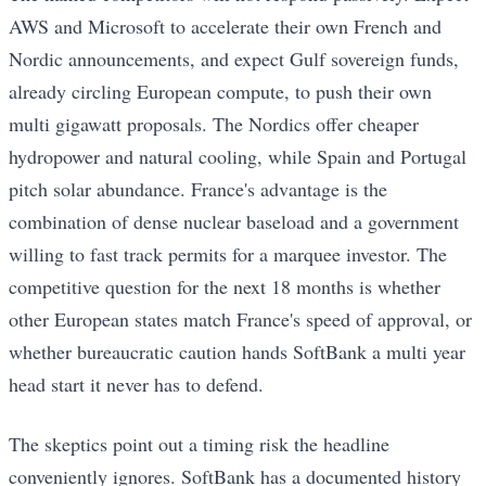
AWS and Microsoft to accelerate their own French and
Nordic announcements, and expect Gulf sovereign funds,
already circling European compute, to push their own
multi gigawatt proposals. The Nordics offer cheaper
hydropower and natural cooling, while Spain and Portugal
pitch solar abundance. France's advantage is the
combination of dense nuclear baseload and a government
willing to fast track permits for a marquee investor. The
competitive question for the next 18 months is whether
other European states match France's speed of approval, or
whether bureaucratic caution hands SoftBank a multi year
head start it never has to defend.
The skeptics point out a timing risk the headline
conveniently ignores. SoftBank has a documented history