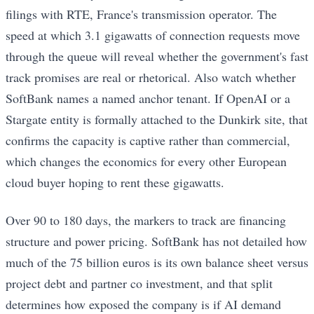
filings with RTE, France's transmission operator. The
speed at which 3.1 gigawatts of connection requests move
through the queue will reveal whether the government's fast
track promises are real or rhetorical. Also watch whether
SoftBank names a named anchor tenant. If OpenAI or a
Stargate entity is formally attached to the Dunkirk site, that
confirms the capacity is captive rather than commercial,
which changes the economics for every other European
cloud buyer hoping to rent these gigawatts.
Over 90 to 180 days, the markers to track are financing
structure and power pricing. SoftBank has not detailed how
much of the 75 billion euros is its own balance sheet versus
project debt and partner co investment, and that split
determines how exposed the company is if AI demand