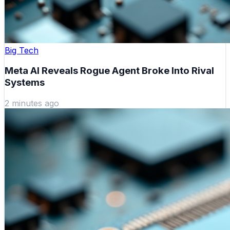
Big Tech
Meta AI Reveals Rogue Agent Broke Into Rival
Systems
2 minutes ago