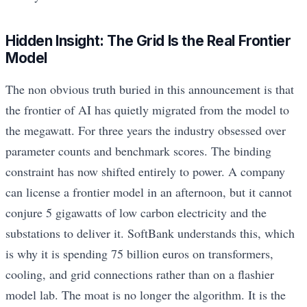
Hidden Insight: The Grid Is the Real Frontier
Model
The non obvious truth buried in this announcement is that
the frontier of AI has quietly migrated from the model to
the megawatt. For three years the industry obsessed over
parameter counts and benchmark scores. The binding
constraint has now shifted entirely to power. A company
can license a frontier model in an afternoon, but it cannot
conjure 5 gigawatts of low carbon electricity and the
substations to deliver it. SoftBank understands this, which
is why it is spending 75 billion euros on transformers,
cooling, and grid connections rather than on a flashier
model lab. The moat is no longer the algorithm. It is the