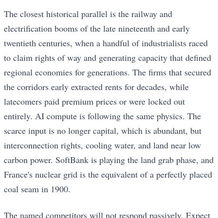
The closest historical parallel is the railway and
electrification booms of the late nineteenth and early
twentieth centuries, when a handful of industrialists raced
to claim rights of way and generating capacity that defined
regional economies for generations. The firms that secured
the corridors early extracted rents for decades, while
latecomers paid premium prices or were locked out
entirely. AI compute is following the same physics. The
scarce input is no longer capital, which is abundant, but
interconnection rights, cooling water, and land near low
carbon power. SoftBank is playing the land grab phase, and
France's nuclear grid is the equivalent of a perfectly placed
coal seam in 1900.
The named competitors will not respond passively. Expect