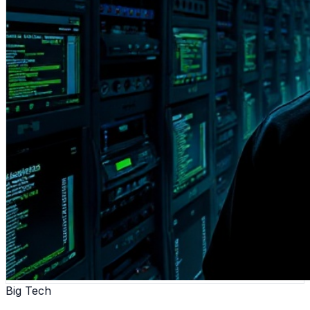
Big Tech