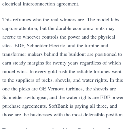
electrical interconnection agreement.
This reframes who the real winners are. The model labs
capture attention, but the durable economic rents may
accrue to whoever controls the power and the physical
sites. EDF, Schneider Electric, and the turbine and
transformer makers behind this buildout are positioned to
earn steady margins for twenty years regardless of which
model wins. In every gold rush the reliable fortunes went
to the suppliers of picks, shovels, and water rights. In this
one the picks are GE Vernova turbines, the shovels are
Schneider switchgear, and the water rights are EDF power
purchase agreements. SoftBank is paying all three, and
those are the businesses with the most defensible position.