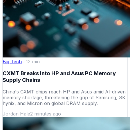
Big Tech
12
min
CXMT Breaks Into HP and Asus PC Memory
Supply Chains
China's CXMT chips reach HP and Asus amid AI-driven
memory shortage, threatening the grip of Samsung, SK
hynix, and Micron on global DRAM supply.
Jordan Hale
2 minutes ago