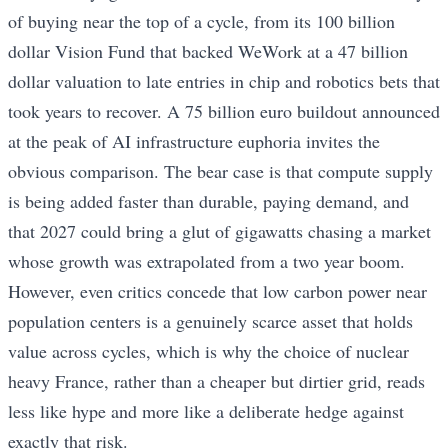
of buying near the top of a cycle, from its 100 billion
dollar Vision Fund that backed WeWork at a 47 billion
dollar valuation to late entries in chip and robotics bets that
took years to recover. A 75 billion euro buildout announced
at the peak of AI infrastructure euphoria invites the
obvious comparison. The bear case is that compute supply
is being added faster than durable, paying demand, and
that 2027 could bring a glut of gigawatts chasing a market
whose growth was extrapolated from a two year boom.
However, even critics concede that low carbon power near
population centers is a genuinely scarce asset that holds
value across cycles, which is why the choice of nuclear
heavy France, rather than a cheaper but dirtier grid, reads
less like hype and more like a deliberate hedge against
exactly that risk.