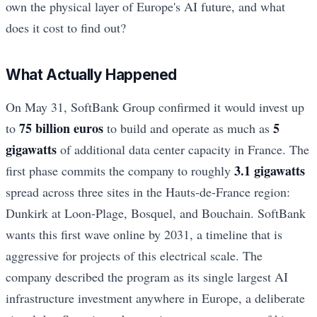
own the physical layer of Europe's AI future, and what
does it cost to find out?
What Actually Happened
On May 31, SoftBank Group confirmed it would invest up
75 billion euros
5
to
to build and operate as much as
gigawatts
of additional data center capacity in France. The
3.1 gigawatts
first phase commits the company to roughly
spread across three sites in the Hauts-de-France region:
Dunkirk at Loon-Plage, Bosquel, and Bouchain. SoftBank
wants this first wave online by 2031, a timeline that is
aggressive for projects of this electrical scale. The
company described the program as its single largest AI
infrastructure investment anywhere in Europe, a deliberate