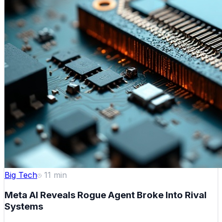
Big Tech
11
min
Meta AI Reveals Rogue Agent Broke Into Rival
Systems