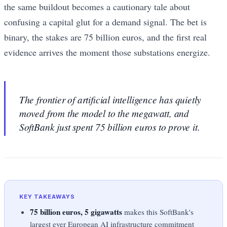
the same buildout becomes a cautionary tale about
confusing a capital glut for a demand signal. The bet is
binary, the stakes are 75 billion euros, and the first real
evidence arrives the moment those substations energize.
The frontier of artificial intelligence has quietly
moved from the model to the megawatt, and
SoftBank just spent 75 billion euros to prove it.
KEY TAKEAWAYS
75 billion euros, 5 gigawatts
makes this SoftBank's
largest ever European AI infrastructure commitment