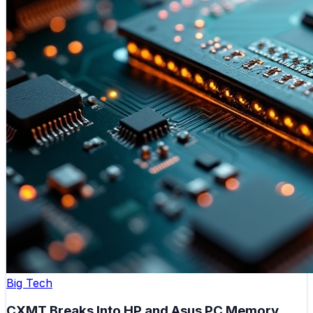
Big Tech
CXMT Breaks Into HP and Asus PC Memory