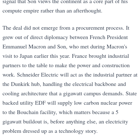
signal that Son views the continent as a core part of his
compute empire rather than an afterthought.
The deal did not emerge from a procurement process. It
grew out of direct diplomacy between French President
Emmanuel Macron and Son, who met during Macron's
visit to Japan earlier this year. France brought industrial
partners to the table to make the power and construction
work. Schneider Electric will act as the industrial partner at
the Dunkirk hub, handling the electrical backbone and
cooling architecture that a gigawatt campus demands. State
backed utility EDF will supply low carbon nuclear power
to the Bouchain facility, which matters because a 5
gigawatt buildout is, before anything else, an electricity
problem dressed up as a technology story.