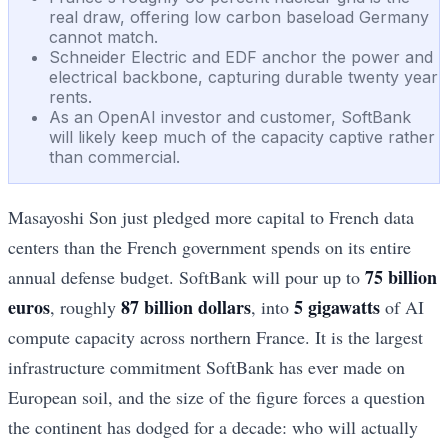
real draw, offering low carbon baseload Germany
cannot match.
Schneider Electric and EDF anchor the power and
electrical backbone, capturing durable twenty year
rents.
As an OpenAI investor and customer, SoftBank
will likely keep much of the capacity captive rather
than commercial.
Masayoshi Son just pledged more capital to French data
centers than the French government spends on its entire
75 billion
annual defense budget. SoftBank will pour up to
euros
87 billion dollars
5 gigawatts
, roughly
, into
of AI
compute capacity across northern France. It is the largest
infrastructure commitment SoftBank has ever made on
European soil, and the size of the figure forces a question
the continent has dodged for a decade: who will actually