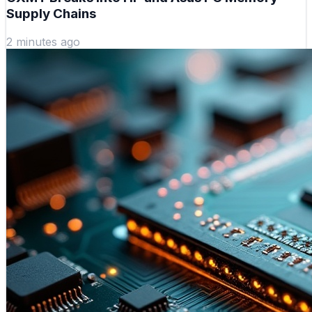
Supply Chains
2 minutes ago