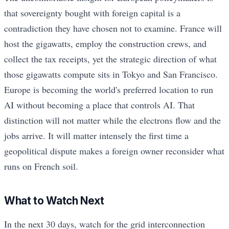
that sovereignty bought with foreign capital is a
contradiction they have chosen not to examine. France will
host the gigawatts, employ the construction crews, and
collect the tax receipts, yet the strategic direction of what
those gigawatts compute sits in Tokyo and San Francisco.
Europe is becoming the world's preferred location to run
AI without becoming a place that controls AI. That
distinction will not matter while the electrons flow and the
jobs arrive. It will matter intensely the first time a
geopolitical dispute makes a foreign owner reconsider what
runs on French soil.
What to Watch Next
In the next 30 days, watch for the grid interconnection