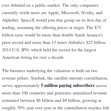
ever debuted on a public market. The only companies
currently worth more are Apple, Microsoft, Nvidia, and
Alphabet. SpaceX would join that group on its first day of
trading, assuming the offering prices at target. The $75
billion raise would be more than double Saudi Aramco's
prior record and more than 13 times Alibaba's $25 billion
2014 U.S. IPO, which held the record for the largest
American listing for over a decade.
The business underlying the valuation is built on two
revenue pillars. Starlink, the satellite internet constellation,
5 million paying subscribers
serves approximately
across
more than 100 countries and generates annualized revenue
estimated between $6 billion and $9 billion, growing at
roughly 70% year over year as the constellation reaches full