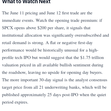
What to Watch Next
The June 11 pricing and June 12 first trade are the
immediate events. Watch the opening trade premium: if
SPCX opens above $200 per share, it signals that
institutional allocation was significantly oversubscribed and
retail demand is strong. A flat or negative first-day
performance would be historically unusual for a high-
profile tech IPO but would suggest that the $1.75 trillion
valuation priced in all available bullish sentiment during
the roadshow, leaving no upside for opening day buyers.
The more important 30-day signal is the analyst consensus
target price from all 21 underwriting banks, which will be
published approximately 25 days post-IPO when the quiet
period expires.