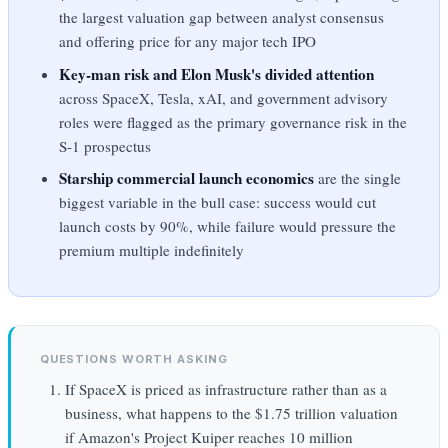
the largest valuation gap between analyst consensus
and offering price for any major tech IPO
Key-man risk and Elon Musk's divided attention
across SpaceX, Tesla, xAI, and government advisory
roles were flagged as the primary governance risk in the
S-1 prospectus
Starship commercial launch economics
are the single
biggest variable in the bull case: success would cut
launch costs by 90%, while failure would pressure the
premium multiple indefinitely
QUESTIONS WORTH ASKING
If SpaceX is priced as infrastructure rather than as a
business, what happens to the $1.75 trillion valuation
if Amazon's Project Kuiper reaches 10 million