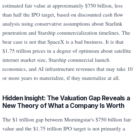
estimated fair value at approximately $750 billion, less
than half the IPO target, based on discounted cash flow
analysis using conservative assumptions about Starlink
penetration and Starship commercialization timelines. The
bear case is not that SpaceX is a bad business. It is that
$1.75 trillion prices in a degree of optimism about satellite
internet market size, Starship commercial launch
economics, and AI infrastructure revenues that may take 10
or more years to materialize, if they materialize at all.
Hidden Insight: The Valuation Gap Reveals a
New Theory of What a Company Is Worth
The $1 trillion gap between Morningstar's $750 billion fair
value and the $1.75 trillion IPO target is not primarily a