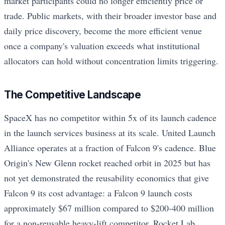
market participants could no longer efficiently price or
trade. Public markets, with their broader investor base and
daily price discovery, become the more efficient venue
once a company's valuation exceeds what institutional
allocators can hold without concentration limits triggering.
The Competitive Landscape
SpaceX has no competitor within 5x of its launch cadence
in the launch services business at its scale. United Launch
Alliance operates at a fraction of Falcon 9's cadence. Blue
Origin's New Glenn rocket reached orbit in 2025 but has
not yet demonstrated the reusability economics that give
Falcon 9 its cost advantage: a Falcon 9 launch costs
approximately $67 million compared to $200-400 million
for a non-reusable heavy-lift competitor. Rocket Lab