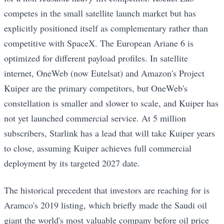
competes in the small satellite launch market but has
explicitly positioned itself as complementary rather than
competitive with SpaceX. The European Ariane 6 is
optimized for different payload profiles. In satellite
internet, OneWeb (now Eutelsat) and Amazon's Project
Kuiper are the primary competitors, but OneWeb's
constellation is smaller and slower to scale, and Kuiper has
not yet launched commercial service. At 5 million
subscribers, Starlink has a lead that will take Kuiper years
to close, assuming Kuiper achieves full commercial
deployment by its targeted 2027 date.
The historical precedent that investors are reaching for is
Aramco's 2019 listing, which briefly made the Saudi oil
giant the world's most valuable company before oil price