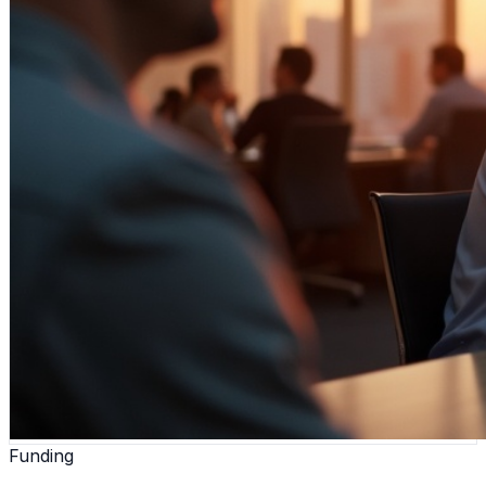
Funding