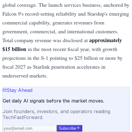
global coverage. The launch services business, anchored by
Falcon 9's record-setting reliability and Starship's emerging
commercial capability, generates revenues from
government, commercial, and international customers.
approximately
Total company revenue was disclosed at
$15 billion
in the most recent fiscal year, with growth
projections in the S-1 pointing to $25 billion or more by
fiscal 2027 as Starlink penetration accelerates in
underserved markets.
Stay Ahead
Get daily AI signals before the market moves.
Join founders, investors, and operators reading
TechFastForward.
Subscribe