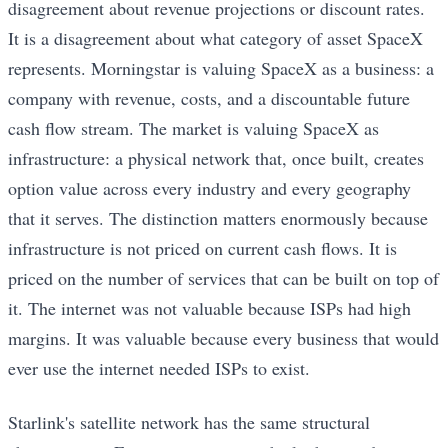
disagreement about revenue projections or discount rates.
It is a disagreement about what category of asset SpaceX
represents. Morningstar is valuing SpaceX as a business: a
company with revenue, costs, and a discountable future
cash flow stream. The market is valuing SpaceX as
infrastructure: a physical network that, once built, creates
option value across every industry and every geography
that it serves. The distinction matters enormously because
infrastructure is not priced on current cash flows. It is
priced on the number of services that can be built on top of
it. The internet was not valuable because ISPs had high
margins. It was valuable because every business that would
ever use the internet needed ISPs to exist.
Starlink's satellite network has the same structural