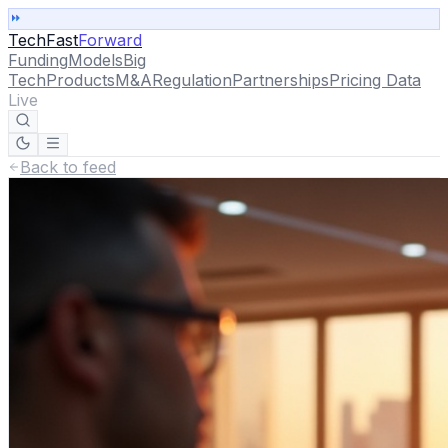
TechFast
Forward
Funding
Models
Big
Tech
Products
M&A
Regulation
Partnerships
Pricing Data
Live
Back to feed