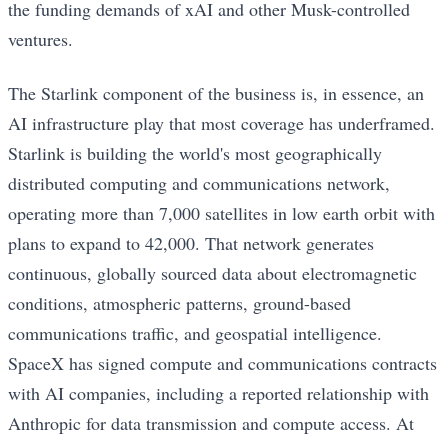
the funding demands of xAI and other Musk-controlled
ventures.
The Starlink component of the business is, in essence, an
AI infrastructure play that most coverage has underframed.
Starlink is building the world's most geographically
distributed computing and communications network,
operating more than 7,000 satellites in low earth orbit with
plans to expand to 42,000. That network generates
continuous, globally sourced data about electromagnetic
conditions, atmospheric patterns, ground-based
communications traffic, and geospatial intelligence.
SpaceX has signed compute and communications contracts
with AI companies, including a reported relationship with
Anthropic for data transmission and compute access. At