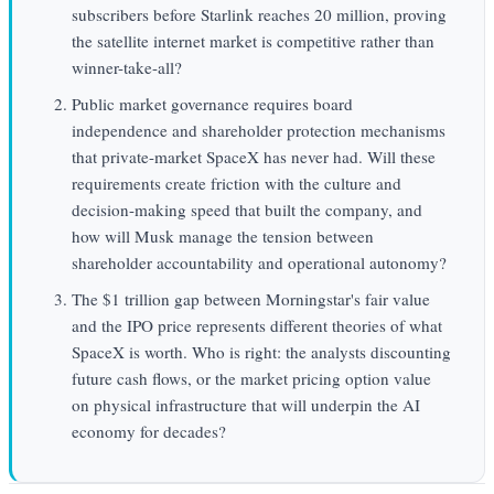
subscribers before Starlink reaches 20 million, proving
the satellite internet market is competitive rather than
winner-take-all?
Public market governance requires board
independence and shareholder protection mechanisms
that private-market SpaceX has never had. Will these
requirements create friction with the culture and
decision-making speed that built the company, and
how will Musk manage the tension between
shareholder accountability and operational autonomy?
The $1 trillion gap between Morningstar's fair value
and the IPO price represents different theories of what
SpaceX is worth. Who is right: the analysts discounting
future cash flows, or the market pricing option value
on physical infrastructure that will underpin the AI
economy for decades?