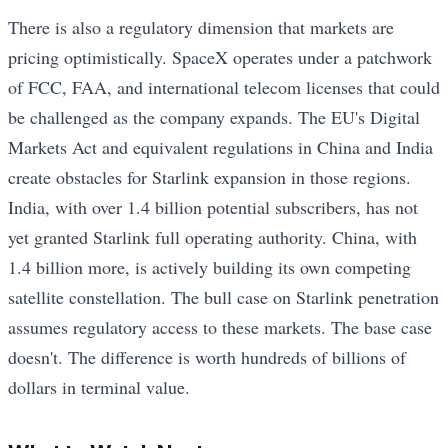
There is also a regulatory dimension that markets are
pricing optimistically. SpaceX operates under a patchwork
of FCC, FAA, and international telecom licenses that could
be challenged as the company expands. The EU's Digital
Markets Act and equivalent regulations in China and India
create obstacles for Starlink expansion in those regions.
India, with over 1.4 billion potential subscribers, has not
yet granted Starlink full operating authority. China, with
1.4 billion more, is actively building its own competing
satellite constellation. The bull case on Starlink penetration
assumes regulatory access to these markets. The base case
doesn't. The difference is worth hundreds of billions of
dollars in terminal value.