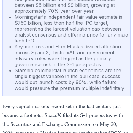
between $6 billion and $9 billion, growing at
approximately 70% year over year
Morningstar's independent fair value estimate is
$750 billion, less than half the IPO target,
representing the largest valuation gap between
analyst consensus and offering price for any major
tech IPO
Key-man risk and Elon Musk's divided attention
across SpaceX, Tesla, xAI, and government
advisory roles were flagged as the primary
governance risk in the S-1 prospectus
Starship commercial launch economics are the
single biggest variable in the bull case: success
would cut launch costs by 90%, while failure
would pressure the premium multiple indefinitely
Every capital markets record set in the last century just
became a footnote. SpaceX filed its S-1 prospectus with
the Securities and Exchange Commission on May 20,
2026, targeting a Nasdaq listing under the ticker SPCX on