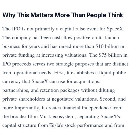
Why This Matters More Than People Think
The IPO is not primarily a capital raise event for SpaceX.
The company has been cash-flow positive on its launch
business for years and has raised more than $10 billion in
private funding at increasing valuations. The $75 billion in
IPO proceeds serves two strategic purposes that are distinct
from operational needs. First, it establishes a liquid public
currency that SpaceX can use for acquisitions,
partnerships, and retention packages without diluting
private shareholders at negotiated valuations. Second, and
more importantly, it creates financial independence from
the broader Elon Musk ecosystem, separating SpaceX's
capital structure from Tesla's stock performance and from