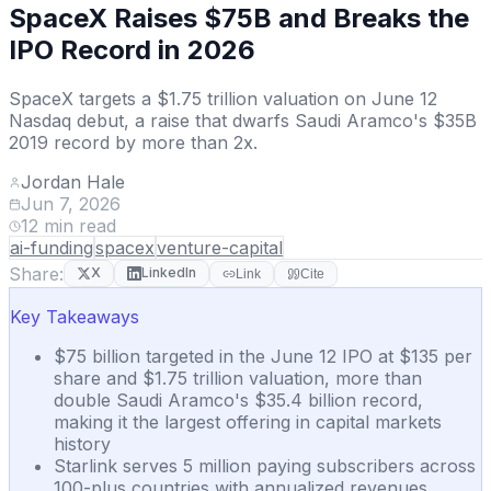
SpaceX Raises $75B and Breaks the
IPO Record in 2026
SpaceX targets a $1.75 trillion valuation on June 12
Nasdaq debut, a raise that dwarfs Saudi Aramco's $35B
2019 record by more than 2x.
Jordan Hale
Jun 7, 2026
12
min read
ai-funding
spacex
venture-capital
Share:
X
LinkedIn
Link
Cite
Key Takeaways
$75 billion targeted in the June 12 IPO at $135 per
share and $1.75 trillion valuation, more than
double Saudi Aramco's $35.4 billion record,
making it the largest offering in capital markets
history
Starlink serves 5 million paying subscribers across
100-plus countries with annualized revenues