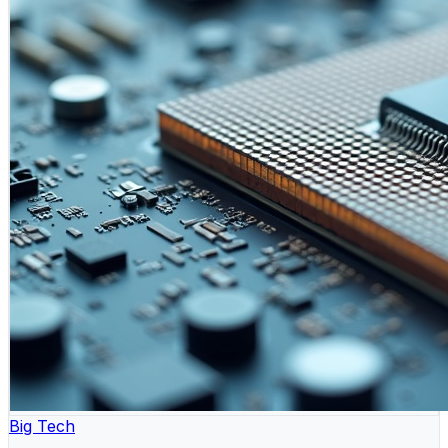
Big Tech