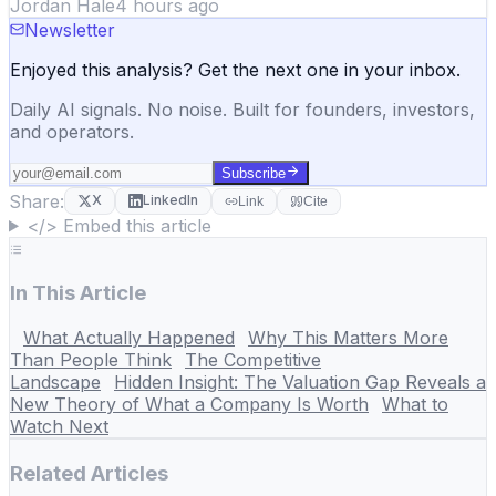
Jordan Hale
4 hours ago
Newsletter
Enjoyed this analysis? Get the next one in your inbox.
Daily AI signals. No noise. Built for founders, investors,
and operators.
Subscribe
Share:
X
LinkedIn
Link
Cite
</> Embed this article
In This Article
What Actually Happened
Why This Matters More
Than People Think
The Competitive
Landscape
Hidden Insight: The Valuation Gap Reveals a
New Theory of What a Company Is Worth
What to
Watch Next
Related Articles