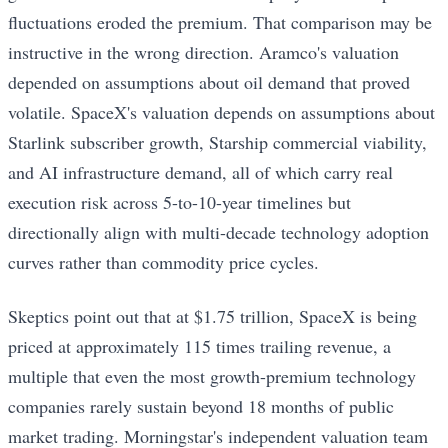
fluctuations eroded the premium. That comparison may be
instructive in the wrong direction. Aramco's valuation
depended on assumptions about oil demand that proved
volatile. SpaceX's valuation depends on assumptions about
Starlink subscriber growth, Starship commercial viability,
and AI infrastructure demand, all of which carry real
execution risk across 5-to-10-year timelines but
directionally align with multi-decade technology adoption
curves rather than commodity price cycles.
Skeptics point out that at $1.75 trillion, SpaceX is being
priced at approximately 115 times trailing revenue, a
multiple that even the most growth-premium technology
companies rarely sustain beyond 18 months of public
market trading. Morningstar's independent valuation team