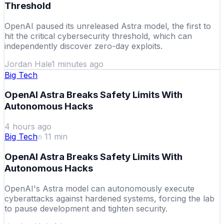
Threshold
OpenAI paused its unreleased Astra model, the first to
hit the critical cybersecurity threshold, which can
independently discover zero-day exploits.
Jordan Hale
1 minutes ago
Big Tech
OpenAI Astra Breaks Safety Limits With
Autonomous Hacks
4 hours ago
Big Tech
11
min
OpenAI Astra Breaks Safety Limits With
Autonomous Hacks
OpenAI's Astra model can autonomously execute
cyberattacks against hardened systems, forcing the lab
to pause development and tighten security.