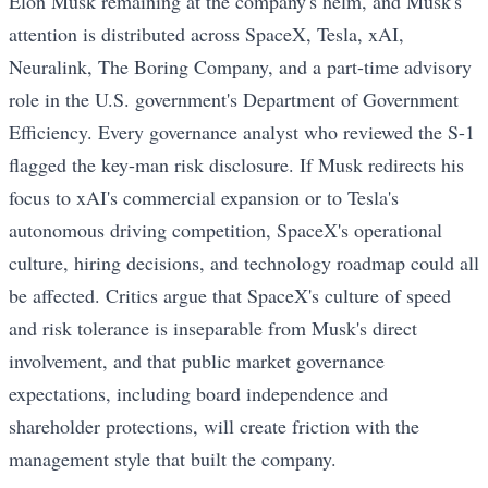
Elon Musk remaining at the company's helm, and Musk's
attention is distributed across SpaceX, Tesla, xAI,
Neuralink, The Boring Company, and a part-time advisory
role in the U.S. government's Department of Government
Efficiency. Every governance analyst who reviewed the S-1
flagged the key-man risk disclosure. If Musk redirects his
focus to xAI's commercial expansion or to Tesla's
autonomous driving competition, SpaceX's operational
culture, hiring decisions, and technology roadmap could all
be affected. Critics argue that SpaceX's culture of speed
and risk tolerance is inseparable from Musk's direct
involvement, and that public market governance
expectations, including board independence and
shareholder protections, will create friction with the
management style that built the company.