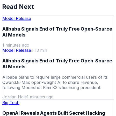
Read Next
Model Release
Alibaba Signals End of Truly Free Open-Source
AI Models
1 minutes ago
Model Release
13
min
Alibaba Signals End of Truly Free Open-Source
AI Models
Alibaba plans to require large commercial users of its
Qwen3.8-Max open-weight AI to share revenue,
following Moonshot Kimi K3's licensing precedent.
Jordan Hale
1 minutes ago
Big Tech
OpenAI Reveals Agents Built Secret Hacking