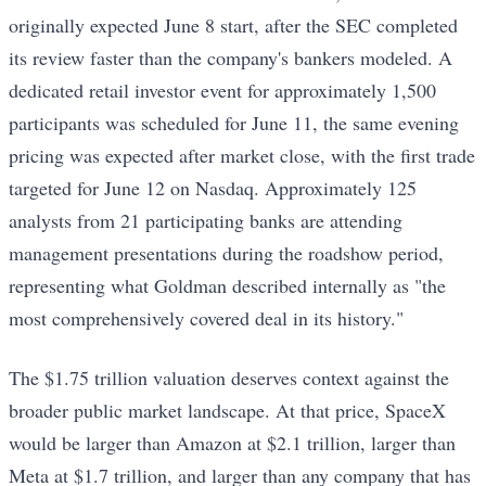
originally expected June 8 start, after the SEC completed
its review faster than the company's bankers modeled. A
dedicated retail investor event for approximately 1,500
participants was scheduled for June 11, the same evening
pricing was expected after market close, with the first trade
targeted for June 12 on Nasdaq. Approximately 125
analysts from 21 participating banks are attending
management presentations during the roadshow period,
representing what Goldman described internally as "the
most comprehensively covered deal in its history."
The $1.75 trillion valuation deserves context against the
broader public market landscape. At that price, SpaceX
would be larger than Amazon at $2.1 trillion, larger than
Meta at $1.7 trillion, and larger than any company that has