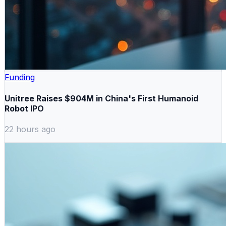
Funding
Unitree Raises $904M in China's First Humanoid
Robot IPO
22 hours ago