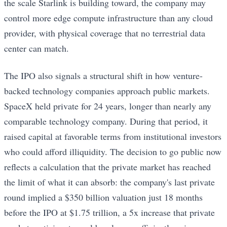
the scale Starlink is building toward, the company may
control more edge compute infrastructure than any cloud
provider, with physical coverage that no terrestrial data
center can match.
The IPO also signals a structural shift in how venture-
backed technology companies approach public markets.
SpaceX held private for 24 years, longer than nearly any
comparable technology company. During that period, it
raised capital at favorable terms from institutional investors
who could afford illiquidity. The decision to go public now
reflects a calculation that the private market has reached
the limit of what it can absorb: the company's last private
round implied a $350 billion valuation just 18 months
before the IPO at $1.75 trillion, a 5x increase that private