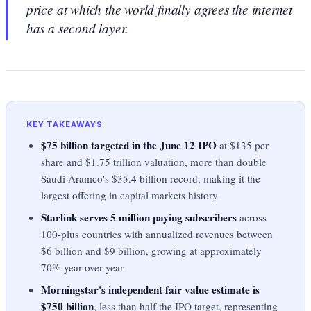
price at which the world finally agrees the internet
has a second layer.
KEY TAKEAWAYS
$75 billion targeted in the June 12 IPO
at $135 per
share and $1.75 trillion valuation, more than double
Saudi Aramco's $35.4 billion record, making it the
largest offering in capital markets history
Starlink serves 5 million paying subscribers
across
100-plus countries with annualized revenues between
$6 billion and $9 billion, growing at approximately
70% year over year
Morningstar's independent fair value estimate is
$750 billion
, less than half the IPO target, representing