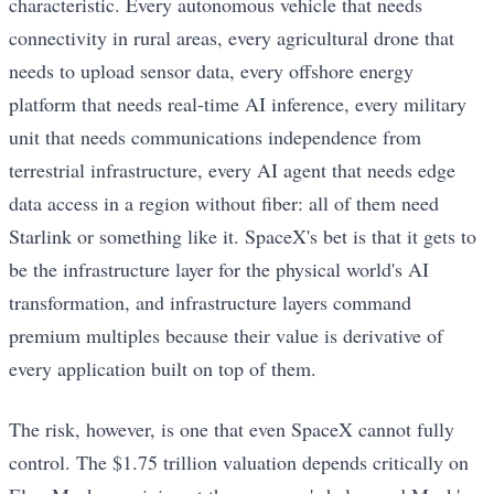
characteristic. Every autonomous vehicle that needs
connectivity in rural areas, every agricultural drone that
needs to upload sensor data, every offshore energy
platform that needs real-time AI inference, every military
unit that needs communications independence from
terrestrial infrastructure, every AI agent that needs edge
data access in a region without fiber: all of them need
Starlink or something like it. SpaceX's bet is that it gets to
be the infrastructure layer for the physical world's AI
transformation, and infrastructure layers command
premium multiples because their value is derivative of
every application built on top of them.
The risk, however, is one that even SpaceX cannot fully
control. The $1.75 trillion valuation depends critically on