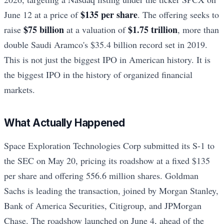
$135 per share
June 12 at a price of
. The offering seeks to
$75 billion
$1.75 trillion
raise
at a valuation of
, more than
double Saudi Aramco's $35.4 billion record set in 2019.
This is not just the biggest IPO in American history. It is
the biggest IPO in the history of organized financial
markets.
What Actually Happened
Space Exploration Technologies Corp submitted its S-1 to
the SEC on May 20, pricing its roadshow at a fixed $135
per share and offering 556.6 million shares. Goldman
Sachs is leading the transaction, joined by Morgan Stanley,
Bank of America Securities, Citigroup, and JPMorgan
Chase. The roadshow launched on June 4, ahead of the