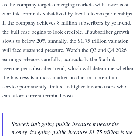
as the company targets emerging markets with lower-cost
Starlink terminals subsidized by local telecom partnerships.
If the company achieves 8 million subscribers by year-end,
the bull case begins to look credible. If subscriber growth
slows to below 20% annually, the $1.75 trillion valuation
will face sustained pressure. Watch the Q3 and Q4 2026
earnings releases carefully, particularly the Starlink
revenue per subscriber trend, which will determine whether
the business is a mass-market product or a premium
service permanently limited to higher-income users who
can afford current terminal costs.
SpaceX isn't going public because it needs the
money; it's going public because $1.75 trillion is the