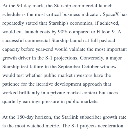
At the 90-day mark, the Starship commercial launch
schedule is the most critical business indicator. SpaceX has
repeatedly stated that Starship's economics, if achieved,
would cut launch costs by 90% compared to Falcon 9. A
successful commercial Starship launch at full payload
capacity before year-end would validate the most important
growth driver in the S-1 projections. Conversely, a major
Starship test failure in the September-October window
would test whether public market investors have the
patience for the iterative development approach that
worked brilliantly in a private market context but faces
quarterly earnings pressure in public markets.
At the 180-day horizon, the Starlink subscriber growth rate
is the most watched metric. The S-1 projects acceleration