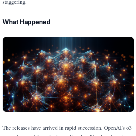
staggering.
What Happened
The releases have arrived in rapid succession. OpenAI's o3