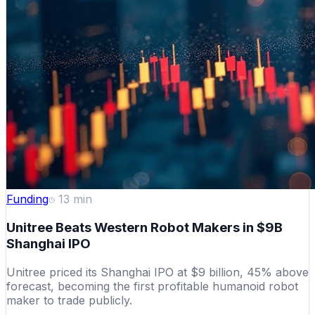
Funding
13
min
Unitree Beats Western Robot Makers in $9B
Shanghai IPO
Unitree priced its Shanghai IPO at $9 billion, 45% above
forecast, becoming the first profitable humanoid robot
maker to trade publicly.