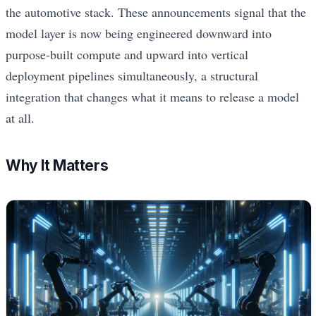
the automotive stack. These announcements signal that the
model layer is now being engineered downward into
purpose-built compute and upward into vertical
deployment pipelines simultaneously, a structural
integration that changes what it means to release a model
at all.
Why It Matters