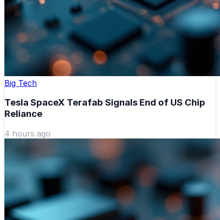
Big Tech
Tesla SpaceX Terafab Signals End of US Chip
Reliance
4 hours ago