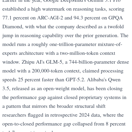
established a high watermark on reasoning tasks, scoring
77.1 percent on ARC-AGI-2 and 94.3 percent on GPQA
Diamond, with what the company described as a twofold
jump in reasoning capability over the prior generation. The
model runs a roughly one-trillion-parameter mixture-of-
experts architecture with a two-million-token context
window. Zhipu AI's GLM-5, a 744-billion-parameter dense
model with a 200,000-token context, claimed processing
speeds 25 percent faster than GPT-5.2. Alibaba's Qwen
3.5, released as an open-weight model, has been closing
the performance gap against closed proprietary systems in
a pattern that mirrors the broader structural shift
researchers flagged in retrospective 2024 data, where the
open-to-closed performance gap collapsed from 8 percent