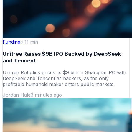
Funding
11
min
Unitree Raises $9B IPO Backed by DeepSeek
and Tencent
Unitree Robotics prices its $9 billion Shanghai IPO with
DeepSeek and Tencent as backers, as the only
profitable humanoid maker enters public markets.
Jordan Hale
3 minutes ago