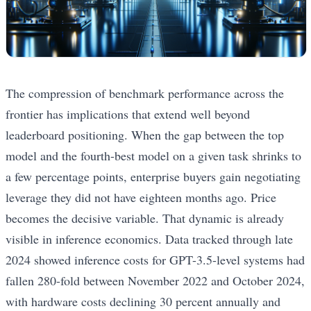
The compression of benchmark performance across the
frontier has implications that extend well beyond
leaderboard positioning. When the gap between the top
model and the fourth-best model on a given task shrinks to
a few percentage points, enterprise buyers gain negotiating
leverage they did not have eighteen months ago. Price
becomes the decisive variable. That dynamic is already
visible in inference economics. Data tracked through late
2024 showed inference costs for GPT-3.5-level systems had
fallen 280-fold between November 2022 and October 2024,
with hardware costs declining 30 percent annually and