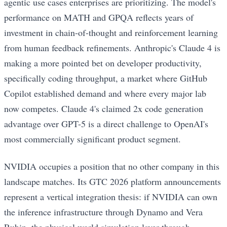
agentic use cases enterprises are prioritizing. The model's
performance on MATH and GPQA reflects years of
investment in chain-of-thought and reinforcement learning
from human feedback refinements. Anthropic's Claude 4 is
making a more pointed bet on developer productivity,
specifically coding throughput, a market where GitHub
Copilot established demand and where every major lab
now competes. Claude 4's claimed 2x code generation
advantage over GPT-5 is a direct challenge to OpenAI's
most commercially significant product segment.
NVIDIA occupies a position that no other company in this
landscape matches. Its GTC 2026 platform announcements
represent a vertical integration thesis: if NVIDIA can own
the inference infrastructure through Dynamo and Vera
Rubin, the physical world simulation layer through