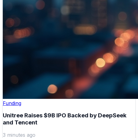
Funding
Unitree Raises $9B IPO Backed by DeepSeek
and Tencent
3 minutes ago