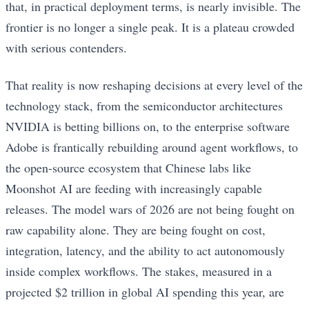
that, in practical deployment terms, is nearly invisible. The
frontier is no longer a single peak. It is a plateau crowded
with serious contenders.
That reality is now reshaping decisions at every level of the
technology stack, from the semiconductor architectures
NVIDIA is betting billions on, to the enterprise software
Adobe is frantically rebuilding around agent workflows, to
the open-source ecosystem that Chinese labs like
Moonshot AI are feeding with increasingly capable
releases. The model wars of 2026 are not being fought on
raw capability alone. They are being fought on cost,
integration, latency, and the ability to act autonomously
inside complex workflows. The stakes, measured in a
projected $2 trillion in global AI spending this year, are