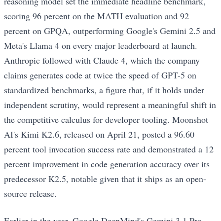
reasoning model set the immediate headline benchmark,
scoring 96 percent on the MATH evaluation and 92
percent on GPQA, outperforming Google's Gemini 2.5 and
Meta's Llama 4 on every major leaderboard at launch.
Anthropic followed with Claude 4, which the company
claims generates code at twice the speed of GPT-5 on
standardized benchmarks, a figure that, if it holds under
independent scrutiny, would represent a meaningful shift in
the competitive calculus for developer tooling. Moonshot
AI's Kimi K2.6, released on April 21, posted a 96.60
percent tool invocation success rate and demonstrated a 12
percent improvement in code generation accuracy over its
predecessor K2.5, notable given that it ships as an open-
source release.
Earlier in the year, Google DeepMind's Gemini 3.1 Pro