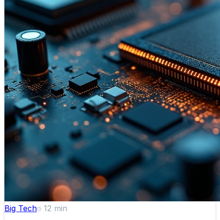
Big Tech
12
min