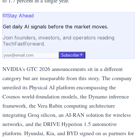
to 1.7 percent in a single year.
Stay Ahead
Get daily AI signals before the market moves.
Join founders, investors, and operators reading
TechFastForward.
Subscribe
NVIDIA's GTC 2026 announcements sit in a different
category but are inseparable from this story. The company
unveiled its Physical AI platform encompassing the
Cosmos world-foundation models, the Dynamo inference
framework, the Vera Rubin computing architecture
integrating Groq silicon, an AI-RAN solution for wireless
networks, and the DRIVE Hyperion 1.5 automotive
platform. Hyundai, Kia, and BYD signed on as partners for