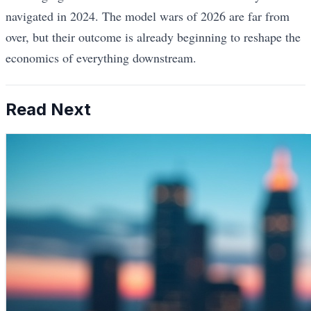
navigated in 2024. The model wars of 2026 are far from
over, but their outcome is already beginning to reshape the
economics of everything downstream.
Read Next