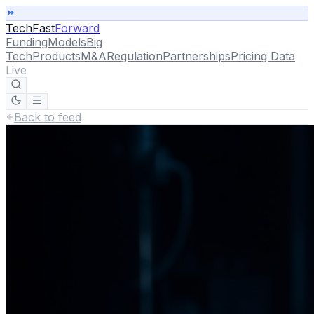
TechFast
Forward
Funding
Models
Big
Tech
Products
M&A
Regulation
Partnerships
Pricing Data
Live
Back to feed