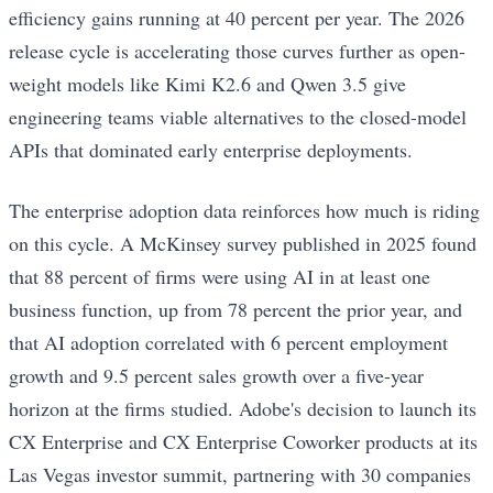
efficiency gains running at 40 percent per year. The 2026
release cycle is accelerating those curves further as open-
weight models like Kimi K2.6 and Qwen 3.5 give
engineering teams viable alternatives to the closed-model
APIs that dominated early enterprise deployments.
The enterprise adoption data reinforces how much is riding
on this cycle. A McKinsey survey published in 2025 found
that 88 percent of firms were using AI in at least one
business function, up from 78 percent the prior year, and
that AI adoption correlated with 6 percent employment
growth and 9.5 percent sales growth over a five-year
horizon at the firms studied. Adobe's decision to launch its
CX Enterprise and CX Enterprise Coworker products at its
Las Vegas investor summit, partnering with 30 companies