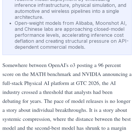
inference infrastructure, physical simulation, and
automotive and wireless pipelines into a single
architecture.
Open-weight models from Alibaba, Moonshot AI,
and Chinese labs are approaching closed-model
performance levels, accelerating inference cost
deflation and creating structural pressure on API-
dependent commercial models.
Somewhere between OpenAI's o3 posting a 96 percent
score on the MATH benchmark and NVIDIA announcing a
full-stack Physical AI platform at GTC 2026, the AI
industry crossed a threshold that analysts had been
debating for years. The pace of model releases is no longer
a story about individual breakthroughs. It is a story about
systemic compression, where the distance between the best
model and the second-best model has shrunk to a margin