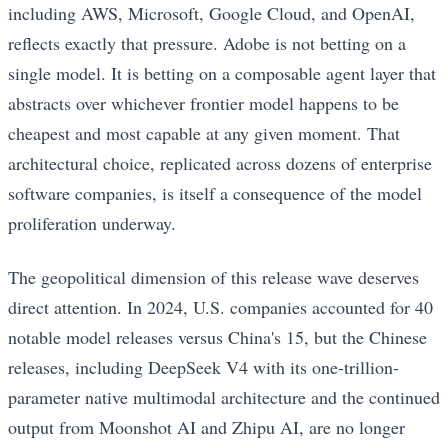
including AWS, Microsoft, Google Cloud, and OpenAI,
reflects exactly that pressure. Adobe is not betting on a
single model. It is betting on a composable agent layer that
abstracts over whichever frontier model happens to be
cheapest and most capable at any given moment. That
architectural choice, replicated across dozens of enterprise
software companies, is itself a consequence of the model
proliferation underway.
The geopolitical dimension of this release wave deserves
direct attention. In 2024, U.S. companies accounted for 40
notable model releases versus China's 15, but the Chinese
releases, including DeepSeek V4 with its one-trillion-
parameter native multimodal architecture and the continued
output from Moonshot AI and Zhipu AI, are no longer