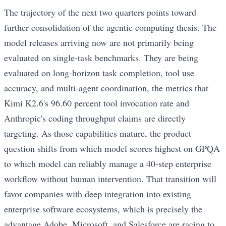
The trajectory of the next two quarters points toward
further consolidation of the agentic computing thesis. The
model releases arriving now are not primarily being
evaluated on single-task benchmarks. They are being
evaluated on long-horizon task completion, tool use
accuracy, and multi-agent coordination, the metrics that
Kimi K2.6's 96.60 percent tool invocation rate and
Anthropic's coding throughput claims are directly
targeting. As those capabilities mature, the product
question shifts from which model scores highest on GPQA
to which model can reliably manage a 40-step enterprise
workflow without human intervention. That transition will
favor companies with deep integration into existing
enterprise software ecosystems, which is precisely the
advantage Adobe, Microsoft, and Salesforce are racing to