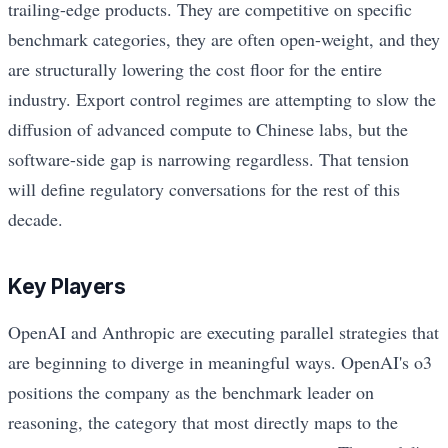
trailing-edge products. They are competitive on specific
benchmark categories, they are often open-weight, and they
are structurally lowering the cost floor for the entire
industry. Export control regimes are attempting to slow the
diffusion of advanced compute to Chinese labs, but the
software-side gap is narrowing regardless. That tension
will define regulatory conversations for the rest of this
decade.
Key Players
OpenAI and Anthropic are executing parallel strategies that
are beginning to diverge in meaningful ways. OpenAI's o3
positions the company as the benchmark leader on
reasoning, the category that most directly maps to the