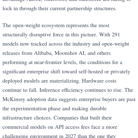
lock in through their current partnership structures.
The open-weight ecosystem represents the most
structurally disruptive force in this picture. With 291
models now tracked across the industry and open-weight
releases from Alibaba, Moonshot AI, and others
performing at near-frontier levels, the conditions for a
significant enterprise shift toward self-hosted or privately
deployed models are materializing. Hardware costs
continue to fall. Inference efficiency continues to rise. The
McKinsey adoption data suggests enterprise buyers are past
the experimentation phase and making durable
infrastructure choices. Companies that built their
commercial models on API access fees face a more
challenging environment in 2027 than the one they