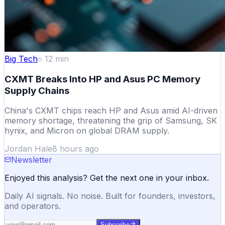
Big Tech
12
min
CXMT Breaks Into HP and Asus PC Memory
Supply Chains
China's CXMT chips reach HP and Asus amid AI-driven
memory shortage, threatening the grip of Samsung, SK
hynix, and Micron on global DRAM supply.
Jordan Hale
8 hours ago
Newsletter
Enjoyed this analysis? Get the next one in your inbox.
Daily AI signals. No noise. Built for founders, investors,
and operators.
Subscribe