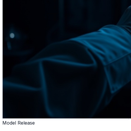
Model Release