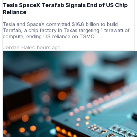
Tesla SpaceX Terafab Signals End of US Chip
Reliance
Tesla and SpaceX committed $16.8 billion to build
Terafab, a chip factory in Texas targeting 1 terawatt of
compute, ending US reliance on TSMC.
Jordan Hale
4 hours ago