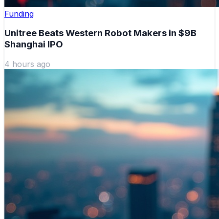
Funding
Unitree Beats Western Robot Makers in $9B
Shanghai IPO
4 hours ago