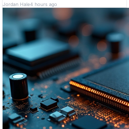
Jordan Hale
4 hours ago