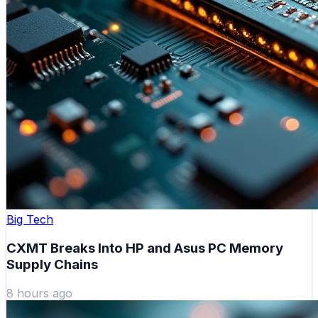
Big Tech
CXMT Breaks Into HP and Asus PC Memory
Supply Chains
8 hours ago