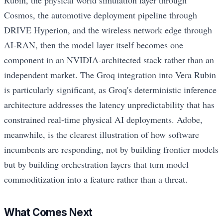
Cosmos, the automotive deployment pipeline through
DRIVE Hyperion, and the wireless network edge through
AI-RAN, then the model layer itself becomes one
component in an NVIDIA-architected stack rather than an
independent market. The Groq integration into Vera Rubin
is particularly significant, as Groq's deterministic inference
architecture addresses the latency unpredictability that has
constrained real-time physical AI deployments. Adobe,
meanwhile, is the clearest illustration of how software
incumbents are responding, not by building frontier models
but by building orchestration layers that turn model
commoditization into a feature rather than a threat.
What Comes Next