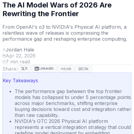
The AI Model Wars of 2026 Are
Rewriting the Frontier
From OpenAI's o3 to NVIDIA's Physical AI platform, a
relentless wave of releases is compressing the
performance gap and reshaping enterprise computing.
Jordan Hale
Apr 22, 2026
7
min read
Share:
X
LinkedIn
Link
Cite
Key Takeaways
The performance gap between the top frontier
models has collapsed to under 5 percentage points
across major benchmarks, shifting enterprise
buying decisions toward cost and integration rather
than raw capability.
NVIDIA's GTC 2026 Physical AI platform
represents a vertical integration strategy that could
redefine model deployment by embedding