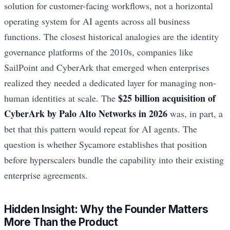
solution for customer-facing workflows, not a horizontal
operating system for AI agents across all business
functions. The closest historical analogies are the identity
governance platforms of the 2010s, companies like
SailPoint and CyberArk that emerged when enterprises
realized they needed a dedicated layer for managing non-
$25 billion acquisition of
human identities at scale. The
CyberArk by Palo Alto Networks in 2026
was, in part, a
bet that this pattern would repeat for AI agents. The
question is whether Sycamore establishes that position
before hyperscalers bundle the capability into their existing
enterprise agreements.
Hidden Insight: Why the Founder Matters
More Than the Product