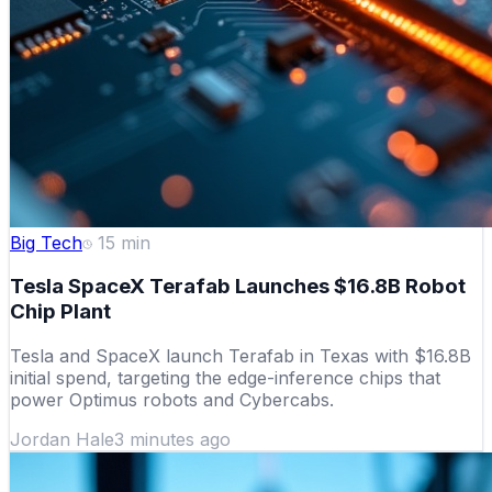
Big Tech
15
min
Tesla SpaceX Terafab Launches $16.8B Robot
Chip Plant
Tesla and SpaceX launch Terafab in Texas with $16.8B
initial spend, targeting the edge-inference chips that
power Optimus robots and Cybercabs.
Jordan Hale
3 minutes ago