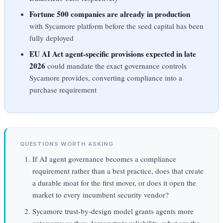
Fortune 500 companies are already in production
with Sycamore platform before the seed capital has been
fully deployed
EU AI Act agent-specific provisions expected in late
2026
could mandate the exact governance controls
Sycamore provides, converting compliance into a
purchase requirement
QUESTIONS WORTH ASKING
If AI agent governance becomes a compliance
requirement rather than a best practice, does that create
a durable moat for the first mover, or does it open the
market to every incumbent security vendor?
Sycamore trust-by-design model grants agents more
autonomy as they demonstrate reliability, what are the