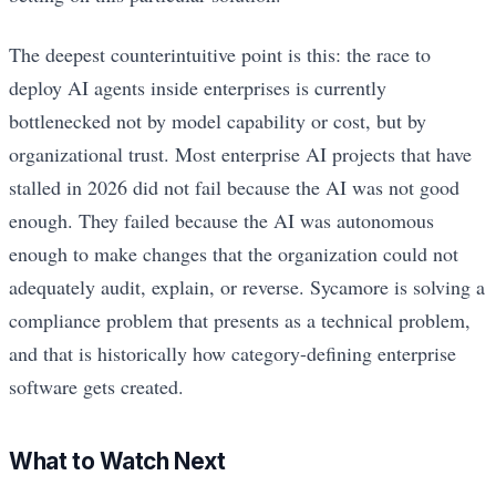
The deepest counterintuitive point is this: the race to
deploy AI agents inside enterprises is currently
bottlenecked not by model capability or cost, but by
organizational trust. Most enterprise AI projects that have
stalled in 2026 did not fail because the AI was not good
enough. They failed because the AI was autonomous
enough to make changes that the organization could not
adequately audit, explain, or reverse. Sycamore is solving a
compliance problem that presents as a technical problem,
and that is historically how category-defining enterprise
software gets created.
What to Watch Next