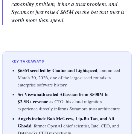
capability problem, it has a trust problem, and
Sycamore just raised $65M on the bet that trust is
worth more than speed.
KEY TAKEAWAYS
$65M seed led by Coatue and Lightspeed
, announced
March 30, 2026, one of the largest seed rounds in
enterprise software history
Sri Viswanath scaled Atlassian from $500M to
$2.5B+ revenue
as CTO, his cloud migration
experience directly informs Sycamore trust architecture
Angels include Bob McGrew, Lip-Bu Tan, and Ali
Ghodsi
, former OpenAI chief scientist, Intel CEO, and
Databricks CEO respectively