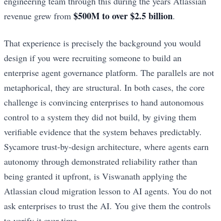
engineering team through this during the years Atlassian
$500M to over $2.5 billion
revenue grew from
.
That experience is precisely the background you would
design if you were recruiting someone to build an
enterprise agent governance platform. The parallels are not
metaphorical, they are structural. In both cases, the core
challenge is convincing enterprises to hand autonomous
control to a system they did not build, by giving them
verifiable evidence that the system behaves predictably.
Sycamore trust-by-design architecture, where agents earn
autonomy through demonstrated reliability rather than
being granted it upfront, is Viswanath applying the
Atlassian cloud migration lesson to AI agents. You do not
ask enterprises to trust the AI. You give them the controls
to verify it over time.