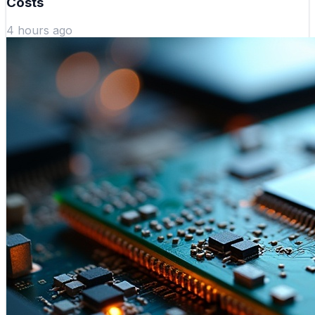
Costs
4 hours ago