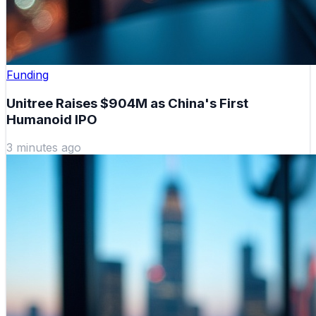
Funding
Unitree Raises $904M as China's First
Humanoid IPO
3 minutes ago