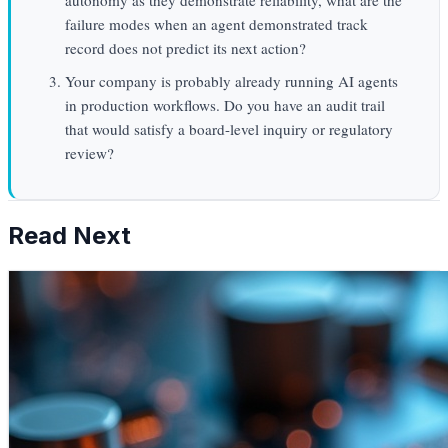
failure modes when an agent demonstrated track
record does not predict its next action?
Your company is probably already running AI agents
in production workflows. Do you have an audit trail
that would satisfy a board-level inquiry or regulatory
review?
Read Next