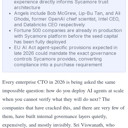
experience directly informs Sycamore trust
architecture
Angels include Bob McGrew, Lip-Bu Tan, and Ali
Ghodsi, former OpenAI chief scientist, Intel CEO,
and Databricks CEO respectively
Fortune 500 companies are already in production
with Sycamore platform before the seed capital
has been fully deployed
EU AI Act agent-specific provisions expected in
late 2026 could mandate the exact governance
controls Sycamore provides, converting
compliance into a purchase requirement
Every enterprise CTO in 2026 is being asked the same
impossible question: how do you deploy AI agents at scale
when you cannot verify what they will do next? The
companies that have cracked this, and there are very few of
them, have built internal governance layers quietly,
expensively, and mostly invisibly. Sri Viswanath, who