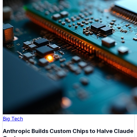
Big Tech
Anthropic Builds Custom Chips to Halve Claude