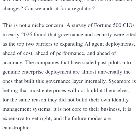
changes? Can we audit it for a regulator?
This is not a niche concern. A survey of Fortune 500 CIOs
in early 2026 found that governance and security were cited
as the top two barriers to expanding AI agent deployments,
ahead of cost, ahead of performance, and ahead of
accuracy. The companies that have scaled past pilots into
genuine enterprise deployment are almost universally the
ones that built this governance layer internally. Sycamore is
betting that most enterprises will not build it themselves,
for the same reason they did not build their own identity
management systems: it is not core to their business, it is
expensive to get right, and the failure modes are
catastrophic.