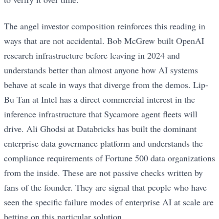
The angel investor composition reinforces this reading in
ways that are not accidental. Bob McGrew built OpenAI
research infrastructure before leaving in 2024 and
understands better than almost anyone how AI systems
behave at scale in ways that diverge from the demos. Lip-
Bu Tan at Intel has a direct commercial interest in the
inference infrastructure that Sycamore agent fleets will
drive. Ali Ghodsi at Databricks has built the dominant
enterprise data governance platform and understands the
compliance requirements of Fortune 500 data organizations
from the inside. These are not passive checks written by
fans of the founder. They are signal that people who have
seen the specific failure modes of enterprise AI at scale are
betting on this particular solution.