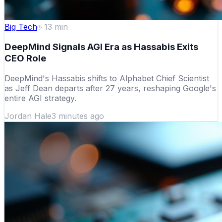
Big Tech
13
min
DeepMind Signals AGI Era as Hassabis Exits
CEO Role
DeepMind's Hassabis shifts to Alphabet Chief Scientist
as Jeff Dean departs after 27 years, reshaping Google's
entire AGI strategy.
Jordan Hale
3 minutes ago