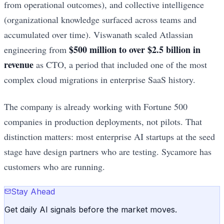
from operational outcomes), and collective intelligence
(organizational knowledge surfaced across teams and
accumulated over time). Viswanath scaled Atlassian
$500 million to over $2.5 billion in
engineering from
revenue
as CTO, a period that included one of the most
complex cloud migrations in enterprise SaaS history.
The company is already working with Fortune 500
companies in production deployments, not pilots. That
distinction matters: most enterprise AI startups at the seed
stage have design partners who are testing. Sycamore has
customers who are running.
Stay Ahead
Get daily AI signals before the market moves.