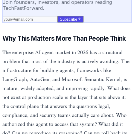
Join founders, investors, and operators reading
TechFastForward.
Subscribe
Why This Matters More Than People Think
The enterprise AI agent market in 2026 has a structural
problem that most of the industry is actively avoiding. The
infrastructure for building agents, frameworks like
LangGraph, AutoGen, and Microsoft Semantic Kernel, is
mature, widely adopted, and improving rapidly. What does
not exist at production scale is the layer that sits above it:
the control plane that answers the questions legal,
compliance, and security teams actually care about. Who
authorized this agent to access that system? What did it
do? Can we reproduce its reasoning? Can we roll back its