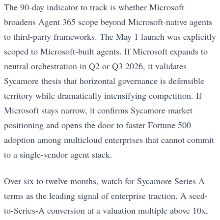
The 90-day indicator to track is whether Microsoft
broadens Agent 365 scope beyond Microsoft-native agents
to third-party frameworks. The May 1 launch was explicitly
scoped to Microsoft-built agents. If Microsoft expands to
neutral orchestration in Q2 or Q3 2026, it validates
Sycamore thesis that horizontal governance is defensible
territory while dramatically intensifying competition. If
Microsoft stays narrow, it confirms Sycamore market
positioning and opens the door to faster Fortune 500
adoption among multicloud enterprises that cannot commit
to a single-vendor agent stack.
Over six to twelve months, watch for Sycamore Series A
terms as the leading signal of enterprise traction. A seed-
to-Series-A conversion at a valuation multiple above 10x,