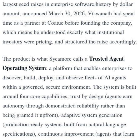
largest seed raises in enterprise software history by dollar
amount, announced March 30, 2026. Viswanath had spent
time as a partner at Coatue before founding the company,
which means he understood exactly what institutional
investors were pricing, and structured the raise accordingly.
Trusted Agent
The product is what Sycamore calls a
Operating System
: a platform that enables enterprises to
discover, build, deploy, and observe fleets of AI agents
within a governed, secure environment. The system is built
around four core capabilities: trust by design (agents earn
autonomy through demonstrated reliability rather than
being granted it upfront), adaptive system generation
(production-ready systems built from natural language
specifications), continuous improvement (agents that learn