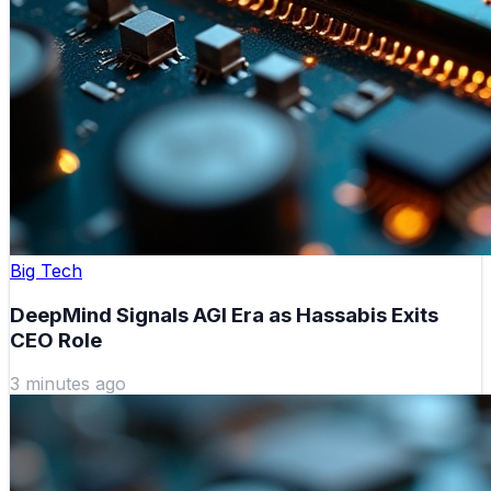
Big Tech
DeepMind Signals AGI Era as Hassabis Exits
CEO Role
3 minutes ago