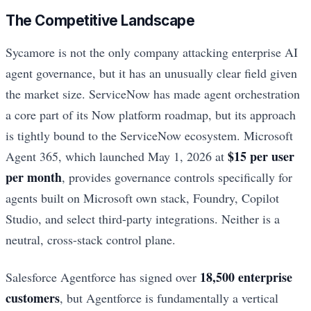
The Competitive Landscape
Sycamore is not the only company attacking enterprise AI
agent governance, but it has an unusually clear field given
the market size. ServiceNow has made agent orchestration
a core part of its Now platform roadmap, but its approach
is tightly bound to the ServiceNow ecosystem. Microsoft
$15 per user
Agent 365, which launched May 1, 2026 at
per month
, provides governance controls specifically for
agents built on Microsoft own stack, Foundry, Copilot
Studio, and select third-party integrations. Neither is a
neutral, cross-stack control plane.
18,500 enterprise
Salesforce Agentforce has signed over
customers
, but Agentforce is fundamentally a vertical