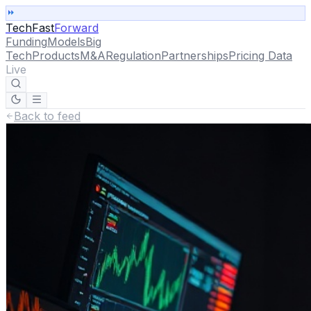
TechFast
Forward
Funding
Models
Big
Tech
Products
M&A
Regulation
Partnerships
Pricing Data
Live
Back to feed