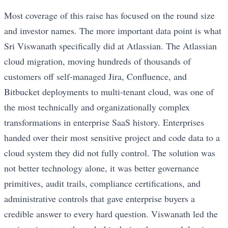
Most coverage of this raise has focused on the round size
and investor names. The more important data point is what
Sri Viswanath specifically did at Atlassian. The Atlassian
cloud migration, moving hundreds of thousands of
customers off self-managed Jira, Confluence, and
Bitbucket deployments to multi-tenant cloud, was one of
the most technically and organizationally complex
transformations in enterprise SaaS history. Enterprises
handed over their most sensitive project and code data to a
cloud system they did not fully control. The solution was
not better technology alone, it was better governance
primitives, audit trails, compliance certifications, and
administrative controls that gave enterprise buyers a
credible answer to every hard question. Viswanath led the