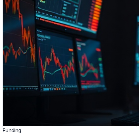
Funding