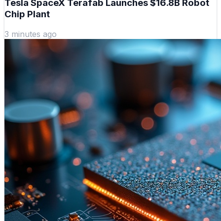
Tesla SpaceX Terafab Launches $16.8B Robot
Chip Plant
3 minutes ago