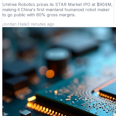
Unitree Robotics prices its STAR Market IPO at $904M,
making it China's first mainland humanoid robot maker
to go public with 60% gross margins.
Jordan Hale
3 minutes ago