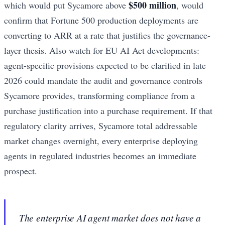
$500 million
which would put Sycamore above
, would
confirm that Fortune 500 production deployments are
converting to ARR at a rate that justifies the governance-
layer thesis. Also watch for EU AI Act developments:
agent-specific provisions expected to be clarified in late
2026 could mandate the audit and governance controls
Sycamore provides, transforming compliance from a
purchase justification into a purchase requirement. If that
regulatory clarity arrives, Sycamore total addressable
market changes overnight, every enterprise deploying
agents in regulated industries becomes an immediate
prospect.
The enterprise AI agent market does not have a