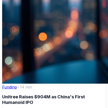
Funding
14
min
Unitree Raises $904M as China's First
Humanoid IPO