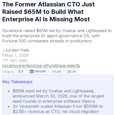
The Former Atlassian CTO Just
Raised $65M to Build What
Enterprise AI Is Missing Most
Sycamore raised $65M led by Coatue and Lightspeed to
build the enterprise AI agent governance OS, with
Fortune 500 companies already in production.
Jordan Hale
May 1, 2026
11
min read
sycamore
enterprise-ai
funding
ai-agents
Share:
X
LinkedIn
Link
Cite
Key Takeaways
$65M seed led by Coatue and Lightspeed,
announced March 30, 2026, one of the largest
seed rounds in enterprise software history
Sri Viswanath scaled Atlassian from $500M to
$2.5B+ revenue as CTO, his cloud migration