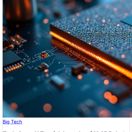
Big Tech