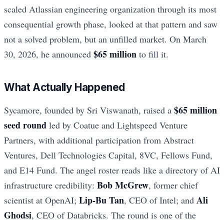
scaled Atlassian engineering organization through its most
consequential growth phase, looked at that pattern and saw
not a solved problem, but an unfilled market. On March
$65 million
30, 2026, he announced
to fill it.
What Actually Happened
$65 million
Sycamore, founded by Sri Viswanath, raised a
seed round
led by Coatue and Lightspeed Venture
Partners, with additional participation from Abstract
Ventures, Dell Technologies Capital, 8VC, Fellows Fund,
and E14 Fund. The angel roster reads like a directory of AI
Bob McGrew
infrastructure credibility:
, former chief
Lip-Bu Tan
Ali
scientist at OpenAI;
, CEO of Intel; and
Ghodsi
, CEO of Databricks. The round is one of the