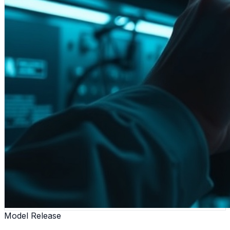
Model Release