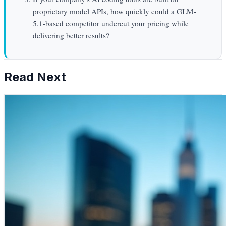
proprietary model APIs, how quickly could a GLM-
5.1-based competitor undercut your pricing while
delivering better results?
Read Next