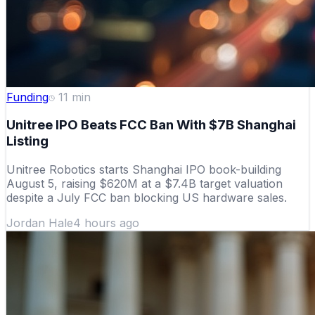
Funding
11
min
Unitree IPO Beats FCC Ban With $7B Shanghai
Listing
Unitree Robotics starts Shanghai IPO book-building
August 5, raising $620M at a $7.4B target valuation
despite a July FCC ban blocking US hardware sales.
Jordan Hale
4 hours ago