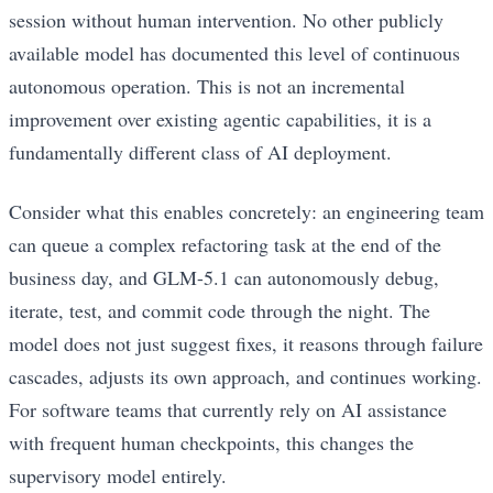
session without human intervention. No other publicly
available model has documented this level of continuous
autonomous operation. This is not an incremental
improvement over existing agentic capabilities, it is a
fundamentally different class of AI deployment.
Consider what this enables concretely: an engineering team
can queue a complex refactoring task at the end of the
business day, and GLM-5.1 can autonomously debug,
iterate, test, and commit code through the night. The
model does not just suggest fixes, it reasons through failure
cascades, adjusts its own approach, and continues working.
For software teams that currently rely on AI assistance
with frequent human checkpoints, this changes the
supervisory model entirely.