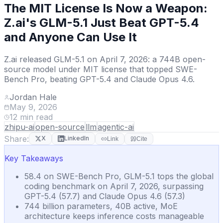
The MIT License Is Now a Weapon:
Z.ai's GLM-5.1 Just Beat GPT-5.4
and Anyone Can Use It
Z.ai released GLM-5.1 on April 7, 2026: a 744B open-
source model under MIT license that topped SWE-
Bench Pro, beating GPT-5.4 and Claude Opus 4.6.
Jordan Hale
May 9, 2026
12
min read
zhipu-ai
open-source
llm
agentic-ai
Share:
X
LinkedIn
Link
Cite
Key Takeaways
58.4 on SWE-Bench Pro, GLM-5.1 tops the global
coding benchmark on April 7, 2026, surpassing
GPT-5.4 (57.7) and Claude Opus 4.6 (57.3)
744 billion parameters, 40B active, MoE
architecture keeps inference costs manageable