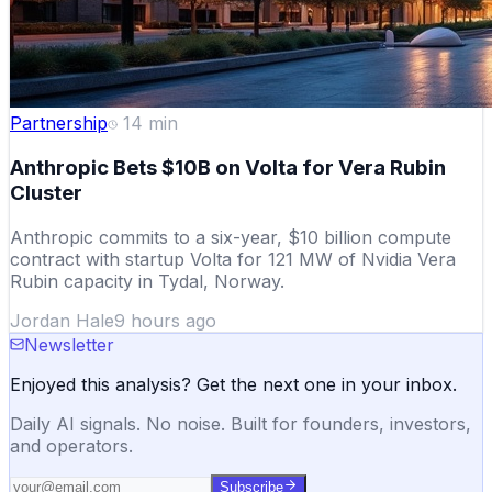
Partnership
14
min
Anthropic Bets $10B on Volta for Vera Rubin
Cluster
Anthropic commits to a six-year, $10 billion compute
contract with startup Volta for 121 MW of Nvidia Vera
Rubin capacity in Tydal, Norway.
Jordan Hale
9 hours ago
Newsletter
Enjoyed this analysis? Get the next one in your inbox.
Daily AI signals. No noise. Built for founders, investors,
and operators.
Subscribe