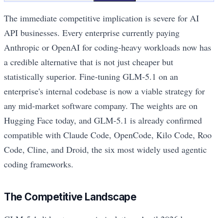
The immediate competitive implication is severe for AI
API businesses. Every enterprise currently paying
Anthropic or OpenAI for coding-heavy workloads now has
a credible alternative that is not just cheaper but
statistically superior. Fine-tuning GLM-5.1 on an
enterprise's internal codebase is now a viable strategy for
any mid-market software company. The weights are on
Hugging Face today, and GLM-5.1 is already confirmed
compatible with Claude Code, OpenCode, Kilo Code, Roo
Code, Cline, and Droid, the six most widely used agentic
coding frameworks.
The Competitive Landscape