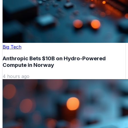
Big Tech
Anthropic Bets $10B on Hydro-Powered
Compute in Norway
4 hours ago