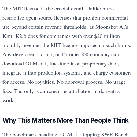
The MIT license is the crucial detail. Unlike more
restrictive open-source licenses that prohibit commercial
use beyond certain revenue thresholds, as Moonshot AI's
Kimi K2.6 does for companies with over $20 million
monthly revenue, the MIT license imposes no such limits.
Any developer, startup, or Fortune 500 company can
download GLM-5.1, fine-tune it on proprietary data,
integrate it into production systems, and charge customers
for access. No royalties. No approval process. No usage
fees. The only requirement is attribution in derivative
works.
Why This Matters More Than People Think
The benchmark headline, GLM-5.1 topping SWE-Bench