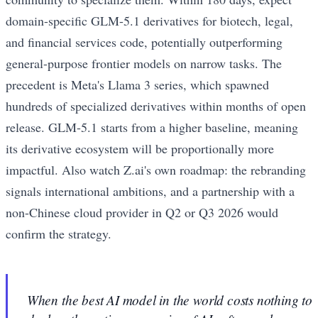
domain-specific GLM-5.1 derivatives for biotech, legal,
and financial services code, potentially outperforming
general-purpose frontier models on narrow tasks. The
precedent is Meta's Llama 3 series, which spawned
hundreds of specialized derivatives within months of open
release. GLM-5.1 starts from a higher baseline, meaning
its derivative ecosystem will be proportionally more
impactful. Also watch Z.ai's own roadmap: the rebranding
signals international ambitions, and a partnership with a
non-Chinese cloud provider in Q2 or Q3 2026 would
confirm the strategy.
When the best AI model in the world costs nothing to