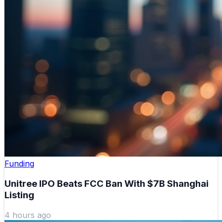
Funding
Unitree IPO Beats FCC Ban With $7B Shanghai
Listing
4 hours ago