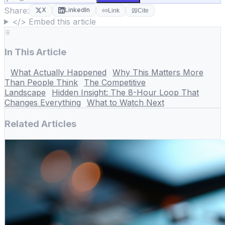
Share:
X
LinkedIn
Link
Cite
</> Embed this article
In This Article
What Actually Happened
Why This Matters More
Than People Think
The Competitive
Landscape
Hidden Insight: The 8-Hour Loop That
Changes Everything
What to Watch Next
Related Articles