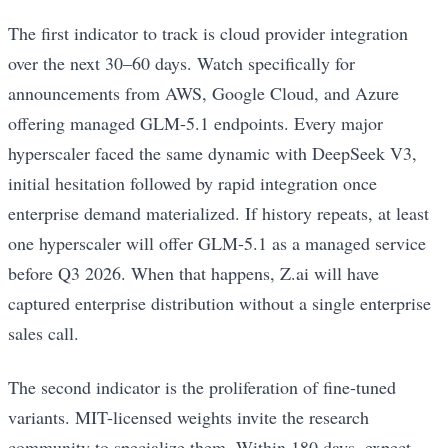
The first indicator to track is cloud provider integration
over the next 30–60 days. Watch specifically for
announcements from AWS, Google Cloud, and Azure
offering managed GLM-5.1 endpoints. Every major
hyperscaler faced the same dynamic with DeepSeek V3,
initial hesitation followed by rapid integration once
enterprise demand materialized. If history repeats, at least
one hyperscaler will offer GLM-5.1 as a managed service
before Q3 2026. When that happens, Z.ai will have
captured enterprise distribution without a single enterprise
sales call.
The second indicator is the proliferation of fine-tuned
variants. MIT-licensed weights invite the research
community to specialize them. Within 180 days, expect