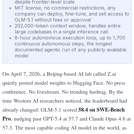
despite frontier-level scale
MIT license, no commercial restrictions, any
company can deploy, fine-tune, and sell access to
GLM-5.1 without fees or approval
202,000-token context window, handles entire
large codebases in a single inference call
8-hour autonomous execution loop, up to 1,700
continuous autonomous steps, the longest
documented agentic run of any publicly available
model
On April 7, 2026, a Beijing-based AI lab called Z.ai
quietly posted model weights to Hugging Face. No press
conference. No livestream. No trending hashtag. By the
time Western AI researchers noticed, the leaderboard had
58.4 on SWE-Bench
already changed: GLM-5.1 scored
Pro
, nudging past GPT-5.4 at 57.7 and Claude Opus 4.6 at
57.3. The most capable coding AI model in the world, as