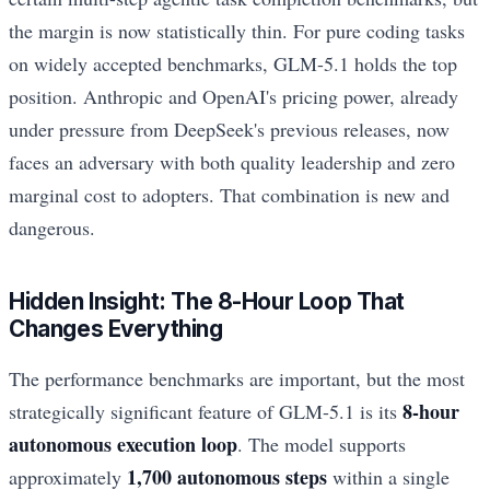
the margin is now statistically thin. For pure coding tasks
on widely accepted benchmarks, GLM-5.1 holds the top
position. Anthropic and OpenAI's pricing power, already
under pressure from DeepSeek's previous releases, now
faces an adversary with both quality leadership and zero
marginal cost to adopters. That combination is new and
dangerous.
Hidden Insight: The 8-Hour Loop That
Changes Everything
The performance benchmarks are important, but the most
8-hour
strategically significant feature of GLM-5.1 is its
autonomous execution loop
. The model supports
1,700 autonomous steps
approximately
within a single