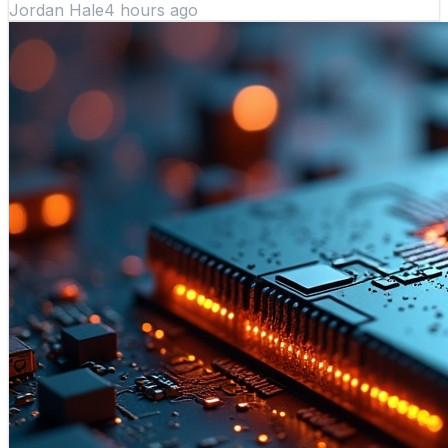
Jordan Hale
4 hours ago