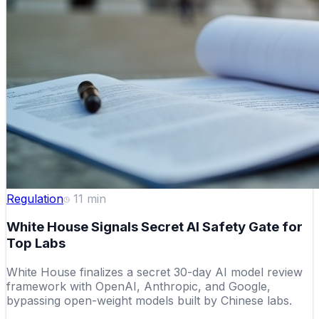
Regulation
11
min
White House Signals Secret AI Safety Gate for
Top Labs
White House finalizes a secret 30-day AI model review
framework with OpenAI, Anthropic, and Google,
bypassing open-weight models built by Chinese labs.