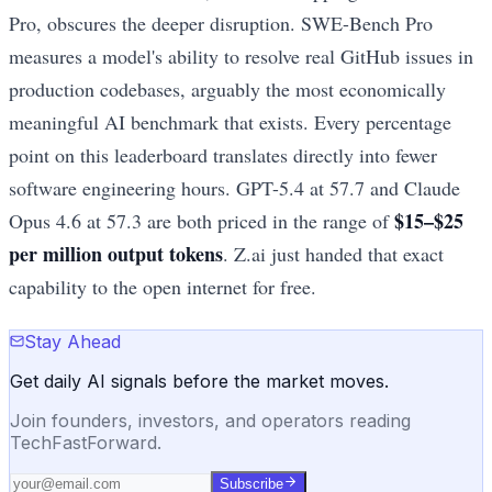
Pro, obscures the deeper disruption. SWE-Bench Pro
measures a model's ability to resolve real GitHub issues in
production codebases, arguably the most economically
meaningful AI benchmark that exists. Every percentage
point on this leaderboard translates directly into fewer
software engineering hours. GPT-5.4 at 57.7 and Claude
$15–$25
Opus 4.6 at 57.3 are both priced in the range of
per million output tokens
. Z.ai just handed that exact
capability to the open internet for free.
Stay Ahead
Get daily AI signals before the market moves.
Join founders, investors, and operators reading
TechFastForward.
Subscribe