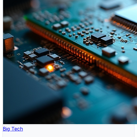
Big Tech