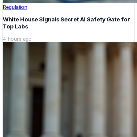
Regulation
White House Signals Secret AI Safety Gate for
Top Labs
4 hours ago