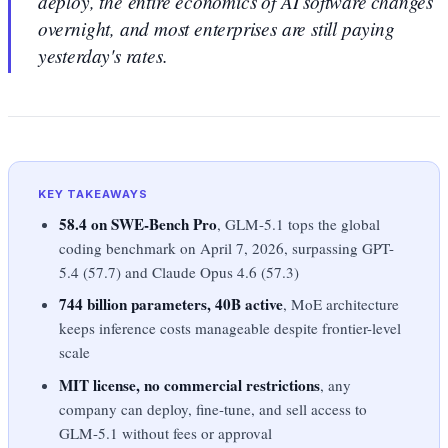
deploy, the entire economics of AI software changes
overnight, and most enterprises are still paying
yesterday's rates.
KEY TAKEAWAYS
58.4 on SWE-Bench Pro
, GLM-5.1 tops the global
coding benchmark on April 7, 2026, surpassing GPT-
5.4 (57.7) and Claude Opus 4.6 (57.3)
744 billion parameters, 40B active
, MoE architecture
keeps inference costs manageable despite frontier-level
scale
MIT license, no commercial restrictions
, any
company can deploy, fine-tune, and sell access to
GLM-5.1 without fees or approval