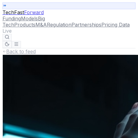
TechFast
Forward
Funding
Models
Big
Tech
Products
M&A
Regulation
Partnerships
Pricing Data
Live
Back to feed