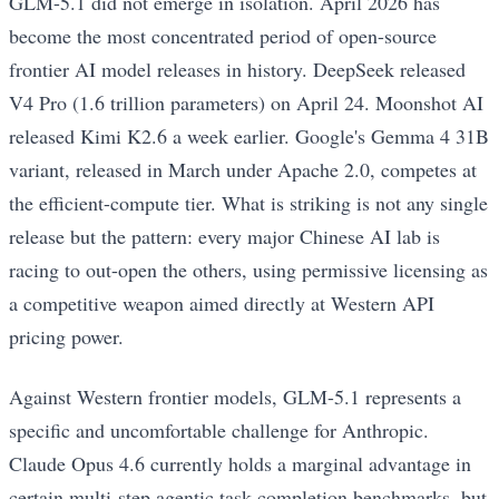
GLM-5.1 did not emerge in isolation. April 2026 has
become the most concentrated period of open-source
frontier AI model releases in history. DeepSeek released
V4 Pro (1.6 trillion parameters) on April 24. Moonshot AI
released Kimi K2.6 a week earlier. Google's Gemma 4 31B
variant, released in March under Apache 2.0, competes at
the efficient-compute tier. What is striking is not any single
release but the pattern: every major Chinese AI lab is
racing to out-open the others, using permissive licensing as
a competitive weapon aimed directly at Western API
pricing power.
Against Western frontier models, GLM-5.1 represents a
specific and uncomfortable challenge for Anthropic.
Claude Opus 4.6 currently holds a marginal advantage in
certain multi-step agentic task completion benchmarks, but