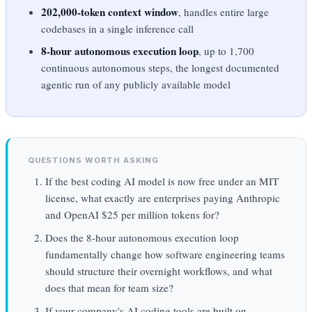
202,000-token context window
, handles entire large
codebases in a single inference call
8-hour autonomous execution loop
, up to 1,700
continuous autonomous steps, the longest documented
agentic run of any publicly available model
QUESTIONS WORTH ASKING
If the best coding AI model is now free under an MIT
license, what exactly are enterprises paying Anthropic
and OpenAI $25 per million tokens for?
Does the 8-hour autonomous execution loop
fundamentally change how software engineering teams
should structure their overnight workflows, and what
does that mean for team size?
If your company's AI coding tools are built on