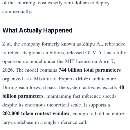
of that morning, cost exactly zero dollars to deploy
commercially.
What Actually Happened
Z.ai, the company formerly known as Zhipu AI, rebranded
to reflect its global ambitions, released GLM-5.1 as a fully
open-source model under the MIT license on April 7,
744 billion total parameters
2026. The model contains
organized as a Mixture-of-Experts (MoE) architecture.
40
During each forward pass, the system activates exactly
billion parameters
, maintaining fast inference speeds
despite its enormous theoretical scale. It supports a
202,000-token context window
, enough to hold an entire
large codebase in a single inference call.