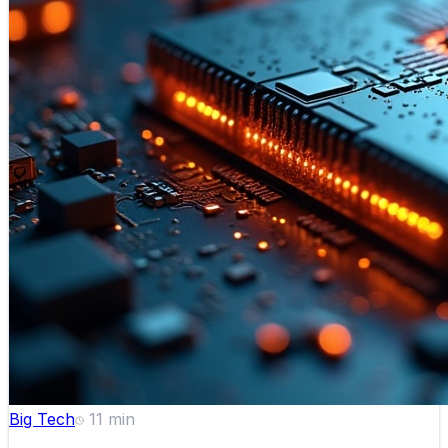
Big Tech
11
min