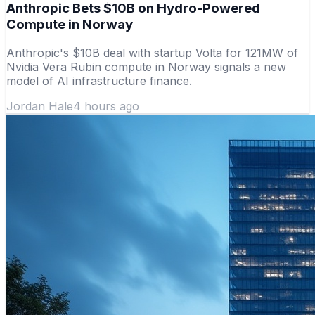
Anthropic Bets $10B on Hydro-Powered
Compute in Norway
Anthropic's $10B deal with startup Volta for 121MW of
Nvidia Vera Rubin compute in Norway signals a new
model of AI infrastructure finance.
Jordan Hale
4 hours ago