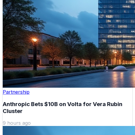
Partnership
Anthropic Bets $10B on Volta for Vera Rubin
Cluster
9 hours ago