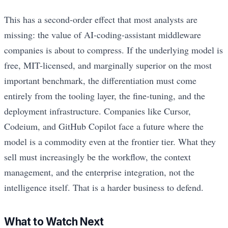
This has a second-order effect that most analysts are
missing: the value of AI-coding-assistant middleware
companies is about to compress. If the underlying model is
free, MIT-licensed, and marginally superior on the most
important benchmark, the differentiation must come
entirely from the tooling layer, the fine-tuning, and the
deployment infrastructure. Companies like Cursor,
Codeium, and GitHub Copilot face a future where the
model is a commodity even at the frontier tier. What they
sell must increasingly be the workflow, the context
management, and the enterprise integration, not the
intelligence itself. That is a harder business to defend.
What to Watch Next