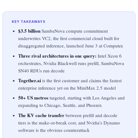
KEY TAKEAWAYS
$3.5 billion
SambaNova compute commitment
underwrites VC2, the first commercial cloud built for
disaggregated inference, launched June 3 at Computex
Three rival architectures in one query:
Intel Xeon 6
orchestrates, Nvidia Blackwell runs prefill, SambaNova
SN40 RDUs run decode
Together.ai
is the first customer and claims the fastest
enterprise inference yet on the MiniMax 2.5 model
50+ US metros
targeted, starting with Los Angeles and
expanding to Chicago, Seattle, and Phoenix
The KV cache transfer
between prefill and decode
tiers is the make-or-break cost, and Nvidia's Dynamo
software is the obvious counterattack