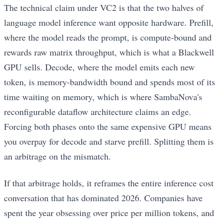
The technical claim under VC2 is that the two halves of
language model inference want opposite hardware. Prefill,
where the model reads the prompt, is compute-bound and
rewards raw matrix throughput, which is what a Blackwell
GPU sells. Decode, where the model emits each new
token, is memory-bandwidth bound and spends most of its
time waiting on memory, which is where SambaNova's
reconfigurable dataflow architecture claims an edge.
Forcing both phases onto the same expensive GPU means
you overpay for decode and starve prefill. Splitting them is
an arbitrage on the mismatch.
If that arbitrage holds, it reframes the entire inference cost
conversation that has dominated 2026. Companies have
spent the year obsessing over price per million tokens, and