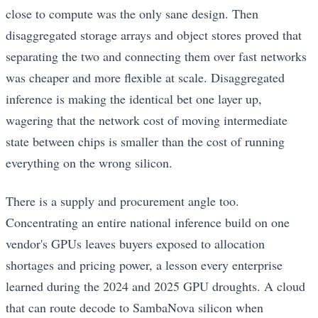
close to compute was the only sane design. Then
disaggregated storage arrays and object stores proved that
separating the two and connecting them over fast networks
was cheaper and more flexible at scale. Disaggregated
inference is making the identical bet one layer up,
wagering that the network cost of moving intermediate
state between chips is smaller than the cost of running
everything on the wrong silicon.
There is a supply and procurement angle too.
Concentrating an entire national inference build on one
vendor's GPUs leaves buyers exposed to allocation
shortages and pricing power, a lesson every enterprise
learned during the 2024 and 2025 GPU droughts. A cloud
that can route decode to SambaNova silicon when