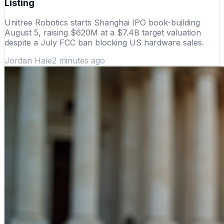
Listing
Unitree Robotics starts Shanghai IPO book-building
August 5, raising $620M at a $7.4B target valuation
despite a July FCC ban blocking US hardware sales.
Jordan Hale
2 minutes ago