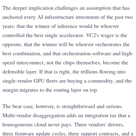
The deeper implication challenges an assumption that has
anchored every AI infrastructure investment of the past two
years: that the winner of inference would be whoever
controlled the best single accelerator. VC2's wager is the
opposite, that the winner will be whoever orchestrates the
best combination, and that orchestration software and high-
speed interconnect, not the chips themselves, become the
defensible layer. If that is right, the trillions flowing into
single-vendor GPU fleets are buying a commodity, and the
margin migrates to the routing layer on top.
The bear case, however, is straightforward and serious.
Multi-vendor disaggregation adds an integration tax that a
homogeneous cloud never pays. Three vendors' drivers,
three firmware update cycles, three support contracts, and a