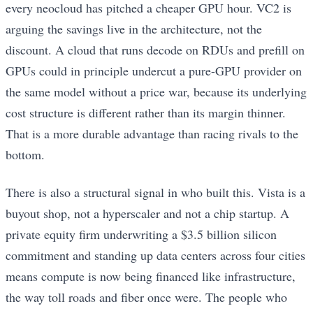
every neocloud has pitched a cheaper GPU hour. VC2 is
arguing the savings live in the architecture, not the
discount. A cloud that runs decode on RDUs and prefill on
GPUs could in principle undercut a pure-GPU provider on
the same model without a price war, because its underlying
cost structure is different rather than its margin thinner.
That is a more durable advantage than racing rivals to the
bottom.
There is also a structural signal in who built this. Vista is a
buyout shop, not a hyperscaler and not a chip startup. A
private equity firm underwriting a $3.5 billion silicon
commitment and standing up data centers across four cities
means compute is now being financed like infrastructure,
the way toll roads and fiber once were. The people who