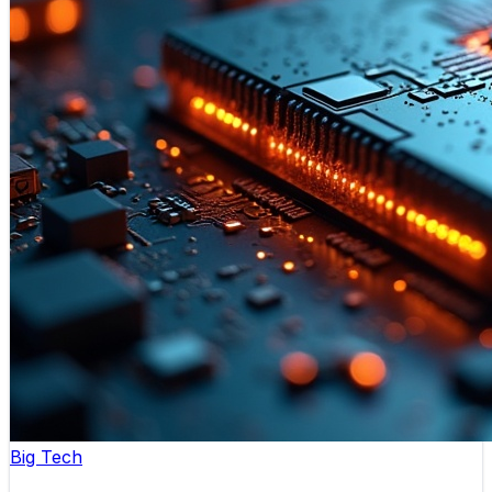
Big Tech