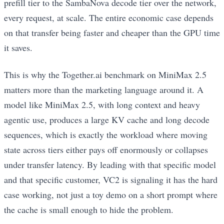
prefill tier to the SambaNova decode tier over the network,
every request, at scale. The entire economic case depends
on that transfer being faster and cheaper than the GPU time
it saves.
This is why the Together.ai benchmark on MiniMax 2.5
matters more than the marketing language around it. A
model like MiniMax 2.5, with long context and heavy
agentic use, produces a large KV cache and long decode
sequences, which is exactly the workload where moving
state across tiers either pays off enormously or collapses
under transfer latency. By leading with that specific model
and that specific customer, VC2 is signaling it has the hard
case working, not just a toy demo on a short prompt where
the cache is small enough to hide the problem.