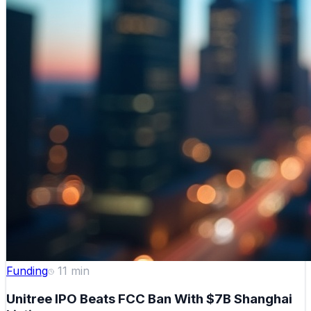
Funding
11
min
Unitree IPO Beats FCC Ban With $7B Shanghai