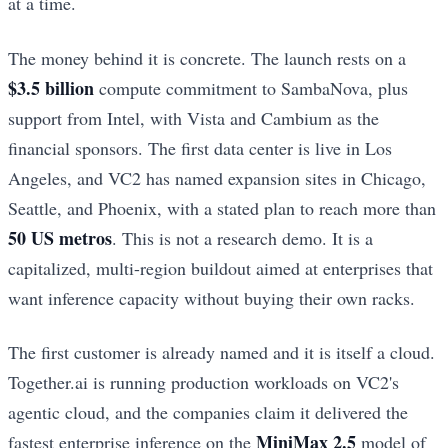
at a time.
The money behind it is concrete. The launch rests on a
$3.5 billion
compute commitment to SambaNova, plus
support from Intel, with Vista and Cambium as the
financial sponsors. The first data center is live in Los
Angeles, and VC2 has named expansion sites in Chicago,
Seattle, and Phoenix, with a stated plan to reach more than
50 US metros
. This is not a research demo. It is a
capitalized, multi-region buildout aimed at enterprises that
want inference capacity without buying their own racks.
The first customer is already named and it is itself a cloud.
Together.ai is running production workloads on VC2's
agentic cloud, and the companies claim it delivered the
MiniMax 2.5
fastest enterprise inference on the
model of