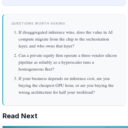
QUESTIONS WORTH ASKING
If disaggregated inference wins, does the value in AI
compute migrate from the chip to the orchestration
layer, and who owns that layer?
Can a private equity firm operate a three-vendor silicon
pipeline as reliably as a hyperscaler runs a
homogeneous fleet?
If your business depends on inference cost, are you
buying the cheapest GPU hour, or are you buying the
wrong architecture for half your workload?
Read Next