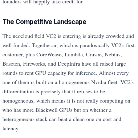
founders will happily take credit for.
The Competitive Landscape
The neocloud field VC2 is entering is already crowded and
well funded. Together.ai, which is paradoxically VC2's first
customer, plus CoreWeave, Lambda, Crusoe, Nebius,
Baseten, Fireworks, and DeepInfra have all raised large
rounds to rent GPU capacity for inference. Almost every
one of them is built on a homogeneous Nvidia fleet. VC2's
differentiation is precisely that it refuses to be
homogeneous, which means it is not really competing on
who has more Blackwell GPUs but on whether a
heterogeneous stack can beat a clean one on cost and
latency.