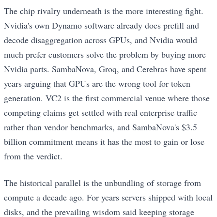
The chip rivalry underneath is the more interesting fight.
Nvidia's own Dynamo software already does prefill and
decode disaggregation across GPUs, and Nvidia would
much prefer customers solve the problem by buying more
Nvidia parts. SambaNova, Groq, and Cerebras have spent
years arguing that GPUs are the wrong tool for token
generation. VC2 is the first commercial venue where those
competing claims get settled with real enterprise traffic
rather than vendor benchmarks, and SambaNova's $3.5
billion commitment means it has the most to gain or lose
from the verdict.
The historical parallel is the unbundling of storage from
compute a decade ago. For years servers shipped with local
disks, and the prevailing wisdom said keeping storage