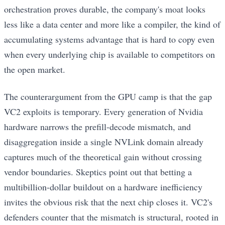
orchestration proves durable, the company's moat looks
less like a data center and more like a compiler, the kind of
accumulating systems advantage that is hard to copy even
when every underlying chip is available to competitors on
the open market.
The counterargument from the GPU camp is that the gap
VC2 exploits is temporary. Every generation of Nvidia
hardware narrows the prefill-decode mismatch, and
disaggregation inside a single NVLink domain already
captures much of the theoretical gain without crossing
vendor boundaries. Skeptics point out that betting a
multibillion-dollar buildout on a hardware inefficiency
invites the obvious risk that the next chip closes it. VC2's
defenders counter that the mismatch is structural, rooted in