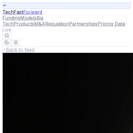
TechFast
Forward
Funding
Models
Big
Tech
Products
M&A
Regulation
Partnerships
Pricing Data
Live
Back to feed