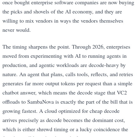
once bought enterprise software companies are now buying
the picks and shovels of the AI economy, and they are
willing to mix vendors in ways the vendors themselves
never would.
The timing sharpens the point. Through 2026, enterprises
moved from experimenting with AI to running agents in
production, and agentic workloads are decode-heavy by
nature. An agent that plans, calls tools, reflects, and retries
generates far more output tokens per request than a simple
chatbot answer, which means the decode stage that VC2
offloads to SambaNova is exactly the part of the bill that is
growing fastest. A cloud optimized for cheap decode
arrives precisely as decode becomes the dominant cost,
which is either shrewd timing or a lucky coincidence the