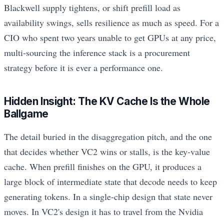
Blackwell supply tightens, or shift prefill load as
availability swings, sells resilience as much as speed. For a
CIO who spent two years unable to get GPUs at any price,
multi-sourcing the inference stack is a procurement
strategy before it is ever a performance one.
Hidden Insight: The KV Cache Is the Whole
Ballgame
The detail buried in the disaggregation pitch, and the one
that decides whether VC2 wins or stalls, is the key-value
cache. When prefill finishes on the GPU, it produces a
large block of intermediate state that decode needs to keep
generating tokens. In a single-chip design that state never
moves. In VC2's design it has to travel from the Nvidia