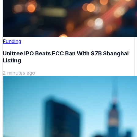
Funding
Unitree IPO Beats FCC Ban With $7B Shanghai
Listing
2 minutes ago