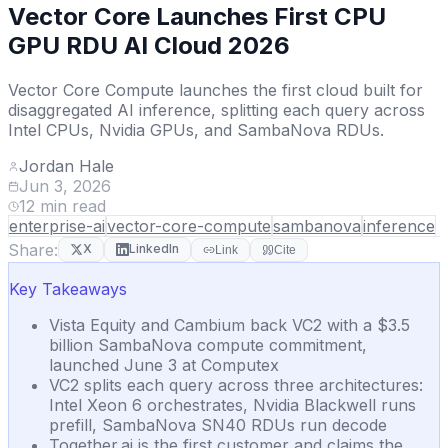
Vector Core Launches First CPU
GPU RDU AI Cloud 2026
Vector Core Compute launches the first cloud built for
disaggregated AI inference, splitting each query across
Intel CPUs, Nvidia GPUs, and SambaNova RDUs.
Jordan Hale
Jun 3, 2026
12
min read
enterprise-ai
vector-core-compute
sambanova
inference
Share:
X
LinkedIn
Link
Cite
Key Takeaways
Vista Equity and Cambium back VC2 with a $3.5
billion SambaNova compute commitment,
launched June 3 at Computex
VC2 splits each query across three architectures:
Intel Xeon 6 orchestrates, Nvidia Blackwell runs
prefill, SambaNova SN40 RDUs run decode
Together.ai is the first customer and claims the