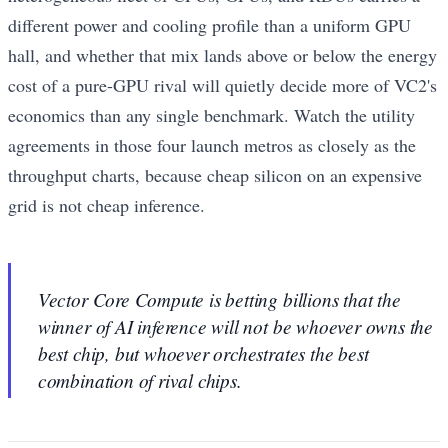
different power and cooling profile than a uniform GPU
hall, and whether that mix lands above or below the energy
cost of a pure-GPU rival will quietly decide more of VC2's
economics than any single benchmark. Watch the utility
agreements in those four launch metros as closely as the
throughput charts, because cheap silicon on an expensive
grid is not cheap inference.
Vector Core Compute is betting billions that the
winner of AI inference will not be whoever owns the
best chip, but whoever orchestrates the best
combination of rival chips.