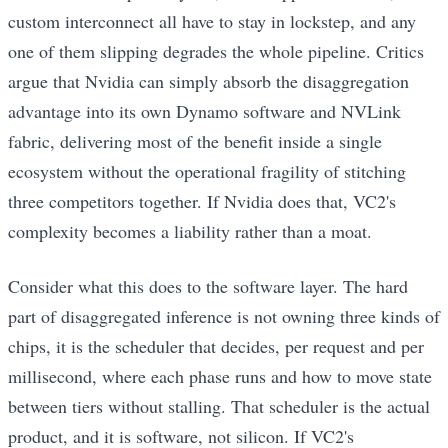
custom interconnect all have to stay in lockstep, and any
one of them slipping degrades the whole pipeline. Critics
argue that Nvidia can simply absorb the disaggregation
advantage into its own Dynamo software and NVLink
fabric, delivering most of the benefit inside a single
ecosystem without the operational fragility of stitching
three competitors together. If Nvidia does that, VC2's
complexity becomes a liability rather than a moat.
Consider what this does to the software layer. The hard
part of disaggregated inference is not owning three kinds of
chips, it is the scheduler that decides, per request and per
millisecond, where each phase runs and how to move state
between tiers without stalling. That scheduler is the actual
product, and it is software, not silicon. If VC2's