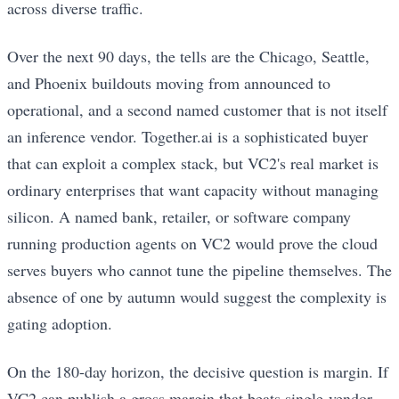
across diverse traffic.
Over the next 90 days, the tells are the Chicago, Seattle,
and Phoenix buildouts moving from announced to
operational, and a second named customer that is not itself
an inference vendor. Together.ai is a sophisticated buyer
that can exploit a complex stack, but VC2's real market is
ordinary enterprises that want capacity without managing
silicon. A named bank, retailer, or software company
running production agents on VC2 would prove the cloud
serves buyers who cannot tune the pipeline themselves. The
absence of one by autumn would suggest the complexity is
gating adoption.
On the 180-day horizon, the decisive question is margin. If
VC2 can publish a gross margin that beats single-vendor