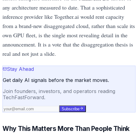
any architecture measured to date. That a sophisticated
inference provider like Together.ai would rent capacity
from a brand-new disaggregated cloud, rather than scale its
own GPU fleet, is the single most revealing detail in the
announcement. It is a vote that the disaggregation thesis is
real and not just a slide.
Stay Ahead
Get daily AI signals before the market moves.
Join founders, investors, and operators reading
TechFastForward.
Subscribe
Why This Matters More Than People Think