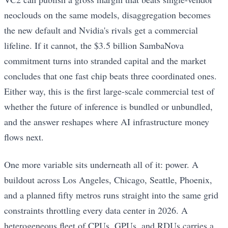
neoclouds on the same models, disaggregation becomes
the new default and Nvidia's rivals get a commercial
lifeline. If it cannot, the $3.5 billion SambaNova
commitment turns into stranded capital and the market
concludes that one fast chip beats three coordinated ones.
Either way, this is the first large-scale commercial test of
whether the future of inference is bundled or unbundled,
and the answer reshapes where AI infrastructure money
flows next.
One more variable sits underneath all of it: power. A
buildout across Los Angeles, Chicago, Seattle, Phoenix,
and a planned fifty metros runs straight into the same grid
constraints throttling every data center in 2026. A
heterogeneous fleet of CPUs, GPUs, and RDUs carries a