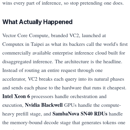
wins every part of inference, so stop pretending one does.
What Actually Happened
Vector Core Compute, branded VC2, launched at
Computex in Taipei as what its backers call the world's first
commercially available enterprise inference cloud built for
disaggregated inference. The architecture is the headline.
Instead of routing an entire request through one
accelerator, VC2 breaks each query into its natural phases
and sends each phase to the hardware that runs it cheapest.
Intel Xeon 6
processors handle orchestration and
Nvidia Blackwell
execution,
GPUs handle the compute-
SambaNova SN40 RDUs
heavy prefill stage, and
handle
the memory-bound decode stage that generates tokens one