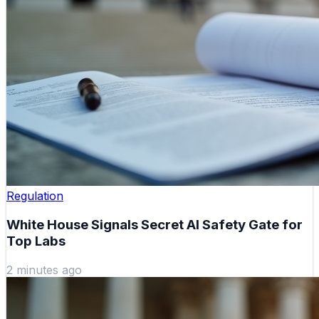
Regulation
White House Signals Secret AI Safety Gate for
Top Labs
2 minutes ago