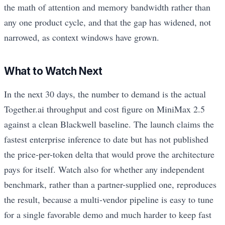
the math of attention and memory bandwidth rather than
any one product cycle, and that the gap has widened, not
narrowed, as context windows have grown.
What to Watch Next
In the next 30 days, the number to demand is the actual
Together.ai throughput and cost figure on MiniMax 2.5
against a clean Blackwell baseline. The launch claims the
fastest enterprise inference to date but has not published
the price-per-token delta that would prove the architecture
pays for itself. Watch also for whether any independent
benchmark, rather than a partner-supplied one, reproduces
the result, because a multi-vendor pipeline is easy to tune
for a single favorable demo and much harder to keep fast