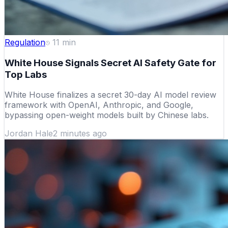
Regulation
11
min
White House Signals Secret AI Safety Gate for
Top Labs
White House finalizes a secret 30-day AI model review
framework with OpenAI, Anthropic, and Google,
bypassing open-weight models built by Chinese labs.
Jordan Hale
2 minutes ago