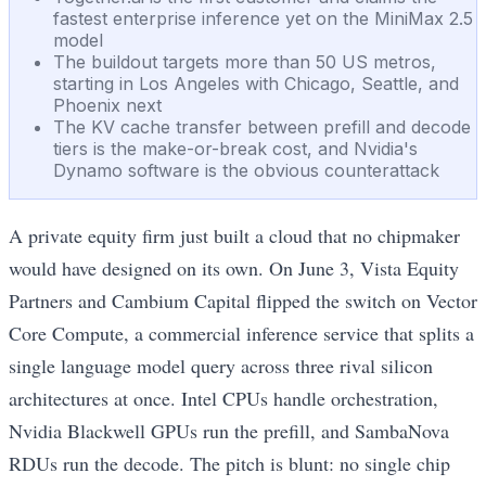
fastest enterprise inference yet on the MiniMax 2.5
model
The buildout targets more than 50 US metros,
starting in Los Angeles with Chicago, Seattle, and
Phoenix next
The KV cache transfer between prefill and decode
tiers is the make-or-break cost, and Nvidia's
Dynamo software is the obvious counterattack
A private equity firm just built a cloud that no chipmaker
would have designed on its own. On June 3, Vista Equity
Partners and Cambium Capital flipped the switch on Vector
Core Compute, a commercial inference service that splits a
single language model query across three rival silicon
architectures at once. Intel CPUs handle orchestration,
Nvidia Blackwell GPUs run the prefill, and SambaNova
RDUs run the decode. The pitch is blunt: no single chip