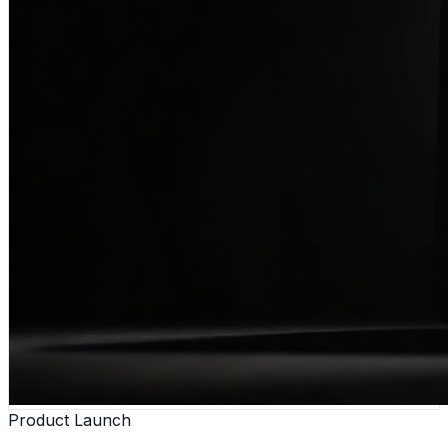
Product Launch