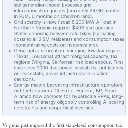
site generation model bypasses grid
interconnection queues (currently 24-36 months
in PJM, 6 months on Chevron land).
Grid scarcity is now fiscal: 8,200 MW AI load in
Northern Virginia requires $40B grid upgrade.
States choosing between rate hikes (spreading
costs to all 2.8M residents) and consumption taxes
(concentrating costs on hyperscalers).
Geographic bifurcation emerging: low-tax regions
(Texas, Louisiana) attract marginal capacity; tax
regions (Virginia, California) risk load exodus. First
time since 2000 that power availability, not latency
or real estate, drives infrastructure location
decisions.
Energy majors becoming infrastructure operators,
not fuel suppliers. Chevron, Equinor, BP, Saudi
Aramco now compete for hyperscale PPAs; long-
term risk of energy oligopoly controlling AI scaling
constraints and geopolitical leverage.
Virginia just imposed the first state-level consumption tax