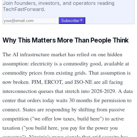
Join founders, investors, and operators reading
TechFastForward.
Subscribe
Why This Matters More Than People Think
The AI infrastructure market has relied on one hidden
assumption: electricity is a commodity good, available at
commodity prices from existing grids. That assumption is
now broken. PJM, ERCOT, and ISO-NE are all facing
interconnection queues that stretch into 2028-2029. A data
center that orders today waits 30 months for permission to
connect. States are responding by shifting from passive
competition ("we offer low taxes, build here") to active
taxation ("you build here, you pay for the power you
consume"). Virginia's move signals that grid scarcity has