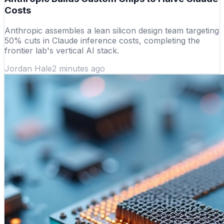
Costs
Anthropic assembles a lean silicon design team targeting
50% cuts in Claude inference costs, completing the
frontier lab's vertical AI stack.
Jordan Hale
2 minutes ago