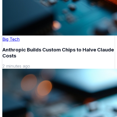
Big Tech
Anthropic Builds Custom Chips to Halve Claude
Costs
2 minutes ago