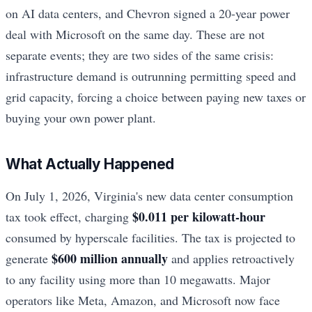
on AI data centers, and Chevron signed a 20-year power
deal with Microsoft on the same day. These are not
separate events; they are two sides of the same crisis:
infrastructure demand is outrunning permitting speed and
grid capacity, forcing a choice between paying new taxes or
buying your own power plant.
What Actually Happened
On July 1, 2026, Virginia's new data center consumption
$0.011 per kilowatt-hour
tax took effect, charging
consumed by hyperscale facilities. The tax is projected to
$600 million annually
generate
and applies retroactively
to any facility using more than 10 megawatts. Major
operators like Meta, Amazon, and Microsoft now face