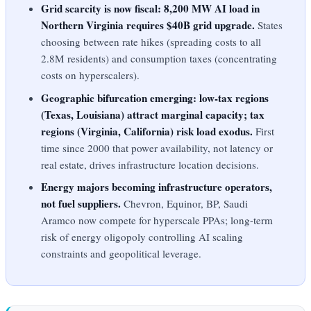
Grid scarcity is now fiscal: 8,200 MW AI load in
Northern Virginia requires $40B grid upgrade.
States
choosing between rate hikes (spreading costs to all
2.8M residents) and consumption taxes (concentrating
costs on hyperscalers).
Geographic bifurcation emerging: low-tax regions
(Texas, Louisiana) attract marginal capacity; tax
regions (Virginia, California) risk load exodus.
First
time since 2000 that power availability, not latency or
real estate, drives infrastructure location decisions.
Energy majors becoming infrastructure operators,
not fuel suppliers.
Chevron, Equinor, BP, Saudi
Aramco now compete for hyperscale PPAs; long-term
risk of energy oligopoly controlling AI scaling
constraints and geopolitical leverage.