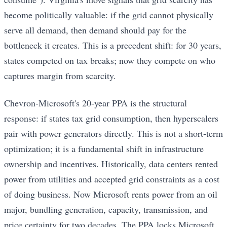
become politically valuable: if the grid cannot physically
serve all demand, then demand should pay for the
bottleneck it creates. This is a precedent shift: for 30 years,
states competed on tax breaks; now they compete on who
captures margin from scarcity.
Chevron-Microsoft's 20-year PPA is the structural
response: if states tax grid consumption, then hyperscalers
pair with power generators directly. This is not a short-term
optimization; it is a fundamental shift in infrastructure
ownership and incentives. Historically, data centers rented
power from utilities and accepted grid constraints as a cost
of doing business. Now Microsoft rents power from an oil
major, bundling generation, capacity, transmission, and
price certainty for two decades. The PPA locks Microsoft