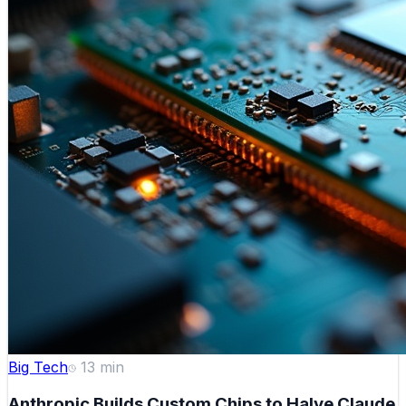
Big Tech
13
min
Anthropic Builds Custom Chips to Halve Claude