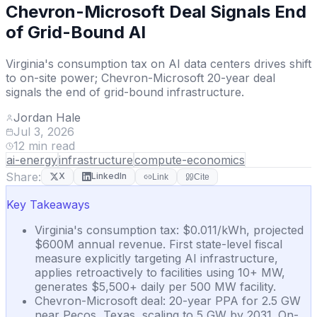
Chevron-Microsoft Deal Signals End
of Grid-Bound AI
Virginia's consumption tax on AI data centers drives shift
to on-site power; Chevron-Microsoft 20-year deal
signals the end of grid-bound infrastructure.
Jordan Hale
Jul 3, 2026
12
min read
ai-energy
infrastructure
compute-economics
Share:
X
LinkedIn
Link
Cite
Key Takeaways
Virginia's consumption tax: $0.011/kWh, projected
$600M annual revenue. First state-level fiscal
measure explicitly targeting AI infrastructure,
applies retroactively to facilities using 10+ MW,
generates $5,500+ daily per 500 MW facility.
Chevron-Microsoft deal: 20-year PPA for 2.5 GW
near Pecos, Texas, scaling to 5 GW by 2031. On-