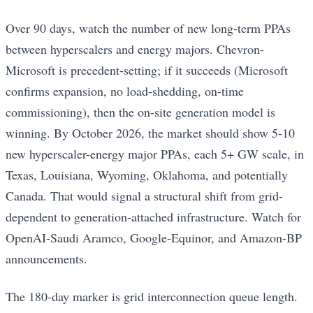
Over 90 days, watch the number of new long-term PPAs
between hyperscalers and energy majors. Chevron-
Microsoft is precedent-setting; if it succeeds (Microsoft
confirms expansion, no load-shedding, on-time
commissioning), then the on-site generation model is
winning. By October 2026, the market should show 5-10
new hyperscaler-energy major PPAs, each 5+ GW scale, in
Texas, Louisiana, Wyoming, Oklahoma, and potentially
Canada. That would signal a structural shift from grid-
dependent to generation-attached infrastructure. Watch for
OpenAI-Saudi Aramco, Google-Equinor, and Amazon-BP
announcements.
The 180-day marker is grid interconnection queue length.