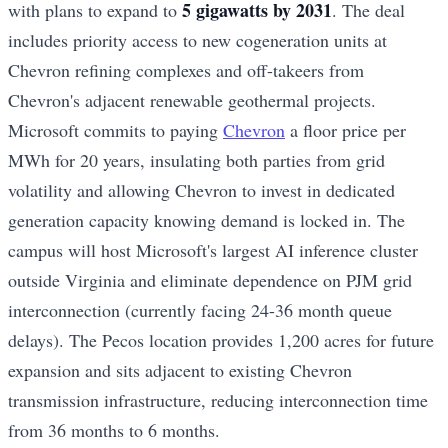
5 gigawatts by 2031
with plans to expand to
. The deal
includes priority access to new cogeneration units at
Chevron refining complexes and off-takeers from
Chevron's adjacent renewable geothermal projects.
Microsoft commits to paying
Chevron
a floor price per
MWh for 20 years, insulating both parties from grid
volatility and allowing Chevron to invest in dedicated
generation capacity knowing demand is locked in. The
campus will host Microsoft's largest AI inference cluster
outside Virginia and eliminate dependence on PJM grid
interconnection (currently facing 24-36 month queue
delays). The Pecos location provides 1,200 acres for future
expansion and sits adjacent to existing Chevron
transmission infrastructure, reducing interconnection time
from 36 months to 6 months.