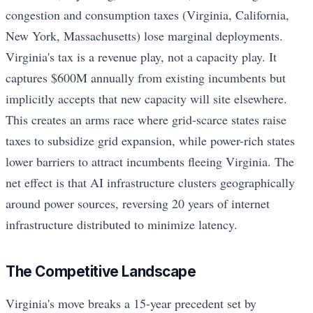
congestion and consumption taxes (Virginia, California,
New York, Massachusetts) lose marginal deployments.
Virginia's tax is a revenue play, not a capacity play. It
captures $600M annually from existing incumbents but
implicitly accepts that new capacity will site elsewhere.
This creates an arms race where grid-scarce states raise
taxes to subsidize grid expansion, while power-rich states
lower barriers to attract incumbents fleeing Virginia. The
net effect is that AI infrastructure clusters geographically
around power sources, reversing 20 years of internet
infrastructure distributed to minimize latency.
The Competitive Landscape
Virginia's move breaks a 15-year precedent set by