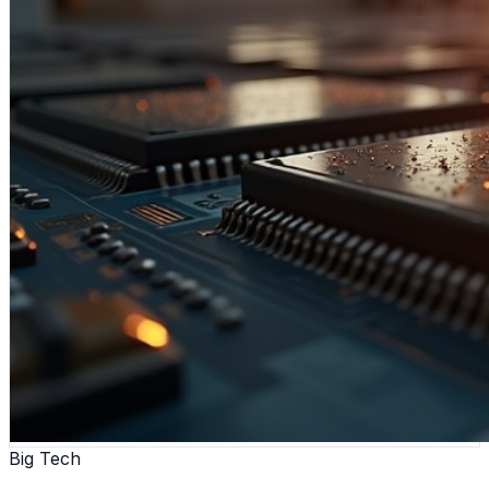
Big Tech