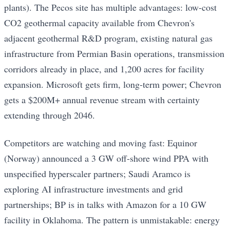
plants). The Pecos site has multiple advantages: low-cost
CO2 geothermal capacity available from Chevron's
adjacent geothermal R&D program, existing natural gas
infrastructure from Permian Basin operations, transmission
corridors already in place, and 1,200 acres for facility
expansion. Microsoft gets firm, long-term power; Chevron
gets a $200M+ annual revenue stream with certainty
extending through 2046.
Competitors are watching and moving fast: Equinor
(Norway) announced a 3 GW off-shore wind PPA with
unspecified hyperscaler partners; Saudi Aramco is
exploring AI infrastructure investments and grid
partnerships; BP is in talks with Amazon for a 10 GW
facility in Oklahoma. The pattern is unmistakable: energy