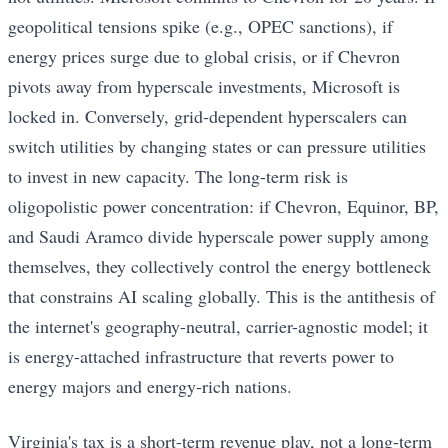
geopolitical tensions spike (e.g., OPEC sanctions), if
energy prices surge due to global crisis, or if Chevron
pivots away from hyperscale investments, Microsoft is
locked in. Conversely, grid-dependent hyperscalers can
switch utilities by changing states or can pressure utilities
to invest in new capacity. The long-term risk is
oligopolistic power concentration: if Chevron, Equinor, BP,
and Saudi Aramco divide hyperscale power supply among
themselves, they collectively control the energy bottleneck
that constrains AI scaling globally. This is the antithesis of
the internet's geography-neutral, carrier-agnostic model; it
is energy-attached infrastructure that reverts power to
energy majors and energy-rich nations.
Virginia's tax is a short-term revenue play, not a long-term