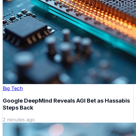
Big Tech
Google DeepMind Reveals AGI Bet as Hassabis
Steps Back
2 minutes ago