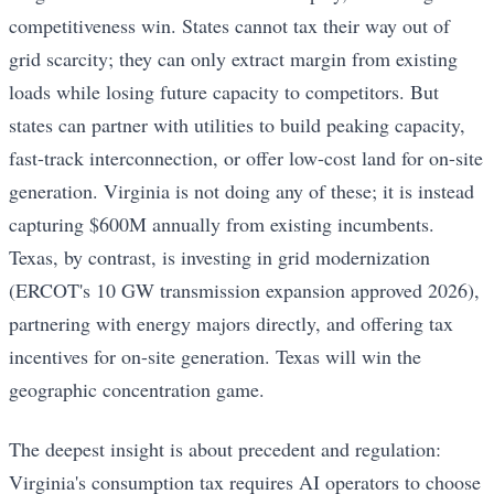
competitiveness win. States cannot tax their way out of
grid scarcity; they can only extract margin from existing
loads while losing future capacity to competitors. But
states can partner with utilities to build peaking capacity,
fast-track interconnection, or offer low-cost land for on-site
generation. Virginia is not doing any of these; it is instead
capturing $600M annually from existing incumbents.
Texas, by contrast, is investing in grid modernization
(ERCOT's 10 GW transmission expansion approved 2026),
partnering with energy majors directly, and offering tax
incentives for on-site generation. Texas will win the
geographic concentration game.
The deepest insight is about precedent and regulation:
Virginia's consumption tax requires AI operators to choose