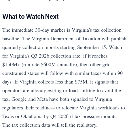
What to Watch Next
The immediate 30-day marker is Virginia's tax collection
baseline. The Virginia Department of Taxation will publish
quarterly collection reports starting September 15. Watch
for Virginia's Q3 2026 collection rate: if it reaches
$150M+ (run rate $600M annually), then other grid-
constrained states will follow with similar taxes within 90
days. If Virginia collects less than $75M, it signals that
operators are already exiting or load-shifting to avoid the
tax. Google and Meta have both signaled to Virginia
regulators their readiness to relocate Virginia workloads to
Texas or Oklahoma by Q4 2026 if tax pressure mounts.
The tax collection data will tell the real story.