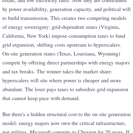
by power availability, generation capacity, and political will
to build transmission. This creates two competing models
of energy sovereignty: grid-dependent states (Virginia,
California, New York) impose consumption taxes to fund
grid expansion, shifting costs upstream to hyperscalers.
On-site generation states (Texas, Louisiana, Wyoming)
compete by offering direct partnerships with energy majors
and tax breaks. The winner takes the market share:
hyperscalers will site where power is cheaper and more
abundant. The loser pays taxes to subsidize grid expansion
that cannot keep pace with demand.
But there's a hidden structural cost to the on-site generation
model: energy majors now own the critical infrastructure,
not utilities. Microsoft commits to Chevron for 20 years. If