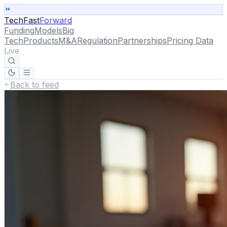
TechFast
Forward
Funding
Models
Big
Tech
Products
M&A
Regulation
Partnerships
Pricing Data
Live
Back to feed