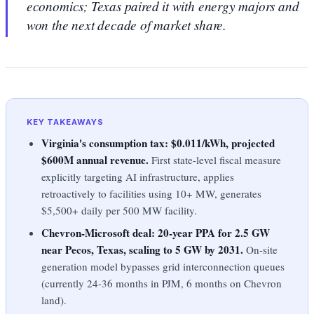
economics; Texas paired it with energy majors and
won the next decade of market share.
KEY TAKEAWAYS
Virginia's consumption tax: $0.011/kWh, projected
$600M annual revenue.
First state-level fiscal measure
explicitly targeting AI infrastructure, applies
retroactively to facilities using 10+ MW, generates
$5,500+ daily per 500 MW facility.
Chevron-Microsoft deal: 20-year PPA for 2.5 GW
near Pecos, Texas, scaling to 5 GW by 2031.
On-site
generation model bypasses grid interconnection queues
(currently 24-36 months in PJM, 6 months on Chevron
land).