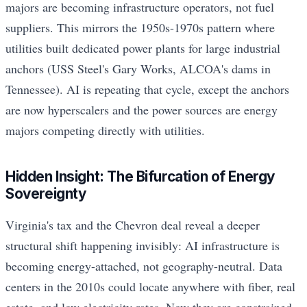
majors are becoming infrastructure operators, not fuel
suppliers. This mirrors the 1950s-1970s pattern where
utilities built dedicated power plants for large industrial
anchors (USS Steel's Gary Works, ALCOA's dams in
Tennessee). AI is repeating that cycle, except the anchors
are now hyperscalers and the power sources are energy
majors competing directly with utilities.
Hidden Insight: The Bifurcation of Energy
Sovereignty
Virginia's tax and the Chevron deal reveal a deeper
structural shift happening invisibly: AI infrastructure is
becoming energy-attached, not geography-neutral. Data
centers in the 2010s could locate anywhere with fiber, real
estate, and low electricity rates. Now they are constrained