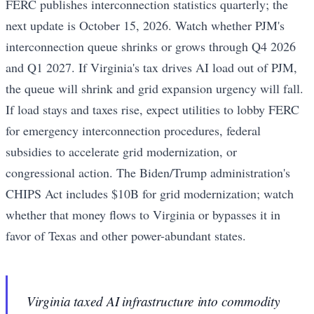
FERC publishes interconnection statistics quarterly; the
next update is October 15, 2026. Watch whether PJM's
interconnection queue shrinks or grows through Q4 2026
and Q1 2027. If Virginia's tax drives AI load out of PJM,
the queue will shrink and grid expansion urgency will fall.
If load stays and taxes rise, expect utilities to lobby FERC
for emergency interconnection procedures, federal
subsidies to accelerate grid modernization, or
congressional action. The Biden/Trump administration's
CHIPS Act includes $10B for grid modernization; watch
whether that money flows to Virginia or bypasses it in
favor of Texas and other power-abundant states.
Virginia taxed AI infrastructure into commodity