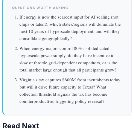
QUESTIONS WORTH ASKING
If energy is now the scarcest input for AI scaling (not
chips or talent), which states/regions will dominate the
next 10 years of hyperscale deployment, and will they
consolidate geographically?
When energy majors control 80%+ of dedicated
hyperscale power supply, do they have incentive to
slow or throttle grid-dependent competitors, or is the
total market large enough that all participants grow?
Virginia's tax captures $600M from incumbents today,
but will it drive future capacity to Texas? What
collection threshold signals the tax has become
counterproductive, triggering policy reversal?
Read Next