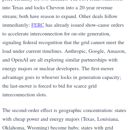
into Texas and locks Chevron into a 20-year revenue
stream; both have reason to expand. Other deals follow
immediately:
FERC
has already issued show-cause orders
to accelerate interconnection for on-site generation,
signaling federal recognition that the grid cannot meet the
load under current timelines. Anthropic, Google, Amazon,
and OpenAI are all exploring similar partnerships with
energy majors or nuclear developers. The first-mover
advantage goes to whoever locks in generation capacity;
the last-mover is forced to bid for scarce grid
interconnection slots.
The second-order effect is geographic concentration: states
with cheap power and energy majors (Texas, Louisiana,
Oklahoma, Wyoming) become hubs; states with grid