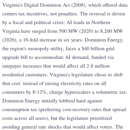
Virginia's Digital Dominion Act (2008), which offered data
centers tax incentives, not penalties. The reversal is driven
by a fiscal and political crisis: AI loads in Northern
Virginia have surged from 500 MW (2020) to 8,200 MW
(2026), a 16-fold increase in six years. Dominion Energy,
the region's monopoly utility, faces a $40 billion grid
upgrade bill to accommodate AI demand, funded via
ratepayer increases that would affect all 2.8 million
residential customers. Virginia's legislature chose to shift
that cost: instead of raising electricity rates on all
consumers by 8-12%, charge hyperscalers a volumetric tax.
Dominion Energy initially lobbied hard against
consumption tax (preferring cost-recovery rates that spread
costs across all users), but the legislature prioritized
avoiding general rate shocks that would affect voters. The