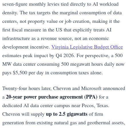
seven-figure monthly levies tied directly to AI workload
density. The tax targets the marginal consumption of data
centers, not property value or job creation, making it the
first fiscal measure in the US that explicitly treats AI
infrastructure as a revenue source, not an economic
development incentive.
Virginia Legislative Budget Office
estimates peak impact by Q4 2026. For perspective, a 500
MW data center consuming 500 megawatt hours daily now
pays $5,500 per day in consumption taxes alone.
Twenty-four hours later, Chevron and Microsoft announced
20-year power purchase agreement (PPA)
a
for a
dedicated AI data center campus near Pecos, Texas.
up to 2.5 gigawatts
Chevron will supply
of firm
generation from existing natural gas and geothermal assets,