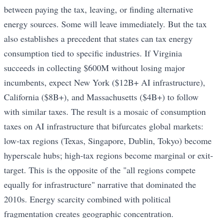
between paying the tax, leaving, or finding alternative
energy sources. Some will leave immediately. But the tax
also establishes a precedent that states can tax energy
consumption tied to specific industries. If Virginia
succeeds in collecting $600M without losing major
incumbents, expect New York ($12B+ AI infrastructure),
California ($8B+), and Massachusetts ($4B+) to follow
with similar taxes. The result is a mosaic of consumption
taxes on AI infrastructure that bifurcates global markets:
low-tax regions (Texas, Singapore, Dublin, Tokyo) become
hyperscale hubs; high-tax regions become marginal or exit-
target. This is the opposite of the "all regions compete
equally for infrastructure" narrative that dominated the
2010s. Energy scarcity combined with political
fragmentation creates geographic concentration.