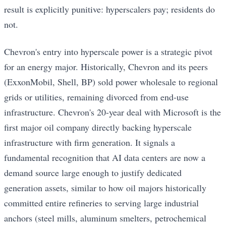
result is explicitly punitive: hyperscalers pay; residents do
not.
Chevron's entry into hyperscale power is a strategic pivot
for an energy major. Historically, Chevron and its peers
(ExxonMobil, Shell, BP) sold power wholesale to regional
grids or utilities, remaining divorced from end-use
infrastructure. Chevron's 20-year deal with Microsoft is the
first major oil company directly backing hyperscale
infrastructure with firm generation. It signals a
fundamental recognition that AI data centers are now a
demand source large enough to justify dedicated
generation assets, similar to how oil majors historically
committed entire refineries to serving large industrial
anchors (steel mills, aluminum smelters, petrochemical