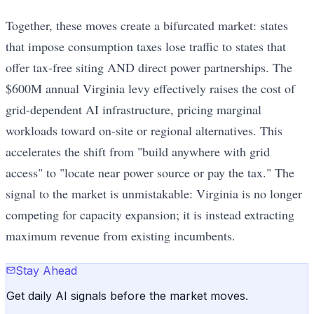
Together, these moves create a bifurcated market: states
that impose consumption taxes lose traffic to states that
offer tax-free siting AND direct power partnerships. The
$600M annual Virginia levy effectively raises the cost of
grid-dependent AI infrastructure, pricing marginal
workloads toward on-site or regional alternatives. This
accelerates the shift from "build anywhere with grid
access" to "locate near power source or pay the tax." The
signal to the market is unmistakable: Virginia is no longer
competing for capacity expansion; it is instead extracting
maximum revenue from existing incumbents.
Stay Ahead
Get daily AI signals before the market moves.