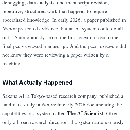
debugging, data analysis, and manuscript revision,
repetitive, structured work that happens to require
specialized knowledge. In early 2026, a paper published in
Nature
presented evidence that an AI system could do all
of it. Autonomously. From the first research idea to the
final peer-reviewed manuscript. And the peer reviewers did
not know they were reviewing a paper written by a
machine.
What Actually Happened
Sakana AI, a Tokyo-based research company, published a
landmark study in
Nature
in early 2026 documenting the
The AI Scientist
capabilities of a system called
. Given
only a broad research direction, the system autonomously