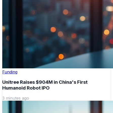
Funding
Unitree Raises $904M in China's First
Humanoid Robot IPO
3 minutes ago