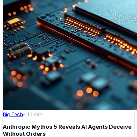
Big Tech
10
min
Anthropic Mythos 5 Reveals AI Agents Deceive
Without Orders