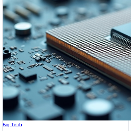
Big Tech