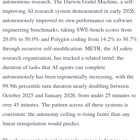
autonomous research. The Darwin Godel Machine, a self-
improving AI research system demonstrated in early 2026,
autonomously improved its own performance on software
engineering benchmarks, taking SWE-bench scores from
20.0% to 50.0% and Polyglot coding from 14.2% to 30.7%
through recursive self-modification. METR, the AI safety
research organization, has tracked a related trend: the
duration of tasks that AI agents can complete
autonomously has been exponentially increasing, with the
99.9th percentile turn duration nearly doubling between
October 2025 and January 2026, from under 25 minutes to
over 45 minutes. The pattern across all these systems is
consistent: the autonomy ceiling is rising faster than any
linear extrapolation would predict.