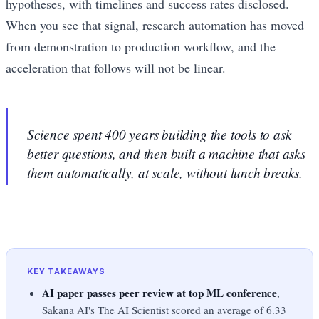
hypotheses, with timelines and success rates disclosed.
When you see that signal, research automation has moved
from demonstration to production workflow, and the
acceleration that follows will not be linear.
Science spent 400 years building the tools to ask
better questions, and then built a machine that asks
them automatically, at scale, without lunch breaks.
KEY TAKEAWAYS
AI paper passes peer review at top ML conference
,
Sakana AI's The AI Scientist scored an average of 6.33