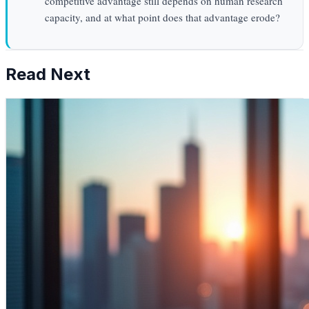
competitive advantage still depends on human research
capacity, and at what point does that advantage erode?
Read Next