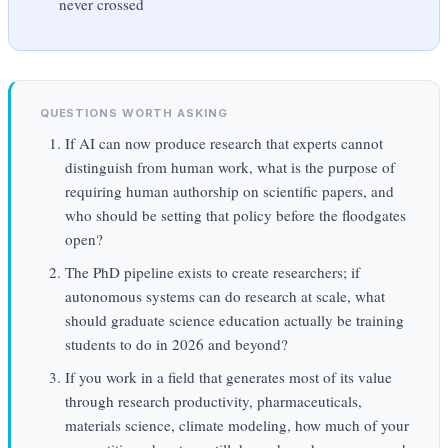
never crossed
QUESTIONS WORTH ASKING
If AI can now produce research that experts cannot
distinguish from human work, what is the purpose of
requiring human authorship on scientific papers, and
who should be setting that policy before the floodgates
open?
The PhD pipeline exists to create researchers; if
autonomous systems can do research at scale, what
should graduate science education actually be training
students to do in 2026 and beyond?
If you work in a field that generates most of its value
through research productivity, pharmaceuticals,
materials science, climate modeling, how much of your