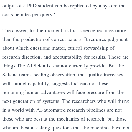
output of a PhD student can be replicated by a system that
costs pennies per query?
The answer, for the moment, is that science requires more
than the production of correct papers. It requires judgment
about which questions matter, ethical stewardship of
research direction, and accountability for results. These are
things The AI Scientist cannot currently provide. But the
Sakana team's scaling observation, that quality increases
with model capability, suggests that each of these
remaining human advantages will face pressure from the
next generation of systems. The researchers who will thrive
in a world with AI-automated research pipelines are not
those who are best at the mechanics of research, but those
who are best at asking questions that the machines have not