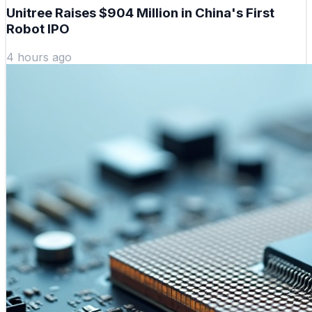
Unitree Raises $904 Million in China's First
Robot IPO
4 hours ago