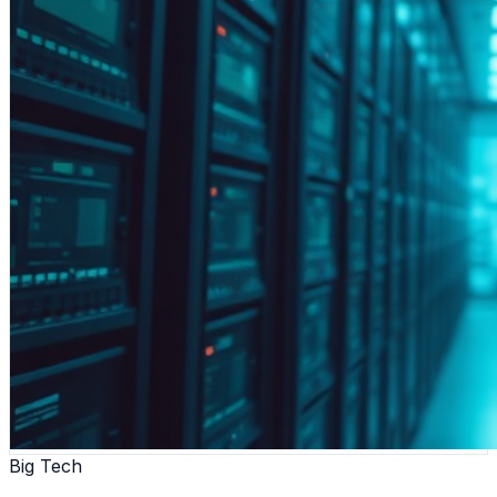
Big Tech