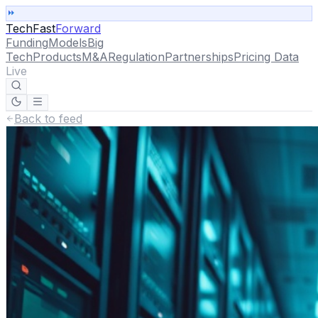
TechFast
Forward
Funding
Models
Big
Tech
Products
M&A
Regulation
Partnerships
Pricing Data
Live
Back to feed