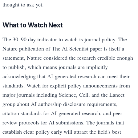
thought to ask yet.
What to Watch Next
The 30–90 day indicator to watch is journal policy. The
Nature publication of The AI Scientist paper is itself a
statement, Nature considered the research credible enough
to publish, which means journals are implicitly
acknowledging that AI-generated research can meet their
standards. Watch for explicit policy announcements from
major journals including Science, Cell, and the Lancet
group about AI authorship disclosure requirements,
citation standards for AI-generated research, and peer
review protocols for AI submissions. The journals that
establish clear policy early will attract the field's best