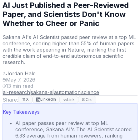
AI Just Published a Peer-Reviewed
Paper, and Scientists Don't Know
Whether to Cheer or Panic
Sakana AI's AI Scientist passed peer review at a top ML
conference, scoring higher than 55% of human papers,
with the work appearing in Nature, marking the first
credible claim of end-to-end autonomous scientific
research.
Jordan Hale
May 7, 2026
13
min read
ai-research
sakana-ai
automation
science
Share:
X
LinkedIn
Link
Cite
Key Takeaways
AI paper passes peer review at top ML
conference, Sakana AI's The AI Scientist scored
6.33 average from human reviewers, ranking