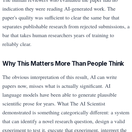
indication they were reading AI-generated work. The
paper's quality was sufficient to clear the same bar that
separates publishable research from rejected submissions, a
bar that takes human researchers years of training to
reliably clear.
Why This Matters More Than People Think
The obvious interpretation of this result, AI can write
papers now, misses what is actually significant. AI
language models have been able to generate plausible
scientific prose for years. What The AI Scientist
demonstrated is something categorically different: a system
that can identify a novel research question, design a valid
experiment to test it, execute that experiment, interpret the