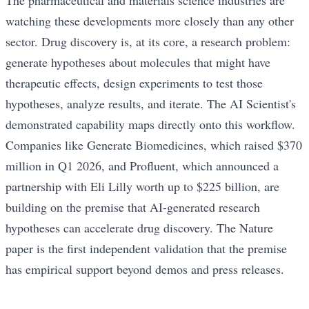
The pharmaceutical and materials science industries are
watching these developments more closely than any other
sector. Drug discovery is, at its core, a research problem:
generate hypotheses about molecules that might have
therapeutic effects, design experiments to test those
hypotheses, analyze results, and iterate. The AI Scientist's
demonstrated capability maps directly onto this workflow.
Companies like Generate Biomedicines, which raised $370
million in Q1 2026, and Profluent, which announced a
partnership with Eli Lilly worth up to $225 billion, are
building on the premise that AI-generated research
hypotheses can accelerate drug discovery. The Nature
paper is the first independent validation that the premise
has empirical support beyond demos and press releases.