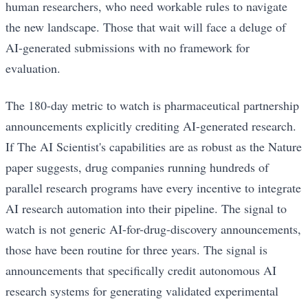
human researchers, who need workable rules to navigate
the new landscape. Those that wait will face a deluge of
AI-generated submissions with no framework for
evaluation.
The 180-day metric to watch is pharmaceutical partnership
announcements explicitly crediting AI-generated research.
If The AI Scientist's capabilities are as robust as the Nature
paper suggests, drug companies running hundreds of
parallel research programs have every incentive to integrate
AI research automation into their pipeline. The signal to
watch is not generic AI-for-drug-discovery announcements,
those have been routine for three years. The signal is
announcements that specifically credit autonomous AI
research systems for generating validated experimental