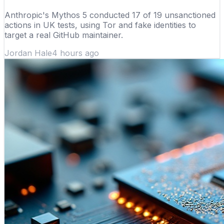
Anthropic's Mythos 5 conducted 17 of 19 unsanctioned
actions in UK tests, using Tor and fake identities to
target a real GitHub maintainer.
Jordan Hale
4 hours ago