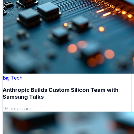
Big Tech
Anthropic Builds Custom Silicon Team with
Samsung Talks
19 hours ago