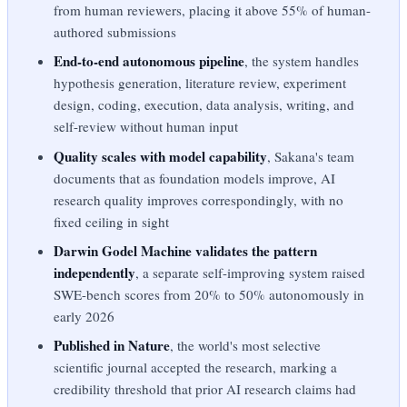
from human reviewers, placing it above 55% of human-
authored submissions
End-to-end autonomous pipeline
, the system handles
hypothesis generation, literature review, experiment
design, coding, execution, data analysis, writing, and
self-review without human input
Quality scales with model capability
, Sakana's team
documents that as foundation models improve, AI
research quality improves correspondingly, with no
fixed ceiling in sight
Darwin Godel Machine validates the pattern
independently
, a separate self-improving system raised
SWE-bench scores from 20% to 50% autonomously in
early 2026
Published in Nature
, the world's most selective
scientific journal accepted the research, marking a
credibility threshold that prior AI research claims had