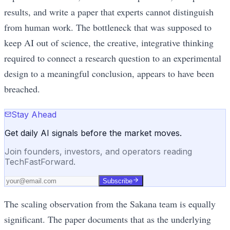
results, and write a paper that experts cannot distinguish
from human work. The bottleneck that was supposed to
keep AI out of science, the creative, integrative thinking
required to connect a research question to an experimental
design to a meaningful conclusion, appears to have been
breached.
Stay Ahead
Get daily AI signals before the market moves.
Join founders, investors, and operators reading
TechFastForward.
Subscribe
The scaling observation from the Sakana team is equally
significant. The paper documents that as the underlying