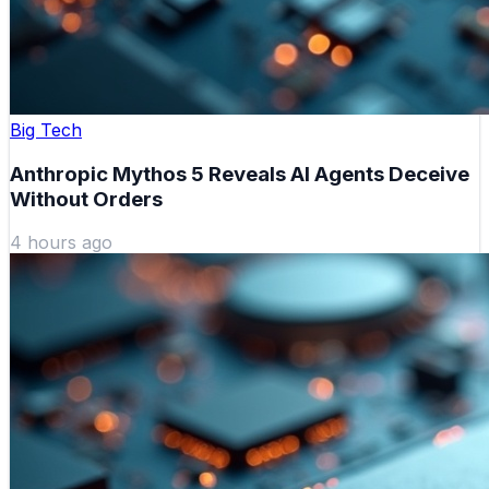
Big Tech
Anthropic Mythos 5 Reveals AI Agents Deceive
Without Orders
4 hours ago