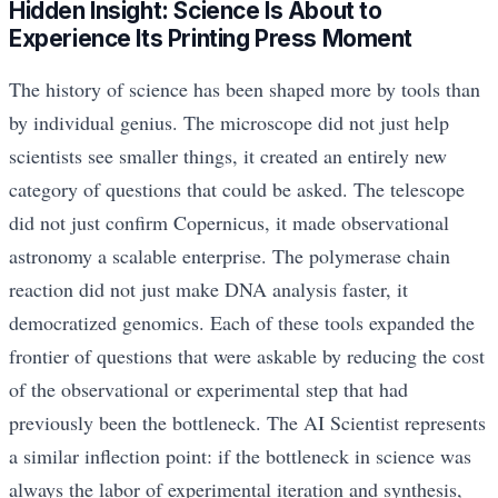
Hidden Insight: Science Is About to
Experience Its Printing Press Moment
The history of science has been shaped more by tools than
by individual genius. The microscope did not just help
scientists see smaller things, it created an entirely new
category of questions that could be asked. The telescope
did not just confirm Copernicus, it made observational
astronomy a scalable enterprise. The polymerase chain
reaction did not just make DNA analysis faster, it
democratized genomics. Each of these tools expanded the
frontier of questions that were askable by reducing the cost
of the observational or experimental step that had
previously been the bottleneck. The AI Scientist represents
a similar inflection point: if the bottleneck in science was
always the labor of experimental iteration and synthesis,