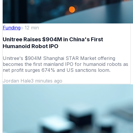
Funding
12
min
Unitree Raises $904M in China's First
Humanoid Robot IPO
Unitree's $904M Shanghai STAR Market offering
becomes the first mainland IPO for humanoid robots as
net profit surges 674% and US sanctions loom.
Jordan Hale
3 minutes ago