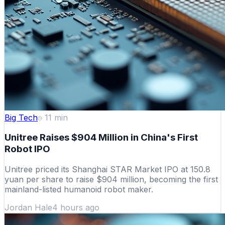
Big Tech
11
min
Unitree Raises $904 Million in China's First
Robot IPO
Unitree priced its Shanghai STAR Market IPO at 150.8
yuan per share to raise $904 million, becoming the first
mainland-listed humanoid robot maker.
Jordan Hale
4 hours ago