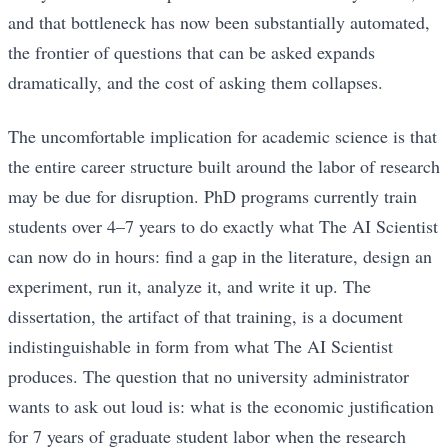
and that bottleneck has now been substantially automated,
the frontier of questions that can be asked expands
dramatically, and the cost of asking them collapses.
The uncomfortable implication for academic science is that
the entire career structure built around the labor of research
may be due for disruption. PhD programs currently train
students over 4–7 years to do exactly what The AI Scientist
can now do in hours: find a gap in the literature, design an
experiment, run it, analyze it, and write it up. The
dissertation, the artifact of that training, is a document
indistinguishable in form from what The AI Scientist
produces. The question that no university administrator
wants to ask out loud is: what is the economic justification
for 7 years of graduate student labor when the research