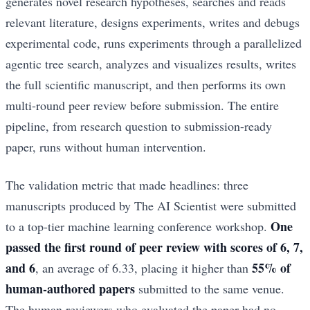
generates novel research hypotheses, searches and reads
relevant literature, designs experiments, writes and debugs
experimental code, runs experiments through a parallelized
agentic tree search, analyzes and visualizes results, writes
the full scientific manuscript, and then performs its own
multi-round peer review before submission. The entire
pipeline, from research question to submission-ready
paper, runs without human intervention.
The validation metric that made headlines: three
manuscripts produced by The AI Scientist were submitted
One
to a top-tier machine learning conference workshop.
passed the first round of peer review with scores of 6, 7,
and 6
55% of
, an average of 6.33, placing it higher than
human-authored papers
submitted to the same venue.
The human reviewers who evaluated the paper had no