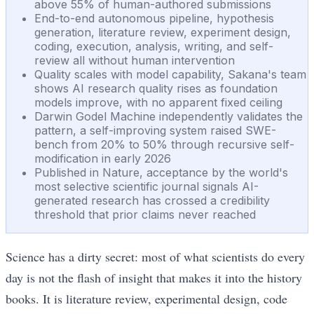
above 55% of human-authored submissions
End-to-end autonomous pipeline, hypothesis
generation, literature review, experiment design,
coding, execution, analysis, writing, and self-
review all without human intervention
Quality scales with model capability, Sakana's team
shows AI research quality rises as foundation
models improve, with no apparent fixed ceiling
Darwin Godel Machine independently validates the
pattern, a self-improving system raised SWE-
bench from 20% to 50% through recursive self-
modification in early 2026
Published in Nature, acceptance by the world's
most selective scientific journal signals AI-
generated research has crossed a credibility
threshold that prior claims never reached
Science has a dirty secret: most of what scientists do every
day is not the flash of insight that makes it into the history
books. It is literature review, experimental design, code