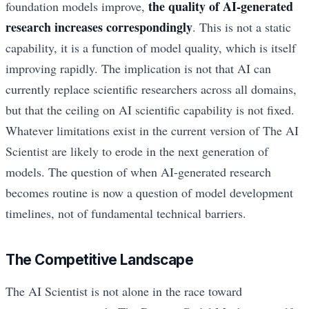
the quality of AI-generated
foundation models improve,
research increases correspondingly
. This is not a static
capability, it is a function of model quality, which is itself
improving rapidly. The implication is not that AI can
currently replace scientific researchers across all domains,
but that the ceiling on AI scientific capability is not fixed.
Whatever limitations exist in the current version of The AI
Scientist are likely to erode in the next generation of
models. The question of when AI-generated research
becomes routine is now a question of model development
timelines, not of fundamental technical barriers.
The Competitive Landscape
The AI Scientist is not alone in the race toward