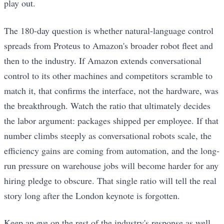
play out.
The 180-day question is whether natural-language control
spreads from Proteus to Amazon's broader robot fleet and
then to the industry. If Amazon extends conversational
control to its other machines and competitors scramble to
match it, that confirms the interface, not the hardware, was
the breakthrough. Watch the ratio that ultimately decides
the labor argument: packages shipped per employee. If that
number climbs steeply as conversational robots scale, the
efficiency gains are coming from automation, and the long-
run pressure on warehouse jobs will become harder for any
hiring pledge to obscure. That single ratio will tell the real
story long after the London keynote is forgotten.
Keep an eye on the rest of the industry's response as well.