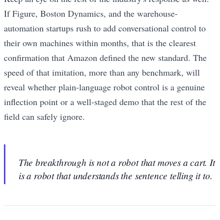
If Figure, Boston Dynamics, and the warehouse-
automation startups rush to add conversational control to
their own machines within months, that is the clearest
confirmation that Amazon defined the new standard. The
speed of that imitation, more than any benchmark, will
reveal whether plain-language robot control is a genuine
inflection point or a well-staged demo that the rest of the
field can safely ignore.
The breakthrough is not a robot that moves a cart. It
is a robot that understands the sentence telling it to.