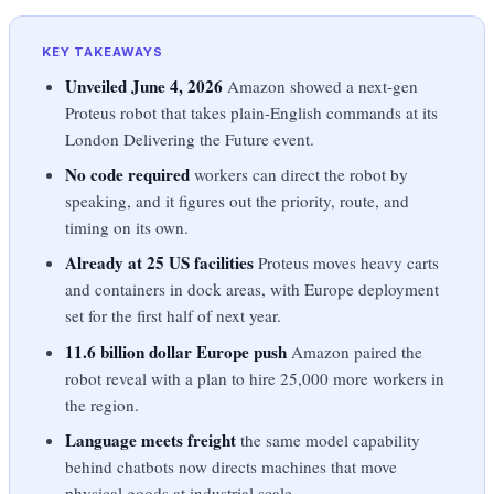
KEY TAKEAWAYS
Unveiled June 4, 2026
Amazon showed a next-gen
Proteus robot that takes plain-English commands at its
London Delivering the Future event.
No code required
workers can direct the robot by
speaking, and it figures out the priority, route, and
timing on its own.
Already at 25 US facilities
Proteus moves heavy carts
and containers in dock areas, with Europe deployment
set for the first half of next year.
11.6 billion dollar Europe push
Amazon paired the
robot reveal with a plan to hire 25,000 more workers in
the region.
Language meets freight
the same model capability
behind chatbots now directs machines that move
physical goods at industrial scale.