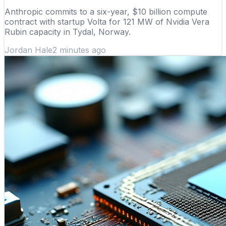
Anthropic commits to a six-year, $10 billion compute
contract with startup Volta for 121 MW of Nvidia Vera
Rubin capacity in Tydal, Norway.
Jordan Hale
2 minutes ago