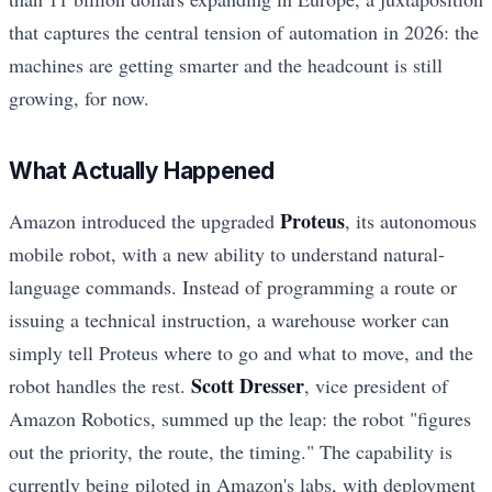
that captures the central tension of automation in 2026: the
machines are getting smarter and the headcount is still
growing, for now.
What Actually Happened
Proteus
Amazon introduced the upgraded
, its autonomous
mobile robot, with a new ability to understand natural-
language commands. Instead of programming a route or
issuing a technical instruction, a warehouse worker can
simply tell Proteus where to go and what to move, and the
Scott Dresser
robot handles the rest.
, vice president of
Amazon Robotics, summed up the leap: the robot "figures
out the priority, the route, the timing." The capability is
currently being piloted in Amazon's labs, with deployment