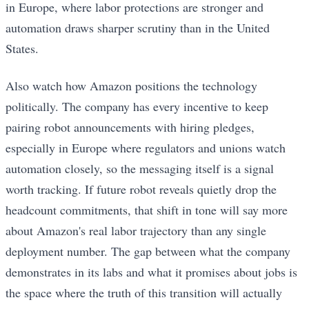
in Europe, where labor protections are stronger and
automation draws sharper scrutiny than in the United
States.
Also watch how Amazon positions the technology
politically. The company has every incentive to keep
pairing robot announcements with hiring pledges,
especially in Europe where regulators and unions watch
automation closely, so the messaging itself is a signal
worth tracking. If future robot reveals quietly drop the
headcount commitments, that shift in tone will say more
about Amazon's real labor trajectory than any single
deployment number. The gap between what the company
demonstrates in its labs and what it promises about jobs is
the space where the truth of this transition will actually