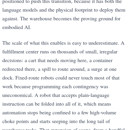
positioned to push this transition, because it has both the
language models and the physical footprint to deploy them
against. The warehouse becomes the proving ground for
embodied AI.
The scale of what this enables is easy to underestimate. A
fulfillment center runs on thousands of small, irregular
decisions: a cart that needs moving here, a container
redirected there, a spill to route around, a surge at one
dock. Fixed-route robots could never touch most of that
work because programming each contingency was
uneconomical. A robot that accepts plain-language
instruction can be folded into all of it, which means
automation stops being confined to a few high-volume
choke points and starts seeping into the long tail of
warehouse tasks. That expansion of scope, from a handful