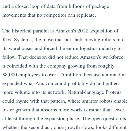
and a closed loop of data from billions of package
movements that no competitor can replicate.
The historical parallel is Amazon's 2012 acquisition of
Kiva Systems, the move that put shelf-moving robots into
its warehouses and forced the entire logistics industry to
follow. That decision did not reduce Amazon's workforce,
it coincided with the company growing from roughly
88,000 employees to over 1.5 million, because automation
expanded what Amazon could profitably do and pulled
more volume into its network. Natural-language Proteus
could rhyme with that pattern, where smarter robots enable
faster growth that absorbs more workers rather than fewer,
at least through the expansion phase. The open question is
whether the second act, once growth slows, looks different