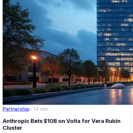
Partnership
14
min
Anthropic Bets $10B on Volta for Vera Rubin
Cluster