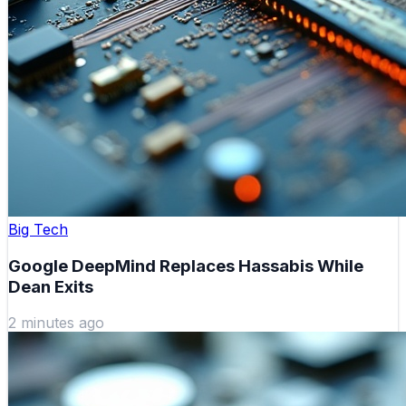
Big Tech
Google DeepMind Replaces Hassabis While
Dean Exits
2 minutes ago