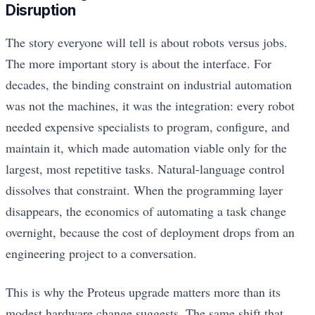
Disruption
The story everyone will tell is about robots versus jobs.
The more important story is about the interface. For
decades, the binding constraint on industrial automation
was not the machines, it was the integration: every robot
needed expensive specialists to program, configure, and
maintain it, which made automation viable only for the
largest, most repetitive tasks. Natural-language control
dissolves that constraint. When the programming layer
disappears, the economics of automating a task change
overnight, because the cost of deployment drops from an
engineering project to a conversation.
This is why the Proteus upgrade matters more than its
modest hardware change suggests. The same shift that