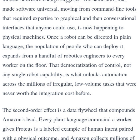
made software universal, moving from command-line tools
that required expertise to graphical and then conversational
interfaces that anyone could use, is now happening to
physical machines. Once a robot can be directed in plain
language, the population of people who can deploy it
expands from a handful of robotics engineers to every
worker on the floor. That democratization of control, not
any single robot capability, is what unlocks automation
across the millions of irregular, low-volume tasks that were
never worth the integration cost before.
The second-order effect is a data flywheel that compounds
Amazon's lead. Every plain-language command a worker
gives Proteus is a labeled example of human intent paired
with a physical outcome, and Amazon collects millions of