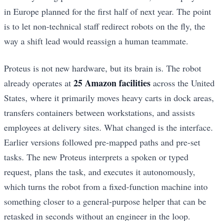
in Europe planned for the first half of next year. The point
is to let non-technical staff redirect robots on the fly, the
way a shift lead would reassign a human teammate.
Proteus is not new hardware, but its brain is. The robot
25 Amazon facilities
already operates at
across the United
States, where it primarily moves heavy carts in dock areas,
transfers containers between workstations, and assists
employees at delivery sites. What changed is the interface.
Earlier versions followed pre-mapped paths and pre-set
tasks. The new Proteus interprets a spoken or typed
request, plans the task, and executes it autonomously,
which turns the robot from a fixed-function machine into
something closer to a general-purpose helper that can be
retasked in seconds without an engineer in the loop.