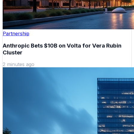
Partnership
Anthropic Bets $10B on Volta for Vera Rubin
Cluster
2 minutes ago