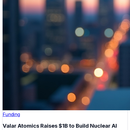
Funding
Valar Atomics Raises $1B to Build Nuclear AI