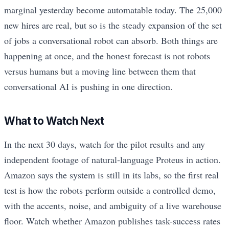
marginal yesterday become automatable today. The 25,000
new hires are real, but so is the steady expansion of the set
of jobs a conversational robot can absorb. Both things are
happening at once, and the honest forecast is not robots
versus humans but a moving line between them that
conversational AI is pushing in one direction.
What to Watch Next
In the next 30 days, watch for the pilot results and any
independent footage of natural-language Proteus in action.
Amazon says the system is still in its labs, so the first real
test is how the robots perform outside a controlled demo,
with the accents, noise, and ambiguity of a live warehouse
floor. Watch whether Amazon publishes task-success rates