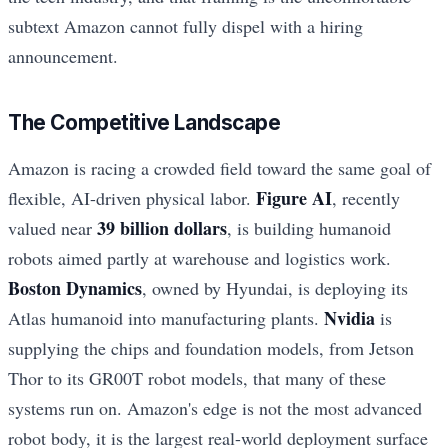
subtext Amazon cannot fully dispel with a hiring
announcement.
The Competitive Landscape
Amazon is racing a crowded field toward the same goal of
Figure AI
flexible, AI-driven physical labor.
, recently
39 billion dollars
valued near
, is building humanoid
robots aimed partly at warehouse and logistics work.
Boston Dynamics
, owned by Hyundai, is deploying its
Nvidia
Atlas humanoid into manufacturing plants.
is
supplying the chips and foundation models, from Jetson
Thor to its GR00T robot models, that many of these
systems run on. Amazon's edge is not the most advanced
robot body, it is the largest real-world deployment surface