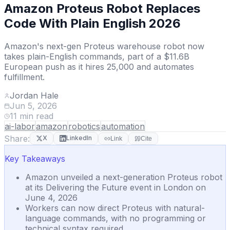
Amazon Proteus Robot Replaces
Code With Plain English 2026
Amazon's next-gen Proteus warehouse robot now
takes plain-English commands, part of a $11.6B
European push as it hires 25,000 and automates
fulfillment.
Jordan Hale
Jun 5, 2026
11
min read
ai-labor
amazon
robotics
automation
Share:
X
LinkedIn
Link
Cite
Key Takeaways
Amazon unveiled a next-generation Proteus robot
at its Delivering the Future event in London on
June 4, 2026
Workers can now direct Proteus with natural-
language commands, with no programming or
technical syntax required