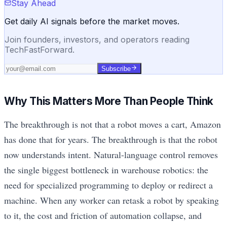
Stay Ahead
Get daily AI signals before the market moves.
Join founders, investors, and operators reading
TechFastForward.
Subscribe
Why This Matters More Than People Think
The breakthrough is not that a robot moves a cart, Amazon
has done that for years. The breakthrough is that the robot
now understands intent. Natural-language control removes
the single biggest bottleneck in warehouse robotics: the
need for specialized programming to deploy or redirect a
machine. When any worker can retask a robot by speaking
to it, the cost and friction of automation collapse, and