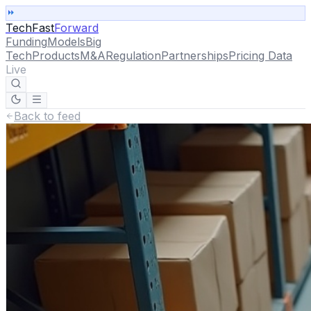
TechFast
Forward
Funding
Models
Big
Tech
Products
M&A
Regulation
Partnerships
Pricing Data
Live
Back to feed