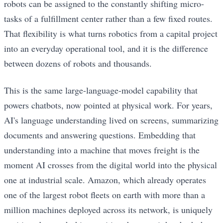
robots can be assigned to the constantly shifting micro-
tasks of a fulfillment center rather than a few fixed routes.
That flexibility is what turns robotics from a capital project
into an everyday operational tool, and it is the difference
between dozens of robots and thousands.
This is the same large-language-model capability that
powers chatbots, now pointed at physical work. For years,
AI's language understanding lived on screens, summarizing
documents and answering questions. Embedding that
understanding into a machine that moves freight is the
moment AI crosses from the digital world into the physical
one at industrial scale. Amazon, which already operates
one of the largest robot fleets on earth with more than a
million machines deployed across its network, is uniquely