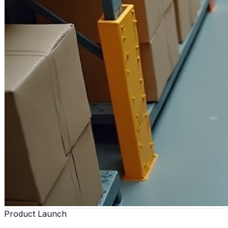
Product Launch