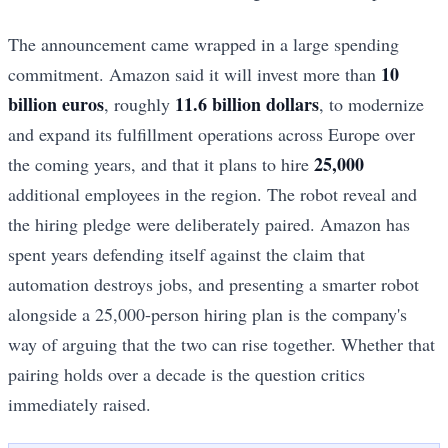
The announcement came wrapped in a large spending
10
commitment. Amazon said it will invest more than
billion euros
11.6 billion dollars
, roughly
, to modernize
and expand its fulfillment operations across Europe over
25,000
the coming years, and that it plans to hire
additional employees in the region. The robot reveal and
the hiring pledge were deliberately paired. Amazon has
spent years defending itself against the claim that
automation destroys jobs, and presenting a smarter robot
alongside a 25,000-person hiring plan is the company's
way of arguing that the two can rise together. Whether that
pairing holds over a decade is the question critics
immediately raised.