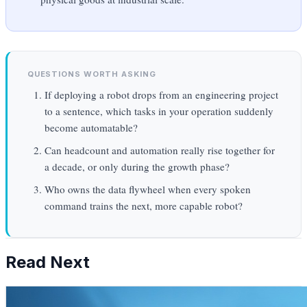
QUESTIONS WORTH ASKING
If deploying a robot drops from an engineering project
to a sentence, which tasks in your operation suddenly
become automatable?
Can headcount and automation really rise together for
a decade, or only during the growth phase?
Who owns the data flywheel when every spoken
command trains the next, more capable robot?
Read Next