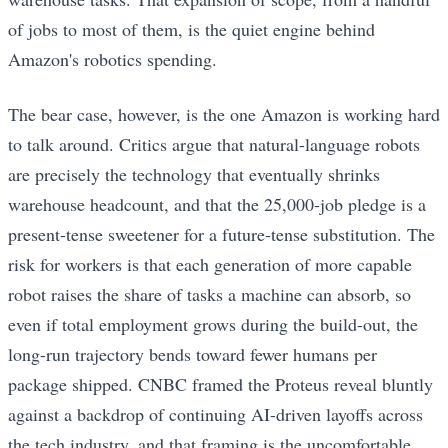
of jobs to most of them, is the quiet engine behind
Amazon's robotics spending.
The bear case, however, is the one Amazon is working hard
to talk around. Critics argue that natural-language robots
are precisely the technology that eventually shrinks
warehouse headcount, and that the 25,000-job pledge is a
present-tense sweetener for a future-tense substitution. The
risk for workers is that each generation of more capable
robot raises the share of tasks a machine can absorb, so
even if total employment grows during the build-out, the
long-run trajectory bends toward fewer humans per
package shipped. CNBC framed the Proteus reveal bluntly
against a backdrop of continuing AI-driven layoffs across
the tech industry, and that framing is the uncomfortable