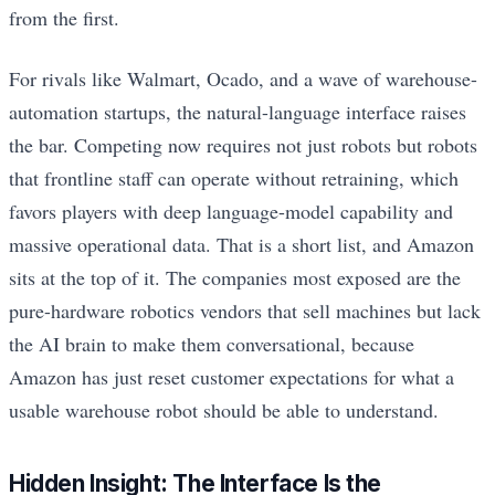
from the first.
For rivals like Walmart, Ocado, and a wave of warehouse-
automation startups, the natural-language interface raises
the bar. Competing now requires not just robots but robots
that frontline staff can operate without retraining, which
favors players with deep language-model capability and
massive operational data. That is a short list, and Amazon
sits at the top of it. The companies most exposed are the
pure-hardware robotics vendors that sell machines but lack
the AI brain to make them conversational, because
Amazon has just reset customer expectations for what a
usable warehouse robot should be able to understand.
Hidden Insight: The Interface Is the