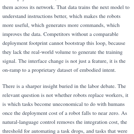
them across its network. That data trains the next model to
understand instructions better, which makes the robots
more useful, which generates more commands, which
improves the data. Competitors without a comparable
deployment footprint cannot bootstrap this loop, because
they lack the real-world volume to generate the training
signal. The interface change is not just a feature, it is the
on-ramp to a proprietary dataset of embodied intent.
There is a sharper insight buried in the labor debate. The
relevant question is not whether robots replace workers, it
is which tasks become uneconomical to do with humans
once the deployment cost of a robot falls to near zero. As
natural-language control removes the integration cost, the
threshold for automating a task drops, and tasks that were