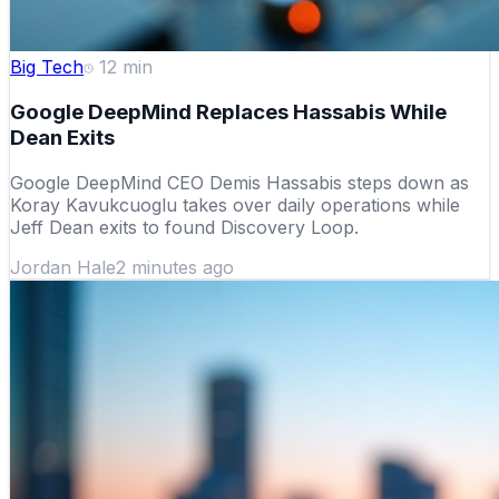
Big Tech
12
min
Google DeepMind Replaces Hassabis While
Dean Exits
Google DeepMind CEO Demis Hassabis steps down as
Koray Kavukcuoglu takes over daily operations while
Jeff Dean exits to found Discovery Loop.
Jordan Hale
2 minutes ago