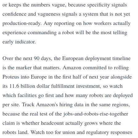
or keeps the numbers vague, because specificity signals
confidence and vagueness signals a system that is not yet
production-ready. Any reporting on how workers actually
experience commanding a robot will be the most telling
early indicator.
Over the next 90 days, the European deployment timeline
is the marker that matters. Amazon committed to rolling
Proteus into Europe in the first half of next year alongside
its 11.6 billion dollar fulfillment investment, so watch
which facilities go first and how many robots are deployed
per site. Track Amazon's hiring data in the same regions,
because the real test of the jobs-and-robots-rise-together
claim is whether headcount actually grows where the
robots land. Watch too for union and regulatory responses