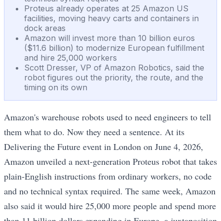
Proteus already operates at 25 Amazon US
facilities, moving heavy carts and containers in
dock areas
Amazon will invest more than 10 billion euros
($11.6 billion) to modernize European fulfillment
and hire 25,000 workers
Scott Dresser, VP of Amazon Robotics, said the
robot figures out the priority, the route, and the
timing on its own
Amazon's warehouse robots used to need engineers to tell
them what to do. Now they need a sentence. At its
Delivering the Future event in London on June 4, 2026,
Amazon unveiled a next-generation Proteus robot that takes
plain-English instructions from ordinary workers, no code
and no technical syntax required. The same week, Amazon
also said it would hire 25,000 more people and spend more
than 11 billion dollars expanding in Europe, a juxtaposition