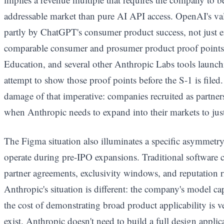
addressable market than pure AI API access. OpenAI's val
partly by ChatGPT's consumer product success, not just 
comparable consumer and prosumer product proof points
Education, and several other Anthropic Labs tools launc
attempt to show those proof points before the S-1 is filed.
damage of that imperative: companies recruited as partner
when Anthropic needs to expand into their markets to just
The Figma situation also illuminates a specific asymmet
operate during pre-IPO expansions. Traditional software 
partner agreements, exclusivity windows, and reputation r
Anthropic's situation is different: the company's model capa
the cost of demonstrating broad product applicability is v
exist. Anthropic doesn't need to build a full design appli