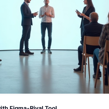
ith Figma-Rival Tool