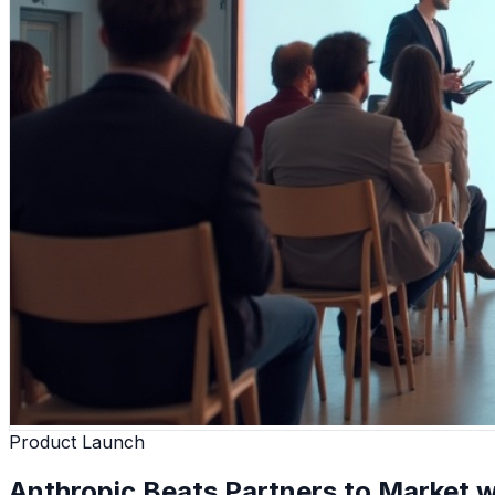
Product Launch
Anthropic Beats Partners to Market w