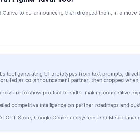
d Canva to co-announce it, then dropped them, in a move t
s tool generating UI prototypes from text prompts, direc
ecruited as co-announcement partner, then dropped when A
l pressure to show product breadth, making competitive ex
iled competitive intelligence on partner roadmaps and cus
nAI GPT Store, Google Gemini ecosystem, and Meta Llama d