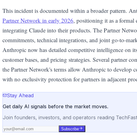
This incident is documented within a broader pattern. An
Partner Network in early 2026
, positioning it as a forma
integrating Claude into their products. The Partner Netw
commitments, technical integrations, and joint go-to-mark
Anthropic now has detailed competitive intelligence on it
customer bases, and pricing strategies. Several partner co
the Partner Network's terms allow Anthropic to develop co
with no exclusivity protection for partners in adjacent pro
Stay Ahead
Get daily AI signals before the market moves.
Join founders, investors, and operators reading TechFas
Subscribe