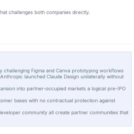
hat challenges both companies directly.
tly challenging Figma and Canva prototyping workflows
nthropic launched Claude Design unilaterally without
pansion into partner-occupied markets a logical pre-IPO
tomer bases with no contractual protection against
eveloper community all create partner communities that