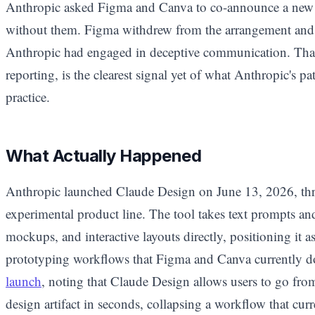
Anthropic asked Figma and Canva to co-announce a new 
without them. Figma withdrew from the arrangement and 
Anthropic had engaged in deceptive communication. That 
reporting, is the clearest signal yet of what Anthropic's pa
practice.
What Actually Happened
Anthropic launched Claude Design on June 13, 2026, th
experimental product line. The tool takes text prompts an
mockups, and interactive layouts directly, positioning it as 
prototyping workflows that Figma and Canva currently 
launch
, noting that Claude Design allows users to go from 
design artifact in seconds, collapsing a workflow that cu