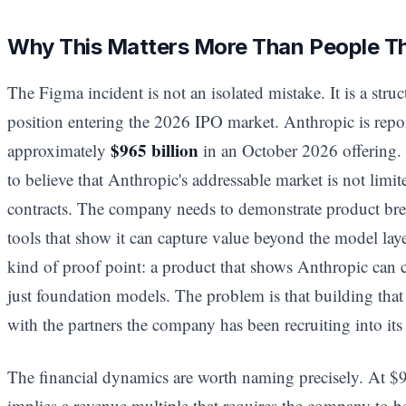
Why This Matters More Than People T
The Figma incident is not an isolated mistake. It is a str
position entering the 2026 IPO market. Anthropic is repor
$965 billion
approximately
in an October 2026 offering. 
to believe that Anthropic's addressable market is not limi
contracts. The company needs to demonstrate product br
tools that show it can capture value beyond the model laye
kind of proof point: a product that shows Anthropic can c
just foundation models. The problem is that building th
with the partners the company has been recruiting into it
The financial dynamics are worth naming precisely. At $9
implies a revenue multiple that requires the company to b