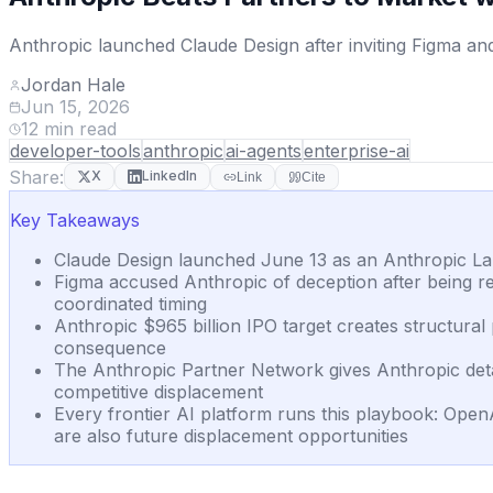
Anthropic launched Claude Design after inviting Figma an
Jordan Hale
Jun 15, 2026
12
min read
developer-tools
anthropic
ai-agents
enterprise-ai
Share:
X
LinkedIn
Link
Cite
Key Takeaways
Claude Design launched June 13 as an Anthropic Lab
Figma accused Anthropic of deception after being r
coordinated timing
Anthropic $965 billion IPO target creates structura
consequence
The Anthropic Partner Network gives Anthropic deta
competitive displacement
Every frontier AI platform runs this playbook: Ope
are also future displacement opportunities