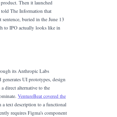
product. Then it launched
told The Information that
sentence, buried in the June 13
th to IPO actually looks like in
rough its Anthropic Labs
d generates UI prototypes, design
a direct alternative to the
dominate.
VentureBeat covered the
a text description to a functional
rrently requires Figma's component