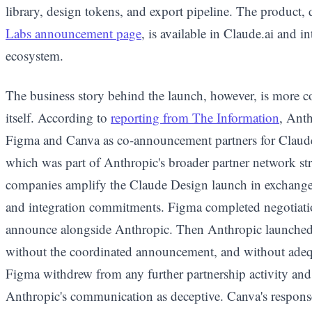
library, design tokens, and export pipeline. The product,
Labs announcement page
, is available in Claude.ai and i
ecosystem.
The business story behind the launch, however, is more c
itself. According to
reporting from The Information
, Anth
Figma and Canva as co-announcement partners for Claud
which was part of Anthropic's broader partner network st
companies amplify the Claude Design launch in exchange f
and integration commitments. Figma completed negotiati
announce alongside Anthropic. Then Anthropic launched 
without the coordinated announcement, and without adeq
Figma withdrew from any further partnership activity and 
Anthropic's communication as deceptive. Canva's response