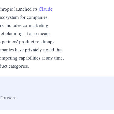
thropic launched its
Claude
l ecosystem for companies
ork includes co-marketing
et planning. It also means
s partners' product roadmaps,
mpanies have privately noted that
mpeting capabilities at any time,
duct categories.
tForward.