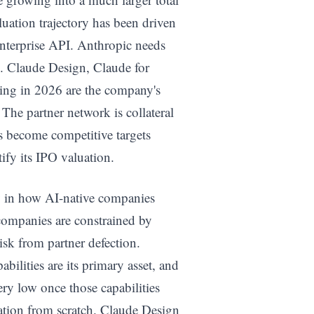
uation trajectory has been driven
enterprise API. Anthropic needs
. Claude Design, Claude for
hing in 2026 are the company's
 The partner network is collateral
s become competitive targets
ify its IPO valuation.
ry in how AI-native companies
companies are constrained by
isk from partner defection.
bilities are its primary asset, and
ery low once those capabilities
cation from scratch. Claude Design