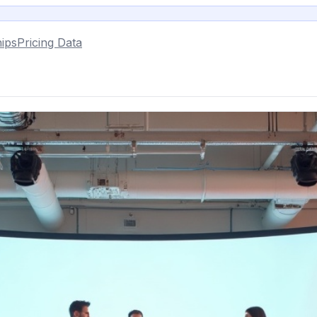
ips
Pricing Data