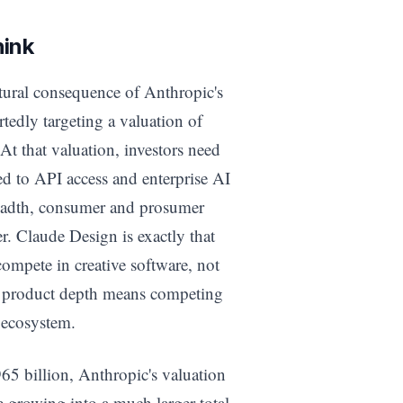
hink
uctural consequence of Anthropic's
tedly targeting a valuation of
At that valuation, investors need
ted to API access and enterprise AI
eadth, consumer and prosumer
r. Claude Design is exactly that
ompete in creative software, not
at product depth means competing
s ecosystem.
65 billion, Anthropic's valuation
e growing into a much larger total