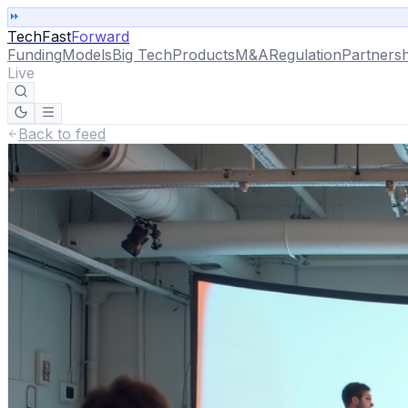
TechFast
Forward
Funding
Models
Big Tech
Products
M&A
Regulation
Partnersh
Live
Back to feed