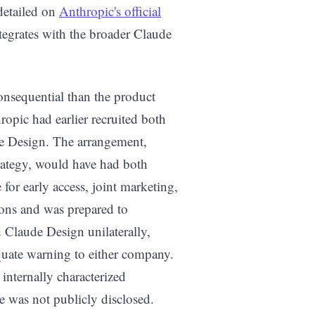
 detailed on
Anthropic's official
ntegrates with the broader Claude
onsequential than the product
ropic had earlier recruited both
e Design. The arrangement,
rategy, would have had both
or early access, joint marketing,
ons and was prepared to
Claude Design unilaterally,
uate warning to either company.
internally characterized
 was not publicly disclosed.