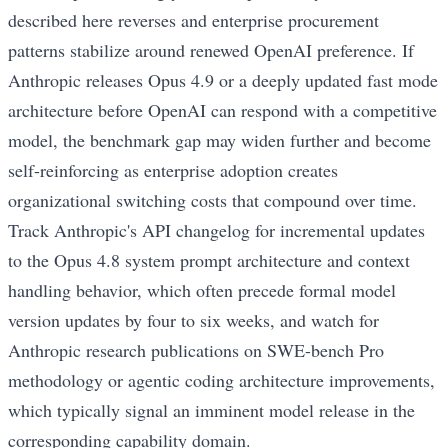
described here reverses and enterprise procurement
patterns stabilize around renewed OpenAI preference. If
Anthropic releases Opus 4.9 or a deeply updated fast mode
architecture before OpenAI can respond with a competitive
model, the benchmark gap may widen further and become
self-reinforcing as enterprise adoption creates
organizational switching costs that compound over time.
Track Anthropic's API changelog for incremental updates
to the Opus 4.8 system prompt architecture and context
handling behavior, which often precede formal model
version updates by four to six weeks, and watch for
Anthropic research publications on SWE-bench Pro
methodology or agentic coding architecture improvements,
which typically signal an imminent model release in the
corresponding capability domain.