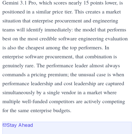
Gemini 3.1 Pro, which scores nearly 15 points lower, is
positioned in a similar price tier. This creates a market
situation that enterprise procurement and engineering
teams will identify immediately: the model that performs
best on the most credible software engineering evaluation
is also the cheapest among the top performers. In
enterprise software procurement, that combination is
genuinely rare. The performance leader almost always
commands a pricing premium; the unusual case is when
performance leadership and cost leadership are captured
simultaneously by a single vendor in a market where
multiple well-funded competitors are actively competing
for the same enterprise budgets.
Stay Ahead