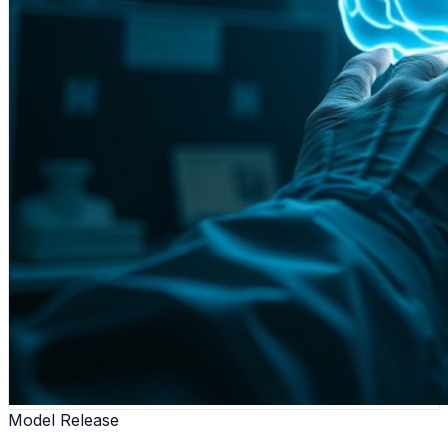
Model Release