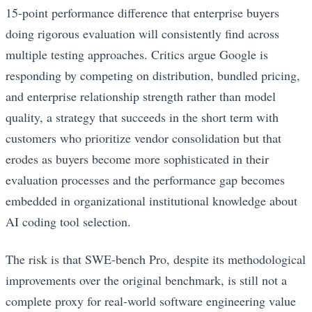
15-point performance difference that enterprise buyers
doing rigorous evaluation will consistently find across
multiple testing approaches. Critics argue Google is
responding by competing on distribution, bundled pricing,
and enterprise relationship strength rather than model
quality, a strategy that succeeds in the short term with
customers who prioritize vendor consolidation but that
erodes as buyers become more sophisticated in their
evaluation processes and the performance gap becomes
embedded in organizational institutional knowledge about
AI coding tool selection.
The risk is that SWE-bench Pro, despite its methodological
improvements over the original benchmark, is still not a
complete proxy for real-world software engineering value