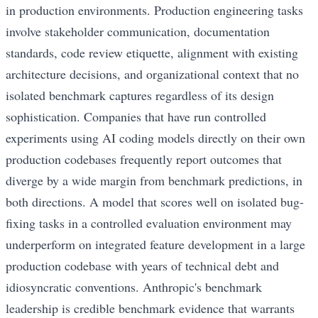
in production environments. Production engineering tasks
involve stakeholder communication, documentation
standards, code review etiquette, alignment with existing
architecture decisions, and organizational context that no
isolated benchmark captures regardless of its design
sophistication. Companies that have run controlled
experiments using AI coding models directly on their own
production codebases frequently report outcomes that
diverge by a wide margin from benchmark predictions, in
both directions. A model that scores well on isolated bug-
fixing tasks in a controlled evaluation environment may
underperform on integrated feature development in a large
production codebase with years of technical debt and
idiosyncratic conventions. Anthropic's benchmark
leadership is credible benchmark evidence that warrants