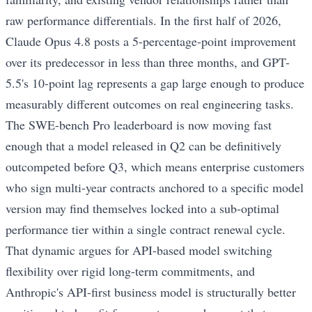
raw performance differentials. In the first half of 2026,
Claude Opus 4.8 posts a 5-percentage-point improvement
over its predecessor in less than three months, and GPT-
5.5's 10-point lag represents a gap large enough to produce
measurably different outcomes on real engineering tasks.
The SWE-bench Pro leaderboard is now moving fast
enough that a model released in Q2 can be definitively
outcompeted before Q3, which means enterprise customers
who sign multi-year contracts anchored to a specific model
version may find themselves locked into a sub-optimal
performance tier within a single contract renewal cycle.
That dynamic argues for API-based model switching
flexibility over rigid long-term commitments, and
Anthropic's API-first business model is structurally better