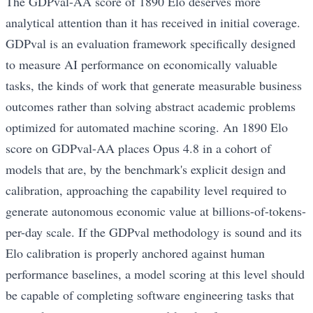
The GDPval-AA score of 1890 Elo deserves more
analytical attention than it has received in initial coverage.
GDPval is an evaluation framework specifically designed
to measure AI performance on economically valuable
tasks, the kinds of work that generate measurable business
outcomes rather than solving abstract academic problems
optimized for automated machine scoring. An 1890 Elo
score on GDPval-AA places Opus 4.8 in a cohort of
models that are, by the benchmark's explicit design and
calibration, approaching the capability level required to
generate autonomous economic value at billions-of-tokens-
per-day scale. If the GDPval methodology is sound and its
Elo calibration is properly anchored against human
performance baselines, a model scoring at this level should
be capable of completing software engineering tasks that