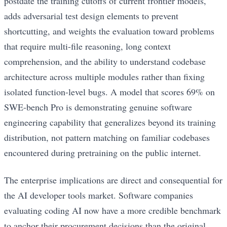
postdate the training cutoffs of current frontier models,
adds adversarial test design elements to prevent
shortcutting, and weights the evaluation toward problems
that require multi-file reasoning, long context
comprehension, and the ability to understand codebase
architecture across multiple modules rather than fixing
isolated function-level bugs. A model that scores 69% on
SWE-bench Pro is demonstrating genuine software
engineering capability that generalizes beyond its training
distribution, not pattern matching on familiar codebases
encountered during pretraining on the public internet.
The enterprise implications are direct and consequential for
the AI developer tools market. Software companies
evaluating coding AI now have a more credible benchmark
to anchor their procurement decisions than the original