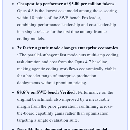
Cheapest top performer at $5.00 per million tokens
:
Opus 4.8 is the lowest-cost model among those scoring
within 10 points of the SWE-bench Pro leader,
combining performance leadership and cost leadership
in a single release for the first time among frontier
coding models.
3x faster agentic mode changes enterprise economics
: The parallel-subagent fast mode cuts multi-step coding
task duration and cost from the Opus 4.7 baseline,
making agentic coding workflows economically viable
for a broader range of enterprise production
deployments without premium pricing.
88.6% on SWE-bench Verified
: Performance on the
original benchmark also improved by a measurable
margin from the prior generation, confirming across-
the-board capability gains rather than optimization
targeting a single evaluation suite.
Near-Mythos alignment in a commercial model
: