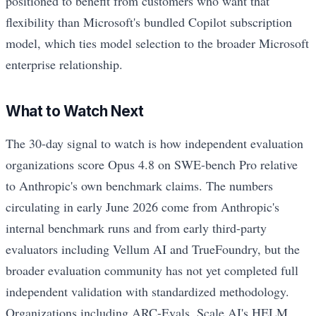
positioned to benefit from customers who want that
flexibility than Microsoft's bundled Copilot subscription
model, which ties model selection to the broader Microsoft
enterprise relationship.
What to Watch Next
The 30-day signal to watch is how independent evaluation
organizations score Opus 4.8 on SWE-bench Pro relative
to Anthropic's own benchmark claims. The numbers
circulating in early June 2026 come from Anthropic's
internal benchmark runs and from early third-party
evaluators including Vellum AI and TrueFoundry, but the
broader evaluation community has not yet completed full
independent validation with standardized methodology.
Organizations including ARC-Evals, Scale AI's HELM