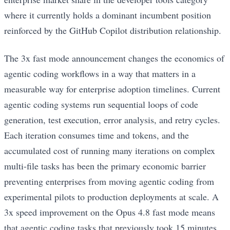
where it currently holds a dominant incumbent position
reinforced by the GitHub Copilot distribution relationship.
The 3x fast mode announcement changes the economics of
agentic coding workflows in a way that matters in a
measurable way for enterprise adoption timelines. Current
agentic coding systems run sequential loops of code
generation, test execution, error analysis, and retry cycles.
Each iteration consumes time and tokens, and the
accumulated cost of running many iterations on complex
multi-file tasks has been the primary economic barrier
preventing enterprises from moving agentic coding from
experimental pilots to production deployments at scale. A
3x speed improvement on the Opus 4.8 fast mode means
that agentic coding tasks that previously took 15 minutes