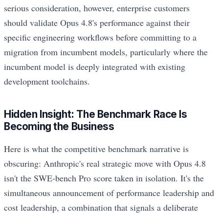
serious consideration, however, enterprise customers
should validate Opus 4.8's performance against their
specific engineering workflows before committing to a
migration from incumbent models, particularly where the
incumbent model is deeply integrated with existing
development toolchains.
Hidden Insight: The Benchmark Race Is
Becoming the Business
Here is what the competitive benchmark narrative is
obscuring: Anthropic's real strategic move with Opus 4.8
isn't the SWE-bench Pro score taken in isolation. It's the
simultaneous announcement of performance leadership and
cost leadership, a combination that signals a deliberate