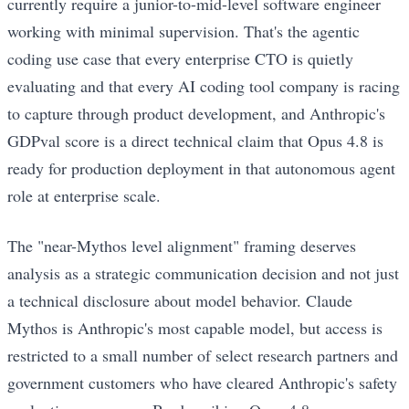
currently require a junior-to-mid-level software engineer
working with minimal supervision. That's the agentic
coding use case that every enterprise CTO is quietly
evaluating and that every AI coding tool company is racing
to capture through product development, and Anthropic's
GDPval score is a direct technical claim that Opus 4.8 is
ready for production deployment in that autonomous agent
role at enterprise scale.
The "near-Mythos level alignment" framing deserves
analysis as a strategic communication decision and not just
a technical disclosure about model behavior. Claude
Mythos is Anthropic's most capable model, but access is
restricted to a small number of select research partners and
government customers who have cleared Anthropic's safety