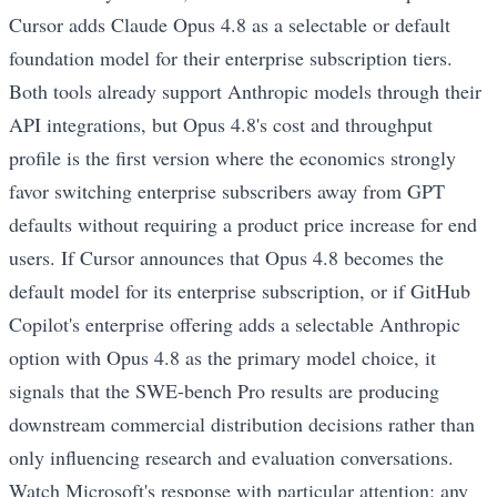
Cursor adds Claude Opus 4.8 as a selectable or default
foundation model for their enterprise subscription tiers.
Both tools already support Anthropic models through their
API integrations, but Opus 4.8's cost and throughput
profile is the first version where the economics strongly
favor switching enterprise subscribers away from GPT
defaults without requiring a product price increase for end
users. If Cursor announces that Opus 4.8 becomes the
default model for its enterprise subscription, or if GitHub
Copilot's enterprise offering adds a selectable Anthropic
option with Opus 4.8 as the primary model choice, it
signals that the SWE-bench Pro results are producing
downstream commercial distribution decisions rather than
only influencing research and evaluation conversations.
Watch Microsoft's response with particular attention: any