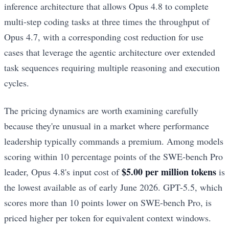
inference architecture that allows Opus 4.8 to complete
multi-step coding tasks at three times the throughput of
Opus 4.7, with a corresponding cost reduction for use
cases that leverage the agentic architecture over extended
task sequences requiring multiple reasoning and execution
cycles.
The pricing dynamics are worth examining carefully
because they're unusual in a market where performance
leadership typically commands a premium. Among models
scoring within 10 percentage points of the SWE-bench Pro
$5.00 per million tokens
leader, Opus 4.8's input cost of
is
the lowest available as of early June 2026. GPT-5.5, which
scores more than 10 points lower on SWE-bench Pro, is
priced higher per token for equivalent context windows.