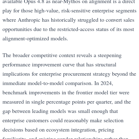
available Opus 4.8 as near-Mythos on alignment is a direct
play for those high-value, risk-sensitive enterprise segments
where Anthropic has historically struggled to convert sales
opportunities due to the restricted-access status of its most
alignment-optimized models.
The broader competitive context reveals a steepening
performance improvement curve that has structural
implications for enterprise procurement strategy beyond the
immediate model-to-model comparison. In 2024,
benchmark improvements in the frontier model tier were
measured in single percentage points per quarter, and the
gap between leading models was small enough that
enterprise customers could reasonably make selection
decisions based on ecosystem integration, pricing
familiarity, and existing vendor relationships rather than