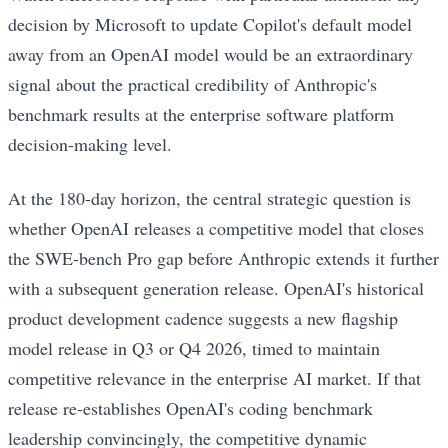
decision by Microsoft to update Copilot's default model
away from an OpenAI model would be an extraordinary
signal about the practical credibility of Anthropic's
benchmark results at the enterprise software platform
decision-making level.
At the 180-day horizon, the central strategic question is
whether OpenAI releases a competitive model that closes
the SWE-bench Pro gap before Anthropic extends it further
with a subsequent generation release. OpenAI's historical
product development cadence suggests a new flagship
model release in Q3 or Q4 2026, timed to maintain
competitive relevance in the enterprise AI market. If that
release re-establishes OpenAI's coding benchmark
leadership convincingly, the competitive dynamic