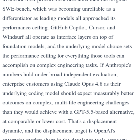
SWE-bench, which was becoming unreliable as a
differentiator as leading models all approached its
performance ceiling. GitHub Copilot, Cursor, and
Windsurf all operate as interface layers on top of
foundation models, and the underlying model choice sets
the performance ceiling for everything those tools can
accomplish on complex engineering tasks. If Anthropic's
numbers hold under broad independent evaluation,
enterprise customers using Claude Opus 4.8 as their
underlying coding model should expect measurably better
outcomes on complex, multi-file engineering challenges
than they would achieve with a GPT-5.5-based alternative,
at comparable or lower cost. That's a displacement
dynamic, and the displacement target is OpenAI's
enterprise market share in the developer tools category