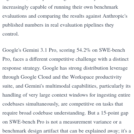
increasingly capable of running their own benchmark
evaluations and comparing the results against Anthropic's
published numbers in real evaluation pipelines they
control.
Google's Gemini 3.1 Pro, scoring 54.2% on SWE-bench
Pro, faces a different competitive challenge with a distinct
response strategy. Google has strong distribution leverage
through Google Cloud and the Workspace productivity
suite, and Gemini's multimodal capabilities, particularly its
handling of very large context windows for ingesting entire
codebases simultaneously, are competitive on tasks that
require broad codebase understanding. But a 15-point gap
on SWE-bench Pro is not a measurement variance or a
benchmark design artifact that can be explained away; it's a