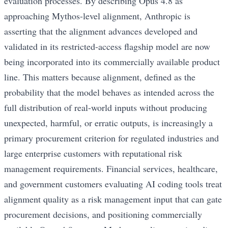
evaluation processes. By describing Opus 4.8 as
approaching Mythos-level alignment, Anthropic is
asserting that the alignment advances developed and
validated in its restricted-access flagship model are now
being incorporated into its commercially available product
line. This matters because alignment, defined as the
probability that the model behaves as intended across the
full distribution of real-world inputs without producing
unexpected, harmful, or erratic outputs, is increasingly a
primary procurement criterion for regulated industries and
large enterprise customers with reputational risk
management requirements. Financial services, healthcare,
and government customers evaluating AI coding tools treat
alignment quality as a risk management input that can gate
procurement decisions, and positioning commercially