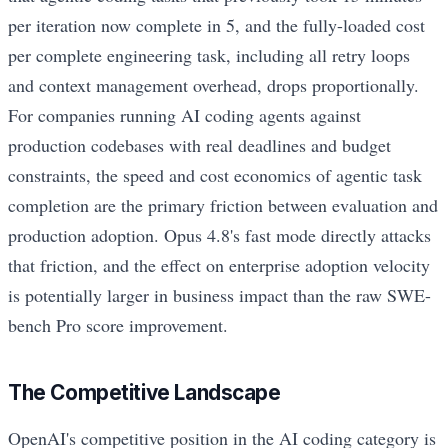
per iteration now complete in 5, and the fully-loaded cost
per complete engineering task, including all retry loops
and context management overhead, drops proportionally.
For companies running AI coding agents against
production codebases with real deadlines and budget
constraints, the speed and cost economics of agentic task
completion are the primary friction between evaluation and
production adoption. Opus 4.8's fast mode directly attacks
that friction, and the effect on enterprise adoption velocity
is potentially larger in business impact than the raw SWE-
bench Pro score improvement.
The Competitive Landscape
OpenAI's competitive position in the AI coding category is