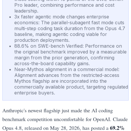
Pro leader, combining performance and cost
leadership.
3x faster agentic mode changes enterprise
economics: The parallel-subagent fast mode cuts
multi-step coding task duration from the Opus 4.7
baseline, making agentic coding viable for
production deployments.
88.6% on SWE-bench Verified: Performance on
the original benchmark improved by a measurable
margin from the prior generation, confirming
across-the-board capability gains.
Near-Mythos alignment in a commercial model:
Alignment advances from the restricted-access
Mythos flagship are incorporated into the
commercially available product, targeting regulated
enterprise buyers.
Anthropic's newest flagship just made the AI coding
benchmark competition uncomfortable for OpenAI. Claude
69.2%
Opus 4.8, released on May 28, 2026, has posted a