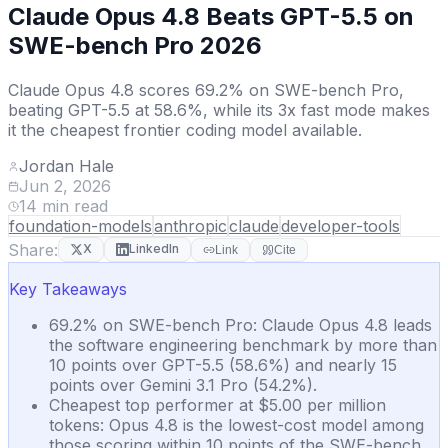
Claude Opus 4.8 Beats GPT-5.5 on
SWE-bench Pro 2026
Claude Opus 4.8 scores 69.2% on SWE-bench Pro,
beating GPT-5.5 at 58.6%, while its 3x fast mode makes
it the cheapest frontier coding model available.
Jordan Hale
Jun 2, 2026
14
min read
foundation-models
anthropic
claude
developer-tools
Share:
X
LinkedIn
Link
Cite
Key Takeaways
69.2% on SWE-bench Pro: Claude Opus 4.8 leads
the software engineering benchmark by more than
10 points over GPT-5.5 (58.6%) and nearly 15
points over Gemini 3.1 Pro (54.2%).
Cheapest top performer at $5.00 per million
tokens: Opus 4.8 is the lowest-cost model among
those scoring within 10 points of the SWE-bench