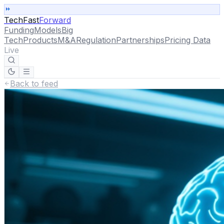
TechFast
Forward
Funding
Models
Big
Tech
Products
M&A
Regulation
Partnerships
Pricing Data
Live
Back to feed