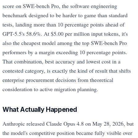
score on SWE-bench Pro, the software engineering
benchmark designed to be harder to game than standard
tests, landing more than 10 percentage points ahead of
GPT-5.5's 58.6%. At $5.00 per million input tokens, it's
also the cheapest model among the top SWE-bench Pro
performers by a margin exceeding 10 percentage points.
That combination, best accuracy and lowest cost in a
contested category, is exactly the kind of result that shifts
enterprise procurement decisions from theoretical
consideration to active migration planning.
What Actually Happened
Anthropic released Claude Opus 4.8 on May 28, 2026, but
the model's competitive position became fully visible over