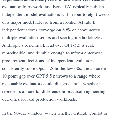
evaluation framework, and BenchLM typically publish
independent model evaluations within four to eight weeks
of a major model release from a frontier AI lab. If
independent scores converge on 69% or above across
multiple evaluation setups and scoring methodologies,
Anthropic's benchmark lead over GPT-5.5 is real,
reproducible, and durable enough to inform enterprise
procurement decisions. If independent evaluators
consistently score Opus 4.8 in the low 60s, the apparent
10-point gap over GPT-5.5 narrows to a range where
reasonable evaluators could disagree about whether it
represents a material difference in practical engineering
outcomes for real production workloads.
In the 90-day window, watch whether GitHub Copilot or