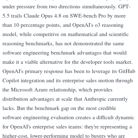
under pressure from two directions simultaneously. GPT-
5.5 trails Claude Opus 4.8 on SWE-bench Pro by more
than 10 percentage points, and OpenAI's o3 reasoning
model, while competitive on mathematical and scientific
reasoning benchmarks, has not demonstrated the same
software engineering benchmark advantages that would
make it a viable alternative for the developer tools market.
OpenAI's primary response has been to leverage its GitHub
Copilot integration and its enterprise sales motion through
the Microsoft Azure relationship, which provides
distribution advantages at scale that Anthropic currently
lacks. But the benchmark gap on the most credible
software engineering evaluation creates a difficult dynamic
for OpenAI's enterprise sales teams: they're representing a
higher-cost, lower-performing model to buyers who are