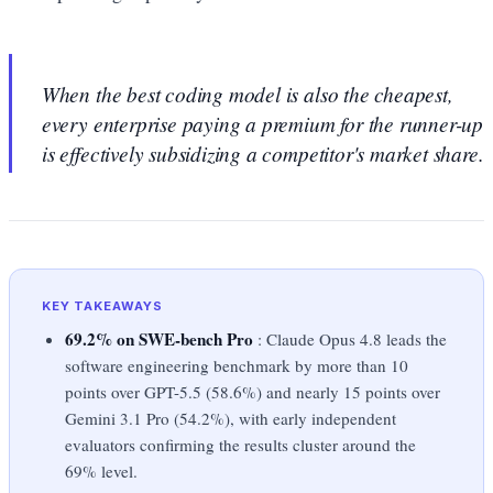
When the best coding model is also the cheapest,
every enterprise paying a premium for the runner-up
is effectively subsidizing a competitor's market share.
KEY TAKEAWAYS
69.2% on SWE-bench Pro
: Claude Opus 4.8 leads the
software engineering benchmark by more than 10
points over GPT-5.5 (58.6%) and nearly 15 points over
Gemini 3.1 Pro (54.2%), with early independent
evaluators confirming the results cluster around the
69% level.