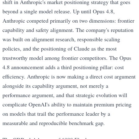
shift in Anthropic's market positioning strategy that goes
beyond a single model release. Up until Opus 4.8,
Anthropic competed primarily on two dimensions: frontier
capability and safety alignment. The company's reputation
was built on alignment research, responsible scaling
policies, and the positioning of Claude as the most
trustworthy model among frontier competitors. The Opus
4.8 announcement adds a third positioning pillar: cost
efficiency. Anthropic is now making a direct cost argument
alongside its capability argument, not merely a
performance argument, and that strategic evolution will
complicate OpenAI's ability to maintain premium pricing
on models that trail the performance leader by a
measurable and reproducible benchmark gap.