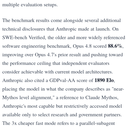
multiple evaluation setups.
The benchmark results come alongside several additional
technical disclosures that Anthropic made at launch. On
SWE-bench Verified, the older and more widely referenced
88.6%
software engineering benchmark, Opus 4.8 scored
,
improving over Opus 4.7's prior result and pushing toward
the performance ceiling that independent evaluators
consider achievable with current model architectures.
1890 Elo
Anthropic also cited a GDPval-AA score of
,
placing the model in what the company describes as "near-
Mythos level alignment," a reference to Claude Mythos,
Anthropic's most capable but restrictively accessed model
available only to select research and government partners.
The 3x cheaper fast mode refers to a parallel-subagent