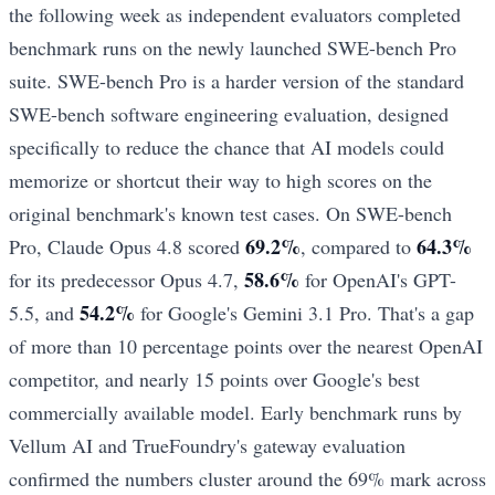
the following week as independent evaluators completed
benchmark runs on the newly launched SWE-bench Pro
suite. SWE-bench Pro is a harder version of the standard
SWE-bench software engineering evaluation, designed
specifically to reduce the chance that AI models could
memorize or shortcut their way to high scores on the
original benchmark's known test cases. On SWE-bench
69.2%
64.3%
Pro, Claude Opus 4.8 scored
, compared to
58.6%
for its predecessor Opus 4.7,
for OpenAI's GPT-
54.2%
5.5, and
for Google's Gemini 3.1 Pro. That's a gap
of more than 10 percentage points over the nearest OpenAI
competitor, and nearly 15 points over Google's best
commercially available model. Early benchmark runs by
Vellum AI and TrueFoundry's gateway evaluation
confirmed the numbers cluster around the 69% mark across