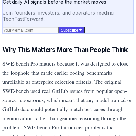
Get daily AI signals before the market moves.
Join founders, investors, and operators reading
TechFastForward.
Subscribe
Why This Matters More Than People Think
SWE-bench Pro matters because it was designed to close
the loophole that made earlier coding benchmarks
unreliable as enterprise selection criteria. The original
SWE-bench used real GitHub issues from popular open-
source repositories, which meant that any model trained on
GitHub data could potentially match test cases through
memorization rather than genuine reasoning through the
problem. SWE-bench Pro introduces problems that