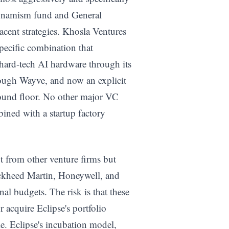
Dynamism fund and General
jacent strategies. Khosla Ventures
pecific combination that
n hard-tech AI hardware through its
ough Wayve, and now an explicit
round floor. No other major VC
bined with a startup factory
ot from other venture firms but
ockheed Martin, Honeywell, and
rnal budgets. The risk is that these
 acquire Eclipse's portfolio
. Eclipse's incubation model,