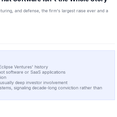
turing, and defense, the firm's largest raise ever and a
Eclipse Ventures' history
 not software or SaaS applications
lion
unusually deep investor involvement
tems, signaling decade-long conviction rather than