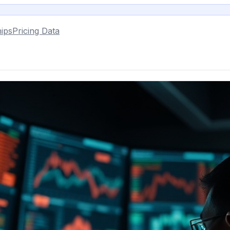
ips
Pricing Data