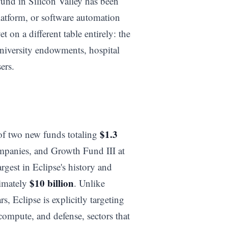
fund in Silicon Valley has been
atform, or software automation
et on a different table entirely: the
university endowments, hospital
ers.
$1.3
of two new funds totaling
ompanies, and Growth Fund III at
argest in Eclipse's history and
$10 billion
ximately
. Unlike
s, Eclipse is explicitly targeting
 compute, and defense, sectors that