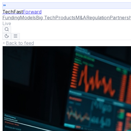
TechFast
Forward
Funding
Models
Big Tech
Products
M&A
Regulation
Partnersh
Live
Back to feed