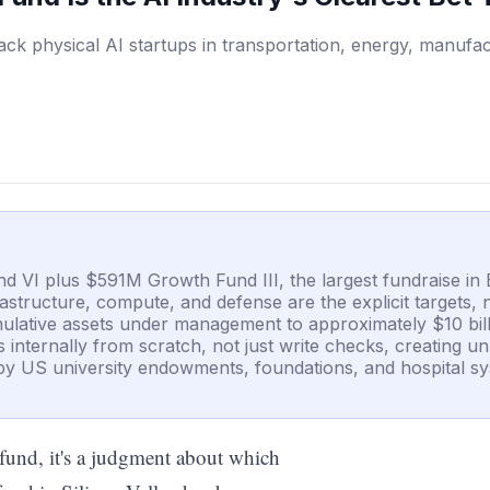
ack physical AI startups in transportation, energy, manufac
d VI plus $591M Growth Fund III, the largest fundraise in 
rastructure, compute, and defense are the explicit targets,
umulative assets under management to approximately $10 bil
ps internally from scratch, not just write checks, creating 
y US university endowments, foundations, and hospital sys
e fund, it's a judgment about which