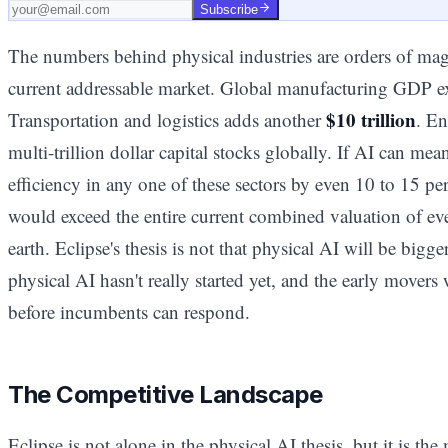
Subscribe
The numbers behind physical industries are orders of mag
current addressable market. Global manufacturing GDP 
$10 trillion
Transportation and logistics adds another
. En
multi-trillion dollar capital stocks globally. If AI can me
efficiency in any one of these sectors by even 10 to 15 pe
would exceed the entire current combined valuation of e
earth. Eclipse's thesis is not that physical AI will be bigger
physical AI hasn't really started yet, and the early movers 
before incumbents can respond.
The Competitive Landscape
Eclipse is not alone in the physical AI thesis, but it is th