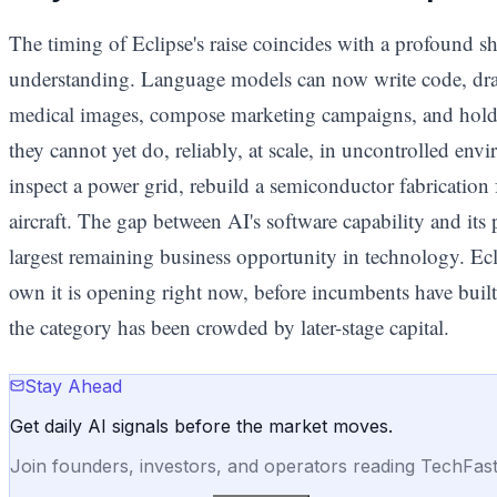
The timing of Eclipse's raise coincides with a profound shif
understanding. Language models can now write code, dra
medical images, compose marketing campaigns, and hold
they cannot yet do, reliably, at scale, in uncontrolled envir
inspect a power grid, rebuild a semiconductor fabrication 
aircraft. The gap between AI's software capability and its
largest remaining business opportunity in technology. Ecl
own it is opening right now, before incumbents have built
the category has been crowded by later-stage capital.
Stay Ahead
Get daily AI signals before the market moves.
Join founders, investors, and operators reading TechFas