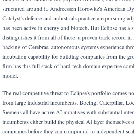
structured around it. Andreessen Horowitz's American 
Catalyst's defense and industrials practice are pursuing ad
has been active in energy and biotech. But Eclipse has a s
distinguishes it from all of these: a proven track record i
backing of Cerebras, autonomous systems experience thr
incubation capability for building companies from the g
firm has this full stack of hard-tech domain expertise com
model.
The real competitive threat to Eclipse's portfolio comes n
from large industrial incumbents. Boeing, Caterpillar, L
Siemens all have active AI initiatives with substantial inte
incumbents either build the physical AI layer themselves or
companies before they can compound to independent scale