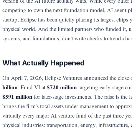
version of the AI future actually wins. While every other 
competing to own the next foundation model, AI agent pl
startup, Eclipse has been quietly placing its largest chips y
physical world. And the limited partners who funded it, 
systems, and foundations, don't write checks to trend-chas
What Actually Happened
On April 7, 2026, Eclipse Ventures announced the close 
billion
$720 million
: Fund VI at
targeting early-stage c
$591 million
for later-stage investments. The raise is the l
brings the firm's total assets under management to appro
virtually every major AI venture fund of the past three year
physical industries: transportation, energy, infrastructure,