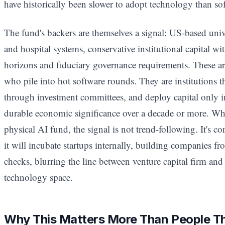
have historically been slower to adopt technology than sof
The fund's backers are themselves a signal: US-based uni
and hospital systems, conservative institutional capital w
horizons and fiduciary governance requirements. These ar
who pile into hot software rounds. They are institutions th
through investment committees, and deploy capital only in
durable economic significance over a decade or more. Wh
physical AI fund, the signal is not trend-following. It's c
it will incubate startups internally, building companies fr
checks, blurring the line between venture capital firm and 
technology space.
Why This Matters More Than People T