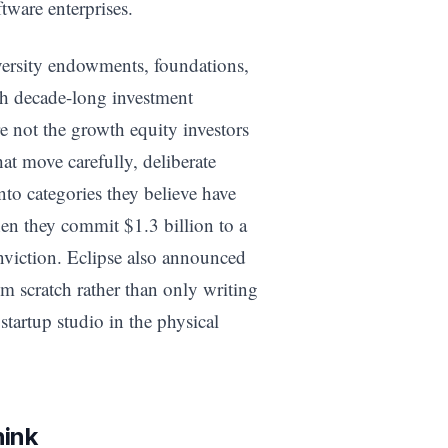
tware enterprises.
versity endowments, foundations,
ith decade-long investment
e not the growth equity investors
at move carefully, deliberate
to categories they believe have
en they commit $1.3 billion to a
onviction. Eclipse also announced
om scratch rather than only writing
startup studio in the physical
hink