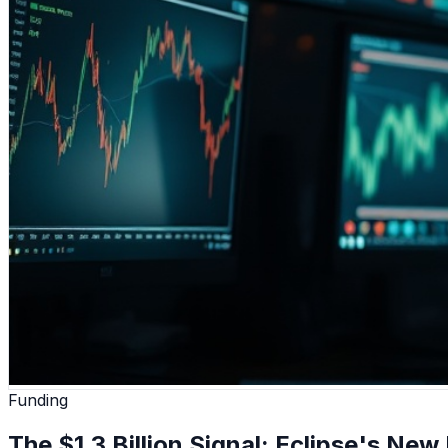
Funding
The $1.3 Billion Signal: Eclipse's New