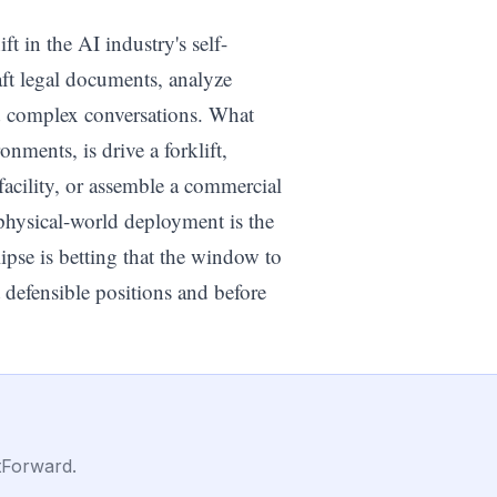
t in the AI industry's self-
ft legal documents, analyze
 complex conversations. What
onments, is drive a forklift,
facility, or assemble a commercial
 physical-world deployment is the
ipse is betting that the window to
 defensible positions and before
tForward.