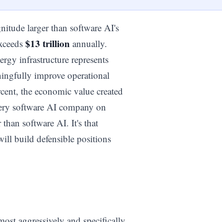
nitude larger than software AI's
$13 trillion
exceeds
annually.
ergy infrastructure represents
aningfully improve operational
rcent, the economic value created
very software AI company on
 than software AI. It's that
will build defensible positions
e most aggressively and specifically