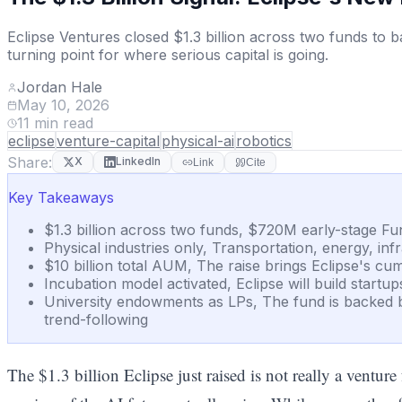
Eclipse Ventures closed $1.3 billion across two funds to b
turning point for where serious capital is going.
Jordan Hale
May 10, 2026
11
min read
eclipse
venture-capital
physical-ai
robotics
Share:
X
LinkedIn
Link
Cite
Key Takeaways
$1.3 billion across two funds, $720M early-stage Fun
Physical industries only, Transportation, energy, inf
$10 billion total AUM, The raise brings Eclipse's c
Incubation model activated, Eclipse will build startu
University endowments as LPs, The fund is backed b
trend-following
The $1.3 billion Eclipse just raised is not really a ventur