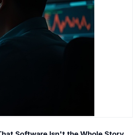
 That Software Isn't the Whole Story