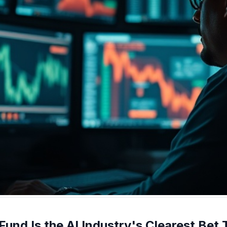
 Fund Is the AI Industry's Clearest Bet