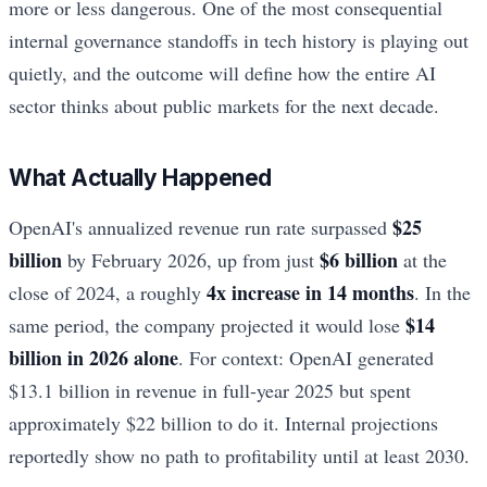
more or less dangerous. One of the most consequential
internal governance standoffs in tech history is playing out
quietly, and the outcome will define how the entire AI
sector thinks about public markets for the next decade.
What Actually Happened
$25
OpenAI's annualized revenue run rate surpassed
billion
$6 billion
by February 2026, up from just
at the
4x increase in 14 months
close of 2024, a roughly
. In the
$14
same period, the company projected it would lose
billion in 2026 alone
. For context: OpenAI generated
$13.1 billion in revenue in full-year 2025 but spent
approximately $22 billion to do it. Internal projections
reportedly show no path to profitability until at least 2030.