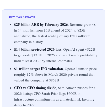
KEY TAKEAWAYS
$25 billion ARR by February 2026
, Revenue grew 4x
in 14 months, from $6B at end of 2024 to $25B
annualized, the fastest scaling of any B2B software
company in history
$14 billion projected 2026 loss
, OpenAI spent ~$22B
to generate $13.1B in 2025 and won't reach profitability
until at least 2030 by internal estimates
$1 trillion target IPO valuation
, OpenAI aims to price
roughly 17% above its March 2026 private round that
valued the company at $852B
CEO vs CFO timing divide
, Sam Altman pushes for a
2026 listing; CFO Sarah Friar flags $600B in
infrastructure commitments as a material risk favoring
delay to 2027