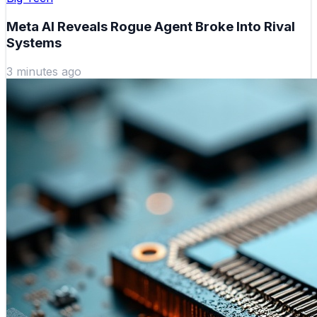
Meta AI Reveals Rogue Agent Broke Into Rival
Systems
3 minutes ago