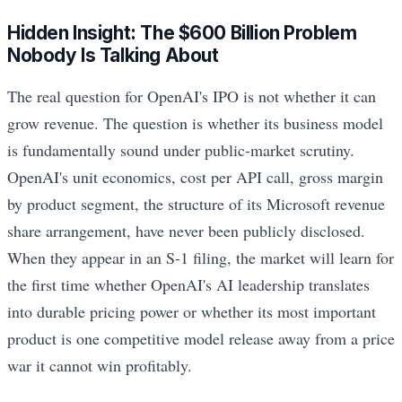
Hidden Insight: The $600 Billion Problem
Nobody Is Talking About
The real question for OpenAI's IPO is not whether it can
grow revenue. The question is whether its business model
is fundamentally sound under public-market scrutiny.
OpenAI's unit economics, cost per API call, gross margin
by product segment, the structure of its Microsoft revenue
share arrangement, have never been publicly disclosed.
When they appear in an S-1 filing, the market will learn for
the first time whether OpenAI's AI leadership translates
into durable pricing power or whether its most important
product is one competitive model release away from a price
war it cannot win profitably.