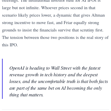
offerings. The institutional investor base for AI IPOs is
large but not infinite. Whoever prices second in that
scenario likely prices lower, a dynamic that gives Altman
strong incentive to move fast, and Friar equally strong
grounds to insist the financials survive that scrutiny first.
The tension between those two positions is the real story of
this IPO.
OpenAI is heading to Wall Street with the fastest
revenue growth in tech history and the deepest
losses, and the uncomfortable truth is that both facts
are part of the same bet on AI becoming the only
thing that matters.