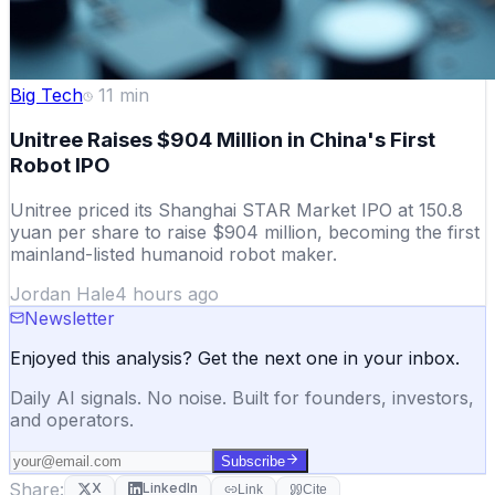
Big Tech
11
min
Unitree Raises $904 Million in China's First
Robot IPO
Unitree priced its Shanghai STAR Market IPO at 150.8
yuan per share to raise $904 million, becoming the first
mainland-listed humanoid robot maker.
Jordan Hale
4 hours ago
Newsletter
Enjoyed this analysis? Get the next one in your inbox.
Daily AI signals. No noise. Built for founders, investors,
and operators.
Subscribe
Share:
X
LinkedIn
Link
Cite