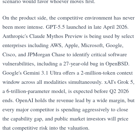
scenario would favor whoever moves first.
On the product side, the competitive environment has never
been more intense. GPT-5.5 launched in late April 2026.
Anthropic's Claude Mythos Preview is being used by select
enterprises including AWS, Apple, Microsoft, Google,
Cisco, and JPMorgan Chase to identify critical software
vulnerabilities, including a 27-year-old bug in OpenBSD.
Google's Gemini 3.1 Ultra offers a 2-million-token context
window across all modalities simultaneously. xAI's Grok 5,
a 6-trillion-parameter model, is expected before Q2 2026
ends. OpenAI holds the revenue lead by a wide margin, but
every major competitor is spending aggressively to close
the capability gap, and public market investors will price
that competitive risk into the valuation.