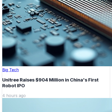
Big Tech
Unitree Raises $904 Million in China's First
Robot IPO
4 hours ago