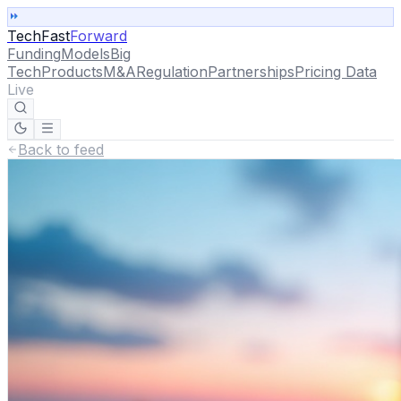
TechFast
Forward
Funding
Models
Big
Tech
Products
M&A
Regulation
Partnerships
Pricing Data
Live
Back to feed