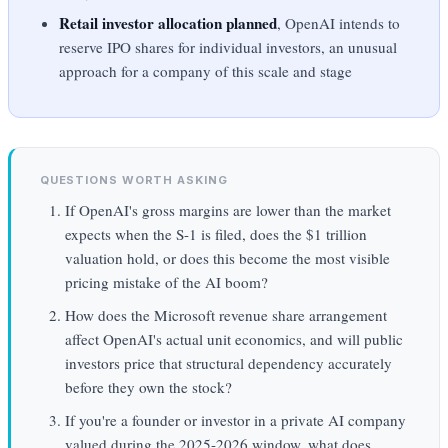
Retail investor allocation planned
, OpenAI intends to
reserve IPO shares for individual investors, an unusual
approach for a company of this scale and stage
QUESTIONS WORTH ASKING
If OpenAI's gross margins are lower than the market
expects when the S-1 is filed, does the $1 trillion
valuation hold, or does this become the most visible
pricing mistake of the AI boom?
How does the Microsoft revenue share arrangement
affect OpenAI's actual unit economics, and will public
investors price that structural dependency accurately
before they own the stock?
If you're a founder or investor in a private AI company
valued during the 2025-2026 window, what does