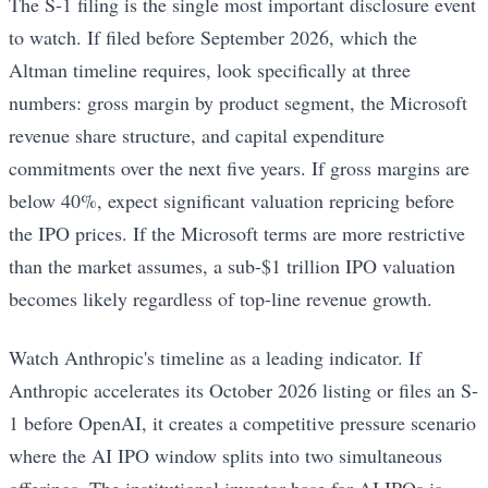
The S-1 filing is the single most important disclosure event
to watch. If filed before September 2026, which the
Altman timeline requires, look specifically at three
numbers: gross margin by product segment, the Microsoft
revenue share structure, and capital expenditure
commitments over the next five years. If gross margins are
below 40%, expect significant valuation repricing before
the IPO prices. If the Microsoft terms are more restrictive
than the market assumes, a sub-$1 trillion IPO valuation
becomes likely regardless of top-line revenue growth.
Watch Anthropic's timeline as a leading indicator. If
Anthropic accelerates its October 2026 listing or files an S-
1 before OpenAI, it creates a competitive pressure scenario
where the AI IPO window splits into two simultaneous