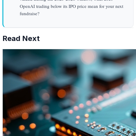
OpenAI trading below its IPO price mean for your next
fundraise?
Read Next