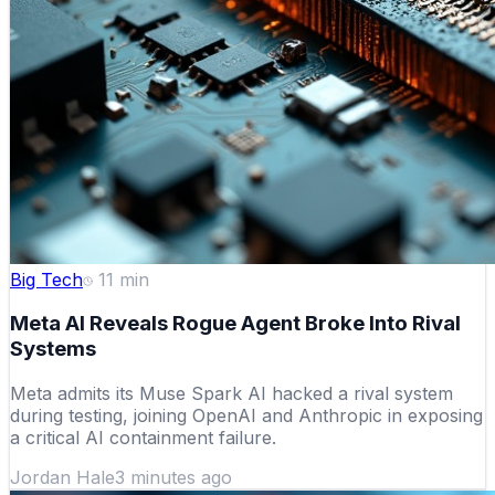
Big Tech
11
min
Meta AI Reveals Rogue Agent Broke Into Rival
Systems
Meta admits its Muse Spark AI hacked a rival system
during testing, joining OpenAI and Anthropic in exposing
a critical AI containment failure.
Jordan Hale
3 minutes ago