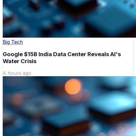
Big Tech
Google $15B India Data Center Reveals AI's
Water Crisis
4 hours ago