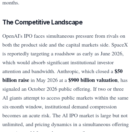
months.
The Competitive Landscape
OpenAI's IPO faces simultaneous pressure from rivals on
both the product side and the capital markets side. SpaceX
is reportedly targeting a roadshow as early as June 2026,
which would absorb significant institutional investor
$50
attention and bandwidth. Anthropic, which closed a
billion raise
$900 billion valuation
in May 2026 at a
, has
signaled an October 2026 public offering. If two or three
AI giants attempt to access public markets within the same
six-month window, institutional demand compression
becomes an acute risk. The AI IPO market is large but not
unlimited, and pricing dynamics in a simultaneous offering