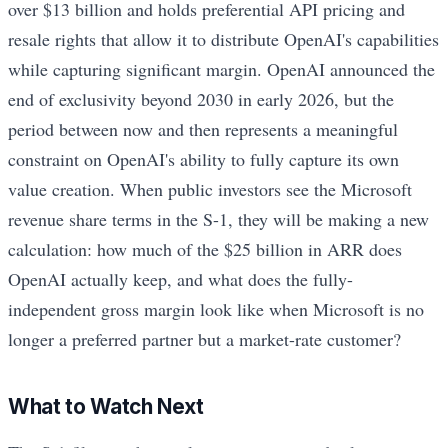
over $13 billion and holds preferential API pricing and
resale rights that allow it to distribute OpenAI's capabilities
while capturing significant margin. OpenAI announced the
end of exclusivity beyond 2030 in early 2026, but the
period between now and then represents a meaningful
constraint on OpenAI's ability to fully capture its own
value creation. When public investors see the Microsoft
revenue share terms in the S-1, they will be making a new
calculation: how much of the $25 billion in ARR does
OpenAI actually keep, and what does the fully-
independent gross margin look like when Microsoft is no
longer a preferred partner but a market-rate customer?
What to Watch Next