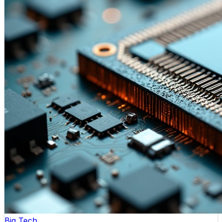
Big Tech