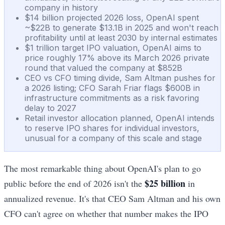
company in history
$14 billion projected 2026 loss, OpenAI spent
~$22B to generate $13.1B in 2025 and won't reach
profitability until at least 2030 by internal estimates
$1 trillion target IPO valuation, OpenAI aims to
price roughly 17% above its March 2026 private
round that valued the company at $852B
CEO vs CFO timing divide, Sam Altman pushes for
a 2026 listing; CFO Sarah Friar flags $600B in
infrastructure commitments as a risk favoring
delay to 2027
Retail investor allocation planned, OpenAI intends
to reserve IPO shares for individual investors,
unusual for a company of this scale and stage
The most remarkable thing about OpenAI's plan to go
$25 billion
public before the end of 2026 isn't the
in
annualized revenue. It's that CEO Sam Altman and his own
CFO can't agree on whether that number makes the IPO