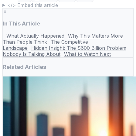
</> Embed this article
In This Article
What Actually Happened
Why This Matters More
Than People Think
The Competitive
Landscape
Hidden Insight: The $600 Billion Problem
Nobody Is Talking About
What to Watch Next
Related Articles