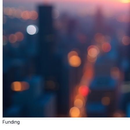
Funding