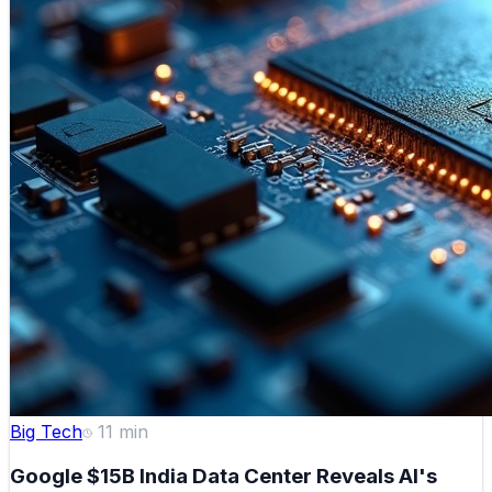
Big Tech
11
min
Google $15B India Data Center Reveals AI's