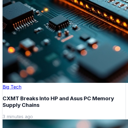
Big Tech
CXMT Breaks Into HP and Asus PC Memory
Supply Chains
3 minutes ago