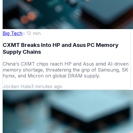
Big Tech
12
min
CXMT Breaks Into HP and Asus PC Memory
Supply Chains
China's CXMT chips reach HP and Asus amid AI-driven
memory shortage, threatening the grip of Samsung, SK
hynix, and Micron on global DRAM supply.
Jordan Hale
3 minutes ago