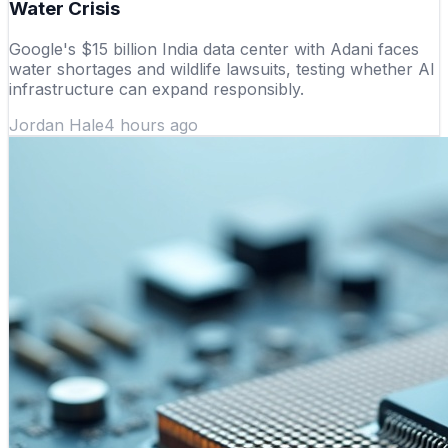
Water Crisis
Google's $15 billion India data center with Adani faces
water shortages and wildlife lawsuits, testing whether AI
infrastructure can expand responsibly.
Jordan Hale
4 hours ago