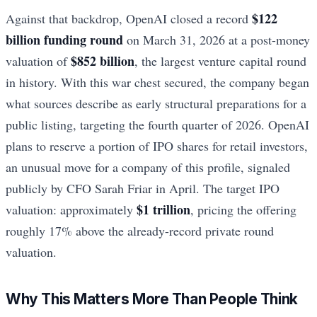
$122
Against that backdrop, OpenAI closed a record
billion funding round
on March 31, 2026 at a post-money
$852 billion
valuation of
, the largest venture capital round
in history. With this war chest secured, the company began
what sources describe as early structural preparations for a
public listing, targeting the fourth quarter of 2026. OpenAI
plans to reserve a portion of IPO shares for retail investors,
an unusual move for a company of this profile, signaled
publicly by CFO Sarah Friar in April. The target IPO
$1 trillion
valuation: approximately
, pricing the offering
roughly 17% above the already-record private round
valuation.
Why This Matters More Than People Think