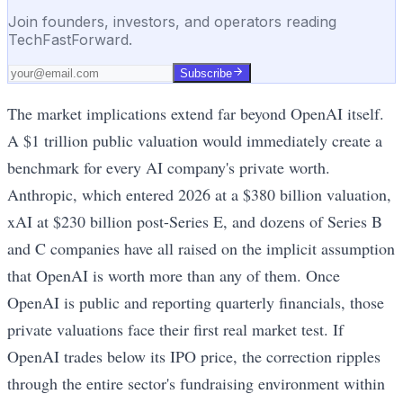
Join founders, investors, and operators reading
TechFastForward.
Subscribe
The market implications extend far beyond OpenAI itself.
A $1 trillion public valuation would immediately create a
benchmark for every AI company's private worth.
Anthropic, which entered 2026 at a $380 billion valuation,
xAI at $230 billion post-Series E, and dozens of Series B
and C companies have all raised on the implicit assumption
that OpenAI is worth more than any of them. Once
OpenAI is public and reporting quarterly financials, those
private valuations face their first real market test. If
OpenAI trades below its IPO price, the correction ripples
through the entire sector's fundraising environment within