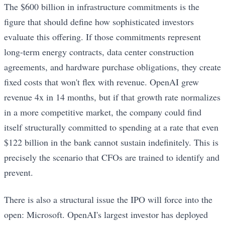
The $600 billion in infrastructure commitments is the
figure that should define how sophisticated investors
evaluate this offering. If those commitments represent
long-term energy contracts, data center construction
agreements, and hardware purchase obligations, they create
fixed costs that won't flex with revenue. OpenAI grew
revenue 4x in 14 months, but if that growth rate normalizes
in a more competitive market, the company could find
itself structurally committed to spending at a rate that even
$122 billion in the bank cannot sustain indefinitely. This is
precisely the scenario that CFOs are trained to identify and
prevent.
There is also a structural issue the IPO will force into the
open: Microsoft. OpenAI's largest investor has deployed