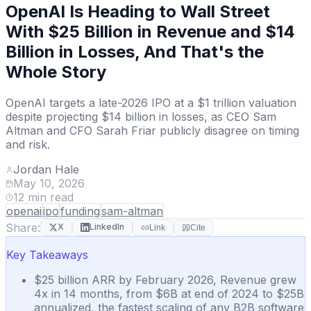
OpenAI Is Heading to Wall Street
With $25 Billion in Revenue and $14
Billion in Losses, And That's the
Whole Story
OpenAI targets a late-2026 IPO at a $1 trillion valuation
despite projecting $14 billion in losses, as CEO Sam
Altman and CFO Sarah Friar publicly disagree on timing
and risk.
Jordan Hale
May 10, 2026
12
min read
openai
ipo
funding
sam-altman
Share:
X
LinkedIn
Link
Cite
Key Takeaways
$25 billion ARR by February 2026, Revenue grew
4x in 14 months, from $6B at end of 2024 to $25B
annualized, the fastest scaling of any B2B software