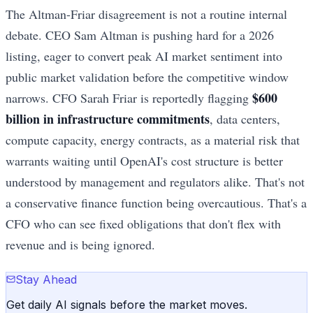
The Altman-Friar disagreement is not a routine internal
debate. CEO Sam Altman is pushing hard for a 2026
listing, eager to convert peak AI market sentiment into
public market validation before the competitive window
$600
narrows. CFO Sarah Friar is reportedly flagging
billion in infrastructure commitments
, data centers,
compute capacity, energy contracts, as a material risk that
warrants waiting until OpenAI's cost structure is better
understood by management and regulators alike. That's not
a conservative finance function being overcautious. That's a
CFO who can see fixed obligations that don't flex with
revenue and is being ignored.
Stay Ahead
Get daily AI signals before the market moves.