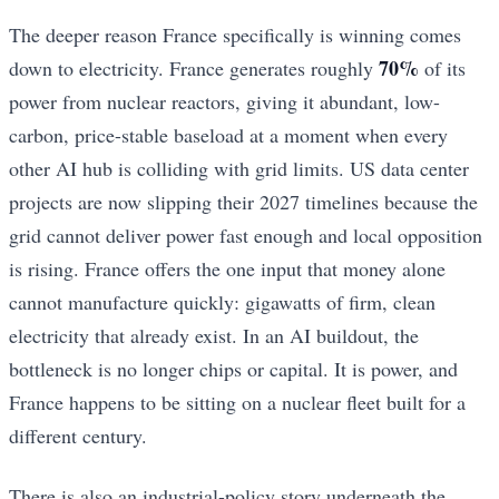
The deeper reason France specifically is winning comes
70%
down to electricity. France generates roughly
of its
power from nuclear reactors, giving it abundant, low-
carbon, price-stable baseload at a moment when every
other AI hub is colliding with grid limits. US data center
projects are now slipping their 2027 timelines because the
grid cannot deliver power fast enough and local opposition
is rising. France offers the one input that money alone
cannot manufacture quickly: gigawatts of firm, clean
electricity that already exist. In an AI buildout, the
bottleneck is no longer chips or capital. It is power, and
France happens to be sitting on a nuclear fleet built for a
different century.
There is also an industrial-policy story underneath the