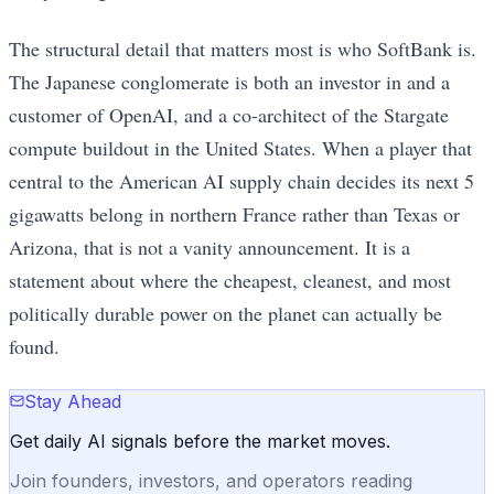
The structural detail that matters most is who SoftBank is.
The Japanese conglomerate is both an investor in and a
customer of OpenAI, and a co-architect of the Stargate
compute buildout in the United States. When a player that
central to the American AI supply chain decides its next 5
gigawatts belong in northern France rather than Texas or
Arizona, that is not a vanity announcement. It is a
statement about where the cheapest, cleanest, and most
politically durable power on the planet can actually be
found.
Stay Ahead
Get daily AI signals before the market moves.
Join founders, investors, and operators reading