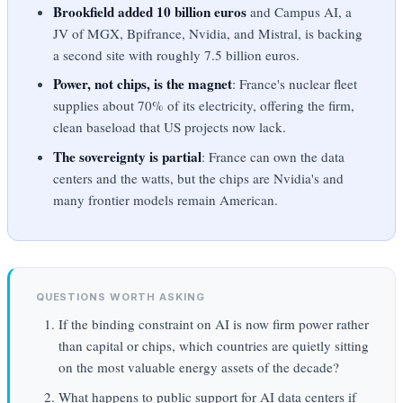
Brookfield added 10 billion euros
and Campus AI, a
JV of MGX, Bpifrance, Nvidia, and Mistral, is backing
a second site with roughly 7.5 billion euros.
Power, not chips, is the magnet
: France's nuclear fleet
supplies about 70% of its electricity, offering the firm,
clean baseload that US projects now lack.
The sovereignty is partial
: France can own the data
centers and the watts, but the chips are Nvidia's and
many frontier models remain American.
QUESTIONS WORTH ASKING
If the binding constraint on AI is now firm power rather
than capital or chips, which countries are quietly sitting
on the most valuable energy assets of the decade?
What happens to public support for AI data centers if