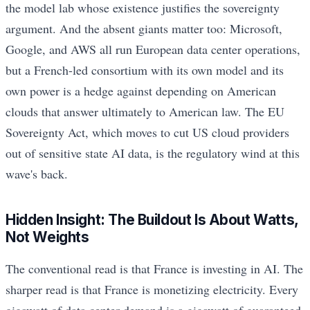
the model lab whose existence justifies the sovereignty
argument. And the absent giants matter too: Microsoft,
Google, and AWS all run European data center operations,
but a French-led consortium with its own model and its
own power is a hedge against depending on American
clouds that answer ultimately to American law. The EU
Sovereignty Act, which moves to cut US cloud providers
out of sensitive state AI data, is the regulatory wind at this
wave's back.
Hidden Insight: The Buildout Is About Watts,
Not Weights
The conventional read is that France is investing in AI. The
sharper read is that France is monetizing electricity. Every