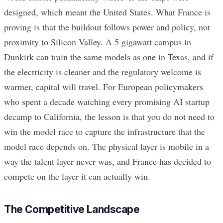
designed, which meant the United States. What France is
proving is that the buildout follows power and policy, not
proximity to Silicon Valley. A 5 gigawatt campus in
Dunkirk can train the same models as one in Texas, and if
the electricity is cleaner and the regulatory welcome is
warmer, capital will travel. For European policymakers
who spent a decade watching every promising AI startup
decamp to California, the lesson is that you do not need to
win the model race to capture the infrastructure that the
model race depends on. The physical layer is mobile in a
way the talent layer never was, and France has decided to
compete on the layer it can actually win.
The Competitive Landscape