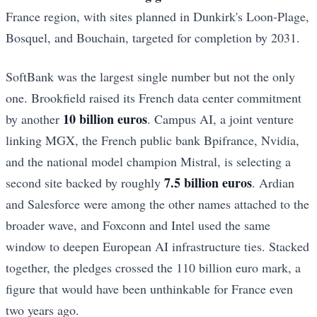
France region, with sites planned in Dunkirk's Loon-Plage,
Bosquel, and Bouchain, targeted for completion by 2031.
SoftBank was the largest single number but not the only
one. Brookfield raised its French data center commitment
10 billion euros
by another
. Campus AI, a joint venture
linking MGX, the French public bank Bpifrance, Nvidia,
and the national model champion Mistral, is selecting a
7.5 billion euros
second site backed by roughly
. Ardian
and Salesforce were among the other names attached to the
broader wave, and Foxconn and Intel used the same
window to deepen European AI infrastructure ties. Stacked
together, the pledges crossed the 110 billion euro mark, a
figure that would have been unthinkable for France even
two years ago.