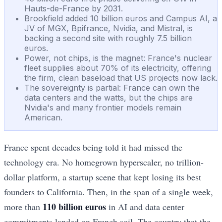
Hauts-de-France by 2031.
Brookfield added 10 billion euros and Campus AI, a
JV of MGX, Bpifrance, Nvidia, and Mistral, is
backing a second site with roughly 7.5 billion
euros.
Power, not chips, is the magnet: France's nuclear
fleet supplies about 70% of its electricity, offering
the firm, clean baseload that US projects now lack.
The sovereignty is partial: France can own the
data centers and the watts, but the chips are
Nvidia's and many frontier models remain
American.
France spent decades being told it had missed the
technology era. No homegrown hyperscaler, no trillion-
dollar platform, a startup scene that kept losing its best
founders to California. Then, in the span of a single week,
110 billion euros
more than
in AI and data center
commitments landed on French soil. The country that the