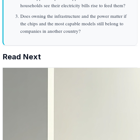
households see their electricity bills rise to feed them?
Does owning the infrastructure and the power matter if
the chips and the most capable models still belong to
companies in another country?
Read Next