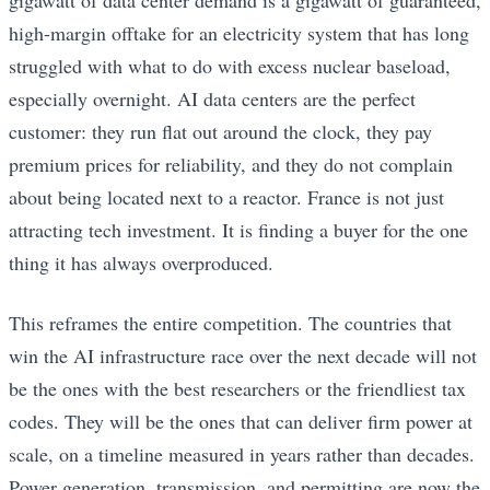
gigawatt of data center demand is a gigawatt of guaranteed,
high-margin offtake for an electricity system that has long
struggled with what to do with excess nuclear baseload,
especially overnight. AI data centers are the perfect
customer: they run flat out around the clock, they pay
premium prices for reliability, and they do not complain
about being located next to a reactor. France is not just
attracting tech investment. It is finding a buyer for the one
thing it has always overproduced.
This reframes the entire competition. The countries that
win the AI infrastructure race over the next decade will not
be the ones with the best researchers or the friendliest tax
codes. They will be the ones that can deliver firm power at
scale, on a timeline measured in years rather than decades.
Power generation, transmission, and permitting are now the