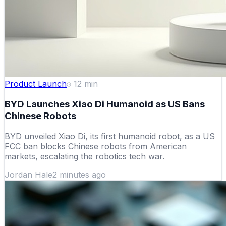
Product Launch
12
min
BYD Launches Xiao Di Humanoid as US Bans
Chinese Robots
BYD unveiled Xiao Di, its first humanoid robot, as a US
FCC ban blocks Chinese robots from American
markets, escalating the robotics tech war.
Jordan Hale
2 minutes ago