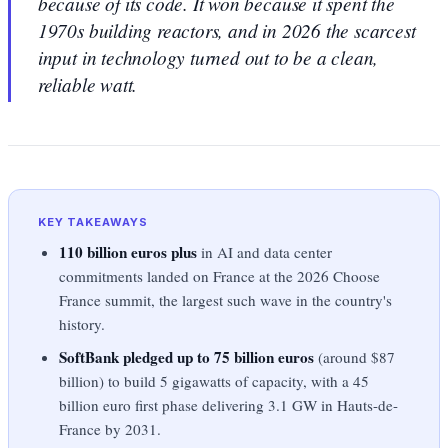
because of its code. It won because it spent the
1970s building reactors, and in 2026 the scarcest
input in technology turned out to be a clean,
reliable watt.
KEY TAKEAWAYS
110 billion euros plus
in AI and data center
commitments landed on France at the 2026 Choose
France summit, the largest such wave in the country's
history.
SoftBank pledged up to 75 billion euros
(around $87
billion) to build 5 gigawatts of capacity, with a 45
billion euro first phase delivering 3.1 GW in Hauts-de-
France by 2031.