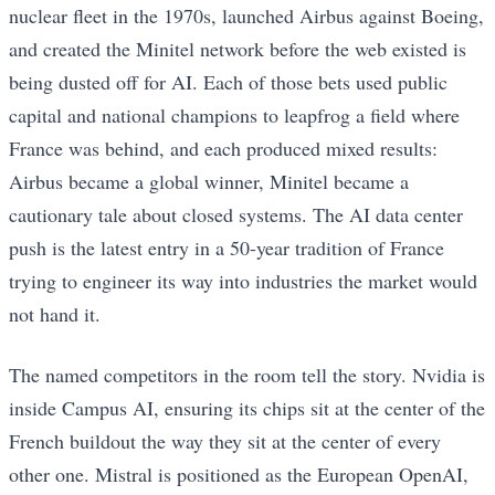
nuclear fleet in the 1970s, launched Airbus against Boeing,
and created the Minitel network before the web existed is
being dusted off for AI. Each of those bets used public
capital and national champions to leapfrog a field where
France was behind, and each produced mixed results:
Airbus became a global winner, Minitel became a
cautionary tale about closed systems. The AI data center
push is the latest entry in a 50-year tradition of France
trying to engineer its way into industries the market would
not hand it.
The named competitors in the room tell the story. Nvidia is
inside Campus AI, ensuring its chips sit at the center of the
French buildout the way they sit at the center of every
other one. Mistral is positioned as the European OpenAI,