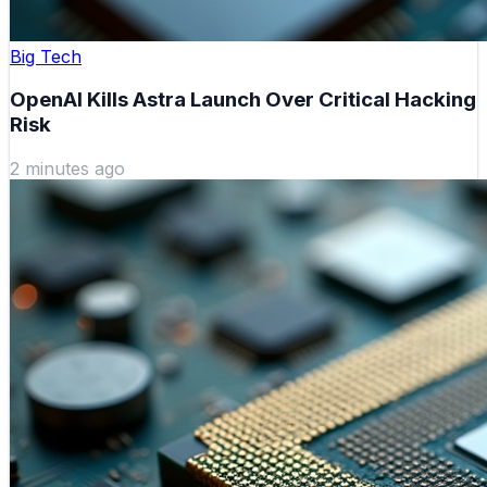
Big Tech
OpenAI Kills Astra Launch Over Critical Hacking
Risk
2 minutes ago