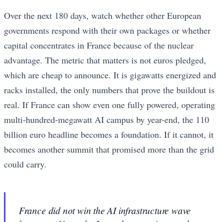
Over the next 180 days, watch whether other European
governments respond with their own packages or whether
capital concentrates in France because of the nuclear
advantage. The metric that matters is not euros pledged,
which are cheap to announce. It is gigawatts energized and
racks installed, the only numbers that prove the buildout is
real. If France can show even one fully powered, operating
multi-hundred-megawatt AI campus by year-end, the 110
billion euro headline becomes a foundation. If it cannot, it
becomes another summit that promised more than the grid
could carry.
France did not win the AI infrastructure wave