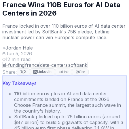
France Wins 110B Euros for AI Data
Centers in 2026
France locked in over 110 billion euros of AI data center
investment led by SoftBank's 75B pledge, betting
nuclear power can win Europe's compute race.
Jordan Hale
Jun 5, 2026
12
min read
ai-funding
france
data-centers
softbank
Share:
X
LinkedIn
Link
Cite
Key Takeaways
110 billion euros plus in AI and data center
commitments landed on France at the 2026
Choose France summit, the largest such wave in
the country's history.
SoftBank pledged up to 75 billion euros (around
$87 billion) to build 5 gigawatts of capacity, with a
45 billion euro first phase delivering 3.1 GW in