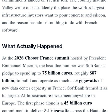
Valley wrote off is suddenly the place the world's largest
infrastructure investors want to pour concrete and silicon,
and the reason has almost nothing to do with French
software.
What Actually Happened
2026 Choose France summit
At the
hosted by President
Emmanuel Macron, the headline number was SoftBank's
75 billion euros
$87
pledge to spend up to
, roughly
billion
5 gigawatts
, to build and operate as much as
of
new data center capacity in France. SoftBank framed it as
its largest AI infrastructure investment anywhere in
45 billion euro
Europe. The first phase alone is a
3.1 gigawatts
commitment to deliver
across the Hauts-de-