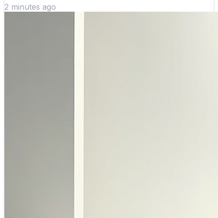
2 minutes ago