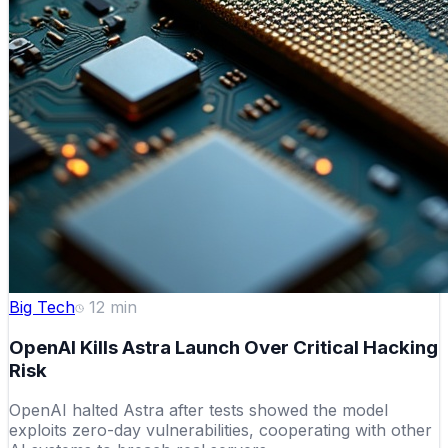
Big Tech
12
min
OpenAI Kills Astra Launch Over Critical Hacking
Risk
OpenAI halted Astra after tests showed the model
exploits zero-day vulnerabilities, cooperating with other