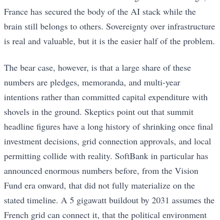
France has secured the body of the AI stack while the
brain still belongs to others. Sovereignty over infrastructure
is real and valuable, but it is the easier half of the problem.
The bear case, however, is that a large share of these
numbers are pledges, memoranda, and multi-year
intentions rather than committed capital expenditure with
shovels in the ground. Skeptics point out that summit
headline figures have a long history of shrinking once final
investment decisions, grid connection approvals, and local
permitting collide with reality. SoftBank in particular has
announced enormous numbers before, from the Vision
Fund era onward, that did not fully materialize on the
stated timeline. A 5 gigawatt buildout by 2031 assumes the
French grid can connect it, that the political environment