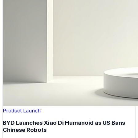
Product Launch
BYD Launches Xiao Di Humanoid as US Bans
Chinese Robots