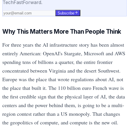
TechFastForward.
Subscribe
Why This Matters More Than People Think
For three years the AI infrastructure story has been almost
entirely American: OpenAI's Stargate, Microsoft and AWS
spending tens of billions a quarter, the entire frontier
concentrated between Virginia and the desert Southwest.
Europe was the place that wrote regulations about AI, not
the place that built it. The 110 billion euro French wave is
the first credible sign that the physical layer of AI, the data
centers and the power behind them, is going to be a multi-
region contest rather than a US monopoly. That changes
the geopolitics of compute, and compute is the new oil.