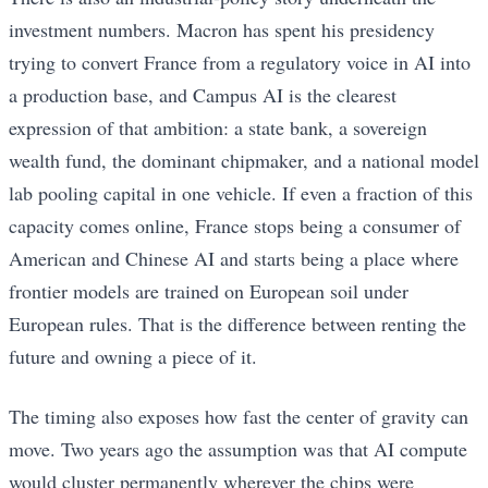
investment numbers. Macron has spent his presidency
trying to convert France from a regulatory voice in AI into
a production base, and Campus AI is the clearest
expression of that ambition: a state bank, a sovereign
wealth fund, the dominant chipmaker, and a national model
lab pooling capital in one vehicle. If even a fraction of this
capacity comes online, France stops being a consumer of
American and Chinese AI and starts being a place where
frontier models are trained on European soil under
European rules. That is the difference between renting the
future and owning a piece of it.
The timing also exposes how fast the center of gravity can
move. Two years ago the assumption was that AI compute
would cluster permanently wherever the chips were