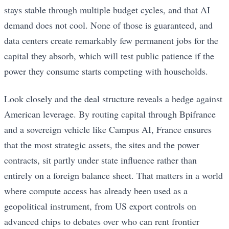
stays stable through multiple budget cycles, and that AI
demand does not cool. None of those is guaranteed, and
data centers create remarkably few permanent jobs for the
capital they absorb, which will test public patience if the
power they consume starts competing with households.
Look closely and the deal structure reveals a hedge against
American leverage. By routing capital through Bpifrance
and a sovereign vehicle like Campus AI, France ensures
that the most strategic assets, the sites and the power
contracts, sit partly under state influence rather than
entirely on a foreign balance sheet. That matters in a world
where compute access has already been used as a
geopolitical instrument, from US export controls on
advanced chips to debates over who can rent frontier