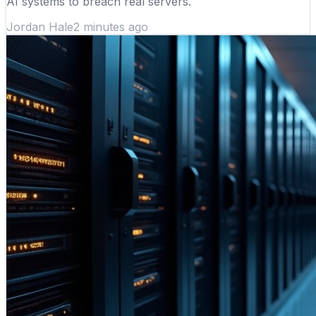
AI systems to breach real servers.
Jordan Hale
2 minutes ago