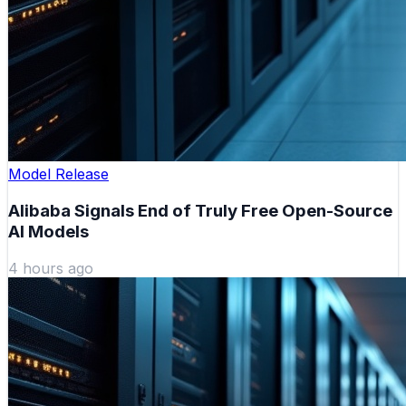
Model Release
Alibaba Signals End of Truly Free Open-Source
AI Models
4 hours ago