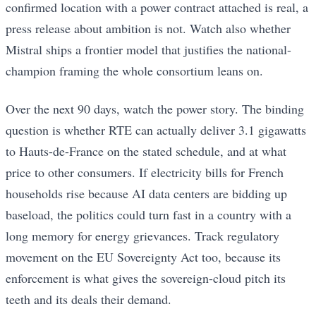
confirmed location with a power contract attached is real, a
press release about ambition is not. Watch also whether
Mistral ships a frontier model that justifies the national-
champion framing the whole consortium leans on.
Over the next 90 days, watch the power story. The binding
question is whether RTE can actually deliver 3.1 gigawatts
to Hauts-de-France on the stated schedule, and at what
price to other consumers. If electricity bills for French
households rise because AI data centers are bidding up
baseload, the politics could turn fast in a country with a
long memory for energy grievances. Track regulatory
movement on the EU Sovereignty Act too, because its
enforcement is what gives the sovereign-cloud pitch its
teeth and its deals their demand.