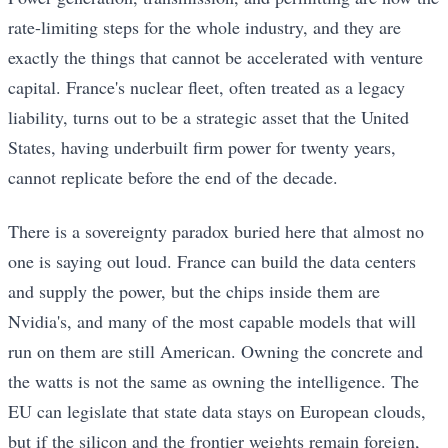
rate-limiting steps for the whole industry, and they are
exactly the things that cannot be accelerated with venture
capital. France's nuclear fleet, often treated as a legacy
liability, turns out to be a strategic asset that the United
States, having underbuilt firm power for twenty years,
cannot replicate before the end of the decade.
There is a sovereignty paradox buried here that almost no
one is saying out loud. France can build the data centers
and supply the power, but the chips inside them are
Nvidia's, and many of the most capable models that will
run on them are still American. Owning the concrete and
the watts is not the same as owning the intelligence. The
EU can legislate that state data stays on European clouds,
but if the silicon and the frontier weights remain foreign,