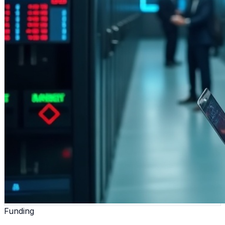
Funding