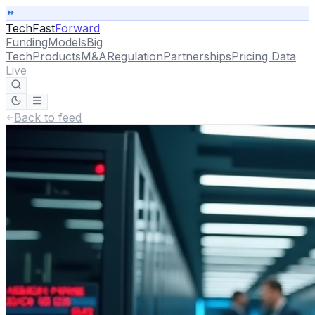
TechFast
Forward
Funding
Models
Big
Tech
Products
M&A
Regulation
Partnerships
Pricing Data
Live
Back to feed