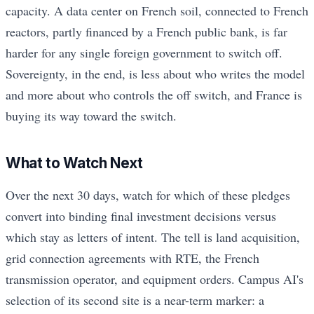
capacity. A data center on French soil, connected to French
reactors, partly financed by a French public bank, is far
harder for any single foreign government to switch off.
Sovereignty, in the end, is less about who writes the model
and more about who controls the off switch, and France is
buying its way toward the switch.
What to Watch Next
Over the next 30 days, watch for which of these pledges
convert into binding final investment decisions versus
which stay as letters of intent. The tell is land acquisition,
grid connection agreements with RTE, the French
transmission operator, and equipment orders. Campus AI's
selection of its second site is a near-term marker: a