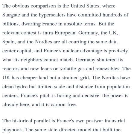
The obvious comparison is the United States, where
Stargate and the hyperscalers have committed hundreds of
billions, dwarfing France in absolute terms. But the
relevant contest is intra-European. Germany, the UK,
Spain, and the Nordics are all courting the same data
center capital, and France's nuclear advantage is precisely
what its neighbors cannot match. Germany shuttered its
reactors and now leans on volatile gas and renewables. The
UK has cheaper land but a strained grid. The Nordics have
clean hydro but limited scale and distance from population
centers. France's pitch is boring and decisive: the power is
already here, and it is carbon-free.
The historical parallel is France's own postwar industrial
playbook. The same state-directed model that built the