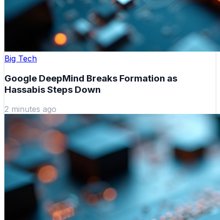
Big Tech
Google DeepMind Breaks Formation as
Hassabis Steps Down
2 minutes ago