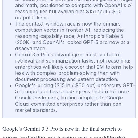
and math, positioned to compete with OpenAI's o1
reasoning tier but available at $15 input / $60
output tokens.
The context-window race is now the primary
competition vector in frontier AI, replacing the
reasoning-capability race; Anthropic's Fable 5
(200K) and OpenAI's locked GPT-5 are now at a
disadvantage.
Gemini 3.5 Pro's advantage is most useful for
retrieval and summarization tasks, not reasoning;
enterprises will likely discover that 2M tokens help
less with complex problem-solving than with
document processing and pattern detection.
Google's pricing ($15 in / $60 out) undercuts GPT-
5 on input but has cloud-egress friction for non-
Google customers, limiting adoption to Google
Cloud–committed enterprises rather than pan-
market standards.
Google's Gemini 3.5 Pro is now in the final stretch to
general availability, and it arrives with a capability that