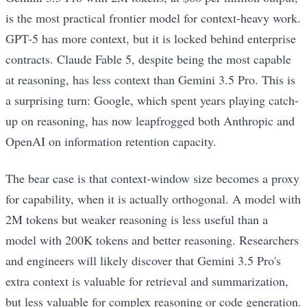
is the most practical frontier model for context-heavy work.
GPT-5 has more context, but it is locked behind enterprise
contracts. Claude Fable 5, despite being the most capable
at reasoning, has less context than Gemini 3.5 Pro. This is
a surprising turn: Google, which spent years playing catch-
up on reasoning, has now leapfrogged both Anthropic and
OpenAI on information retention capacity.
The bear case is that context-window size becomes a proxy
for capability, when it is actually orthogonal. A model with
2M tokens but weaker reasoning is less useful than a
model with 200K tokens and better reasoning. Researchers
and engineers will likely discover that Gemini 3.5 Pro's
extra context is valuable for retrieval and summarization,
but less valuable for complex reasoning or code generation.