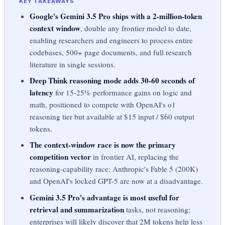
KEY TAKEAWAYS
Google's Gemini 3.5 Pro ships with a 2-million-token
context window
, double any frontier model to date,
enabling researchers and engineers to process entire
codebases, 500+ page documents, and full research
literature in single sessions.
Deep Think reasoning mode adds 30-60 seconds of
latency
for 15-25% performance gains on logic and
math, positioned to compete with OpenAI's o1
reasoning tier but available at $15 input / $60 output
tokens.
The context-window race is now the primary
competition vector
in frontier AI, replacing the
reasoning-capability race; Anthropic's Fable 5 (200K)
and OpenAI's locked GPT-5 are now at a disadvantage.
Gemini 3.5 Pro's advantage is most useful for
retrieval and summarization
tasks, not reasoning;
enterprises will likely discover that 2M tokens help less