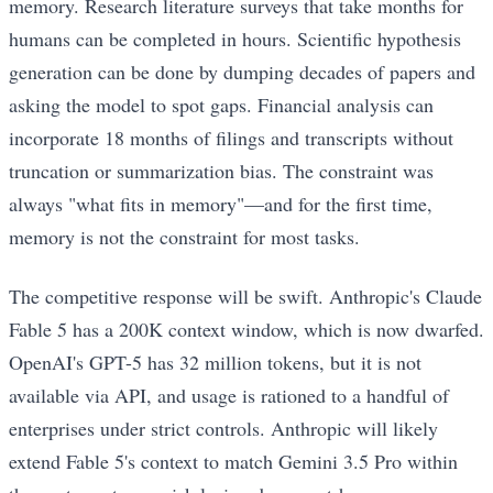
memory. Research literature surveys that take months for
humans can be completed in hours. Scientific hypothesis
generation can be done by dumping decades of papers and
asking the model to spot gaps. Financial analysis can
incorporate 18 months of filings and transcripts without
truncation or summarization bias. The constraint was
always "what fits in memory"—and for the first time,
memory is not the constraint for most tasks.
The competitive response will be swift. Anthropic's Claude
Fable 5 has a 200K context window, which is now dwarfed.
OpenAI's GPT-5 has 32 million tokens, but it is not
available via API, and usage is rationed to a handful of
enterprises under strict controls. Anthropic will likely
extend Fable 5's context to match Gemini 3.5 Pro within