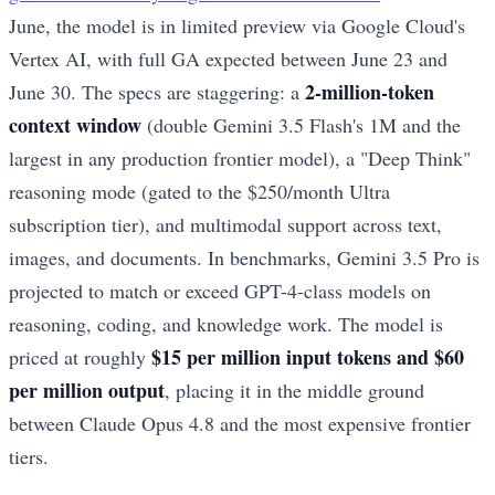
June, the model is in limited preview via Google Cloud's
Vertex AI, with full GA expected between June 23 and
2-million-token
June 30. The specs are staggering: a
context window
(double Gemini 3.5 Flash's 1M and the
largest in any production frontier model), a "Deep Think"
reasoning mode (gated to the $250/month Ultra
subscription tier), and multimodal support across text,
images, and documents. In benchmarks, Gemini 3.5 Pro is
projected to match or exceed GPT-4-class models on
reasoning, coding, and knowledge work. The model is
$15 per million input tokens and $60
priced at roughly
per million output
, placing it in the middle ground
between Claude Opus 4.8 and the most expensive frontier
tiers.