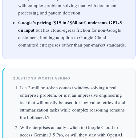
with complex problem-solving than with document
processing and pattern detection.
Google's pricing ($15 in / $60 out) undercuts GPT-5
on input
but has cloud-egress friction for non-Google
customers, limiting adoption to Google Cloud–
committed enterprises rather than pan-market standards.
QUESTIONS WORTH ASKING
Is a 2-million-token context window solving a real
enterprise problem, or is it an impressive engineering
feat that will mostly be used for low-value retrieval and
summarization tasks while complex reasoning remains
the bottleneck?
Will enterprises actually switch to Google Cloud to
access Gemini 3.5 Pro, or will they stay with OpenAI