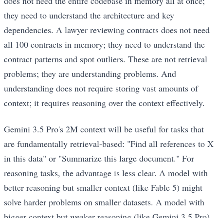
does not need the entire codebase in memory all at once;
they need to understand the architecture and key
dependencies. A lawyer reviewing contracts does not need
all 100 contracts in memory; they need to understand the
contract patterns and spot outliers. These are not retrieval
problems; they are understanding problems. And
understanding does not require storing vast amounts of
context; it requires reasoning over the context effectively.
Gemini 3.5 Pro's 2M context will be useful for tasks that
are fundamentally retrieval-based: "Find all references to X
in this data" or "Summarize this large document." For
reasoning tasks, the advantage is less clear. A model with
better reasoning but smaller context (like Fable 5) might
solve harder problems on smaller datasets. A model with
bigger context but weaker reasoning (like Gemini 3.5 Pro)