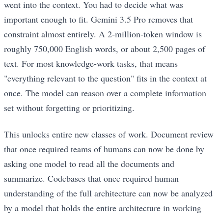
went into the context. You had to decide what was
important enough to fit. Gemini 3.5 Pro removes that
constraint almost entirely. A 2-million-token window is
roughly 750,000 English words, or about 2,500 pages of
text. For most knowledge-work tasks, that means
"everything relevant to the question" fits in the context at
once. The model can reason over a complete information
set without forgetting or prioritizing.
This unlocks entire new classes of work. Document review
that once required teams of humans can now be done by
asking one model to read all the documents and
summarize. Codebases that once required human
understanding of the full architecture can now be analyzed
by a model that holds the entire architecture in working