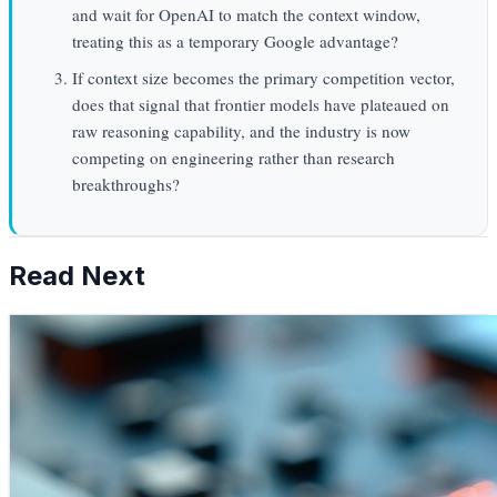
and wait for OpenAI to match the context window,
treating this as a temporary Google advantage?
If context size becomes the primary competition vector,
does that signal that frontier models have plateaued on
raw reasoning capability, and the industry is now
competing on engineering rather than research
breakthroughs?
Read Next