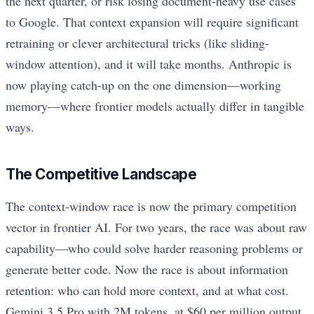
the next quarter, or risk losing document-heavy use cases
to Google. That context expansion will require significant
retraining or clever architectural tricks (like sliding-
window attention), and it will take months. Anthropic is
now playing catch-up on the one dimension—working
memory—where frontier models actually differ in tangible
ways.
The Competitive Landscape
The context-window race is now the primary competition
vector in frontier AI. For two years, the race was about raw
capability—who could solve harder reasoning problems or
generate better code. Now the race is about information
retention: who can hold more context, and at what cost.
Gemini 3.5 Pro with 2M tokens, at $60 per million output,