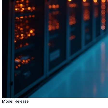
Model Release