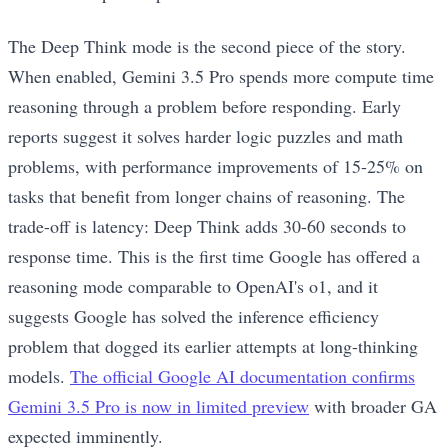
The Deep Think mode is the second piece of the story.
When enabled, Gemini 3.5 Pro spends more compute time
reasoning through a problem before responding. Early
reports suggest it solves harder logic puzzles and math
problems, with performance improvements of 15-25% on
tasks that benefit from longer chains of reasoning. The
trade-off is latency: Deep Think adds 30-60 seconds to
response time. This is the first time Google has offered a
reasoning mode comparable to OpenAI's o1, and it
suggests Google has solved the inference efficiency
problem that dogged its earlier attempts at long-thinking
models.
The official Google AI documentation confirms
Gemini 3.5 Pro is now in limited preview
with broader GA
expected imminently.