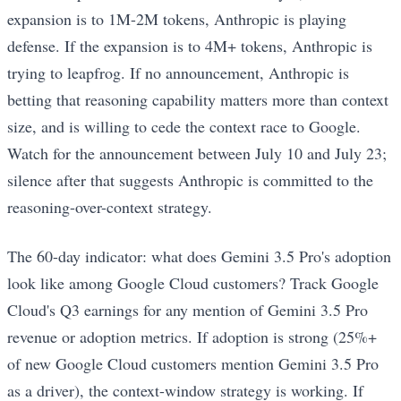
expansion is to 1M-2M tokens, Anthropic is playing
defense. If the expansion is to 4M+ tokens, Anthropic is
trying to leapfrog. If no announcement, Anthropic is
betting that reasoning capability matters more than context
size, and is willing to cede the context race to Google.
Watch for the announcement between July 10 and July 23;
silence after that suggests Anthropic is committed to the
reasoning-over-context strategy.
The 60-day indicator: what does Gemini 3.5 Pro's adoption
look like among Google Cloud customers? Track Google
Cloud's Q3 earnings for any mention of Gemini 3.5 Pro
revenue or adoption metrics. If adoption is strong (25%+
of new Google Cloud customers mention Gemini 3.5 Pro
as a driver), the context-window strategy is working. If