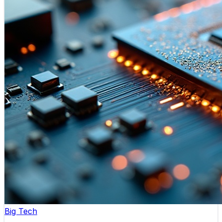
Big Tech