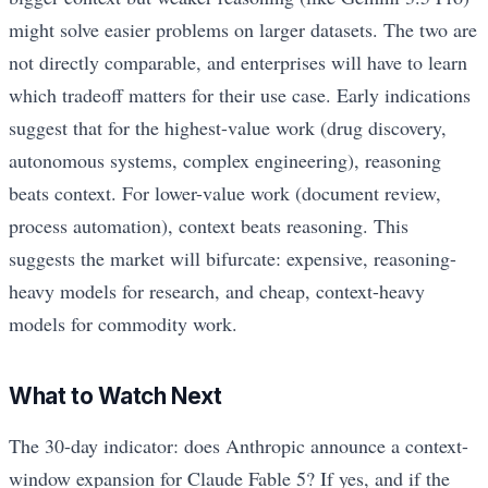
might solve easier problems on larger datasets. The two are
not directly comparable, and enterprises will have to learn
which tradeoff matters for their use case. Early indications
suggest that for the highest-value work (drug discovery,
autonomous systems, complex engineering), reasoning
beats context. For lower-value work (document review,
process automation), context beats reasoning. This
suggests the market will bifurcate: expensive, reasoning-
heavy models for research, and cheap, context-heavy
models for commodity work.
What to Watch Next
The 30-day indicator: does Anthropic announce a context-
window expansion for Claude Fable 5? If yes, and if the