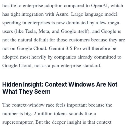
hostile to enterprise adoption compared to OpenAI, which
has tight integration with Azure. Large language model
spending in enterprises is now dominated by a few mega-
users (like Tesla, Meta, and Google itself), and Google is
not the natural default for those customers because they are
not on Google Cloud. Gemini 3.5 Pro will therefore be
adopted most heavily by companies already committed to
Google Cloud, not as a pan-enterprise standard.
Hidden Insight: Context Windows Are Not
What They Seem
The context-window race feels important because the
number is big. 2 million tokens sounds like a
supercomputer. But the deeper insight is that context