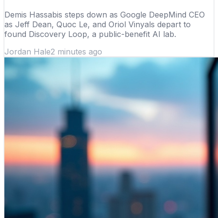
Demis Hassabis steps down as Google DeepMind CEO
as Jeff Dean, Quoc Le, and Oriol Vinyals depart to
found Discovery Loop, a public-benefit AI lab.
Jordan Hale
2 minutes ago