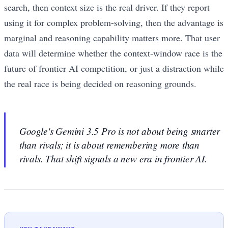
search, then context size is the real driver. If they report
using it for complex problem-solving, then the advantage is
marginal and reasoning capability matters more. That user
data will determine whether the context-window race is the
future of frontier AI competition, or just a distraction while
the real race is being decided on reasoning grounds.
Google's Gemini 3.5 Pro is not about being smarter
than rivals; it is about remembering more than
rivals. That shift signals a new era in frontier AI.