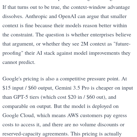
If that turns out to be true, the context-window advantage
dissolves. Anthropic and OpenAI can argue that smaller
context is fine because their models reason better within
the constraint. The question is whether enterprises believe
that argument, or whether they see 2M context as "future-
proofing" their AI stack against model improvements they
cannot predict.
Google's pricing is also a competitive pressure point. At
$15 input / $60 output, Gemini 3.5 Pro is cheaper on input
than GPT-5 tiers (which cost $20 in / $60 out), and
comparable on output. But the model is deployed on
Google Cloud, which means AWS customers pay egress
costs to access it, and there are no volume discounts or
reserved-capacity agreements. This pricing is actually