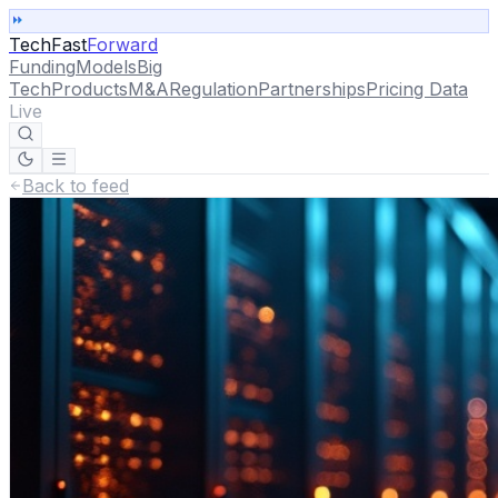
TechFast
Forward
Funding
Models
Big
Tech
Products
M&A
Regulation
Partnerships
Pricing Data
Live
Back to feed