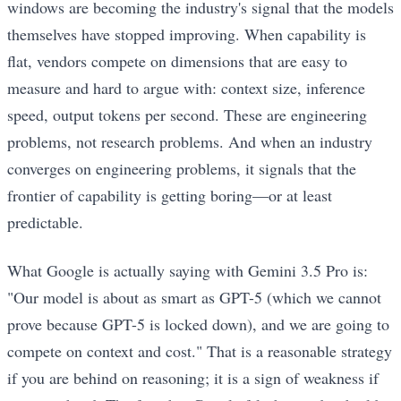
windows are becoming the industry's signal that the models
themselves have stopped improving. When capability is
flat, vendors compete on dimensions that are easy to
measure and hard to argue with: context size, inference
speed, output tokens per second. These are engineering
problems, not research problems. And when an industry
converges on engineering problems, it signals that the
frontier of capability is getting boring—or at least
predictable.
What Google is actually saying with Gemini 3.5 Pro is:
"Our model is about as smart as GPT-5 (which we cannot
prove because GPT-5 is locked down), and we are going to
compete on context and cost." That is a reasonable strategy
if you are behind on reasoning; it is a sign of weakness if