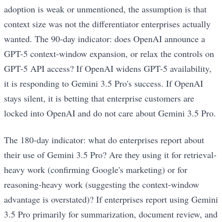
adoption is weak or unmentioned, the assumption is that
context size was not the differentiator enterprises actually
wanted. The 90-day indicator: does OpenAI announce a
GPT-5 context-window expansion, or relax the controls on
GPT-5 API access? If OpenAI widens GPT-5 availability,
it is responding to Gemini 3.5 Pro's success. If OpenAI
stays silent, it is betting that enterprise customers are
locked into OpenAI and do not care about Gemini 3.5 Pro.
The 180-day indicator: what do enterprises report about
their use of Gemini 3.5 Pro? Are they using it for retrieval-
heavy work (confirming Google's marketing) or for
reasoning-heavy work (suggesting the context-window
advantage is overstated)? If enterprises report using Gemini
3.5 Pro primarily for summarization, document review, and