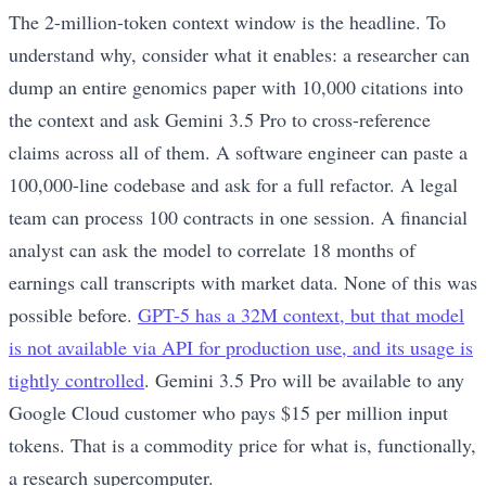
The 2-million-token context window is the headline. To
understand why, consider what it enables: a researcher can
dump an entire genomics paper with 10,000 citations into
the context and ask Gemini 3.5 Pro to cross-reference
claims across all of them. A software engineer can paste a
100,000-line codebase and ask for a full refactor. A legal
team can process 100 contracts in one session. A financial
analyst can ask the model to correlate 18 months of
earnings call transcripts with market data. None of this was
possible before.
GPT-5 has a 32M context, but that model
is not available via API for production use, and its usage is
tightly controlled
. Gemini 3.5 Pro will be available to any
Google Cloud customer who pays $15 per million input
tokens. That is a commodity price for what is, functionally,
a research supercomputer.