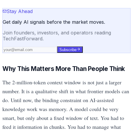
Stay Ahead
Get daily AI signals before the market moves.
Join founders, investors, and operators reading
TechFastForward.
Subscribe
Why This Matters More Than People Think
The 2-million-token context window is not just a larger
number. It is a qualitative shift in what frontier models can
do. Until now, the binding constraint on AI-assisted
knowledge work was memory. A model could be very
smart, but only about a fixed window of text. You had to
feed it information in chunks. You had to manage what