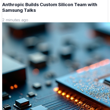
Anthropic Builds Custom Silicon Team with
Samsung Talks
2 minutes ago