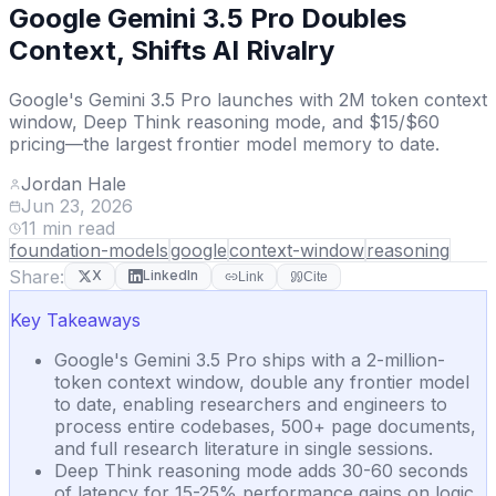
Google Gemini 3.5 Pro Doubles
Context, Shifts AI Rivalry
Google's Gemini 3.5 Pro launches with 2M token context
window, Deep Think reasoning mode, and $15/$60
pricing—the largest frontier model memory to date.
Jordan Hale
Jun 23, 2026
11
min read
foundation-models
google
context-window
reasoning
Share:
X
LinkedIn
Link
Cite
Key Takeaways
Google's Gemini 3.5 Pro ships with a 2-million-
token context window, double any frontier model
to date, enabling researchers and engineers to
process entire codebases, 500+ page documents,
and full research literature in single sessions.
Deep Think reasoning mode adds 30-60 seconds
of latency for 15-25% performance gains on logic