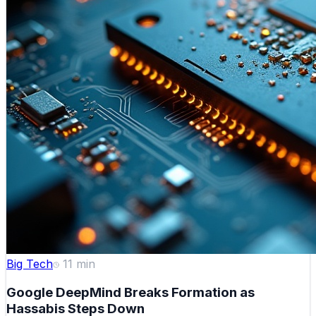
Big Tech
11
min
Google DeepMind Breaks Formation as
Hassabis Steps Down