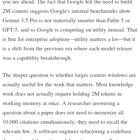
you are ahead. The fact that Google felt the need to build
2M context suggests Google's internal benchmarks show
Gemini 3.5 Pro is not materially smarter than Fable 5 or
GPT-5, and so Google is competing on utility instead. That
is fine for enterprise adoption—utility matters a lot—but it
is a shift from the previous era where each model release
was a capability breakthrough.
The deeper question is whether larger context windows are
actually useful for the work that matters. Most knowledge
work does not actually require holding 2M tokens in
working memory at once. A researcher answering a
question about a paper does not need to memorize all
10,000 citations simultaneously; they need to recall the
relevant few. A software engineer refactoring a codebase