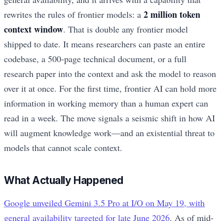
2 million token
rewrites the rules of frontier models: a
context window
. That is double any frontier model
shipped to date. It means researchers can paste an entire
codebase, a 500-page technical document, or a full
research paper into the context and ask the model to reason
over it at once. For the first time, frontier AI can hold more
information in working memory than a human expert can
read in a week. The move signals a seismic shift in how AI
will augment knowledge work—and an existential threat to
models that cannot scale context.
What Actually Happened
Google unveiled Gemini 3.5 Pro at I/O on May 19, with
general availability targeted for late June 2026
. As of mid-