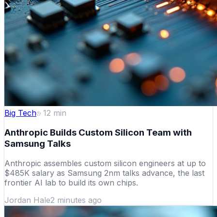
Big Tech
12
min
Anthropic Builds Custom Silicon Team with
Samsung Talks
Anthropic assembles custom silicon engineers at up to
$485K salary as Samsung 2nm talks advance, the last
frontier AI lab to build its own chips.
Jordan Hale
2 minutes ago