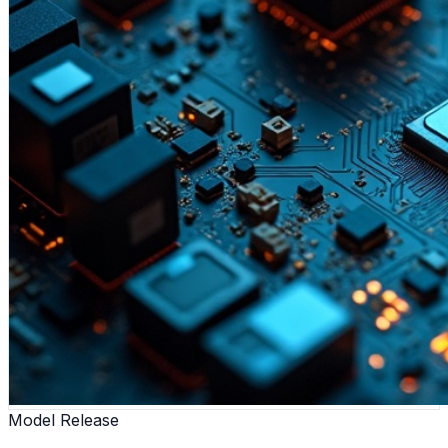
Model Release