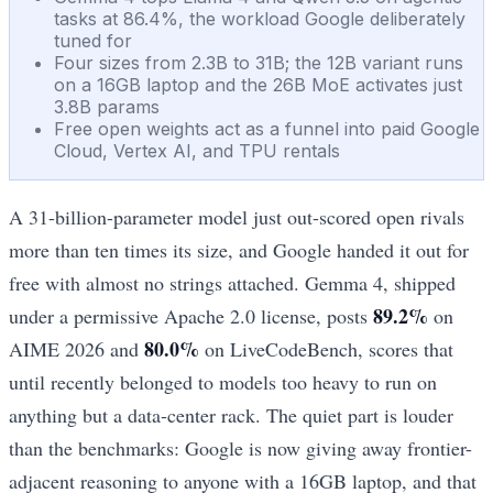
tasks at 86.4%, the workload Google deliberately
tuned for
Four sizes from 2.3B to 31B; the 12B variant runs
on a 16GB laptop and the 26B MoE activates just
3.8B params
Free open weights act as a funnel into paid Google
Cloud, Vertex AI, and TPU rentals
A 31-billion-parameter model just out-scored open rivals
more than ten times its size, and Google handed it out for
free with almost no strings attached. Gemma 4, shipped
89.2%
under a permissive Apache 2.0 license, posts
on
80.0%
AIME 2026 and
on LiveCodeBench, scores that
until recently belonged to models too heavy to run on
anything but a data-center rack. The quiet part is louder
than the benchmarks: Google is now giving away frontier-
adjacent reasoning to anyone with a 16GB laptop, and that