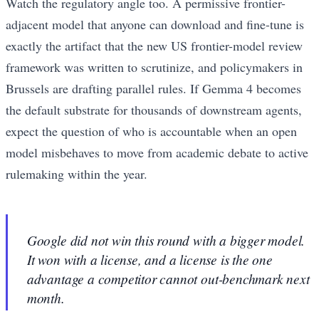
Watch the regulatory angle too. A permissive frontier-
adjacent model that anyone can download and fine-tune is
exactly the artifact that the new US frontier-model review
framework was written to scrutinize, and policymakers in
Brussels are drafting parallel rules. If Gemma 4 becomes
the default substrate for thousands of downstream agents,
expect the question of who is accountable when an open
model misbehaves to move from academic debate to active
rulemaking within the year.
Google did not win this round with a bigger model.
It won with a license, and a license is the one
advantage a competitor cannot out-benchmark next
month.