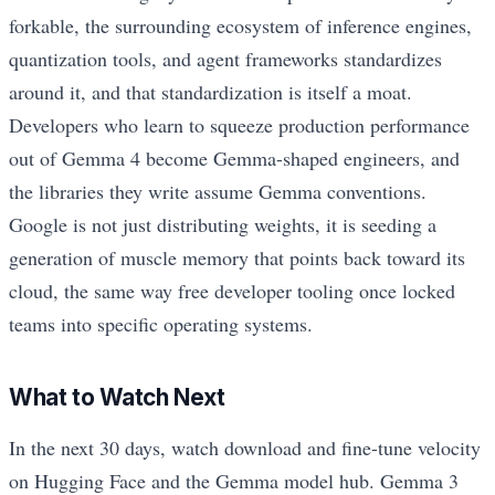
forkable, the surrounding ecosystem of inference engines,
quantization tools, and agent frameworks standardizes
around it, and that standardization is itself a moat.
Developers who learn to squeeze production performance
out of Gemma 4 become Gemma-shaped engineers, and
the libraries they write assume Gemma conventions.
Google is not just distributing weights, it is seeding a
generation of muscle memory that points back toward its
cloud, the same way free developer tooling once locked
teams into specific operating systems.
What to Watch Next
In the next 30 days, watch download and fine-tune velocity
on Hugging Face and the Gemma model hub. Gemma 3