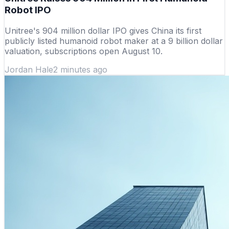
Robot IPO
Unitree's 904 million dollar IPO gives China its first
publicly listed humanoid robot maker at a 9 billion dollar
valuation, subscriptions open August 10.
Jordan Hale
2 minutes ago