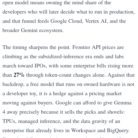
open model means owning the mind share of the
developers who will later decide what to run in production,
and that funnel feeds Google Cloud, Vertex AI, and the
broader Gemini ecosystem.
The timing sharpens the point. Frontier API prices are
climbing as the subsidized-inference era ends and labs
march toward IPOs, with some enterprise bills rising more
27%
than
through token-count changes alone. Against that
backdrop, a free model that runs on owned hardware is not
a developer toy, it is a hedge against a pricing market
moving against buyers. Google can afford to give Gemma
4 away precisely because it sells the picks and shovels:
TPUs, managed inference, and the data gravity of an
enterprise that already lives in Workspace and BigQuery.