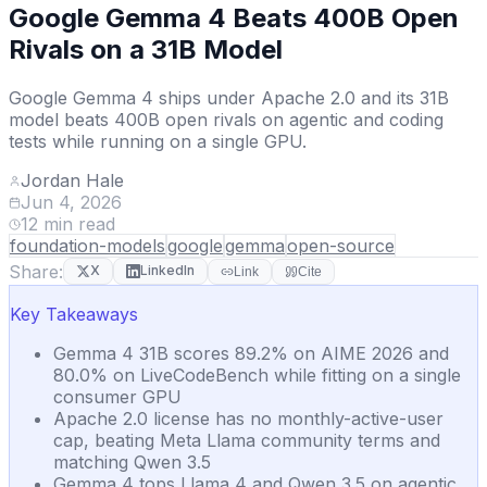
Google Gemma 4 Beats 400B Open
Rivals on a 31B Model
Google Gemma 4 ships under Apache 2.0 and its 31B
model beats 400B open rivals on agentic and coding
tests while running on a single GPU.
Jordan Hale
Jun 4, 2026
12
min read
foundation-models
google
gemma
open-source
Share:
X
LinkedIn
Link
Cite
Key Takeaways
Gemma 4 31B scores 89.2% on AIME 2026 and
80.0% on LiveCodeBench while fitting on a single
consumer GPU
Apache 2.0 license has no monthly-active-user
cap, beating Meta Llama community terms and
matching Qwen 3.5
Gemma 4 tops Llama 4 and Qwen 3.5 on agentic