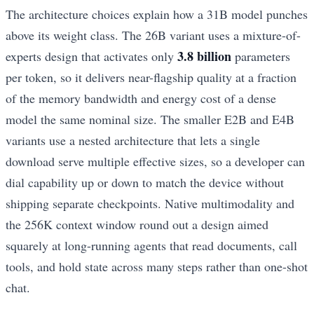
The architecture choices explain how a 31B model punches
above its weight class. The 26B variant uses a mixture-of-
3.8 billion
experts design that activates only
parameters
per token, so it delivers near-flagship quality at a fraction
of the memory bandwidth and energy cost of a dense
model the same nominal size. The smaller E2B and E4B
variants use a nested architecture that lets a single
download serve multiple effective sizes, so a developer can
dial capability up or down to match the device without
shipping separate checkpoints. Native multimodality and
the 256K context window round out a design aimed
squarely at long-running agents that read documents, call
tools, and hold state across many steps rather than one-shot
chat.