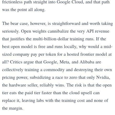
frictionless path straight into Google Cloud, and that path
was the point all along.
The bear case, however, is straightforward and worth taking
seriously. Open weights cannibalize the very API revenue
that justifies the multi-billion-dollar training runs. If the
best open model is free and runs locally, why would a mid-
sized company pay per token for a hosted frontier model at
all? Critics argue that Google, Meta, and Alibaba are
collectively training a commodity and destroying their own
pricing power, subsidizing a race to zero that only Nvidia,
the hardware seller, reliably wins. The risk is that the open
tier eats the paid tier faster than the cloud upsell can
replace it, leaving labs with the training cost and none of
the margin.