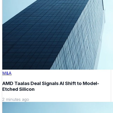
M&A
AMD Taalas Deal Signals AI Shift to Model-
Etched Silicon
2 minutes ago