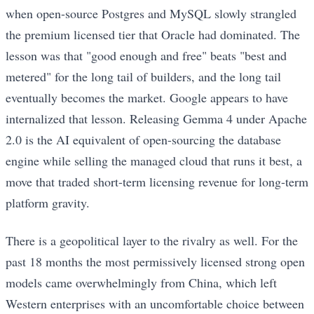
when open-source Postgres and MySQL slowly strangled
the premium licensed tier that Oracle had dominated. The
lesson was that "good enough and free" beats "best and
metered" for the long tail of builders, and the long tail
eventually becomes the market. Google appears to have
internalized that lesson. Releasing Gemma 4 under Apache
2.0 is the AI equivalent of open-sourcing the database
engine while selling the managed cloud that runs it best, a
move that traded short-term licensing revenue for long-term
platform gravity.
There is a geopolitical layer to the rivalry as well. For the
past 18 months the most permissively licensed strong open
models came overwhelmingly from China, which left
Western enterprises with an uncomfortable choice between