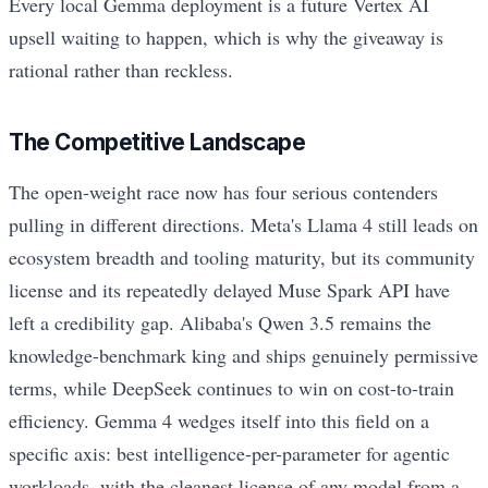
Every local Gemma deployment is a future Vertex AI
upsell waiting to happen, which is why the giveaway is
rational rather than reckless.
The Competitive Landscape
The open-weight race now has four serious contenders
pulling in different directions. Meta's Llama 4 still leads on
ecosystem breadth and tooling maturity, but its community
license and its repeatedly delayed Muse Spark API have
left a credibility gap. Alibaba's Qwen 3.5 remains the
knowledge-benchmark king and ships genuinely permissive
terms, while DeepSeek continues to win on cost-to-train
efficiency. Gemma 4 wedges itself into this field on a
specific axis: best intelligence-per-parameter for agentic
workloads, with the cleanest license of any model from a