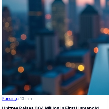
Funding
13
min
Unitree Raises 904 Million in First Humanoid