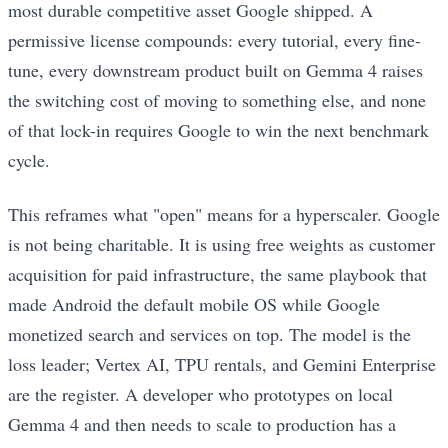
most durable competitive asset Google shipped. A
permissive license compounds: every tutorial, every fine-
tune, every downstream product built on Gemma 4 raises
the switching cost of moving to something else, and none
of that lock-in requires Google to win the next benchmark
cycle.
This reframes what "open" means for a hyperscaler. Google
is not being charitable. It is using free weights as customer
acquisition for paid infrastructure, the same playbook that
made Android the default mobile OS while Google
monetized search and services on top. The model is the
loss leader; Vertex AI, TPU rentals, and Gemini Enterprise
are the register. A developer who prototypes on local
Gemma 4 and then needs to scale to production has a