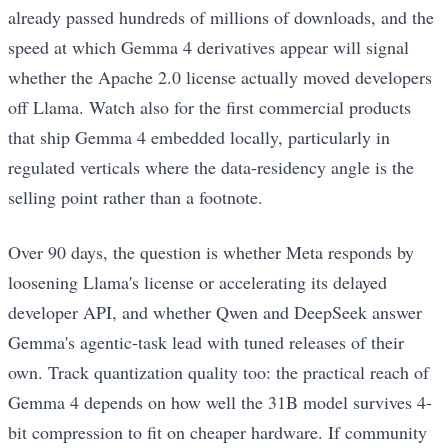
already passed hundreds of millions of downloads, and the
speed at which Gemma 4 derivatives appear will signal
whether the Apache 2.0 license actually moved developers
off Llama. Watch also for the first commercial products
that ship Gemma 4 embedded locally, particularly in
regulated verticals where the data-residency angle is the
selling point rather than a footnote.
Over 90 days, the question is whether Meta responds by
loosening Llama's license or accelerating its delayed
developer API, and whether Qwen and DeepSeek answer
Gemma's agentic-task lead with tuned releases of their
own. Track quantization quality too: the practical reach of
Gemma 4 depends on how well the 31B model survives 4-
bit compression to fit on cheaper hardware. If community