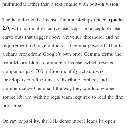
multimodal rather than a text engine with bolt-on vision.
Apache
The headline is the license. Gemma 4 ships under
2.0
, with no monthly-active-user caps, no acceptable-use
carve-outs that trigger above a revenue threshold, and no
requirement to badge outputs as Gemma-powered. That is
a sharp break from Google's own prior Gemma terms and
from Meta's Llama community license, which restricts
companies past 700 million monthly active users.
Developers can fine-tune, redistribute, embed, and
commercialize Gemma 4 the way they would any open-
source library, with no legal team required to read the fine
print first.
On raw capability, the 31B dense model leads its open