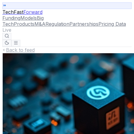
TechFast
Forward
Funding
Models
Big
Tech
Products
M&A
Regulation
Partnerships
Pricing Data
Live
Back to feed