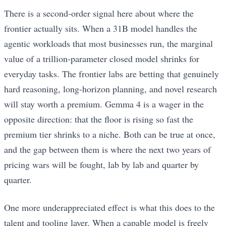
There is a second-order signal here about where the
frontier actually sits. When a 31B model handles the
agentic workloads that most businesses run, the marginal
value of a trillion-parameter closed model shrinks for
everyday tasks. The frontier labs are betting that genuinely
hard reasoning, long-horizon planning, and novel research
will stay worth a premium. Gemma 4 is a wager in the
opposite direction: that the floor is rising so fast the
premium tier shrinks to a niche. Both can be true at once,
and the gap between them is where the next two years of
pricing wars will be fought, lab by lab and quarter by
quarter.
One more underappreciated effect is what this does to the
talent and tooling layer. When a capable model is freely