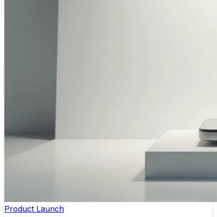
Product Launch