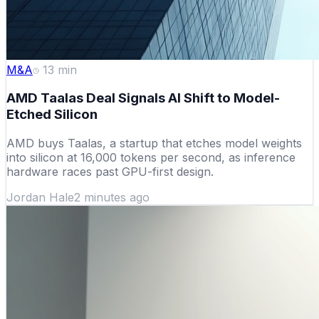
M&A
13
min
AMD Taalas Deal Signals AI Shift to Model-
Etched Silicon
AMD buys Taalas, a startup that etches model weights
into silicon at 16,000 tokens per second, as inference
hardware races past GPU-first design.
Jordan Hale
2 minutes ago