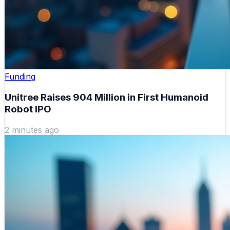
Funding
Unitree Raises 904 Million in First Humanoid
Robot IPO
2 minutes ago