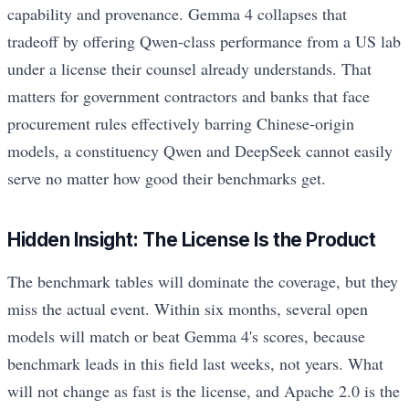
capability and provenance. Gemma 4 collapses that
tradeoff by offering Qwen-class performance from a US lab
under a license their counsel already understands. That
matters for government contractors and banks that face
procurement rules effectively barring Chinese-origin
models, a constituency Qwen and DeepSeek cannot easily
serve no matter how good their benchmarks get.
Hidden Insight: The License Is the Product
The benchmark tables will dominate the coverage, but they
miss the actual event. Within six months, several open
models will match or beat Gemma 4's scores, because
benchmark leads in this field last weeks, not years. What
will not change as fast is the license, and Apache 2.0 is the