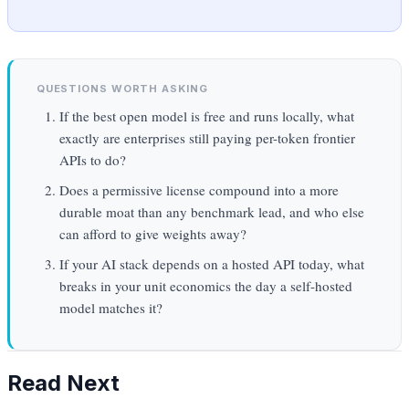
QUESTIONS WORTH ASKING
If the best open model is free and runs locally, what
exactly are enterprises still paying per-token frontier
APIs to do?
Does a permissive license compound into a more
durable moat than any benchmark lead, and who else
can afford to give weights away?
If your AI stack depends on a hosted API today, what
breaks in your unit economics the day a self-hosted
model matches it?
Read Next