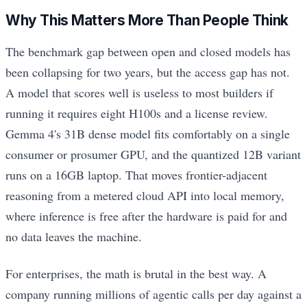
Why This Matters More Than People Think
The benchmark gap between open and closed models has
been collapsing for two years, but the access gap has not.
A model that scores well is useless to most builders if
running it requires eight H100s and a license review.
Gemma 4's 31B dense model fits comfortably on a single
consumer or prosumer GPU, and the quantized 12B variant
runs on a 16GB laptop. That moves frontier-adjacent
reasoning from a metered cloud API into local memory,
where inference is free after the hardware is paid for and
no data leaves the machine.
For enterprises, the math is brutal in the best way. A
company running millions of agentic calls per day against a