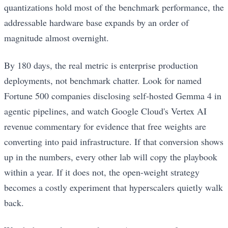
quantizations hold most of the benchmark performance, the
addressable hardware base expands by an order of
magnitude almost overnight.
By 180 days, the real metric is enterprise production
deployments, not benchmark chatter. Look for named
Fortune 500 companies disclosing self-hosted Gemma 4 in
agentic pipelines, and watch Google Cloud's Vertex AI
revenue commentary for evidence that free weights are
converting into paid infrastructure. If that conversion shows
up in the numbers, every other lab will copy the playbook
within a year. If it does not, the open-weight strategy
becomes a costly experiment that hyperscalers quietly walk
back.