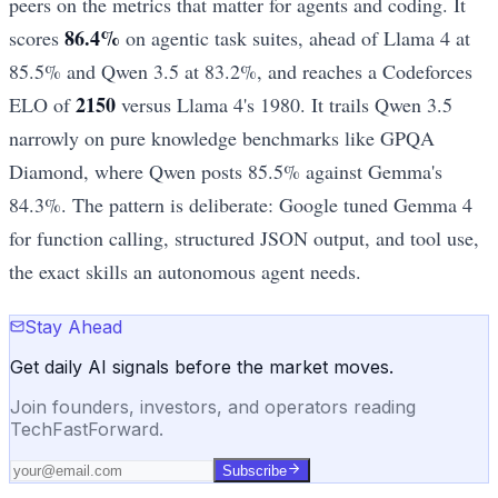
peers on the metrics that matter for agents and coding. It
86.4%
scores
on agentic task suites, ahead of Llama 4 at
85.5% and Qwen 3.5 at 83.2%, and reaches a Codeforces
2150
ELO of
versus Llama 4's 1980. It trails Qwen 3.5
narrowly on pure knowledge benchmarks like GPQA
Diamond, where Qwen posts 85.5% against Gemma's
84.3%. The pattern is deliberate: Google tuned Gemma 4
for function calling, structured JSON output, and tool use,
the exact skills an autonomous agent needs.
Stay Ahead
Get daily AI signals before the market moves.
Join founders, investors, and operators reading
TechFastForward.
Subscribe