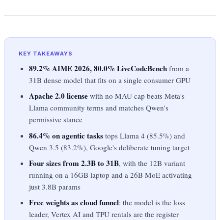
KEY TAKEAWAYS
89.2% AIME 2026, 80.0% LiveCodeBench
from a
31B dense model that fits on a single consumer GPU
Apache 2.0 license
with no MAU cap beats Meta's
Llama community terms and matches Qwen's
permissive stance
86.4% on agentic tasks
tops Llama 4 (85.5%) and
Qwen 3.5 (83.2%), Google's deliberate tuning target
Four sizes from 2.3B to 31B
, with the 12B variant
running on a 16GB laptop and a 26B MoE activating
just 3.8B params
Free weights as cloud funnel
: the model is the loss
leader, Vertex AI and TPU rentals are the register