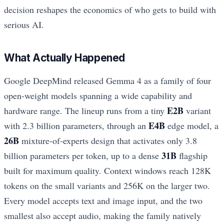
decision reshapes the economics of who gets to build with
serious AI.
What Actually Happened
Google DeepMind released Gemma 4 as a family of four
open-weight models spanning a wide capability and
E2B
hardware range. The lineup runs from a tiny
variant
E4B
with 2.3 billion parameters, through an
edge model, a
26B
mixture-of-experts design that activates only 3.8
31B
billion parameters per token, up to a dense
flagship
built for maximum quality. Context windows reach 128K
tokens on the small variants and 256K on the larger two.
Every model accepts text and image input, and the two
smallest also accept audio, making the family natively