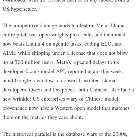
US hyperscaler.
The competitive damage lands hardest on Meta. Llama's
entire pitch was open weights plus scale, and Gemma 4
now beats Llama 4 on agentic tasks, coding ELO, and
AIME while shipping under a license that does not blow
up at 700 million users. Meta's repeated delays to its
developer-facing model API, reported again this week,
hand Google a window to convert frustrated Llama
developers. Qwen and DeepSeek, both Chinese, also face a
new wrinkle: US enterprises wary of Chinese model
provenance now have a Western open model that matches
them on the metrics they care about.
The historical parallel is the database wars of the 2000s,