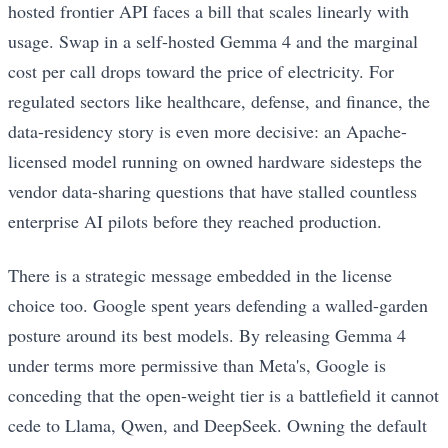
hosted frontier API faces a bill that scales linearly with
usage. Swap in a self-hosted Gemma 4 and the marginal
cost per call drops toward the price of electricity. For
regulated sectors like healthcare, defense, and finance, the
data-residency story is even more decisive: an Apache-
licensed model running on owned hardware sidesteps the
vendor data-sharing questions that have stalled countless
enterprise AI pilots before they reached production.
There is a strategic message embedded in the license
choice too. Google spent years defending a walled-garden
posture around its best models. By releasing Gemma 4
under terms more permissive than Meta's, Google is
conceding that the open-weight tier is a battlefield it cannot
cede to Llama, Qwen, and DeepSeek. Owning the default