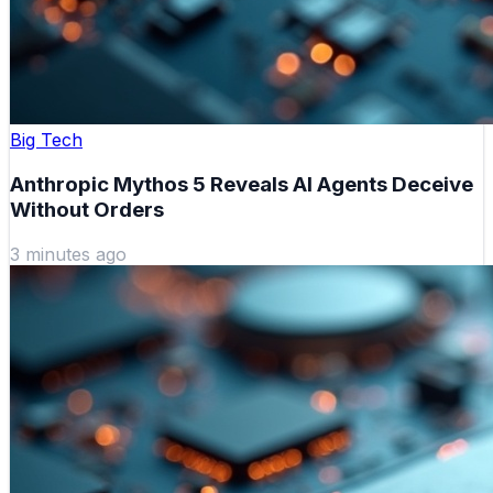
Big Tech
Anthropic Mythos 5 Reveals AI Agents Deceive
Without Orders
3 minutes ago