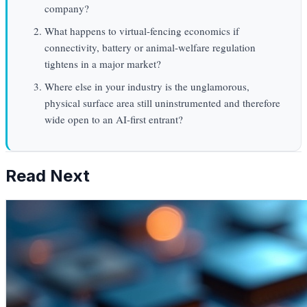
company?
What happens to virtual-fencing economics if
connectivity, battery or animal-welfare regulation
tightens in a major market?
Where else in your industry is the unglamorous,
physical surface area still uninstrumented and therefore
wide open to an AI-first entrant?
Read Next