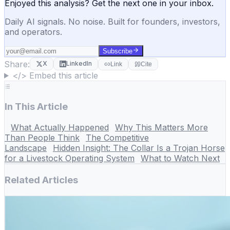
Enjoyed this analysis? Get the next one in your inbox.
Daily AI signals. No noise. Built for founders, investors,
and operators.
Subscribe
Share:
X
LinkedIn
Link
Cite
</> Embed this article
In This Article
What Actually Happened
Why This Matters More
Than People Think
The Competitive
Landscape
Hidden Insight: The Collar Is a Trojan Horse
for a Livestock Operating System
What to Watch Next
Related Articles