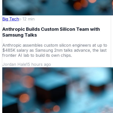
Big Tech
12
min
Anthropic Builds Custom Silicon Team with
Samsung Talks
Anthropic assembles custom silicon engineers at up to
$485K salary as Samsung 2nm talks advance, the last
frontier AI lab to build its own chips.
Jordan Hale
15 hours ago