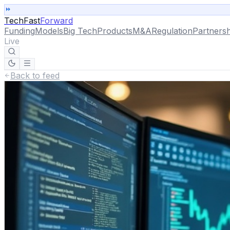
TechFast
Forward
Funding
Models
Big Tech
Products
M&A
Regulation
Partnersh
Live
Back to feed