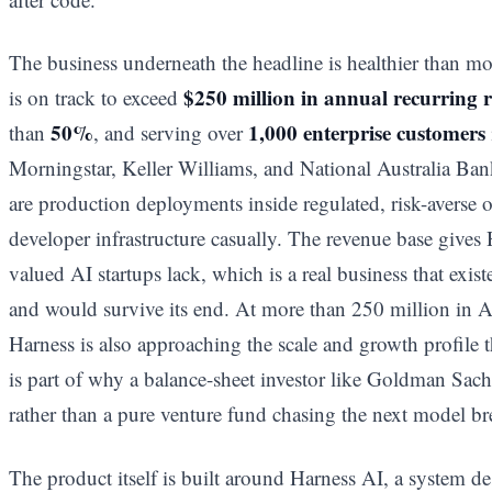
The business underneath the headline is healthier than mos
$250 million in annual recurring 
is on track to exceed
50%
1,000 enterprise customers
than
, and serving over
Morningstar, Keller Williams, and National Australia Ban
are production deployments inside regulated, risk-averse 
developer infrastructure casually. The revenue base give
valued AI startups lack, which is a real business that exis
and would survive its end. At more than 250 million in
Harness is also approaching the scale and growth profile 
is part of why a balance-sheet investor like Goldman Sach
rather than a pure venture fund chasing the next model b
The product itself is built around Harness AI, a system d