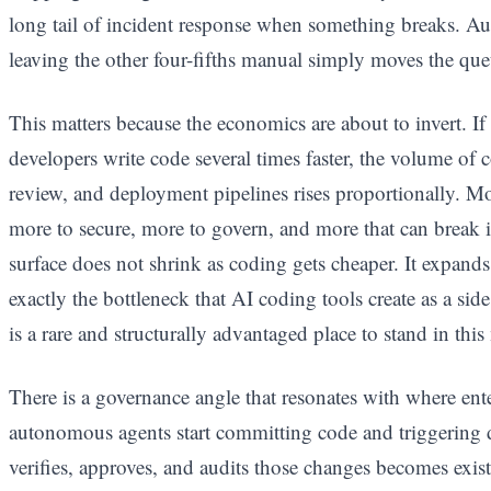
long tail of incident response when something breaks. Au
leaving the other four-fifths manual simply moves the queue
This matters because the economics are about to invert. I
developers write code several times faster, the volume of c
review, and deployment pipelines rises proportionally. M
more to secure, more to govern, and more that can break 
surface does not shrink as coding gets cheaper. It expands
exactly the bottleneck that AI coding tools create as a sid
is a rare and structurally advantaged place to stand in this
There is a governance angle that resonates with where ent
autonomous agents start committing code and triggering 
verifies, approves, and audits those changes becomes exis