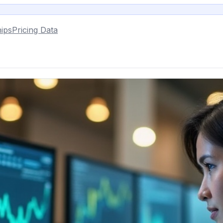
ips
Pricing Data