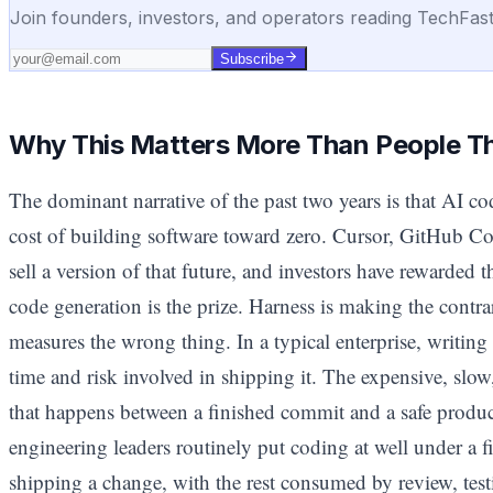
Join founders, investors, and operators reading TechFas
Subscribe
Why This Matters More Than People T
The dominant narrative of the past two years is that AI co
cost of building software toward zero. Cursor, GitHub Co
sell a version of that future, and investors have rewarded
code generation is the prize. Harness is making the contrar
measures the wrong thing. In a typical enterprise, writing 
time and risk involved in shipping it. The expensive, slow
that happens between a finished commit and a safe produc
engineering leaders routinely put coding at well under a fi
shipping a change, with the rest consumed by review, test