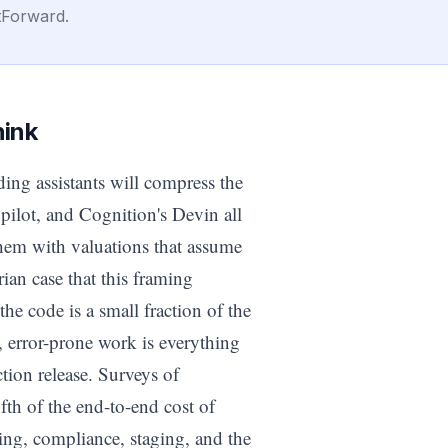
tForward.
hink
ding assistants will compress the
pilot, and Cognition's Devin all
 them with valuations that assume
ian case that this framing
the code is a small fraction of the
, error-prone work is everything
tion release. Surveys of
fth of the end-to-end cost of
ing, compliance, staging, and the