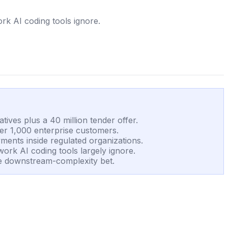
rk AI coding tools ignore.
tives plus a 40 million tender offer.
er 1,000 enterprise customers.
ments inside regulated organizations.
work AI coding tools largely ignore.
 the downstream-complexity bet.