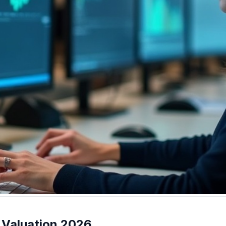
 Valuation 2026