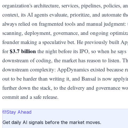
organization's architecture, services, pipelines, policies, a
context, its AI agents evaluate, prioritize, and automate th
always relied on fragmented tools and manual judgment: tes
scanning, deployment, governance, and ongoing optimizati
founder making a speculative bet. He previously built 
$3.7 billion
for
the night before its IPO, so when he says t
downstream of coding, the market has reason to listen. Th
downstream complexity: AppDynamics existed because run
out to be harder than writing it, and Bansal is now applyi
further down the stack, to the delivery and governance wor
commit and a safe release.
Stay Ahead
Get daily AI signals before the market moves.