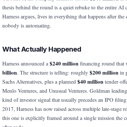
thesis behind the round is a quiet rebuke to the entire AI
Harness argues, lives in everything that happens after the c
nobody is automating.
What Actually Happened
$240 million
Harness announced a
financing round that 
billion
$200 million
. The structure is telling: roughly
in 
$40 million
Sachs Alternatives, plus a planned
tender offe
Menlo Ventures, and Unusual Ventures. Goldman leading a
kind of investor signal that usually precedes an IPO filin
2017, Harness has now raised across multiple late-stage r
this one is explicitly framed around a single mission the 
after code.