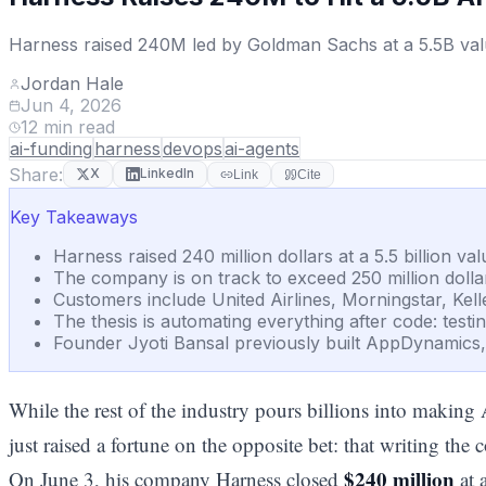
Harness raised 240M led by Goldman Sachs at a 5.5B valua
Jordan Hale
Jun 4, 2026
12
min read
ai-funding
harness
devops
ai-agents
Share:
X
LinkedIn
Link
Cite
Key Takeaways
Harness raised 240 million dollars at a 5.5 billion v
The company is on track to exceed 250 million dolla
Customers include United Airlines, Morningstar, Kell
The thesis is automating everything after code: testi
Founder Jyoti Bansal previously built AppDynamics, so
While the rest of the industry pours billions into making A
just raised a fortune on the opposite bet: that writing the
$240 million
On June 3, his company Harness closed
at 