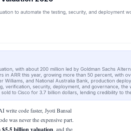
tion to automate the testing, security, and deployment wo
aluation, with about 200 million led by Goldman Sachs Alterna
rs in ARR this year, growing more than 50 percent, with ov
er Williams, and National Australia Bank, production deploy
ng, verification, security, deployment, and governance, the 
ld to Cisco for 3.7 billion dollars, lending credibility to
I write code faster, Jyoti Bansal
 code was never the expensive part.
$5.5 billion valuation
a
, and the