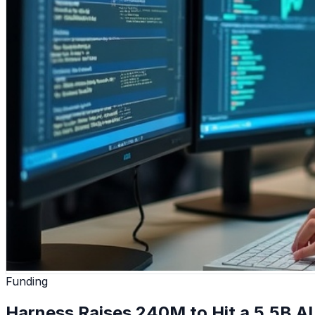
Funding
Harness Raises 240M to Hit a 5.5B AI