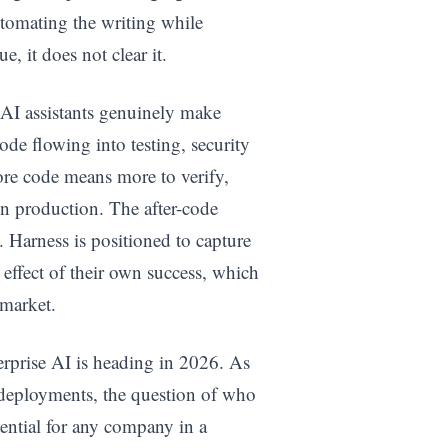
tomating the writing while
, it does not clear it.
f AI assistants genuinely make
ode flowing into testing, security
ore code means more to verify,
in production. The after-code
. Harness is positioned to capture
e effect of their own success, which
 market.
erprise AI is heading in 2026. As
deployments, the question of who
tential for any company in a