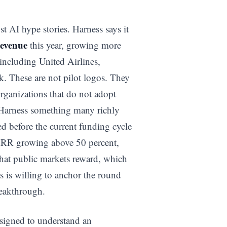
t AI hype stories. Harness says it
revenue
this year, growing more
including United Airlines,
k. These are not pilot logos. They
organizations that do not adopt
s Harness something many richly
ted before the current funding cycle
 ARR growing above 50 percent,
that public markets reward, which
s is willing to anchor the round
reakthrough.
esigned to understand an