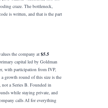
 coding craze. The bottleneck,
ode is written, and that is the part
$5.5
values the company at
primary capital led by Goldman
r, with participation from IVP,
 growth round of this size is the
g, not a Series B. Founded in
ounds while staying private, and
company calls AI for everything