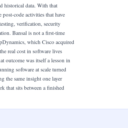
nd historical data. With that
e post-code activities that have
ting, verification, security
on. Bansal is not a first-time
AppDynamics, which Cisco acquired
he real cost in software lives
at outcome was itself a lesson in
ning software at scale turned
ng the same insight one layer
k that sits between a finished