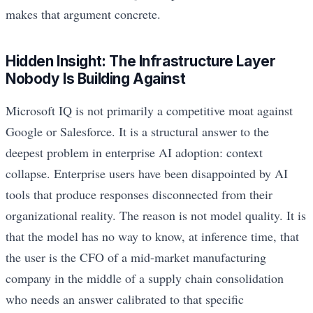
makes that argument concrete.
Hidden Insight: The Infrastructure Layer
Nobody Is Building Against
Microsoft IQ is not primarily a competitive moat against
Google or Salesforce. It is a structural answer to the
deepest problem in enterprise AI adoption: context
collapse. Enterprise users have been disappointed by AI
tools that produce responses disconnected from their
organizational reality. The reason is not model quality. It is
that the model has no way to know, at inference time, that
the user is the CFO of a mid-market manufacturing
company in the middle of a supply chain consolidation
who needs an answer calibrated to that specific