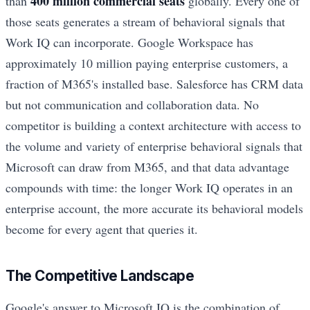
400 million commercial seats
than
globally. Every one of
those seats generates a stream of behavioral signals that
Work IQ can incorporate. Google Workspace has
approximately 10 million paying enterprise customers, a
fraction of M365's installed base. Salesforce has CRM data
but not communication and collaboration data. No
competitor is building a context architecture with access to
the volume and variety of enterprise behavioral signals that
Microsoft can draw from M365, and that data advantage
compounds with time: the longer Work IQ operates in an
enterprise account, the more accurate its behavioral models
become for every agent that queries it.
The Competitive Landscape
Google's answer to Microsoft IQ is the combination of