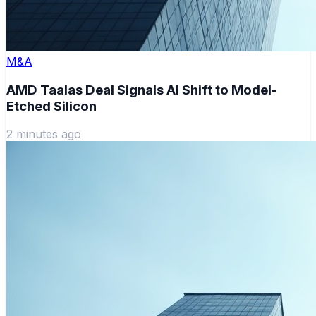
M&A
AMD Taalas Deal Signals AI Shift to Model-
Etched Silicon
2 minutes ago