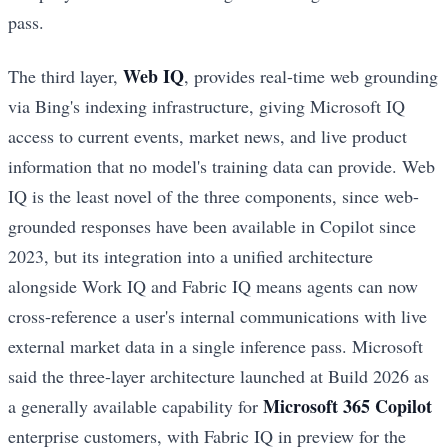
pass.
Web IQ
The third layer,
, provides real-time web grounding
via Bing's indexing infrastructure, giving Microsoft IQ
access to current events, market news, and live product
information that no model's training data can provide. Web
IQ is the least novel of the three components, since web-
grounded responses have been available in Copilot since
2023, but its integration into a unified architecture
alongside Work IQ and Fabric IQ means agents can now
cross-reference a user's internal communications with live
external market data in a single inference pass. Microsoft
said the three-layer architecture launched at Build 2026 as
Microsoft 365 Copilot
a generally available capability for
enterprise customers, with Fabric IQ in preview for the