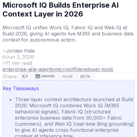
Microsoft IQ Builds Enterprise AI
Context Layer in 2026
Microsoft IQ unifies Work IQ, Fabric IQ and Web IQ at
Build 2026, giving AI agents live M365 and business data
context for autonomous action.
Jordan Hale
Jun 3, 2026
11
min read
enterprise-ai
ai-agents
microsoft
developer-tools
Share:
X
LinkedIn
Link
Cite
Key Takeaways
Three-layer context architecture launched at Build
2026: Microsoft IQ combines Work IQ (M365
behavioral signals), Fabric IQ (structured
enterprise business data from 30,000+ Fabric
customers), and Web IQ (real-time Bing grounding)
to give AI agents cross-functional enterprise
context at inference time