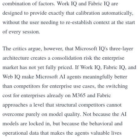
combination of factors. Work IQ and Fabric IQ are
designed to provide exactly that calibration automatically,
without the user needing to re-establish context at the start
of every session.
The critics argue, however, that Microsoft IQ's three-layer
architecture creates a consolidation risk the enterprise
market has not yet fully priced. If Work IQ, Fabric IQ, and
Web IQ make Microsoft AI agents meaningfully better
than competitors for enterprise use cases, the switching
cost for enterprises already on M365 and Fabric
approaches a level that structural competitors cannot
overcome purely on model quality. Not because the AI
models are locked in, but because the behavioral and
operational data that makes the agents valuable lives