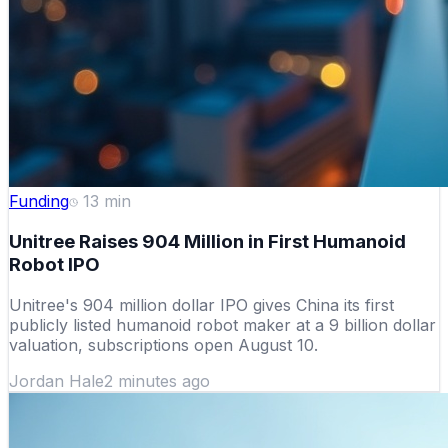
Funding
13
min
Unitree Raises 904 Million in First Humanoid
Robot IPO
Unitree's 904 million dollar IPO gives China its first
publicly listed humanoid robot maker at a 9 billion dollar
valuation, subscriptions open August 10.
Jordan Hale
2 minutes ago