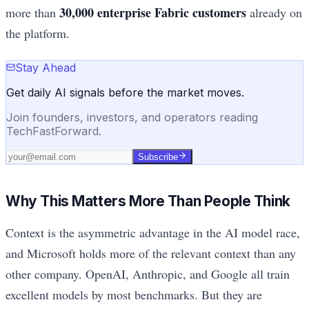
30,000 enterprise Fabric customers
more than
already on
the platform.
Stay Ahead
Get daily AI signals before the market moves.
Join founders, investors, and operators reading
TechFastForward.
Subscribe
Why This Matters More Than People Think
Context is the asymmetric advantage in the AI model race,
and Microsoft holds more of the relevant context than any
other company. OpenAI, Anthropic, and Google all train
excellent models by most benchmarks. But they are