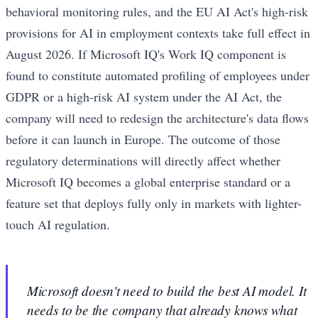
behavioral monitoring rules, and the EU AI Act's high-risk
provisions for AI in employment contexts take full effect in
August 2026. If Microsoft IQ's Work IQ component is
found to constitute automated profiling of employees under
GDPR or a high-risk AI system under the AI Act, the
company will need to redesign the architecture's data flows
before it can launch in Europe. The outcome of those
regulatory determinations will directly affect whether
Microsoft IQ becomes a global enterprise standard or a
feature set that deploys fully only in markets with lighter-
touch AI regulation.
Microsoft doesn't need to build the best AI model. It
needs to be the company that already knows what