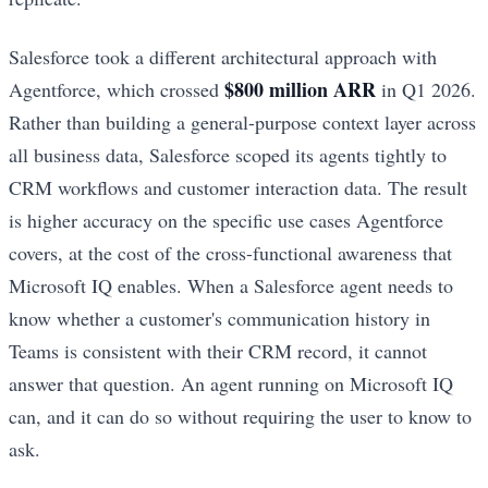
Salesforce took a different architectural approach with
$800 million ARR
Agentforce, which crossed
in Q1 2026.
Rather than building a general-purpose context layer across
all business data, Salesforce scoped its agents tightly to
CRM workflows and customer interaction data. The result
is higher accuracy on the specific use cases Agentforce
covers, at the cost of the cross-functional awareness that
Microsoft IQ enables. When a Salesforce agent needs to
know whether a customer's communication history in
Teams is consistent with their CRM record, it cannot
answer that question. An agent running on Microsoft IQ
can, and it can do so without requiring the user to know to
ask.