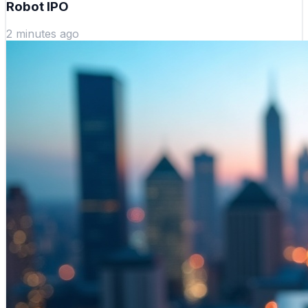
Robot IPO
2 minutes ago