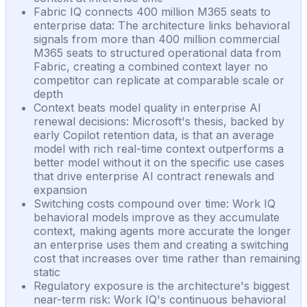
Fabric IQ connects 400 million M365 seats to
enterprise data: The architecture links behavioral
signals from more than 400 million commercial
M365 seats to structured operational data from
Fabric, creating a combined context layer no
competitor can replicate at comparable scale or
depth
Context beats model quality in enterprise AI
renewal decisions: Microsoft's thesis, backed by
early Copilot retention data, is that an average
model with rich real-time context outperforms a
better model without it on the specific use cases
that drive enterprise AI contract renewals and
expansion
Switching costs compound over time: Work IQ
behavioral models improve as they accumulate
context, making agents more accurate the longer
an enterprise uses them and creating a switching
cost that increases over time rather than remaining
static
Regulatory exposure is the architecture's biggest
near-term risk: Work IQ's continuous behavioral