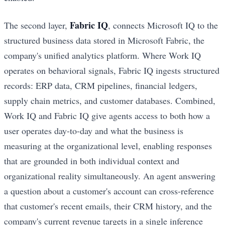
Fabric IQ
The second layer,
, connects Microsoft IQ to the
structured business data stored in Microsoft Fabric, the
company's unified analytics platform. Where Work IQ
operates on behavioral signals, Fabric IQ ingests structured
records: ERP data, CRM pipelines, financial ledgers,
supply chain metrics, and customer databases. Combined,
Work IQ and Fabric IQ give agents access to both how a
user operates day-to-day and what the business is
measuring at the organizational level, enabling responses
that are grounded in both individual context and
organizational reality simultaneously. An agent answering
a question about a customer's account can cross-reference
that customer's recent emails, their CRM history, and the
company's current revenue targets in a single inference