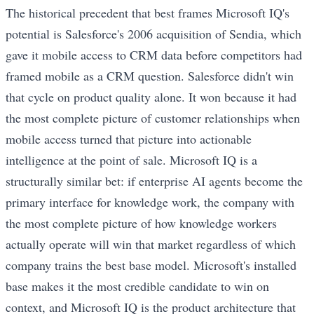
The historical precedent that best frames Microsoft IQ's
potential is Salesforce's 2006 acquisition of Sendia, which
gave it mobile access to CRM data before competitors had
framed mobile as a CRM question. Salesforce didn't win
that cycle on product quality alone. It won because it had
the most complete picture of customer relationships when
mobile access turned that picture into actionable
intelligence at the point of sale. Microsoft IQ is a
structurally similar bet: if enterprise AI agents become the
primary interface for knowledge work, the company with
the most complete picture of how knowledge workers
actually operate will win that market regardless of which
company trains the best base model. Microsoft's installed
base makes it the most credible candidate to win on
context, and Microsoft IQ is the product architecture that