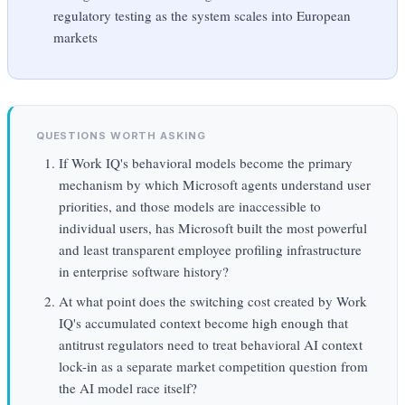
regulatory testing as the system scales into European
markets
QUESTIONS WORTH ASKING
If Work IQ's behavioral models become the primary
mechanism by which Microsoft agents understand user
priorities, and those models are inaccessible to
individual users, has Microsoft built the most powerful
and least transparent employee profiling infrastructure
in enterprise software history?
At what point does the switching cost created by Work
IQ's accumulated context become high enough that
antitrust regulators need to treat behavioral AI context
lock-in as a separate market competition question from
the AI model race itself?