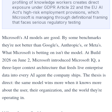
profiling of knowledge workers creates direct
exposure under GDPR Article 22 and the EU AI
Act's high-risk employment provisions, which
Microsoft is managing through definitional framing
that faces serious regulatory testing
Microsoft's AI models are good. By some benchmarks
they're not better than Google's, Anthropic's, or Meta's.
What Microsoft is betting on isn't the model. At Build
2026 on June 2, Microsoft introduced Microsoft IQ, a
three-layer context architecture that feeds live enterprise
data into every AI agent the company ships. The thesis is
direct: the same model wins more when it knows more
about the user, their organization, and the world they're
operating in.