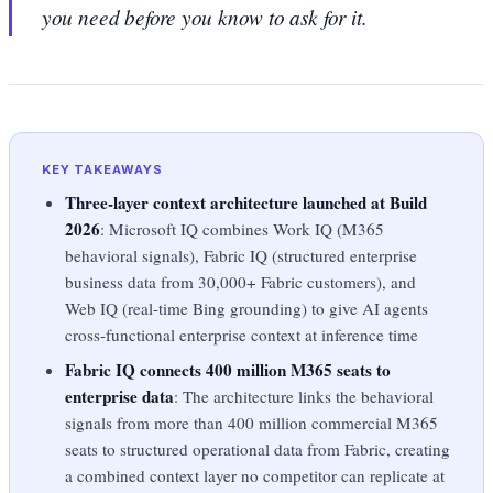
you need before you know to ask for it.
KEY TAKEAWAYS
Three-layer context architecture launched at Build
2026
: Microsoft IQ combines Work IQ (M365
behavioral signals), Fabric IQ (structured enterprise
business data from 30,000+ Fabric customers), and
Web IQ (real-time Bing grounding) to give AI agents
cross-functional enterprise context at inference time
Fabric IQ connects 400 million M365 seats to
enterprise data
: The architecture links the behavioral
signals from more than 400 million commercial M365
seats to structured operational data from Fabric, creating
a combined context layer no competitor can replicate at