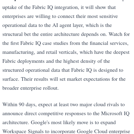
uptake of the Fabric IQ integration, it will show that
enterprises are willing to connect their most sensitive
operational data to the AI agent layer, which is the
structural bet the entire architecture depends on. Watch for
the first Fabric IQ case studies from the financial services,
manufacturing, and retail verticals, which have the deepest
Fabric deployments and the highest density of the
structured operational data that Fabric IQ is designed to
surface. Their results will set market expectations for the
broader enterprise rollout.
Within 90 days, expect at least two major cloud rivals to
announce direct competitive responses to the Microsoft IQ
architecture. Google's most likely move is to expand
Workspace Signals to incorporate Google Cloud enterprise