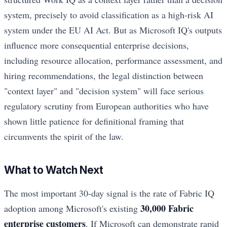
system, precisely to avoid classification as a high-risk AI
system under the EU AI Act. But as Microsoft IQ's outputs
influence more consequential enterprise decisions,
including resource allocation, performance assessment, and
hiring recommendations, the legal distinction between
"context layer" and "decision system" will face serious
regulatory scrutiny from European authorities who have
shown little patience for definitional framing that
circumvents the spirit of the law.
What to Watch Next
The most important 30-day signal is the rate of Fabric IQ
30,000 Fabric
adoption among Microsoft's existing
enterprise customers
. If Microsoft can demonstrate rapid