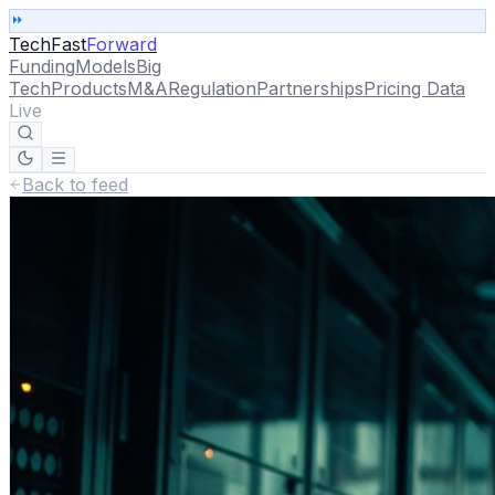
TechFast
Forward
Funding
Models
Big
Tech
Products
M&A
Regulation
Partnerships
Pricing Data
Live
Back to feed