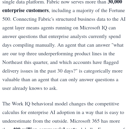
30,000
single data platform. Fabric now serves more than
enterprise customers
, including a majority of the Fortune
500. Connecting Fabric's structured business data to the AI
agent layer means agents running on Microsoft IQ can
answer questions that enterprise analysts currently spend
days compiling manually. An agent that can answer "what
are our top three underperforming product lines in the
Northeast this quarter, and which accounts have flagged
delivery issues in the past 30 days?" is categorically more
valuable than an agent that can only answer questions a
user already knows to ask.
The Work IQ behavioral model changes the competitive
calculus for enterprise AI adoption in a way that is easy to
underestimate from the outside. Microsoft 365 has more