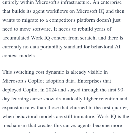
entirely within Microsoft's infrastructure. An enterprise
that builds its agent workflows on Microsoft IQ and then
wants to migrate to a competitor's platform doesn't just
need to move software. It needs to rebuild years of
accumulated Work IQ context from scratch, and there is
currently no data portability standard for behavioral AI
context models.
This switching cost dynamic is already visible in
Microsoft's Copilot adoption data. Enterprises that
deployed Copilot in 2024 and stayed through the first 90-
day learning curve show dramatically higher retention and
expansion rates than those that churned in the first quarter,
when behavioral models are still immature. Work IQ is the
mechanism that creates this curve: agents become more