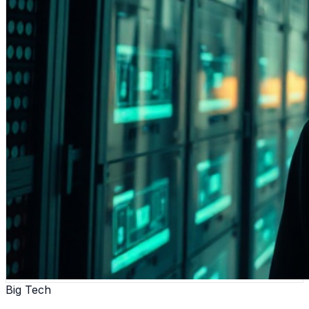
Big Tech