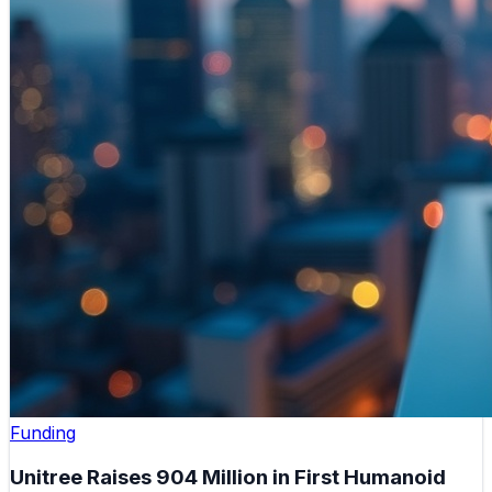
Funding
Unitree Raises 904 Million in First Humanoid