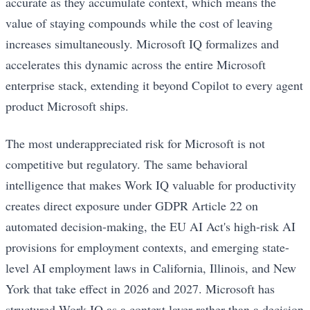
accurate as they accumulate context, which means the
value of staying compounds while the cost of leaving
increases simultaneously. Microsoft IQ formalizes and
accelerates this dynamic across the entire Microsoft
enterprise stack, extending it beyond Copilot to every agent
product Microsoft ships.
The most underappreciated risk for Microsoft is not
competitive but regulatory. The same behavioral
intelligence that makes Work IQ valuable for productivity
creates direct exposure under GDPR Article 22 on
automated decision-making, the EU AI Act's high-risk AI
provisions for employment contexts, and emerging state-
level AI employment laws in California, Illinois, and New
York that take effect in 2026 and 2027. Microsoft has
structured Work IQ as a context layer rather than a decision