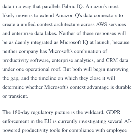
data in a way that parallels Fabric IQ. Amazon's most
likely move is to extend Amazon Q's data connectors to
create a unified context architecture across AWS services
and enterprise data lakes. Neither of these responses will
be as deeply integrated as Microsoft IQ at launch, because
neither company has Microsoft's combination of
productivity software, enterprise analytics, and CRM data
under one operational roof. But both will begin narrowing
the gap, and the timeline on which they close it will
determine whether Microsoft's context advantage is durable
or transient.
The 180-day regulatory picture is the wildcard. GDPR
enforcement in the EU is currently investigating several AI-
powered productivity tools for compliance with employee