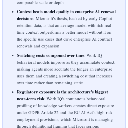
comparable scale or depth
Context beats model quality in enterprise AI renewal
decisions
: Microsoft's thesis, backed by early Copilot
retention data, is that an average model with rich real-
time context outperforms a better model without it on
the specific use cases that drive enterprise AI contract
renewals and expansion
Switching costs compound over time
: Work IQ
behavioral models improve as they accumulate context,
making agents more accurate the longer an enterprise
uses them and creating a switching cost that increases
over time rather than remaining static
Regulatory exposure is the architecture's biggest
near-term risk
: Work IQ's continuous behavioral
profiling of knowledge workers creates direct exposure
under GDPR Article 22 and the EU AI Act's high-risk
employment provisions, which Microsoft is managing
through definitional framing that faces serious