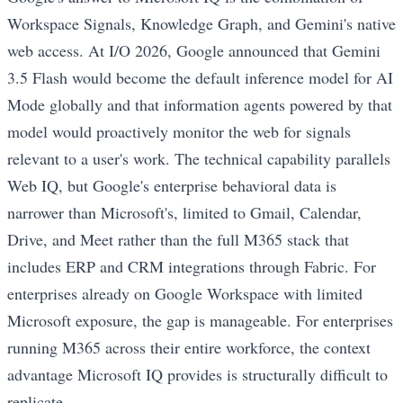
Workspace Signals, Knowledge Graph, and Gemini's native
web access. At I/O 2026, Google announced that Gemini
3.5 Flash would become the default inference model for AI
Mode globally and that information agents powered by that
model would proactively monitor the web for signals
relevant to a user's work. The technical capability parallels
Web IQ, but Google's enterprise behavioral data is
narrower than Microsoft's, limited to Gmail, Calendar,
Drive, and Meet rather than the full M365 stack that
includes ERP and CRM integrations through Fabric. For
enterprises already on Google Workspace with limited
Microsoft exposure, the gap is manageable. For enterprises
running M365 across their entire workforce, the context
advantage Microsoft IQ provides is structurally difficult to
replicate.