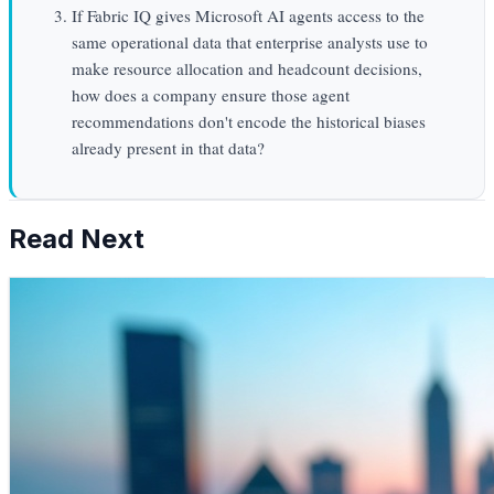
If Fabric IQ gives Microsoft AI agents access to the
same operational data that enterprise analysts use to
make resource allocation and headcount decisions,
how does a company ensure those agent
recommendations don't encode the historical biases
already present in that data?
Read Next