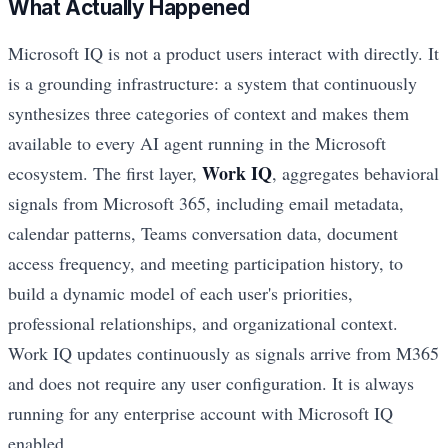
What Actually Happened
Microsoft IQ is not a product users interact with directly. It
is a grounding infrastructure: a system that continuously
synthesizes three categories of context and makes them
available to every AI agent running in the Microsoft
Work IQ
ecosystem. The first layer,
, aggregates behavioral
signals from Microsoft 365, including email metadata,
calendar patterns, Teams conversation data, document
access frequency, and meeting participation history, to
build a dynamic model of each user's priorities,
professional relationships, and organizational context.
Work IQ updates continuously as signals arrive from M365
and does not require any user configuration. It is always
running for any enterprise account with Microsoft IQ
enabled.