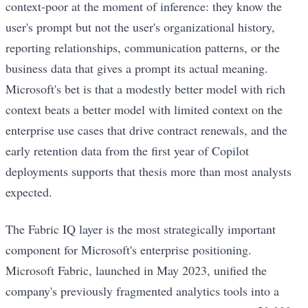
context-poor at the moment of inference: they know the
user's prompt but not the user's organizational history,
reporting relationships, communication patterns, or the
business data that gives a prompt its actual meaning.
Microsoft's bet is that a modestly better model with rich
context beats a better model with limited context on the
enterprise use cases that drive contract renewals, and the
early retention data from the first year of Copilot
deployments supports that thesis more than most analysts
expected.
The Fabric IQ layer is the most strategically important
component for Microsoft's enterprise positioning.
Microsoft Fabric, launched in May 2023, unified the
company's previously fragmented analytics tools into a