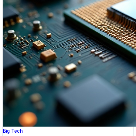
Big Tech