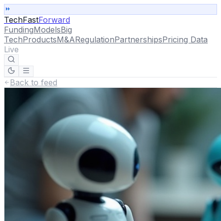
TechFast
Forward
Funding
Models
Big
Tech
Products
M&A
Regulation
Partnerships
Pricing Data
Live
Back to feed