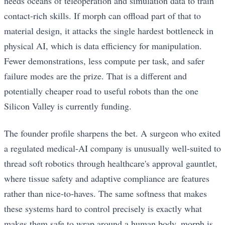
needs oceans of teleoperation and simulation data to train
contact-rich skills. If morph can offload part of that to
material design, it attacks the single hardest bottleneck in
physical AI, which is data efficiency for manipulation.
Fewer demonstrations, less compute per task, and safer
failure modes are the prize. That is a different and
potentially cheaper road to useful robots than the one
Silicon Valley is currently funding.
The founder profile sharpens the bet. A surgeon who exited
a regulated medical-AI company is unusually well-suited to
thread soft robotics through healthcare's approval gauntlet,
where tissue safety and adaptive compliance are features
rather than nice-to-haves. The same softness that makes
these systems hard to control precisely is exactly what
makes them safe to wrap around a human body. morph is