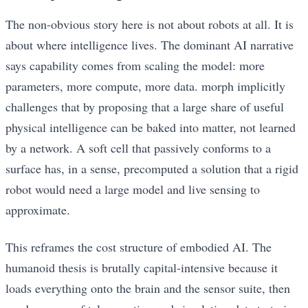
The non-obvious story here is not about robots at all. It is
about where intelligence lives. The dominant AI narrative
says capability comes from scaling the model: more
parameters, more compute, more data. morph implicitly
challenges that by proposing that a large share of useful
physical intelligence can be baked into matter, not learned
by a network. A soft cell that passively conforms to a
surface has, in a sense, precomputed a solution that a rigid
robot would need a large model and live sensing to
approximate.
This reframes the cost structure of embodied AI. The
humanoid thesis is brutally capital-intensive because it
loads everything onto the brain and the sensor suite, then