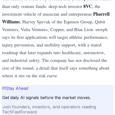
8VC
than only venture funds: deep-tech investor
, the
Pharrell
investment vehicle of musician and entrepreneur
Williams
, Harvey Spevak of the Equinox Group, Qubit
Ventures, Valia Ventures, Copper, and Blue Lion. morph
says its first applications will target athletic performance,
injury prevention, and mobility support, with a stated
roadmap that later expands into healthcare, automotive,
and industrial safety. The company has not disclosed the
size of the round, a detail that itself says something about
where it sits on the risk curve.
Stay Ahead
Get daily AI signals before the market moves.
Join founders, investors, and operators reading
TechFastForward.