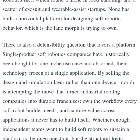
scatter of exosuit and wearable-assist startups. None has
built a horizontal platform for designing soft robotic
behavior, which is the lane morph is trying to own.
There is also a defensibility question that favors a platform.
Single-product soft robotics companies have historically
been bought for one niche use case and absorbed, their
technology frozen at a single application. By selling the
design and simulation layer rather than one device, morph
is attempting the move that turned industrial tooling
companies into durable franchises: own the workflow every
soft-robot builder needs, and capture value across
applications it never has to build itself. Whether enough
independent teams want to build soft robots to sustain a
platform is the open question, but the structural logic