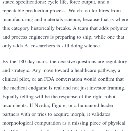
stated specifications: cycle life, force output, and a
repeatable production process. Watch too for hires from
manufacturing and materials science, because that is where
this category historically breaks. A team that adds polymer
and process engineers is preparing to ship, while one that
only adds AI researchers is still doing science.
By the 180-day mark, the decisive questions are regulatory
and strategic. Any move toward a healthcare pathway, a
clinical pilot, or an FDA conversation would confirm that
the medical endgame is real and not just investor framing.
Equally telling will be the response of the rigid-robot
incumbents. If Nvidia, Figure, or a humanoid leader
partners with or tries to acquire morph, it validates
morphological computation as a missing piece of physical