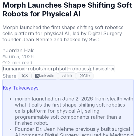
Morph Launches Shape Shifting Soft
Robots for Physical AI
Morph launched the first shape shifting soft robotics
cells platform for physical AI, led by Digital Surgery
founder Jean Nehme and backed by 8VC.
Jordan Hale
Jun 5, 2026
12
min read
humanoid-robots
morph
soft-robotics
physical-ai
Share:
X
LinkedIn
Link
Cite
Key Takeaways
morph launched on June 2, 2026 from stealth with
what it calls the first shape-shifting soft robotics
cells platform for physical AI, selling
programmable soft components rather than a
finished robot.
Founder Dr. Jean Nehme previously built surgical
AI company Digital Surgery, acquired by Medtronic