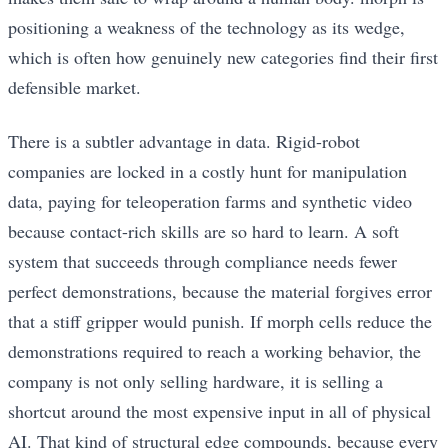
positioning a weakness of the technology as its wedge,
which is often how genuinely new categories find their first
defensible market.
There is a subtler advantage in data. Rigid-robot
companies are locked in a costly hunt for manipulation
data, paying for teleoperation farms and synthetic video
because contact-rich skills are so hard to learn. A soft
system that succeeds through compliance needs fewer
perfect demonstrations, because the material forgives error
that a stiff gripper would punish. If morph cells reduce the
demonstrations required to reach a working behavior, the
company is not only selling hardware, it is selling a
shortcut around the most expensive input in all of physical
AI. That kind of structural edge compounds, because every