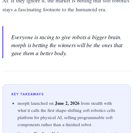
AI. If they ignore it, the market is betting that soft robotics
stays a fascinating footnote to the humanoid era.
Everyone is racing to give robots a bigger brain.
morph is betting the winners will be the ones that
gave them a better body.
KEY TAKEAWAYS
June 2, 2026
morph launched on
from stealth with
what it calls the first shape-shifting soft robotics cells
platform for physical AI, selling programmable soft
components rather than a finished robot.