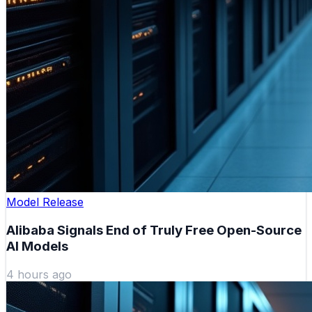
Model Release
Alibaba Signals End of Truly Free Open-Source
AI Models
4 hours ago