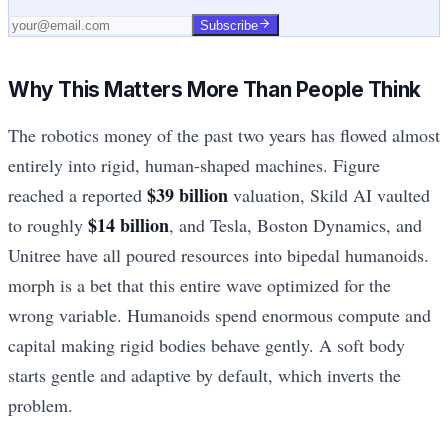
Subscribe
Why This Matters More Than People Think
The robotics money of the past two years has flowed almost
entirely into rigid, human-shaped machines. Figure
$39 billion
reached a reported
valuation, Skild AI vaulted
$14 billion
to roughly
, and Tesla, Boston Dynamics, and
Unitree have all poured resources into bipedal humanoids.
morph is a bet that this entire wave optimized for the
wrong variable. Humanoids spend enormous compute and
capital making rigid bodies behave gently. A soft body
starts gentle and adaptive by default, which inverts the
problem.