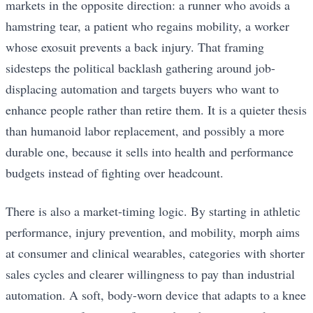
markets in the opposite direction: a runner who avoids a
hamstring tear, a patient who regains mobility, a worker
whose exosuit prevents a back injury. That framing
sidesteps the political backlash gathering around job-
displacing automation and targets buyers who want to
enhance people rather than retire them. It is a quieter thesis
than humanoid labor replacement, and possibly a more
durable one, because it sells into health and performance
budgets instead of fighting over headcount.
There is also a market-timing logic. By starting in athletic
performance, injury prevention, and mobility, morph aims
at consumer and clinical wearables, categories with shorter
sales cycles and clearer willingness to pay than industrial
automation. A soft, body-worn device that adapts to a knee