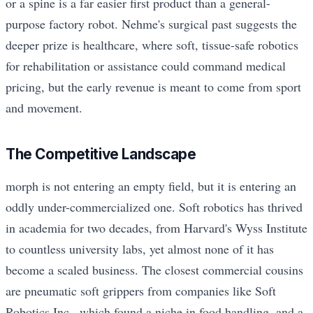
or a spine is a far easier first product than a general-
purpose factory robot. Nehme's surgical past suggests the
deeper prize is healthcare, where soft, tissue-safe robotics
for rehabilitation or assistance could command medical
pricing, but the early revenue is meant to come from sport
and movement.
The Competitive Landscape
morph is not entering an empty field, but it is entering an
oddly under-commercialized one. Soft robotics has thrived
in academia for two decades, from Harvard's Wyss Institute
to countless university labs, yet almost none of it has
become a scaled business. The closest commercial cousins
are pneumatic soft grippers from companies like Soft
Robotics Inc., which found a niche in food handling, and a