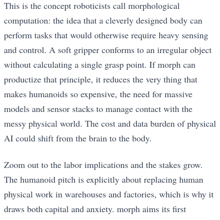
This is the concept roboticists call morphological
computation: the idea that a cleverly designed body can
perform tasks that would otherwise require heavy sensing
and control. A soft gripper conforms to an irregular object
without calculating a single grasp point. If morph can
productize that principle, it reduces the very thing that
makes humanoids so expensive, the need for massive
models and sensor stacks to manage contact with the
messy physical world. The cost and data burden of physical
AI could shift from the brain to the body.
Zoom out to the labor implications and the stakes grow.
The humanoid pitch is explicitly about replacing human
physical work in warehouses and factories, which is why it
draws both capital and anxiety. morph aims its first