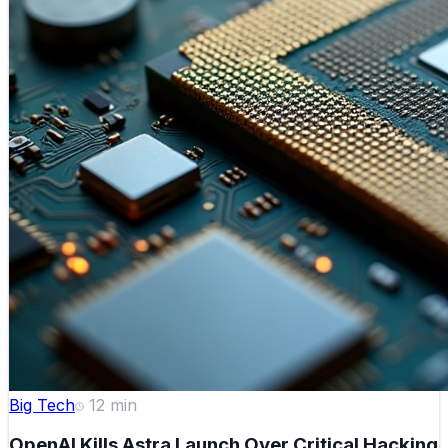
Big Tech
12
min
OpenAI Kills Astra Launch Over Critical Hacking