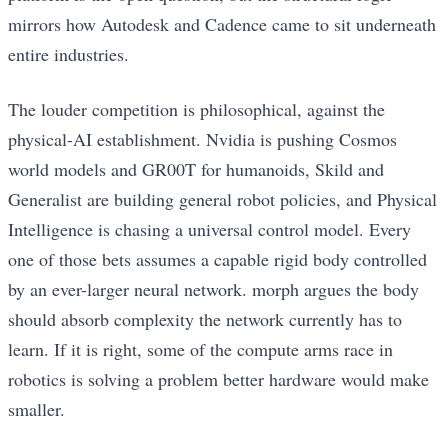
mirrors how Autodesk and Cadence came to sit underneath
entire industries.
The louder competition is philosophical, against the
physical-AI establishment. Nvidia is pushing Cosmos
world models and GR00T for humanoids, Skild and
Generalist are building general robot policies, and Physical
Intelligence is chasing a universal control model. Every
one of those bets assumes a capable rigid body controlled
by an ever-larger neural network. morph argues the body
should absorb complexity the network currently has to
learn. If it is right, some of the compute arms race in
robotics is solving a problem better hardware would make
smaller.