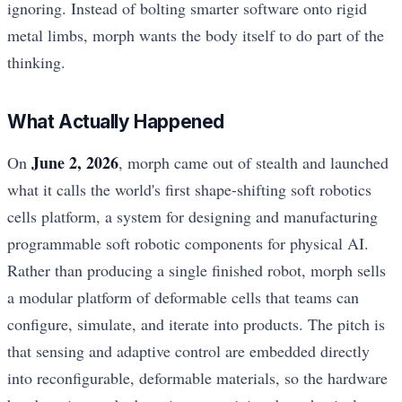
ignoring. Instead of bolting smarter software onto rigid
metal limbs, morph wants the body itself to do part of the
thinking.
What Actually Happened
June 2, 2026
On
, morph came out of stealth and launched
what it calls the world's first shape-shifting soft robotics
cells platform, a system for designing and manufacturing
programmable soft robotic components for physical AI.
Rather than producing a single finished robot, morph sells
a modular platform of deformable cells that teams can
configure, simulate, and iterate into products. The pitch is
that sensing and adaptive control are embedded directly
into reconfigurable, deformable materials, so the hardware