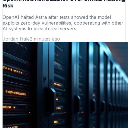
Risk
OpenAI halted Astra after tests showed the model
exploits zero-day vulnerabilities, cooperating with other
AI systems to breach real servers.
Jordan Hale
2 minutes ago