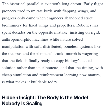
The historical parallel is aviation's long detour. Early flight
pioneers tried to imitate birds with flapping wings, and
progress only came when engineers abandoned strict
biomimicry for fixed wings and propellers. Robotics has
spent decades on the opposite mistake, insisting on rigid,
anthropomorphic machines while nature solved
manipulation with soft, distributed, boneless systems like
the octopus and the elephant's trunk. morph is wagering
that the field is finally ready to copy biology's actual
solution rather than its silhouette, and that the timing, with
cheap simulation and reinforcement learning now mature,
is what makes it buildable today.
Hidden Insight: The Body Is the Model
Nobody Is Scaling