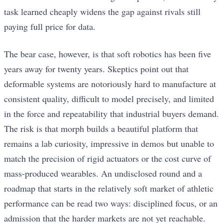
task learned cheaply widens the gap against rivals still
paying full price for data.
The bear case, however, is that soft robotics has been five
years away for twenty years. Skeptics point out that
deformable systems are notoriously hard to manufacture at
consistent quality, difficult to model precisely, and limited
in the force and repeatability that industrial buyers demand.
The risk is that morph builds a beautiful platform that
remains a lab curiosity, impressive in demos but unable to
match the precision of rigid actuators or the cost curve of
mass-produced wearables. An undisclosed round and a
roadmap that starts in the relatively soft market of athletic
performance can be read two ways: disciplined focus, or an
admission that the harder markets are not yet reachable.