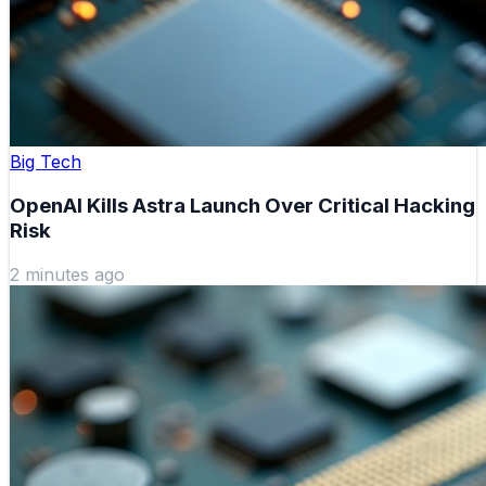
Big Tech
OpenAI Kills Astra Launch Over Critical Hacking
Risk
2 minutes ago