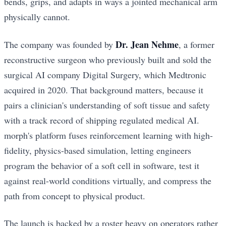
bends, grips, and adapts in ways a jointed mechanical arm
physically cannot.
Dr. Jean Nehme
The company was founded by
, a former
reconstructive surgeon who previously built and sold the
surgical AI company Digital Surgery, which Medtronic
acquired in 2020. That background matters, because it
pairs a clinician's understanding of soft tissue and safety
with a track record of shipping regulated medical AI.
morph's platform fuses reinforcement learning with high-
fidelity, physics-based simulation, letting engineers
program the behavior of a soft cell in software, test it
against real-world conditions virtually, and compress the
path from concept to physical product.
The launch is backed by a roster heavy on operators rather