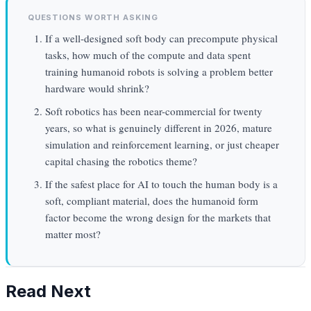
QUESTIONS WORTH ASKING
If a well-designed soft body can precompute physical
tasks, how much of the compute and data spent
training humanoid robots is solving a problem better
hardware would shrink?
Soft robotics has been near-commercial for twenty
years, so what is genuinely different in 2026, mature
simulation and reinforcement learning, or just cheaper
capital chasing the robotics theme?
If the safest place for AI to touch the human body is a
soft, compliant material, does the humanoid form
factor become the wrong design for the markets that
matter most?
Read Next