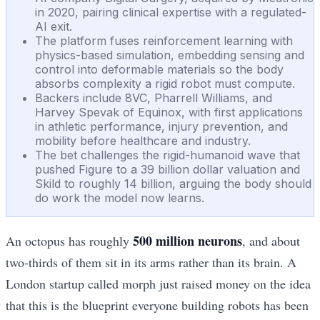
in 2020, pairing clinical expertise with a regulated-
AI exit.
The platform fuses reinforcement learning with
physics-based simulation, embedding sensing and
control into deformable materials so the body
absorbs complexity a rigid robot must compute.
Backers include 8VC, Pharrell Williams, and
Harvey Spevak of Equinox, with first applications
in athletic performance, injury prevention, and
mobility before healthcare and industry.
The bet challenges the rigid-humanoid wave that
pushed Figure to a 39 billion dollar valuation and
Skild to roughly 14 billion, arguing the body should
do work the model now learns.
500 million neurons
An octopus has roughly
, and about
two-thirds of them sit in its arms rather than its brain. A
London startup called morph just raised money on the idea
that this is the blueprint everyone building robots has been