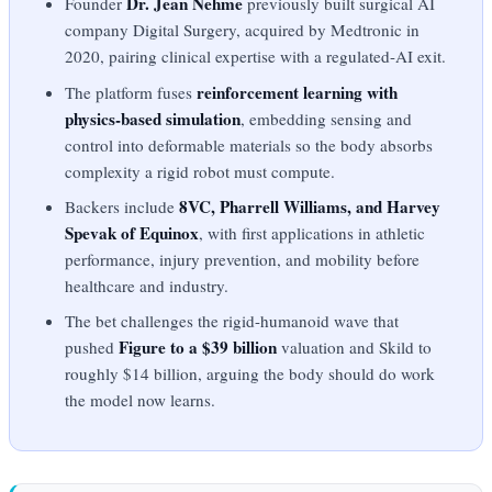
Dr. Jean Nehme
Founder
previously built surgical AI
company Digital Surgery, acquired by Medtronic in
2020, pairing clinical expertise with a regulated-AI exit.
reinforcement learning with
The platform fuses
physics-based simulation
, embedding sensing and
control into deformable materials so the body absorbs
complexity a rigid robot must compute.
8VC, Pharrell Williams, and Harvey
Backers include
Spevak of Equinox
, with first applications in athletic
performance, injury prevention, and mobility before
healthcare and industry.
The bet challenges the rigid-humanoid wave that
Figure to a $39 billion
pushed
valuation and Skild to
roughly $14 billion, arguing the body should do work
the model now learns.