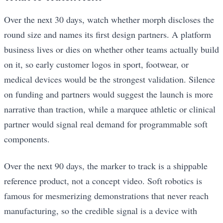
Over the next 30 days, watch whether morph discloses the
round size and names its first design partners. A platform
business lives or dies on whether other teams actually build
on it, so early customer logos in sport, footwear, or
medical devices would be the strongest validation. Silence
on funding and partners would suggest the launch is more
narrative than traction, while a marquee athletic or clinical
partner would signal real demand for programmable soft
components.
Over the next 90 days, the marker to track is a shippable
reference product, not a concept video. Soft robotics is
famous for mesmerizing demonstrations that never reach
manufacturing, so the credible signal is a device with