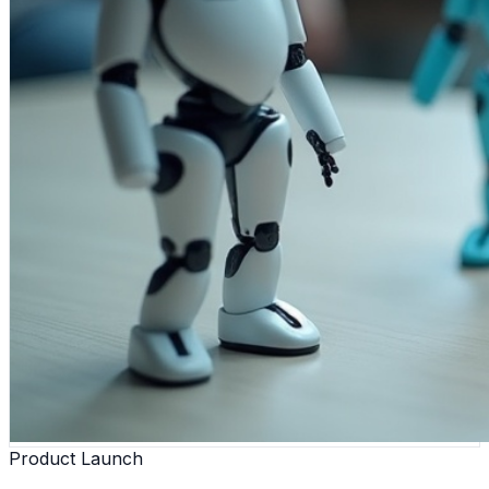
Product Launch