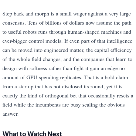
Step back and morph is a small wager against a very large
consensus. Tens of billions of dollars now assume the path
to useful robots runs through human-shaped machines and
ever-bigger control models. If even part of that intelligence
can be moved into engineered matter, the capital efficiency
of the whole field changes, and the companies that learn to
design with softness rather than fight it gain an edge no
amount of GPU spending replicates. That is a bold claim
from a startup that has not disclosed its round, yet it is
exactly the kind of orthogonal bet that occasionally resets a
field while the incumbents are busy scaling the obvious
answer.
What to Watch Next