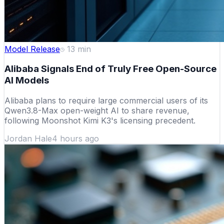
Model Release
13
min
Alibaba Signals End of Truly Free Open-Source
AI Models
Alibaba plans to require large commercial users of its
Qwen3.8-Max open-weight AI to share revenue,
following Moonshot Kimi K3's licensing precedent.
Jordan Hale
4 hours ago