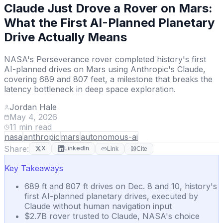
Claude Just Drove a Rover on Mars:
What the First AI-Planned Planetary
Drive Actually Means
NASA's Perseverance rover completed history's first
AI-planned drives on Mars using Anthropic's Claude,
covering 689 and 807 feet, a milestone that breaks the
latency bottleneck in deep space exploration.
Jordan Hale
May 4, 2026
11
min read
nasa
anthropic
mars
autonomous-ai
Share:
X
LinkedIn
Link
Cite
Key Takeaways
689 ft and 807 ft drives on Dec. 8 and 10, history's
first AI-planned planetary drives, executed by
Claude without human navigation input
$2.7B rover trusted to Claude, NASA's choice