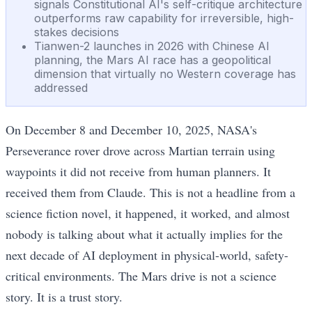
signals Constitutional AI's self-critique architecture
outperforms raw capability for irreversible, high-
stakes decisions
Tianwen-2 launches in 2026 with Chinese AI
planning, the Mars AI race has a geopolitical
dimension that virtually no Western coverage has
addressed
On December 8 and December 10, 2025, NASA's
Perseverance rover drove across Martian terrain using
waypoints it did not receive from human planners. It
received them from Claude. This is not a headline from a
science fiction novel, it happened, it worked, and almost
nobody is talking about what it actually implies for the
next decade of AI deployment in physical-world, safety-
critical environments. The Mars drive is not a science
story. It is a trust story.