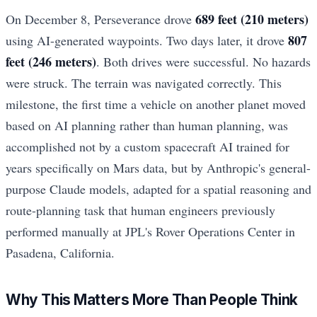
689 feet (210 meters)
On December 8, Perseverance drove
807
using AI-generated waypoints. Two days later, it drove
feet (246 meters)
. Both drives were successful. No hazards
were struck. The terrain was navigated correctly. This
milestone, the first time a vehicle on another planet moved
based on AI planning rather than human planning, was
accomplished not by a custom spacecraft AI trained for
years specifically on Mars data, but by Anthropic's general-
purpose Claude models, adapted for a spatial reasoning and
route-planning task that human engineers previously
performed manually at JPL's Rover Operations Center in
Pasadena, California.
Why This Matters More Than People Think