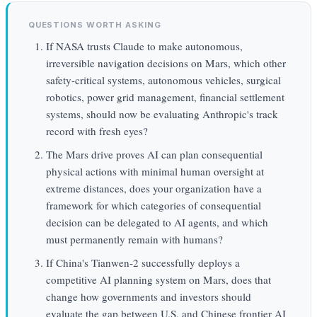
QUESTIONS WORTH ASKING
If NASA trusts Claude to make autonomous,
irreversible navigation decisions on Mars, which other
safety-critical systems, autonomous vehicles, surgical
robotics, power grid management, financial settlement
systems, should now be evaluating Anthropic's track
record with fresh eyes?
The Mars drive proves AI can plan consequential
physical actions with minimal human oversight at
extreme distances, does your organization have a
framework for which categories of consequential
decision can be delegated to AI agents, and which
must permanently remain with humans?
If China's Tianwen-2 successfully deploys a
competitive AI planning system on Mars, does that
change how governments and investors should
evaluate the gap between U.S. and Chinese frontier AI