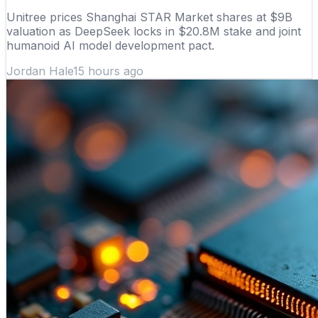
Unitree prices Shanghai STAR Market shares at $9B
valuation as DeepSeek locks in $20.8M stake and joint
humanoid AI model development pact.
Jordan Hale
15 hours ago