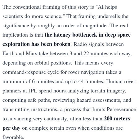
The conventional framing of this story is "AI helps
scientists do more science." That framing undersells the
significance by roughly an order of magnitude. The real
the latency bottleneck in deep space
implication is that
exploration has been broken
. Radio signals between
Earth and Mars take between 3 and 22 minutes each way,
depending on orbital positions. This means every
command-response cycle for rover navigation takes a
minimum of 6 minutes and up to 44 minutes. Human rover
planners at JPL spend hours analyzing terrain imagery,
computing safe paths, reviewing hazard assessments, and
transmitting instructions, a process that limits Perseverance
200 meters
to advancing very cautiously, often less than
per day
on complex terrain even when conditions are
favorable.