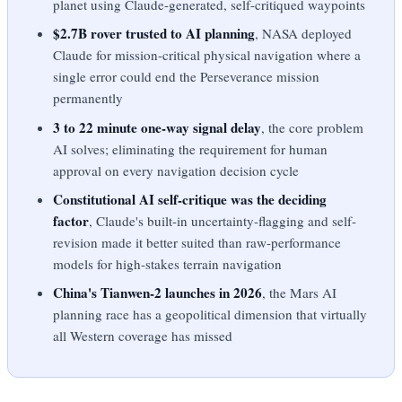
planet using Claude-generated, self-critiqued waypoints
$2.7B rover trusted to AI planning
, NASA deployed
Claude for mission-critical physical navigation where a
single error could end the Perseverance mission
permanently
3 to 22 minute one-way signal delay
, the core problem
AI solves; eliminating the requirement for human
approval on every navigation decision cycle
Constitutional AI self-critique was the deciding
factor
, Claude's built-in uncertainty-flagging and self-
revision made it better suited than raw-performance
models for high-stakes terrain navigation
China's Tianwen-2 launches in 2026
, the Mars AI
planning race has a geopolitical dimension that virtually
all Western coverage has missed