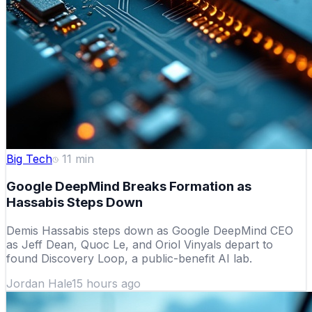
Big Tech
11
min
Google DeepMind Breaks Formation as
Hassabis Steps Down
Demis Hassabis steps down as Google DeepMind CEO
as Jeff Dean, Quoc Le, and Oriol Vinyals depart to
found Discovery Loop, a public-benefit AI lab.
Jordan Hale
15 hours ago