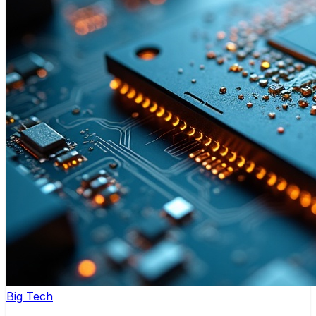
Big Tech