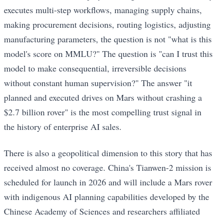
executes multi-step workflows, managing supply chains,
making procurement decisions, routing logistics, adjusting
manufacturing parameters, the question is not "what is this
model's score on MMLU?" The question is "can I trust this
model to make consequential, irreversible decisions
without constant human supervision?" The answer "it
planned and executed drives on Mars without crashing a
$2.7 billion rover" is the most compelling trust signal in
the history of enterprise AI sales.
There is also a geopolitical dimension to this story that has
received almost no coverage. China's Tianwen-2 mission is
scheduled for launch in 2026 and will include a Mars rover
with indigenous AI planning capabilities developed by the
Chinese Academy of Sciences and researchers affiliated