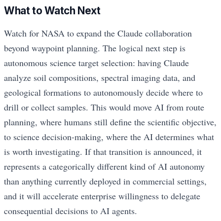
What to Watch Next
Watch for NASA to expand the Claude collaboration
beyond waypoint planning. The logical next step is
autonomous science target selection: having Claude
analyze soil compositions, spectral imaging data, and
geological formations to autonomously decide where to
drill or collect samples. This would move AI from route
planning, where humans still define the scientific objective,
to science decision-making, where the AI determines what
is worth investigating. If that transition is announced, it
represents a categorically different kind of AI autonomy
than anything currently deployed in commercial settings,
and it will accelerate enterprise willingness to delegate
consequential decisions to AI agents.