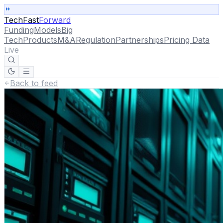
TechFast
Forward
Funding
Models
Big
Tech
Products
M&A
Regulation
Partnerships
Pricing Data
Live
Back to feed