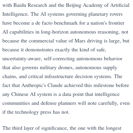
with Baidu Research and the Beijing Academy of Artificial
Intelligence. The AI systems governing planetary rovers
have become a de facto benchmark for a nation's frontier
AI capabilities in long-horizon autonomous reasoning, not
because the commercial value of Mars driving is large, but
because it demonstrates exactly the kind of safe,
uncertainty-aware, self-correcting autonomous behavior
that also governs military drones, autonomous supply
chains, and critical infrastructure decision systems. The
fact that Anthropic's Claude achieved this milestone before
any Chinese AI system is a data point that intelligence
communities and defense planners will note carefully, even
if the technology press has not.
The third layer of significance, the one with the longest