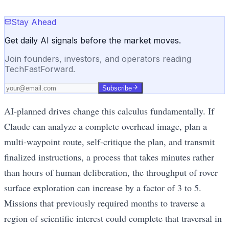
Stay Ahead
Get daily AI signals before the market moves.
Join founders, investors, and operators reading
TechFastForward.
Subscribe
AI-planned drives change this calculus fundamentally. If
Claude can analyze a complete overhead image, plan a
multi-waypoint route, self-critique the plan, and transmit
finalized instructions, a process that takes minutes rather
than hours of human deliberation, the throughput of rover
surface exploration can increase by a factor of 3 to 5.
Missions that previously required months to traverse a
region of scientific interest could complete that traversal in