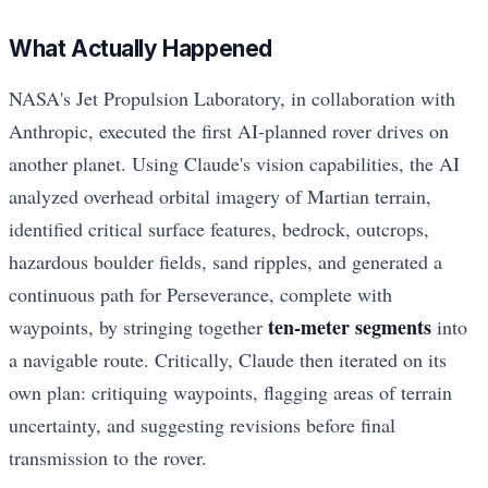
What Actually Happened
NASA's Jet Propulsion Laboratory, in collaboration with
Anthropic, executed the first AI-planned rover drives on
another planet. Using Claude's vision capabilities, the AI
analyzed overhead orbital imagery of Martian terrain,
identified critical surface features, bedrock, outcrops,
hazardous boulder fields, sand ripples, and generated a
continuous path for Perseverance, complete with
ten-meter segments
waypoints, by stringing together
into
a navigable route. Critically, Claude then iterated on its
own plan: critiquing waypoints, flagging areas of terrain
uncertainty, and suggesting revisions before final
transmission to the rover.