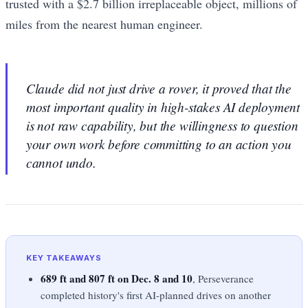
trusted with a $2.7 billion irreplaceable object, millions of
miles from the nearest human engineer.
Claude did not just drive a rover, it proved that the
most important quality in high-stakes AI deployment
is not raw capability, but the willingness to question
your own work before committing to an action you
cannot undo.
KEY TAKEAWAYS
689 ft and 807 ft on Dec. 8 and 10
, Perseverance
completed history's first AI-planned drives on another