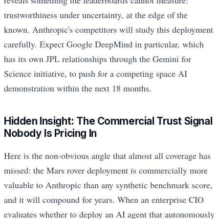
reveals something the leaderboards cannot measure:
trustworthiness under uncertainty, at the edge of the
known. Anthropic's competitors will study this deployment
carefully. Expect Google DeepMind in particular, which
has its own JPL relationships through the Gemini for
Science initiative, to push for a competing space AI
demonstration within the next 18 months.
Hidden Insight: The Commercial Trust Signal
Nobody Is Pricing In
Here is the non-obvious angle that almost all coverage has
missed: the Mars rover deployment is commercially more
valuable to Anthropic than any synthetic benchmark score,
and it will compound for years. When an enterprise CIO
evaluates whether to deploy an AI agent that autonomously