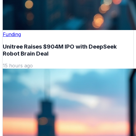
Funding
Unitree Raises $904M IPO with DeepSeek
Robot Brain Deal
15 hours ago