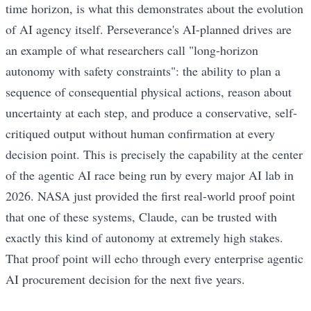
time horizon, is what this demonstrates about the evolution
of AI agency itself. Perseverance's AI-planned drives are
an example of what researchers call "long-horizon
autonomy with safety constraints": the ability to plan a
sequence of consequential physical actions, reason about
uncertainty at each step, and produce a conservative, self-
critiqued output without human confirmation at every
decision point. This is precisely the capability at the center
of the agentic AI race being run by every major AI lab in
2026. NASA just provided the first real-world proof point
that one of these systems, Claude, can be trusted with
exactly this kind of autonomy at extremely high stakes.
That proof point will echo through every enterprise agentic
AI procurement decision for the next five years.