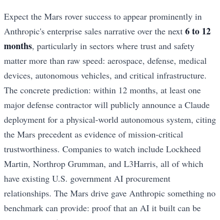
Expect the Mars rover success to appear prominently in
6 to 12
Anthropic's enterprise sales narrative over the next
months
, particularly in sectors where trust and safety
matter more than raw speed: aerospace, defense, medical
devices, autonomous vehicles, and critical infrastructure.
The concrete prediction: within 12 months, at least one
major defense contractor will publicly announce a Claude
deployment for a physical-world autonomous system, citing
the Mars precedent as evidence of mission-critical
trustworthiness. Companies to watch include Lockheed
Martin, Northrop Grumman, and L3Harris, all of which
have existing U.S. government AI procurement
relationships. The Mars drive gave Anthropic something no
benchmark can provide: proof that an AI it built can be