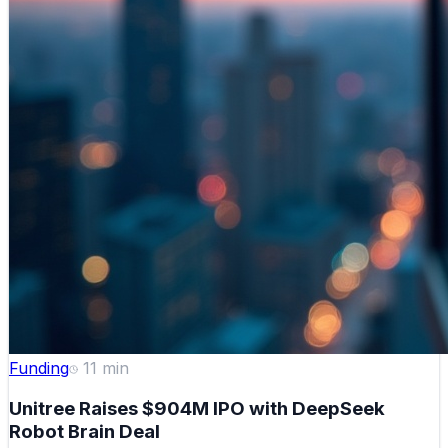
Funding
11
min
Unitree Raises $904M IPO with DeepSeek
Robot Brain Deal