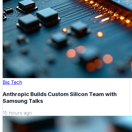
Big Tech
Anthropic Builds Custom Silicon Team with
Samsung Talks
15 hours ago