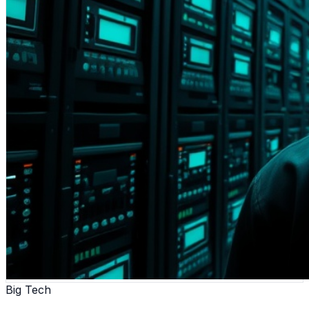
Big Tech