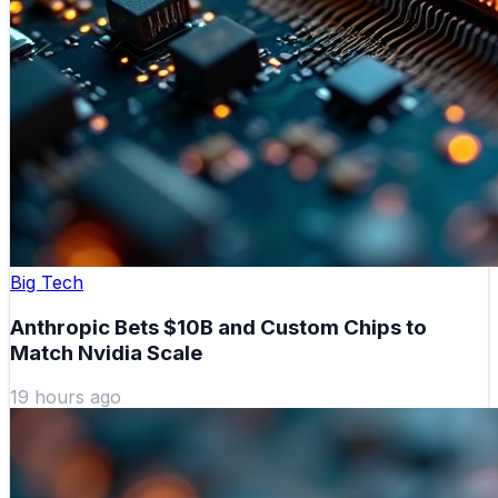
Big Tech
Anthropic Bets $10B and Custom Chips to
Match Nvidia Scale
19 hours ago