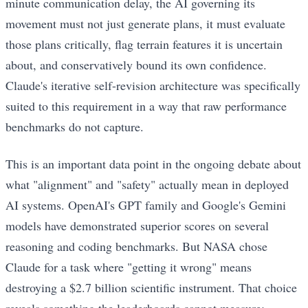
minute communication delay, the AI governing its
movement must not just generate plans, it must evaluate
those plans critically, flag terrain features it is uncertain
about, and conservatively bound its own confidence.
Claude's iterative self-revision architecture was specifically
suited to this requirement in a way that raw performance
benchmarks do not capture.
This is an important data point in the ongoing debate about
what "alignment" and "safety" actually mean in deployed
AI systems. OpenAI's GPT family and Google's Gemini
models have demonstrated superior scores on several
reasoning and coding benchmarks. But NASA chose
Claude for a task where "getting it wrong" means
destroying a $2.7 billion scientific instrument. That choice