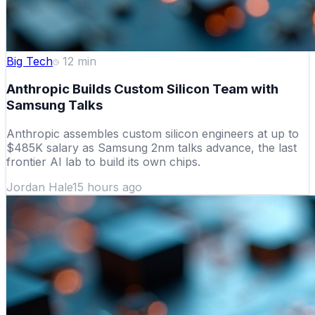
Big Tech
12
min
Anthropic Builds Custom Silicon Team with
Samsung Talks
Anthropic assembles custom silicon engineers at up to
$485K salary as Samsung 2nm talks advance, the last
frontier AI lab to build its own chips.
Jordan Hale
15 hours ago