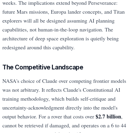
weeks. The implications extend beyond Perseverance:
future Mars missions, Europa lander concepts, and Titan
explorers will all be designed assuming AI planning
capabilities, not human-in-the-loop navigation. The
architecture of deep space exploration is quietly being
redesigned around this capability.
The Competitive Landscape
NASA's choice of Claude over competing frontier models
was not arbitrary. It reflects Claude's Constitutional AI
training methodology, which builds self-critique and
uncertainty-acknowledgment directly into the model's
$2.7 billion
output behavior. For a rover that costs over
,
cannot be retrieved if damaged, and operates on a 6 to 44