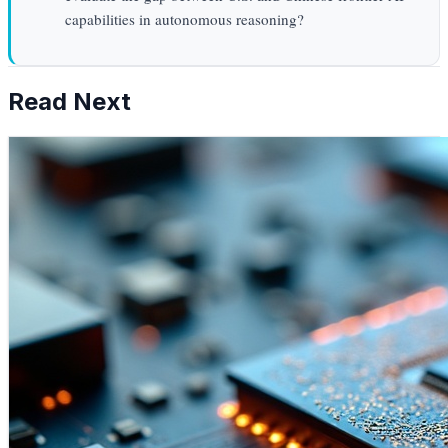
capabilities in autonomous reasoning?
Read Next