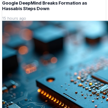
Google DeepMind Breaks Formation as
Hassabis Steps Down
15 hours ago