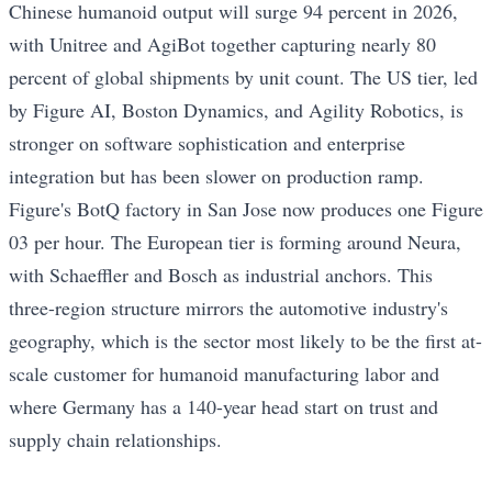
Chinese humanoid output will surge 94 percent in 2026,
with Unitree and AgiBot together capturing nearly 80
percent of global shipments by unit count. The US tier, led
by Figure AI, Boston Dynamics, and Agility Robotics, is
stronger on software sophistication and enterprise
integration but has been slower on production ramp.
Figure's BotQ factory in San Jose now produces one Figure
03 per hour. The European tier is forming around Neura,
with Schaeffler and Bosch as industrial anchors. This
three-region structure mirrors the automotive industry's
geography, which is the sector most likely to be the first at-
scale customer for humanoid manufacturing labor and
where Germany has a 140-year head start on trust and
supply chain relationships.