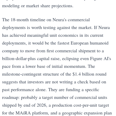
modeling or market share projections.
The 18-month timeline on Neura's commercial
deployments is worth testing against the market. If Neura
has achieved meaningful unit economics in its current
deployments, it would be the fastest European humanoid
company to move from first commercial shipment to a
billion-dollar-plus capital raise, eclipsing even Figure AI's
pace from a lower base of initial momentum. The
milestone-contingent structure of the $1.4 billion round
suggests that investors are not writing a check based on
past performance alone. They are funding a specific
roadmap: probably a target number of commercial units
shipped by end of 2026, a production cost-per-unit target
for the MAiRA platform, and a geographic expansion plan