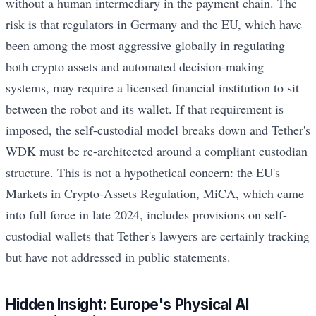
without a human intermediary in the payment chain. The
risk is that regulators in Germany and the EU, which have
been among the most aggressive globally in regulating
both crypto assets and automated decision-making
systems, may require a licensed financial institution to sit
between the robot and its wallet. If that requirement is
imposed, the self-custodial model breaks down and Tether's
WDK must be re-architected around a compliant custodian
structure. This is not a hypothetical concern: the EU's
Markets in Crypto-Assets Regulation, MiCA, which came
into full force in late 2024, includes provisions on self-
custodial wallets that Tether's lawyers are certainly tracking
but have not addressed in public statements.
Hidden Insight: Europe's Physical AI