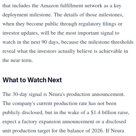
that includes the Amazon fulfillment network as a key
deployment milestone. The details of those milestones,
when they become public through regulatory filings or
investor updates, will be the most important signal to
watch in the next 90 days, because the milestone thresholds
reveal what the investors actually believe is achievable in
the near term.
What to Watch Next
The 30-day signal is Neura's production announcement.
The company's current production rate has not been
publicly disclosed, but in the wake of a $1.4 billion raise,
expect a factory expansion announcement or a disclosed
unit production target for the balance of 2026. If Neura