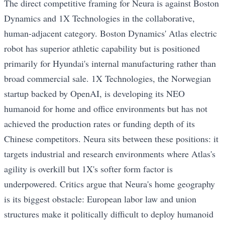
The direct competitive framing for Neura is against Boston
Dynamics and 1X Technologies in the collaborative,
human-adjacent category. Boston Dynamics' Atlas electric
robot has superior athletic capability but is positioned
primarily for Hyundai's internal manufacturing rather than
broad commercial sale. 1X Technologies, the Norwegian
startup backed by OpenAI, is developing its NEO
humanoid for home and office environments but has not
achieved the production rates or funding depth of its
Chinese competitors. Neura sits between these positions: it
targets industrial and research environments where Atlas's
agility is overkill but 1X's softer form factor is
underpowered. Critics argue that Neura's home geography
is its biggest obstacle: European labor law and union
structures make it politically difficult to deploy humanoid