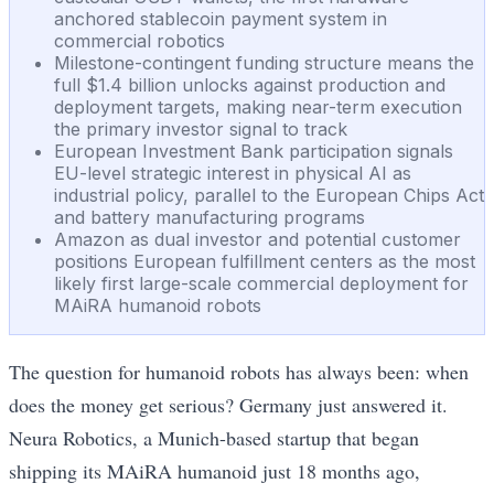
anchored stablecoin payment system in
commercial robotics
Milestone-contingent funding structure means the
full $1.4 billion unlocks against production and
deployment targets, making near-term execution
the primary investor signal to track
European Investment Bank participation signals
EU-level strategic interest in physical AI as
industrial policy, parallel to the European Chips Act
and battery manufacturing programs
Amazon as dual investor and potential customer
positions European fulfillment centers as the most
likely first large-scale commercial deployment for
MAiRA humanoid robots
The question for humanoid robots has always been: when
does the money get serious? Germany just answered it.
Neura Robotics, a Munich-based startup that began
shipping its MAiRA humanoid just 18 months ago,