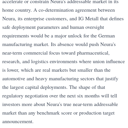
accelerate or constrain Neura's addressable market in its
home country. A co-determination agreement between
Neura, its enterprise customers, and IG Metall that defines
safe deployment parameters and human oversight
requirements would be a major unlock for the German
manufacturing market. Its absence would push Neura's
near-term commercial focus toward pharmaceutical,
research, and logistics environments where union influence
is lower, which are real markets but smaller than the
automotive and heavy manufacturing sectors that justify
the largest capital deployments. The shape of that
regulatory negotiation over the next six months will tell
investors more about Neura's true near-term addressable
market than any benchmark score or production target
announcement.