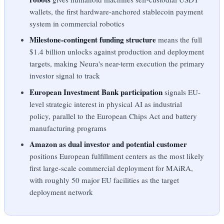
wallets, the first hardware-anchored stablecoin payment
system in commercial robotics
Milestone-contingent funding structure
means the full
$1.4 billion unlocks against production and deployment
targets, making Neura's near-term execution the primary
investor signal to track
European Investment Bank participation
signals EU-
level strategic interest in physical AI as industrial
policy, parallel to the European Chips Act and battery
manufacturing programs
Amazon as dual investor and potential customer
positions European fulfillment centers as the most likely
first large-scale commercial deployment for MAiRA,
with roughly 50 major EU facilities as the target
deployment network