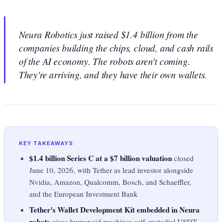
Neura Robotics just raised $1.4 billion from the
companies building the chips, cloud, and cash rails
of the AI economy. The robots aren't coming.
They're arriving, and they have their own wallets.
KEY TAKEAWAYS
$1.4 billion Series C at a $7 billion valuation
closed
June 10, 2026, with Tether as lead investor alongside
Nvidia, Amazon, Qualcomm, Bosch, and Schaeffler,
and the European Investment Bank
Tether's Wallet Development Kit embedded in Neura
robots
gives humanoid machines self-custodial USDT