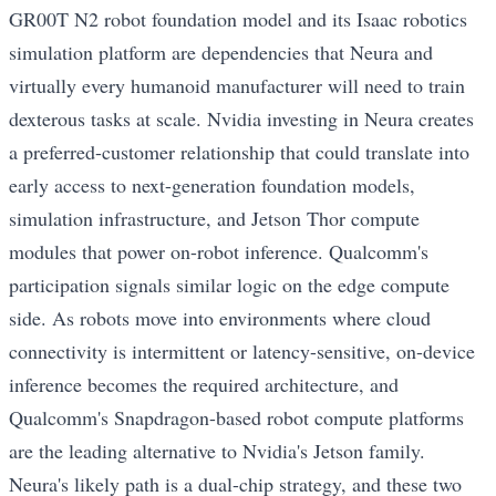
GR00T N2 robot foundation model and its Isaac robotics
simulation platform are dependencies that Neura and
virtually every humanoid manufacturer will need to train
dexterous tasks at scale. Nvidia investing in Neura creates
a preferred-customer relationship that could translate into
early access to next-generation foundation models,
simulation infrastructure, and Jetson Thor compute
modules that power on-robot inference. Qualcomm's
participation signals similar logic on the edge compute
side. As robots move into environments where cloud
connectivity is intermittent or latency-sensitive, on-device
inference becomes the required architecture, and
Qualcomm's Snapdragon-based robot compute platforms
are the leading alternative to Nvidia's Jetson family.
Neura's likely path is a dual-chip strategy, and these two