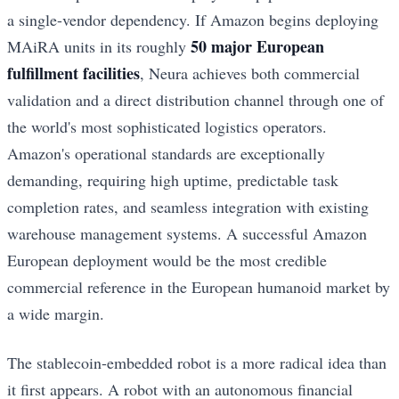
a single-vendor dependency. If Amazon begins deploying
50 major European
MAiRA units in its roughly
fulfillment facilities
, Neura achieves both commercial
validation and a direct distribution channel through one of
the world's most sophisticated logistics operators.
Amazon's operational standards are exceptionally
demanding, requiring high uptime, predictable task
completion rates, and seamless integration with existing
warehouse management systems. A successful Amazon
European deployment would be the most credible
commercial reference in the European humanoid market by
a wide margin.
The stablecoin-embedded robot is a more radical idea than
it first appears. A robot with an autonomous financial