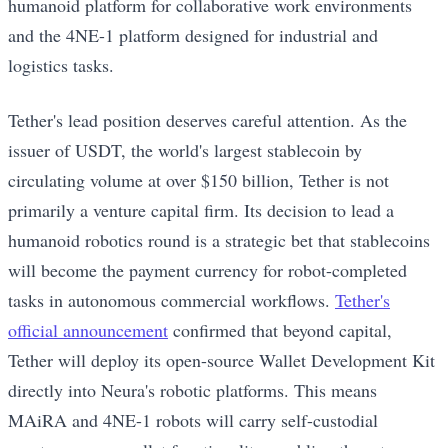
humanoid platform for collaborative work environments
and the 4NE-1 platform designed for industrial and
logistics tasks.
Tether's lead position deserves careful attention. As the
issuer of USDT, the world's largest stablecoin by
circulating volume at over $150 billion, Tether is not
primarily a venture capital firm. Its decision to lead a
humanoid robotics round is a strategic bet that stablecoins
will become the payment currency for robot-completed
tasks in autonomous commercial workflows.
Tether's
official announcement
confirmed that beyond capital,
Tether will deploy its open-source Wallet Development Kit
directly into Neura's robotic platforms. This means
MAiRA and 4NE-1 robots will carry self-custodial