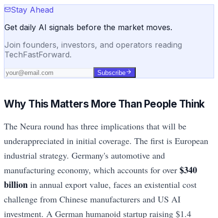
Stay Ahead
Get daily AI signals before the market moves.
Join founders, investors, and operators reading
TechFastForward.
Subscribe
Why This Matters More Than People Think
The Neura round has three implications that will be
underappreciated in initial coverage. The first is European
industrial strategy. Germany's automotive and
$340
manufacturing economy, which accounts for over
billion
in annual export value, faces an existential cost
challenge from Chinese manufacturers and US AI
investment. A German humanoid startup raising $1.4