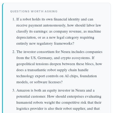
QUESTIONS WORTH ASKING
If a robot holds its own financial identity and can
receive payment autonomously, how should labor law
classify its earnings: as company revenue, as machine
depreciation, or as a new legal category requiring
entirely new regulatory frameworks?
The investor consortium for Neura includes companies
from the US, Germany, and crypto ecosystems. If
geopolitical tensions deepen between these blocs, how
does a transatlantic robot supply chain handle
technology export controls on AI chips, foundation
models, or software licenses?
Amazon is both an equity investor in Neura and a
potential customer. How should enterprises evaluating
humanoid robots weight the competitive risk that their
logistics provider is also their robot supplier, and that