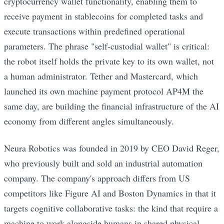
cryptocurrency wallet functionality, enabling them to
receive payment in stablecoins for completed tasks and
execute transactions within predefined operational
parameters. The phrase "self-custodial wallet" is critical:
the robot itself holds the private key to its own wallet, not
a human administrator. Tether and Mastercard, which
launched its own machine payment protocol AP4M the
same day, are building the financial infrastructure of the AI
economy from different angles simultaneously.
Neura Robotics was founded in 2019 by CEO David Reger,
who previously built and sold an industrial automation
company. The company's approach differs from US
competitors like Figure AI and Boston Dynamics in that it
targets cognitive collaborative tasks: the kind that require a
machine to work alongside humans in shared physical