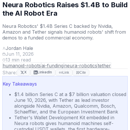
Neura Robotics Raises $1.4B to Build
the AI Robot Era
Neura Robotics' $1.4B Series C backed by Nvidia,
Amazon and Tether signals humanoid robots' shift from
demos to a funded commercial economy.
Jordan Hale
Jun 11, 2026
13
min read
humanoid-robots
ai-funding
neura-robotics
tether
Share:
X
LinkedIn
Link
Cite
Key Takeaways
$1.4 billion Series C at a $7 billion valuation closed
June 10, 2026, with Tether as lead investor
alongside Nvidia, Amazon, Qualcomm, Bosch,
Schaeffler, and the European Investment Bank
Tether's Wallet Development Kit embedded in
Neura robots gives humanoid machines self-
custodial USDT wallets, the first hardware-