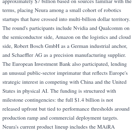
approximately $7 billion based on sources familiar with the
terms, placing Neura among a small cohort of robotics
startups that have crossed into multi-billion dollar territory.
The round's participants include Nvidia and Qualcomm on
the semiconductor side, Amazon on the logistics and cloud
side, Robert Bosch GmbH as a German industrial anchor,
and Schaeffler AG as a precision manufacturing supplier.
The European Investment Bank also participated, lending
an unusual public-sector imprimatur that reflects Europe's
strategic interest in competing with China and the United
States in physical AI. The funding is structured with
milestone contingencies: the full $1.4 billion is not
released upfront but tied to performance thresholds around
production ramp and commercial deployment targets.
Neura's current product lineup includes the MAiRA