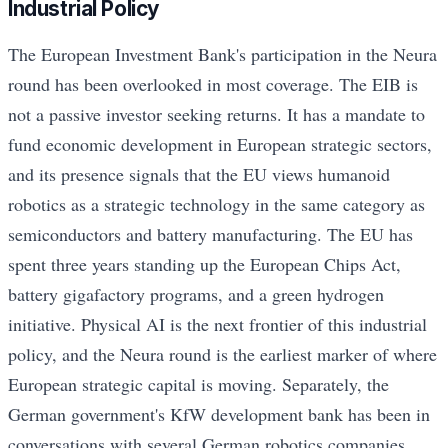
Industrial Policy
The European Investment Bank's participation in the Neura
round has been overlooked in most coverage. The EIB is
not a passive investor seeking returns. It has a mandate to
fund economic development in European strategic sectors,
and its presence signals that the EU views humanoid
robotics as a strategic technology in the same category as
semiconductors and battery manufacturing. The EU has
spent three years standing up the European Chips Act,
battery gigafactory programs, and a green hydrogen
initiative. Physical AI is the next frontier of this industrial
policy, and the Neura round is the earliest marker of where
European strategic capital is moving. Separately, the
German government's KfW development bank has been in
conversations with several German robotics companies