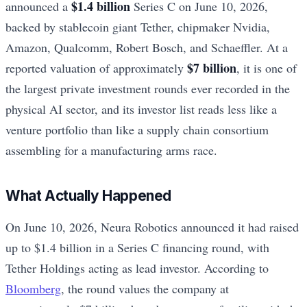
$1.4 billion
announced a
Series C on June 10, 2026,
backed by stablecoin giant Tether, chipmaker Nvidia,
Amazon, Qualcomm, Robert Bosch, and Schaeffler. At a
$7 billion
reported valuation of approximately
, it is one of
the largest private investment rounds ever recorded in the
physical AI sector, and its investor list reads less like a
venture portfolio than like a supply chain consortium
assembling for a manufacturing arms race.
What Actually Happened
On June 10, 2026, Neura Robotics announced it had raised
up to $1.4 billion in a Series C financing round, with
Tether Holdings acting as lead investor. According to
Bloomberg
, the round values the company at