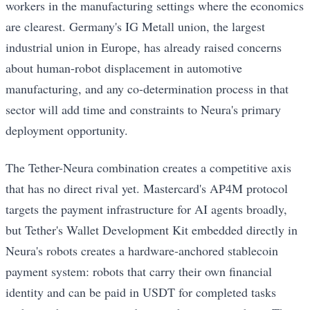
workers in the manufacturing settings where the economics
are clearest. Germany's IG Metall union, the largest
industrial union in Europe, has already raised concerns
about human-robot displacement in automotive
manufacturing, and any co-determination process in that
sector will add time and constraints to Neura's primary
deployment opportunity.
The Tether-Neura combination creates a competitive axis
that has no direct rival yet. Mastercard's AP4M protocol
targets the payment infrastructure for AI agents broadly,
but Tether's Wallet Development Kit embedded directly in
Neura's robots creates a hardware-anchored stablecoin
payment system: robots that carry their own financial
identity and can be paid in USDT for completed tasks