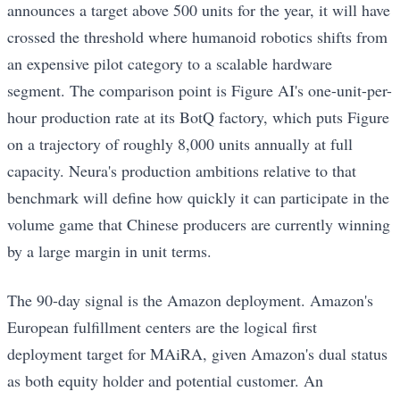
announces a target above 500 units for the year, it will have
crossed the threshold where humanoid robotics shifts from
an expensive pilot category to a scalable hardware
segment. The comparison point is Figure AI's one-unit-per-
hour production rate at its BotQ factory, which puts Figure
on a trajectory of roughly 8,000 units annually at full
capacity. Neura's production ambitions relative to that
benchmark will define how quickly it can participate in the
volume game that Chinese producers are currently winning
by a large margin in unit terms.
The 90-day signal is the Amazon deployment. Amazon's
European fulfillment centers are the logical first
deployment target for MAiRA, given Amazon's dual status
as both equity holder and potential customer. An