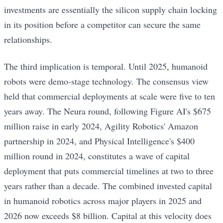
investments are essentially the silicon supply chain locking
in its position before a competitor can secure the same
relationships.
The third implication is temporal. Until 2025, humanoid
robots were demo-stage technology. The consensus view
held that commercial deployments at scale were five to ten
years away. The Neura round, following Figure AI's $675
million raise in early 2024, Agility Robotics' Amazon
partnership in 2024, and Physical Intelligence's $400
million round in 2024, constitutes a wave of capital
deployment that puts commercial timelines at two to three
years rather than a decade. The combined invested capital
in humanoid robotics across major players in 2025 and
2026 now exceeds $8 billion. Capital at this velocity does