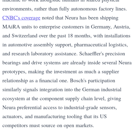
environments, rather than fully autonomous factory lines.
CNBC's coverage
noted that Neura has been shipping
MAiRA units to enterprise customers in Germany, Austria,
and Switzerland over the past 18 months, with installations
in automotive assembly support, pharmaceutical logistics,
and research laboratory assistance. Schaeffler's precision
bearings and drive systems are already inside several Neura
prototypes, making the investment as much a supplier
relationship as a financial one. Bosch's participation
similarly signals integration into the German industrial
ecosystem at the component supply chain level, giving
Neura preferential access to industrial-grade sensors,
actuators, and manufacturing tooling that its US
competitors must source on open markets.