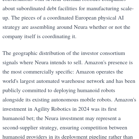
about subordinated debt facilities for manufacturing scale-
up. The pieces of a coordinated European physical AI
strategy are assembling around Neura whether or not the
company itself is coordinating it.
The geographic distribution of the investor consortium
signals where Neura intends to sell. Amazon's presence is
the most commercially specific: Amazon operates the
world's largest automated warehouse network and has been
publicly committed to deploying humanoid robots
alongside its existing autonomous mobile robots. Amazon's
investment in Agility Robotics in 2024 was its first
humanoid bet; the Neura investment may represent a
second-supplier strategy, ensuring competition between
humanoid providers in its deployment pipeline rather than