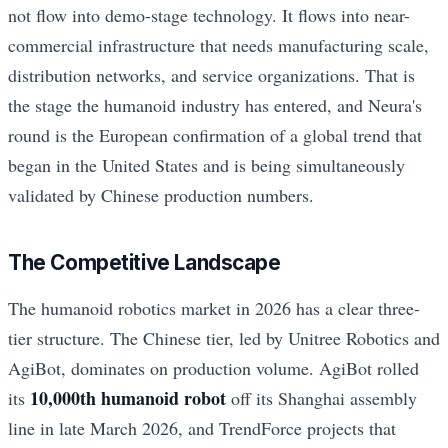
not flow into demo-stage technology. It flows into near-
commercial infrastructure that needs manufacturing scale,
distribution networks, and service organizations. That is
the stage the humanoid industry has entered, and Neura's
round is the European confirmation of a global trend that
began in the United States and is being simultaneously
validated by Chinese production numbers.
The Competitive Landscape
The humanoid robotics market in 2026 has a clear three-
tier structure. The Chinese tier, led by Unitree Robotics and
AgiBot, dominates on production volume. AgiBot rolled
10,000th humanoid robot
its
off its Shanghai assembly
line in late March 2026, and TrendForce projects that