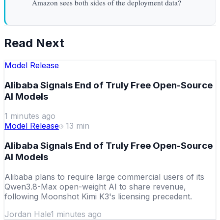
Amazon sees both sides of the deployment data?
Read Next
Model Release
Alibaba Signals End of Truly Free Open-Source
AI Models
1 minutes ago
Model Release
13
min
Alibaba Signals End of Truly Free Open-Source
AI Models
Alibaba plans to require large commercial users of its
Qwen3.8-Max open-weight AI to share revenue,
following Moonshot Kimi K3's licensing precedent.
Jordan Hale
1 minutes ago