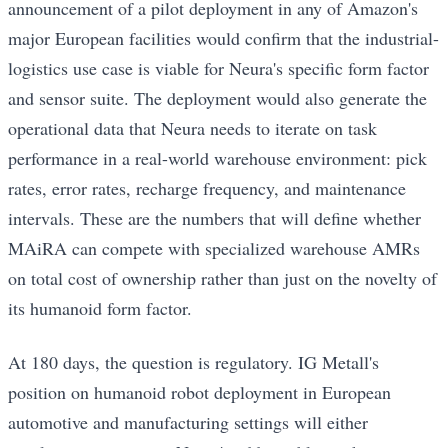
announcement of a pilot deployment in any of Amazon's
major European facilities would confirm that the industrial-
logistics use case is viable for Neura's specific form factor
and sensor suite. The deployment would also generate the
operational data that Neura needs to iterate on task
performance in a real-world warehouse environment: pick
rates, error rates, recharge frequency, and maintenance
intervals. These are the numbers that will define whether
MAiRA can compete with specialized warehouse AMRs
on total cost of ownership rather than just on the novelty of
its humanoid form factor.
At 180 days, the question is regulatory. IG Metall's
position on humanoid robot deployment in European
automotive and manufacturing settings will either