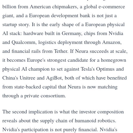
billion from American chipmakers, a global e-commerce
giant, and a European development bank is not just a
startup story. It is the early shape of a European physical
AI stack: hardware built in Germany, chips from Nvidia
and Qualcomm, logistics deployment through Amazon,
and financial rails from Tether. If Neura succeeds at scale,
it becomes Europe's strongest candidate for a homegrown
physical AI champion to set against Tesla's Optimus and
China's Unitree and AgiBot, both of which have benefited
from state-backed capital that Neura is now matching
through a private consortium.
The second implication is what the investor composition
reveals about the supply chain of humanoid robotics.
Nvidia's participation is not purely financial. Nvidia's