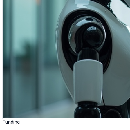
Funding