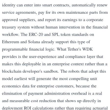
identity can enter into smart contracts, automatically renew
service agreements, pay for its own maintenance parts from
approved suppliers, and report its earnings to a corporate
treasury system without human intervention in the financial
workflow. The ERC-20 and SPL token standards on
Ethereum and Solana already support this type of
programmable financial logic. What Tether's WDK
provides is the user-experience and compliance layer that
makes this deployable in an enterprise context rather than a
blockchain developer's sandbox. The robots that adopt this
model earliest will generate the most compelling unit
economics data for enterprise customers, because the
elimination of payment administration overhead is a real
and measurable cost reduction that shows up directly in
deployment ROI calculations rather than requiring actuarial