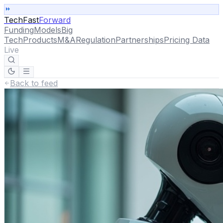
TechFast
Forward
Funding
Models
Big
Tech
Products
M&A
Regulation
Partnerships
Pricing Data
Live
Back to feed