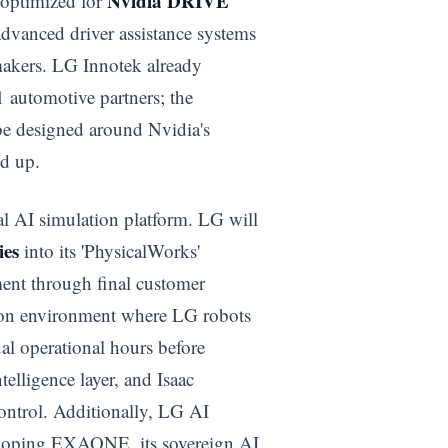
Nvidia DRIVE
 optimized for
advanced driver assistance systems
makers. LG Innotek already
 automotive partners; the
e designed around Nvidia's
d up.
al AI simulation platform. LG will
ies
into its 'PhysicalWorks'
ment through final customer
tion environment where LG robots
al operational hours before
lligence layer, and Isaac
 control. Additionally, LG AI
veloping EXAONE, its sovereign AI