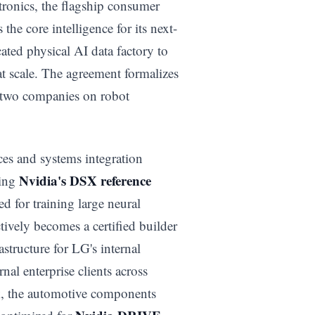
tronics, the flagship consumer
 the core intelligence for its next-
ated physical AI data factory to
at scale. The agreement formalizes
 two companies on robot
es and systems integration
Nvidia's DSX reference
sing
d for training large neural
ively becomes a certified builder
structure for LG's internal
nal enterprise clients across
, the automotive components