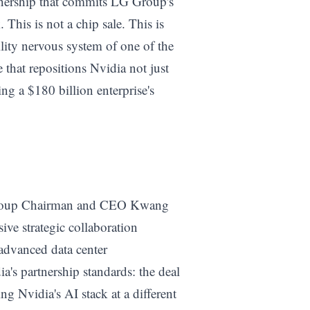
artnership that commits LG Group's
 This is not a chip sale. This is
ity nervous system of one of the
 that repositions Nvidia not just
ng a $180 billion enterprise's
Group Chairman and CEO Kwang
ve strategic collaboration
advanced data center
a's partnership standards: the deal
ing Nvidia's AI stack at a different