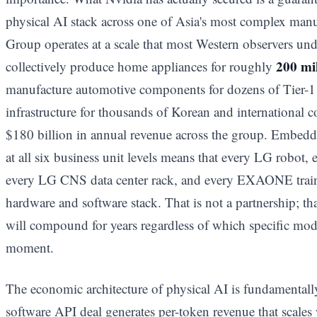
physical AI stack across one of Asia's most complex man
Group operates at a scale that most Western observers unde
200 mi
collectively produce home appliances for roughly
manufacture automotive components for dozens of Tier-1 
infrastructure for thousands of Korean and international c
$180 billion in annual revenue across the group. Embedd
at all six business unit levels means that every LG robo
every LG CNS data center rack, and every EXAONE train
hardware and software stack. That is not a partnership; that
will compound for years regardless of which specific mode
moment.
The economic architecture of physical AI is fundamentall
software API deal generates per-token revenue that scales