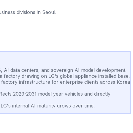
iness divisions in Seoul.
S, AI data centers, and sovereign AI model development.
a factory drawing on LG's global appliance installed base.
factory infrastructure for enterprise clients across Korea
ects 2029-2031 model year vehicles and directly
G's internal AI maturity grows over time.