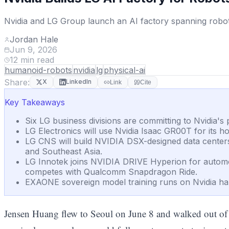
Nvidia and LG Group launch an AI factory spanning roboti
Jordan Hale
Jun 9, 2026
12
min read
humanoid-robots
nvidia
lg
physical-ai
Share:
X
LinkedIn
Link
Cite
Key Takeaways
Six LG business divisions are committing to Nvidia'
LG Electronics will use Nvidia Isaac GR00T for its h
LG CNS will build NVIDIA DSX-designed data centers, 
and Southeast Asia.
LG Innotek joins NVIDIA DRIVE Hyperion for automo
competes with Qualcomm Snapdragon Ride.
EXAONE sovereign model training runs on Nvidia har
Jensen Huang flew to Seoul on June 8 and walked out o