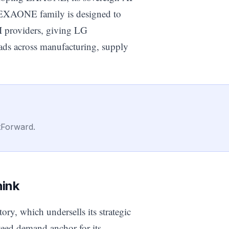
he EXAONE family is designed to
I providers, giving LG
oads across manufacturing, supply
tForward.
hink
ory, which undersells its strategic
teed demand anchor for its