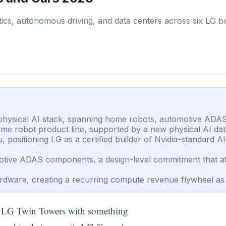
cs, autonomous driving, and data centers across six LG bus
s physical AI stack, spanning home robots, automotive ADA
ome robot product line, supported by a new physical AI dat
positioning LG as a certified builder of Nvidia-standard AI 
tive ADAS components, a design-level commitment that aff
dware, creating a recurring compute revenue flywheel as L
f LG Twin Towers with something