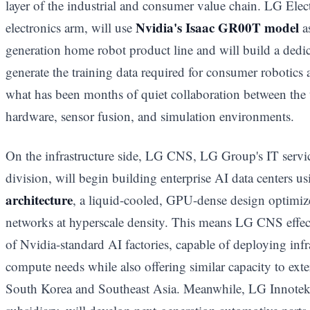
layer of the industrial and consumer value chain. LG Elec
Nvidia's Isaac GR00T model
electronics arm, will use
as
generation home robot product line and will build a dedic
generate the training data required for consumer robotics 
what has been months of quiet collaboration between the
hardware, sensor fusion, and simulation environments.
On the infrastructure side, LG CNS, LG Group's IT servic
division, will begin building enterprise AI data centers u
architecture
, a liquid-cooled, GPU-dense design optimize
networks at hyperscale density. This means LG CNS effect
of Nvidia-standard AI factories, capable of deploying infra
compute needs while also offering similar capacity to exter
South Korea and Southeast Asia. Meanwhile, LG Innotek