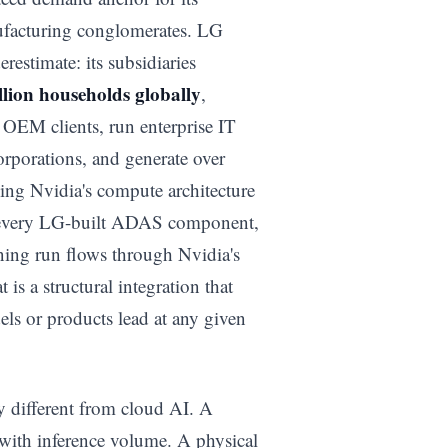
ufacturing conglomerates. LG
restimate: its subsidiaries
llion households globally
,
OEM clients, run enterprise IT
orporations, and generate over
ing Nvidia's compute architecture
t, every LG-built ADAS component,
ing run flows through Nvidia's
 is a structural integration that
ls or products lead at any given
y different from cloud AI. A
 with inference volume. A physical