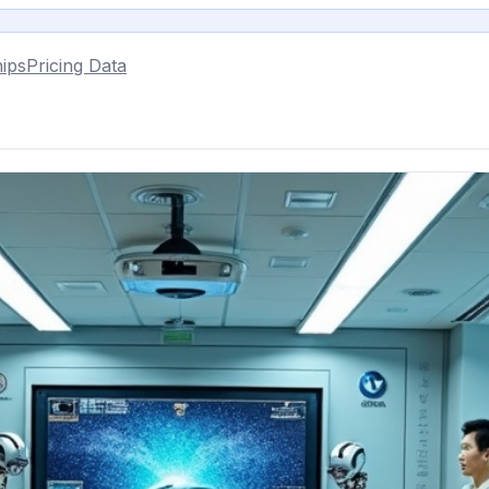
ips
Pricing Data