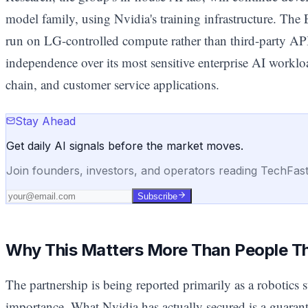
model family, using Nvidia's training infrastructure. T
run on LG-controlled compute rather than third-party AP
independence over its most sensitive enterprise AI workl
chain, and customer service applications.
Stay Ahead
Get daily AI signals before the market moves.
Join founders, investors, and operators reading TechFas
Subscribe
Why This Matters More Than People T
The partnership is being reported primarily as a robotics st
importance. What Nvidia has actually secured is a guaran