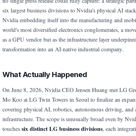
no single press release could fully capture: a strategic p
six largest business divisions to Nvidia's physical AI stack.
Nvidia embedding itself into the manufacturing and mobil
world's most diversified electronics conglomerates, a move
as a GPU vendor but as the infrastructure layer underpinni
transformation into an AI-native industrial company.
What Actually Happened
On June 8, 2026, Nvidia CEO Jensen Huang met LG 
Mo Koo at LG Twin Towers in Seoul to finalize an expansi
covering physical AI, robotics, autonomous driving, and 
infrastructure. The scope is unusually broad even by Nvidi
six distinct LG business divisions
touches
, each integrat