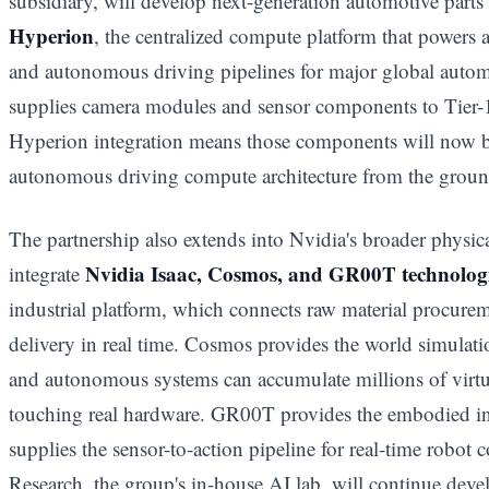
subsidiary, will develop next-generation automotive parts
Hyperion
, the centralized compute platform that powers 
and autonomous driving pipelines for major global auto
supplies camera modules and sensor components to Tier-1
Hyperion integration means those components will now b
autonomous driving compute architecture from the groun
The partnership also extends into Nvidia's broader physic
Nvidia Isaac, Cosmos, and GR00T technolog
integrate
industrial platform, which connects raw material procure
delivery in real time. Cosmos provides the world simula
and autonomous systems can accumulate millions of virtu
touching real hardware. GR00T provides the embodied inte
supplies the sensor-to-action pipeline for real-time robot
Research, the group's in-house AI lab, will continue de