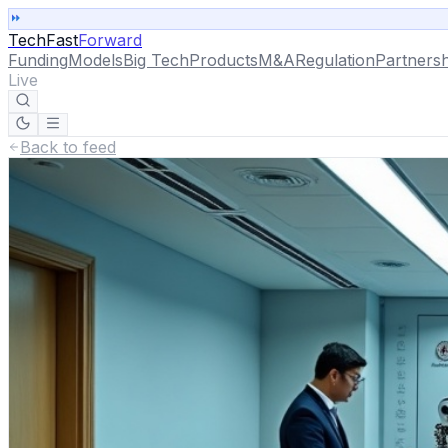
TechFast
Forward
Funding
Models
Big Tech
Products
M&A
Regulation
Partnersh
Live
Back to feed