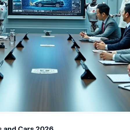
ts and Cars 2026