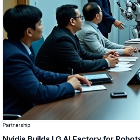
Partnership
Nvidia Builds LG AI Factory for Robo