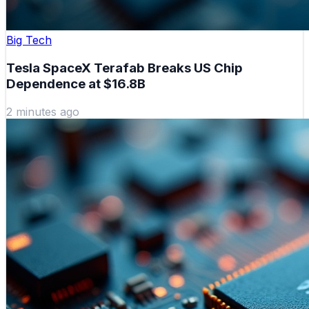
Big Tech
Tesla SpaceX Terafab Breaks US Chip
Dependence at $16.8B
2 minutes ago