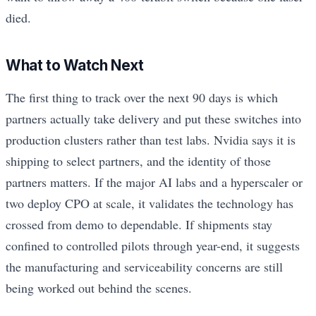
died.
What to Watch Next
The first thing to track over the next 90 days is which
partners actually take delivery and put these switches into
production clusters rather than test labs. Nvidia says it is
shipping to select partners, and the identity of those
partners matters. If the major AI labs and a hyperscaler or
two deploy CPO at scale, it validates the technology has
crossed from demo to dependable. If shipments stay
confined to controlled pilots through year-end, it suggests
the manufacturing and serviceability concerns are still
being worked out behind the scenes.