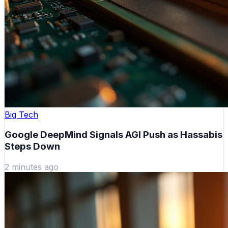
Big Tech
Google DeepMind Signals AGI Push as Hassabis
Steps Down
2 minutes ago