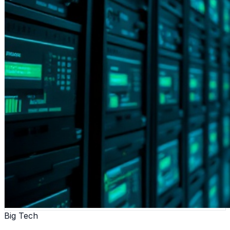
Big Tech