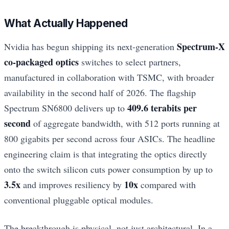
What Actually Happened
Spectrum-X
Nvidia has begun shipping its next-generation
co-packaged optics
switches to select partners,
manufactured in collaboration with TSMC, with broader
availability in the second half of 2026. The flagship
409.6 terabits per
Spectrum SN6800 delivers up to
second
of aggregate bandwidth, with 512 ports running at
800 gigabits per second across four ASICs. The headline
engineering claim is that integrating the optics directly
onto the switch silicon cuts power consumption by up to
3.5x
10x
and improves resiliency by
compared with
conventional pluggable optical modules.
The breakthrough is physical, not just architectural. In a