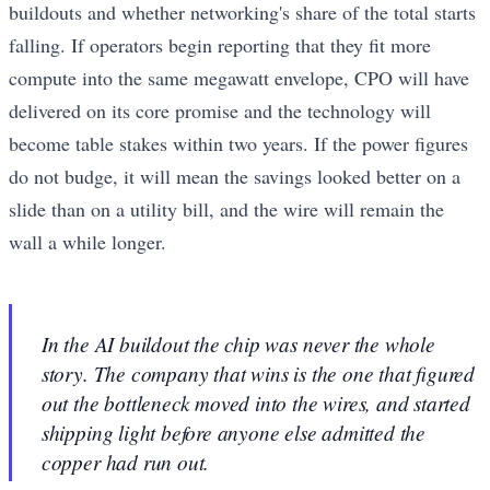
buildouts and whether networking's share of the total starts
falling. If operators begin reporting that they fit more
compute into the same megawatt envelope, CPO will have
delivered on its core promise and the technology will
become table stakes within two years. If the power figures
do not budge, it will mean the savings looked better on a
slide than on a utility bill, and the wire will remain the
wall a while longer.
In the AI buildout the chip was never the whole
story. The company that wins is the one that figured
out the bottleneck moved into the wires, and started
shipping light before anyone else admitted the
copper had run out.