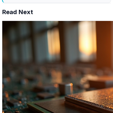
Read Next