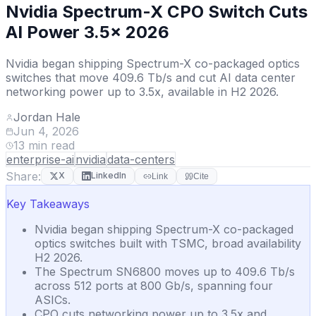
Nvidia Spectrum-X CPO Switch Cuts
AI Power 3.5x 2026
Nvidia began shipping Spectrum-X co-packaged optics
switches that move 409.6 Tb/s and cut AI data center
networking power up to 3.5x, available in H2 2026.
Jordan Hale
Jun 4, 2026
13
min read
enterprise-ai
nvidia
data-centers
Share:
X
LinkedIn
Link
Cite
Key Takeaways
Nvidia began shipping Spectrum-X co-packaged
optics switches built with TSMC, broad availability
H2 2026.
The Spectrum SN6800 moves up to 409.6 Tb/s
across 512 ports at 800 Gb/s, spanning four
ASICs.
CPO cuts networking power up to 3.5x and