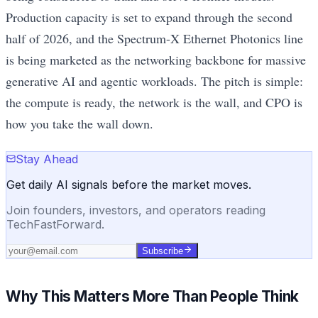
Production capacity is set to expand through the second
half of 2026, and the Spectrum-X Ethernet Photonics line
is being marketed as the networking backbone for massive
generative AI and agentic workloads. The pitch is simple:
the compute is ready, the network is the wall, and CPO is
how you take the wall down.
Stay Ahead
Get daily AI signals before the market moves.
Join founders, investors, and operators reading
TechFastForward.
Subscribe
Why This Matters More Than People Think