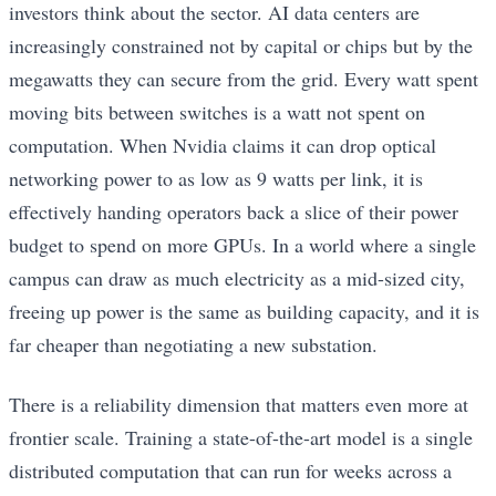
investors think about the sector. AI data centers are
increasingly constrained not by capital or chips but by the
megawatts they can secure from the grid. Every watt spent
moving bits between switches is a watt not spent on
computation. When Nvidia claims it can drop optical
networking power to as low as 9 watts per link, it is
effectively handing operators back a slice of their power
budget to spend on more GPUs. In a world where a single
campus can draw as much electricity as a mid-sized city,
freeing up power is the same as building capacity, and it is
far cheaper than negotiating a new substation.
There is a reliability dimension that matters even more at
frontier scale. Training a state-of-the-art model is a single
distributed computation that can run for weeks across a