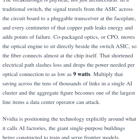
traditional switch, the signal travels from the ASIC across
the circuit board to a pluggable transceiver at the faceplate,
and every centimeter of that copper path leaks energy and
adds points of failure. Co-packaged optics, or CPO, moves
the optical engine to sit directly beside the switch ASIC, so
the fiber connects almost at the chip itself. That shortened
electrical path slashes loss and drops the power needed per
9 watts
optical connection to as low as
. Multiply that
saving across the tens of thousands of links in a single AI
cluster and the aggregate figure becomes one of the largest
line items a data center operator can attack.
Nvidia is positioning the technology explicitly around what
it calls AI factories, the giant single-purpose buildings
being constructed to train and serve frontier models.