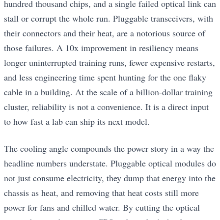
hundred thousand chips, and a single failed optical link can
stall or corrupt the whole run. Pluggable transceivers, with
their connectors and their heat, are a notorious source of
those failures. A 10x improvement in resiliency means
longer uninterrupted training runs, fewer expensive restarts,
and less engineering time spent hunting for the one flaky
cable in a building. At the scale of a billion-dollar training
cluster, reliability is not a convenience. It is a direct input
to how fast a lab can ship its next model.
The cooling angle compounds the power story in a way the
headline numbers understate. Pluggable optical modules do
not just consume electricity, they dump that energy into the
chassis as heat, and removing that heat costs still more
power for fans and chilled water. By cutting the optical