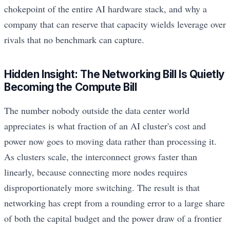
chokepoint of the entire AI hardware stack, and why a
company that can reserve that capacity wields leverage over
rivals that no benchmark can capture.
Hidden Insight: The Networking Bill Is Quietly
Becoming the Compute Bill
The number nobody outside the data center world
appreciates is what fraction of an AI cluster's cost and
power now goes to moving data rather than processing it.
As clusters scale, the interconnect grows faster than
linearly, because connecting more nodes requires
disproportionately more switching. The result is that
networking has crept from a rounding error to a large share
of both the capital budget and the power draw of a frontier