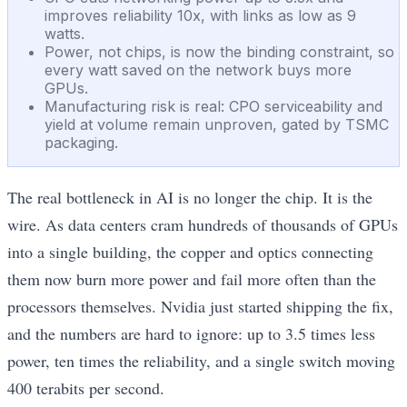
improves reliability 10x, with links as low as 9
watts.
Power, not chips, is now the binding constraint, so
every watt saved on the network buys more
GPUs.
Manufacturing risk is real: CPO serviceability and
yield at volume remain unproven, gated by TSMC
packaging.
The real bottleneck in AI is no longer the chip. It is the
wire. As data centers cram hundreds of thousands of GPUs
into a single building, the copper and optics connecting
them now burn more power and fail more often than the
processors themselves. Nvidia just started shipping the fix,
and the numbers are hard to ignore: up to 3.5 times less
power, ten times the reliability, and a single switch moving
400 terabits per second.