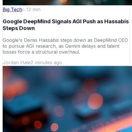
Big Tech
13
min
Google DeepMind Signals AGI Push as Hassabis
Steps Down
Google's Demis Hassabis steps down as DeepMind CEO
to pursue AGI research, as Gemini delays and talent
losses force a structural overhaul.
Jordan Hale
2 minutes ago