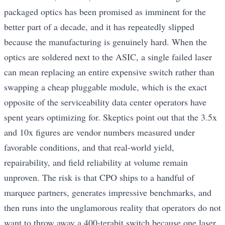
packaged optics has been promised as imminent for the
better part of a decade, and it has repeatedly slipped
because the manufacturing is genuinely hard. When the
optics are soldered next to the ASIC, a single failed laser
can mean replacing an entire expensive switch rather than
swapping a cheap pluggable module, which is the exact
opposite of the serviceability data center operators have
spent years optimizing for. Skeptics point out that the 3.5x
and 10x figures are vendor numbers measured under
favorable conditions, and that real-world yield,
repairability, and field reliability at volume remain
unproven. The risk is that CPO ships to a handful of
marquee partners, generates impressive benchmarks, and
then runs into the unglamorous reality that operators do not
want to throw away a 400-terabit switch because one laser