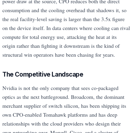
power draw at the source, CPO reduces both the direct
consumption and the cooling overhead that shadows it, so
the real facility-level saving is larger than the 3.5x figure
on the device itself. In data centers where cooling can rival
compute for total energy use, attacking the heat at its
origin rather than fighting it downstream is the kind of
structural win operators have been chasing for years.
The Competitive Landscape
Nvidia is not the only company that sees co-packaged
optics as the next battleground. Broadcom, the dominant
merchant supplier of switch silicon, has been shipping its
own CPO-enabled Tomahawk platforms and has deep
relationships with the cloud providers who design their
own networking gear. Marvell, Cisco, and a cluster of