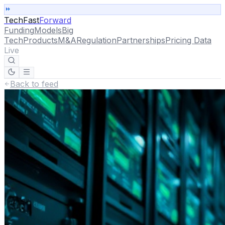
TechFast
Forward
Funding
Models
Big
Tech
Products
M&A
Regulation
Partnerships
Pricing Data
Live
Back to feed