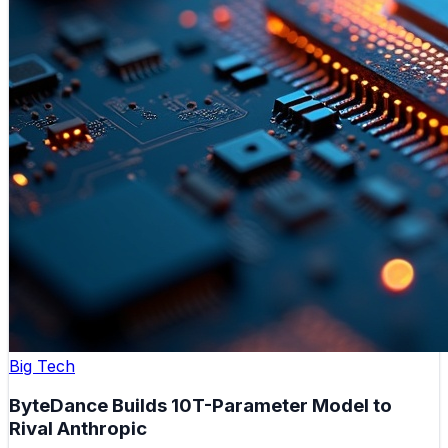
Big Tech
ByteDance Builds 10T-Parameter Model to
Rival Anthropic