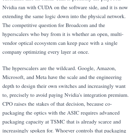
Nvidia ran with CUDA on the software side, and it is now
extending the same logic down into the physical network.
The competitive question for Broadcom and the
hyperscalers who buy from it is whether an open, multi-
vendor optical ecosystem can keep pace with a single
company optimizing every layer at once.
The hyperscalers are the wildcard. Google, Amazon,
Microsoft, and Meta have the scale and the engineering
depth to design their own switches and increasingly want
to, precisely to avoid paying Nvidia's integration premium.
CPO raises the stakes of that decision, because co-
packaging the optics with the ASIC requires advanced
packaging capacity at TSMC that is already scarce and
increasingly spoken for. Whoever controls that packaging