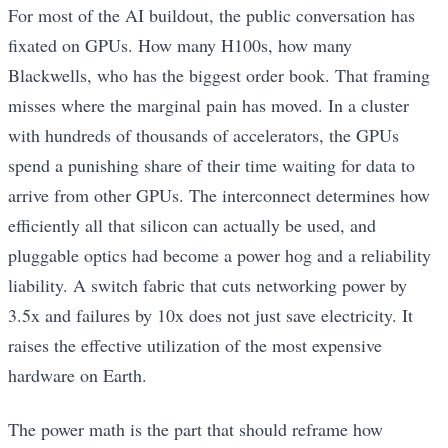
For most of the AI buildout, the public conversation has
fixated on GPUs. How many H100s, how many
Blackwells, who has the biggest order book. That framing
misses where the marginal pain has moved. In a cluster
with hundreds of thousands of accelerators, the GPUs
spend a punishing share of their time waiting for data to
arrive from other GPUs. The interconnect determines how
efficiently all that silicon can actually be used, and
pluggable optics had become a power hog and a reliability
liability. A switch fabric that cuts networking power by
3.5x and failures by 10x does not just save electricity. It
raises the effective utilization of the most expensive
hardware on Earth.
The power math is the part that should reframe how