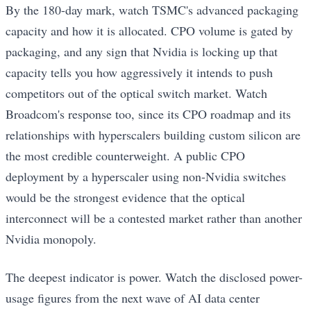
By the 180-day mark, watch TSMC's advanced packaging
capacity and how it is allocated. CPO volume is gated by
packaging, and any sign that Nvidia is locking up that
capacity tells you how aggressively it intends to push
competitors out of the optical switch market. Watch
Broadcom's response too, since its CPO roadmap and its
relationships with hyperscalers building custom silicon are
the most credible counterweight. A public CPO
deployment by a hyperscaler using non-Nvidia switches
would be the strongest evidence that the optical
interconnect will be a contested market rather than another
Nvidia monopoly.
The deepest indicator is power. Watch the disclosed power-
usage figures from the next wave of AI data center