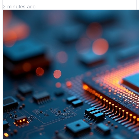
2 minutes ago