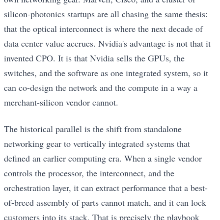
silicon-photonics startups are all chasing the same thesis:
that the optical interconnect is where the next decade of
data center value accrues. Nvidia's advantage is not that it
invented CPO. It is that Nvidia sells the GPUs, the
switches, and the software as one integrated system, so it
can co-design the network and the compute in a way a
merchant-silicon vendor cannot.
The historical parallel is the shift from standalone
networking gear to vertically integrated systems that
defined an earlier computing era. When a single vendor
controls the processor, the interconnect, and the
orchestration layer, it can extract performance that a best-
of-breed assembly of parts cannot match, and it can lock
customers into its stack. That is precisely the playbook