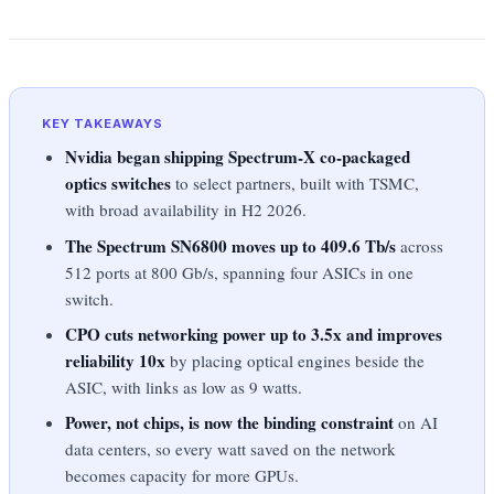
KEY TAKEAWAYS
Nvidia began shipping Spectrum-X co-packaged
optics switches
to select partners, built with TSMC,
with broad availability in H2 2026.
The Spectrum SN6800 moves up to 409.6 Tb/s
across
512 ports at 800 Gb/s, spanning four ASICs in one
switch.
CPO cuts networking power up to 3.5x and improves
reliability 10x
by placing optical engines beside the
ASIC, with links as low as 9 watts.
Power, not chips, is now the binding constraint
on AI
data centers, so every watt saved on the network
becomes capacity for more GPUs.