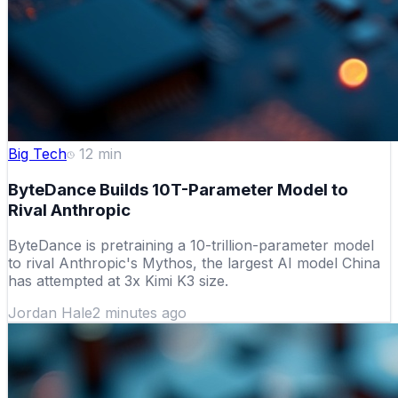
Big Tech
12
min
ByteDance Builds 10T-Parameter Model to
Rival Anthropic
ByteDance is pretraining a 10-trillion-parameter model
to rival Anthropic's Mythos, the largest AI model China
has attempted at 3x Kimi K3 size.
Jordan Hale
2 minutes ago