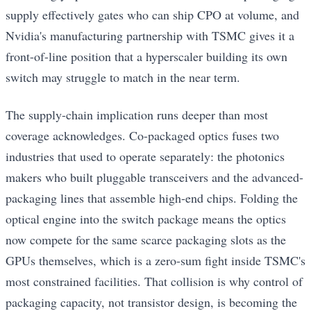
supply effectively gates who can ship CPO at volume, and
Nvidia's manufacturing partnership with TSMC gives it a
front-of-line position that a hyperscaler building its own
switch may struggle to match in the near term.
The supply-chain implication runs deeper than most
coverage acknowledges. Co-packaged optics fuses two
industries that used to operate separately: the photonics
makers who built pluggable transceivers and the advanced-
packaging lines that assemble high-end chips. Folding the
optical engine into the switch package means the optics
now compete for the same scarce packaging slots as the
GPUs themselves, which is a zero-sum fight inside TSMC's
most constrained facilities. That collision is why control of
packaging capacity, not transistor design, is becoming the