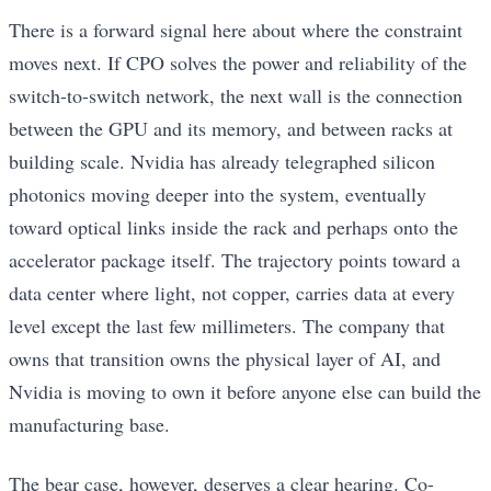
There is a forward signal here about where the constraint
moves next. If CPO solves the power and reliability of the
switch-to-switch network, the next wall is the connection
between the GPU and its memory, and between racks at
building scale. Nvidia has already telegraphed silicon
photonics moving deeper into the system, eventually
toward optical links inside the rack and perhaps onto the
accelerator package itself. The trajectory points toward a
data center where light, not copper, carries data at every
level except the last few millimeters. The company that
owns that transition owns the physical layer of AI, and
Nvidia is moving to own it before anyone else can build the
manufacturing base.
The bear case, however, deserves a clear hearing. Co-