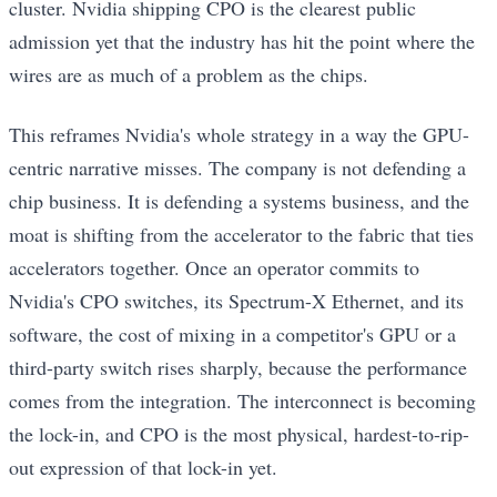
cluster. Nvidia shipping CPO is the clearest public
admission yet that the industry has hit the point where the
wires are as much of a problem as the chips.
This reframes Nvidia's whole strategy in a way the GPU-
centric narrative misses. The company is not defending a
chip business. It is defending a systems business, and the
moat is shifting from the accelerator to the fabric that ties
accelerators together. Once an operator commits to
Nvidia's CPO switches, its Spectrum-X Ethernet, and its
software, the cost of mixing in a competitor's GPU or a
third-party switch rises sharply, because the performance
comes from the integration. The interconnect is becoming
the lock-in, and CPO is the most physical, hardest-to-rip-
out expression of that lock-in yet.