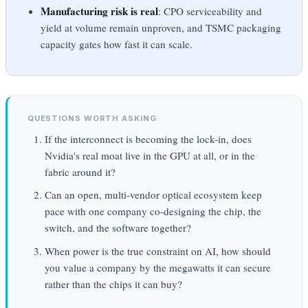
Manufacturing risk is real
: CPO serviceability and
yield at volume remain unproven, and TSMC packaging
capacity gates how fast it can scale.
QUESTIONS WORTH ASKING
If the interconnect is becoming the lock-in, does
Nvidia's real moat live in the GPU at all, or in the
fabric around it?
Can an open, multi-vendor optical ecosystem keep
pace with one company co-designing the chip, the
switch, and the software together?
When power is the true constraint on AI, how should
you value a company by the megawatts it can secure
rather than the chips it can buy?