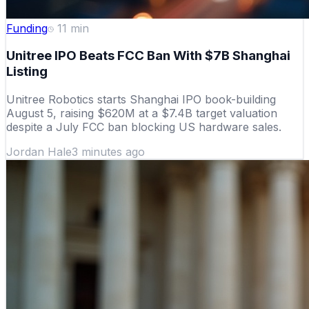
Funding
11
min
Unitree IPO Beats FCC Ban With $7B Shanghai
Listing
Unitree Robotics starts Shanghai IPO book-building
August 5, raising $620M at a $7.4B target valuation
despite a July FCC ban blocking US hardware sales.
Jordan Hale
3 minutes ago