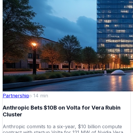
Partnership
14
min
Anthropic Bets $10B on Volta for Vera Rubin
Cluster
Anthropic commits to a six-year, $10 billion compute
contract with startup Volta for 121 MW of Nvidia Vera