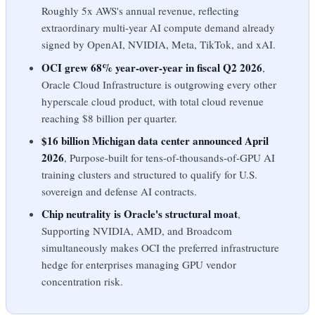
Roughly 5x AWS's annual revenue, reflecting
extraordinary multi-year AI compute demand already
signed by OpenAI, NVIDIA, Meta, TikTok, and xAI.
OCI grew 68% year-over-year in fiscal Q2 2026
,
Oracle Cloud Infrastructure is outgrowing every other
hyperscale cloud product, with total cloud revenue
reaching $8 billion per quarter.
$16 billion Michigan data center announced April
2026
, Purpose-built for tens-of-thousands-of-GPU AI
training clusters and structured to qualify for U.S.
sovereign and defense AI contracts.
Chip neutrality is Oracle's structural moat
,
Supporting NVIDIA, AMD, and Broadcom
simultaneously makes OCI the preferred infrastructure
hedge for enterprises managing GPU vendor
concentration risk.