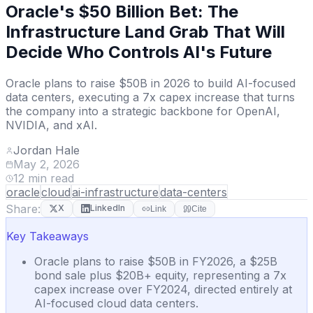
Oracle's $50 Billion Bet: The
Infrastructure Land Grab That Will
Decide Who Controls AI's Future
Oracle plans to raise $50B in 2026 to build AI-focused
data centers, executing a 7x capex increase that turns
the company into a strategic backbone for OpenAI,
NVIDIA, and xAI.
Jordan Hale
May 2, 2026
12
min read
oracle
cloud
ai-infrastructure
data-centers
Share:
X
LinkedIn
Link
Cite
Key Takeaways
Oracle plans to raise $50B in FY2026, a $25B
bond sale plus $20B+ equity, representing a 7x
capex increase over FY2024, directed entirely at
AI-focused cloud data centers.