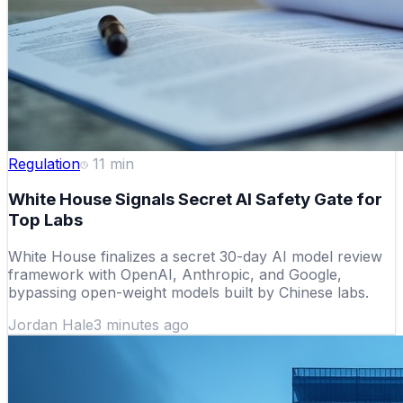
Regulation
11
min
White House Signals Secret AI Safety Gate for
Top Labs
White House finalizes a secret 30-day AI model review
framework with OpenAI, Anthropic, and Google,
bypassing open-weight models built by Chinese labs.
Jordan Hale
3 minutes ago