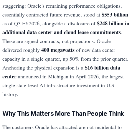
staggering: Oracle's remaining performance obligations,
$553 billion
essentially contracted future revenue, stood at
$248 billion in
as of Q3 FY2026, alongside a disclosure of
additional data center and cloud lease commitments
.
These are signed contracts, not projections. Oracle
400 megawatts
delivered roughly
of new data center
capacity in a single quarter, up 50% from the prior quarter.
$16 billion data
Anchoring the physical expansion is a
center
announced in Michigan in April 2026, the largest
single state-level AI infrastructure investment in U.S.
history.
Why This Matters More Than People Think
The customers Oracle has attracted are not incidental to