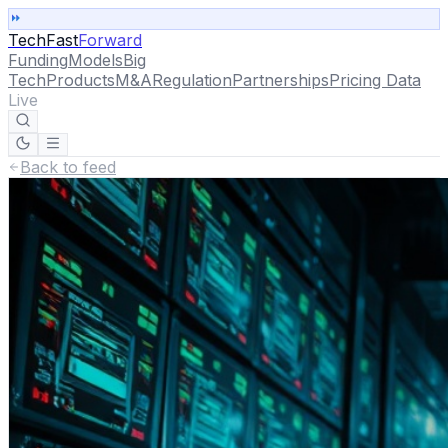
TechFast
Forward
Funding
Models
Big
Tech
Products
M&A
Regulation
Partnerships
Pricing Data
Live
Back to feed