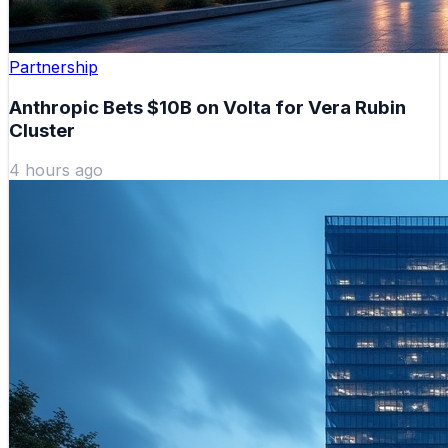
Partnership
Anthropic Bets $10B on Volta for Vera Rubin
Cluster
4 hours ago