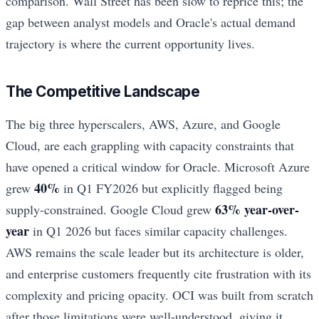
comparison. Wall Street has been slow to reprice this; the
gap between analyst models and Oracle's actual demand
trajectory is where the current opportunity lives.
The Competitive Landscape
The big three hyperscalers, AWS, Azure, and Google
Cloud, are each grappling with capacity constraints that
have opened a critical window for Oracle. Microsoft Azure
40%
grew
in Q1 FY2026 but explicitly flagged being
63% year-over-
supply-constrained. Google Cloud grew
year
in Q1 2026 but faces similar capacity challenges.
AWS remains the scale leader but its architecture is older,
and enterprise customers frequently cite frustration with its
complexity and pricing opacity. OCI was built from scratch
after those limitations were well-understood, giving it