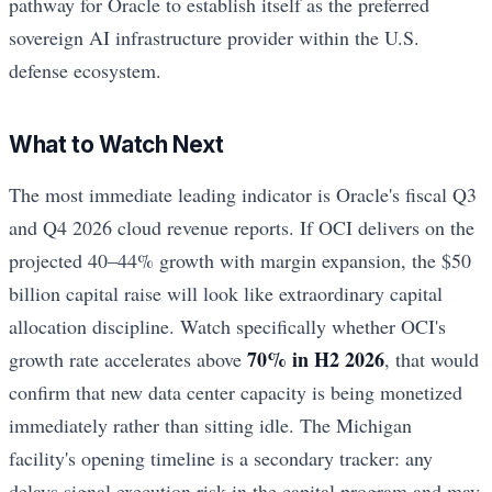
pathway for Oracle to establish itself as the preferred
sovereign AI infrastructure provider within the U.S.
defense ecosystem.
What to Watch Next
The most immediate leading indicator is Oracle's fiscal Q3
and Q4 2026 cloud revenue reports. If OCI delivers on the
projected 40–44% growth with margin expansion, the $50
billion capital raise will look like extraordinary capital
allocation discipline. Watch specifically whether OCI's
70% in H2 2026
growth rate accelerates above
, that would
confirm that new data center capacity is being monetized
immediately rather than sitting idle. The Michigan
facility's opening timeline is a secondary tracker: any
delays signal execution risk in the capital program and may