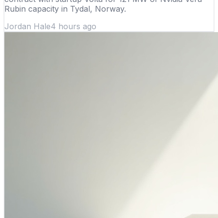
Rubin capacity in Tydal, Norway.
Jordan Hale
4 hours ago