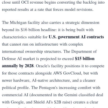
close until OCI revenue begins converting the backlog into
reported results at a rate that forces model revisions.
The Michigan facility also carries a strategic dimension
beyond its $16 billion headline: it is being built with
U.S. government AI contracts
characteristics suitable for
that cannot run on infrastructure with complex
international ownership structures. The Department of
$15 billion
Defense AI market is projected to exceed
annually by 2028
. Oracle's facility positions it to compete
for those contracts alongside AWS GovCloud, but with
newer hardware, AI-native architecture, and a cleaner
political profile. The Pentagon's increasing comfort with
commercial AI (documented in the Gemini classified deal
with Google, and Shield AI's $2B raise) creates a clear