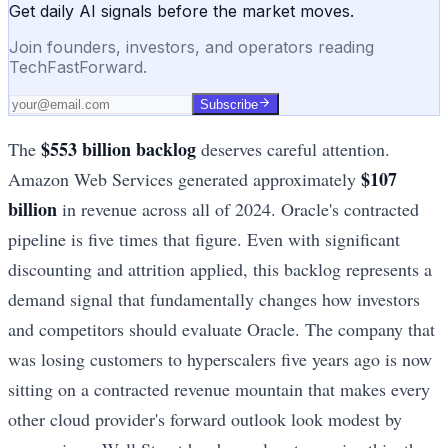
Get daily AI signals before the market moves.
Join founders, investors, and operators reading
TechFastForward.
Subscribe
$553 billion backlog
The
deserves careful attention.
$107
Amazon Web Services generated approximately
billion
in revenue across all of 2024. Oracle's contracted
pipeline is five times that figure. Even with significant
discounting and attrition applied, this backlog represents a
demand signal that fundamentally changes how investors
and competitors should evaluate Oracle. The company that
was losing customers to hyperscalers five years ago is now
sitting on a contracted revenue mountain that makes every
other cloud provider's forward outlook look modest by