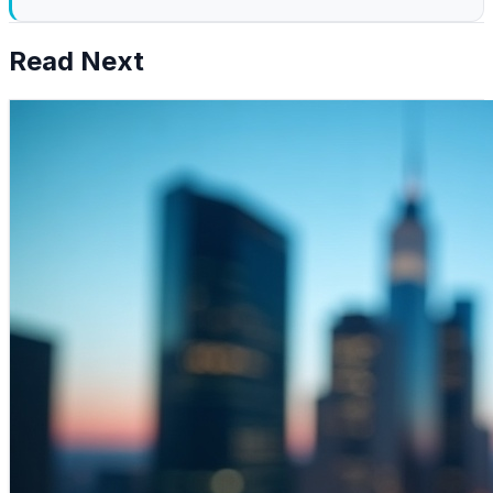
Read Next