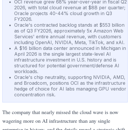
OCI revenue grew 68% year-over-year in fiscal Q2
2026, with total cloud revenue at $8B per quarter;
Oracle projects 40-44% cloud growth in Q3
FY2026.
Oracle's contracted backlog stands at $553 billion
as of Q3 FY2026, approximately 5x Amazon Web
Services' entire annual revenue, with customers
including OpenAI, NVIDIA, Meta, TikTok, and xAI.
A $16 billion data center announced in Michigan in
April 2026 is the single largest state-level AI
infrastructure investment in U.S. history and is
structured for potential government/defense AI
workloads.
Oracle's chip neutrality, supporting NVIDIA, AMD,
and Broadcom, positions OCI as the infrastructure
hedge of choice for AI labs managing GPU vendor
concentration risk.
The company that nearly missed the cloud wave is now
wagering more on AI infrastructure than any single
enterprise in history, and the details reveal a strategic shift