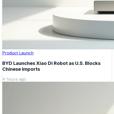
Product Launch
BYD Launches Xiao Di Robot as U.S. Blocks
Chinese Imports
4 hours ago