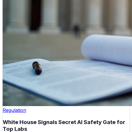
Regulation
White House Signals Secret AI Safety Gate for
Top Labs