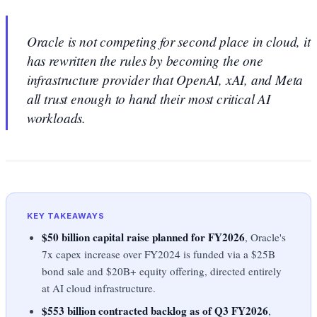
Oracle is not competing for second place in cloud, it
has rewritten the rules by becoming the one
infrastructure provider that OpenAI, xAI, and Meta
all trust enough to hand their most critical AI
workloads.
KEY TAKEAWAYS
$50 billion capital raise planned for FY2026
, Oracle's
7x capex increase over FY2024 is funded via a $25B
bond sale and $20B+ equity offering, directed entirely
at AI cloud infrastructure.
$553 billion contracted backlog as of Q3 FY2026
,