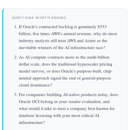
QUESTIONS WORTH ASKING
If Oracle's contracted backlog is genuinely $553
billion, five times AWS's annual revenue, why do most
industry analysts still treat AWS and Azure as the
inevitable winners of the AI infrastructure race?
As AI compute contracts move to the multi-billion
dollar scale, does the traditional hyperscaler pricing
model survive, or does Oracle's purpose-built, chip-
neutral approach signal the end of general-purpose
cloud dominance?
For companies building AI-native products today, does
Oracle OCI belong in your vendor evaluation, and
what would it take to trust a company best known for
database licensing with your most critical AI
infrastructure?