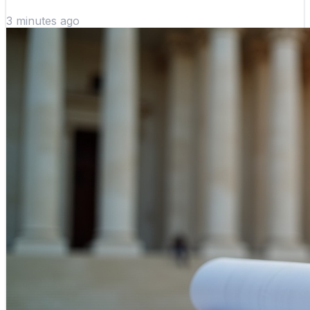
3 minutes ago