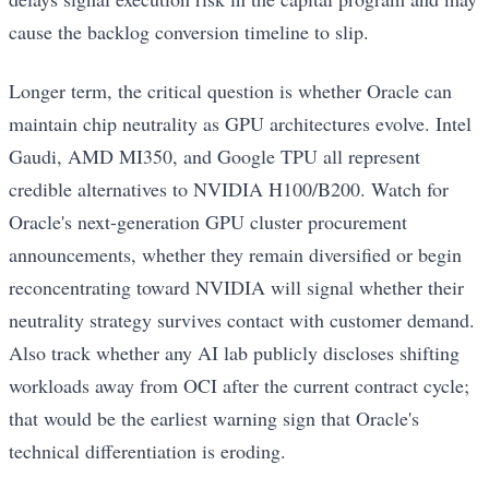
cause the backlog conversion timeline to slip.
Longer term, the critical question is whether Oracle can
maintain chip neutrality as GPU architectures evolve. Intel
Gaudi, AMD MI350, and Google TPU all represent
credible alternatives to NVIDIA H100/B200. Watch for
Oracle's next-generation GPU cluster procurement
announcements, whether they remain diversified or begin
reconcentrating toward NVIDIA will signal whether their
neutrality strategy survives contact with customer demand.
Also track whether any AI lab publicly discloses shifting
workloads away from OCI after the current contract cycle;
that would be the earliest warning sign that Oracle's
technical differentiation is eroding.