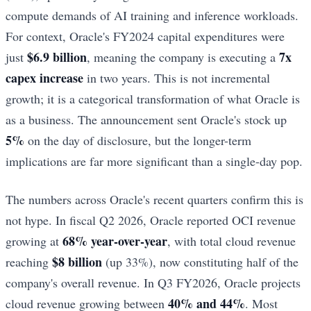
compute demands of AI training and inference workloads.
For context, Oracle's FY2024 capital expenditures were
$6.9 billion
7x
just
, meaning the company is executing a
capex increase
in two years. This is not incremental
growth; it is a categorical transformation of what Oracle is
as a business. The announcement sent Oracle's stock up
5%
on the day of disclosure, but the longer-term
implications are far more significant than a single-day pop.
The numbers across Oracle's recent quarters confirm this is
not hype. In fiscal Q2 2026, Oracle reported OCI revenue
68% year-over-year
growing at
, with total cloud revenue
$8 billion
reaching
(up 33%), now constituting half of the
company's overall revenue. In Q3 FY2026, Oracle projects
40% and 44%
cloud revenue growing between
. Most