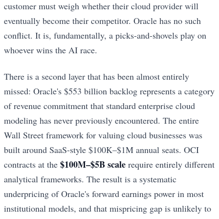
customer must weigh whether their cloud provider will
eventually become their competitor. Oracle has no such
conflict. It is, fundamentally, a picks-and-shovels play on
whoever wins the AI race.
There is a second layer that has been almost entirely
missed: Oracle's $553 billion backlog represents a category
of revenue commitment that standard enterprise cloud
modeling has never previously encountered. The entire
Wall Street framework for valuing cloud businesses was
built around SaaS-style $100K–$1M annual seats. OCI
$100M–$5B scale
contracts at the
require entirely different
analytical frameworks. The result is a systematic
underpricing of Oracle's forward earnings power in most
institutional models, and that mispricing gap is unlikely to