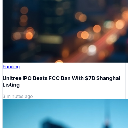
Funding
Unitree IPO Beats FCC Ban With $7B Shanghai
Listing
3 minutes ago