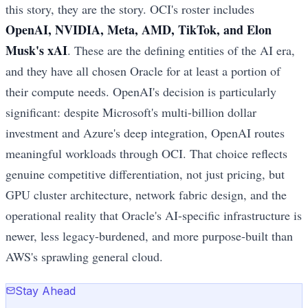
this story, they are the story. OCI's roster includes
OpenAI, NVIDIA, Meta, AMD, TikTok, and Elon
Musk's xAI
. These are the defining entities of the AI era,
and they have all chosen Oracle for at least a portion of
their compute needs. OpenAI's decision is particularly
significant: despite Microsoft's multi-billion dollar
investment and Azure's deep integration, OpenAI routes
meaningful workloads through OCI. That choice reflects
genuine competitive differentiation, not just pricing, but
GPU cluster architecture, network fabric design, and the
operational reality that Oracle's AI-specific infrastructure is
newer, less legacy-burdened, and more purpose-built than
AWS's sprawling general cloud.
Stay Ahead