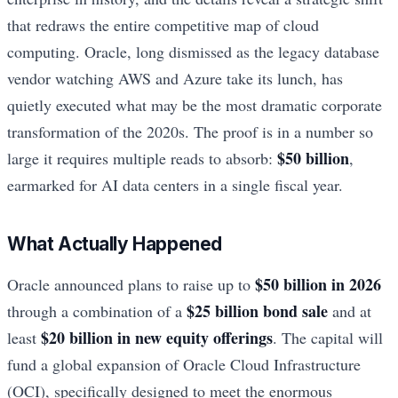
that redraws the entire competitive map of cloud
computing. Oracle, long dismissed as the legacy database
vendor watching AWS and Azure take its lunch, has
quietly executed what may be the most dramatic corporate
transformation of the 2020s. The proof is in a number so
$50 billion
large it requires multiple reads to absorb:
,
earmarked for AI data centers in a single fiscal year.
What Actually Happened
$50 billion in 2026
Oracle announced plans to raise up to
$25 billion bond sale
through a combination of a
and at
$20 billion in new equity offerings
least
. The capital will
fund a global expansion of Oracle Cloud Infrastructure
(OCI), specifically designed to meet the enormous