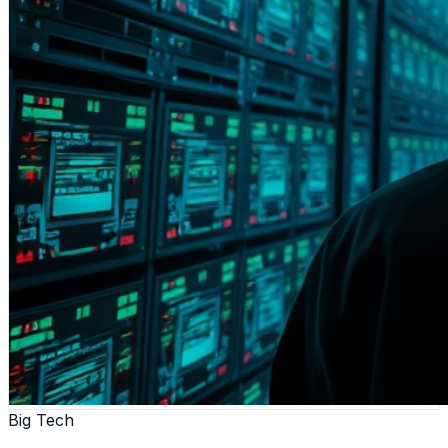
Big Tech