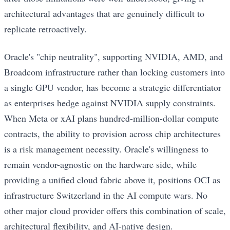
architectural advantages that are genuinely difficult to
replicate retroactively.
Oracle's "chip neutrality", supporting NVIDIA, AMD, and
Broadcom infrastructure rather than locking customers into
a single GPU vendor, has become a strategic differentiator
as enterprises hedge against NVIDIA supply constraints.
When Meta or xAI plans hundred-million-dollar compute
contracts, the ability to provision across chip architectures
is a risk management necessity. Oracle's willingness to
remain vendor-agnostic on the hardware side, while
providing a unified cloud fabric above it, positions OCI as
infrastructure Switzerland in the AI compute wars. No
other major cloud provider offers this combination of scale,
architectural flexibility, and AI-native design.