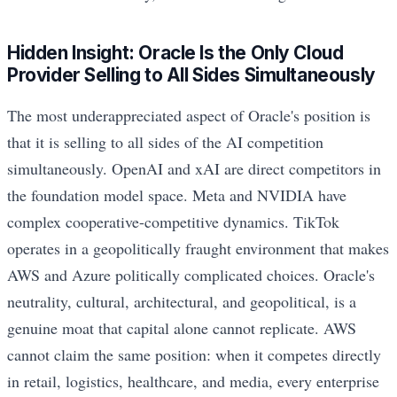
Hidden Insight: Oracle Is the Only Cloud
Provider Selling to All Sides Simultaneously
The most underappreciated aspect of Oracle's position is
that it is selling to all sides of the AI competition
simultaneously. OpenAI and xAI are direct competitors in
the foundation model space. Meta and NVIDIA have
complex cooperative-competitive dynamics. TikTok
operates in a geopolitically fraught environment that makes
AWS and Azure politically complicated choices. Oracle's
neutrality, cultural, architectural, and geopolitical, is a
genuine moat that capital alone cannot replicate. AWS
cannot claim the same position: when it competes directly
in retail, logistics, healthcare, and media, every enterprise