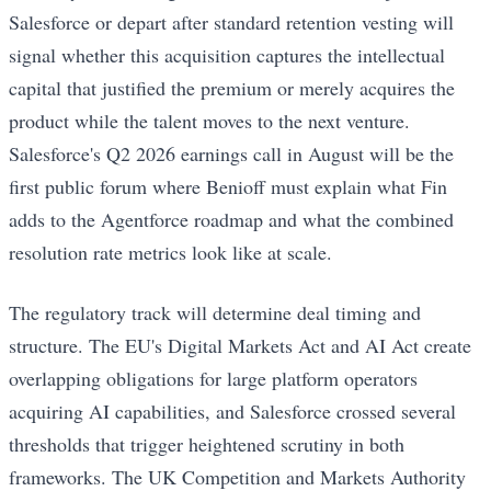
Salesforce or depart after standard retention vesting will
signal whether this acquisition captures the intellectual
capital that justified the premium or merely acquires the
product while the talent moves to the next venture.
Salesforce's Q2 2026 earnings call in August will be the
first public forum where Benioff must explain what Fin
adds to the Agentforce roadmap and what the combined
resolution rate metrics look like at scale.
The regulatory track will determine deal timing and
structure. The EU's Digital Markets Act and AI Act create
overlapping obligations for large platform operators
acquiring AI capabilities, and Salesforce crossed several
thresholds that trigger heightened scrutiny in both
frameworks. The UK Competition and Markets Authority