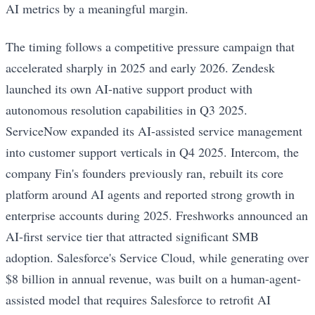
AI metrics by a meaningful margin.
The timing follows a competitive pressure campaign that
accelerated sharply in 2025 and early 2026. Zendesk
launched its own AI-native support product with
autonomous resolution capabilities in Q3 2025.
ServiceNow expanded its AI-assisted service management
into customer support verticals in Q4 2025. Intercom, the
company Fin's founders previously ran, rebuilt its core
platform around AI agents and reported strong growth in
enterprise accounts during 2025. Freshworks announced an
AI-first service tier that attracted significant SMB
adoption. Salesforce's Service Cloud, while generating over
$8 billion in annual revenue, was built on a human-agent-
assisted model that requires Salesforce to retrofit AI