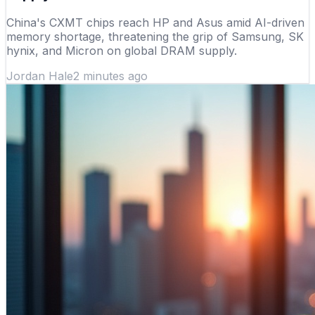
China's CXMT chips reach HP and Asus amid AI-driven
memory shortage, threatening the grip of Samsung, SK
hynix, and Micron on global DRAM supply.
Jordan Hale
2 minutes ago