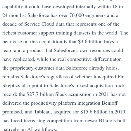
capability it could have developed internally within 18 to
24 months. Salesforce has over 70,000 engineers and a
decade of Service Cloud data that represents one of the
richest customer support training datasets in the world. The
bear case on this acquisition is that $3.6 billion buys a
team and a product that Salesforce's own resources could
have replicated, while the real competitive differentiator,
the proprietary customer data Salesforce already holds,
remains Salesforce's regardless of whether it acquired Fin.
Skeptics also point to Salesforce's mixed acquisition track
record: the $27.7 billion Slack acquisition in 2021 has not
delivered the productivity platform integration Benioff
promised, and Tableau, acquired for $15.6 billion in 2019,
has faced increasing competition from newer BI tools built
natively on AI workflows.