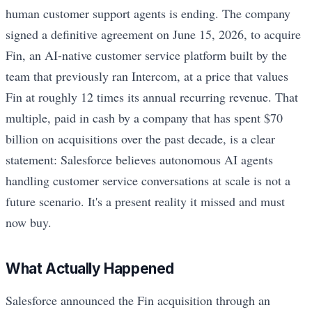
human customer support agents is ending. The company
signed a definitive agreement on June 15, 2026, to acquire
Fin, an AI-native customer service platform built by the
team that previously ran Intercom, at a price that values
Fin at roughly 12 times its annual recurring revenue. That
multiple, paid in cash by a company that has spent $70
billion on acquisitions over the past decade, is a clear
statement: Salesforce believes autonomous AI agents
handling customer service conversations at scale is not a
future scenario. It's a present reality it missed and must
now buy.
What Actually Happened
Salesforce announced the Fin acquisition through an