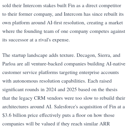
sold their Intercom stakes built Fin as a direct competitor
to their former company, and Intercom has since rebuilt its
own platform around AI-first resolution, creating a market
where the founding team of one company competes against
its successor at a rival's expense.
The startup landscape adds texture. Decagon, Sierra, and
Parloa are all venture-backed companies building AI-native
customer service platforms targeting enterprise accounts
with autonomous resolution capabilities. Each raised
significant rounds in 2024 and 2025 based on the thesis
that the legacy CRM vendors were too slow to rebuild their
architectures around AI. Salesforce's acquisition of Fin at a
$3.6 billion price effectively puts a floor on how those
companies will be valued if they reach similar ARR