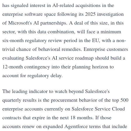
has signaled interest in AI-related acquisitions in the
enterprise software space following its 2025 investigation
of Microsoft's AI partnerships. A deal of this size, in this
sector, with this data combination, will face a minimum
six-month regulatory review period in the EU, with a non-
trivial chance of behavioral remedies. Enterprise customers
evaluating Salesforce's AI service roadmap should build a
12-month contingency into their planning horizon to
account for regulatory delay.
The leading indicator to watch beyond Salesforce's
quarterly results is the procurement behavior of the top 500
enterprise accounts currently on Salesforce Service Cloud
contracts that expire in the next 18 months. If those
accounts renew on expanded Agentforce terms that include