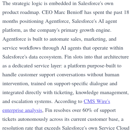
The strategic logic is embedded in Salesforce's own
product roadmap. CEO Marc Benioff has spent the past 18
months positioning Agentforce, Salesforce's AI agent
platform, as the company's primary growth engine.
Agentforce is built to automate sales, marketing, and
service workflows through AI agents that operate within
Salesforce's data ecosystem. Fin slots into that architecture
as a dedicated service layer: a platform purpose-built to
handle customer support conversations without human
intervention, trained on support-specific dialogue and
integrated directly with ticketing, knowledge management,
and escalation systems. According to
CMS Wire's
enterprise analysis
, Fin resolves over 60% of support
tickets autonomously across its current customer base, a
resolution rate that exceeds Salesforce's own Service Cloud