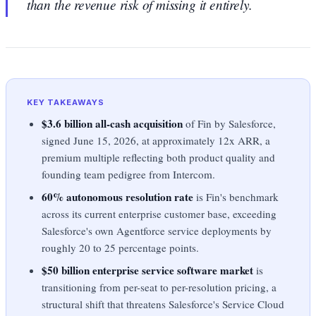
than the revenue risk of missing it entirely.
KEY TAKEAWAYS
$3.6 billion all-cash acquisition
of Fin by Salesforce,
signed June 15, 2026, at approximately 12x ARR, a
premium multiple reflecting both product quality and
founding team pedigree from Intercom.
60% autonomous resolution rate
is Fin's benchmark
across its current enterprise customer base, exceeding
Salesforce's own Agentforce service deployments by
roughly 20 to 25 percentage points.
$50 billion enterprise service software market
is
transitioning from per-seat to per-resolution pricing, a
structural shift that threatens Salesforce's Service Cloud