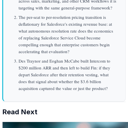
across sales, marketing, and other CRM workflows it is
targeting with the same general-purpose framework?
The per-seat to per-resolution pricing transition is
deflationary for Salesforce's existing revenue base: at
what autonomous resolution rate does the economics
of replacing Salesforce Service Cloud become
compelling enough that enterprise customers begin
accelerating that evaluation?
Des Traynor and Eoghan McCabe built Intercom to
$200 million ARR and then left to build Fin: if they
depart Salesforce after their retention vesting, what
does that signal about whether the $3.6 billion
acquisition captured the value or just the product?
Read Next