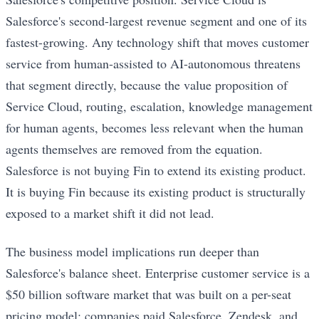
Salesforce's second-largest revenue segment and one of its
fastest-growing. Any technology shift that moves customer
service from human-assisted to AI-autonomous threatens
that segment directly, because the value proposition of
Service Cloud, routing, escalation, knowledge management
for human agents, becomes less relevant when the human
agents themselves are removed from the equation.
Salesforce is not buying Fin to extend its existing product.
It is buying Fin because its existing product is structurally
exposed to a market shift it did not lead.
The business model implications run deeper than
Salesforce's balance sheet. Enterprise customer service is a
$50 billion software market that was built on a per-seat
pricing model: companies paid Salesforce, Zendesk, and