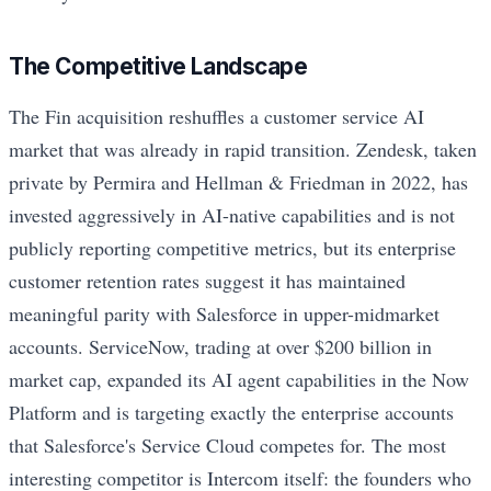
The Competitive Landscape
The Fin acquisition reshuffles a customer service AI
market that was already in rapid transition. Zendesk, taken
private by Permira and Hellman & Friedman in 2022, has
invested aggressively in AI-native capabilities and is not
publicly reporting competitive metrics, but its enterprise
customer retention rates suggest it has maintained
meaningful parity with Salesforce in upper-midmarket
accounts. ServiceNow, trading at over $200 billion in
market cap, expanded its AI agent capabilities in the Now
Platform and is targeting exactly the enterprise accounts
that Salesforce's Service Cloud competes for. The most
interesting competitor is Intercom itself: the founders who