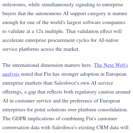
milestones, while simultaneously signaling to enterprise
buyers that the autonomous AI support category is mature
enough for one of the world's largest software companies
to validate at a 12x multiple. That validation effect will
accelerate enterprise procurement cycles for AI-native
service platforms across the market.
The international dimension matters here.
The Next Web's
analysis
noted that Fin has stronger adoption in European
enterprise markets than Salesforce's own AI service
offerings, a gap that reflects both regulatory caution around
AI in customer service and the preference of European
enterprises for point solutions over platform consolidation.
The GDPR implications of combining Fin's customer
conversation data with Salesforce's existing CRM data will