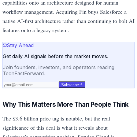
capabilities onto an architecture designed for human
workflow management. Acquiring Fin buys Salesforce a
native AI-first architecture rather than continuing to bolt AI
features onto a legacy system.
Stay Ahead
Get daily AI signals before the market moves.
Join founders, investors, and operators reading
TechFastForward.
Subscribe
Why This Matters More Than People Think
The $3.6 billion price tag is notable, but the real
significance of this deal is what it reveals about
Salesforce's competitive position. Service Cloud is