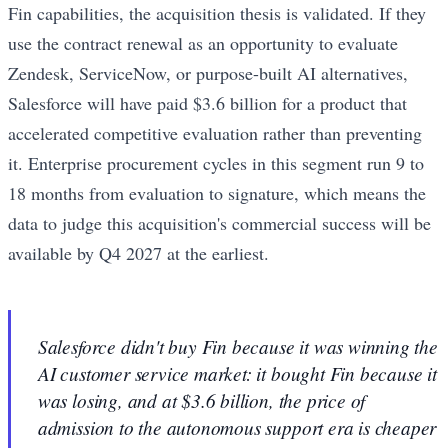
Fin capabilities, the acquisition thesis is validated. If they
use the contract renewal as an opportunity to evaluate
Zendesk, ServiceNow, or purpose-built AI alternatives,
Salesforce will have paid $3.6 billion for a product that
accelerated competitive evaluation rather than preventing
it. Enterprise procurement cycles in this segment run 9 to
18 months from evaluation to signature, which means the
data to judge this acquisition's commercial success will be
available by Q4 2027 at the earliest.
Salesforce didn't buy Fin because it was winning the
AI customer service market: it bought Fin because it
was losing, and at $3.6 billion, the price of
admission to the autonomous support era is cheaper