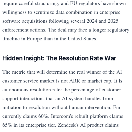
require careful structuring, and EU regulators have shown
willingness to scrutinize data combination in enterprise
software acquisitions following several 2024 and 2025
enforcement actions. The deal may face a longer regulatory
timeline in Europe than in the United States.
Hidden Insight: The Resolution Rate War
The metric that will determine the real winner of the AI
customer service market is not ARR or market cap. It is
autonomous resolution rate: the percentage of customer
support interactions that an AI system handles from
initiation to resolution without human intervention. Fin
currently claims 60%. Intercom's rebuilt platform claims
65% in its enterprise tier. Zendesk's AI product claims