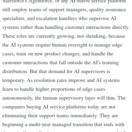
Salesforce's Agentforce, or any AI-native service platform
still employ teams of support managers, quality assurance
specialists, and escalation handlers who supervise AI
systems rather than handling customer interactions directly.
These roles are currently growing, not shrinking, because
the AI systems require human oversight to manage edge
cases, train on new product changes, and handle the
customer interactions that fall outside the AI's training
distribution. But that demand for AI supervisors is
temporary. As resolution rates improve and AI systems
learn to handle higher proportions of edge cases
autonomously, the human supervisory layer will thin. The
companies buying AI service platforms today are not
eliminating their support teams immediately. They are
beginning a multi-year managed transition that ends with