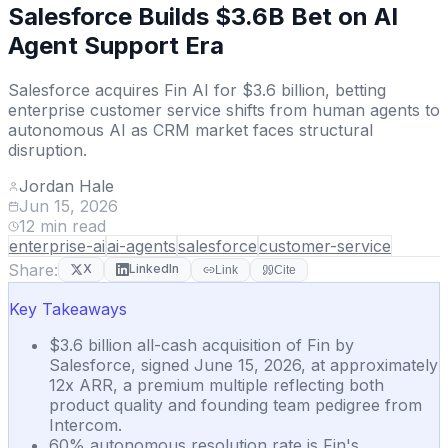
Salesforce Builds $3.6B Bet on AI
Agent Support Era
Salesforce acquires Fin AI for $3.6 billion, betting
enterprise customer service shifts from human agents to
autonomous AI as CRM market faces structural
disruption.
Jordan Hale
Jun 15, 2026
12
min read
enterprise-ai
ai-agents
salesforce
customer-service
Share:
X
LinkedIn
Link
Cite
Key Takeaways
$3.6 billion all-cash acquisition of Fin by
Salesforce, signed June 15, 2026, at approximately
12x ARR, a premium multiple reflecting both
product quality and founding team pedigree from
Intercom.
60% autonomous resolution rate is Fin's