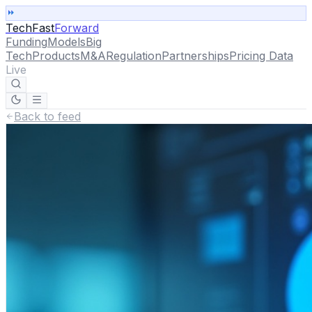
TechFast
Forward
Funding
Models
Big
Tech
Products
M&A
Regulation
Partnerships
Pricing Data
Live
Back to feed