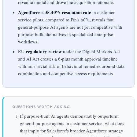
revenue model and drove the acquisition rationale.
Agentforce's 35-40% resolution rate
in customer
service pilots, compared to Fin's 60%, reveals that
general-purpose AI agents are not yet competitive with
purpose-built alternatives in specialized enterprise
workflows.
EU regulatory review
under the Digital Markets Act
and AI Act creates a 6-plus month approval timeline
with non-trivial risk of behavioral remedies around data
combination and competitive access requirements.
QUESTIONS WORTH ASKING
If purpose-built AI agents demonstrably outperform
general-purpose agents in customer service, what does
that imply for Salesforce's broader Agentforce strategy