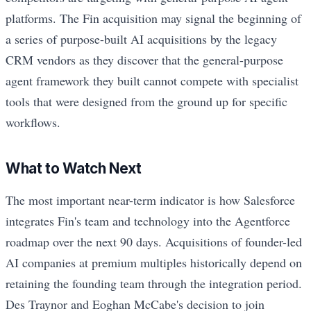
platforms. The Fin acquisition may signal the beginning of
a series of purpose-built AI acquisitions by the legacy
CRM vendors as they discover that the general-purpose
agent framework they built cannot compete with specialist
tools that were designed from the ground up for specific
workflows.
What to Watch Next
The most important near-term indicator is how Salesforce
integrates Fin's team and technology into the Agentforce
roadmap over the next 90 days. Acquisitions of founder-led
AI companies at premium multiples historically depend on
retaining the founding team through the integration period.
Des Traynor and Eoghan McCabe's decision to join