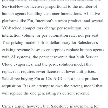
ServiceNow for licenses proportional to the number of
human agents handling customer interactions. AI-native
platforms like Fin, Intercom's current product, and several
VC-backed competitors charge per resolution, per
interaction volume, or per automation rate, not per seat.
That pricing model shift is deflationary for Salesforce's
existing revenue base: as enterprises replace human agents
with AI systems, the per-seat revenue that built Service
Cloud evaporates, and the per-resolution model that
replaces it requires fewer licenses at lower unit prices.
Salesforce buying Fin at 12x ARR is not just a product
acquisition. It is an attempt to own the pricing model that
will replace the one generating its current revenue.
Critics argue, however, that Salesforce is overpaying for