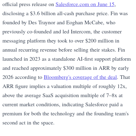
official press release on
Salesforce.com on June 15
,
disclosing a $3.6 billion all-cash purchase price. Fin was
founded by Des Traynor and Eoghan McCabe, who
previously co-founded and led Intercom, the customer
messaging platform they took to over $200 million in
annual recurring revenue before selling their stakes. Fin
launched in 2023 as a standalone AI-first support platform
and reached approximately $300 million in ARR by early
2026 according to
Bloomberg's coverage of the deal
. That
ARR figure implies a valuation multiple of roughly 12x,
above the average SaaS acquisition multiple of 7–8x at
current market conditions, indicating Salesforce paid a
premium for both the technology and the founding team's
second act in the space.