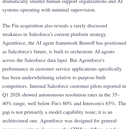
dramatically smaller human support organizations and AI
systems operating with minimal supervision.
The Fin acquisition also reveals a rarely discussed
weakness in Salesforce's current platform strategy.
Agentforce, the AI agent framework Benioff has positioned
as Salesforce's future, is built to orchestrate AI agents
across the Salesforce data layer. But Agentforce's
performance in customer service applications specifically
has been underwhelming relative to purpose-built
competitors. Internal Salesforce customer pilots reported in
Q1 2026 showed autonomous resolution rates in the 35–
40% range, well below Fin's 60% and Intercom's 65%. The
gap is not primarily a model capability issue; it is an
architectural one. Agentforce was designed for general-
purpose agentic tasks across the CRM workflow, not for