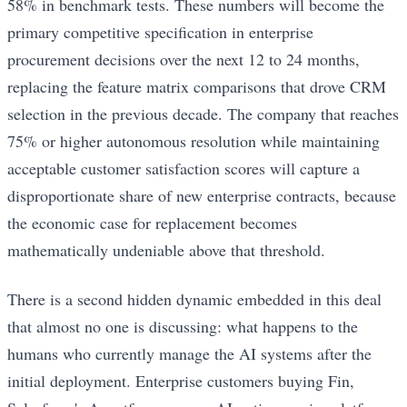
58% in benchmark tests. These numbers will become the
primary competitive specification in enterprise
procurement decisions over the next 12 to 24 months,
replacing the feature matrix comparisons that drove CRM
selection in the previous decade. The company that reaches
75% or higher autonomous resolution while maintaining
acceptable customer satisfaction scores will capture a
disproportionate share of new enterprise contracts, because
the economic case for replacement becomes
mathematically undeniable above that threshold.
There is a second hidden dynamic embedded in this deal
that almost no one is discussing: what happens to the
humans who currently manage the AI systems after the
initial deployment. Enterprise customers buying Fin,