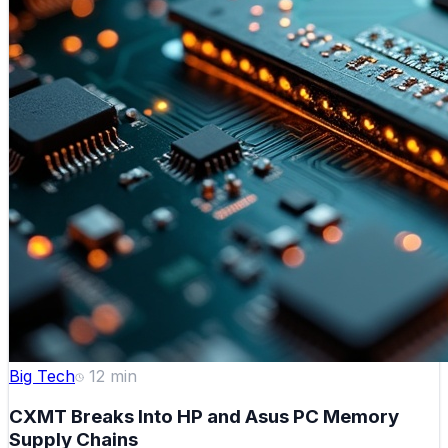
Big Tech
12
min
CXMT Breaks Into HP and Asus PC Memory
Supply Chains