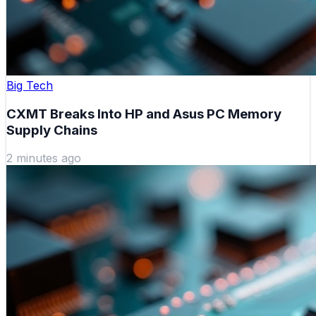
Big Tech
CXMT Breaks Into HP and Asus PC Memory
Supply Chains
2 minutes ago