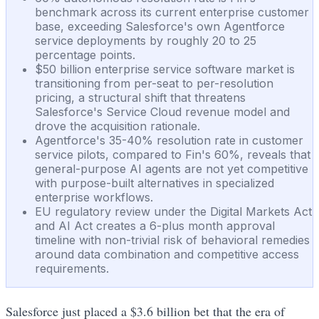
benchmark across its current enterprise customer
base, exceeding Salesforce's own Agentforce
service deployments by roughly 20 to 25
percentage points.
$50 billion enterprise service software market is
transitioning from per-seat to per-resolution
pricing, a structural shift that threatens
Salesforce's Service Cloud revenue model and
drove the acquisition rationale.
Agentforce's 35-40% resolution rate in customer
service pilots, compared to Fin's 60%, reveals that
general-purpose AI agents are not yet competitive
with purpose-built alternatives in specialized
enterprise workflows.
EU regulatory review under the Digital Markets Act
and AI Act creates a 6-plus month approval
timeline with non-trivial risk of behavioral remedies
around data combination and competitive access
requirements.
Salesforce just placed a $3.6 billion bet that the era of