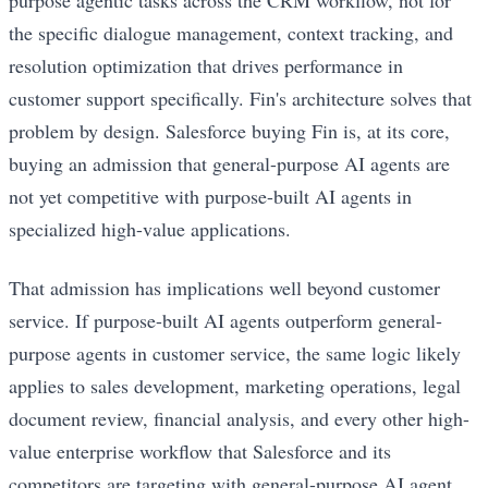
the specific dialogue management, context tracking, and
resolution optimization that drives performance in
customer support specifically. Fin's architecture solves that
problem by design. Salesforce buying Fin is, at its core,
buying an admission that general-purpose AI agents are
not yet competitive with purpose-built AI agents in
specialized high-value applications.
That admission has implications well beyond customer
service. If purpose-built AI agents outperform general-
purpose agents in customer service, the same logic likely
applies to sales development, marketing operations, legal
document review, financial analysis, and every other high-
value enterprise workflow that Salesforce and its
competitors are targeting with general-purpose AI agent