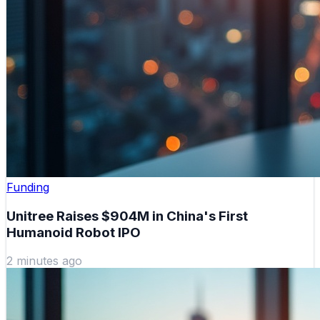
Funding
Unitree Raises $904M in China's First
Humanoid Robot IPO
2 minutes ago