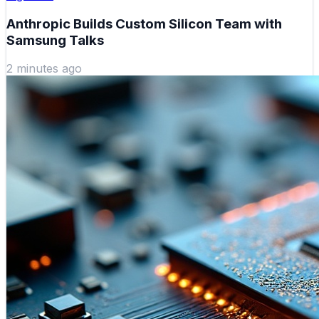
Anthropic Builds Custom Silicon Team with
Samsung Talks
2 minutes ago