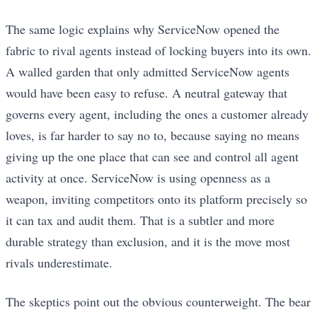
The same logic explains why ServiceNow opened the
fabric to rival agents instead of locking buyers into its own.
A walled garden that only admitted ServiceNow agents
would have been easy to refuse. A neutral gateway that
governs every agent, including the ones a customer already
loves, is far harder to say no to, because saying no means
giving up the one place that can see and control all agent
activity at once. ServiceNow is using openness as a
weapon, inviting competitors onto its platform precisely so
it can tax and audit them. That is a subtler and more
durable strategy than exclusion, and it is the move most
rivals underestimate.
The skeptics point out the obvious counterweight. The bear