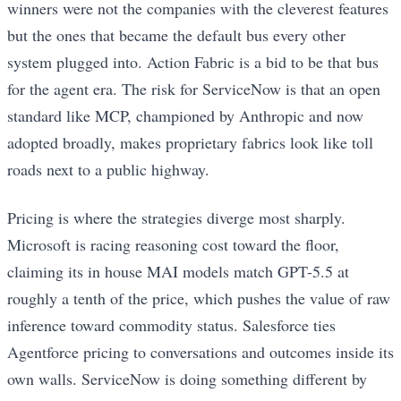
winners were not the companies with the cleverest features
but the ones that became the default bus every other
system plugged into. Action Fabric is a bid to be that bus
for the agent era. The risk for ServiceNow is that an open
standard like MCP, championed by Anthropic and now
adopted broadly, makes proprietary fabrics look like toll
roads next to a public highway.
Pricing is where the strategies diverge most sharply.
Microsoft is racing reasoning cost toward the floor,
claiming its in house MAI models match GPT-5.5 at
roughly a tenth of the price, which pushes the value of raw
inference toward commodity status. Salesforce ties
Agentforce pricing to conversations and outcomes inside its
own walls. ServiceNow is doing something different by