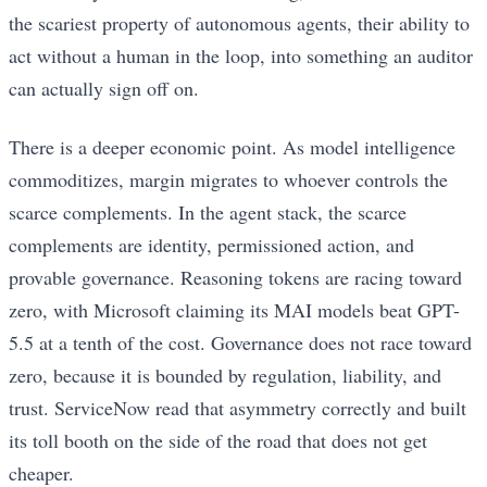
the scariest property of autonomous agents, their ability to
act without a human in the loop, into something an auditor
can actually sign off on.
There is a deeper economic point. As model intelligence
commoditizes, margin migrates to whoever controls the
scarce complements. In the agent stack, the scarce
complements are identity, permissioned action, and
provable governance. Reasoning tokens are racing toward
zero, with Microsoft claiming its MAI models beat GPT-
5.5 at a tenth of the cost. Governance does not race toward
zero, because it is bounded by regulation, liability, and
trust. ServiceNow read that asymmetry correctly and built
its toll booth on the side of the road that does not get
cheaper.