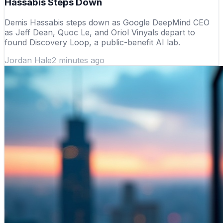
Hassabis Steps Down
Demis Hassabis steps down as Google DeepMind CEO
as Jeff Dean, Quoc Le, and Oriol Vinyals depart to
found Discovery Loop, a public-benefit AI lab.
Jordan Hale
2 minutes ago