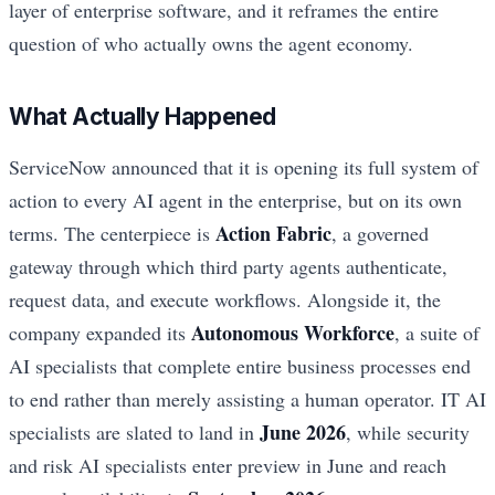
layer of enterprise software, and it reframes the entire
question of who actually owns the agent economy.
What Actually Happened
ServiceNow announced that it is opening its full system of
action to every AI agent in the enterprise, but on its own
Action Fabric
terms. The centerpiece is
, a governed
gateway through which third party agents authenticate,
request data, and execute workflows. Alongside it, the
Autonomous Workforce
company expanded its
, a suite of
AI specialists that complete entire business processes end
to end rather than merely assisting a human operator. IT AI
June 2026
specialists are slated to land in
, while security
and risk AI specialists enter preview in June and reach