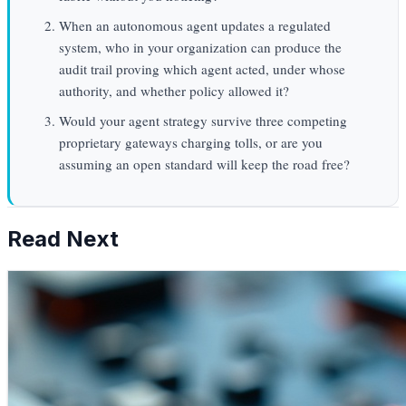
When an autonomous agent updates a regulated
system, who in your organization can produce the
audit trail proving which agent acted, under whose
authority, and whether policy allowed it?
Would your agent strategy survive three competing
proprietary gateways charging tolls, or are you
assuming an open standard will keep the road free?
Read Next