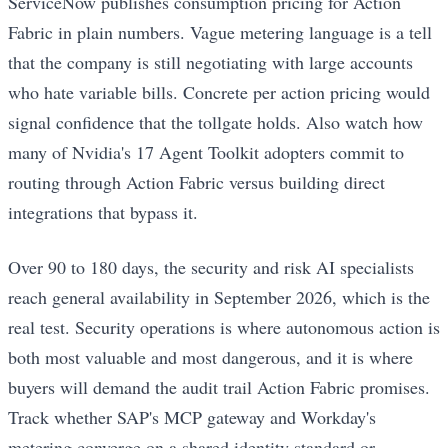
ServiceNow publishes consumption pricing for Action
Fabric in plain numbers. Vague metering language is a tell
that the company is still negotiating with large accounts
who hate variable bills. Concrete per action pricing would
signal confidence that the tollgate holds. Also watch how
many of Nvidia's 17 Agent Toolkit adopters commit to
routing through Action Fabric versus building direct
integrations that bypass it.
Over 90 to 180 days, the security and risk AI specialists
reach general availability in September 2026, which is the
real test. Security operations is where autonomous action is
both most valuable and most dangerous, and it is where
buyers will demand the audit trail Action Fabric promises.
Track whether SAP's MCP gateway and Workday's
metering converge on a shared identity standard or