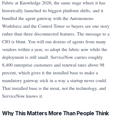
Fabric at Knowledge 2026, the same stage where it has
historically launched its biggest platform shifts, and it
bundled the agent gateway with the Autonomous
Workforce and the Control Tower so buyers see one story
rather than three disconnected features. The message to a
CIO is blunt. You will run dozens of agents from many
vendors within a year, so adopt the fabric now while the
deployment is still small. ServiceNow carries roughly
8,400 enterprise customers and renewal rates above 98
percent, which gives it the installed base to make a
mandatory gateway stick in a way a startup never could.
That installed base is the moat, not the technology, and
ServiceNow knows it.
Why This Matters More Than People Think