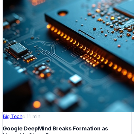
Big Tech
11
min
Google DeepMind Breaks Formation as