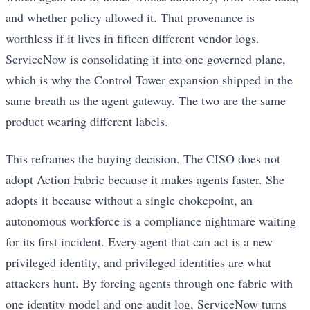
and whether policy allowed it. That provenance is
worthless if it lives in fifteen different vendor logs.
ServiceNow is consolidating it into one governed plane,
which is why the Control Tower expansion shipped in the
same breath as the agent gateway. The two are the same
product wearing different labels.
This reframes the buying decision. The CISO does not
adopt Action Fabric because it makes agents faster. She
adopts it because without a single chokepoint, an
autonomous workforce is a compliance nightmare waiting
for its first incident. Every agent that can act is a new
privileged identity, and privileged identities are what
attackers hunt. By forcing agents through one fabric with
one identity model and one audit log, ServiceNow turns