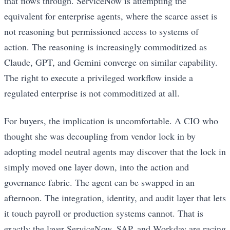
that flows through. ServiceNow is attempting the
equivalent for enterprise agents, where the scarce asset is
not reasoning but permissioned access to systems of
action. The reasoning is increasingly commoditized as
Claude, GPT, and Gemini converge on similar capability.
The right to execute a privileged workflow inside a
regulated enterprise is not commoditized at all.
For buyers, the implication is uncomfortable. A CIO who
thought she was decoupling from vendor lock in by
adopting model neutral agents may discover that the lock in
simply moved one layer down, into the action and
governance fabric. The agent can be swapped in an
afternoon. The integration, identity, and audit layer that lets
it touch payroll or production systems cannot. That is
exactly the layer ServiceNow, SAP, and Workday are racing