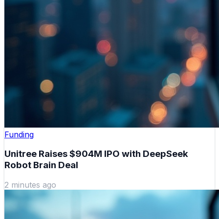
Funding
Unitree Raises $904M IPO with DeepSeek
Robot Brain Deal
2 minutes ago