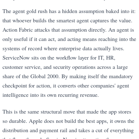
The agent gold rush has a hidden assumption baked into it:
that whoever builds the smartest agent captures the value.
Action Fabric attacks that assumption directly. An agent is
only useful if it can act, and acting means reaching into the
systems of record where enterprise data actually lives.
ServiceNow sits on the workflow layer for IT, HR,
customer service, and security operations across a large
share of the Global 2000. By making itself the mandatory
checkpoint for action, it converts other companies' agent
intelligence into its own recurring revenue.
This is the same structural move that made the app stores
so durable. Apple does not build the best apps, it owns the
distribution and payment rail and takes a cut of everything