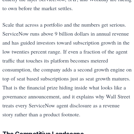
to own before the market settles.
Scale that across a portfolio and the numbers get serious.
ServiceNow runs above 9 billion dollars in annual revenue
and has guided investors toward subscription growth in the
low twenties percent range. If even a fraction of the agent
traffic that touches its platform becomes metered
consumption, the company adds a second growth engine on
top of seat based subscriptions just as seat growth matures.
That is the financial prize hiding inside what looks like a
governance announcement, and it explains why Wall Street
treats every ServiceNow agent disclosure as a revenue
story rather than a product footnote.