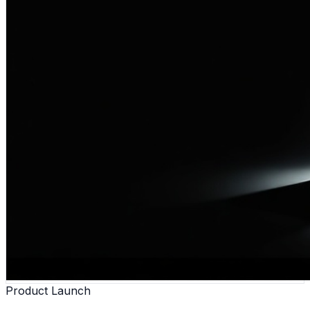
Product Launch