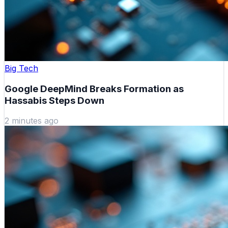
Big Tech
Google DeepMind Breaks Formation as
Hassabis Steps Down
2 minutes ago