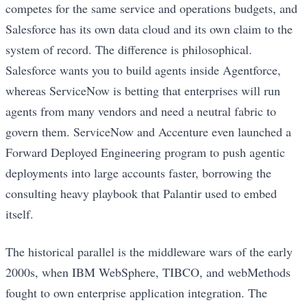
competes for the same service and operations budgets, and
Salesforce has its own data cloud and its own claim to the
system of record. The difference is philosophical.
Salesforce wants you to build agents inside Agentforce,
whereas ServiceNow is betting that enterprises will run
agents from many vendors and need a neutral fabric to
govern them. ServiceNow and Accenture even launched a
Forward Deployed Engineering program to push agentic
deployments into large accounts faster, borrowing the
consulting heavy playbook that Palantir used to embed
itself.
The historical parallel is the middleware wars of the early
2000s, when IBM WebSphere, TIBCO, and webMethods
fought to own enterprise application integration. The