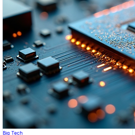
Big Tech