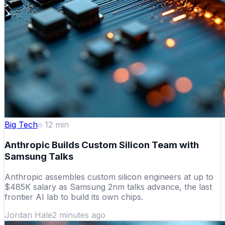
Big Tech
12
min
Anthropic Builds Custom Silicon Team with
Samsung Talks
Anthropic assembles custom silicon engineers at up to
$485K salary as Samsung 2nm talks advance, the last
frontier AI lab to build its own chips.
Jordan Hale
2 minutes ago