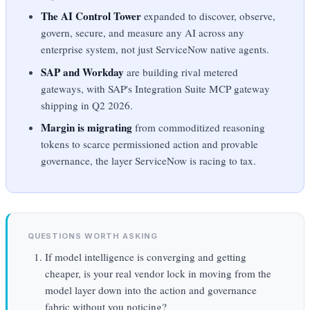
The AI Control Tower
expanded to discover, observe,
govern, secure, and measure any AI across any
enterprise system, not just ServiceNow native agents.
SAP and Workday
are building rival metered
gateways, with SAP's Integration Suite MCP gateway
shipping in Q2 2026.
Margin is migrating
from commoditized reasoning
tokens to scarce permissioned action and provable
governance, the layer ServiceNow is racing to tax.
QUESTIONS WORTH ASKING
If model intelligence is converging and getting
cheaper, is your real vendor lock in moving from the
model layer down into the action and governance
fabric without you noticing?