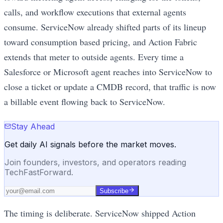
calls, and workflow executions that external agents
consume. ServiceNow already shifted parts of its lineup
toward consumption based pricing, and Action Fabric
extends that meter to outside agents. Every time a
Salesforce or Microsoft agent reaches into ServiceNow to
close a ticket or update a CMDB record, that traffic is now
a billable event flowing back to ServiceNow.
Stay Ahead
Get daily AI signals before the market moves.
Join founders, investors, and operators reading
TechFastForward.
Subscribe
The timing is deliberate. ServiceNow shipped Action