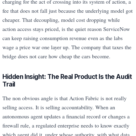
charging for the act of crossing into its system of action, a
fee that does not fall just because the underlying model got
cheaper. That decoupling, model cost dropping while
action access stays priced, is the quiet reason ServiceNow
can keep raising consumption revenue even as the labs
wage a price war one layer up. The company that taxes the
bridge does not care how cheap the cars become.
Hidden Insight: The Real Product Is the Audit
Trail
The non obvious angle is that Action Fabric is not really
selling access. It is selling accountability. When an
autonomous agent updates a financial record or changes a
firewall rule, a regulated enterprise needs to know exactly
which agent did it, under whose authority, with what data,