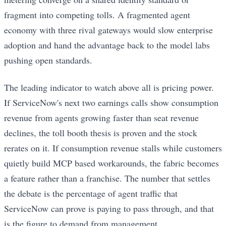
fragment into competing tolls. A fragmented agent
economy with three rival gateways would slow enterprise
adoption and hand the advantage back to the model labs
pushing open standards.
The leading indicator to watch above all is pricing power.
If ServiceNow's next two earnings calls show consumption
revenue from agents growing faster than seat revenue
declines, the toll booth thesis is proven and the stock
rerates on it. If consumption revenue stalls while customers
quietly build MCP based workarounds, the fabric becomes
a feature rather than a franchise. The number that settles
the debate is the percentage of agent traffic that
ServiceNow can prove is paying to pass through, and that
is the figure to demand from management.