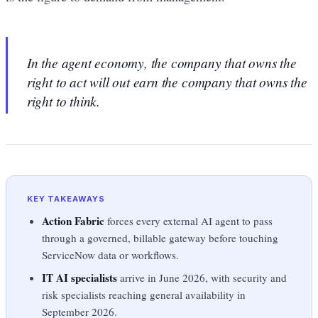
In the agent economy, the company that owns the
right to act will out earn the company that owns the
right to think.
KEY TAKEAWAYS
Action Fabric
forces every external AI agent to pass
through a governed, billable gateway before touching
ServiceNow data or workflows.
IT AI specialists
arrive in June 2026, with security and
risk specialists reaching general availability in
September 2026.