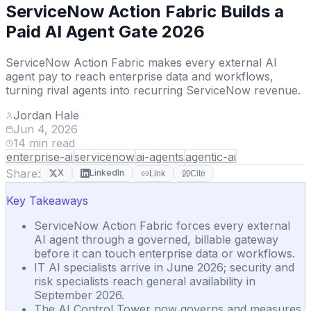
ServiceNow Action Fabric Builds a
Paid AI Agent Gate 2026
ServiceNow Action Fabric makes every external AI
agent pay to reach enterprise data and workflows,
turning rival agents into recurring ServiceNow revenue.
Jordan Hale
Jun 4, 2026
14
min read
enterprise-ai
servicenow
ai-agents
agentic-ai
Share:
X
LinkedIn
Link
Cite
Key Takeaways
ServiceNow Action Fabric forces every external
AI agent through a governed, billable gateway
before it can touch enterprise data or workflows.
IT AI specialists arrive in June 2026; security and
risk specialists reach general availability in
September 2026.
The AI Control Tower now governs and measures