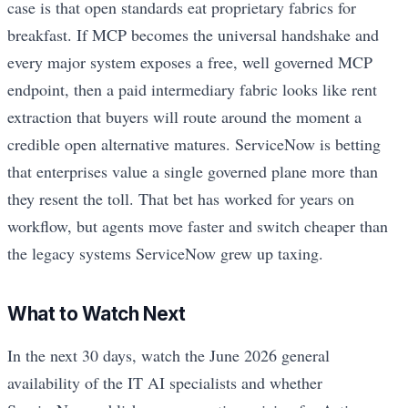
case is that open standards eat proprietary fabrics for
breakfast. If MCP becomes the universal handshake and
every major system exposes a free, well governed MCP
endpoint, then a paid intermediary fabric looks like rent
extraction that buyers will route around the moment a
credible open alternative matures. ServiceNow is betting
that enterprises value a single governed plane more than
they resent the toll. That bet has worked for years on
workflow, but agents move faster and switch cheaper than
the legacy systems ServiceNow grew up taxing.
What to Watch Next
In the next 30 days, watch the June 2026 general
availability of the IT AI specialists and whether