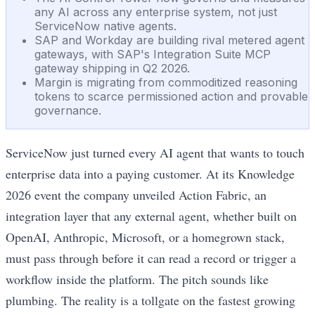
any AI across any enterprise system, not just
ServiceNow native agents.
SAP and Workday are building rival metered agent
gateways, with SAP's Integration Suite MCP
gateway shipping in Q2 2026.
Margin is migrating from commoditized reasoning
tokens to scarce permissioned action and provable
governance.
ServiceNow just turned every AI agent that wants to touch
enterprise data into a paying customer. At its Knowledge
2026 event the company unveiled Action Fabric, an
integration layer that any external agent, whether built on
OpenAI, Anthropic, Microsoft, or a homegrown stack,
must pass through before it can read a record or trigger a
workflow inside the platform. The pitch sounds like
plumbing. The reality is a tollgate on the fastest growing