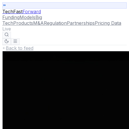
TechFast
Forward
Funding
Models
Big
Tech
Products
M&A
Regulation
Partnerships
Pricing Data
Live
Back to feed