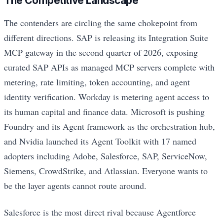
The Competitive Landscape
The contenders are circling the same chokepoint from
different directions. SAP is releasing its Integration Suite
MCP gateway in the second quarter of 2026, exposing
curated SAP APIs as managed MCP servers complete with
metering, rate limiting, token accounting, and agent
identity verification. Workday is metering agent access to
its human capital and finance data. Microsoft is pushing
Foundry and its Agent framework as the orchestration hub,
and Nvidia launched its Agent Toolkit with 17 named
adopters including Adobe, Salesforce, SAP, ServiceNow,
Siemens, CrowdStrike, and Atlassian. Everyone wants to
be the layer agents cannot route around.
Salesforce is the most direct rival because Agentforce