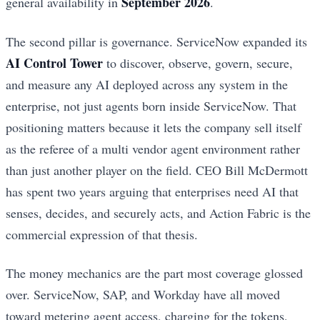
September 2026
general availability in
.
The second pillar is governance. ServiceNow expanded its
AI Control Tower
to discover, observe, govern, secure,
and measure any AI deployed across any system in the
enterprise, not just agents born inside ServiceNow. That
positioning matters because it lets the company sell itself
as the referee of a multi vendor agent environment rather
than just another player on the field. CEO Bill McDermott
has spent two years arguing that enterprises need AI that
senses, decides, and securely acts, and Action Fabric is the
commercial expression of that thesis.
The money mechanics are the part most coverage glossed
over. ServiceNow, SAP, and Workday have all moved
toward metering agent access, charging for the tokens,