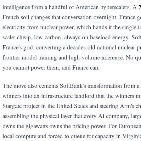
7
intelligence from a handful of American hyperscalers. A
French soil changes that conversation overnight. France g
electricity from nuclear power, which hands it the single i
scale: cheap, low-carbon, always-on baseload energy. SoftB
France's grid, converting a decades-old national nuclear p
frontier model training and high-volume inference. No q
you cannot power them, and France can.
The move also cements SoftBank's transformation from a v
winners into an infrastructure landlord that the winners m
Stargate project in the United States and steering Arm's 
assembling the physical layer that every AI company, larg
owns the gigawatts owns the pricing power. For European 
local compute and forced to queue for capacity in Virgini