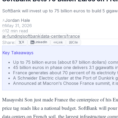
SoftBank will invest up to 75 billion euros to build 5 giga
Jordan Hale
May 31, 2026
12
min read
ai-funding
softbank
data-centers
france
Share:
X
LinkedIn
Link
Cite
Key Takeaways
Up to 75 billion euros (about 87 billion dollars) com
45 billion euros in phase one delivers 3.1 gigawatt
France generates about 70 percent of its electricit
A Schneider Electric cluster at the Port of Dunkir
Announced at Macron's Choose France summit, it is 
Masayoshi Son just made France the centerpiece of his E
price tag reads like a national budget. SoftBank will pou
data centers on French soil, the largest infrastructure c