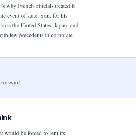
 why French officials treated it
ic event of state. Son, for his
cross the United States, Japan, and
ith few precedents in corporate
tForward.
hink
it would be forced to rent its