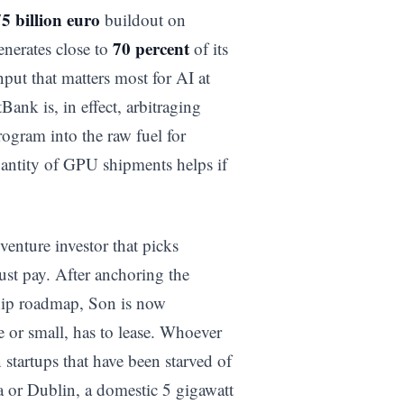
5 billion euro
buildout on
70 percent
enerates close to
of its
nput that matters most for AI at
ank is, in effect, arbitraging
rogram into the raw fuel for
uantity of GPU shipments helps if
enture investor that picks
ust pay. After anchoring the
chip roadmap, Son is now
e or small, has to lease. Whoever
startups that have been starved of
a or Dublin, a domestic 5 gigawatt