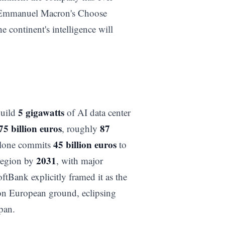
t Emmanuel Macron's Choose
 continent's intelligence will
5 gigawatts
build
of AI data center
75 billion euros
87
, roughly
45 billion euros
 alone commits
to
2031
 region by
, with major
ftBank explicitly framed it as the
 on European ground, eclipsing
pan.