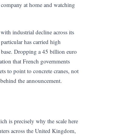
ier company at home and watching
ith industrial decline across its
particular has carried high
 base. Dropping a 45 billion euro
ization that French governments
ts to point to concrete cranes, not
e behind the announcement.
ch is precisely why the scale here
enters across the United Kingdom,