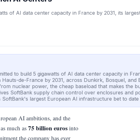
watts of AI data center capacity in France by 2031, its large
mitted to build 5 gigawatts of AI data center capacity in Fra
s in Hauts-de-France by 2031, across Dunkirk, Bosquel, and
y from nuclear power, the cheap baseload that makes the bu
k gives SoftBank supply chain control over enclosures and
SoftBank's largest European AI infrastructure bet to date
uropean AI ambitions, and the
75 billion euros
r as much as
into
ommitment the company has ever