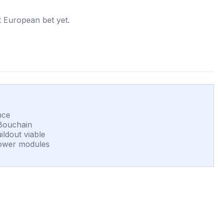
st European bet yet.
nce
 Bouchain
ildout viable
 power modules