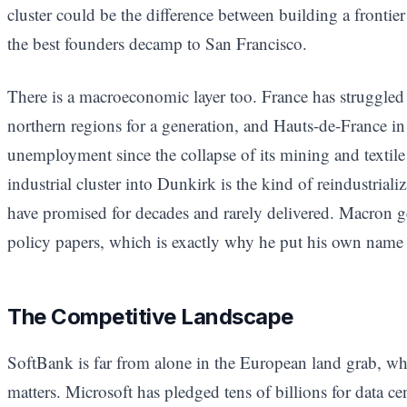
cluster could be the difference between building a front
the best founders decamp to San Francisco.
There is a macroeconomic layer too. France has struggled w
northern regions for a generation, and Hauts-de-France in 
unemployment since the collapse of its mining and textile
industrial cluster into Dunkirk is the kind of reindustrial
have promised for decades and rarely delivered. Macron ge
policy papers, which is exactly why he put his own nam
The Competitive Landscape
SoftBank is far from alone in the European land grab, whi
matters. Microsoft has pledged tens of billions for data c