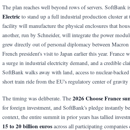
The plan reaches well beyond rows of servers. SoftBank i
Electric
to stand up a full industrial production cluster a
facility will manufacture the physical enclosures that hou
another, run by Schneider, will integrate the power modu
grew directly out of personal diplomacy between Macron
French president's visit to Japan earlier this year. France
a surge in industrial electricity demand, and a credible cl
SoftBank walks away with land, access to nuclear-backed 
short train ride from the EU's regulatory center of gravity 
2026 Choose France su
The timing was deliberate. The
for foreign investment, and SoftBank's pledge instantly be
context, the entire summit in prior years has tallied inve
15 to 20 billion euros
across all participating companie