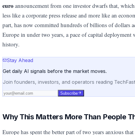
euro
announcement from one investor dwarfs that, which is
less like a corporate press release and more like an econom
part, has now committed hundreds of billions of dollars a
Europe in under two years, a pace of capital deployment w
history.
Stay Ahead
Get daily AI signals before the market moves.
Join founders, investors, and operators reading TechFas
Subscribe
Why This Matters More Than People T
Europe has spent the better part of two years anxious that 