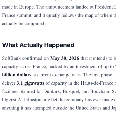
made in Europe. The announcement landed at Presiden
France summit, and it quietly redraws the map of where the
actually be computed.
What Actually Happened
May 30, 2026
SoftBank confirmed on
that it intends to 
capacity across France, backed by an investment of up to
billion dollars
at current exchange rates. The first phase
3.1 gigawatts
deliver
of capacity in the Hauts-de-France
facilities planned for Dunkirk, Bosquel, and Bouchain. So
biggest AI infrastructure bet the company has ever made
anything it has attempted outside the United States and Ja